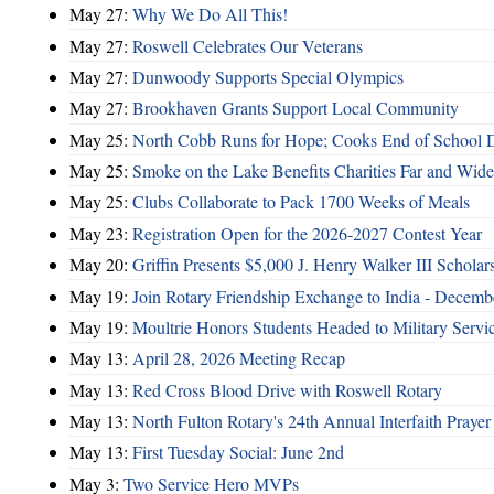
May 27:
Why We Do All This!
May 27:
Roswell Celebrates Our Veterans
May 27:
Dunwoody Supports Special Olympics
May 27:
Brookhaven Grants Support Local Community
May 25:
North Cobb Runs for Hope; Cooks End of School 
May 25:
Smoke on the Lake Benefits Charities Far and Wide
May 25:
Clubs Collaborate to Pack 1700 Weeks of Meals
May 23:
Registration Open for the 2026-2027 Contest Year
May 20:
Griffin Presents $5,000 J. Henry Walker III Scholar
May 19:
Join Rotary Friendship Exchange to India - Decem
May 19:
Moultrie Honors Students Headed to Military Servi
May 13:
April 28, 2026 Meeting Recap
May 13:
Red Cross Blood Drive with Roswell Rotary
May 13:
North Fulton Rotary's 24th Annual Interfaith Prayer
May 13:
First Tuesday Social: June 2nd
May 3:
Two Service Hero MVPs