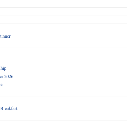
Dinner
ship
ber 2026
ce
 Breakfast