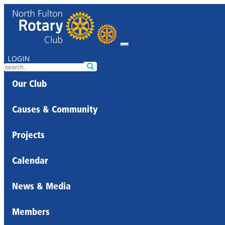
LOGIN
Our Club
Causes & Community
Projects
Calendar
News & Media
Members