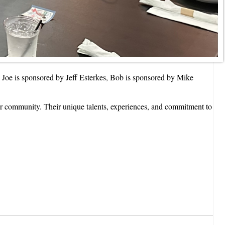
oe is sponsored by Jeff Esterkes, Bob is sponsored by Mike
our community. Their unique talents, experiences, and commitment to