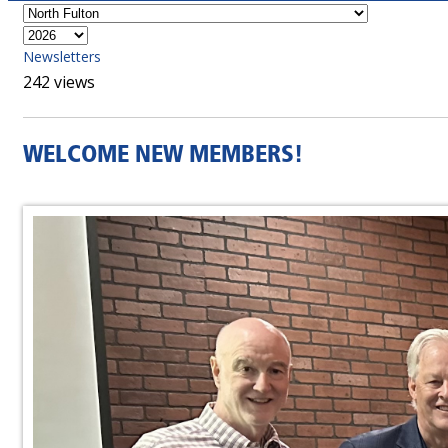
Newsletters
242 views
WELCOME NEW MEMBERS!