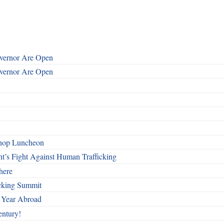
overnor Are Open
overnor Are Open
shop Luncheon
t’s Fight Against Human Trafficking
here
cking Summit
 Year Abroad
entury!