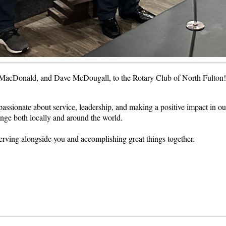
MacDonald, and Dave McDougall, to the Rotary Club of North Fulton! J
passionate about service, leadership, and making a positive impact in 
nge both locally and around the world.
rving alongside you and accomplishing great things together.