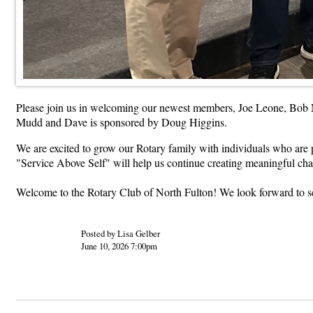
Please join us in welcoming our newest members, Joe Leone, Bob 
Mudd and Dave is sponsored by Doug Higgins.
We are excited to grow our Rotary family with individuals who are 
"Service Above Self" will help us continue creating meaningful cha
Welcome to the Rotary Club of North Fulton! We look forward to se
Posted by Lisa Gelber
June 10, 2026 7:00pm