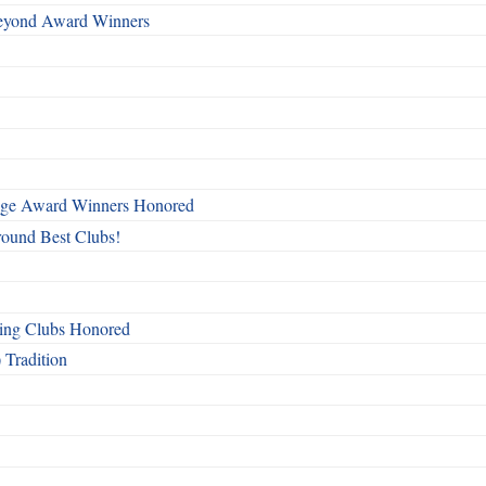
Beyond Award Winners
mage Award Winners Honored
round Best Clubs!
ing Clubs Honored
 Tradition