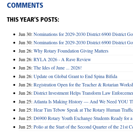
COMMENTS
THIS YEAR’S POSTS:
Jun 30:
Nominations for 2029-2030 District 6900 District G
Jun 30:
Nominations for 2029-2030 District 6900 District G
Jun 26:
Why Rotary Foundation Giving Matters
Jun 26:
RYLA 2026 - A Rave Review
Jun 26:
The Ides of June ... 2026!
Jun 26:
Update on Global Grant to End Spina Bifida
Jun 26:
Registration Open for the Teacher & Rotarian Work
Jun 26:
District Investment Helps Transform Law Enforcemen
Jun 25:
Atlanta Is Making History — And We Need YOU T
Jun 25:
Hear Tim Tebow Speak at The Rotary Human Traffi
Jun 25:
D6900 Rotary Youth Exchange Students Ready for a
Jun 25:
Polio at the Start of the Second Quarter of the 21st C