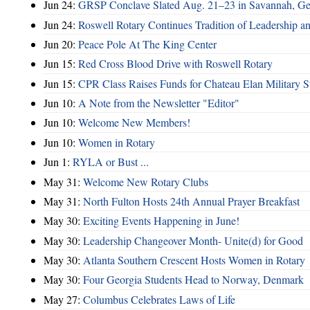
Jun 24:
GRSP Conclave Slated Aug. 21–23 in Savannah, Ge
Jun 24:
Roswell Rotary Continues Tradition of Leadership a
Jun 20:
Peace Pole At The King Center
Jun 15:
Red Cross Blood Drive with Roswell Rotary
Jun 15:
CPR Class Raises Funds for Chateau Elan Military 
Jun 10:
A Note from the Newsletter "Editor"
Jun 10:
Welcome New Members!
Jun 10:
Women in Rotary
Jun 1:
RYLA or Bust ...
May 31:
Welcome New Rotary Clubs
May 31:
North Fulton Hosts 24th Annual Prayer Breakfast
May 30:
Exciting Events Happening in June!
May 30:
Leadership Changeover Month- Unite(d) for Good
May 30:
Atlanta Southern Crescent Hosts Women in Rotary
May 30:
Four Georgia Students Head to Norway, Denmark
May 27:
Columbus Celebrates Laws of Life