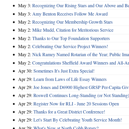
May 3:
Recognizing Our Rising Stars and Our Above and 
May 3:
Amy Benton Receives Follow Me Award
May 2:
Recognizing Our Membership Growth Stars
May 2:
Mike Mudd, Citation for Meritorious Service
May 2:
Thanks to Our Top Foundation Supporters
May 2:
Celebrating Our Service Project Winners!
May 2:
Nick Ramey Named Rotarian of the Year; Public I
May 2:
Congratulations Sheffield Award Winners and All-A
Apr 30:
Sometimes It's Just Extra Special!
Apr 29:
Learn from Laws of Life Essay Winners
Apr 29:
Joe Jones and D6900 Highest GRSP Per-Capita Giv
Apr 29:
Roswell Continues Long-Standing (or Not Standing)
Apr 29:
Register Now for RLI - June 20 Sessions Open
Apr 29:
Thanks for a Great District Conference!
Apr 29:
Let's Start By Celebrating Youth Service Month!
Apr 29:
What's New at North Cobb Rotary?