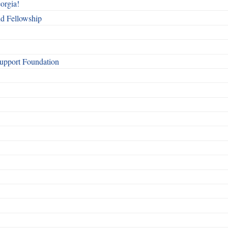
orgia!
nd Fellowship
Support Foundation