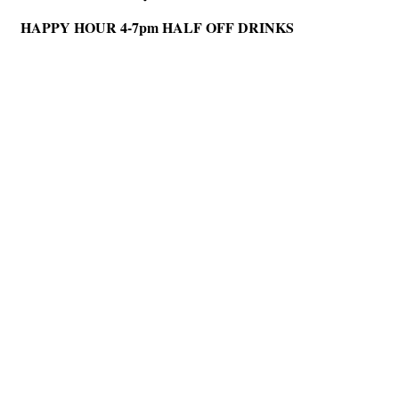
HAPPY HOUR 4-7pm HALF OFF DRINKS
Hints
|
Privacy Policy
|
Terms of Use
|
Contact Webmaster
Copyright © 2026 by Rotary Club of North Fulton. All Rights Reserved.