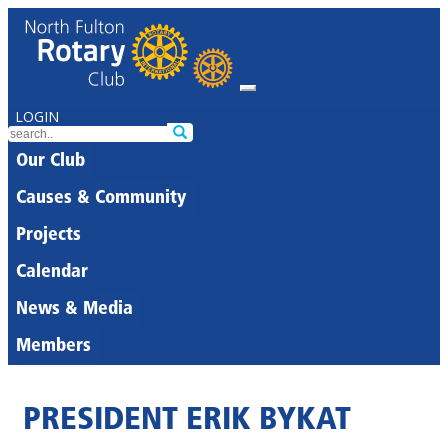
LOGIN
Our Club
Causes & Community
Projects
Calendar
News & Media
Members
PRESIDENT ERIK BYKAT