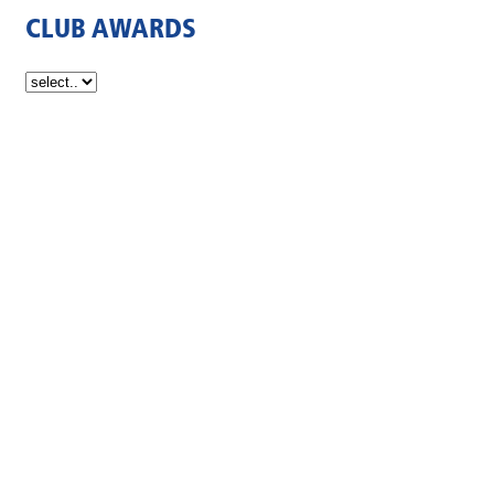
CLUB AWARDS