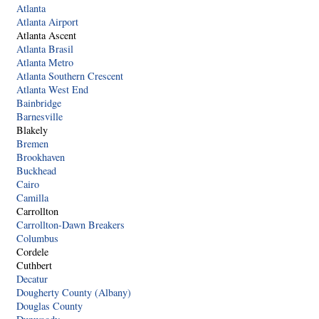
Atlanta
Atlanta Airport
Atlanta Ascent
Atlanta Brasil
Atlanta Metro
Atlanta Southern Crescent
Atlanta West End
Bainbridge
Barnesville
Blakely
Bremen
Brookhaven
Buckhead
Cairo
Camilla
Carrollton
Carrollton-Dawn Breakers
Columbus
Cordele
Cuthbert
Decatur
Dougherty County (Albany)
Douglas County