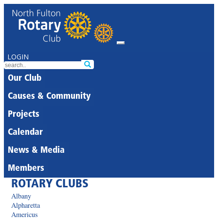
LOGIN
Our Club
Causes & Community
Projects
Calendar
News & Media
Members
ROTARY CLUBS
Albany
Alpharetta
Americus