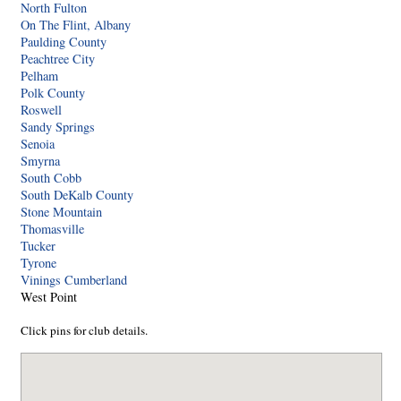
North Fulton
On The Flint, Albany
Paulding County
Peachtree City
Pelham
Polk County
Roswell
Sandy Springs
Senoia
Smyrna
South Cobb
South DeKalb County
Stone Mountain
Thomasville
Tucker
Tyrone
Vinings Cumberland
West Point
Click pins for club details.