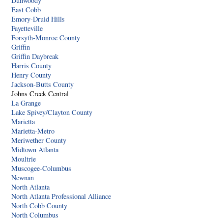
Dunwoody
East Cobb
Emory-Druid Hills
Fayetteville
Forsyth-Monroe County
Griffin
Griffin Daybreak
Harris County
Henry County
Jackson-Butts County
Johns Creek Central
La Grange
Lake Spivey/Clayton County
Marietta
Marietta-Metro
Meriwether County
Midtown Atlanta
Moultrie
Muscogee-Columbus
Newnan
North Atlanta
North Atlanta Professional Alliance
North Cobb County
North Columbus