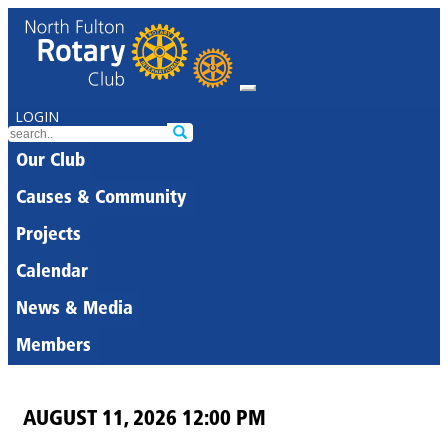
LOGIN
Our Club
Causes & Community
Projects
Calendar
News & Media
Members
AUGUST 11, 2026 12:00 PM