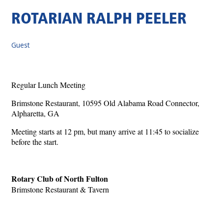
ROTARIAN RALPH PEELER
Guest
Regular Lunch Meeting
Brimstone Restaurant, 10595 Old Alabama Road Connector,
Alpharetta, GA
Meeting starts at 12 pm, but many arrive at 11:45 to socialize
before the start.
Rotary Club of North Fulton
Brimstone Restaurant & Tavern