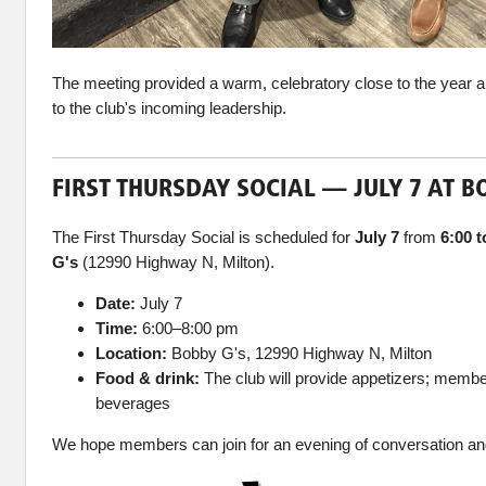
The meeting provided a warm, celebratory close to the year a
to the club's incoming leadership.
FIRST THURSDAY SOCIAL — JULY 7 AT B
The First Thursday Social is scheduled for
July 7
from
6:00 
G's
(12990 Highway N, Milton).
Date:
July 7
Time:
6:00–8:00 pm
Location:
Bobby G's, 12990 Highway N, Milton
Food & drink:
The club will provide appetizers; member
beverages
We hope members can join for an evening of conversation an