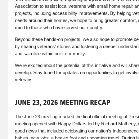
Association to assist local veterans with small home repair a
projects, including accessibility improvements. By helping vet
needs around their homes, we hope to bring greater comfort, s
mind to those who have served our country.
Beyond these hands-on projects, we also hope to promote
pe
by sharing veterans' stories and fostering a deeper understand
and sacrifice within our community.
We're excited about the potential of this initiative and will sha
develop. Stay tuned for updates on opportunities to get involv
veterans.
JUNE 23, 2026 MEETING RECAP
The June 23 meeting marked the final official meeting of Pres
meeting opened with Happy Dollars led by Richard Matherly,
good news that included celebrating our nation’s Independe
babies, new jobs, a healed foot and upcoming travel. During h