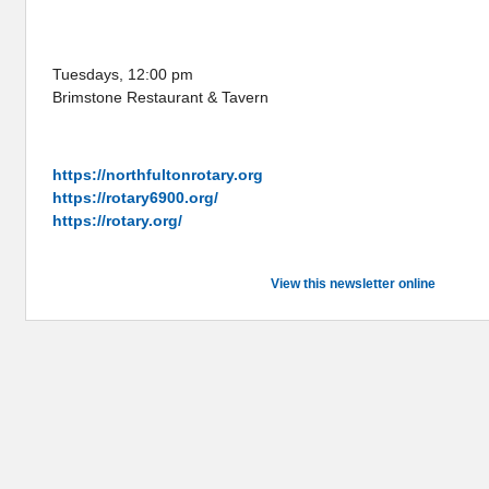
ROTARY CLUB OF
NORTH FULTON
Tuesdays, 12:00 pm
Brimstone Restaurant & Tavern
ROTARY ONLINE
https://northfultonrotary.org
https://rotary6900.org/
https://rotary.org/
View this newsletter online