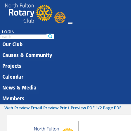
LOGIN
Our Club
Causes & Community
Projects
Calendar
News & Media
Members
Web Preview
Email Preview
Print Preview
PDF
1/2 Page PDF