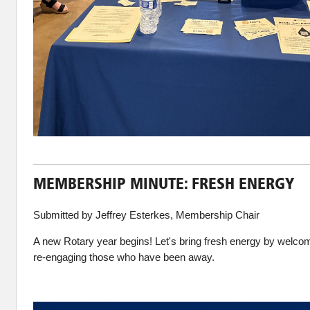
MEMBERSHIP MINUTE: FRESH ENERGY
Submitted by Jeffrey Esterkes, Membership Chair
A new Rotary year begins! Let's bring fresh energy by wel
re-engaging those who have been away.