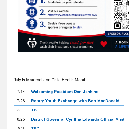
MEETINGS
July is Maternal and Child Health Month
7/14
Welcoming President Dan Jenkins
7/28
Rotary Youth Exchange with Bob MacDonald
8/11
TBD
8/25
District Governor Cynthia Edwards Official Visit
9/8
TBD