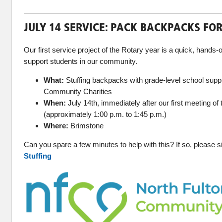
JULY 14 SERVICE: PACK BACKPACKS FO
Our first service project of the Rotary year is a quick, hands-
support students in our community.
What:
Stuffing backpacks with grade-level school suppl
Community Charities
When:
July 14th, immediately after our first meeting o
(approximately 1:00 p.m. to 1:45 p.m.)
Where:
Brimstone
Can you spare a few minutes to help with this? If so, please 
Stuffing