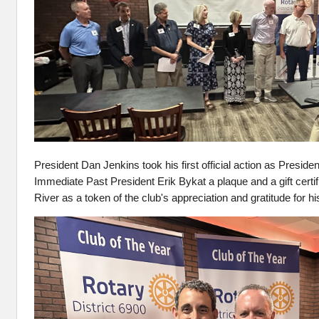
President Dan Jenkins took his first official action as Preside
Immediate Past President Erik Bykat a plaque and a gift certif
River as a token of the club's appreciation and gratitude for hi