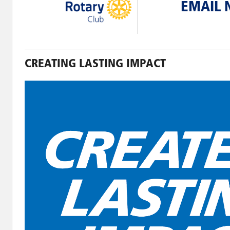
EMAIL 
CREATING LASTING IMPACT