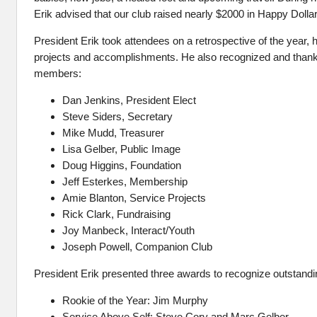
Erik advised that our club raised nearly $2000 in Happy Dolla
President Erik took attendees on a retrospective of the year, hi
projects and accomplishments. He also recognized and thank
members:
Dan Jenkins, President Elect
Steve Siders, Secretary
Mike Mudd, Treasurer
Lisa Gelber, Public Image
Doug Higgins, Foundation
Jeff Esterkes, Membership
Amie Blanton, Service Projects
Rick Clark, Fundraising
Joy Manbeck, Interact/Youth
Joseph Powell, Companion Club
President Erik presented three awards to recognize outstandin
Rookie of the Year: Jim Murphy
Service Above Self: Steve Cory and Marc Gelber