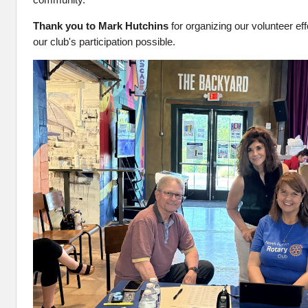
Thank you to Mark Hutchins
for organizing our volunteer ef
our club's participation possible.