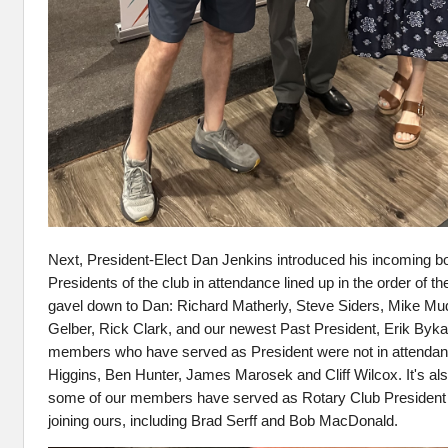
Next, President‑Elect Dan Jenkins introduced his incoming b
Presidents of the club in attendance lined up in the order of th
gavel down to Dan: Richard Matherly, Steve Siders, Mike M
Gelber, Rick Clark, and our newest Past President, Erik Bykat
members who have served as President were not in attendan
Higgins, Ben Hunter, James Marosek and Cliff Wilcox. It's als
some of our members have served as Rotary Club President of
joining ours, including Brad Serff and Bob MacDonald.