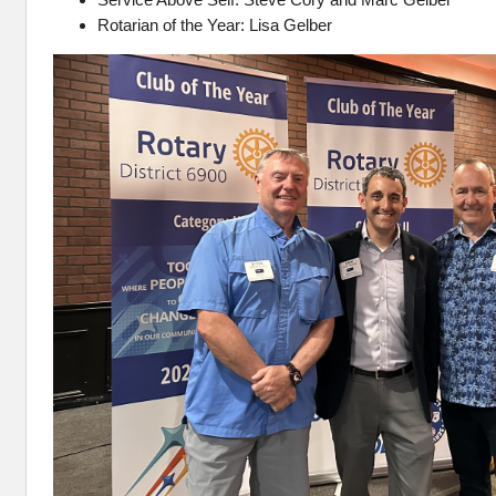
Rotarian of the Year: Lisa Gelber