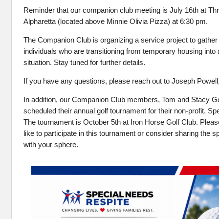
Reminder that our companion club meeting is July 16th at Thr
Alpharetta (located above Minnie Olivia Pizza) at 6:30 pm.
The Companion Club is organizing a service project to gather
individuals who are transitioning from temporary housing int
situation. Stay tuned for further details.
If you have any questions, please reach out to Joseph Powell
In addition, our Companion Club members, Tom and Stacy G
scheduled their annual golf tournament for their non-profit, S
The tournament is October 5th at Iron Horse Golf Club. Please
like to participate in this tournament or consider sharing the 
with your sphere.