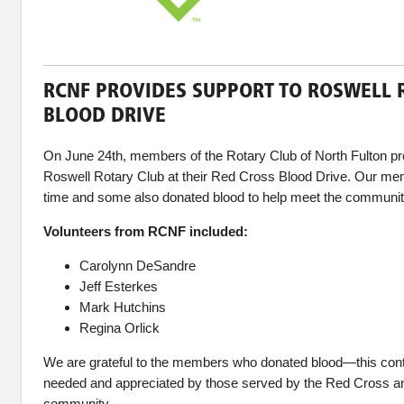
RCNF PROVIDES SUPPORT TO ROSWELL 
BLOOD DRIVE
On June 24th, members of the Rotary Club of North Fulton pr
Roswell Rotary Club at their Red Cross Blood Drive. Our mem
time and some also donated blood to help meet the communit
Volunteers from RCNF included:
Carolynn DeSandre
Jeff Esterkes
Mark Hutchins
Regina Orlick
We are grateful to the members who donated blood—this cont
needed and appreciated by those served by the Red Cross an
community.