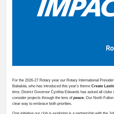
For the 2026-27 Rotary year our Rotary International Presiden
Babalola, who has introduced this year's theme
Create Lasti
time, District Governor Cynthia Edwards has asked all clubs i
consider projects through the lens of
peace
. Our North Fulto
clear way to embrace both priorities.
One initiative our club is exploring is a partnership with the 