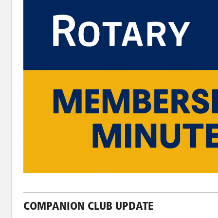
COMPANION CLUB UPDATE