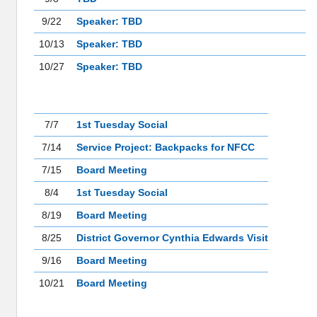
9/22
Speaker: TBD
10/13
Speaker: TBD
10/27
Speaker: TBD
EVENTS
7/7
1st Tuesday Social
7/14
Service Project: Backpacks for NFCC
7/15
Board Meeting
8/4
1st Tuesday Social
8/19
Board Meeting
8/25
District Governor Cynthia Edwards Visit
9/16
Board Meeting
10/21
Board Meeting
LEADERSHIP