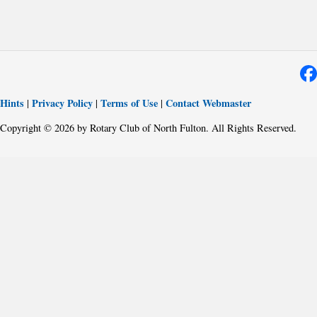
Hints
Privacy Policy
Terms of Use
Contact Webmaster
|
|
|
Copyright © 2026 by Rotary Club of North Fulton. All Rights Reserved.