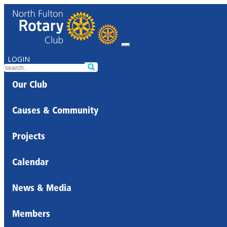
LOGIN
Our Club
Causes & Community
Projects
Calendar
News & Media
Members