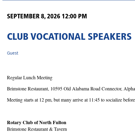
SEPTEMBER 8, 2026 12:00 PM
CLUB VOCATIONAL SPEAKERS
Guest
Regular Lunch Meeting
Brimstone Restaurant, 10595 Old Alabama Road Connector, Alpha
Meeting starts at 12 pm, but many arrive at 11:45 to socialize before
Rotary Club of North Fulton
Brimstone Restaurant & Tavern