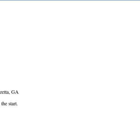
retta, GA
 the start.