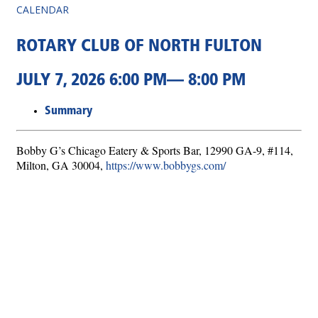
CALENDAR
ROTARY CLUB OF NORTH FULTON
JULY 7, 2026 6:00 PM— 8:00 PM
Summary
Bobby G’s Chicago Eatery & Sports Bar, 12990 GA-9, #114,
Milton, GA 30004,
https://www.bobbygs.com/