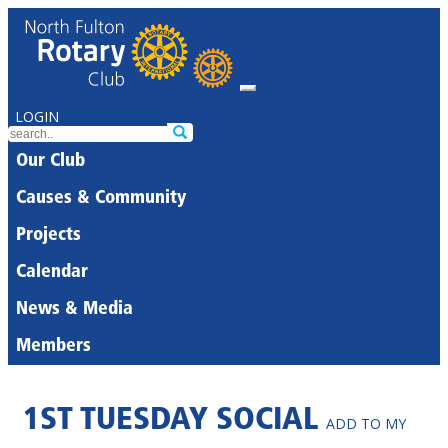
LOGIN
Our Club
Causes & Community
Projects
Calendar
News & Media
Members
1ST TUESDAY SOCIAL
ADD TO MY