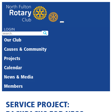
LOGIN
Our Club
Causes & Community
Projects
Calendar
News & Media
Members
SERVICE PROJECT: