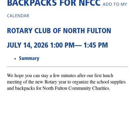
BACKPACKS FOR NFCC
ADD TO MY
CALENDAR
ROTARY CLUB OF NORTH FULTON
JULY 14, 2026 1:00 PM— 1:45 PM
Summary
We hope you can stay a few minutes after our first lunch
meeting of the new Rotary year to organize the school supplies
and backpacks for North Fulton Community Charities.