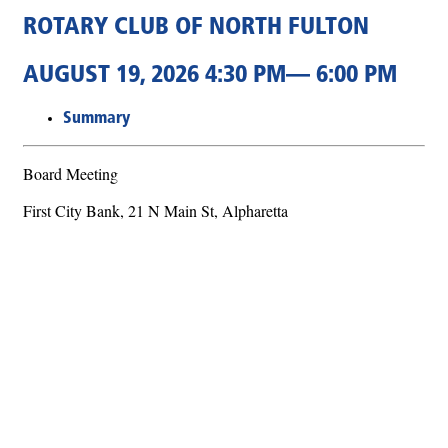
ROTARY CLUB OF NORTH FULTON
AUGUST 19, 2026 4:30 PM— 6:00 PM
Summary
Board Meeting
First City Bank, 21 N Main St, Alpharetta