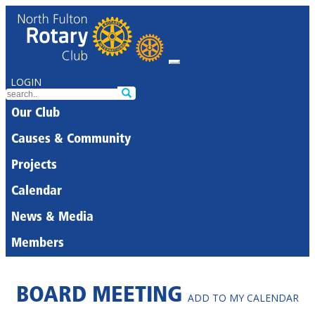
LOGIN
Our Club
Causes & Community
Projects
Calendar
News & Media
Members
BOARD MEETING
ADD TO MY CALENDAR