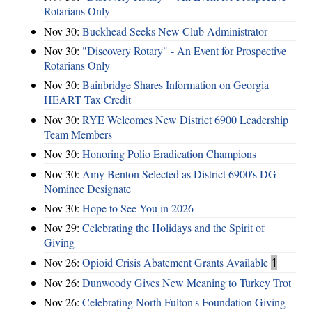
Rotarians Only
Nov 30:
Buckhead Seeks New Club Administrator
Nov 30:
"Discovery Rotary" - An Event for Prospective
Rotarians Only
Nov 30:
Bainbridge Shares Information on Georgia
HEART Tax Credit
Nov 30:
RYE Welcomes New District 6900 Leadership
Team Members
Nov 30:
Honoring Polio Eradication Champions
Nov 30:
Amy Benton Selected as District 6900's DG
Nominee Designate
Nov 30:
Hope to See You in 2026
Nov 29:
Celebrating the Holidays and the Spirit of
Giving
Nov 26:
Opioid Crisis Abatement Grants Available
1
Nov 26:
Dunwoody Gives New Meaning to Turkey Trot
Nov 26:
Celebrating North Fulton's Foundation Giving