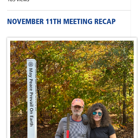
NOVEMBER 11TH MEETING RECAP