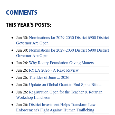
COMMENTS
THIS YEAR’S POSTS:
Jun 30:
Nominations for 2029-2030 District 6900 District
Governor Are Open
Jun 30:
Nominations for 2029-2030 District 6900 District
Governor Are Open
Jun 26:
Why Rotary Foundation Giving Matters
Jun 26:
RYLA 2026 - A Rave Review
Jun 26:
The Ides of June ... 2026!
Jun 26:
Update on Global Grant to End Spina Bifida
Jun 26:
Registration Open for the Teacher & Rotarian
Workshop Luncheon
Jun 26:
District Investment Helps Transform Law
Enforcement’s Fight Against Human Trafficking