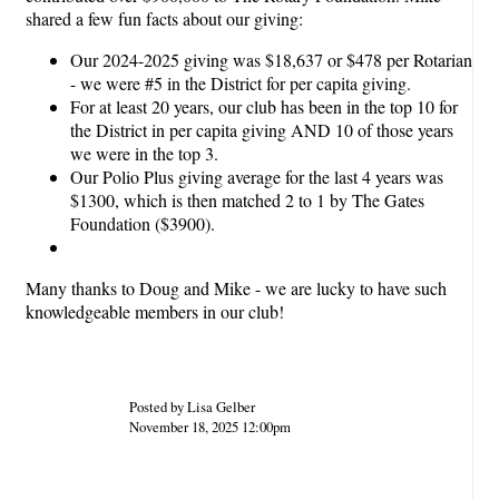
shared a few fun facts about our giving:
Our 2024-2025 giving was $18,637 or $478 per Rotarian
- we were #5 in the District for per capita giving.
For at least 20 years, our club has been in the top 10 for
the District in per capita giving AND 10 of those years
we were in the top 3.
Our Polio Plus giving average for the last 4 years was
$1300, which is then matched 2 to 1 by The Gates
Foundation ($3900).
Many thanks to Doug and Mike - we are lucky to have such
knowledgeable members in our club!
Posted by Lisa Gelber
November 18, 2025 12:00pm