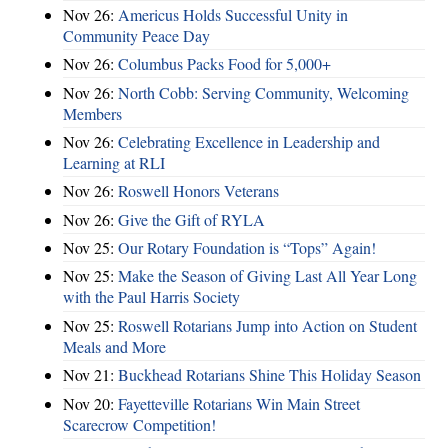
Nov 26:
Americus Holds Successful Unity in
Community Peace Day
Nov 26:
Columbus Packs Food for 5,000+
Nov 26:
North Cobb: Serving Community, Welcoming
Members
Nov 26:
Celebrating Excellence in Leadership and
Learning at RLI
Nov 26:
Roswell Honors Veterans
Nov 26:
Give the Gift of RYLA
Nov 25:
Our Rotary Foundation is “Tops” Again!
Nov 25:
Make the Season of Giving Last All Year Long
with the Paul Harris Society
Nov 25:
Roswell Rotarians Jump into Action on Student
Meals and More
Nov 21:
Buckhead Rotarians Shine This Holiday Season
Nov 20:
Fayetteville Rotarians Win Main Street
Scarecrow Competition!