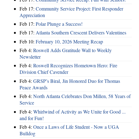
Feb 17:
Community Service Project: First Responder
Appreciation
Feb 17:
Polar Plunge a Success!
Feb 17:
Atlanta Southern Crescent Delivers Valentines
Feb 10:
February 10, 2026 Meeting Recap
Feb 4:
Roswell Adds Gratitude Wall to Weekly
Newsletter
Feb 4:
Roswell Recognizes Hometown Hero: Fire
Division Chief Cavender
Feb 4:
GRSP’s Biral, Jin Honored Duo for Thomas
Peace Awards
Feb 4:
North Atlanta Celebrates Don Millen, 58 Years of
Service
Feb 4:
Whirlwind of Activity as We Unite for Good ...
and for Fun!
Feb 4:
Once a Laws of Life Student - Now a UGA
Bulldog