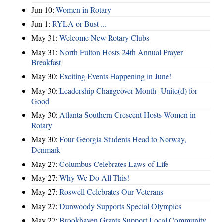
Jun 10:
Women in Rotary
Jun 1:
RYLA or Bust ...
May 31:
Welcome New Rotary Clubs
May 31:
North Fulton Hosts 24th Annual Prayer
Breakfast
May 30:
Exciting Events Happening in June!
May 30:
Leadership Changeover Month- Unite(d) for
Good
May 30:
Atlanta Southern Crescent Hosts Women in
Rotary
May 30:
Four Georgia Students Head to Norway,
Denmark
May 27:
Columbus Celebrates Laws of Life
May 27:
Why We Do All This!
May 27:
Roswell Celebrates Our Veterans
May 27:
Dunwoody Supports Special Olympics
May 27:
Brookhaven Grants Support Local Community