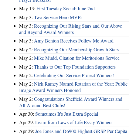
May 13:
First Tuesday Social: June 2nd
May 3:
Two Service Hero MVPs
May 3:
Recognizing Our Rising Stars and Our Above
and Beyond Award Winners
May 3:
Amy Benton Receives Follow Me Award
May 2:
Recognizing Our Membership Growth Stars
May 2:
Mike Mudd, Citation for Meritorious Service
May 2:
Thanks to Our Top Foundation Supporters
May 2:
Celebrating Our Service Project Winners!
May 2:
Nick Ramey Named Rotarian of the Year; Public
Image Award Winners Honored
May 2:
Congratulations Sheffield Award Winners and
All-Around Best Clubs!
Apr 30:
Sometimes It's Just Extra Special!
Apr 29:
Learn from Laws of Life Essay Winners
Apr 29:
Joe Jones and D6900 Highest GRSP Per-Capita