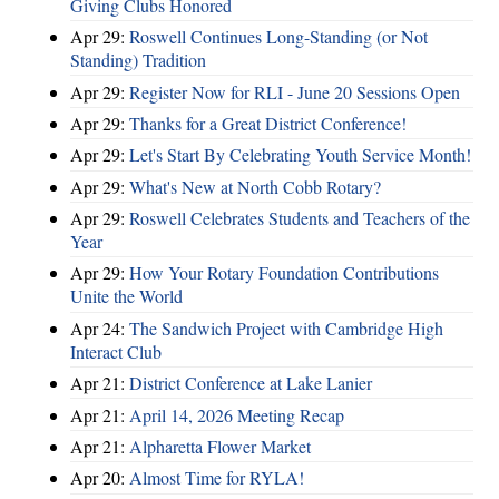
Giving Clubs Honored
Apr 29:
Roswell Continues Long-Standing (or Not
Standing) Tradition
Apr 29:
Register Now for RLI - June 20 Sessions Open
Apr 29:
Thanks for a Great District Conference!
Apr 29:
Let's Start By Celebrating Youth Service Month!
Apr 29:
What's New at North Cobb Rotary?
Apr 29:
Roswell Celebrates Students and Teachers of the
Year
Apr 29:
How Your Rotary Foundation Contributions
Unite the World
Apr 24:
The Sandwich Project with Cambridge High
Interact Club
Apr 21:
District Conference at Lake Lanier
Apr 21:
April 14, 2026 Meeting Recap
Apr 21:
Alpharetta Flower Market
Apr 20:
Almost Time for RYLA!