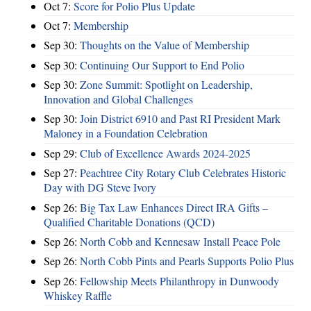
Oct 7:
Score for Polio Plus Update
Oct 7:
Membership
Sep 30:
Thoughts on the Value of Membership
Sep 30:
Continuing Our Support to End Polio
Sep 30:
Zone Summit: Spotlight on Leadership,
Innovation and Global Challenges
Sep 30:
Join District 6910 and Past RI President Mark
Maloney in a Foundation Celebration
Sep 29:
Club of Excellence Awards 2024-2025
Sep 27:
Peachtree City Rotary Club Celebrates Historic
Day with DG Steve Ivory
Sep 26:
Big Tax Law Enhances Direct IRA Gifts –
Qualified Charitable Donations (QCD)
Sep 26:
North Cobb and Kennesaw Install Peace Pole
Sep 26:
North Cobb Pints and Pearls Supports Polio Plus
Sep 26:
Fellowship Meets Philanthropy in Dunwoody
Whiskey Raffle