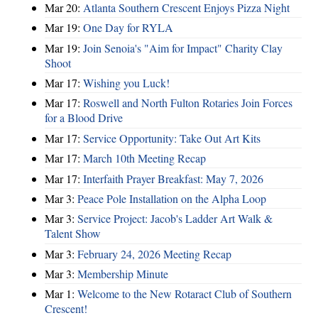
Mar 20:
Atlanta Southern Crescent Enjoys Pizza Night
Mar 19:
One Day for RYLA
Mar 19:
Join Senoia's "Aim for Impact" Charity Clay
Shoot
Mar 17:
Wishing you Luck!
Mar 17:
Roswell and North Fulton Rotaries Join Forces
for a Blood Drive
Mar 17:
Service Opportunity: Take Out Art Kits
Mar 17:
March 10th Meeting Recap
Mar 17:
Interfaith Prayer Breakfast: May 7, 2026
Mar 3:
Peace Pole Installation on the Alpha Loop
Mar 3:
Service Project: Jacob's Ladder Art Walk &
Talent Show
Mar 3:
February 24, 2026 Meeting Recap
Mar 3:
Membership Minute
Mar 1:
Welcome to the New Rotaract Club of Southern
Crescent!