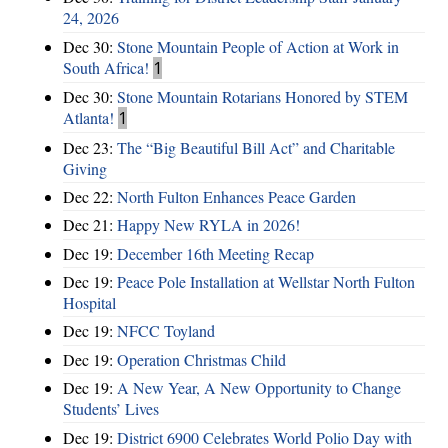
24, 2026
Dec 30:
Stone Mountain People of Action at Work in
South Africa!
1
Dec 30:
Stone Mountain Rotarians Honored by STEM
Atlanta!
1
Dec 23:
The “Big Beautiful Bill Act” and Charitable
Giving
Dec 22:
North Fulton Enhances Peace Garden
Dec 21:
Happy New RYLA in 2026!
Dec 19:
December 16th Meeting Recap
Dec 19:
Peace Pole Installation at Wellstar North Fulton
Hospital
Dec 19:
NFCC Toyland
Dec 19:
Operation Christmas Child
Dec 19:
A New Year, A New Opportunity to Change
Students’ Lives
Dec 19:
District 6900 Celebrates World Polio Day with