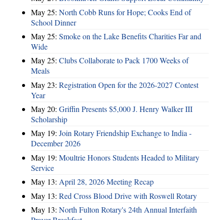
May 25:
North Cobb Runs for Hope; Cooks End of
School Dinner
May 25:
Smoke on the Lake Benefits Charities Far and
Wide
May 25:
Clubs Collaborate to Pack 1700 Weeks of
Meals
May 23:
Registration Open for the 2026-2027 Contest
Year
May 20:
Griffin Presents $5,000 J. Henry Walker III
Scholarship
May 19:
Join Rotary Friendship Exchange to India -
December 2026
May 19:
Moultrie Honors Students Headed to Military
Service
May 13:
April 28, 2026 Meeting Recap
May 13:
Red Cross Blood Drive with Roswell Rotary
May 13:
North Fulton Rotary's 24th Annual Interfaith
Prayer Breakfast