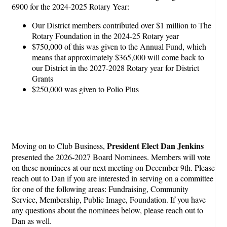
6900 for the 2024-2025 Rotary Year:
Our District members contributed over $1 million to The
Rotary Foundation in the 2024-25 Rotary year
$750,000 of this was given to the Annual Fund, which
means that approximately $365,000 will come back to
our District in the 2027-2028 Rotary year for District
Grants
$250,000 was given to Polio Plus
President Elect Dan Jenkins
Moving on to Club Business,
presented the 2026-2027 Board Nominees. Members will vote
on these nominees at our next meeting on December 9th. Please
reach out to Dan if you are interested in serving on a committee
for one of the following areas: Fundraising, Community
Service, Membership, Public Image, Foundation. If you have
any questions about the nominees below, please reach out to
Dan as well.