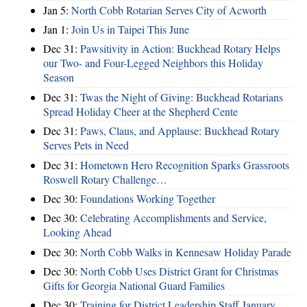
Jan 5:
North Cobb Rotarian Serves City of Acworth
Jan 1:
Join Us in Taipei This June
Dec 31:
Pawsitivity in Action: Buckhead Rotary Helps
our Two- and Four-Legged Neighbors this Holiday
Season
Dec 31:
Twas the Night of Giving: Buckhead Rotarians
Spread Holiday Cheer at the Shepherd Cente
Dec 31:
Paws, Claus, and Applause: Buckhead Rotary
Serves Pets in Need
Dec 31:
Hometown Hero Recognition Sparks Grassroots
Roswell Rotary Challenge…
Dec 30:
Foundations Working Together
Dec 30:
Celebrating Accomplishments and Service,
Looking Ahead
Dec 30:
North Cobb Walks in Kennesaw Holiday Parade
Dec 30:
North Cobb Uses District Grant for Christmas
Gifts for Georgia National Guard Families
Dec 30:
Training for District Leadership Staff January