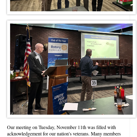
Our meeting on Tuesday, November 11th was filled with
acknowledgement for our nation's veterans. Many members