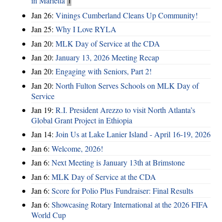
in Marietta
1
Jan 26:
Vinings Cumberland Cleans Up Community!
Jan 25:
Why I Love RYLA
Jan 20:
MLK Day of Service at the CDA
Jan 20:
January 13, 2026 Meeting Recap
Jan 20:
Engaging with Seniors, Part 2!
Jan 20:
North Fulton Serves Schools on MLK Day of
Service
Jan 19:
R.I. President Arezzo to visit North Atlanta’s
Global Grant Project in Ethiopia
Jan 14:
Join Us at Lake Lanier Island - April 16-19, 2026
Jan 6:
Welcome, 2026!
Jan 6:
Next Meeting is January 13th at Brimstone
Jan 6:
MLK Day of Service at the CDA
Jan 6:
Score for Polio Plus Fundraiser: Final Results
Jan 6:
Showcasing Rotary International at the 2026 FIFA
World Cup