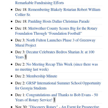
Remarkable Fundraising Efforts
Dec 18:
Remembering Blakely Rotarian Robert William
Collier Sr.
Dec 18:
Paulding Hosts Dallas Christmas Parade
Dec 18:
Meriwether County Scores Big for the Rotary
Foundation Through “Foundation Football”
Dec 3:
North Fulton Launches Phase 3 of Greenway
Mural Project
Dec 3:
Decatur Celebrates Bedros Sharian Jr. at 100
Years
1
Dec 2:
No Meeting Recap This Week (since there was
no meeting last week)
Dec 2:
Membership Minute
Dec 2:
GRSP International Summer School Opportunity
for Georgia Students
Dec 1:
Congratulations and Thanks to Bob Evans - 50
Years of Rotary Service!
1
Nov 30:
"Discovery Rotary" - An Event for Prospective