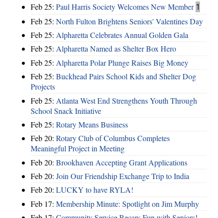
Feb 25:
Paul Harris Society Welcomes New Member
1
Feb 25:
North Fulton Brightens Seniors' Valentines Day
Feb 25:
Alpharetta Celebrates Annual Golden Gala
Feb 25:
Alpharetta Named as Shelter Box Hero
Feb 25:
Alpharetta Polar Plunge Raises Big Money
Feb 25:
Buckhead Pairs School Kids and Shelter Dog
Projects
Feb 25:
Atlanta West End Strengthens Youth Through
School Snack Initiative
Feb 25:
Rotary Means Business
Feb 20:
Rotary Club of Columbus Completes
Meaningful Project in Meeting
Feb 20:
Brookhaven Accepting Grant Applications
Feb 20:
Join Our Friendship Exchange Trip to India
Feb 20:
LUCKY to have RYLA!
Feb 17:
Membership Minute: Spotlight on Jim Murphy
Feb 17:
Community Service Recap: Fun with Seniors!