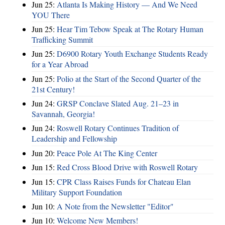
Jun 25:
Atlanta Is Making History — And We Need
YOU There
Jun 25:
Hear Tim Tebow Speak at The Rotary Human
Trafficking Summit
Jun 25:
D6900 Rotary Youth Exchange Students Ready
for a Year Abroad
Jun 25:
Polio at the Start of the Second Quarter of the
21st Century!
Jun 24:
GRSP Conclave Slated Aug. 21–23 in
Savannah, Georgia!
Jun 24:
Roswell Rotary Continues Tradition of
Leadership and Fellowship
Jun 20:
Peace Pole At The King Center
Jun 15:
Red Cross Blood Drive with Roswell Rotary
Jun 15:
CPR Class Raises Funds for Chateau Elan
Military Support Foundation
Jun 10:
A Note from the Newsletter "Editor"
Jun 10:
Welcome New Members!