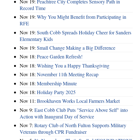
Nov 19:
Peachtree City Completes Sensory Path in
Record Time
Nov 19:
Why You Might Benefit from Participating in
RFE
Nov 19:
South Cobb Spreads Holiday Cheer for Sanders
Elementary Kids
Nov 19:
Small Change Making a Big Difference
Nov 18:
Peace Garden Refresh!
Nov 18:
Wishing You a Happy Thanksgiving
Nov 18:
November 11th Meeting Recap
Nov 18:
Membership Minute
Nov 18:
Holiday Party 2025
Nov 11:
Brookhaven Works Local Farmers Market
Nov 9:
East Cobb Club Puts "Service Above Self" into
Action with Inaugural Day of Service
Nov 7:
Rotary Club of North Fulton Supports Military
Veterans through CPR Fundraiser