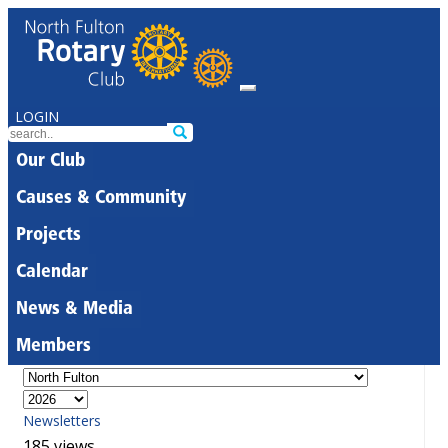
LOGIN
Our Club
Causes & Community
Projects
Calendar
News & Media
Members
Newsletters
185 views