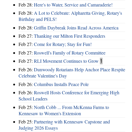
Feb 28:
Here's to Water, Service and Camaraderie!
Feb 28:
A Lot to Celebrate: Alpharetta Giving, Rotary's
Birthday and PELS!
Feb 28:
Griffin Daybreak Joins Read Across America
Feb 27:
Thanking our Milton First Responders
Feb 27:
Come for Rotary; Stay for Fun!
Feb 27:
Roswell's Family of Rotary Committee
Feb 27:
RLI Movement Continues to Grow
1
Feb 26:
Dunwoody Rotarians Help Anchor Place Respite
Celebrate Valentine's Day
Feb 26:
Columbus Installs Peace Pole
Feb 26:
Roswell Hosts Conference for Emerging High
School Leaders
Feb 25:
North Cobb ... From McKenna Farms to
Kennesaw to Women's Extension
Feb 25:
Partnering with Kennesaw Capstone and
Judging 2026 Essays