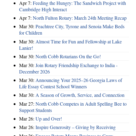
Apr 7:
Feeding the Hungry: The Sandwich Project with
Cambridge High Interact
Apr 7:
North Fulton Rotary: March 24th Meeting Recap
Mar 30:
Peachtree City, Tyrone and Senoia Make Beds
for Children
Mar 30:
Almost Time for Fun and Fellowship at Lake
Lanier!
Mar 30:
North Cobb Rotarians On the Go!
Mar 30:
Join Rotary Friendship Exchange to India -
December 2026
Mar 30:
Announcing Your 2025–26 Georgia Laws of
Life Essay Contest School Winners
Mar 30:
A Season of Growth, Service, and Connection
Mar 27:
North Cobb Competes in Adult Spelling Bee to
Support Students
Mar 26:
Up and Over!
Mar 26:
Inspire Generosity – Giving by Receiving
Mar 26:
Engage Rotary Means Business to Grow