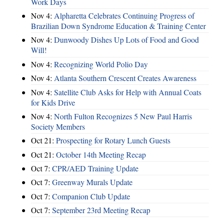
Work Days
Nov 4:
Alpharetta Celebrates Continuing Progress of
Brazilian Down Syndrome Education & Training Center
Nov 4:
Dunwoody Dishes Up Lots of Food and Good
Will!
Nov 4:
Recognizing World Polio Day
Nov 4:
Atlanta Southern Crescent Creates Awareness
Nov 4:
Satellite Club Asks for Help with Annual Coats
for Kids Drive
Nov 4:
North Fulton Recognizes 5 New Paul Harris
Society Members
Oct 21:
Prospecting for Rotary Lunch Guests
Oct 21:
October 14th Meeting Recap
Oct 7:
CPR/AED Training Update
Oct 7:
Greenway Murals Update
Oct 7:
Companion Club Update
Oct 7:
September 23rd Meeting Recap