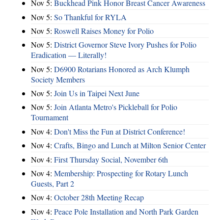
Nov 5:
Buckhead Pink Honor Breast Cancer Awareness
Nov 5:
So Thankful for RYLA
Nov 5:
Roswell Raises Money for Polio
Nov 5:
District Governor Steve Ivory Pushes for Polio
Eradication — Literally!
Nov 5:
D6900 Rotarians Honored as Arch Klumph
Society Members
Nov 5:
Join Us in Taipei Next June
Nov 5:
Join Atlanta Metro's Pickleball for Polio
Tournament
Nov 4:
Don't Miss the Fun at District Conference!
Nov 4:
Crafts, Bingo and Lunch at Milton Senior Center
Nov 4:
First Thursday Social, November 6th
Nov 4:
Membership: Prospecting for Rotary Lunch
Guests, Part 2
Nov 4:
October 28th Meeting Recap
Nov 4:
Peace Pole Installation and North Park Garden