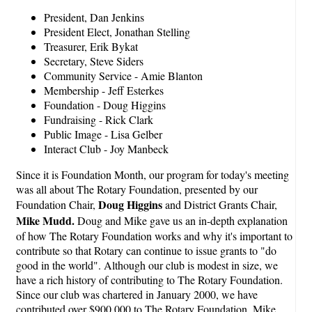
President, Dan Jenkins
President Elect, Jonathan Stelling
Treasurer, Erik Bykat
Secretary, Steve Siders
Community Service - Amie Blanton
Membership - Jeff Esterkes
Foundation - Doug Higgins
Fundraising - Rick Clark
Public Image - Lisa Gelber
Interact Club - Joy Manbeck
Since it is Foundation Month, our program for today's meeting
was all about The Rotary Foundation, presented by our
Doug Higgins
Foundation Chair,
and District Grants Chair,
Mike Mudd.
Doug and Mike gave us an in-depth explanation
of how The Rotary Foundation works and why it's important to
contribute so that Rotary can continue to issue grants to "do
good in the world". Although our club is modest in size, we
have a rich history of contributing to The Rotary Foundation.
Since our club was chartered in January 2000, we have
contributed over $900,000 to The Rotary Foundation. Mike