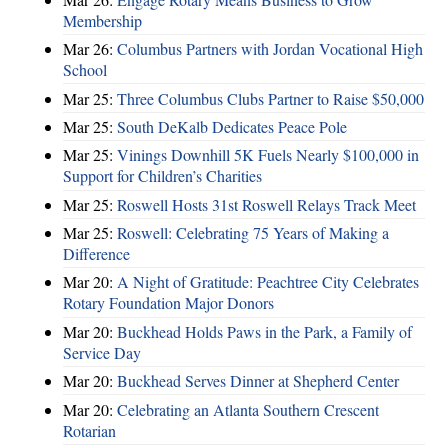
Membership
Mar 26:
Columbus Partners with Jordan Vocational High
School
Mar 25:
Three Columbus Clubs Partner to Raise $50,000
Mar 25:
South DeKalb Dedicates Peace Pole
Mar 25:
Vinings Downhill 5K Fuels Nearly $100,000 in
Support for Children’s Charities
Mar 25:
Roswell Hosts 31st Roswell Relays Track Meet
Mar 25:
Roswell: Celebrating 75 Years of Making a
Difference
Mar 20:
A Night of Gratitude: Peachtree City Celebrates
Rotary Foundation Major Donors
Mar 20:
Buckhead Holds Paws in the Park, a Family of
Service Day
Mar 20:
Buckhead Serves Dinner at Shepherd Center
Mar 20:
Celebrating an Atlanta Southern Crescent
Rotarian