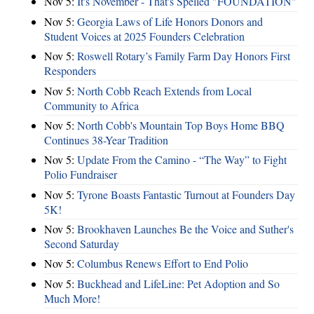
Nov 5:
It's November - That's Spelled "FOUNDATION"
Nov 5:
Georgia Laws of Life Honors Donors and
Student Voices at 2025 Founders Celebration
Nov 5:
Roswell Rotary’s Family Farm Day Honors First
Responders
Nov 5:
North Cobb Reach Extends from Local
Community to Africa
Nov 5:
North Cobb's Mountain Top Boys Home BBQ
Continues 38-Year Tradition
Nov 5:
Update From the Camino - “The Way” to Fight
Polio Fundraiser
Nov 5:
Tyrone Boasts Fantastic Turnout at Founders Day
5K!
Nov 5:
Brookhaven Launches Be the Voice and Suther's
Second Saturday
Nov 5:
Columbus Renews Effort to End Polio
Nov 5:
Buckhead and LifeLine: Pet Adoption and So
Much More!