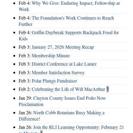
Feb 4:
Why We Give: Enduring Impact, Fellowship at
Work
Feb 4:
The Foundation’s Work Continues to Reach
Further
Feb 4:
Griffin Daybreak Supports Backpack Food for
Kids
Feb 3:
January 27, 2026 Meeting Recap
Feb 3:
Membership Minute
Feb 3:
District Conference at Lake Lanier
Feb 3:
Member Satisfaction Survey
Feb 3:
Polar Plunge Fundraiser
Feb 2:
Celebrating the Life of Will MacArthur
1
Jan 29:
Clayton County Issues End Polio Now
Proclamation
Jan 26:
North Cobb Rotarians Busy Making a
Difference!
Jan 26:
Join the RLI Learning Opportunity: February 21