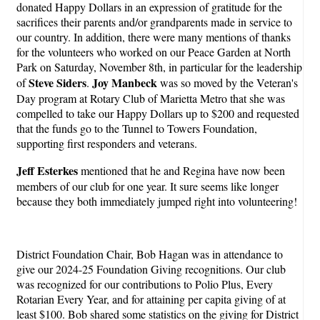
donated Happy Dollars in an expression of gratitude for the
sacrifices their parents and/or grandparents made in service to
our country. In addition, there were many mentions of thanks
for the volunteers who worked on our Peace Garden at North
Park on Saturday, November 8th, in particular for the leadership
Steve Siders
Joy Manbeck
of
.
was so moved by the Veteran's
Day program at Rotary Club of Marietta Metro that she was
compelled to take our Happy Dollars up to $200 and requested
that the funds go to the Tunnel to Towers Foundation,
supporting first responders and veterans.
Jeff Esterkes
mentioned that he and Regina have now been
members of our club for one year. It sure seems like longer
because they both immediately jumped right into volunteering!
District Foundation Chair, Bob Hagan was in attendance to
give our 2024-25 Foundation Giving recognitions. Our club
was recognized for our contributions to Polio Plus, Every
Rotarian Every Year, and for attaining per capita giving of at
least $100. Bob shared some statistics on the giving for District