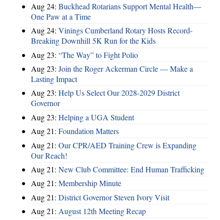
Aug 24:
Buckhead Rotarians Support Mental Health—
One Paw at a Time
Aug 24:
Vinings Cumberland Rotary Hosts Record-
Breaking Downhill 5K Run for the Kids
Aug 23:
“The Way” to Fight Polio
Aug 23:
Join the Roger Ackerman Circle — Make a
Lasting Impact
Aug 23:
Help Us Select Our 2028-2029 District
Governor
Aug 23:
Helping a UGA Student
Aug 21:
Foundation Matters
Aug 21:
Our CPR/AED Training Crew is Expanding
Our Reach!
Aug 21:
New Club Committee: End Human Trafficking
Aug 21:
Membership Minute
Aug 21:
District Governor Steven Ivory Visit
Aug 21:
August 12th Meeting Recap