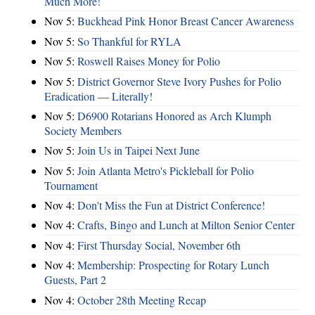
Much More!
Nov 5:
Buckhead Pink Honor Breast Cancer Awareness
Nov 5:
So Thankful for RYLA
Nov 5:
Roswell Raises Money for Polio
Nov 5:
District Governor Steve Ivory Pushes for Polio
Eradication — Literally!
Nov 5:
D6900 Rotarians Honored as Arch Klumph
Society Members
Nov 5:
Join Us in Taipei Next June
Nov 5:
Join Atlanta Metro's Pickleball for Polio
Tournament
Nov 4:
Don't Miss the Fun at District Conference!
Nov 4:
Crafts, Bingo and Lunch at Milton Senior Center
Nov 4:
First Thursday Social, November 6th
Nov 4:
Membership: Prospecting for Rotary Lunch
Guests, Part 2
Nov 4:
October 28th Meeting Recap