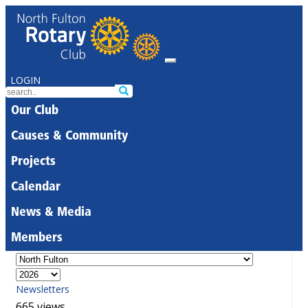
LOGIN
Our Club
Causes & Community
Projects
Calendar
News & Media
Members
Newsletters
665 views