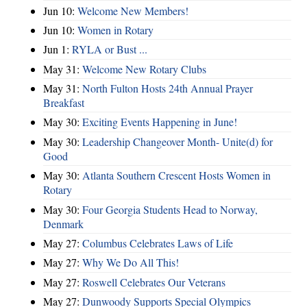
Jun 10:
Welcome New Members!
Jun 10:
Women in Rotary
Jun 1:
RYLA or Bust ...
May 31:
Welcome New Rotary Clubs
May 31:
North Fulton Hosts 24th Annual Prayer
Breakfast
May 30:
Exciting Events Happening in June!
May 30:
Leadership Changeover Month- Unite(d) for
Good
May 30:
Atlanta Southern Crescent Hosts Women in
Rotary
May 30:
Four Georgia Students Head to Norway,
Denmark
May 27:
Columbus Celebrates Laws of Life
May 27:
Why We Do All This!
May 27:
Roswell Celebrates Our Veterans
May 27:
Dunwoody Supports Special Olympics