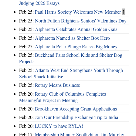
Judging 2026 Essays
Feb 25:
Paul Harris Society Welcomes New Member
1
Feb 25:
North Fulton Brightens Seniors' Valentines Day
Feb 25:
Alpharetta Celebrates Annual Golden Gala
Feb 25:
Alpharetta Named as Shelter Box Hero
Feb 25:
Alpharetta Polar Plunge Raises Big Money
Feb 25:
Buckhead Pairs School Kids and Shelter Dog
Projects
Feb 25:
Atlanta West End Strengthens Youth Through
School Snack Initiative
Feb 25:
Rotary Means Business
Feb 20:
Rotary Club of Columbus Completes
Meaningful Project in Meeting
Feb 20:
Brookhaven Accepting Grant Applications
Feb 20:
Join Our Friendship Exchange Trip to India
Feb 20:
LUCKY to have RYLA!
Feb 17:
Membership Minute: Spotlight on Jim Murphy