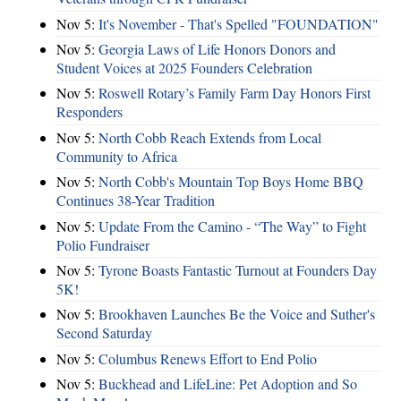
Nov 5:
It's November - That's Spelled "FOUNDATION"
Nov 5:
Georgia Laws of Life Honors Donors and
Student Voices at 2025 Founders Celebration
Nov 5:
Roswell Rotary’s Family Farm Day Honors First
Responders
Nov 5:
North Cobb Reach Extends from Local
Community to Africa
Nov 5:
North Cobb's Mountain Top Boys Home BBQ
Continues 38-Year Tradition
Nov 5:
Update From the Camino - “The Way” to Fight
Polio Fundraiser
Nov 5:
Tyrone Boasts Fantastic Turnout at Founders Day
5K!
Nov 5:
Brookhaven Launches Be the Voice and Suther's
Second Saturday
Nov 5:
Columbus Renews Effort to End Polio
Nov 5:
Buckhead and LifeLine: Pet Adoption and So