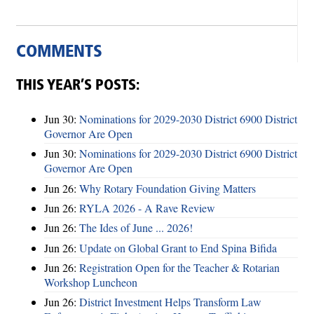
COMMENTS
THIS YEAR’S POSTS:
Jun 30:
Nominations for 2029-2030 District 6900 District
Governor Are Open
Jun 30:
Nominations for 2029-2030 District 6900 District
Governor Are Open
Jun 26:
Why Rotary Foundation Giving Matters
Jun 26:
RYLA 2026 - A Rave Review
Jun 26:
The Ides of June ... 2026!
Jun 26:
Update on Global Grant to End Spina Bifida
Jun 26:
Registration Open for the Teacher & Rotarian
Workshop Luncheon
Jun 26:
District Investment Helps Transform Law