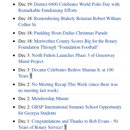
Dec 19:
District 6900 Celebrates World Polio Day with
Remarkable Fundraising Efforts
Dec 18:
Remembering Blakely Rotarian Robert William
Collier Sr.
Dec 18:
Paulding Hosts Dallas Christmas Parade
Dec 18:
Meriwether County Scores Big for the Rotary
Foundation Through “Foundation Football”
Dec 3:
North Fulton Launches Phase 3 of Greenway
Mural Project
Dec 3:
Decatur Celebrates Bedros Sharian Jr. at 100
Years
1
Dec 2:
No Meeting Recap This Week (since there was
no meeting last week)
Dec 2:
Membership Minute
Dec 2:
GRSP International Summer School Opportunity
for Georgia Students
Dec 1:
Congratulations and Thanks to Bob Evans - 50
Years of Rotary Service!
1