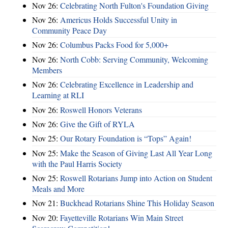
Nov 26:
Celebrating North Fulton's Foundation Giving
Nov 26:
Americus Holds Successful Unity in
Community Peace Day
Nov 26:
Columbus Packs Food for 5,000+
Nov 26:
North Cobb: Serving Community, Welcoming
Members
Nov 26:
Celebrating Excellence in Leadership and
Learning at RLI
Nov 26:
Roswell Honors Veterans
Nov 26:
Give the Gift of RYLA
Nov 25:
Our Rotary Foundation is “Tops” Again!
Nov 25:
Make the Season of Giving Last All Year Long
with the Paul Harris Society
Nov 25:
Roswell Rotarians Jump into Action on Student
Meals and More
Nov 21:
Buckhead Rotarians Shine This Holiday Season
Nov 20:
Fayetteville Rotarians Win Main Street