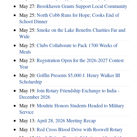
May 27:
Brookhaven Grants Support Local Community
May 25:
North Cobb Runs for Hope; Cooks End of
School Dinner
May 25:
Smoke on the Lake Benefits Charities Far and
Wide
May 25:
Clubs Collaborate to Pack 1700 Weeks of
Meals
May 23:
Registration Open for the 2026-2027 Contest
Year
May 20:
Griffin Presents $5,000 J. Henry Walker III
Scholarship
May 19:
Join Rotary Friendship Exchange to India -
December 2026
May 19:
Moultrie Honors Students Headed to Military
Service
May 13:
April 28, 2026 Meeting Recap
May 13:
Red Cross Blood Drive with Roswell Rotary