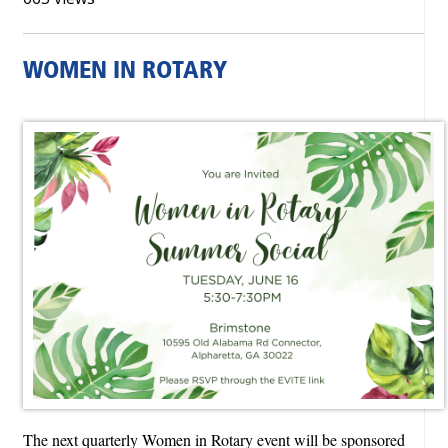
WOMEN IN ROTARY
The next quarterly Women in Rotary event will be sponsored