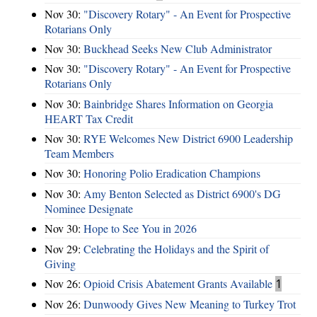
Nov 30:
"Discovery Rotary" - An Event for Prospective
Rotarians Only
Nov 30:
Buckhead Seeks New Club Administrator
Nov 30:
"Discovery Rotary" - An Event for Prospective
Rotarians Only
Nov 30:
Bainbridge Shares Information on Georgia
HEART Tax Credit
Nov 30:
RYE Welcomes New District 6900 Leadership
Team Members
Nov 30:
Honoring Polio Eradication Champions
Nov 30:
Amy Benton Selected as District 6900's DG
Nominee Designate
Nov 30:
Hope to See You in 2026
Nov 29:
Celebrating the Holidays and the Spirit of
Giving
Nov 26:
Opioid Crisis Abatement Grants Available
1
Nov 26:
Dunwoody Gives New Meaning to Turkey Trot