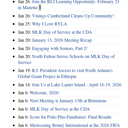
Jan 26:
Join the RLI Learning Opportunity: February 21
in Marietta
1
Jan 26:
Vinings Cumberland Cleans Up Community!
Jan 25:
Why I Love RYLA
Jan 20:
MLK Day of Service at the CDA
Jan 20:
January 13, 2026 Meeting Recap
Jan 20:
Engaging with Seniors, Part 2!
Jan 20:
North Fulton Serves Schools on MLK Day of
Service
Jan 19:
R.I. President Arezzo to visit North Atlanta’s
Global Grant Project in Ethiopia
Jan 14:
Join Us at Lake Lanier Island - April 16-19, 2026
Jan 6:
Welcome, 2026!
Jan 6:
Next Meeting is January 13th at Brimstone
Jan 6:
MLK Day of Service at the CDA
Jan 6:
Score for Polio Plus Fundraiser: Final Results
Jan 6:
Showcasing Rotary International at the 2026 FIFA