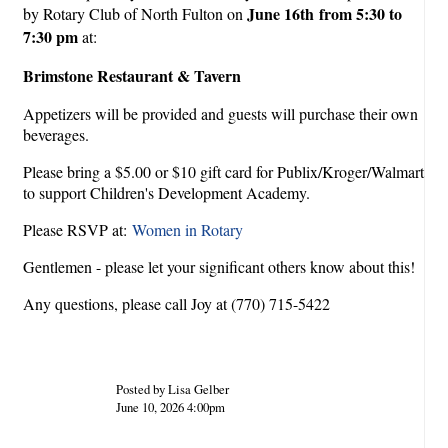
June 16th from 5:30 to
by Rotary Club of North Fulton on
7:30 pm
at:
Brimstone Restaurant & Tavern
Appetizers will be provided and guests will purchase their own
beverages.
Please bring a $5.00 or $10 gift card for Publix/Kroger/Walmart
to support Children's Development Academy.
Please RSVP at:
Women in Rotary
Gentlemen - please let your significant others know about this!
Any questions, please call Joy at (770) 715-5422
Posted by Lisa Gelber
June 10, 2026 4:00pm