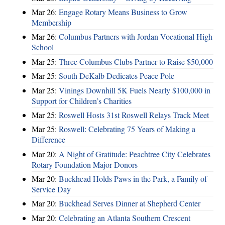
Mar 26:
Engage Rotary Means Business to Grow
Membership
Mar 26:
Columbus Partners with Jordan Vocational High
School
Mar 25:
Three Columbus Clubs Partner to Raise $50,000
Mar 25:
South DeKalb Dedicates Peace Pole
Mar 25:
Vinings Downhill 5K Fuels Nearly $100,000 in
Support for Children’s Charities
Mar 25:
Roswell Hosts 31st Roswell Relays Track Meet
Mar 25:
Roswell: Celebrating 75 Years of Making a
Difference
Mar 20:
A Night of Gratitude: Peachtree City Celebrates
Rotary Foundation Major Donors
Mar 20:
Buckhead Holds Paws in the Park, a Family of
Service Day
Mar 20:
Buckhead Serves Dinner at Shepherd Center
Mar 20:
Celebrating an Atlanta Southern Crescent