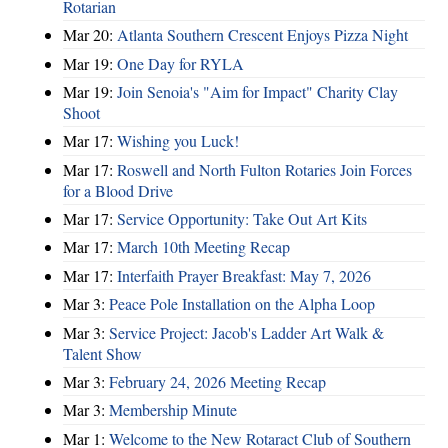
Rotarian
Mar 20:
Atlanta Southern Crescent Enjoys Pizza Night
Mar 19:
One Day for RYLA
Mar 19:
Join Senoia's "Aim for Impact" Charity Clay
Shoot
Mar 17:
Wishing you Luck!
Mar 17:
Roswell and North Fulton Rotaries Join Forces
for a Blood Drive
Mar 17:
Service Opportunity: Take Out Art Kits
Mar 17:
March 10th Meeting Recap
Mar 17:
Interfaith Prayer Breakfast: May 7, 2026
Mar 3:
Peace Pole Installation on the Alpha Loop
Mar 3:
Service Project: Jacob's Ladder Art Walk &
Talent Show
Mar 3:
February 24, 2026 Meeting Recap
Mar 3:
Membership Minute
Mar 1:
Welcome to the New Rotaract Club of Southern