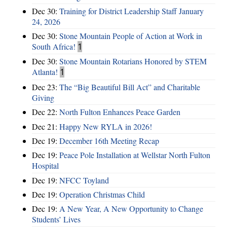
Dec 30:
Training for District Leadership Staff January
24, 2026
Dec 30:
Stone Mountain People of Action at Work in
South Africa!
1
Dec 30:
Stone Mountain Rotarians Honored by STEM
Atlanta!
1
Dec 23:
The “Big Beautiful Bill Act” and Charitable
Giving
Dec 22:
North Fulton Enhances Peace Garden
Dec 21:
Happy New RYLA in 2026!
Dec 19:
December 16th Meeting Recap
Dec 19:
Peace Pole Installation at Wellstar North Fulton
Hospital
Dec 19:
NFCC Toyland
Dec 19:
Operation Christmas Child
Dec 19:
A New Year, A New Opportunity to Change
Students’ Lives