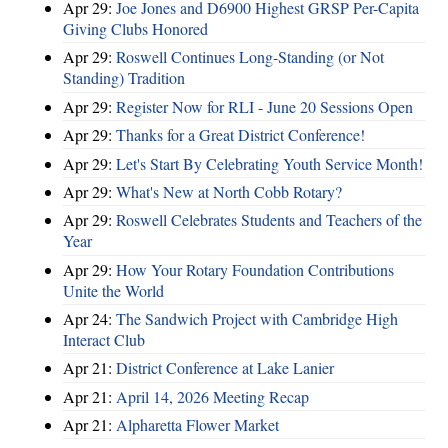
Apr 29:
Joe Jones and D6900 Highest GRSP Per-Capita
Giving Clubs Honored
Apr 29:
Roswell Continues Long-Standing (or Not
Standing) Tradition
Apr 29:
Register Now for RLI - June 20 Sessions Open
Apr 29:
Thanks for a Great District Conference!
Apr 29:
Let's Start By Celebrating Youth Service Month!
Apr 29:
What's New at North Cobb Rotary?
Apr 29:
Roswell Celebrates Students and Teachers of the
Year
Apr 29:
How Your Rotary Foundation Contributions
Unite the World
Apr 24:
The Sandwich Project with Cambridge High
Interact Club
Apr 21:
District Conference at Lake Lanier
Apr 21:
April 14, 2026 Meeting Recap
Apr 21:
Alpharetta Flower Market