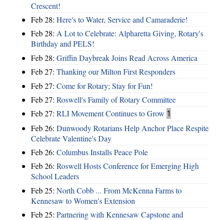
Crescent!
Feb 28:
Here's to Water, Service and Camaraderie!
Feb 28:
A Lot to Celebrate: Alpharetta Giving, Rotary's
Birthday and PELS!
Feb 28:
Griffin Daybreak Joins Read Across America
Feb 27:
Thanking our Milton First Responders
Feb 27:
Come for Rotary; Stay for Fun!
Feb 27:
Roswell's Family of Rotary Committee
Feb 27:
RLI Movement Continues to Grow
1
Feb 26:
Dunwoody Rotarians Help Anchor Place Respite
Celebrate Valentine's Day
Feb 26:
Columbus Installs Peace Pole
Feb 26:
Roswell Hosts Conference for Emerging High
School Leaders
Feb 25:
North Cobb ... From McKenna Farms to
Kennesaw to Women's Extension
Feb 25:
Partnering with Kennesaw Capstone and