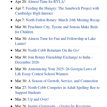
Apr 20:
Almost Time for RYLA!
Apr 7:
Feeding the Hungry: The Sandwich Project with
Cambridge High Interact
Apr 7:
North Fulton Rotary: March 24th Meeting Recap
Mar 30:
Peachtree City, Tyrone and Senoia Make Beds
for Children
Mar 30:
Almost Time for Fun and Fellowship at Lake
Lanier!
Mar 30:
North Cobb Rotarians On the Go!
Mar 30:
Join Rotary Friendship Exchange to India -
December 2026
Mar 30:
Announcing Your 2025–26 Georgia Laws of
Life Essay Contest School Winners
Mar 30:
A Season of Growth, Service, and Connection
Mar 27:
North Cobb Competes in Adult Spelling Bee to
Support Students
Mar 26:
Up and Over!
Mar 26:
Inspire Generosity – Giving by Receiving