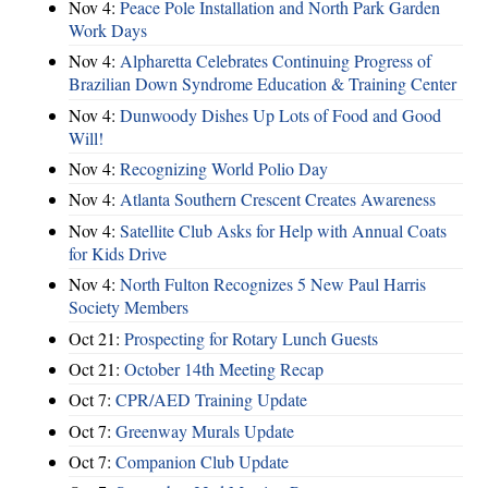
Nov 4:
Peace Pole Installation and North Park Garden
Work Days
Nov 4:
Alpharetta Celebrates Continuing Progress of
Brazilian Down Syndrome Education & Training Center
Nov 4:
Dunwoody Dishes Up Lots of Food and Good
Will!
Nov 4:
Recognizing World Polio Day
Nov 4:
Atlanta Southern Crescent Creates Awareness
Nov 4:
Satellite Club Asks for Help with Annual Coats
for Kids Drive
Nov 4:
North Fulton Recognizes 5 New Paul Harris
Society Members
Oct 21:
Prospecting for Rotary Lunch Guests
Oct 21:
October 14th Meeting Recap
Oct 7:
CPR/AED Training Update
Oct 7:
Greenway Murals Update
Oct 7:
Companion Club Update