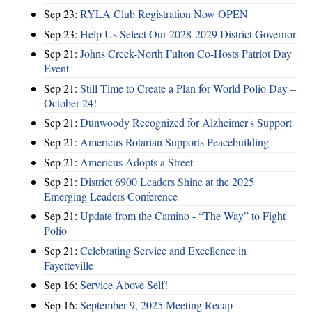
Sep 23:
RYLA Club Registration Now OPEN
Sep 23:
Help Us Select Our 2028-2029 District Governor
Sep 21:
Johns Creek-North Fulton Co-Hosts Patriot Day
Event
Sep 21:
Still Time to Create a Plan for World Polio Day –
October 24!
Sep 21:
Dunwoody Recognized for Alzheimer's Support
Sep 21:
Americus Rotarian Supports Peacebuilding
Sep 21:
Americus Adopts a Street
Sep 21:
District 6900 Leaders Shine at the 2025
Emerging Leaders Conference
Sep 21:
Update from the Camino - “The Way” to Fight
Polio
Sep 21:
Celebrating Service and Excellence in
Fayetteville
Sep 16:
Service Above Self!
Sep 16:
September 9, 2025 Meeting Recap