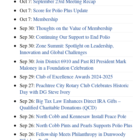
Oct 7:
September 23rd Meeting Recap
Oct 7:
Score for Polio Plus Update
Oct 7:
Membership
Sep 30:
Thoughts on the Value of Membership
Sep 30:
Continuing Our Support to End Polio
Sep 30:
Zone Summit: Spotlight on Leadership,
Innovation and Global Challenges
Sep 30:
Join District 6910 and Past RI President Mark
Maloney in a Foundation Celebration
Sep 29:
Club of Excellence Awards 2024-2025
Sep 27:
Peachtree City Rotary Club Celebrates Historic
Day with DG Steve Ivory
Sep 26:
Big Tax Law Enhances Direct IRA Gifts –
Qualified Charitable Donations (QCD)
Sep 26:
North Cobb and Kennesaw Install Peace Pole
Sep 26:
North Cobb Pints and Pearls Supports Polio Plus
Sep 26:
Fellowship Meets Philanthropy in Dunwoody