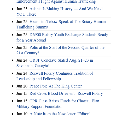
Enforcement’s Fight Against Human Trafficking
Jun 25:
Atlanta Is Making History — And We Need
YOU There
Jun 25:
Hear Tim Tebow Speak at The Rotary Human
Trafficking Summit
Jun 25:
D6900 Rotary Youth Exchange Students Ready
for a Year Abroad
Jun 25:
Polio at the Start of the Second Quarter of the
21st Century!
Jun 24:
GRSP Conclave Slated Aug. 21–23 in
Savannah, Georgia!
Jun 24:
Roswell Rotary Continues Tradition of
Leadership and Fellowship
Jun 20:
Peace Pole At The King Center
Jun 15:
Red Cross Blood Drive with Roswell Rotary
Jun 15:
CPR Class Raises Funds for Chateau Elan
Military Support Foundation
Jun 10:
A Note from the Newsletter "Editor"