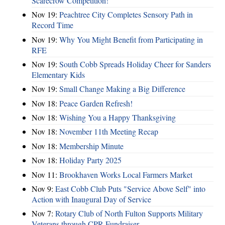
Scarecrow Competition!
Nov 19:
Peachtree City Completes Sensory Path in
Record Time
Nov 19:
Why You Might Benefit from Participating in
RFE
Nov 19:
South Cobb Spreads Holiday Cheer for Sanders
Elementary Kids
Nov 19:
Small Change Making a Big Difference
Nov 18:
Peace Garden Refresh!
Nov 18:
Wishing You a Happy Thanksgiving
Nov 18:
November 11th Meeting Recap
Nov 18:
Membership Minute
Nov 18:
Holiday Party 2025
Nov 11:
Brookhaven Works Local Farmers Market
Nov 9:
East Cobb Club Puts "Service Above Self" into
Action with Inaugural Day of Service
Nov 7:
Rotary Club of North Fulton Supports Military
Veterans through CPR Fundraiser