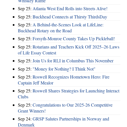
Whiskey Raffle
Sep 25:
Atlanta West End Rolls into Streets Alive!
Sep 25:
Buckhead Connects at Thirsty ThirdsDay
Sep 25:
A Behind-the-Scenes Look at LifeLine:
Buckhead Rotary on the Road
Sep 25:
Forsyth-Monroe County Takes Up Pickleball!
Sep 25:
Rotarians and Teachers Kick Off 2025–26 Laws
of Life Essay Contest
Sep 25:
Join Us for RLI in Columbus This November
Sep 25:
"Money for Nothing? I Think Not"
Sep 25:
Roswell Recognizes Hometown Hero: Fire
Captain Jeff Mealor
Sep 25:
Roswell Shares Strategies for Launching Interact
Clubs
Sep 25:
Congratulations to Our 2025-26 Competitive
Grant Winners!
Sep 24:
GRSP Salutes Partnerships in Norway and
Denmark