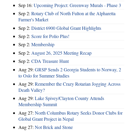
Sep 16:
Upcoming Project: Greenway Murals - Phase 3
Sep 2:
Rotary Club of North Fulton at the Alpharetta
Farmer's Market
Sep 2:
District 6900 Global Grant Highlights
Sep 2:
Score for Polio Plus!
Sep 2:
Membership
Sep 2:
August 26, 2025 Meeting Recap
Sep 2:
CDA Treasure Hunt
Aug 29:
GRSP Sends 2 Georgia Students to Norway, 2
to Oslo for Summer Studies
Aug 29:
Remember the Crazy Rotarian Jogging Across
Death Valley?
Aug 29:
Lake Spivey/Clayton County Attends
Membership Summit
Aug 27:
North Columbus Rotary Seeks Donor Clubs for
Global Grant Project in Nepal
Aug 27:
Not Brick and Stone