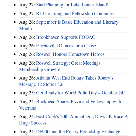
Aug 27:
Start Planning for Lake Lanier Island!
Aug 27:
RLI Learning and Fellowship Continues
Aug 26:
September is Basic Education and Literacy
Month
Aug 26:
Brookhaven Supports FODAC
Aug 26:
Fayetteville Dances for a Cause
Aug 26:
Roswell Honors Hometown Heroes
Aug 26:
Roswell Strategy: Great Meetings =
Membership Growth!
Aug 26:
Atlanta West End Rotary Takes Rotary’s
Message 12 Stories Tall
Aug 25:
Get Ready for World Polio Day – October 24!
Aug 24:
Buckhead Shares Pizza and Fellowship with
Veterans
Aug 24:
East Cobb's 20th Annual Dog Days 5K Race A
Huge Success!
Aug 24:
D6900 and the Rotary Friendship Exchange