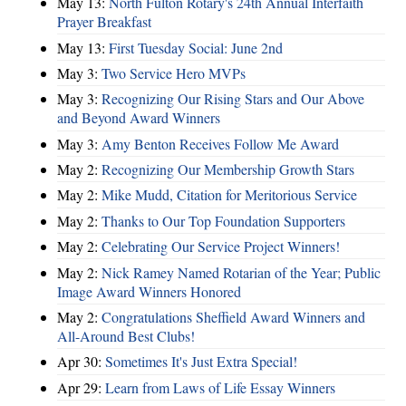
May 13:
North Fulton Rotary's 24th Annual Interfaith
Prayer Breakfast
May 13:
First Tuesday Social: June 2nd
May 3:
Two Service Hero MVPs
May 3:
Recognizing Our Rising Stars and Our Above
and Beyond Award Winners
May 3:
Amy Benton Receives Follow Me Award
May 2:
Recognizing Our Membership Growth Stars
May 2:
Mike Mudd, Citation for Meritorious Service
May 2:
Thanks to Our Top Foundation Supporters
May 2:
Celebrating Our Service Project Winners!
May 2:
Nick Ramey Named Rotarian of the Year; Public
Image Award Winners Honored
May 2:
Congratulations Sheffield Award Winners and
All-Around Best Clubs!
Apr 30:
Sometimes It's Just Extra Special!
Apr 29:
Learn from Laws of Life Essay Winners