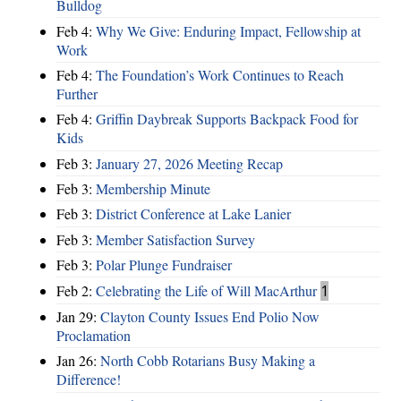
Bulldog
Feb 4:
Why We Give: Enduring Impact, Fellowship at
Work
Feb 4:
The Foundation’s Work Continues to Reach
Further
Feb 4:
Griffin Daybreak Supports Backpack Food for
Kids
Feb 3:
January 27, 2026 Meeting Recap
Feb 3:
Membership Minute
Feb 3:
District Conference at Lake Lanier
Feb 3:
Member Satisfaction Survey
Feb 3:
Polar Plunge Fundraiser
Feb 2:
Celebrating the Life of Will MacArthur
1
Jan 29:
Clayton County Issues End Polio Now
Proclamation
Jan 26:
North Cobb Rotarians Busy Making a
Difference!