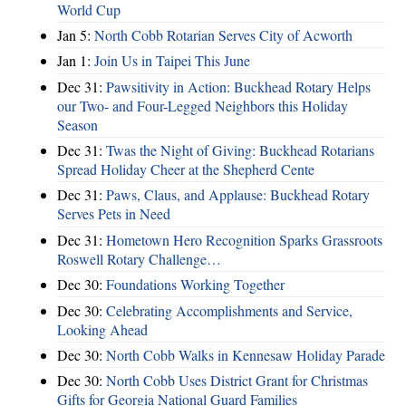
World Cup
Jan 5:
North Cobb Rotarian Serves City of Acworth
Jan 1:
Join Us in Taipei This June
Dec 31:
Pawsitivity in Action: Buckhead Rotary Helps
our Two- and Four-Legged Neighbors this Holiday
Season
Dec 31:
Twas the Night of Giving: Buckhead Rotarians
Spread Holiday Cheer at the Shepherd Cente
Dec 31:
Paws, Claus, and Applause: Buckhead Rotary
Serves Pets in Need
Dec 31:
Hometown Hero Recognition Sparks Grassroots
Roswell Rotary Challenge…
Dec 30:
Foundations Working Together
Dec 30:
Celebrating Accomplishments and Service,
Looking Ahead
Dec 30:
North Cobb Walks in Kennesaw Holiday Parade
Dec 30:
North Cobb Uses District Grant for Christmas
Gifts for Georgia National Guard Families