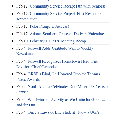
Feb 17:
Community Service Recap: Fun with Seniors!
Feb 17:
Community Service Project: First Responder
Appreciation
Feb 17:
Polar Plunge a Success!
Feb 17:
Atlanta Southern Crescent Delivers Valentines
Feb 10:
February 10, 2026 Meeting Recap
Feb 4:
Roswell Adds Gratitude Wall to Weekly
Newsletter
Feb 4:
Roswell Recognizes Hometown Hero: Fire
Division Chief Cavender
Feb 4:
GRSP’s Biral, Jin Honored Duo for Thomas
Peace Awards
Feb 4:
North Atlanta Celebrates Don Millen, 58 Years of
Service
Feb 4:
Whirlwind of Activity as We Unite for Good ...
and for Fun!
Feb 4:
Once a Laws of Life Student - Now a UGA