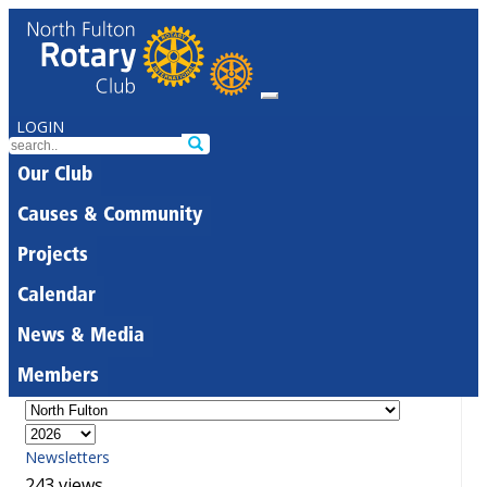
LOGIN
Our Club
Causes & Community
Projects
Calendar
News & Media
Members
Newsletters
243 views