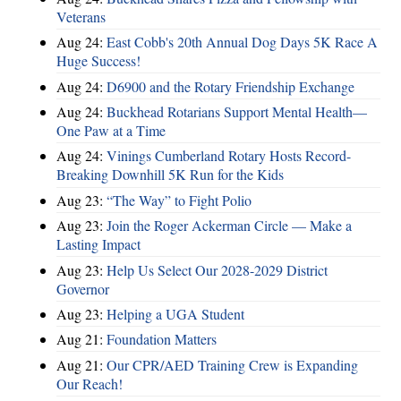
Veterans
Aug 24:
East Cobb's 20th Annual Dog Days 5K Race A
Huge Success!
Aug 24:
D6900 and the Rotary Friendship Exchange
Aug 24:
Buckhead Rotarians Support Mental Health—
One Paw at a Time
Aug 24:
Vinings Cumberland Rotary Hosts Record-
Breaking Downhill 5K Run for the Kids
Aug 23:
“The Way” to Fight Polio
Aug 23:
Join the Roger Ackerman Circle — Make a
Lasting Impact
Aug 23:
Help Us Select Our 2028-2029 District
Governor
Aug 23:
Helping a UGA Student
Aug 21:
Foundation Matters
Aug 21:
Our CPR/AED Training Crew is Expanding
Our Reach!