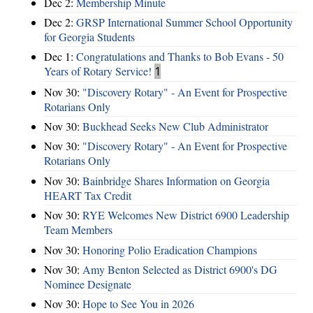
Dec 2:
Membership Minute
Dec 2:
GRSP International Summer School Opportunity
for Georgia Students
Dec 1:
Congratulations and Thanks to Bob Evans - 50
Years of Rotary Service!
1
Nov 30:
"Discovery Rotary" - An Event for Prospective
Rotarians Only
Nov 30:
Buckhead Seeks New Club Administrator
Nov 30:
"Discovery Rotary" - An Event for Prospective
Rotarians Only
Nov 30:
Bainbridge Shares Information on Georgia
HEART Tax Credit
Nov 30:
RYE Welcomes New District 6900 Leadership
Team Members
Nov 30:
Honoring Polio Eradication Champions
Nov 30:
Amy Benton Selected as District 6900's DG
Nominee Designate
Nov 30:
Hope to See You in 2026