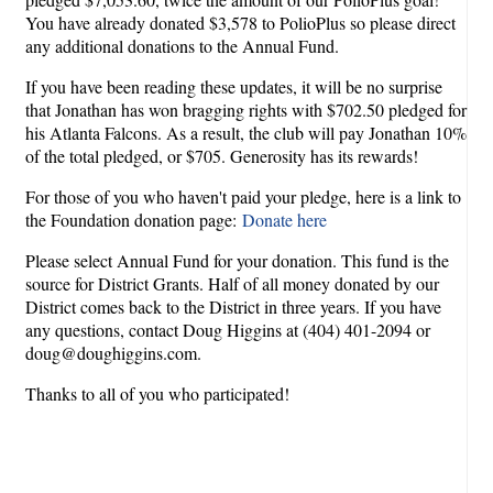
You have already donated $3,578 to PolioPlus so please direct
any additional donations to the Annual Fund.
If you have been reading these updates, it will be no surprise
that Jonathan has won bragging rights with $702.50 pledged for
his Atlanta Falcons. As a result, the club will pay Jonathan 10%
of the total pledged, or $705. Generosity has its rewards!
For those of you who haven't paid your pledge, here is a link to
the Foundation donation page:
Donate here
Please select Annual Fund for your donation. This fund is the
source for District Grants. Half of all money donated by our
District comes back to the District in three years. If you have
any questions, contact Doug Higgins at (404) 401-2094 or
doug@doughiggins.com.
Thanks to all of you who participated!