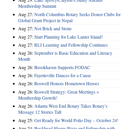
Membership Summit
Aug 27:
North Columbus Rotary Seeks Donor Clubs for
Global Grant Project in Nepal
Aug 27:
Not Brick and Stone
Aug 27:
Start Planning for Lake Lanier Island!
Aug 27:
RLI Learning and Fellowship Continues
Aug 26:
September is Basic Education and Literacy
Month
Aug 26:
Brookhaven Supports FODAC
Aug 26:
Fayetteville Dances for a Cause
Aug 26:
Roswell Honors Hometown Heroes
Aug 26:
Roswell Strategy: Great Meetings =
Membership Growth!
Aug 26:
Atlanta West End Rotary Takes Rotary’s
Message 12 Stories Tall
Aug 25:
Get Ready for World Polio Day – October 24!
Aug 24:
Buckhead Shares Pizza and Fellowship with