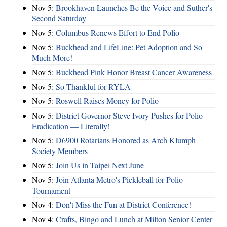
Nov 5:
Brookhaven Launches Be the Voice and Suther's
Second Saturday
Nov 5:
Columbus Renews Effort to End Polio
Nov 5:
Buckhead and LifeLine: Pet Adoption and So
Much More!
Nov 5:
Buckhead Pink Honor Breast Cancer Awareness
Nov 5:
So Thankful for RYLA
Nov 5:
Roswell Raises Money for Polio
Nov 5:
District Governor Steve Ivory Pushes for Polio
Eradication — Literally!
Nov 5:
D6900 Rotarians Honored as Arch Klumph
Society Members
Nov 5:
Join Us in Taipei Next June
Nov 5:
Join Atlanta Metro's Pickleball for Polio
Tournament
Nov 4:
Don't Miss the Fun at District Conference!
Nov 4:
Crafts, Bingo and Lunch at Milton Senior Center