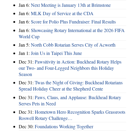
Jan 6:
Next Meeting is January 13th at Brimstone
Jan 6:
MLK Day of Service at the CDA
Jan 6:
Score for Polio Plus Fundraiser: Final Results
Jan 6:
Showcasing Rotary International at the 2026 FIFA
World Cup
Jan 5:
North Cobb Rotarian Serves City of Acworth
Jan 1:
Join Us in Taipei This June
Dec 31:
Pawsitivity in Action: Buckhead Rotary Helps
our Two- and Four-Legged Neighbors this Holiday
Season
Dec 31:
Twas the Night of Giving: Buckhead Rotarians
Spread Holiday Cheer at the Shepherd Cente
Dec 31:
Paws, Claus, and Applause: Buckhead Rotary
Serves Pets in Need
Dec 31:
Hometown Hero Recognition Sparks Grassroots
Roswell Rotary Challenge…
Dec 30:
Foundations Working Together