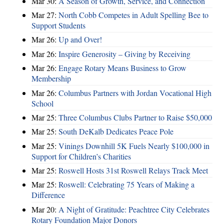
Mar 30:
A Season of Growth, Service, and Connection
Mar 27:
North Cobb Competes in Adult Spelling Bee to
Support Students
Mar 26:
Up and Over!
Mar 26:
Inspire Generosity – Giving by Receiving
Mar 26:
Engage Rotary Means Business to Grow
Membership
Mar 26:
Columbus Partners with Jordan Vocational High
School
Mar 25:
Three Columbus Clubs Partner to Raise $50,000
Mar 25:
South DeKalb Dedicates Peace Pole
Mar 25:
Vinings Downhill 5K Fuels Nearly $100,000 in
Support for Children’s Charities
Mar 25:
Roswell Hosts 31st Roswell Relays Track Meet
Mar 25:
Roswell: Celebrating 75 Years of Making a
Difference
Mar 20:
A Night of Gratitude: Peachtree City Celebrates
Rotary Foundation Major Donors