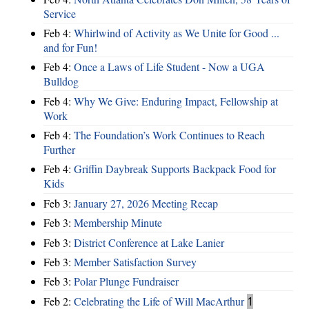
Service
Feb 4:
Whirlwind of Activity as We Unite for Good ...
and for Fun!
Feb 4:
Once a Laws of Life Student - Now a UGA
Bulldog
Feb 4:
Why We Give: Enduring Impact, Fellowship at
Work
Feb 4:
The Foundation’s Work Continues to Reach
Further
Feb 4:
Griffin Daybreak Supports Backpack Food for
Kids
Feb 3:
January 27, 2026 Meeting Recap
Feb 3:
Membership Minute
Feb 3:
District Conference at Lake Lanier
Feb 3:
Member Satisfaction Survey
Feb 3:
Polar Plunge Fundraiser
Feb 2:
Celebrating the Life of Will MacArthur
1