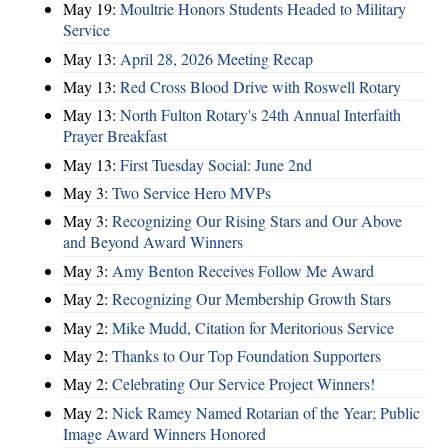
May 19:
Moultrie Honors Students Headed to Military
Service
May 13:
April 28, 2026 Meeting Recap
May 13:
Red Cross Blood Drive with Roswell Rotary
May 13:
North Fulton Rotary's 24th Annual Interfaith
Prayer Breakfast
May 13:
First Tuesday Social: June 2nd
May 3:
Two Service Hero MVPs
May 3:
Recognizing Our Rising Stars and Our Above
and Beyond Award Winners
May 3:
Amy Benton Receives Follow Me Award
May 2:
Recognizing Our Membership Growth Stars
May 2:
Mike Mudd, Citation for Meritorious Service
May 2:
Thanks to Our Top Foundation Supporters
May 2:
Celebrating Our Service Project Winners!
May 2:
Nick Ramey Named Rotarian of the Year; Public
Image Award Winners Honored