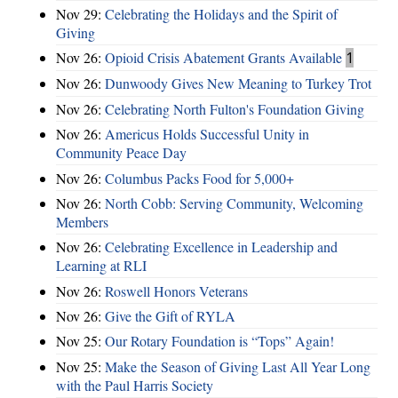
Nov 29:
Celebrating the Holidays and the Spirit of
Giving
Nov 26:
Opioid Crisis Abatement Grants Available
1
Nov 26:
Dunwoody Gives New Meaning to Turkey Trot
Nov 26:
Celebrating North Fulton's Foundation Giving
Nov 26:
Americus Holds Successful Unity in
Community Peace Day
Nov 26:
Columbus Packs Food for 5,000+
Nov 26:
North Cobb: Serving Community, Welcoming
Members
Nov 26:
Celebrating Excellence in Leadership and
Learning at RLI
Nov 26:
Roswell Honors Veterans
Nov 26:
Give the Gift of RYLA
Nov 25:
Our Rotary Foundation is “Tops” Again!
Nov 25:
Make the Season of Giving Last All Year Long
with the Paul Harris Society