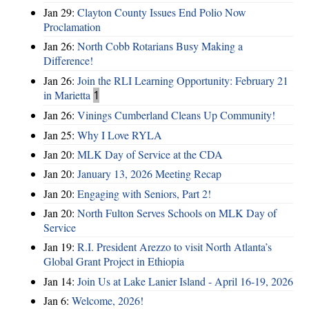
Jan 29:
Clayton County Issues End Polio Now
Proclamation
Jan 26:
North Cobb Rotarians Busy Making a
Difference!
Jan 26:
Join the RLI Learning Opportunity: February 21
in Marietta
1
Jan 26:
Vinings Cumberland Cleans Up Community!
Jan 25:
Why I Love RYLA
Jan 20:
MLK Day of Service at the CDA
Jan 20:
January 13, 2026 Meeting Recap
Jan 20:
Engaging with Seniors, Part 2!
Jan 20:
North Fulton Serves Schools on MLK Day of
Service
Jan 19:
R.I. President Arezzo to visit North Atlanta’s
Global Grant Project in Ethiopia
Jan 14:
Join Us at Lake Lanier Island - April 16-19, 2026
Jan 6:
Welcome, 2026!