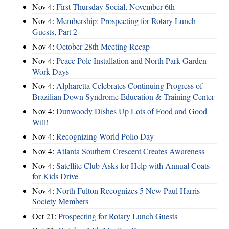
Nov 4:
First Thursday Social, November 6th
Nov 4:
Membership: Prospecting for Rotary Lunch
Guests, Part 2
Nov 4:
October 28th Meeting Recap
Nov 4:
Peace Pole Installation and North Park Garden
Work Days
Nov 4:
Alpharetta Celebrates Continuing Progress of
Brazilian Down Syndrome Education & Training Center
Nov 4:
Dunwoody Dishes Up Lots of Food and Good
Will!
Nov 4:
Recognizing World Polio Day
Nov 4:
Atlanta Southern Crescent Creates Awareness
Nov 4:
Satellite Club Asks for Help with Annual Coats
for Kids Drive
Nov 4:
North Fulton Recognizes 5 New Paul Harris
Society Members
Oct 21:
Prospecting for Rotary Lunch Guests