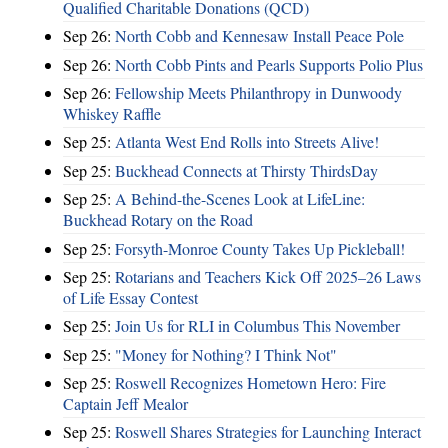
Qualified Charitable Donations (QCD)
Sep 26:
North Cobb and Kennesaw Install Peace Pole
Sep 26:
North Cobb Pints and Pearls Supports Polio Plus
Sep 26:
Fellowship Meets Philanthropy in Dunwoody
Whiskey Raffle
Sep 25:
Atlanta West End Rolls into Streets Alive!
Sep 25:
Buckhead Connects at Thirsty ThirdsDay
Sep 25:
A Behind-the-Scenes Look at LifeLine:
Buckhead Rotary on the Road
Sep 25:
Forsyth-Monroe County Takes Up Pickleball!
Sep 25:
Rotarians and Teachers Kick Off 2025–26 Laws
of Life Essay Contest
Sep 25:
Join Us for RLI in Columbus This November
Sep 25:
"Money for Nothing? I Think Not"
Sep 25:
Roswell Recognizes Hometown Hero: Fire
Captain Jeff Mealor
Sep 25:
Roswell Shares Strategies for Launching Interact