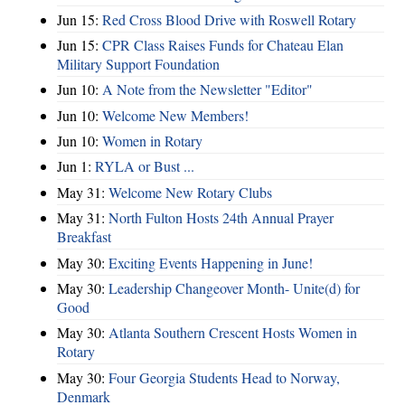
Jun 15:
Red Cross Blood Drive with Roswell Rotary
Jun 15:
CPR Class Raises Funds for Chateau Elan
Military Support Foundation
Jun 10:
A Note from the Newsletter "Editor"
Jun 10:
Welcome New Members!
Jun 10:
Women in Rotary
Jun 1:
RYLA or Bust ...
May 31:
Welcome New Rotary Clubs
May 31:
North Fulton Hosts 24th Annual Prayer
Breakfast
May 30:
Exciting Events Happening in June!
May 30:
Leadership Changeover Month- Unite(d) for
Good
May 30:
Atlanta Southern Crescent Hosts Women in
Rotary
May 30:
Four Georgia Students Head to Norway,
Denmark