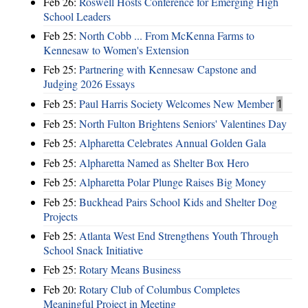
Feb 26:
Roswell Hosts Conference for Emerging High
School Leaders
Feb 25:
North Cobb ... From McKenna Farms to
Kennesaw to Women's Extension
Feb 25:
Partnering with Kennesaw Capstone and
Judging 2026 Essays
Feb 25:
Paul Harris Society Welcomes New Member
1
Feb 25:
North Fulton Brightens Seniors' Valentines Day
Feb 25:
Alpharetta Celebrates Annual Golden Gala
Feb 25:
Alpharetta Named as Shelter Box Hero
Feb 25:
Alpharetta Polar Plunge Raises Big Money
Feb 25:
Buckhead Pairs School Kids and Shelter Dog
Projects
Feb 25:
Atlanta West End Strengthens Youth Through
School Snack Initiative
Feb 25:
Rotary Means Business
Feb 20:
Rotary Club of Columbus Completes
Meaningful Project in Meeting