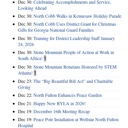
Dec 30:
Celebrating Accomplishments and Service,
Looking Ahead
Dec 30:
North Cobb Walks in Kennesaw Holiday Parade
Dec 30:
North Cobb Uses District Grant for Christmas
Gifts for Georgia National Guard Families
Dec 30:
Training for District Leadership Staff January
24, 2026
Dec 30:
Stone Mountain People of Action at Work in
South Africa!
1
Dec 30:
Stone Mountain Rotarians Honored by STEM
Atlanta!
1
Dec 23:
The “Big Beautiful Bill Act” and Charitable
Giving
Dec 22:
North Fulton Enhances Peace Garden
Dec 21:
Happy New RYLA in 2026!
Dec 19:
December 16th Meeting Recap
Dec 19:
Peace Pole Installation at Wellstar North Fulton
Hospital