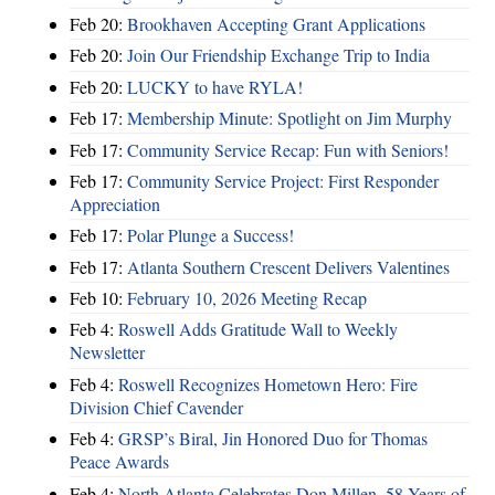
Feb 20:
Brookhaven Accepting Grant Applications
Feb 20:
Join Our Friendship Exchange Trip to India
Feb 20:
LUCKY to have RYLA!
Feb 17:
Membership Minute: Spotlight on Jim Murphy
Feb 17:
Community Service Recap: Fun with Seniors!
Feb 17:
Community Service Project: First Responder
Appreciation
Feb 17:
Polar Plunge a Success!
Feb 17:
Atlanta Southern Crescent Delivers Valentines
Feb 10:
February 10, 2026 Meeting Recap
Feb 4:
Roswell Adds Gratitude Wall to Weekly
Newsletter
Feb 4:
Roswell Recognizes Hometown Hero: Fire
Division Chief Cavender
Feb 4:
GRSP’s Biral, Jin Honored Duo for Thomas
Peace Awards
Feb 4:
North Atlanta Celebrates Don Millen, 58 Years of