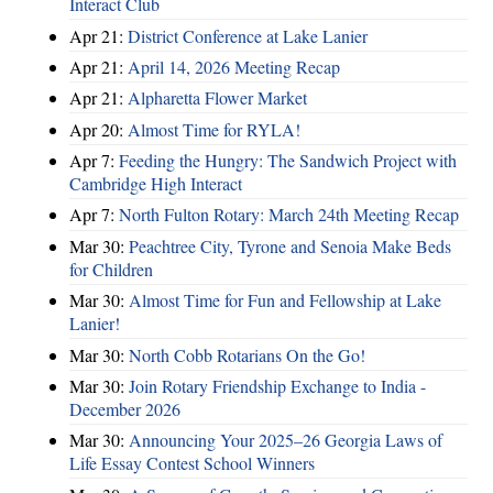
Interact Club
Apr 21:
District Conference at Lake Lanier
Apr 21:
April 14, 2026 Meeting Recap
Apr 21:
Alpharetta Flower Market
Apr 20:
Almost Time for RYLA!
Apr 7:
Feeding the Hungry: The Sandwich Project with
Cambridge High Interact
Apr 7:
North Fulton Rotary: March 24th Meeting Recap
Mar 30:
Peachtree City, Tyrone and Senoia Make Beds
for Children
Mar 30:
Almost Time for Fun and Fellowship at Lake
Lanier!
Mar 30:
North Cobb Rotarians On the Go!
Mar 30:
Join Rotary Friendship Exchange to India -
December 2026
Mar 30:
Announcing Your 2025–26 Georgia Laws of
Life Essay Contest School Winners