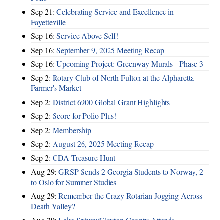
Sep 21:
Celebrating Service and Excellence in
Fayetteville
Sep 16:
Service Above Self!
Sep 16:
September 9, 2025 Meeting Recap
Sep 16:
Upcoming Project: Greenway Murals - Phase 3
Sep 2:
Rotary Club of North Fulton at the Alpharetta
Farmer's Market
Sep 2:
District 6900 Global Grant Highlights
Sep 2:
Score for Polio Plus!
Sep 2:
Membership
Sep 2:
August 26, 2025 Meeting Recap
Sep 2:
CDA Treasure Hunt
Aug 29:
GRSP Sends 2 Georgia Students to Norway, 2
to Oslo for Summer Studies
Aug 29:
Remember the Crazy Rotarian Jogging Across
Death Valley?
Aug 29:
Lake Spivey/Clayton County Attends