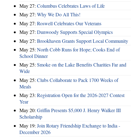
May 27:
Columbus Celebrates Laws of Life
May 27:
Why We Do All This!
May 27:
Roswell Celebrates Our Veterans
May 27:
Dunwoody Supports Special Olympics
May 27:
Brookhaven Grants Support Local Community
May 25:
North Cobb Runs for Hope; Cooks End of
School Dinner
May 25:
Smoke on the Lake Benefits Charities Far and
Wide
May 25:
Clubs Collaborate to Pack 1700 Weeks of
Meals
May 23:
Registration Open for the 2026-2027 Contest
Year
May 20:
Griffin Presents $5,000 J. Henry Walker III
Scholarship
May 19:
Join Rotary Friendship Exchange to India -
December 2026