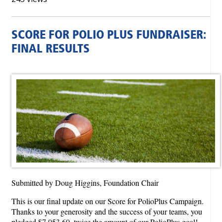
SCORE FOR POLIO PLUS FUNDRAISER:
FINAL RESULTS
Submitted by Doug Higgins, Foundation Chair
This is our final update on our Score for PolioPlus Campaign.
Thanks to your generosity and the success of your teams, you
pledged $7,053.60, twice the amount of our PolioPlus goal!