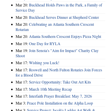
Mar 20:
Buckhead Holds Paws in the Park, a Family of
Service Day
Mar 20:
Buckhead Serves Dinner at Shepherd Center
Mar 20:
Celebrating an Atlanta Southern Crescent
Rotarian
Mar 20:
Atlanta Southern Crescent Enjoys Pizza Night
Mar 19:
One Day for RYLA
Mar 19:
Join Senoia's "Aim for Impact" Charity Clay
Shoot
Mar 17:
Wishing you Luck!
Mar 17:
Roswell and North Fulton Rotaries Join Forces
for a Blood Drive
Mar 17:
Service Opportunity: Take Out Art Kits
Mar 17:
March 10th Meeting Recap
Mar 17:
Interfaith Prayer Breakfast: May 7, 2026
Mar 3:
Peace Pole Installation on the Alpha Loop
Mar 3:
Service Project: Jacob's Ladder Art Walk &