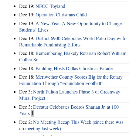
Dec 19:
NFCC Toyland
Dec 19:
Operation Christmas Child
Dec 19:
A New Year, A New Opportunity to Change
Students’ Lives
Dec 19:
District 6900 Celebrates World Polio Day with
Remarkable Fundraising Efforts
Dec 18:
Remembering Blakely Rotarian Robert William
Collier Sr.
Dec 18:
Paulding Hosts Dallas Christmas Parade
Dec 18:
Meriwether County Scores Big for the Rotary
Foundation Through “Foundation Football”
Dec 3:
North Fulton Launches Phase 3 of Greenway
Mural Project
Dec 3:
Decatur Celebrates Bedros Sharian Jr. at 100
Years
1
Dec 2:
No Meeting Recap This Week (since there was
no meeting last week)