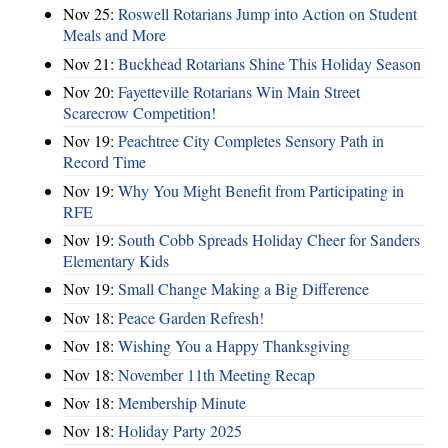
Nov 25:
Roswell Rotarians Jump into Action on Student
Meals and More
Nov 21:
Buckhead Rotarians Shine This Holiday Season
Nov 20:
Fayetteville Rotarians Win Main Street
Scarecrow Competition!
Nov 19:
Peachtree City Completes Sensory Path in
Record Time
Nov 19:
Why You Might Benefit from Participating in
RFE
Nov 19:
South Cobb Spreads Holiday Cheer for Sanders
Elementary Kids
Nov 19:
Small Change Making a Big Difference
Nov 18:
Peace Garden Refresh!
Nov 18:
Wishing You a Happy Thanksgiving
Nov 18:
November 11th Meeting Recap
Nov 18:
Membership Minute
Nov 18:
Holiday Party 2025