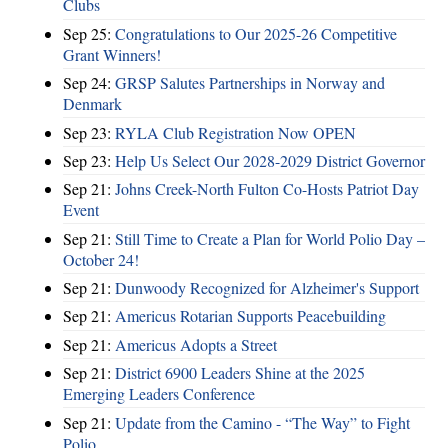
Clubs
Sep 25:
Congratulations to Our 2025-26 Competitive
Grant Winners!
Sep 24:
GRSP Salutes Partnerships in Norway and
Denmark
Sep 23:
RYLA Club Registration Now OPEN
Sep 23:
Help Us Select Our 2028-2029 District Governor
Sep 21:
Johns Creek-North Fulton Co-Hosts Patriot Day
Event
Sep 21:
Still Time to Create a Plan for World Polio Day –
October 24!
Sep 21:
Dunwoody Recognized for Alzheimer's Support
Sep 21:
Americus Rotarian Supports Peacebuilding
Sep 21:
Americus Adopts a Street
Sep 21:
District 6900 Leaders Shine at the 2025
Emerging Leaders Conference
Sep 21:
Update from the Camino - “The Way” to Fight
Polio