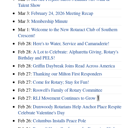
Talent Show
Mar 3:
February 24, 2026 Meeting Recap
Mar 3:
Membership Minute
Mar 1:
Welcome to the New Rotaract Club of Southern
Crescent!
Feb 28:
Here's to Water, Service and Camaraderie!
Feb 28:
A Lot to Celebrate: Alpharetta Giving, Rotary's
Birthday and PELS!
Feb 28:
Griffin Daybreak Joins Read Across America
Feb 27:
Thanking our Milton First Responders
Feb 27:
Come for Rotary; Stay for Fun!
Feb 27:
Roswell's Family of Rotary Committee
Feb 27:
RLI Movement Continues to Grow
1
Feb 26:
Dunwoody Rotarians Help Anchor Place Respite
Celebrate Valentine's Day
Feb 26:
Columbus Installs Peace Pole