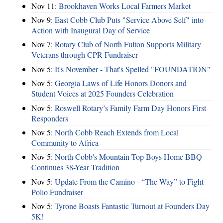
Nov 11:
Brookhaven Works Local Farmers Market
Nov 9:
East Cobb Club Puts "Service Above Self" into
Action with Inaugural Day of Service
Nov 7:
Rotary Club of North Fulton Supports Military
Veterans through CPR Fundraiser
Nov 5:
It's November - That's Spelled "FOUNDATION"
Nov 5:
Georgia Laws of Life Honors Donors and
Student Voices at 2025 Founders Celebration
Nov 5:
Roswell Rotary’s Family Farm Day Honors First
Responders
Nov 5:
North Cobb Reach Extends from Local
Community to Africa
Nov 5:
North Cobb's Mountain Top Boys Home BBQ
Continues 38-Year Tradition
Nov 5:
Update From the Camino - “The Way” to Fight
Polio Fundraiser
Nov 5:
Tyrone Boasts Fantastic Turnout at Founders Day
5K!