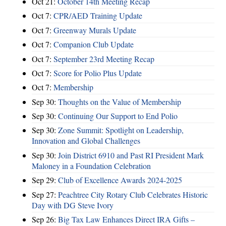
Oct 21:
October 14th Meeting Recap
Oct 7:
CPR/AED Training Update
Oct 7:
Greenway Murals Update
Oct 7:
Companion Club Update
Oct 7:
September 23rd Meeting Recap
Oct 7:
Score for Polio Plus Update
Oct 7:
Membership
Sep 30:
Thoughts on the Value of Membership
Sep 30:
Continuing Our Support to End Polio
Sep 30:
Zone Summit: Spotlight on Leadership,
Innovation and Global Challenges
Sep 30:
Join District 6910 and Past RI President Mark
Maloney in a Foundation Celebration
Sep 29:
Club of Excellence Awards 2024-2025
Sep 27:
Peachtree City Rotary Club Celebrates Historic
Day with DG Steve Ivory
Sep 26:
Big Tax Law Enhances Direct IRA Gifts –