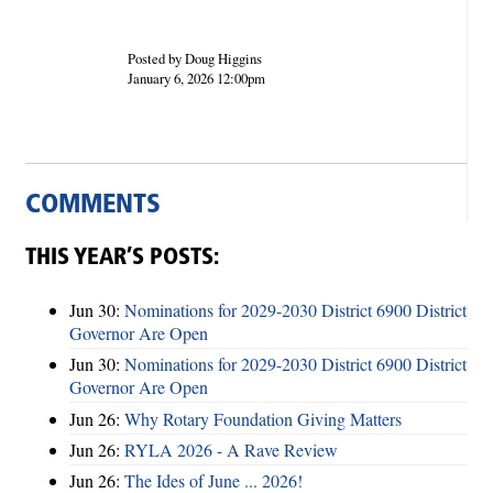
Posted by Doug Higgins
January 6, 2026 12:00pm
COMMENTS
THIS YEAR’S POSTS:
Jun 30:
Nominations for 2029-2030 District 6900 District
Governor Are Open
Jun 30:
Nominations for 2029-2030 District 6900 District
Governor Are Open
Jun 26:
Why Rotary Foundation Giving Matters
Jun 26:
RYLA 2026 - A Rave Review
Jun 26:
The Ides of June ... 2026!