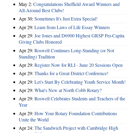
May 2:
Congratulations Sheffield Award Winners and
All-Around Best Clubs!
Apr 30:
Sometimes It's Just Extra Special!
Apr 29:
Learn from Laws of Life Essay Winners
Apr 29:
Joe Jones and D6900 Highest GRSP Per-Capita
Giving Clubs Honored
Apr 29:
Roswell Continues Long-Standing (or Not
Standing) Tradition
Apr 29:
Register Now for RLI - June 20 Sessions Open
Apr 29:
Thanks for a Great District Conference!
Apr 29:
Let's Start By Celebrating Youth Service Month!
Apr 29:
What's New at North Cobb Rotary?
Apr 29:
Roswell Celebrates Students and Teachers of the
Year
Apr 29:
How Your Rotary Foundation Contributions
Unite the World
Apr 24:
The Sandwich Project with Cambridge High