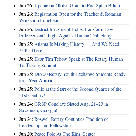
Jun 26:
Update on Global Grant to End Spina Bifida
Jun 26:
Registration Open for the Teacher & Rotarian
Workshop Luncheon
Jun 26:
District Investment Helps Transform Law
Enforcement’s Fight Against Human Trafficking
Jun 25:
Atlanta Is Making History — And We Need
YOU There
Jun 25:
Hear Tim Tebow Speak at The Rotary Human
Trafficking Summit
Jun 25:
D6900 Rotary Youth Exchange Students Ready
for a Year Abroad
Jun 25:
Polio at the Start of the Second Quarter of the
21st Century!
Jun 24:
GRSP Conclave Slated Aug. 21–23 in
Savannah, Georgia!
Jun 24:
Roswell Rotary Continues Tradition of
Leadership and Fellowship
Jun 20:
Peace Pole At The King Center