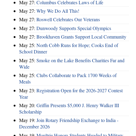
May 27:
Columbus Celebrates Laws of Life
May 27:
Why We Do All This!
May 27:
Roswell Celebrates Our Veterans
May 27:
Dunwoody Supports Special Olympics
May 27:
Brookhaven Grants Support Local Community
May 25:
North Cobb Runs for Hope; Cooks End of
School Dinner
May 25:
Smoke on the Lake Benefits Charities Far and
Wide
May 25:
Clubs Collaborate to Pack 1700 Weeks of
Meals
May 23:
Registration Open for the 2026-2027 Contest
Year
May 20:
Griffin Presents $5,000 J. Henry Walker III
Scholarship
May 19:
Join Rotary Friendship Exchange to India -
December 2026
May 19:
Moultrie Honors Students Headed to Military