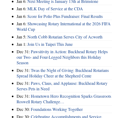
Jan 6:
Next Meeting is January 13th at Brimstone
Jan 6:
MLK Day of Service at the CDA
Jan 6:
Score for Polio Plus Fundraiser: Final Results
Jan 6:
Showcasing Rotary International at the 2026 FIFA
World Cup
Jan 5:
North Cobb Rotarian Serves City of Acworth
Jan 1:
Join Us in Taipei This June
Dec 31:
Pawsitivity in Action: Buckhead Rotary Helps
our Two- and Four-Legged Neighbors this Holiday
Season
Dec 31:
Twas the Night of Giving: Buckhead Rotarians
Spread Holiday Cheer at the Shepherd Cente
Dec 31:
Paws, Claus, and Applause: Buckhead Rotary
Serves Pets in Need
Dec 31:
Hometown Hero Recognition Sparks Grassroots
Roswell Rotary Challenge…
Dec 30:
Foundations Working Together
Dec 30:
Celebrating Accomplishments and Service,