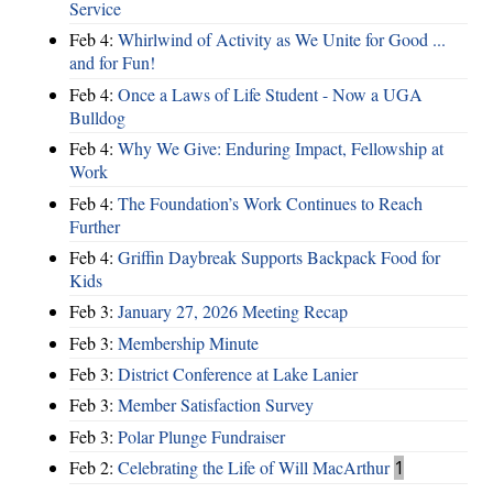
Service
Feb 4:
Whirlwind of Activity as We Unite for Good ...
and for Fun!
Feb 4:
Once a Laws of Life Student - Now a UGA
Bulldog
Feb 4:
Why We Give: Enduring Impact, Fellowship at
Work
Feb 4:
The Foundation’s Work Continues to Reach
Further
Feb 4:
Griffin Daybreak Supports Backpack Food for
Kids
Feb 3:
January 27, 2026 Meeting Recap
Feb 3:
Membership Minute
Feb 3:
District Conference at Lake Lanier
Feb 3:
Member Satisfaction Survey
Feb 3:
Polar Plunge Fundraiser
Feb 2:
Celebrating the Life of Will MacArthur
1