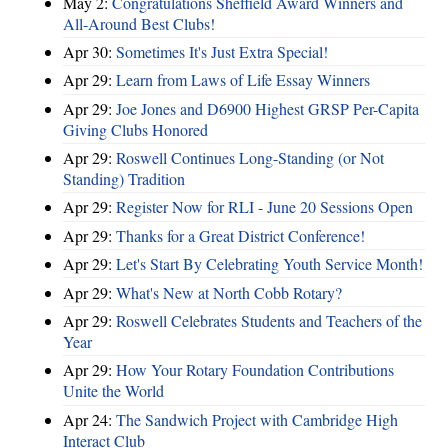
May 2:
Congratulations Sheffield Award Winners and
All-Around Best Clubs!
Apr 30:
Sometimes It's Just Extra Special!
Apr 29:
Learn from Laws of Life Essay Winners
Apr 29:
Joe Jones and D6900 Highest GRSP Per-Capita
Giving Clubs Honored
Apr 29:
Roswell Continues Long-Standing (or Not
Standing) Tradition
Apr 29:
Register Now for RLI - June 20 Sessions Open
Apr 29:
Thanks for a Great District Conference!
Apr 29:
Let's Start By Celebrating Youth Service Month!
Apr 29:
What's New at North Cobb Rotary?
Apr 29:
Roswell Celebrates Students and Teachers of the
Year
Apr 29:
How Your Rotary Foundation Contributions
Unite the World
Apr 24:
The Sandwich Project with Cambridge High
Interact Club