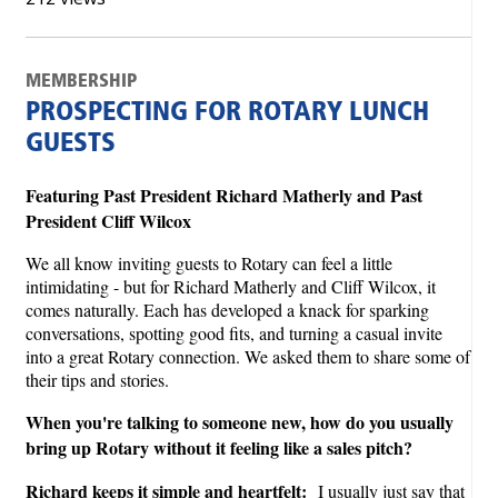
MEMBERSHIP
PROSPECTING FOR ROTARY LUNCH
GUESTS
Featuring Past President Richard Matherly and Past
President Cliff Wilcox
We all know inviting guests to Rotary can feel a little
intimidating - but for Richard Matherly and Cliff Wilcox, it
comes naturally. Each has developed a knack for sparking
conversations, spotting good fits, and turning a casual invite
into a great Rotary connection. We asked them to share some of
their tips and stories.
When you're talking to someone new, how do you usually
bring up Rotary without it feeling like a sales pitch?
Richard keeps it simple and heartfelt:
I usually just say that