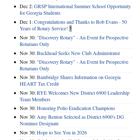
Dec 2:
GRSP International Summer School Opportunity
for Georgia Students
Dec 1:
Congratulations and Thanks to Bob Evans - 50
Years of Rotary Service!
1
Nov 30:
"Discovery Rotary" - An Event for Prospective
Rotarians Only
Nov 30:
Buckhead Seeks New Club Administrator
Nov 30:
"Discovery Rotary" - An Event for Prospective
Rotarians Only
Nov 30:
Bainbridge Shares Information on Georgia
HEART Tax Credit
Nov 30:
RYE Welcomes New District 6900 Leadership
Team Members
Nov 30:
Honoring Polio Eradication Champions
Nov 30:
Amy Benton Selected as District 6900's DG
Nominee Designate
Nov 30:
Hope to See You in 2026