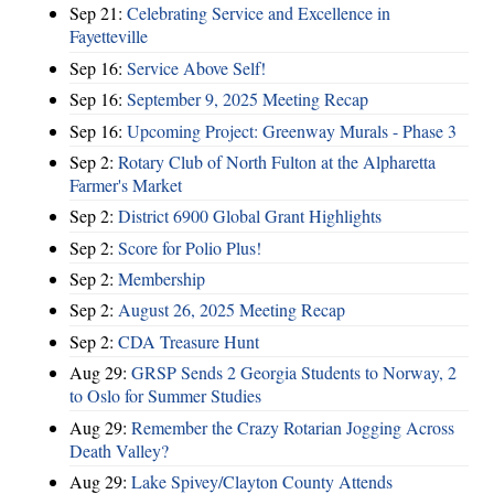
Sep 21:
Celebrating Service and Excellence in
Fayetteville
Sep 16:
Service Above Self!
Sep 16:
September 9, 2025 Meeting Recap
Sep 16:
Upcoming Project: Greenway Murals - Phase 3
Sep 2:
Rotary Club of North Fulton at the Alpharetta
Farmer's Market
Sep 2:
District 6900 Global Grant Highlights
Sep 2:
Score for Polio Plus!
Sep 2:
Membership
Sep 2:
August 26, 2025 Meeting Recap
Sep 2:
CDA Treasure Hunt
Aug 29:
GRSP Sends 2 Georgia Students to Norway, 2
to Oslo for Summer Studies
Aug 29:
Remember the Crazy Rotarian Jogging Across
Death Valley?
Aug 29:
Lake Spivey/Clayton County Attends