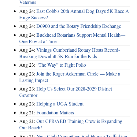
Veterans
Aug 24:
East Cobb's 20th Annual Dog Days 5K Race A
Huge Success!
Aug 24:
D6900 and the Rotary Friendship Exchange
Aug 24:
Buckhead Rotarians Support Mental Health—
One Paw at a Time
Aug 24:
Vinings Cumberland Rotary Hosts Record-
Breaking Downhill 5K Run for the Kids
Aug 23:
“The Way” to Fight Polio
Aug 23:
Join the Roger Ackerman Circle — Make a
Lasting Impact
Aug 23:
Help Us Select Our 2028-2029 District
Governor
Aug 23:
Helping a UGA Student
Aug 21:
Foundation Matters
Aug 21:
Our CPR/AED Training Crew is Expanding
Our Reach!
Aug 21:
New Club Committee: End Human Trafficking