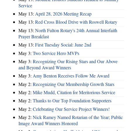
Service
May 13:
April 28, 2026 Meeting Recap
May 13:
Red Cross Blood Drive with Roswell Rotary
May 13:
North Fulton Rotary's 24th Annual Interfaith
Prayer Breakfast
May 13:
First Tuesday Social: June 2nd
May 3:
Two Service Hero MVPs
May 3:
Recognizing Our Rising Stars and Our Above
and Beyond Award Winners
May 3:
Amy Benton Receives Follow Me Award
May 2:
Recognizing Our Membership Growth Stars
May 2:
Mike Mudd, Citation for Meritorious Service
May 2:
Thanks to Our Top Foundation Supporters
May 2:
Celebrating Our Service Project Winners!
May 2:
Nick Ramey Named Rotarian of the Year; Public
Image Award Winners Honored