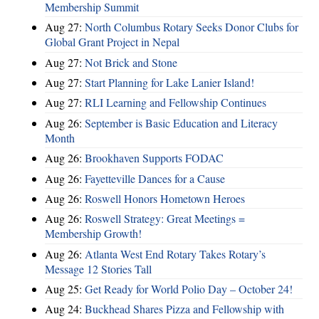
Membership Summit
Aug 27:
North Columbus Rotary Seeks Donor Clubs for
Global Grant Project in Nepal
Aug 27:
Not Brick and Stone
Aug 27:
Start Planning for Lake Lanier Island!
Aug 27:
RLI Learning and Fellowship Continues
Aug 26:
September is Basic Education and Literacy
Month
Aug 26:
Brookhaven Supports FODAC
Aug 26:
Fayetteville Dances for a Cause
Aug 26:
Roswell Honors Hometown Heroes
Aug 26:
Roswell Strategy: Great Meetings =
Membership Growth!
Aug 26:
Atlanta West End Rotary Takes Rotary’s
Message 12 Stories Tall
Aug 25:
Get Ready for World Polio Day – October 24!
Aug 24:
Buckhead Shares Pizza and Fellowship with