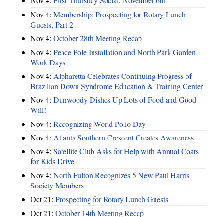
Nov 4:
First Thursday Social, November 6th
Nov 4:
Membership: Prospecting for Rotary Lunch
Guests, Part 2
Nov 4:
October 28th Meeting Recap
Nov 4:
Peace Pole Installation and North Park Garden
Work Days
Nov 4:
Alpharetta Celebrates Continuing Progress of
Brazilian Down Syndrome Education & Training Center
Nov 4:
Dunwoody Dishes Up Lots of Food and Good
Will!
Nov 4:
Recognizing World Polio Day
Nov 4:
Atlanta Southern Crescent Creates Awareness
Nov 4:
Satellite Club Asks for Help with Annual Coats
for Kids Drive
Nov 4:
North Fulton Recognizes 5 New Paul Harris
Society Members
Oct 21:
Prospecting for Rotary Lunch Guests
Oct 21:
October 14th Meeting Recap