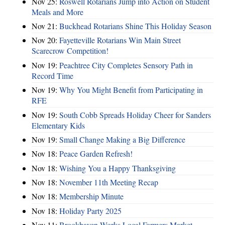
Nov 25:
Roswell Rotarians Jump into Action on Student
Meals and More
Nov 21:
Buckhead Rotarians Shine This Holiday Season
Nov 20:
Fayetteville Rotarians Win Main Street
Scarecrow Competition!
Nov 19:
Peachtree City Completes Sensory Path in
Record Time
Nov 19:
Why You Might Benefit from Participating in
RFE
Nov 19:
South Cobb Spreads Holiday Cheer for Sanders
Elementary Kids
Nov 19:
Small Change Making a Big Difference
Nov 18:
Peace Garden Refresh!
Nov 18:
Wishing You a Happy Thanksgiving
Nov 18:
November 11th Meeting Recap
Nov 18:
Membership Minute
Nov 18:
Holiday Party 2025
Nov 11:
Brookhaven Works Local Farmers Market