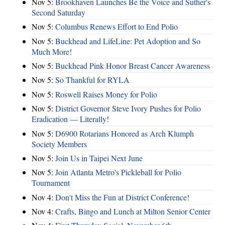
Nov 5:
Brookhaven Launches Be the Voice and Suther's
Second Saturday
Nov 5:
Columbus Renews Effort to End Polio
Nov 5:
Buckhead and LifeLine: Pet Adoption and So
Much More!
Nov 5:
Buckhead Pink Honor Breast Cancer Awareness
Nov 5:
So Thankful for RYLA
Nov 5:
Roswell Raises Money for Polio
Nov 5:
District Governor Steve Ivory Pushes for Polio
Eradication — Literally!
Nov 5:
D6900 Rotarians Honored as Arch Klumph
Society Members
Nov 5:
Join Us in Taipei Next June
Nov 5:
Join Atlanta Metro's Pickleball for Polio
Tournament
Nov 4:
Don't Miss the Fun at District Conference!
Nov 4:
Crafts, Bingo and Lunch at Milton Senior Center