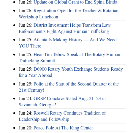
Jun 26:
Update on Global Grant to End Spina Bifida
Jun 26:
Registration Open for the Teacher & Rotarian
Workshop Luncheon
Jun 26:
District Investment Helps Transform Law
Enforcement’s Fight Against Human Trafficking
Jun 25:
Atlanta Is Making History — And We Need
YOU There
Jun 25:
Hear Tim Tebow Speak at The Rotary Human
Trafficking Summit
Jun 25:
D6900 Rotary Youth Exchange Students Ready
for a Year Abroad
Jun 25:
Polio at the Start of the Second Quarter of the
21st Century!
Jun 24:
GRSP Conclave Slated Aug. 21–23 in
Savannah, Georgia!
Jun 24:
Roswell Rotary Continues Tradition of
Leadership and Fellowship
Jun 20:
Peace Pole At The King Center