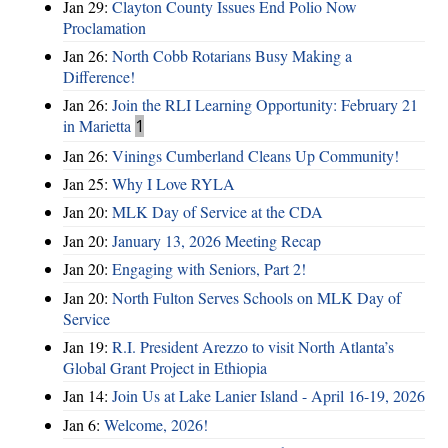
Jan 29:
Clayton County Issues End Polio Now
Proclamation
Jan 26:
North Cobb Rotarians Busy Making a
Difference!
Jan 26:
Join the RLI Learning Opportunity: February 21
in Marietta
1
Jan 26:
Vinings Cumberland Cleans Up Community!
Jan 25:
Why I Love RYLA
Jan 20:
MLK Day of Service at the CDA
Jan 20:
January 13, 2026 Meeting Recap
Jan 20:
Engaging with Seniors, Part 2!
Jan 20:
North Fulton Serves Schools on MLK Day of
Service
Jan 19:
R.I. President Arezzo to visit North Atlanta’s
Global Grant Project in Ethiopia
Jan 14:
Join Us at Lake Lanier Island - April 16-19, 2026
Jan 6:
Welcome, 2026!