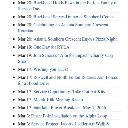
Mar 20:
Buckhead Holds Paws in the Park, a Family of
Service Day
Mar 20:
Buckhead Serves Dinner at Shepherd Center
Mar 20:
Celebrating an Atlanta Southern Crescent
Rotarian
Mar 20:
Atlanta Southern Crescent Enjoys Pizza Night
Mar 19:
One Day for RYLA
Mar 19:
Join Senoia's "Aim for Impact" Charity Clay
Shoot
Mar 17:
Wishing you Luck!
Mar 17:
Roswell and North Fulton Rotaries Join Forces
for a Blood Drive
Mar 17:
Service Opportunity: Take Out Art Kits
Mar 17:
March 10th Meeting Recap
Mar 17:
Interfaith Prayer Breakfast: May 7, 2026
Mar 3:
Peace Pole Installation on the Alpha Loop
Mar 3:
Service Project: Jacob's Ladder Art Walk &