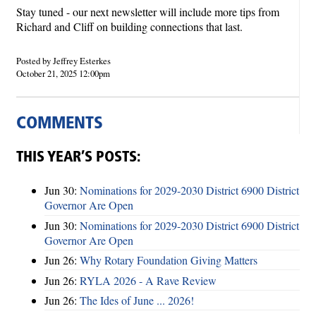
Stay tuned - our next newsletter will include more tips from
Richard and Cliff on building connections that last.
Posted by Jeffrey Esterkes
October 21, 2025 12:00pm
COMMENTS
THIS YEAR’S POSTS:
Jun 30:
Nominations for 2029-2030 District 6900 District
Governor Are Open
Jun 30:
Nominations for 2029-2030 District 6900 District
Governor Are Open
Jun 26:
Why Rotary Foundation Giving Matters
Jun 26:
RYLA 2026 - A Rave Review
Jun 26:
The Ides of June ... 2026!