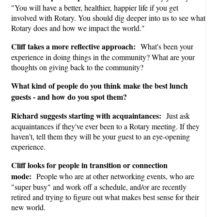
"You will have a better, healthier, happier life if you get
involved with Rotary. You should dig deeper into us to see what
Rotary does and how we impact the world."
Cliff takes a more reflective approach:
What's been your
experience in doing things in the community? What are your
thoughts on giving back to the community?
What kind of people do you think make the best lunch
guests - and how do you spot them?
Richard suggests starting with acquaintances:
Just ask
acquaintances if they've ever been to a Rotary meeting. If they
haven't, tell them they will be your guest to an eye-opening
experience.
Cliff looks for people in transition or connection
mode:
People who are at other networking events, who are
"super busy" and work off a schedule, and/or are recently
retired and trying to figure out what makes best sense for their
new world.