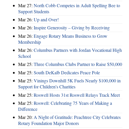
Mar 27:
North Cobb Competes in Adult Spelling Bee to
Support Students
Mar 26:
Up and Over!
Mar 26:
Inspire Generosity – Giving by Receiving
Mar 26:
Engage Rotary Means Business to Grow
Membership
Mar 26:
Columbus Partners with Jordan Vocational High
School
Mar 25:
Three Columbus Clubs Partner to Raise $50,000
Mar 25:
South DeKalb Dedicates Peace Pole
Mar 25:
Vinings Downhill 5K Fuels Nearly $100,000 in
Support for Children’s Charities
Mar 25:
Roswell Hosts 31st Roswell Relays Track Meet
Mar 25:
Roswell: Celebrating 75 Years of Making a
Difference
Mar 20:
A Night of Gratitude: Peachtree City Celebrates
Rotary Foundation Major Donors