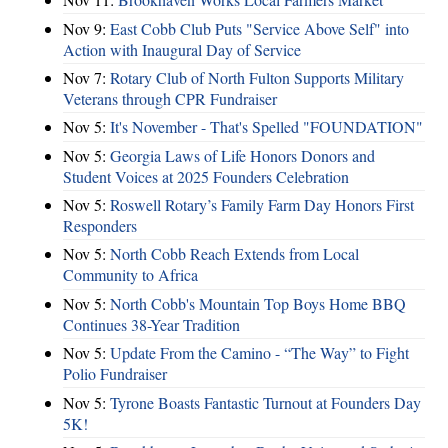
Nov 9:
East Cobb Club Puts "Service Above Self" into
Action with Inaugural Day of Service
Nov 7:
Rotary Club of North Fulton Supports Military
Veterans through CPR Fundraiser
Nov 5:
It's November - That's Spelled "FOUNDATION"
Nov 5:
Georgia Laws of Life Honors Donors and
Student Voices at 2025 Founders Celebration
Nov 5:
Roswell Rotary’s Family Farm Day Honors First
Responders
Nov 5:
North Cobb Reach Extends from Local
Community to Africa
Nov 5:
North Cobb's Mountain Top Boys Home BBQ
Continues 38-Year Tradition
Nov 5:
Update From the Camino - “The Way” to Fight
Polio Fundraiser
Nov 5:
Tyrone Boasts Fantastic Turnout at Founders Day
5K!