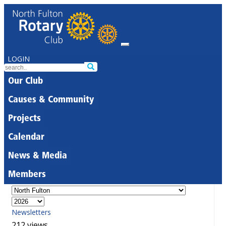
LOGIN
Our Club
Causes & Community
Projects
Calendar
News & Media
Members
Newsletters
212 views