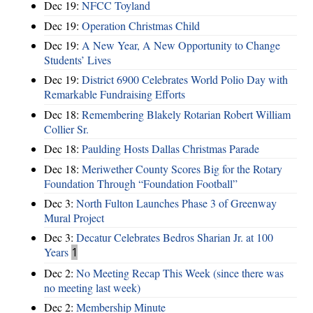
Dec 19:
NFCC Toyland
Dec 19:
Operation Christmas Child
Dec 19:
A New Year, A New Opportunity to Change
Students’ Lives
Dec 19:
District 6900 Celebrates World Polio Day with
Remarkable Fundraising Efforts
Dec 18:
Remembering Blakely Rotarian Robert William
Collier Sr.
Dec 18:
Paulding Hosts Dallas Christmas Parade
Dec 18:
Meriwether County Scores Big for the Rotary
Foundation Through “Foundation Football”
Dec 3:
North Fulton Launches Phase 3 of Greenway
Mural Project
Dec 3:
Decatur Celebrates Bedros Sharian Jr. at 100
Years
1
Dec 2:
No Meeting Recap This Week (since there was
no meeting last week)
Dec 2:
Membership Minute