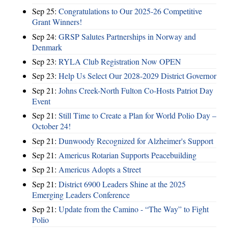
Sep 25:
Congratulations to Our 2025-26 Competitive
Grant Winners!
Sep 24:
GRSP Salutes Partnerships in Norway and
Denmark
Sep 23:
RYLA Club Registration Now OPEN
Sep 23:
Help Us Select Our 2028-2029 District Governor
Sep 21:
Johns Creek-North Fulton Co-Hosts Patriot Day
Event
Sep 21:
Still Time to Create a Plan for World Polio Day –
October 24!
Sep 21:
Dunwoody Recognized for Alzheimer's Support
Sep 21:
Americus Rotarian Supports Peacebuilding
Sep 21:
Americus Adopts a Street
Sep 21:
District 6900 Leaders Shine at the 2025
Emerging Leaders Conference
Sep 21:
Update from the Camino - “The Way” to Fight
Polio