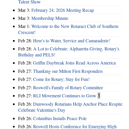
Talent Show
Mar 3:
February 24, 2026 Meeting Recap
Mar 3:
Membership Minute
Mar 1:
Welcome to the New Rotaract Club of Southern
Crescent!
Feb 28:
Here's to Water, Service and Camaraderie!
Feb 28:
A Lot to Celebrate: Alpharetta Giving, Rotary's
Birthday and PELS!
Feb 28:
Griffin Daybreak Joins Read Across America
Feb 27:
Thanking our Milton First Responders
Feb 27:
Come for Rotary; Stay for Fun!
Feb 27:
Roswell's Family of Rotary Committee
Feb 27:
RLI Movement Continues to Grow
1
Feb 26:
Dunwoody Rotarians Help Anchor Place Respite
Celebrate Valentine's Day
Feb 26:
Columbus Installs Peace Pole
Feb 26:
Roswell Hosts Conference for Emerging High