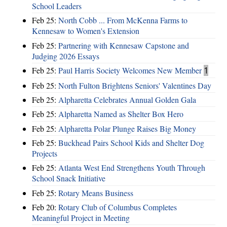
School Leaders
Feb 25:
North Cobb ... From McKenna Farms to
Kennesaw to Women's Extension
Feb 25:
Partnering with Kennesaw Capstone and
Judging 2026 Essays
Feb 25:
Paul Harris Society Welcomes New Member
1
Feb 25:
North Fulton Brightens Seniors' Valentines Day
Feb 25:
Alpharetta Celebrates Annual Golden Gala
Feb 25:
Alpharetta Named as Shelter Box Hero
Feb 25:
Alpharetta Polar Plunge Raises Big Money
Feb 25:
Buckhead Pairs School Kids and Shelter Dog
Projects
Feb 25:
Atlanta West End Strengthens Youth Through
School Snack Initiative
Feb 25:
Rotary Means Business
Feb 20:
Rotary Club of Columbus Completes
Meaningful Project in Meeting