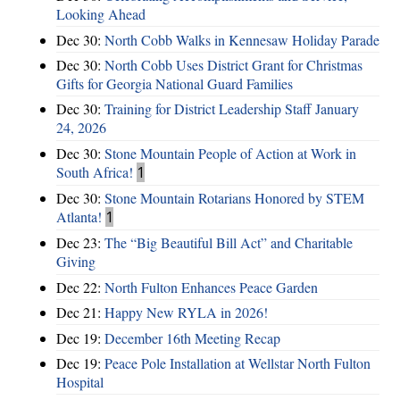
Looking Ahead
Dec 30:
North Cobb Walks in Kennesaw Holiday Parade
Dec 30:
North Cobb Uses District Grant for Christmas
Gifts for Georgia National Guard Families
Dec 30:
Training for District Leadership Staff January
24, 2026
Dec 30:
Stone Mountain People of Action at Work in
South Africa!
1
Dec 30:
Stone Mountain Rotarians Honored by STEM
Atlanta!
1
Dec 23:
The “Big Beautiful Bill Act” and Charitable
Giving
Dec 22:
North Fulton Enhances Peace Garden
Dec 21:
Happy New RYLA in 2026!
Dec 19:
December 16th Meeting Recap
Dec 19:
Peace Pole Installation at Wellstar North Fulton
Hospital