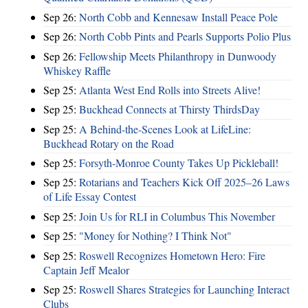
Sep 26:
North Cobb and Kennesaw Install Peace Pole
Sep 26:
North Cobb Pints and Pearls Supports Polio Plus
Sep 26:
Fellowship Meets Philanthropy in Dunwoody
Whiskey Raffle
Sep 25:
Atlanta West End Rolls into Streets Alive!
Sep 25:
Buckhead Connects at Thirsty ThirdsDay
Sep 25:
A Behind-the-Scenes Look at LifeLine:
Buckhead Rotary on the Road
Sep 25:
Forsyth-Monroe County Takes Up Pickleball!
Sep 25:
Rotarians and Teachers Kick Off 2025–26 Laws
of Life Essay Contest
Sep 25:
Join Us for RLI in Columbus This November
Sep 25:
"Money for Nothing? I Think Not"
Sep 25:
Roswell Recognizes Hometown Hero: Fire
Captain Jeff Mealor
Sep 25:
Roswell Shares Strategies for Launching Interact
Clubs