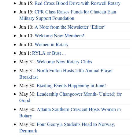
Jun 15:
Red Cross Blood Drive with Roswell Rotary
Jun 15:
CPR Class Raises Funds for Chateau Elan
Military Support Foundation
Jun 10:
A Note from the Newsletter "Editor"
Jun 10:
Welcome New Members!
Jun 10:
Women in Rotary
Jun 1:
RYLA or Bust ...
May 31:
Welcome New Rotary Clubs
May 31:
North Fulton Hosts 24th Annual Prayer
Breakfast
May 30:
Exciting Events Happening in June!
May 30:
Leadership Changeover Month- Unite(d) for
Good
May 30:
Atlanta Southern Crescent Hosts Women in
Rotary
May 30:
Four Georgia Students Head to Norway,
Denmark