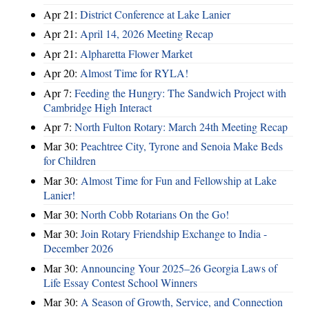
Apr 21:
District Conference at Lake Lanier
Apr 21:
April 14, 2026 Meeting Recap
Apr 21:
Alpharetta Flower Market
Apr 20:
Almost Time for RYLA!
Apr 7:
Feeding the Hungry: The Sandwich Project with
Cambridge High Interact
Apr 7:
North Fulton Rotary: March 24th Meeting Recap
Mar 30:
Peachtree City, Tyrone and Senoia Make Beds
for Children
Mar 30:
Almost Time for Fun and Fellowship at Lake
Lanier!
Mar 30:
North Cobb Rotarians On the Go!
Mar 30:
Join Rotary Friendship Exchange to India -
December 2026
Mar 30:
Announcing Your 2025–26 Georgia Laws of
Life Essay Contest School Winners
Mar 30:
A Season of Growth, Service, and Connection