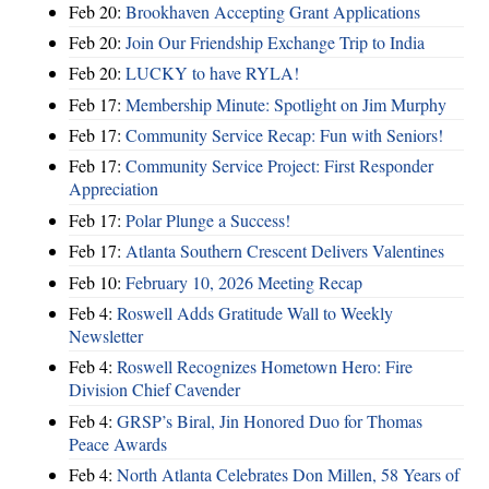
Feb 20:
Brookhaven Accepting Grant Applications
Feb 20:
Join Our Friendship Exchange Trip to India
Feb 20:
LUCKY to have RYLA!
Feb 17:
Membership Minute: Spotlight on Jim Murphy
Feb 17:
Community Service Recap: Fun with Seniors!
Feb 17:
Community Service Project: First Responder
Appreciation
Feb 17:
Polar Plunge a Success!
Feb 17:
Atlanta Southern Crescent Delivers Valentines
Feb 10:
February 10, 2026 Meeting Recap
Feb 4:
Roswell Adds Gratitude Wall to Weekly
Newsletter
Feb 4:
Roswell Recognizes Hometown Hero: Fire
Division Chief Cavender
Feb 4:
GRSP’s Biral, Jin Honored Duo for Thomas
Peace Awards
Feb 4:
North Atlanta Celebrates Don Millen, 58 Years of