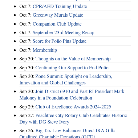
Oct 7:
CPR/AED Training Update
Oct 7:
Greenway Murals Update
Oct 7:
Companion Club Update
Oct 7:
September 23rd Meeting Recap
Oct 7:
Score for Polio Plus Update
Oct 7:
Membership
Sep 30:
Thoughts on the Value of Membership
Sep 30:
Continuing Our Support to End Polio
Sep 30:
Zone Summit: Spotlight on Leadership,
Innovation and Global Challenges
Sep 30:
Join District 6910 and Past RI President Mark
Maloney in a Foundation Celebration
Sep 29:
Club of Excellence Awards 2024-2025
Sep 27:
Peachtree City Rotary Club Celebrates Historic
Day with DG Steve Ivory
Sep 26:
Big Tax Law Enhances Direct IRA Gifts –
Qualified Charitable Donations (QCD)