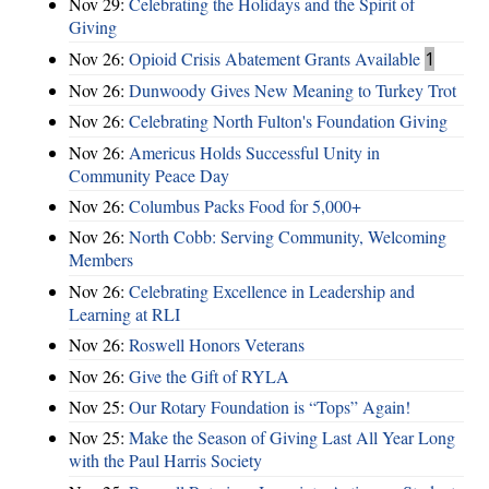
Nov 29:
Celebrating the Holidays and the Spirit of
Giving
Nov 26:
Opioid Crisis Abatement Grants Available
1
Nov 26:
Dunwoody Gives New Meaning to Turkey Trot
Nov 26:
Celebrating North Fulton's Foundation Giving
Nov 26:
Americus Holds Successful Unity in
Community Peace Day
Nov 26:
Columbus Packs Food for 5,000+
Nov 26:
North Cobb: Serving Community, Welcoming
Members
Nov 26:
Celebrating Excellence in Leadership and
Learning at RLI
Nov 26:
Roswell Honors Veterans
Nov 26:
Give the Gift of RYLA
Nov 25:
Our Rotary Foundation is “Tops” Again!
Nov 25:
Make the Season of Giving Last All Year Long
with the Paul Harris Society