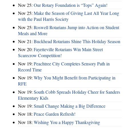
Nov 25:
Our Rotary Foundation is “Tops” Again!
Nov 25:
Make the Season of Giving Last All Year Long
with the Paul Harris Society
Nov 25:
Roswell Rotarians Jump into Action on Student
Meals and More
Nov 21:
Buckhead Rotarians Shine This Holiday Season
Nov 20:
Fayetteville Rotarians Win Main Street
Scarecrow Competition!
Nov 19:
Peachtree City Completes Sensory Path in
Record Time
Nov 19:
Why You Might Benefit from Participating in
RFE
Nov 19:
South Cobb Spreads Holiday Cheer for Sanders
Elementary Kids
Nov 19:
Small Change Making a Big Difference
Nov 18:
Peace Garden Refresh!
Nov 18:
Wishing You a Happy Thanksgiving