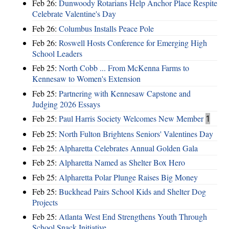
Feb 26:
Dunwoody Rotarians Help Anchor Place Respite
Celebrate Valentine's Day
Feb 26:
Columbus Installs Peace Pole
Feb 26:
Roswell Hosts Conference for Emerging High
School Leaders
Feb 25:
North Cobb ... From McKenna Farms to
Kennesaw to Women's Extension
Feb 25:
Partnering with Kennesaw Capstone and
Judging 2026 Essays
Feb 25:
Paul Harris Society Welcomes New Member
1
Feb 25:
North Fulton Brightens Seniors' Valentines Day
Feb 25:
Alpharetta Celebrates Annual Golden Gala
Feb 25:
Alpharetta Named as Shelter Box Hero
Feb 25:
Alpharetta Polar Plunge Raises Big Money
Feb 25:
Buckhead Pairs School Kids and Shelter Dog
Projects
Feb 25:
Atlanta West End Strengthens Youth Through
School Snack Initiative