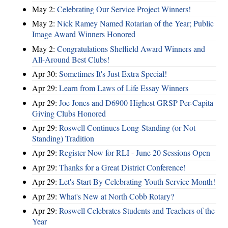
May 2:
Celebrating Our Service Project Winners!
May 2:
Nick Ramey Named Rotarian of the Year; Public
Image Award Winners Honored
May 2:
Congratulations Sheffield Award Winners and
All-Around Best Clubs!
Apr 30:
Sometimes It's Just Extra Special!
Apr 29:
Learn from Laws of Life Essay Winners
Apr 29:
Joe Jones and D6900 Highest GRSP Per-Capita
Giving Clubs Honored
Apr 29:
Roswell Continues Long-Standing (or Not
Standing) Tradition
Apr 29:
Register Now for RLI - June 20 Sessions Open
Apr 29:
Thanks for a Great District Conference!
Apr 29:
Let's Start By Celebrating Youth Service Month!
Apr 29:
What's New at North Cobb Rotary?
Apr 29:
Roswell Celebrates Students and Teachers of the
Year