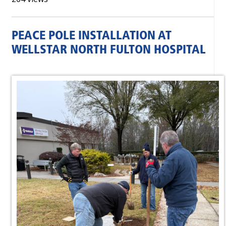
PEACE POLE INSTALLATION AT
WELLSTAR NORTH FULTON HOSPITAL