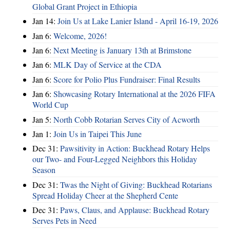
Global Grant Project in Ethiopia
Jan 14:
Join Us at Lake Lanier Island - April 16-19, 2026
Jan 6:
Welcome, 2026!
Jan 6:
Next Meeting is January 13th at Brimstone
Jan 6:
MLK Day of Service at the CDA
Jan 6:
Score for Polio Plus Fundraiser: Final Results
Jan 6:
Showcasing Rotary International at the 2026 FIFA
World Cup
Jan 5:
North Cobb Rotarian Serves City of Acworth
Jan 1:
Join Us in Taipei This June
Dec 31:
Pawsitivity in Action: Buckhead Rotary Helps
our Two- and Four-Legged Neighbors this Holiday
Season
Dec 31:
Twas the Night of Giving: Buckhead Rotarians
Spread Holiday Cheer at the Shepherd Cente
Dec 31:
Paws, Claus, and Applause: Buckhead Rotary
Serves Pets in Need