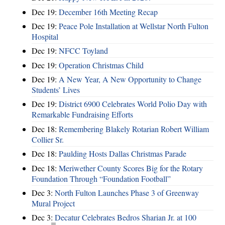
Dec 19:
December 16th Meeting Recap
Dec 19:
Peace Pole Installation at Wellstar North Fulton
Hospital
Dec 19:
NFCC Toyland
Dec 19:
Operation Christmas Child
Dec 19:
A New Year, A New Opportunity to Change
Students’ Lives
Dec 19:
District 6900 Celebrates World Polio Day with
Remarkable Fundraising Efforts
Dec 18:
Remembering Blakely Rotarian Robert William
Collier Sr.
Dec 18:
Paulding Hosts Dallas Christmas Parade
Dec 18:
Meriwether County Scores Big for the Rotary
Foundation Through “Foundation Football”
Dec 3:
North Fulton Launches Phase 3 of Greenway
Mural Project
Dec 3:
Decatur Celebrates Bedros Sharian Jr. at 100