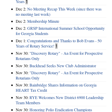
Years
1
Dec 2:
No Meeting Recap This Week (since there was
no meeting last week)
Dec 2:
Membership Minute
Dec 2:
GRSP International Summer School Opportunity
for Georgia Students
Dec 1:
Congratulations and Thanks to Bob Evans - 50
Years of Rotary Service!
1
Nov 30:
"Discovery Rotary" - An Event for Prospective
Rotarians Only
Nov 30:
Buckhead Seeks New Club Administrator
Nov 30:
"Discovery Rotary" - An Event for Prospective
Rotarians Only
Nov 30:
Bainbridge Shares Information on Georgia
HEART Tax Credit
Nov 30:
RYE Welcomes New District 6900 Leadership
Team Members
Nov 30:
Honoring Polio Eradication Champions