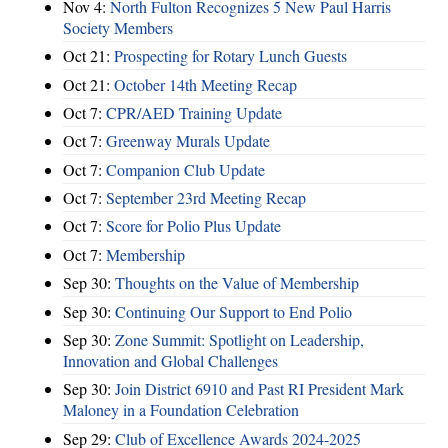
Nov 4:
North Fulton Recognizes 5 New Paul Harris
Society Members
Oct 21:
Prospecting for Rotary Lunch Guests
Oct 21:
October 14th Meeting Recap
Oct 7:
CPR/AED Training Update
Oct 7:
Greenway Murals Update
Oct 7:
Companion Club Update
Oct 7:
September 23rd Meeting Recap
Oct 7:
Score for Polio Plus Update
Oct 7:
Membership
Sep 30:
Thoughts on the Value of Membership
Sep 30:
Continuing Our Support to End Polio
Sep 30:
Zone Summit: Spotlight on Leadership,
Innovation and Global Challenges
Sep 30:
Join District 6910 and Past RI President Mark
Maloney in a Foundation Celebration
Sep 29:
Club of Excellence Awards 2024-2025