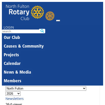
LOGIN
Our Club
Causes & Community
Projects
Calendar
News & Media
Members
Newsletters
264 views