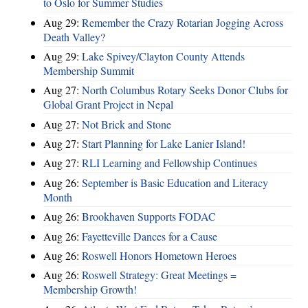
to Oslo for Summer Studies
Aug 29:
Remember the Crazy Rotarian Jogging Across
Death Valley?
Aug 29:
Lake Spivey/Clayton County Attends
Membership Summit
Aug 27:
North Columbus Rotary Seeks Donor Clubs for
Global Grant Project in Nepal
Aug 27:
Not Brick and Stone
Aug 27:
Start Planning for Lake Lanier Island!
Aug 27:
RLI Learning and Fellowship Continues
Aug 26:
September is Basic Education and Literacy
Month
Aug 26:
Brookhaven Supports FODAC
Aug 26:
Fayetteville Dances for a Cause
Aug 26:
Roswell Honors Hometown Heroes
Aug 26:
Roswell Strategy: Great Meetings =
Membership Growth!