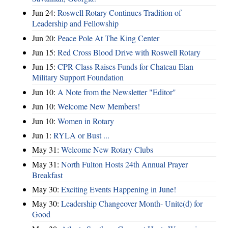
Jun 24:
Roswell Rotary Continues Tradition of
Leadership and Fellowship
Jun 20:
Peace Pole At The King Center
Jun 15:
Red Cross Blood Drive with Roswell Rotary
Jun 15:
CPR Class Raises Funds for Chateau Elan
Military Support Foundation
Jun 10:
A Note from the Newsletter "Editor"
Jun 10:
Welcome New Members!
Jun 10:
Women in Rotary
Jun 1:
RYLA or Bust ...
May 31:
Welcome New Rotary Clubs
May 31:
North Fulton Hosts 24th Annual Prayer
Breakfast
May 30:
Exciting Events Happening in June!
May 30:
Leadership Changeover Month- Unite(d) for
Good