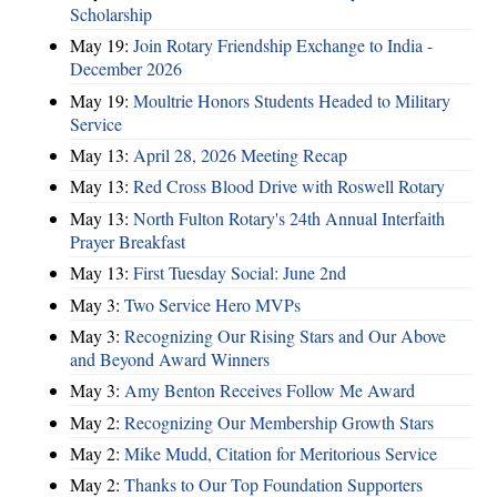
Scholarship
May 19:
Join Rotary Friendship Exchange to India -
December 2026
May 19:
Moultrie Honors Students Headed to Military
Service
May 13:
April 28, 2026 Meeting Recap
May 13:
Red Cross Blood Drive with Roswell Rotary
May 13:
North Fulton Rotary's 24th Annual Interfaith
Prayer Breakfast
May 13:
First Tuesday Social: June 2nd
May 3:
Two Service Hero MVPs
May 3:
Recognizing Our Rising Stars and Our Above
and Beyond Award Winners
May 3:
Amy Benton Receives Follow Me Award
May 2:
Recognizing Our Membership Growth Stars
May 2:
Mike Mudd, Citation for Meritorious Service
May 2:
Thanks to Our Top Foundation Supporters