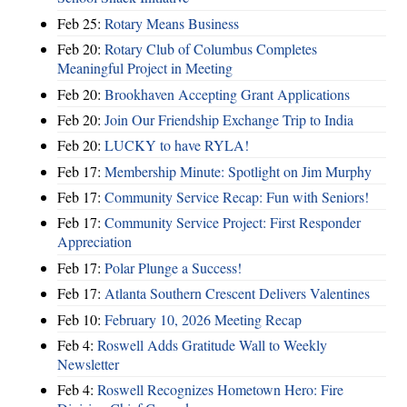
Feb 25:
Rotary Means Business
Feb 20:
Rotary Club of Columbus Completes
Meaningful Project in Meeting
Feb 20:
Brookhaven Accepting Grant Applications
Feb 20:
Join Our Friendship Exchange Trip to India
Feb 20:
LUCKY to have RYLA!
Feb 17:
Membership Minute: Spotlight on Jim Murphy
Feb 17:
Community Service Recap: Fun with Seniors!
Feb 17:
Community Service Project: First Responder
Appreciation
Feb 17:
Polar Plunge a Success!
Feb 17:
Atlanta Southern Crescent Delivers Valentines
Feb 10:
February 10, 2026 Meeting Recap
Feb 4:
Roswell Adds Gratitude Wall to Weekly
Newsletter
Feb 4:
Roswell Recognizes Hometown Hero: Fire