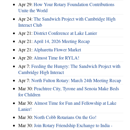
Apr 29:
How Your Rotary Foundation Contributions
Unite the World
Apr 24:
The Sandwich Project with Cambridge High
Interact Club
Apr 21:
District Conference at Lake Lanier
Apr 21:
April 14, 2026 Meeting Recap
Apr 21:
Alpharetta Flower Market
Apr 20:
Almost Time for RYLA!
Apr 7:
Feeding the Hungry: The Sandwich Project with
Cambridge High Interact
Apr 7:
North Fulton Rotary: March 24th Meeting Recap
Mar 30:
Peachtree City, Tyrone and Senoia Make Beds
for Children
Mar 30:
Almost Time for Fun and Fellowship at Lake
Lanier!
Mar 30:
North Cobb Rotarians On the Go!
Mar 30:
Join Rotary Friendship Exchange to India -