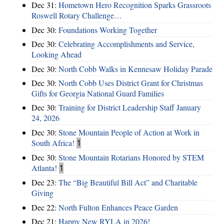
Dec 31:
Hometown Hero Recognition Sparks Grassroots
Roswell Rotary Challenge…
Dec 30:
Foundations Working Together
Dec 30:
Celebrating Accomplishments and Service,
Looking Ahead
Dec 30:
North Cobb Walks in Kennesaw Holiday Parade
Dec 30:
North Cobb Uses District Grant for Christmas
Gifts for Georgia National Guard Families
Dec 30:
Training for District Leadership Staff January
24, 2026
Dec 30:
Stone Mountain People of Action at Work in
South Africa!
1
Dec 30:
Stone Mountain Rotarians Honored by STEM
Atlanta!
1
Dec 23:
The “Big Beautiful Bill Act” and Charitable
Giving
Dec 22:
North Fulton Enhances Peace Garden
Dec 21:
Happy New RYLA in 2026!