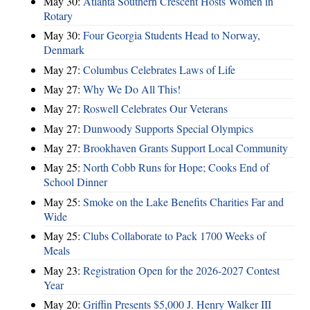
May 30:
Atlanta Southern Crescent Hosts Women in
Rotary
May 30:
Four Georgia Students Head to Norway,
Denmark
May 27:
Columbus Celebrates Laws of Life
May 27:
Why We Do All This!
May 27:
Roswell Celebrates Our Veterans
May 27:
Dunwoody Supports Special Olympics
May 27:
Brookhaven Grants Support Local Community
May 25:
North Cobb Runs for Hope; Cooks End of
School Dinner
May 25:
Smoke on the Lake Benefits Charities Far and
Wide
May 25:
Clubs Collaborate to Pack 1700 Weeks of
Meals
May 23:
Registration Open for the 2026-2027 Contest
Year
May 20:
Griffin Presents $5,000 J. Henry Walker III