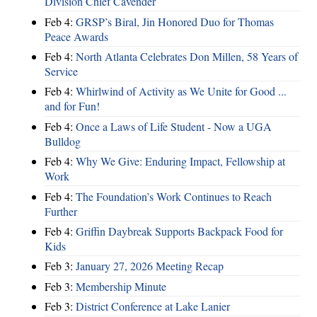
Division Chief Cavender
Feb 4:
GRSP’s Biral, Jin Honored Duo for Thomas
Peace Awards
Feb 4:
North Atlanta Celebrates Don Millen, 58 Years of
Service
Feb 4:
Whirlwind of Activity as We Unite for Good ...
and for Fun!
Feb 4:
Once a Laws of Life Student - Now a UGA
Bulldog
Feb 4:
Why We Give: Enduring Impact, Fellowship at
Work
Feb 4:
The Foundation’s Work Continues to Reach
Further
Feb 4:
Griffin Daybreak Supports Backpack Food for
Kids
Feb 3:
January 27, 2026 Meeting Recap
Feb 3:
Membership Minute
Feb 3:
District Conference at Lake Lanier