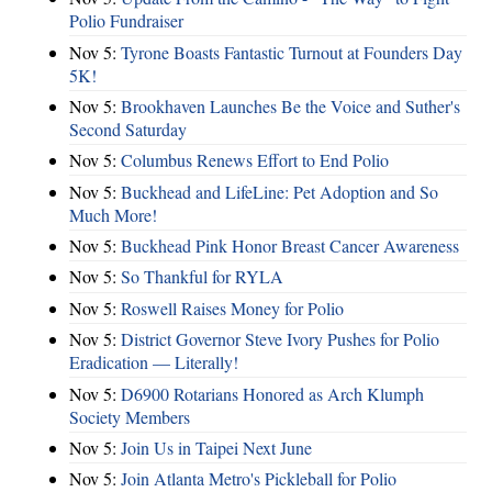
Polio Fundraiser
Nov 5:
Tyrone Boasts Fantastic Turnout at Founders Day
5K!
Nov 5:
Brookhaven Launches Be the Voice and Suther's
Second Saturday
Nov 5:
Columbus Renews Effort to End Polio
Nov 5:
Buckhead and LifeLine: Pet Adoption and So
Much More!
Nov 5:
Buckhead Pink Honor Breast Cancer Awareness
Nov 5:
So Thankful for RYLA
Nov 5:
Roswell Raises Money for Polio
Nov 5:
District Governor Steve Ivory Pushes for Polio
Eradication — Literally!
Nov 5:
D6900 Rotarians Honored as Arch Klumph
Society Members
Nov 5:
Join Us in Taipei Next June
Nov 5:
Join Atlanta Metro's Pickleball for Polio