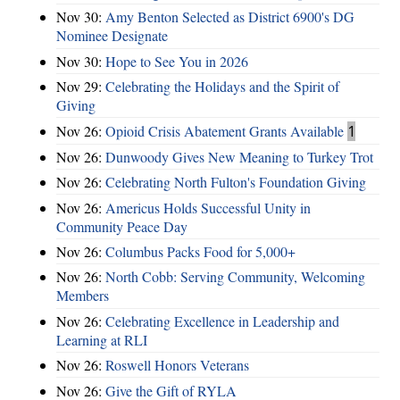
Nov 30:
Amy Benton Selected as District 6900's DG
Nominee Designate
Nov 30:
Hope to See You in 2026
Nov 29:
Celebrating the Holidays and the Spirit of
Giving
Nov 26:
Opioid Crisis Abatement Grants Available
1
Nov 26:
Dunwoody Gives New Meaning to Turkey Trot
Nov 26:
Celebrating North Fulton's Foundation Giving
Nov 26:
Americus Holds Successful Unity in
Community Peace Day
Nov 26:
Columbus Packs Food for 5,000+
Nov 26:
North Cobb: Serving Community, Welcoming
Members
Nov 26:
Celebrating Excellence in Leadership and
Learning at RLI
Nov 26:
Roswell Honors Veterans
Nov 26:
Give the Gift of RYLA