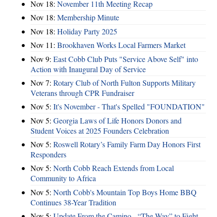
Nov 18:
November 11th Meeting Recap
Nov 18:
Membership Minute
Nov 18:
Holiday Party 2025
Nov 11:
Brookhaven Works Local Farmers Market
Nov 9:
East Cobb Club Puts "Service Above Self" into
Action with Inaugural Day of Service
Nov 7:
Rotary Club of North Fulton Supports Military
Veterans through CPR Fundraiser
Nov 5:
It's November - That's Spelled "FOUNDATION"
Nov 5:
Georgia Laws of Life Honors Donors and
Student Voices at 2025 Founders Celebration
Nov 5:
Roswell Rotary’s Family Farm Day Honors First
Responders
Nov 5:
North Cobb Reach Extends from Local
Community to Africa
Nov 5:
North Cobb's Mountain Top Boys Home BBQ
Continues 38-Year Tradition
Nov 5:
Update From the Camino - “The Way” to Fight