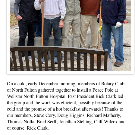
On a cold, early December morning, members of Rotary Club
of North Fulton gathered together to install a Peace Pole at
Wellstar North Fulton Hospital. Past President Rick Clark led
the group and the work was efficient, possibly because of the
cold and the promise of a hot breakfast afterwards! Thanks to
our members, Steve Cory, Doug Higgins, Richard Matherly,
Thomas Nolfa, Brad Serff, Jonathan Stelling, Cliff Wilcox and
of course, Rick Clark.