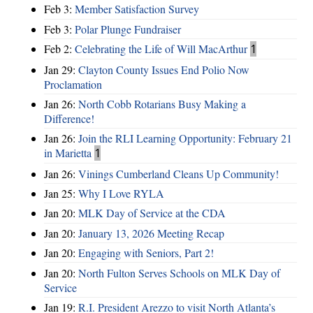
Feb 3:
Member Satisfaction Survey
Feb 3:
Polar Plunge Fundraiser
Feb 2:
Celebrating the Life of Will MacArthur
1
Jan 29:
Clayton County Issues End Polio Now
Proclamation
Jan 26:
North Cobb Rotarians Busy Making a
Difference!
Jan 26:
Join the RLI Learning Opportunity: February 21
in Marietta
1
Jan 26:
Vinings Cumberland Cleans Up Community!
Jan 25:
Why I Love RYLA
Jan 20:
MLK Day of Service at the CDA
Jan 20:
January 13, 2026 Meeting Recap
Jan 20:
Engaging with Seniors, Part 2!
Jan 20:
North Fulton Serves Schools on MLK Day of
Service
Jan 19:
R.I. President Arezzo to visit North Atlanta’s