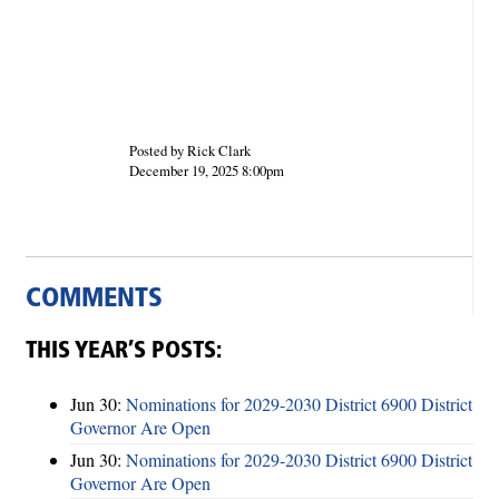
Posted by Rick Clark
December 19, 2025 8:00pm
COMMENTS
THIS YEAR’S POSTS:
Jun 30:
Nominations for 2029-2030 District 6900 District
Governor Are Open
Jun 30:
Nominations for 2029-2030 District 6900 District
Governor Are Open