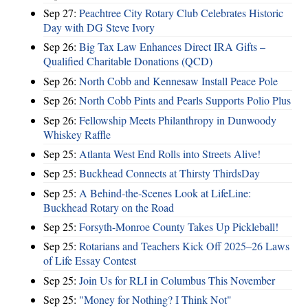
Sep 27:
Peachtree City Rotary Club Celebrates Historic
Day with DG Steve Ivory
Sep 26:
Big Tax Law Enhances Direct IRA Gifts –
Qualified Charitable Donations (QCD)
Sep 26:
North Cobb and Kennesaw Install Peace Pole
Sep 26:
North Cobb Pints and Pearls Supports Polio Plus
Sep 26:
Fellowship Meets Philanthropy in Dunwoody
Whiskey Raffle
Sep 25:
Atlanta West End Rolls into Streets Alive!
Sep 25:
Buckhead Connects at Thirsty ThirdsDay
Sep 25:
A Behind-the-Scenes Look at LifeLine:
Buckhead Rotary on the Road
Sep 25:
Forsyth-Monroe County Takes Up Pickleball!
Sep 25:
Rotarians and Teachers Kick Off 2025–26 Laws
of Life Essay Contest
Sep 25:
Join Us for RLI in Columbus This November
Sep 25:
"Money for Nothing? I Think Not"