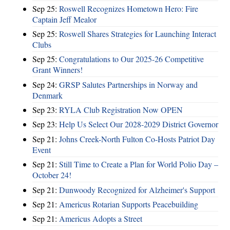
Sep 25:
Roswell Recognizes Hometown Hero: Fire
Captain Jeff Mealor
Sep 25:
Roswell Shares Strategies for Launching Interact
Clubs
Sep 25:
Congratulations to Our 2025-26 Competitive
Grant Winners!
Sep 24:
GRSP Salutes Partnerships in Norway and
Denmark
Sep 23:
RYLA Club Registration Now OPEN
Sep 23:
Help Us Select Our 2028-2029 District Governor
Sep 21:
Johns Creek-North Fulton Co-Hosts Patriot Day
Event
Sep 21:
Still Time to Create a Plan for World Polio Day –
October 24!
Sep 21:
Dunwoody Recognized for Alzheimer's Support
Sep 21:
Americus Rotarian Supports Peacebuilding
Sep 21:
Americus Adopts a Street