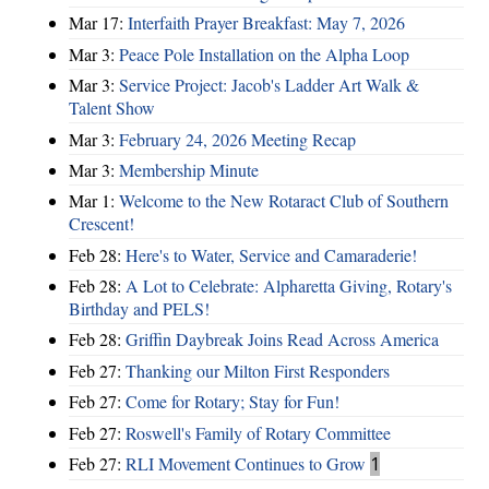
Mar 17:
Interfaith Prayer Breakfast: May 7, 2026
Mar 3:
Peace Pole Installation on the Alpha Loop
Mar 3:
Service Project: Jacob's Ladder Art Walk &
Talent Show
Mar 3:
February 24, 2026 Meeting Recap
Mar 3:
Membership Minute
Mar 1:
Welcome to the New Rotaract Club of Southern
Crescent!
Feb 28:
Here's to Water, Service and Camaraderie!
Feb 28:
A Lot to Celebrate: Alpharetta Giving, Rotary's
Birthday and PELS!
Feb 28:
Griffin Daybreak Joins Read Across America
Feb 27:
Thanking our Milton First Responders
Feb 27:
Come for Rotary; Stay for Fun!
Feb 27:
Roswell's Family of Rotary Committee
Feb 27:
RLI Movement Continues to Grow
1