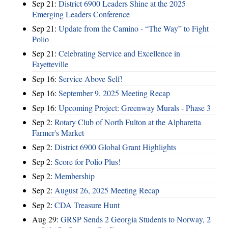
Sep 21:
District 6900 Leaders Shine at the 2025
Emerging Leaders Conference
Sep 21:
Update from the Camino - “The Way” to Fight
Polio
Sep 21:
Celebrating Service and Excellence in
Fayetteville
Sep 16:
Service Above Self!
Sep 16:
September 9, 2025 Meeting Recap
Sep 16:
Upcoming Project: Greenway Murals - Phase 3
Sep 2:
Rotary Club of North Fulton at the Alpharetta
Farmer's Market
Sep 2:
District 6900 Global Grant Highlights
Sep 2:
Score for Polio Plus!
Sep 2:
Membership
Sep 2:
August 26, 2025 Meeting Recap
Sep 2:
CDA Treasure Hunt
Aug 29:
GRSP Sends 2 Georgia Students to Norway, 2