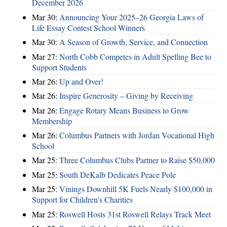
December 2026
Mar 30:
Announcing Your 2025–26 Georgia Laws of
Life Essay Contest School Winners
Mar 30:
A Season of Growth, Service, and Connection
Mar 27:
North Cobb Competes in Adult Spelling Bee to
Support Students
Mar 26:
Up and Over!
Mar 26:
Inspire Generosity – Giving by Receiving
Mar 26:
Engage Rotary Means Business to Grow
Membership
Mar 26:
Columbus Partners with Jordan Vocational High
School
Mar 25:
Three Columbus Clubs Partner to Raise $50,000
Mar 25:
South DeKalb Dedicates Peace Pole
Mar 25:
Vinings Downhill 5K Fuels Nearly $100,000 in
Support for Children’s Charities
Mar 25:
Roswell Hosts 31st Roswell Relays Track Meet