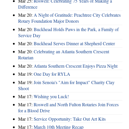
Mar 25:
Roswell: Celebrating 75 Years of Making a
Difference
Mar 20:
A Night of Gratitude: Peachtree City Celebrates
Rotary Foundation Major Donors
Mar 20:
Buckhead Holds Paws in the Park, a Family of
Service Day
Mar 20:
Buckhead Serves Dinner at Shepherd Center
Mar 20:
Celebrating an Atlanta Southern Crescent
Rotarian
Mar 20:
Atlanta Southern Crescent Enjoys Pizza Night
Mar 19:
One Day for RYLA
Mar 19:
Join Senoia's "Aim for Impact" Charity Clay
Shoot
Mar 17:
Wishing you Luck!
Mar 17:
Roswell and North Fulton Rotaries Join Forces
for a Blood Drive
Mar 17:
Service Opportunity: Take Out Art Kits
Mar 17:
March 10th Meeting Recap