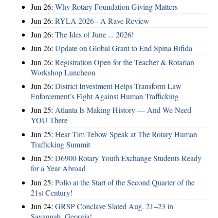
Jun 26:
Why Rotary Foundation Giving Matters
Jun 26:
RYLA 2026 - A Rave Review
Jun 26:
The Ides of June ... 2026!
Jun 26:
Update on Global Grant to End Spina Bifida
Jun 26:
Registration Open for the Teacher & Rotarian
Workshop Luncheon
Jun 26:
District Investment Helps Transform Law
Enforcement’s Fight Against Human Trafficking
Jun 25:
Atlanta Is Making History — And We Need
YOU There
Jun 25:
Hear Tim Tebow Speak at The Rotary Human
Trafficking Summit
Jun 25:
D6900 Rotary Youth Exchange Students Ready
for a Year Abroad
Jun 25:
Polio at the Start of the Second Quarter of the
21st Century!
Jun 24:
GRSP Conclave Slated Aug. 21–23 in
Savannah, Georgia!