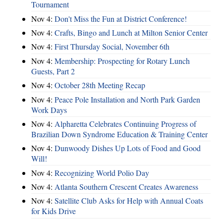
Tournament
Nov 4:
Don't Miss the Fun at District Conference!
Nov 4:
Crafts, Bingo and Lunch at Milton Senior Center
Nov 4:
First Thursday Social, November 6th
Nov 4:
Membership: Prospecting for Rotary Lunch
Guests, Part 2
Nov 4:
October 28th Meeting Recap
Nov 4:
Peace Pole Installation and North Park Garden
Work Days
Nov 4:
Alpharetta Celebrates Continuing Progress of
Brazilian Down Syndrome Education & Training Center
Nov 4:
Dunwoody Dishes Up Lots of Food and Good
Will!
Nov 4:
Recognizing World Polio Day
Nov 4:
Atlanta Southern Crescent Creates Awareness
Nov 4:
Satellite Club Asks for Help with Annual Coats
for Kids Drive