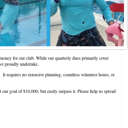
e money for our club. While our quarterly dues primarily cover
 we proudly undertake.
 It requires no extensive planning, countless volunteer hours, or
ur goal of $10,000, but easily surpass it. Please help us spread