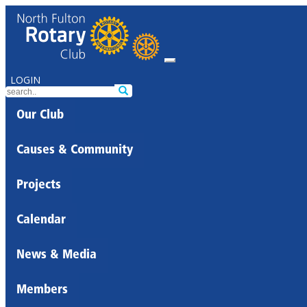
LOGIN
Our Club
Causes & Community
Projects
Calendar
News & Media
Members