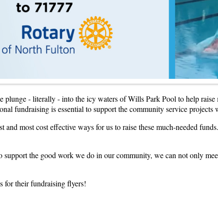
plunge - literally - into the icy waters of Wills Park Pool to help rais
tional fundraising is essential to support the community service projects
t and most cost effective ways for us to raise these much-needed funds.
to support the good work we do in our community, we can not only meet o
for their fundraising flyers!