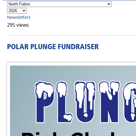
Newsletters
295 views
POLAR PLUNGE FUNDRAISER