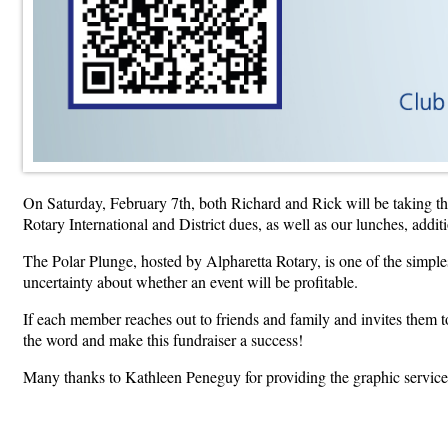
On Saturday, February 7th, both Richard and Rick will be taking the 
Rotary International and District dues, as well as our lunches, addi
The Polar Plunge, hosted by Alpharetta Rotary, is one of the simples
uncertainty about whether an event will be profitable.
If each member reaches out to friends and family and invites them 
the word and make this fundraiser a success!
Many thanks to Kathleen Peneguy for providing the graphic services 