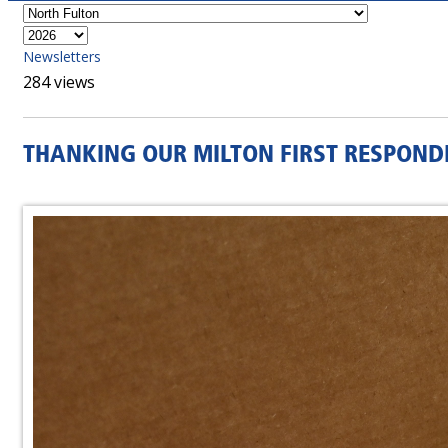
Newsletters
284 views
THANKING OUR MILTON FIRST RESPOND