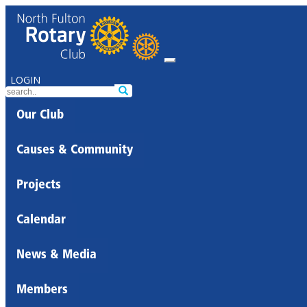
LOGIN
Our Club
Causes & Community
Projects
Calendar
News & Media
Members