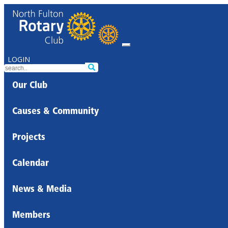
LOGIN
Our Club
Causes & Community
Projects
Calendar
News & Media
Members