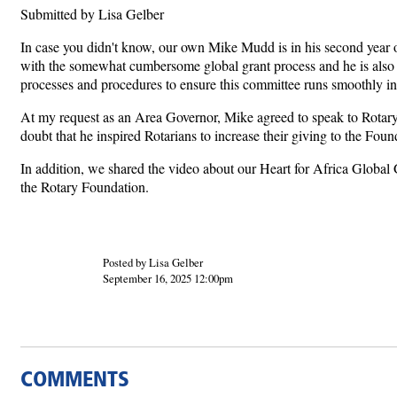
Submitted by Lisa Gelber
In case you didn't know, our own Mike Mudd is in his second year of a
with the somewhat cumbersome global grant process and he is also a
processes and procedures to ensure this committee runs smoothly in
At my request as an Area Governor, Mike agreed to speak to Rotary
doubt that he inspired Rotarians to increase their giving to the Fou
In addition, we shared the video about our Heart for Africa Global
the Rotary Foundation.
Posted by Lisa Gelber
September 16, 2025 12:00pm
COMMENTS