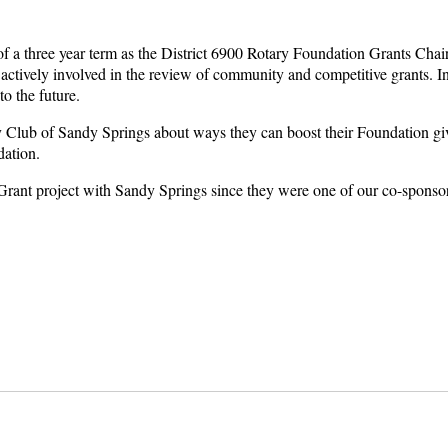
 three year term as the District 6900 Rotary Foundation Grants Chair. In 
ctively involved in the review of community and competitive grants. In 
to the future.
 Club of Sandy Springs about ways they can boost their Foundation giv
ndation.
 Grant project with Sandy Springs since they were one of our co-sponso