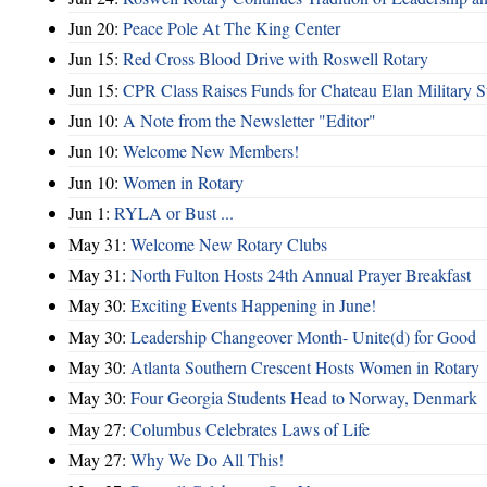
Jun 20:
Peace Pole At The King Center
Jun 15:
Red Cross Blood Drive with Roswell Rotary
Jun 15:
CPR Class Raises Funds for Chateau Elan Military 
Jun 10:
A Note from the Newsletter "Editor"
Jun 10:
Welcome New Members!
Jun 10:
Women in Rotary
Jun 1:
RYLA or Bust ...
May 31:
Welcome New Rotary Clubs
May 31:
North Fulton Hosts 24th Annual Prayer Breakfast
May 30:
Exciting Events Happening in June!
May 30:
Leadership Changeover Month- Unite(d) for Good
May 30:
Atlanta Southern Crescent Hosts Women in Rotary
May 30:
Four Georgia Students Head to Norway, Denmark
May 27:
Columbus Celebrates Laws of Life
May 27:
Why We Do All This!