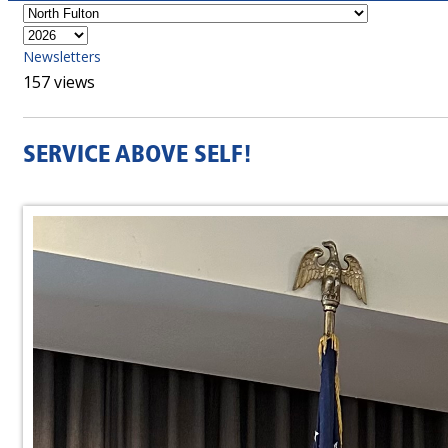
Newsletters
157 views
SERVICE ABOVE SELF!