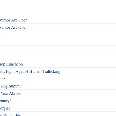
overnor Are Open
overnor Are Open
shop Luncheon
t’s Fight Against Human Trafficking
here
cking Summit
 Year Abroad
entury!
orgia!
nd Fellowship