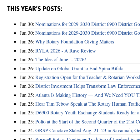
THIS YEAR’S POSTS:
Jun 30:
Nominations for 2029-2030 District 6900 District G
Jun 30:
Nominations for 2029-2030 District 6900 District G
Jun 26:
Why Rotary Foundation Giving Matters
Jun 26:
RYLA 2026 - A Rave Review
Jun 26:
The Ides of June ... 2026!
Jun 26:
Update on Global Grant to End Spina Bifida
Jun 26:
Registration Open for the Teacher & Rotarian Work
Jun 26:
District Investment Helps Transform Law Enforcemen
Jun 25:
Atlanta Is Making History — And We Need YOU T
Jun 25:
Hear Tim Tebow Speak at The Rotary Human Traffi
Jun 25:
D6900 Rotary Youth Exchange Students Ready for a
Jun 25:
Polio at the Start of the Second Quarter of the 21st C
Jun 24:
GRSP Conclave Slated Aug. 21–23 in Savannah, Ge
Jun 24:
Roswell Rotary Continues Tradition of Leadership a