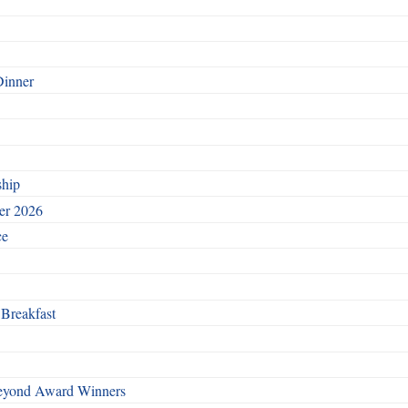
Dinner
ship
ber 2026
ce
 Breakfast
Beyond Award Winners