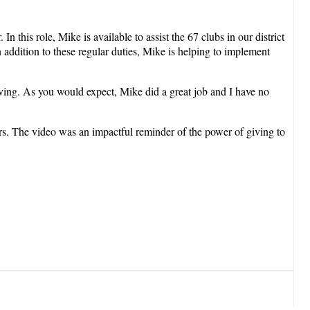
this role, Mike is available to assist the 67 clubs in our district
addition to these regular duties, Mike is helping to implement
ing. As you would expect, Mike did a great job and I have no
rs. The video was an impactful reminder of the power of giving to