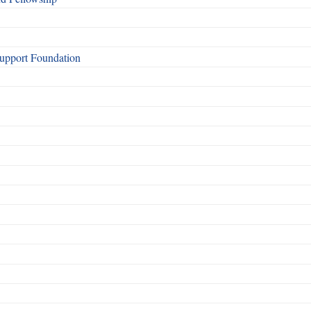
Support Foundation