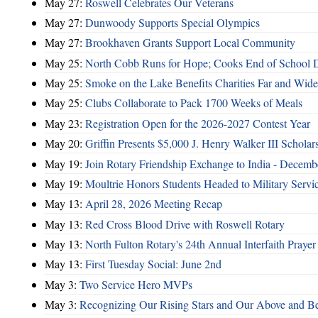
May 27:
Roswell Celebrates Our Veterans
May 27:
Dunwoody Supports Special Olympics
May 27:
Brookhaven Grants Support Local Community
May 25:
North Cobb Runs for Hope; Cooks End of School 
May 25:
Smoke on the Lake Benefits Charities Far and Wide
May 25:
Clubs Collaborate to Pack 1700 Weeks of Meals
May 23:
Registration Open for the 2026-2027 Contest Year
May 20:
Griffin Presents $5,000 J. Henry Walker III Scholar
May 19:
Join Rotary Friendship Exchange to India - Decem
May 19:
Moultrie Honors Students Headed to Military Servi
May 13:
April 28, 2026 Meeting Recap
May 13:
Red Cross Blood Drive with Roswell Rotary
May 13:
North Fulton Rotary's 24th Annual Interfaith Prayer
May 13:
First Tuesday Social: June 2nd
May 3:
Two Service Hero MVPs
May 3:
Recognizing Our Rising Stars and Our Above and 