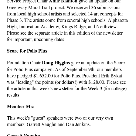
Amie Blanton
Service Project Chair
gave an update on our
Greenway Mural Trail project. We received 36 submissions
from local high school artists and selected 14 art concepts for
Phase 3. The artists come from several high schools: Alpharetta
High, Innovation Academy, Kings Ridge, and Northview.
Please see the separate article in this edition of the newsletter
for important, upcoming dates!
Score for Polio Plus
Doug Higgins
Foundation Chair
gave an update on the Score
for Polio Plus campaign. As of September 9th, our members
have pledged $1,652.00 for Polio Plus. President Erik Bykat
was "leading" the points (or dollars!) with $128.00. Please see
the article in this week's newsletter for the Week 3 (for college)
results!
Member Mic
This week's "guest" speakers were two of our very own
members: Garrett Vaughn and Dan Jenkins.
Garrett Vaughn