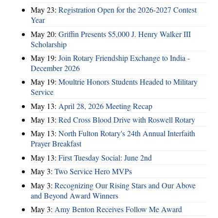
May 23:
Registration Open for the 2026-2027 Contest
Year
May 20:
Griffin Presents $5,000 J. Henry Walker III
Scholarship
May 19:
Join Rotary Friendship Exchange to India -
December 2026
May 19:
Moultrie Honors Students Headed to Military
Service
May 13:
April 28, 2026 Meeting Recap
May 13:
Red Cross Blood Drive with Roswell Rotary
May 13:
North Fulton Rotary's 24th Annual Interfaith
Prayer Breakfast
May 13:
First Tuesday Social: June 2nd
May 3:
Two Service Hero MVPs
May 3:
Recognizing Our Rising Stars and Our Above
and Beyond Award Winners
May 3:
Amy Benton Receives Follow Me Award