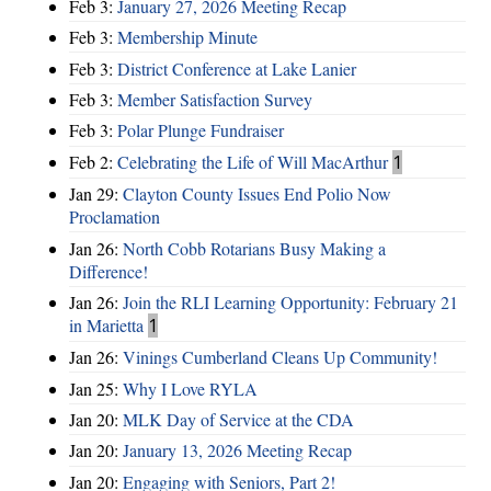
Feb 3:
January 27, 2026 Meeting Recap
Feb 3:
Membership Minute
Feb 3:
District Conference at Lake Lanier
Feb 3:
Member Satisfaction Survey
Feb 3:
Polar Plunge Fundraiser
Feb 2:
Celebrating the Life of Will MacArthur
1
Jan 29:
Clayton County Issues End Polio Now
Proclamation
Jan 26:
North Cobb Rotarians Busy Making a
Difference!
Jan 26:
Join the RLI Learning Opportunity: February 21
in Marietta
1
Jan 26:
Vinings Cumberland Cleans Up Community!
Jan 25:
Why I Love RYLA
Jan 20:
MLK Day of Service at the CDA
Jan 20:
January 13, 2026 Meeting Recap
Jan 20:
Engaging with Seniors, Part 2!