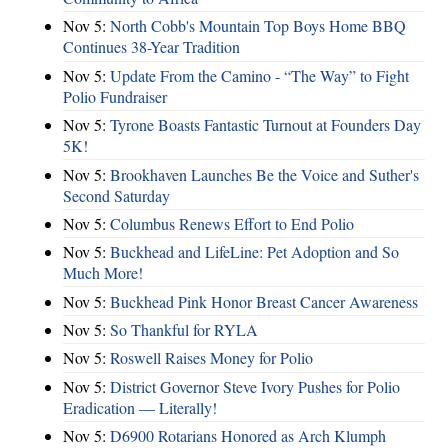
Nov 5:
North Cobb's Mountain Top Boys Home BBQ
Continues 38-Year Tradition
Nov 5:
Update From the Camino - “The Way” to Fight
Polio Fundraiser
Nov 5:
Tyrone Boasts Fantastic Turnout at Founders Day
5K!
Nov 5:
Brookhaven Launches Be the Voice and Suther's
Second Saturday
Nov 5:
Columbus Renews Effort to End Polio
Nov 5:
Buckhead and LifeLine: Pet Adoption and So
Much More!
Nov 5:
Buckhead Pink Honor Breast Cancer Awareness
Nov 5:
So Thankful for RYLA
Nov 5:
Roswell Raises Money for Polio
Nov 5:
District Governor Steve Ivory Pushes for Polio
Eradication — Literally!
Nov 5:
D6900 Rotarians Honored as Arch Klumph