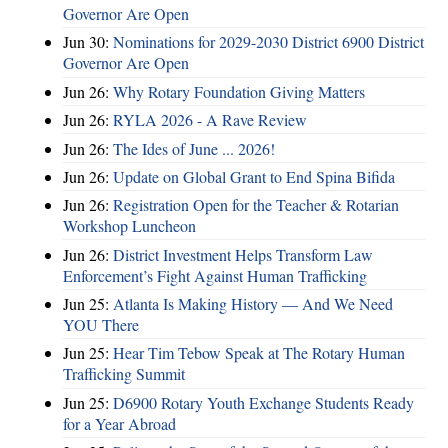
Governor Are Open
Jun 30:
Nominations for 2029-2030 District 6900 District
Governor Are Open
Jun 26:
Why Rotary Foundation Giving Matters
Jun 26:
RYLA 2026 - A Rave Review
Jun 26:
The Ides of June ... 2026!
Jun 26:
Update on Global Grant to End Spina Bifida
Jun 26:
Registration Open for the Teacher & Rotarian
Workshop Luncheon
Jun 26:
District Investment Helps Transform Law
Enforcement’s Fight Against Human Trafficking
Jun 25:
Atlanta Is Making History — And We Need
YOU There
Jun 25:
Hear Tim Tebow Speak at The Rotary Human
Trafficking Summit
Jun 25:
D6900 Rotary Youth Exchange Students Ready
for a Year Abroad