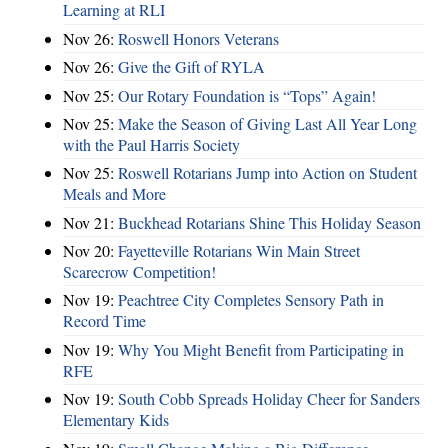
Learning at RLI
Nov 26:
Roswell Honors Veterans
Nov 26:
Give the Gift of RYLA
Nov 25:
Our Rotary Foundation is “Tops” Again!
Nov 25:
Make the Season of Giving Last All Year Long
with the Paul Harris Society
Nov 25:
Roswell Rotarians Jump into Action on Student
Meals and More
Nov 21:
Buckhead Rotarians Shine This Holiday Season
Nov 20:
Fayetteville Rotarians Win Main Street
Scarecrow Competition!
Nov 19:
Peachtree City Completes Sensory Path in
Record Time
Nov 19:
Why You Might Benefit from Participating in
RFE
Nov 19:
South Cobb Spreads Holiday Cheer for Sanders
Elementary Kids