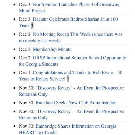
Dec 3:
North Fulton Launches Phase 3 of Greenway
Mural Project
Dec 3:
Decatur Celebrates Bedros Sharian Jr. at 100
Years
1
Dec 2:
No Meeting Recap This Week (since there was
no meeting last week)
Dec 2:
Membership Minute
Dec 2:
GRSP International Summer School Opportunity
for Georgia Students
Dec 1:
Congratulations and Thanks to Bob Evans - 50
Years of Rotary Service!
1
Nov 30:
"Discovery Rotary" - An Event for Prospective
Rotarians Only
Nov 30:
Buckhead Seeks New Club Administrator
Nov 30:
"Discovery Rotary" - An Event for Prospective
Rotarians Only
Nov 30:
Bainbridge Shares Information on Georgia
HEART Tax Credit