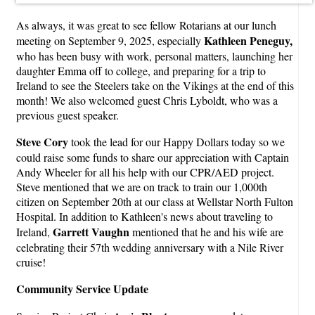
As always, it was great to see fellow Rotarians at our lunch
Kathleen Peneguy,
meeting on September 9, 2025, especially
who has been busy with work, personal matters, launching her
daughter Emma off to college, and preparing for a trip to
Ireland to see the Steelers take on the Vikings at the end of this
month! We also welcomed guest Chris Lyboldt, who was a
previous guest speaker.
Steve Cory
took the lead for our Happy Dollars today so we
could raise some funds to share our appreciation with Captain
Andy Wheeler for all his help with our CPR/AED project.
Steve mentioned that we are on track to train our 1,000th
citizen on September 20th at our class at Wellstar North Fulton
Hospital. In addition to Kathleen's news about traveling to
Garrett Vaughn
Ireland,
mentioned that he and his wife are
celebrating their 57th wedding anniversary with a Nile River
cruise!
Community Service Update