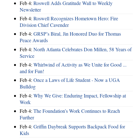
Feb 4:
Roswell Adds Gratitude Wall to Weekly
Newsletter
Feb 4:
Roswell Recognizes Hometown Hero: Fire
Division Chief Cavender
Feb 4:
GRSP’s Biral, Jin Honored Duo for Thomas
Peace Awards
Feb 4:
North Atlanta Celebrates Don Millen, 58 Years of
Service
Feb 4:
Whirlwind of Activity as We Unite for Good ...
and for Fun!
Feb 4:
Once a Laws of Life Student - Now a UGA
Bulldog
Feb 4:
Why We Give: Enduring Impact, Fellowship at
Work
Feb 4:
The Foundation’s Work Continues to Reach
Further
Feb 4:
Griffin Daybreak Supports Backpack Food for
Kids