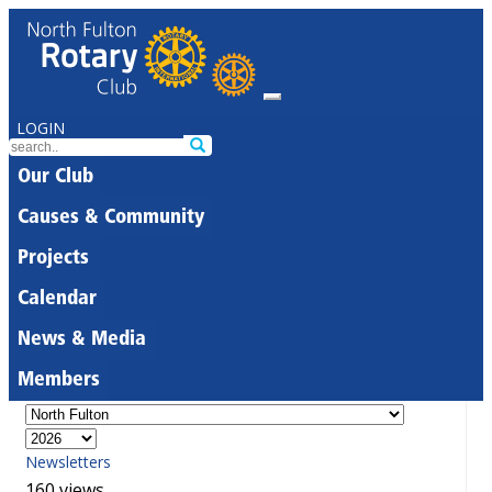
LOGIN
Our Club
Causes & Community
Projects
Calendar
News & Media
Members
Newsletters
160 views