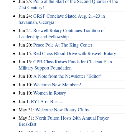
Jun 25:
Polio at the Start of the Second Quarter of the
21st Century!
Jun 24:
GRSP Conclave Slated Aug. 21–23 in
Savannah, Georgia!
Jun 24:
Roswell Rotary Continues Tradition of
Leadership and Fellowship
Jun 20:
Peace Pole At The King Center
Jun 15:
Red Cross Blood Drive with Roswell Rotary
Jun 15:
CPR Class Raises Funds for Chateau Elan
Military Support Foundation
Jun 10:
A Note from the Newsletter "Editor"
Jun 10:
Welcome New Members!
Jun 10:
Women in Rotary
Jun 1:
RYLA or Bust ...
May 31:
Welcome New Rotary Clubs
May 31:
North Fulton Hosts 24th Annual Prayer
Breakfast