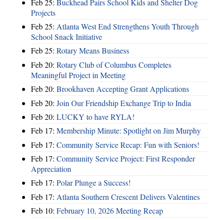
Feb 25:
Buckhead Pairs School Kids and Shelter Dog
Projects
Feb 25:
Atlanta West End Strengthens Youth Through
School Snack Initiative
Feb 25:
Rotary Means Business
Feb 20:
Rotary Club of Columbus Completes
Meaningful Project in Meeting
Feb 20:
Brookhaven Accepting Grant Applications
Feb 20:
Join Our Friendship Exchange Trip to India
Feb 20:
LUCKY to have RYLA!
Feb 17:
Membership Minute: Spotlight on Jim Murphy
Feb 17:
Community Service Recap: Fun with Seniors!
Feb 17:
Community Service Project: First Responder
Appreciation
Feb 17:
Polar Plunge a Success!
Feb 17:
Atlanta Southern Crescent Delivers Valentines
Feb 10:
February 10, 2026 Meeting Recap