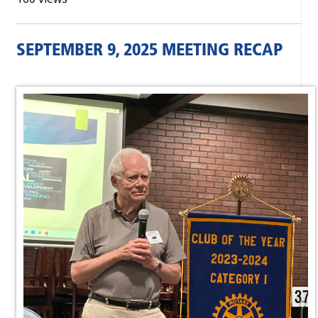
SEPTEMBER 9, 2025 MEETING RECAP