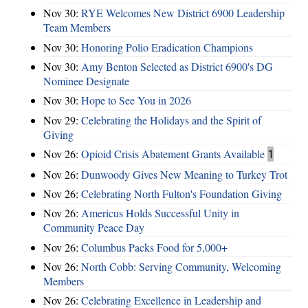
Nov 30:
RYE Welcomes New District 6900 Leadership
Team Members
Nov 30:
Honoring Polio Eradication Champions
Nov 30:
Amy Benton Selected as District 6900's DG
Nominee Designate
Nov 30:
Hope to See You in 2026
Nov 29:
Celebrating the Holidays and the Spirit of
Giving
Nov 26:
Opioid Crisis Abatement Grants Available
1
Nov 26:
Dunwoody Gives New Meaning to Turkey Trot
Nov 26:
Celebrating North Fulton's Foundation Giving
Nov 26:
Americus Holds Successful Unity in
Community Peace Day
Nov 26:
Columbus Packs Food for 5,000+
Nov 26:
North Cobb: Serving Community, Welcoming
Members
Nov 26:
Celebrating Excellence in Leadership and