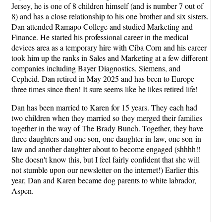
Jersey, he is one of 8 children himself (and is number 7 out of
8) and has a close relationship to his one brother and six sisters.
Dan attended Ramapo College and studied Marketing and
Finance. He started his professional career in the medical
devices area as a temporary hire with Ciba Corn and his career
took him up the ranks in Sales and Marketing at a few different
companies including Bayer Diagnostics, Siemens, and
Cepheid. Dan retired in May 2025 and has been to Europe
three times since then! It sure seems like he likes retired life!
Dan has been married to Karen for 15 years. They each had
two children when they married so they merged their families
together in the way of The Brady Bunch. Together, they have
three daughters and one son, one daughter-in-law, one son-in-
law and another daughter about to become engaged (shhhh!!
She doesn't know this, but I feel fairly confident that she will
not stumble upon our newsletter on the internet!) Earlier this
year, Dan and Karen became dog parents to white labrador,
Aspen.