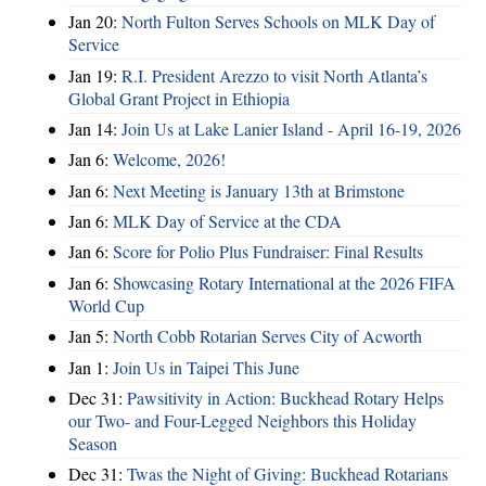
Jan 20:
North Fulton Serves Schools on MLK Day of
Service
Jan 19:
R.I. President Arezzo to visit North Atlanta’s
Global Grant Project in Ethiopia
Jan 14:
Join Us at Lake Lanier Island - April 16-19, 2026
Jan 6:
Welcome, 2026!
Jan 6:
Next Meeting is January 13th at Brimstone
Jan 6:
MLK Day of Service at the CDA
Jan 6:
Score for Polio Plus Fundraiser: Final Results
Jan 6:
Showcasing Rotary International at the 2026 FIFA
World Cup
Jan 5:
North Cobb Rotarian Serves City of Acworth
Jan 1:
Join Us in Taipei This June
Dec 31:
Pawsitivity in Action: Buckhead Rotary Helps
our Two- and Four-Legged Neighbors this Holiday
Season
Dec 31:
Twas the Night of Giving: Buckhead Rotarians