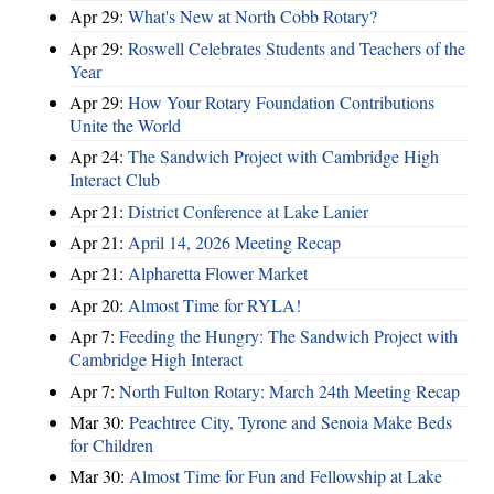
Apr 29:
What's New at North Cobb Rotary?
Apr 29:
Roswell Celebrates Students and Teachers of the
Year
Apr 29:
How Your Rotary Foundation Contributions
Unite the World
Apr 24:
The Sandwich Project with Cambridge High
Interact Club
Apr 21:
District Conference at Lake Lanier
Apr 21:
April 14, 2026 Meeting Recap
Apr 21:
Alpharetta Flower Market
Apr 20:
Almost Time for RYLA!
Apr 7:
Feeding the Hungry: The Sandwich Project with
Cambridge High Interact
Apr 7:
North Fulton Rotary: March 24th Meeting Recap
Mar 30:
Peachtree City, Tyrone and Senoia Make Beds
for Children
Mar 30:
Almost Time for Fun and Fellowship at Lake