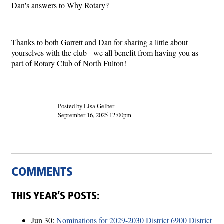
Dan's answers to Why Rotary?
Thanks to both Garrett and Dan for sharing a little about
yourselves with the club - we all benefit from having you as
part of Rotary Club of North Fulton!
Posted by Lisa Gelber
September 16, 2025 12:00pm
COMMENTS
THIS YEAR’S POSTS:
Jun 30:
Nominations for 2029-2030 District 6900 District