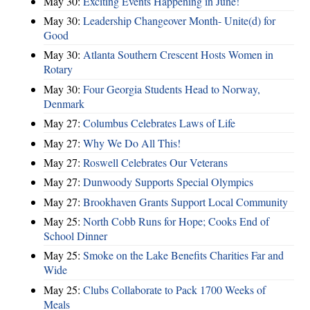
May 30:
Exciting Events Happening in June!
May 30:
Leadership Changeover Month- Unite(d) for
Good
May 30:
Atlanta Southern Crescent Hosts Women in
Rotary
May 30:
Four Georgia Students Head to Norway,
Denmark
May 27:
Columbus Celebrates Laws of Life
May 27:
Why We Do All This!
May 27:
Roswell Celebrates Our Veterans
May 27:
Dunwoody Supports Special Olympics
May 27:
Brookhaven Grants Support Local Community
May 25:
North Cobb Runs for Hope; Cooks End of
School Dinner
May 25:
Smoke on the Lake Benefits Charities Far and
Wide
May 25:
Clubs Collaborate to Pack 1700 Weeks of
Meals