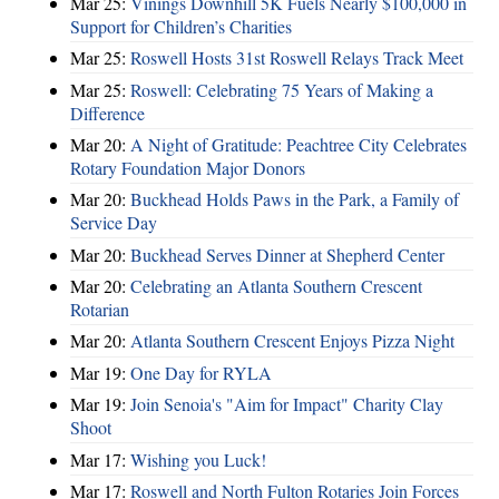
Mar 25:
Vinings Downhill 5K Fuels Nearly $100,000 in
Support for Children’s Charities
Mar 25:
Roswell Hosts 31st Roswell Relays Track Meet
Mar 25:
Roswell: Celebrating 75 Years of Making a
Difference
Mar 20:
A Night of Gratitude: Peachtree City Celebrates
Rotary Foundation Major Donors
Mar 20:
Buckhead Holds Paws in the Park, a Family of
Service Day
Mar 20:
Buckhead Serves Dinner at Shepherd Center
Mar 20:
Celebrating an Atlanta Southern Crescent
Rotarian
Mar 20:
Atlanta Southern Crescent Enjoys Pizza Night
Mar 19:
One Day for RYLA
Mar 19:
Join Senoia's "Aim for Impact" Charity Clay
Shoot
Mar 17:
Wishing you Luck!
Mar 17:
Roswell and North Fulton Rotaries Join Forces