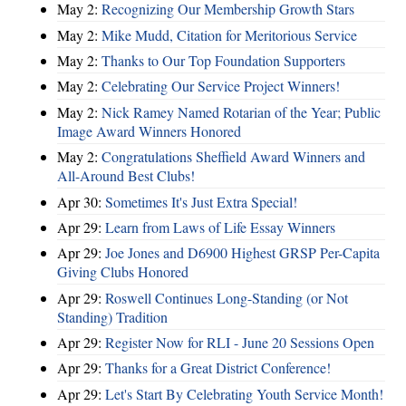
May 2:
Recognizing Our Membership Growth Stars
May 2:
Mike Mudd, Citation for Meritorious Service
May 2:
Thanks to Our Top Foundation Supporters
May 2:
Celebrating Our Service Project Winners!
May 2:
Nick Ramey Named Rotarian of the Year; Public
Image Award Winners Honored
May 2:
Congratulations Sheffield Award Winners and
All-Around Best Clubs!
Apr 30:
Sometimes It's Just Extra Special!
Apr 29:
Learn from Laws of Life Essay Winners
Apr 29:
Joe Jones and D6900 Highest GRSP Per-Capita
Giving Clubs Honored
Apr 29:
Roswell Continues Long-Standing (or Not
Standing) Tradition
Apr 29:
Register Now for RLI - June 20 Sessions Open
Apr 29:
Thanks for a Great District Conference!
Apr 29:
Let's Start By Celebrating Youth Service Month!