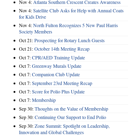
Nov 4:
Atlanta Southern Crescent Creates Awareness
Nov 4:
Satellite Club Asks for Help with Annual Coats
for Kids Drive
Nov 4:
North Fulton Recognizes 5 New Paul Harris
Society Members
Oct 21:
Prospecting for Rotary Lunch Guests
Oct 21:
October 14th Meeting Recap
Oct 7:
CPR/AED Training Update
Oct 7:
Greenway Murals Update
Oct 7:
Companion Club Update
Oct 7:
September 23rd Meeting Recap
Oct 7:
Score for Polio Plus Update
Oct 7:
Membership
Sep 30:
Thoughts on the Value of Membership
Sep 30:
Continuing Our Support to End Polio
Sep 30:
Zone Summit: Spotlight on Leadership,
Innovation and Global Challenges