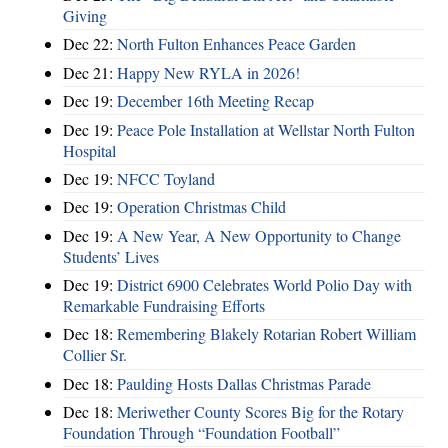
Giving
Dec 22:
North Fulton Enhances Peace Garden
Dec 21:
Happy New RYLA in 2026!
Dec 19:
December 16th Meeting Recap
Dec 19:
Peace Pole Installation at Wellstar North Fulton
Hospital
Dec 19:
NFCC Toyland
Dec 19:
Operation Christmas Child
Dec 19:
A New Year, A New Opportunity to Change
Students’ Lives
Dec 19:
District 6900 Celebrates World Polio Day with
Remarkable Fundraising Efforts
Dec 18:
Remembering Blakely Rotarian Robert William
Collier Sr.
Dec 18:
Paulding Hosts Dallas Christmas Parade
Dec 18:
Meriwether County Scores Big for the Rotary
Foundation Through “Foundation Football”