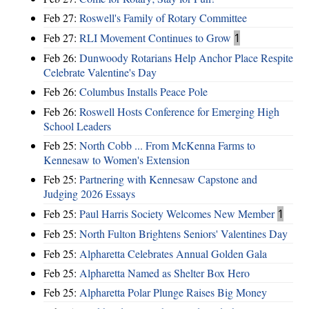
Feb 27:
Roswell's Family of Rotary Committee
Feb 27:
RLI Movement Continues to Grow
1
Feb 26:
Dunwoody Rotarians Help Anchor Place Respite
Celebrate Valentine's Day
Feb 26:
Columbus Installs Peace Pole
Feb 26:
Roswell Hosts Conference for Emerging High
School Leaders
Feb 25:
North Cobb ... From McKenna Farms to
Kennesaw to Women's Extension
Feb 25:
Partnering with Kennesaw Capstone and
Judging 2026 Essays
Feb 25:
Paul Harris Society Welcomes New Member
1
Feb 25:
North Fulton Brightens Seniors' Valentines Day
Feb 25:
Alpharetta Celebrates Annual Golden Gala
Feb 25:
Alpharetta Named as Shelter Box Hero
Feb 25:
Alpharetta Polar Plunge Raises Big Money