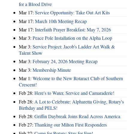
for a Blood Drive
Mar 17:
Service Opportunity: Take Out Art Kits
Mar 17:
March 10th Meeting Recap
Mar 17:
Interfaith Prayer Breakfast: May 7, 2026
Mar 3:
Peace Pole Installation on the Alpha Loop
Mar 3:
Service Project: Jacob's Ladder Art Walk &
Talent Show
Mar 3:
February 24, 2026 Meeting Recap
Mar 3:
Membership Minute
Mar 1:
Welcome to the New Rotaract Club of Southern
Crescent!
Feb 28:
Here's to Water, Service and Camaraderie!
Feb 28:
A Lot to Celebrate: Alpharetta Giving, Rotary's
Birthday and PELS!
Feb 28:
Griffin Daybreak Joins Read Across America
Feb 27:
Thanking our Milton First Responders
Feb 27:
Come for Rotary; Stay for Fun!