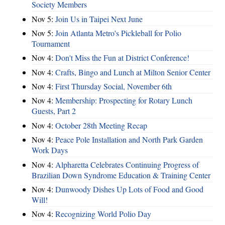
Society Members
Nov 5:
Join Us in Taipei Next June
Nov 5:
Join Atlanta Metro's Pickleball for Polio
Tournament
Nov 4:
Don't Miss the Fun at District Conference!
Nov 4:
Crafts, Bingo and Lunch at Milton Senior Center
Nov 4:
First Thursday Social, November 6th
Nov 4:
Membership: Prospecting for Rotary Lunch
Guests, Part 2
Nov 4:
October 28th Meeting Recap
Nov 4:
Peace Pole Installation and North Park Garden
Work Days
Nov 4:
Alpharetta Celebrates Continuing Progress of
Brazilian Down Syndrome Education & Training Center
Nov 4:
Dunwoody Dishes Up Lots of Food and Good
Will!
Nov 4:
Recognizing World Polio Day