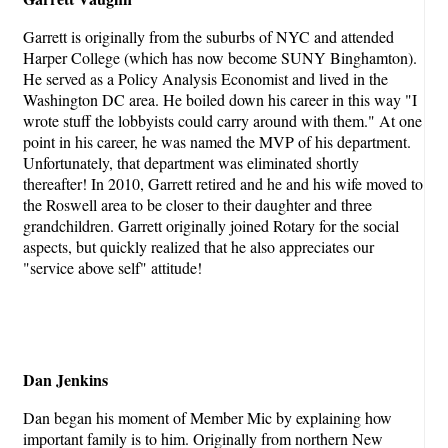
Garrett is originally from the suburbs of NYC and attended
Harper College (which has now become SUNY Binghamton).
He served as a Policy Analysis Economist and lived in the
Washington DC area. He boiled down his career in this way "I
wrote stuff the lobbyists could carry around with them." At one
point in his career, he was named the MVP of his department.
Unfortunately, that department was eliminated shortly
thereafter! In 2010, Garrett retired and he and his wife moved to
the Roswell area to be closer to their daughter and three
grandchildren. Garrett originally joined Rotary for the social
aspects, but quickly realized that he also appreciates our
"service above self" attitude!
Dan Jenkins
Dan began his moment of Member Mic by explaining how
important family is to him. Originally from northern New