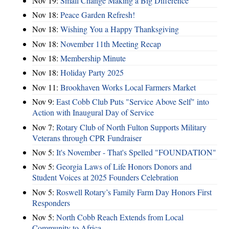
Nov 19:
Small Change Making a Big Difference
Nov 18:
Peace Garden Refresh!
Nov 18:
Wishing You a Happy Thanksgiving
Nov 18:
November 11th Meeting Recap
Nov 18:
Membership Minute
Nov 18:
Holiday Party 2025
Nov 11:
Brookhaven Works Local Farmers Market
Nov 9:
East Cobb Club Puts "Service Above Self" into
Action with Inaugural Day of Service
Nov 7:
Rotary Club of North Fulton Supports Military
Veterans through CPR Fundraiser
Nov 5:
It's November - That's Spelled "FOUNDATION"
Nov 5:
Georgia Laws of Life Honors Donors and
Student Voices at 2025 Founders Celebration
Nov 5:
Roswell Rotary’s Family Farm Day Honors First
Responders
Nov 5:
North Cobb Reach Extends from Local
Community to Africa