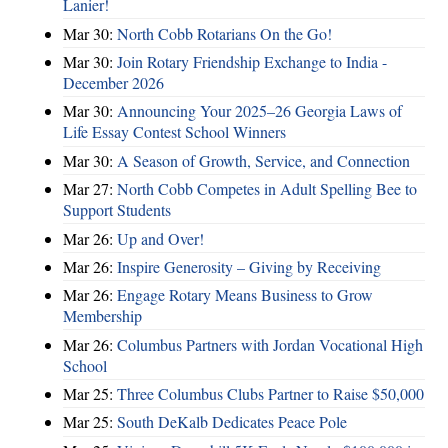
Lanier!
Mar 30:
North Cobb Rotarians On the Go!
Mar 30:
Join Rotary Friendship Exchange to India -
December 2026
Mar 30:
Announcing Your 2025–26 Georgia Laws of
Life Essay Contest School Winners
Mar 30:
A Season of Growth, Service, and Connection
Mar 27:
North Cobb Competes in Adult Spelling Bee to
Support Students
Mar 26:
Up and Over!
Mar 26:
Inspire Generosity – Giving by Receiving
Mar 26:
Engage Rotary Means Business to Grow
Membership
Mar 26:
Columbus Partners with Jordan Vocational High
School
Mar 25:
Three Columbus Clubs Partner to Raise $50,000
Mar 25:
South DeKalb Dedicates Peace Pole