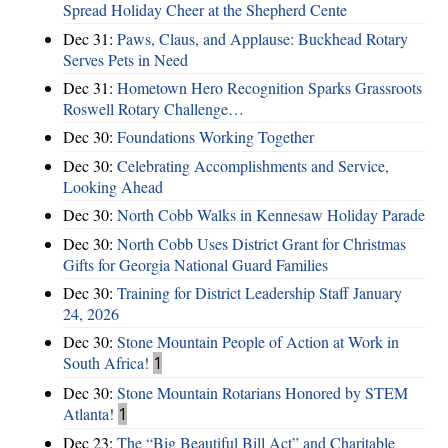
Spread Holiday Cheer at the Shepherd Cente
Dec 31:
Paws, Claus, and Applause: Buckhead Rotary
Serves Pets in Need
Dec 31:
Hometown Hero Recognition Sparks Grassroots
Roswell Rotary Challenge…
Dec 30:
Foundations Working Together
Dec 30:
Celebrating Accomplishments and Service,
Looking Ahead
Dec 30:
North Cobb Walks in Kennesaw Holiday Parade
Dec 30:
North Cobb Uses District Grant for Christmas
Gifts for Georgia National Guard Families
Dec 30:
Training for District Leadership Staff January
24, 2026
Dec 30:
Stone Mountain People of Action at Work in
South Africa!
1
Dec 30:
Stone Mountain Rotarians Honored by STEM
Atlanta!
1
Dec 23:
The “Big Beautiful Bill Act” and Charitable