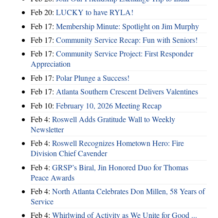
Feb 20:
LUCKY to have RYLA!
Feb 17:
Membership Minute: Spotlight on Jim Murphy
Feb 17:
Community Service Recap: Fun with Seniors!
Feb 17:
Community Service Project: First Responder
Appreciation
Feb 17:
Polar Plunge a Success!
Feb 17:
Atlanta Southern Crescent Delivers Valentines
Feb 10:
February 10, 2026 Meeting Recap
Feb 4:
Roswell Adds Gratitude Wall to Weekly
Newsletter
Feb 4:
Roswell Recognizes Hometown Hero: Fire
Division Chief Cavender
Feb 4:
GRSP’s Biral, Jin Honored Duo for Thomas
Peace Awards
Feb 4:
North Atlanta Celebrates Don Millen, 58 Years of
Service
Feb 4:
Whirlwind of Activity as We Unite for Good ...