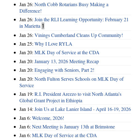
Jan 26:
North Cobb Rotarians Busy Making a
Difference!
Jan 26:
Join the RLI Learning Opportunity: February 21
in Marietta
1
Jan 26:
Vinings Cumberland Cleans Up Community!
Jan 25:
Why I Love RYLA
Jan 20:
MLK Day of Service at the CDA
Jan 20:
January 13, 2026 Meeting Recap
Jan 20:
Engaging with Seniors, Part 2!
Jan 20:
North Fulton Serves Schools on MLK Day of
Service
Jan 19:
R.I. President Arezzo to visit North Atlanta’s
Global Grant Project in Ethiopia
Jan 14:
Join Us at Lake Lanier Island - April 16-19, 2026
Jan 6:
Welcome, 2026!
Jan 6:
Next Meeting is January 13th at Brimstone
Jan 6:
MLK Day of Service at the CDA