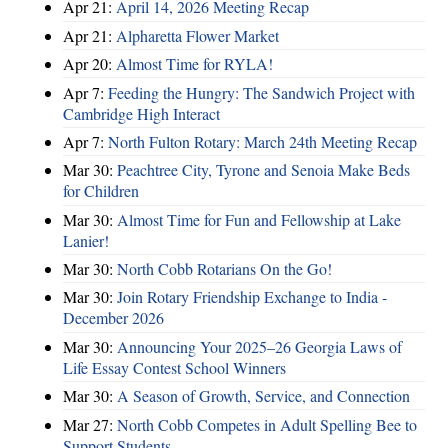
Apr 21:
April 14, 2026 Meeting Recap
Apr 21:
Alpharetta Flower Market
Apr 20:
Almost Time for RYLA!
Apr 7:
Feeding the Hungry: The Sandwich Project with
Cambridge High Interact
Apr 7:
North Fulton Rotary: March 24th Meeting Recap
Mar 30:
Peachtree City, Tyrone and Senoia Make Beds
for Children
Mar 30:
Almost Time for Fun and Fellowship at Lake
Lanier!
Mar 30:
North Cobb Rotarians On the Go!
Mar 30:
Join Rotary Friendship Exchange to India -
December 2026
Mar 30:
Announcing Your 2025–26 Georgia Laws of
Life Essay Contest School Winners
Mar 30:
A Season of Growth, Service, and Connection
Mar 27:
North Cobb Competes in Adult Spelling Bee to
Support Students