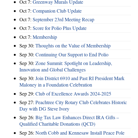
Oct 7:
Greenway Murals Update
Oct 7:
Companion Club Update
Oct 7:
September 23rd Meeting Recap
Oct 7:
Score for Polio Plus Update
Oct 7:
Membership
Sep 30:
Thoughts on the Value of Membership
Sep 30:
Continuing Our Support to End Polio
Sep 30:
Zone Summit: Spotlight on Leadership,
Innovation and Global Challenges
Sep 30:
Join District 6910 and Past RI President Mark
Maloney in a Foundation Celebration
Sep 29:
Club of Excellence Awards 2024-2025
Sep 27:
Peachtree City Rotary Club Celebrates Historic
Day with DG Steve Ivory
Sep 26:
Big Tax Law Enhances Direct IRA Gifts –
Qualified Charitable Donations (QCD)
Sep 26:
North Cobb and Kennesaw Install Peace Pole