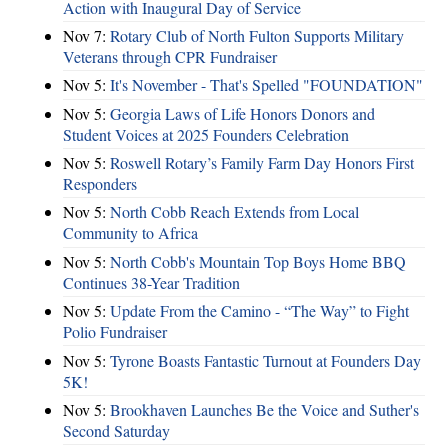
Action with Inaugural Day of Service
Nov 7:
Rotary Club of North Fulton Supports Military
Veterans through CPR Fundraiser
Nov 5:
It's November - That's Spelled "FOUNDATION"
Nov 5:
Georgia Laws of Life Honors Donors and
Student Voices at 2025 Founders Celebration
Nov 5:
Roswell Rotary’s Family Farm Day Honors First
Responders
Nov 5:
North Cobb Reach Extends from Local
Community to Africa
Nov 5:
North Cobb's Mountain Top Boys Home BBQ
Continues 38-Year Tradition
Nov 5:
Update From the Camino - “The Way” to Fight
Polio Fundraiser
Nov 5:
Tyrone Boasts Fantastic Turnout at Founders Day
5K!
Nov 5:
Brookhaven Launches Be the Voice and Suther's
Second Saturday