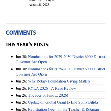
August 21, 2025
COMMENTS
THIS YEAR’S POSTS:
Jun 30:
Nominations for 2029-2030 District 6900 District
Governor Are Open
Jun 30:
Nominations for 2029-2030 District 6900 District
Governor Are Open
Jun 26:
Why Rotary Foundation Giving Matters
Jun 26:
RYLA 2026 - A Rave Review
Jun 26:
The Ides of June ... 2026!
Jun 26:
Update on Global Grant to End Spina Bifida
Jun 26:
Registration Open for the Teacher & Rotarian