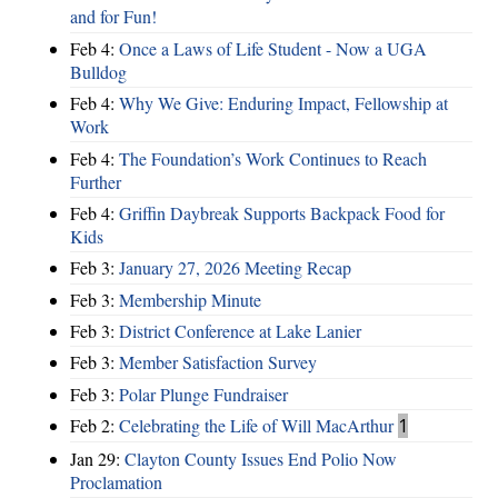
and for Fun!
Feb 4:
Once a Laws of Life Student - Now a UGA
Bulldog
Feb 4:
Why We Give: Enduring Impact, Fellowship at
Work
Feb 4:
The Foundation’s Work Continues to Reach
Further
Feb 4:
Griffin Daybreak Supports Backpack Food for
Kids
Feb 3:
January 27, 2026 Meeting Recap
Feb 3:
Membership Minute
Feb 3:
District Conference at Lake Lanier
Feb 3:
Member Satisfaction Survey
Feb 3:
Polar Plunge Fundraiser
Feb 2:
Celebrating the Life of Will MacArthur
1
Jan 29:
Clayton County Issues End Polio Now
Proclamation