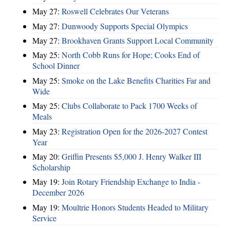
May 27:
Roswell Celebrates Our Veterans
May 27:
Dunwoody Supports Special Olympics
May 27:
Brookhaven Grants Support Local Community
May 25:
North Cobb Runs for Hope; Cooks End of
School Dinner
May 25:
Smoke on the Lake Benefits Charities Far and
Wide
May 25:
Clubs Collaborate to Pack 1700 Weeks of
Meals
May 23:
Registration Open for the 2026-2027 Contest
Year
May 20:
Griffin Presents $5,000 J. Henry Walker III
Scholarship
May 19:
Join Rotary Friendship Exchange to India -
December 2026
May 19:
Moultrie Honors Students Headed to Military
Service