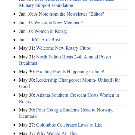
Military Support Foundation
Jun 10:
A Note from the Newsletter "Editor"
Jun 10:
Welcome New Members!
Jun 10:
Women in Rotary
Jun 1:
RYLA or Bust ...
May 31:
Welcome New Rotary Clubs
May 31:
North Fulton Hosts 24th Annual Prayer
Breakfast
May 30:
Exciting Events Happening in June!
May 30:
Leadership Changeover Month- Unite(d) for
Good
May 30:
Atlanta Southern Crescent Hosts Women in
Rotary
May 30:
Four Georgia Students Head to Norway,
Denmark
May 27:
Columbus Celebrates Laws of Life
May 27:
Why We Do All This!