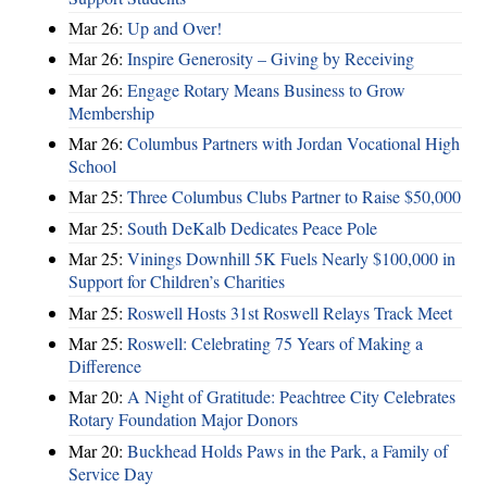
Mar 26:
Up and Over!
Mar 26:
Inspire Generosity – Giving by Receiving
Mar 26:
Engage Rotary Means Business to Grow
Membership
Mar 26:
Columbus Partners with Jordan Vocational High
School
Mar 25:
Three Columbus Clubs Partner to Raise $50,000
Mar 25:
South DeKalb Dedicates Peace Pole
Mar 25:
Vinings Downhill 5K Fuels Nearly $100,000 in
Support for Children’s Charities
Mar 25:
Roswell Hosts 31st Roswell Relays Track Meet
Mar 25:
Roswell: Celebrating 75 Years of Making a
Difference
Mar 20:
A Night of Gratitude: Peachtree City Celebrates
Rotary Foundation Major Donors
Mar 20:
Buckhead Holds Paws in the Park, a Family of
Service Day