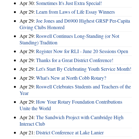
Apr 30:
Sometimes It's Just Extra Special!
Apr 29:
Learn from Laws of Life Essay Winners
Apr 29:
Joe Jones and D6900 Highest GRSP Per-Capita
Giving Clubs Honored
Apr 29:
Roswell Continues Long-Standing (or Not
Standing) Tradition
Apr 29:
Register Now for RLI - June 20 Sessions Open
Apr 29:
Thanks for a Great District Conference!
Apr 29:
Let's Start By Celebrating Youth Service Month!
Apr 29:
What's New at North Cobb Rotary?
Apr 29:
Roswell Celebrates Students and Teachers of the
Year
Apr 29:
How Your Rotary Foundation Contributions
Unite the World
Apr 24:
The Sandwich Project with Cambridge High
Interact Club
Apr 21:
District Conference at Lake Lanier