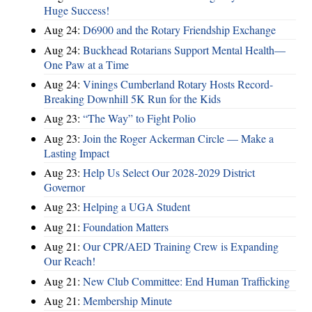
Huge Success!
Aug 24:
D6900 and the Rotary Friendship Exchange
Aug 24:
Buckhead Rotarians Support Mental Health—
One Paw at a Time
Aug 24:
Vinings Cumberland Rotary Hosts Record-
Breaking Downhill 5K Run for the Kids
Aug 23:
“The Way” to Fight Polio
Aug 23:
Join the Roger Ackerman Circle — Make a
Lasting Impact
Aug 23:
Help Us Select Our 2028-2029 District
Governor
Aug 23:
Helping a UGA Student
Aug 21:
Foundation Matters
Aug 21:
Our CPR/AED Training Crew is Expanding
Our Reach!
Aug 21:
New Club Committee: End Human Trafficking
Aug 21:
Membership Minute