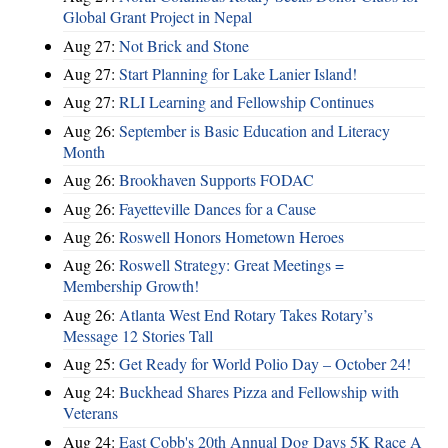
Global Grant Project in Nepal
Aug 27:
Not Brick and Stone
Aug 27:
Start Planning for Lake Lanier Island!
Aug 27:
RLI Learning and Fellowship Continues
Aug 26:
September is Basic Education and Literacy
Month
Aug 26:
Brookhaven Supports FODAC
Aug 26:
Fayetteville Dances for a Cause
Aug 26:
Roswell Honors Hometown Heroes
Aug 26:
Roswell Strategy: Great Meetings =
Membership Growth!
Aug 26:
Atlanta West End Rotary Takes Rotary’s
Message 12 Stories Tall
Aug 25:
Get Ready for World Polio Day – October 24!
Aug 24:
Buckhead Shares Pizza and Fellowship with
Veterans
Aug 24:
East Cobb's 20th Annual Dog Days 5K Race A