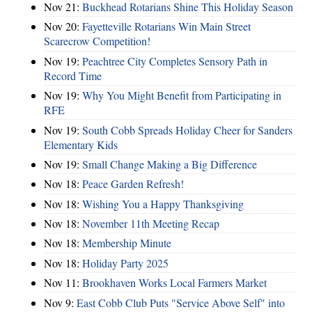
Nov 21:
Buckhead Rotarians Shine This Holiday Season
Nov 20:
Fayetteville Rotarians Win Main Street
Scarecrow Competition!
Nov 19:
Peachtree City Completes Sensory Path in
Record Time
Nov 19:
Why You Might Benefit from Participating in
RFE
Nov 19:
South Cobb Spreads Holiday Cheer for Sanders
Elementary Kids
Nov 19:
Small Change Making a Big Difference
Nov 18:
Peace Garden Refresh!
Nov 18:
Wishing You a Happy Thanksgiving
Nov 18:
November 11th Meeting Recap
Nov 18:
Membership Minute
Nov 18:
Holiday Party 2025
Nov 11:
Brookhaven Works Local Farmers Market
Nov 9:
East Cobb Club Puts "Service Above Self" into