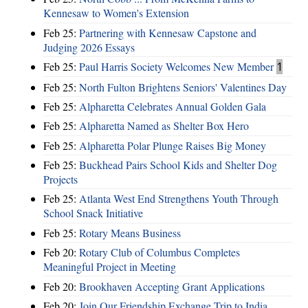
Kennesaw to Women's Extension
Feb 25:
Partnering with Kennesaw Capstone and
Judging 2026 Essays
Feb 25:
Paul Harris Society Welcomes New Member
1
Feb 25:
North Fulton Brightens Seniors' Valentines Day
Feb 25:
Alpharetta Celebrates Annual Golden Gala
Feb 25:
Alpharetta Named as Shelter Box Hero
Feb 25:
Alpharetta Polar Plunge Raises Big Money
Feb 25:
Buckhead Pairs School Kids and Shelter Dog
Projects
Feb 25:
Atlanta West End Strengthens Youth Through
School Snack Initiative
Feb 25:
Rotary Means Business
Feb 20:
Rotary Club of Columbus Completes
Meaningful Project in Meeting
Feb 20:
Brookhaven Accepting Grant Applications
Feb 20:
Join Our Friendship Exchange Trip to India