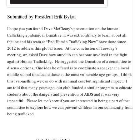
Submitted by President Erik Bykat
I hope you you found Dave McCleary's presentation on the human
trafficking epidemic informative. It was extraordinary to learn about all
that he and his team at “End Human Trafficking Now” have done since
2012 to address this global issue. At the conclusion of Tuesday’s
meeting, we asked Dave how our club can become involved in the fight
against Human Trafficking. He suggested the formation of a committee to
discuss options. One idea he offered is to coordinate a speaker at a local
middle school to educate those at the most vulnerable age groups. I think
this is something we can do with minimal cost but significant impact. I
am told that many years ago, our club funded a similar program to educate
students about the dangers and prevention of AIDS and it was very
impactful. Please let me know if you are interested in being a part of the
committee to explore how we can prevent children in our community from
being trafficked.
Posted by Erik Bykat