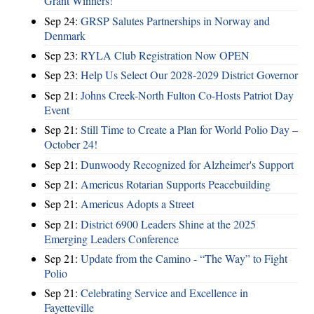
Grant Winners!
Sep 24:
GRSP Salutes Partnerships in Norway and
Denmark
Sep 23:
RYLA Club Registration Now OPEN
Sep 23:
Help Us Select Our 2028-2029 District Governor
Sep 21:
Johns Creek-North Fulton Co-Hosts Patriot Day
Event
Sep 21:
Still Time to Create a Plan for World Polio Day –
October 24!
Sep 21:
Dunwoody Recognized for Alzheimer's Support
Sep 21:
Americus Rotarian Supports Peacebuilding
Sep 21:
Americus Adopts a Street
Sep 21:
District 6900 Leaders Shine at the 2025
Emerging Leaders Conference
Sep 21:
Update from the Camino - “The Way” to Fight
Polio
Sep 21:
Celebrating Service and Excellence in
Fayetteville