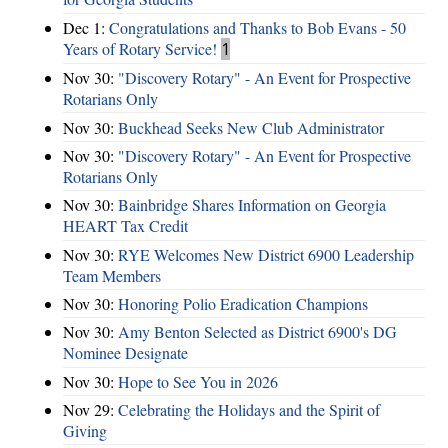
Dec 1:
Congratulations and Thanks to Bob Evans - 50
Years of Rotary Service!
1
Nov 30:
"Discovery Rotary" - An Event for Prospective
Rotarians Only
Nov 30:
Buckhead Seeks New Club Administrator
Nov 30:
"Discovery Rotary" - An Event for Prospective
Rotarians Only
Nov 30:
Bainbridge Shares Information on Georgia
HEART Tax Credit
Nov 30:
RYE Welcomes New District 6900 Leadership
Team Members
Nov 30:
Honoring Polio Eradication Champions
Nov 30:
Amy Benton Selected as District 6900's DG
Nominee Designate
Nov 30:
Hope to See You in 2026
Nov 29:
Celebrating the Holidays and the Spirit of
Giving