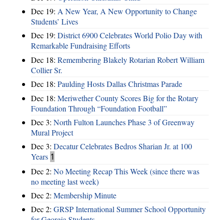
Dec 19:
A New Year, A New Opportunity to Change
Students’ Lives
Dec 19:
District 6900 Celebrates World Polio Day with
Remarkable Fundraising Efforts
Dec 18:
Remembering Blakely Rotarian Robert William
Collier Sr.
Dec 18:
Paulding Hosts Dallas Christmas Parade
Dec 18:
Meriwether County Scores Big for the Rotary
Foundation Through “Foundation Football”
Dec 3:
North Fulton Launches Phase 3 of Greenway
Mural Project
Dec 3:
Decatur Celebrates Bedros Sharian Jr. at 100
Years
1
Dec 2:
No Meeting Recap This Week (since there was
no meeting last week)
Dec 2:
Membership Minute
Dec 2:
GRSP International Summer School Opportunity
for Georgia Students