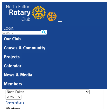
LOGIN
Our Club
Causes & Community
Projects
Calendar
News & Media
Members
Newsletters
96 views