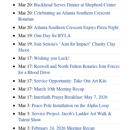
Mar 20:
Buckhead Serves Dinner at Shepherd Center
Mar 20:
Celebrating an Atlanta Southern Crescent
Rotarian
Mar 20:
Atlanta Southern Crescent Enjoys Pizza Night
Mar 19:
One Day for RYLA
Mar 19:
Join Senoia's "Aim for Impact" Charity Clay
Shoot
Mar 17:
Wishing you Luck!
Mar 17:
Roswell and North Fulton Rotaries Join Forces
for a Blood Drive
Mar 17:
Service Opportunity: Take Out Art Kits
Mar 17:
March 10th Meeting Recap
Mar 17:
Interfaith Prayer Breakfast: May 7, 2026
Mar 3:
Peace Pole Installation on the Alpha Loop
Mar 3:
Service Project: Jacob's Ladder Art Walk &
Talent Show
Mar 3:
February 24, 2026 Meeting Recap