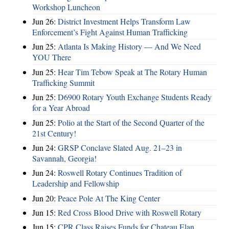
Workshop Luncheon
Jun 26:
District Investment Helps Transform Law
Enforcement’s Fight Against Human Trafficking
Jun 25:
Atlanta Is Making History — And We Need
YOU There
Jun 25:
Hear Tim Tebow Speak at The Rotary Human
Trafficking Summit
Jun 25:
D6900 Rotary Youth Exchange Students Ready
for a Year Abroad
Jun 25:
Polio at the Start of the Second Quarter of the
21st Century!
Jun 24:
GRSP Conclave Slated Aug. 21–23 in
Savannah, Georgia!
Jun 24:
Roswell Rotary Continues Tradition of
Leadership and Fellowship
Jun 20:
Peace Pole At The King Center
Jun 15:
Red Cross Blood Drive with Roswell Rotary
Jun 15:
CPR Class Raises Funds for Chateau Elan