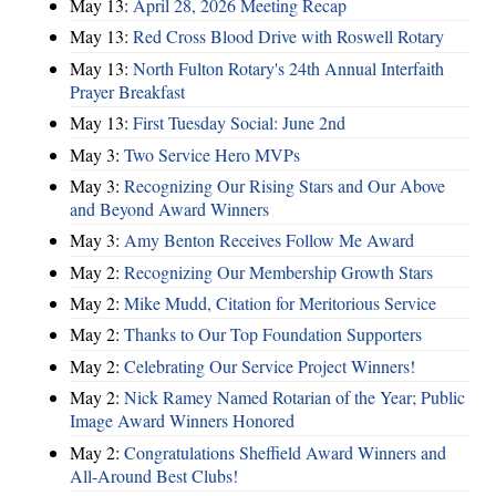
May 13:
April 28, 2026 Meeting Recap
May 13:
Red Cross Blood Drive with Roswell Rotary
May 13:
North Fulton Rotary's 24th Annual Interfaith
Prayer Breakfast
May 13:
First Tuesday Social: June 2nd
May 3:
Two Service Hero MVPs
May 3:
Recognizing Our Rising Stars and Our Above
and Beyond Award Winners
May 3:
Amy Benton Receives Follow Me Award
May 2:
Recognizing Our Membership Growth Stars
May 2:
Mike Mudd, Citation for Meritorious Service
May 2:
Thanks to Our Top Foundation Supporters
May 2:
Celebrating Our Service Project Winners!
May 2:
Nick Ramey Named Rotarian of the Year; Public
Image Award Winners Honored
May 2:
Congratulations Sheffield Award Winners and
All-Around Best Clubs!