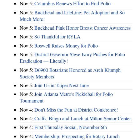
Nov 5:
Columbus Renews Effort to End Polio
Nov 5:
Buckhead and LifeLine: Pet Adoption and So
Much More!
Nov 5:
Buckhead Pink Honor Breast Cancer Awareness
Nov 5:
So Thankful for RYLA
Nov 5:
Roswell Raises Money for Polio
Nov 5:
District Governor Steve Ivory Pushes for Polio
Eradication — Literally!
Nov 5:
D6900 Rotarians Honored as Arch Klumph
Society Members
Nov 5:
Join Us in Taipei Next June
Nov 5:
Join Atlanta Metro's Pickleball for Polio
Tournament
Nov 4:
Don't Miss the Fun at District Conference!
Nov 4:
Crafts, Bingo and Lunch at Milton Senior Center
Nov 4:
First Thursday Social, November 6th
Nov 4:
Membership: Prospecting for Rotary Lunch