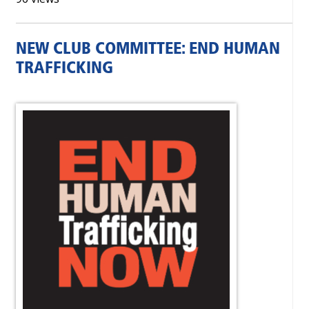
NEW CLUB COMMITTEE: END HUMAN
TRAFFICKING