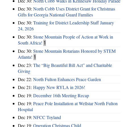
Dec 30:
North Cobb Walks in Kennesaw Holiday Parade
Dec 30:
North Cobb Uses District Grant for Christmas
Gifts for Georgia National Guard Families
Dec 30:
Training for District Leadership Staff January
24, 2026
Dec 30:
Stone Mountain People of Action at Work in
South Africa!
1
Dec 30:
Stone Mountain Rotarians Honored by STEM
Atlanta!
1
Dec 23:
The “Big Beautiful Bill Act” and Charitable
Giving
Dec 22:
North Fulton Enhances Peace Garden
Dec 21:
Happy New RYLA in 2026!
Dec 19:
December 16th Meeting Recap
Dec 19:
Peace Pole Installation at Wellstar North Fulton
Hospital
Dec 19:
NFCC Toyland
Dec 19:
Operation Christmas Child