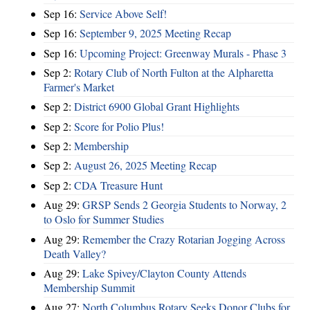
Sep 16:
Service Above Self!
Sep 16:
September 9, 2025 Meeting Recap
Sep 16:
Upcoming Project: Greenway Murals - Phase 3
Sep 2:
Rotary Club of North Fulton at the Alpharetta
Farmer's Market
Sep 2:
District 6900 Global Grant Highlights
Sep 2:
Score for Polio Plus!
Sep 2:
Membership
Sep 2:
August 26, 2025 Meeting Recap
Sep 2:
CDA Treasure Hunt
Aug 29:
GRSP Sends 2 Georgia Students to Norway, 2
to Oslo for Summer Studies
Aug 29:
Remember the Crazy Rotarian Jogging Across
Death Valley?
Aug 29:
Lake Spivey/Clayton County Attends
Membership Summit
Aug 27:
North Columbus Rotary Seeks Donor Clubs for