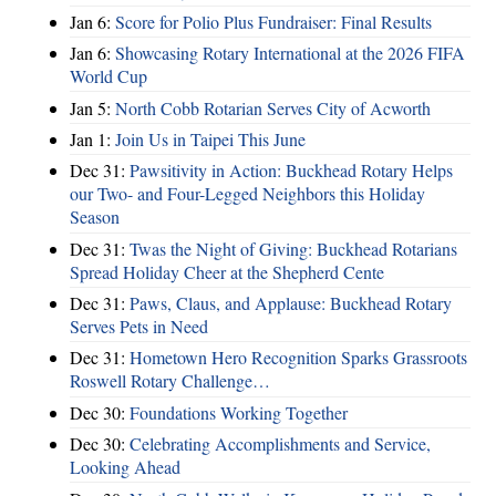
Jan 6:
Score for Polio Plus Fundraiser: Final Results
Jan 6:
Showcasing Rotary International at the 2026 FIFA
World Cup
Jan 5:
North Cobb Rotarian Serves City of Acworth
Jan 1:
Join Us in Taipei This June
Dec 31:
Pawsitivity in Action: Buckhead Rotary Helps
our Two- and Four-Legged Neighbors this Holiday
Season
Dec 31:
Twas the Night of Giving: Buckhead Rotarians
Spread Holiday Cheer at the Shepherd Cente
Dec 31:
Paws, Claus, and Applause: Buckhead Rotary
Serves Pets in Need
Dec 31:
Hometown Hero Recognition Sparks Grassroots
Roswell Rotary Challenge…
Dec 30:
Foundations Working Together
Dec 30:
Celebrating Accomplishments and Service,
Looking Ahead