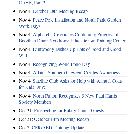
Guests, Part 2
Nov 4:
October 28th Meeting Recap
Nov 4:
Peace Pole Installation and North Park Garden
Work Days
Nov 4:
Alpharetta Celebrates Continuing Progress of
Brazilian Down Syndrome Education & Training Center
Nov 4:
Dunwoody Dishes Up Lots of Food and Good
Will!
Nov 4:
Recognizing World Polio Day
Nov 4:
Atlanta Southern Crescent Creates Awareness
Nov 4:
Satellite Club Asks for Help with Annual Coats
for Kids Drive
Nov 4:
North Fulton Recognizes 5 New Paul Harris
Society Members
Oct 21:
Prospecting for Rotary Lunch Guests
Oct 21:
October 14th Meeting Recap
Oct 7:
CPR/AED Training Update