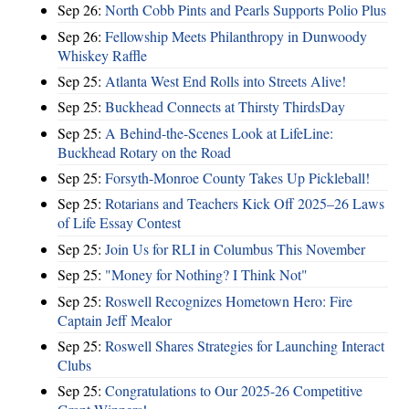
Sep 26:
North Cobb Pints and Pearls Supports Polio Plus
Sep 26:
Fellowship Meets Philanthropy in Dunwoody
Whiskey Raffle
Sep 25:
Atlanta West End Rolls into Streets Alive!
Sep 25:
Buckhead Connects at Thirsty ThirdsDay
Sep 25:
A Behind-the-Scenes Look at LifeLine:
Buckhead Rotary on the Road
Sep 25:
Forsyth-Monroe County Takes Up Pickleball!
Sep 25:
Rotarians and Teachers Kick Off 2025–26 Laws
of Life Essay Contest
Sep 25:
Join Us for RLI in Columbus This November
Sep 25:
"Money for Nothing? I Think Not"
Sep 25:
Roswell Recognizes Hometown Hero: Fire
Captain Jeff Mealor
Sep 25:
Roswell Shares Strategies for Launching Interact
Clubs
Sep 25:
Congratulations to Our 2025-26 Competitive