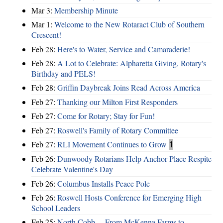
Mar 3:
Membership Minute
Mar 1:
Welcome to the New Rotaract Club of Southern
Crescent!
Feb 28:
Here's to Water, Service and Camaraderie!
Feb 28:
A Lot to Celebrate: Alpharetta Giving, Rotary's
Birthday and PELS!
Feb 28:
Griffin Daybreak Joins Read Across America
Feb 27:
Thanking our Milton First Responders
Feb 27:
Come for Rotary; Stay for Fun!
Feb 27:
Roswell's Family of Rotary Committee
Feb 27:
RLI Movement Continues to Grow
1
Feb 26:
Dunwoody Rotarians Help Anchor Place Respite
Celebrate Valentine's Day
Feb 26:
Columbus Installs Peace Pole
Feb 26:
Roswell Hosts Conference for Emerging High
School Leaders
Feb 25:
North Cobb ... From McKenna Farms to