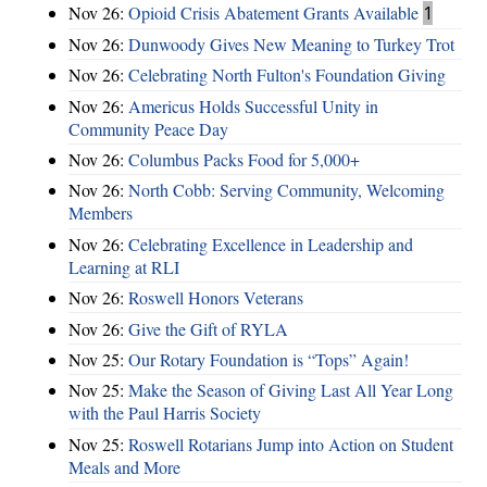
Nov 26:
Opioid Crisis Abatement Grants Available
1
Nov 26:
Dunwoody Gives New Meaning to Turkey Trot
Nov 26:
Celebrating North Fulton's Foundation Giving
Nov 26:
Americus Holds Successful Unity in
Community Peace Day
Nov 26:
Columbus Packs Food for 5,000+
Nov 26:
North Cobb: Serving Community, Welcoming
Members
Nov 26:
Celebrating Excellence in Leadership and
Learning at RLI
Nov 26:
Roswell Honors Veterans
Nov 26:
Give the Gift of RYLA
Nov 25:
Our Rotary Foundation is “Tops” Again!
Nov 25:
Make the Season of Giving Last All Year Long
with the Paul Harris Society
Nov 25:
Roswell Rotarians Jump into Action on Student
Meals and More