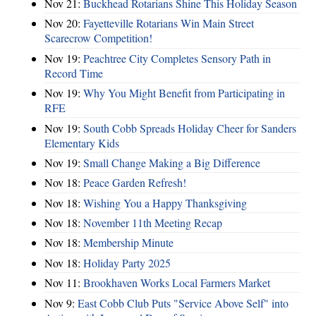
Nov 21:
Buckhead Rotarians Shine This Holiday Season
Nov 20:
Fayetteville Rotarians Win Main Street
Scarecrow Competition!
Nov 19:
Peachtree City Completes Sensory Path in
Record Time
Nov 19:
Why You Might Benefit from Participating in
RFE
Nov 19:
South Cobb Spreads Holiday Cheer for Sanders
Elementary Kids
Nov 19:
Small Change Making a Big Difference
Nov 18:
Peace Garden Refresh!
Nov 18:
Wishing You a Happy Thanksgiving
Nov 18:
November 11th Meeting Recap
Nov 18:
Membership Minute
Nov 18:
Holiday Party 2025
Nov 11:
Brookhaven Works Local Farmers Market
Nov 9:
East Cobb Club Puts "Service Above Self" into