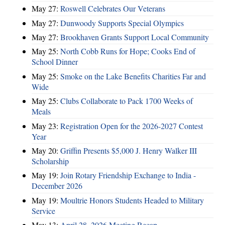
May 27:
Roswell Celebrates Our Veterans
May 27:
Dunwoody Supports Special Olympics
May 27:
Brookhaven Grants Support Local Community
May 25:
North Cobb Runs for Hope; Cooks End of
School Dinner
May 25:
Smoke on the Lake Benefits Charities Far and
Wide
May 25:
Clubs Collaborate to Pack 1700 Weeks of
Meals
May 23:
Registration Open for the 2026-2027 Contest
Year
May 20:
Griffin Presents $5,000 J. Henry Walker III
Scholarship
May 19:
Join Rotary Friendship Exchange to India -
December 2026
May 19:
Moultrie Honors Students Headed to Military
Service
May 13:
April 28, 2026 Meeting Recap