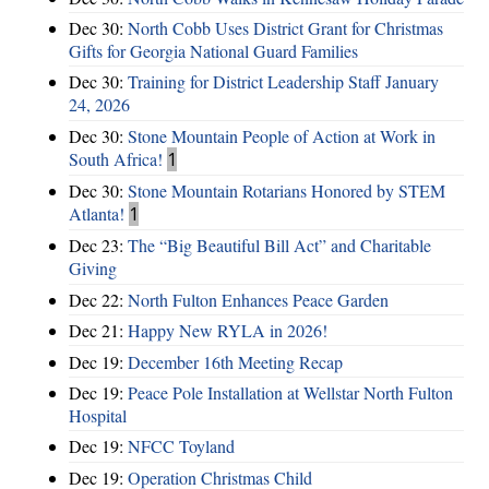
Dec 30:
North Cobb Uses District Grant for Christmas
Gifts for Georgia National Guard Families
Dec 30:
Training for District Leadership Staff January
24, 2026
Dec 30:
Stone Mountain People of Action at Work in
South Africa!
1
Dec 30:
Stone Mountain Rotarians Honored by STEM
Atlanta!
1
Dec 23:
The “Big Beautiful Bill Act” and Charitable
Giving
Dec 22:
North Fulton Enhances Peace Garden
Dec 21:
Happy New RYLA in 2026!
Dec 19:
December 16th Meeting Recap
Dec 19:
Peace Pole Installation at Wellstar North Fulton
Hospital
Dec 19:
NFCC Toyland
Dec 19:
Operation Christmas Child