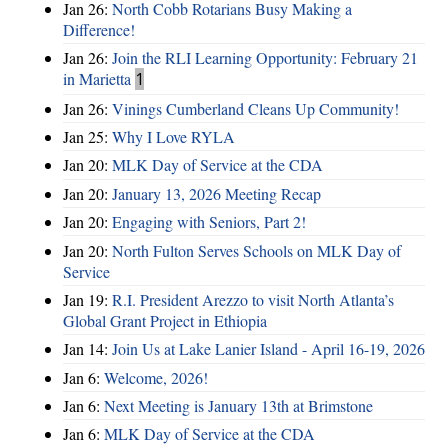
Jan 26:
North Cobb Rotarians Busy Making a
Difference!
Jan 26:
Join the RLI Learning Opportunity: February 21
in Marietta
1
Jan 26:
Vinings Cumberland Cleans Up Community!
Jan 25:
Why I Love RYLA
Jan 20:
MLK Day of Service at the CDA
Jan 20:
January 13, 2026 Meeting Recap
Jan 20:
Engaging with Seniors, Part 2!
Jan 20:
North Fulton Serves Schools on MLK Day of
Service
Jan 19:
R.I. President Arezzo to visit North Atlanta’s
Global Grant Project in Ethiopia
Jan 14:
Join Us at Lake Lanier Island - April 16-19, 2026
Jan 6:
Welcome, 2026!
Jan 6:
Next Meeting is January 13th at Brimstone
Jan 6:
MLK Day of Service at the CDA