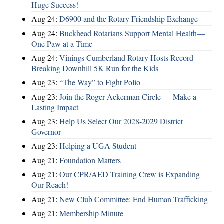
Huge Success!
Aug 24:
D6900 and the Rotary Friendship Exchange
Aug 24:
Buckhead Rotarians Support Mental Health—
One Paw at a Time
Aug 24:
Vinings Cumberland Rotary Hosts Record-
Breaking Downhill 5K Run for the Kids
Aug 23:
“The Way” to Fight Polio
Aug 23:
Join the Roger Ackerman Circle — Make a
Lasting Impact
Aug 23:
Help Us Select Our 2028-2029 District
Governor
Aug 23:
Helping a UGA Student
Aug 21:
Foundation Matters
Aug 21:
Our CPR/AED Training Crew is Expanding
Our Reach!
Aug 21:
New Club Committee: End Human Trafficking
Aug 21:
Membership Minute