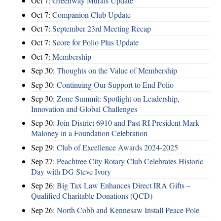
Oct 7:
Greenway Murals Update
Oct 7:
Companion Club Update
Oct 7:
September 23rd Meeting Recap
Oct 7:
Score for Polio Plus Update
Oct 7:
Membership
Sep 30:
Thoughts on the Value of Membership
Sep 30:
Continuing Our Support to End Polio
Sep 30:
Zone Summit: Spotlight on Leadership,
Innovation and Global Challenges
Sep 30:
Join District 6910 and Past RI President Mark
Maloney in a Foundation Celebration
Sep 29:
Club of Excellence Awards 2024-2025
Sep 27:
Peachtree City Rotary Club Celebrates Historic
Day with DG Steve Ivory
Sep 26:
Big Tax Law Enhances Direct IRA Gifts –
Qualified Charitable Donations (QCD)
Sep 26:
North Cobb and Kennesaw Install Peace Pole