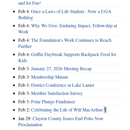
and for Fun!
Feb 4:
Once a Laws of Life Student - Now a UGA
Bulldog
Feb 4:
Why We Give: Enduring Impact, Fellowship at
Work
Feb 4:
The Foundation’s Work Continues to Reach
Further
Feb 4:
Griffin Daybreak Supports Backpack Food for
Kids
Feb 3:
January 27, 2026 Meeting Recap
Feb 3:
Membership Minute
Feb 3:
District Conference at Lake Lanier
Feb 3:
Member Satisfaction Survey
Feb 3:
Polar Plunge Fundraiser
Feb 2:
Celebrating the Life of Will MacArthur
1
Jan 29:
Clayton County Issues End Polio Now
Proclamation