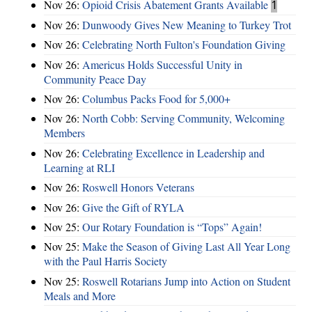
Nov 26:
Opioid Crisis Abatement Grants Available
1
Nov 26:
Dunwoody Gives New Meaning to Turkey Trot
Nov 26:
Celebrating North Fulton's Foundation Giving
Nov 26:
Americus Holds Successful Unity in
Community Peace Day
Nov 26:
Columbus Packs Food for 5,000+
Nov 26:
North Cobb: Serving Community, Welcoming
Members
Nov 26:
Celebrating Excellence in Leadership and
Learning at RLI
Nov 26:
Roswell Honors Veterans
Nov 26:
Give the Gift of RYLA
Nov 25:
Our Rotary Foundation is “Tops” Again!
Nov 25:
Make the Season of Giving Last All Year Long
with the Paul Harris Society
Nov 25:
Roswell Rotarians Jump into Action on Student
Meals and More