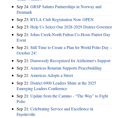
Sep 24:
GRSP Salutes Partnerships in Norway and
Denmark
Sep 23:
RYLA Club Registration Now OPEN
Sep 23:
Help Us Select Our 2028-2029 District Governor
Sep 21:
Johns Creek-North Fulton Co-Hosts Patriot Day
Event
Sep 21:
Still Time to Create a Plan for World Polio Day –
October 24!
Sep 21:
Dunwoody Recognized for Alzheimer's Support
Sep 21:
Americus Rotarian Supports Peacebuilding
Sep 21:
Americus Adopts a Street
Sep 21:
District 6900 Leaders Shine at the 2025
Emerging Leaders Conference
Sep 21:
Update from the Camino - “The Way” to Fight
Polio
Sep 21:
Celebrating Service and Excellence in
Fayetteville