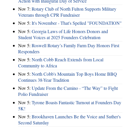
Action with Inaugural Day of Service
Nov 7:
Rotary Club of North Fulton Supports Military
Veterans through CPR Fundraiser
Nov 5:
It's November - That's Spelled "FOUNDATION"
Nov 5:
Georgia Laws of Life Honors Donors and
Student Voices at 2025 Founders Celebration
Nov 5:
Roswell Rotary’s Family Farm Day Honors First
Responders
Nov 5:
North Cobb Reach Extends from Local
Community to Africa
Nov 5:
North Cobb's Mountain Top Boys Home BBQ
Continues 38-Year Tradition
Nov 5:
Update From the Camino - “The Way” to Fight
Polio Fundraiser
Nov 5:
Tyrone Boasts Fantastic Turnout at Founders Day
5K!
Nov 5:
Brookhaven Launches Be the Voice and Suther's
Second Saturday