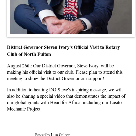
District Governor Steven Ivory's Official Visit to Rotary
Club of North Fulton
August 26th: Our District Governor, Steve Ivory, will be
making his official visit to our club. Please plan to attend this
meeting to show the District Governor our support!
In addition to hearing DG Steve's inspiring message, we will
also be sharing a special video that demonstrates the impact of
our global grants with Heart for Africa, including our Lusito
Mechanic Project.
Posted by Lisa Gelber