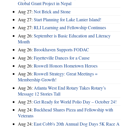
Global Grant Project in Nepal
Aug 27:
Not Brick and Stone
Aug 27:
Start Planning for Lake Lanier Island!
Aug 27:
RLI Learning and Fellowship Continues
Aug 26:
September is Basic Education and Literacy
Month
Aug 26:
Brookhaven Supports FODAC
Aug 26:
Fayetteville Dances for a Cause
Aug 26:
Roswell Honors Hometown Heroes
Aug 26:
Roswell Strategy: Great Meetings =
Membership Growth!
Aug 26:
Atlanta West End Rotary Takes Rotary’s
Message 12 Stories Tall
Aug 25:
Get Ready for World Polio Day – October 24!
Aug 24:
Buckhead Shares Pizza and Fellowship with
Veterans
Aug 24:
East Cobb's 20th Annual Dog Days 5K Race A