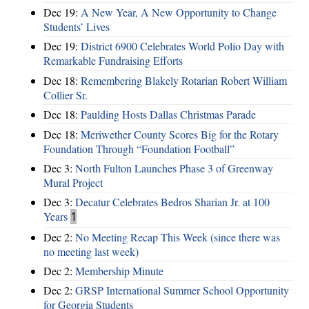
Dec 19:
A New Year, A New Opportunity to Change
Students’ Lives
Dec 19:
District 6900 Celebrates World Polio Day with
Remarkable Fundraising Efforts
Dec 18:
Remembering Blakely Rotarian Robert William
Collier Sr.
Dec 18:
Paulding Hosts Dallas Christmas Parade
Dec 18:
Meriwether County Scores Big for the Rotary
Foundation Through “Foundation Football”
Dec 3:
North Fulton Launches Phase 3 of Greenway
Mural Project
Dec 3:
Decatur Celebrates Bedros Sharian Jr. at 100
Years
1
Dec 2:
No Meeting Recap This Week (since there was
no meeting last week)
Dec 2:
Membership Minute
Dec 2:
GRSP International Summer School Opportunity
for Georgia Students