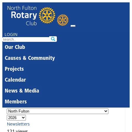
LOGIN
Our Club
Causes & Community
Projects
Calendar
News & Media
Members
Newsletters
121 views