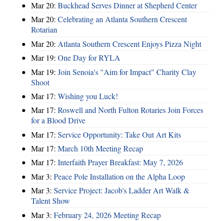
Mar 20:
Buckhead Serves Dinner at Shepherd Center
Mar 20:
Celebrating an Atlanta Southern Crescent
Rotarian
Mar 20:
Atlanta Southern Crescent Enjoys Pizza Night
Mar 19:
One Day for RYLA
Mar 19:
Join Senoia's "Aim for Impact" Charity Clay
Shoot
Mar 17:
Wishing you Luck!
Mar 17:
Roswell and North Fulton Rotaries Join Forces
for a Blood Drive
Mar 17:
Service Opportunity: Take Out Art Kits
Mar 17:
March 10th Meeting Recap
Mar 17:
Interfaith Prayer Breakfast: May 7, 2026
Mar 3:
Peace Pole Installation on the Alpha Loop
Mar 3:
Service Project: Jacob's Ladder Art Walk &
Talent Show
Mar 3:
February 24, 2026 Meeting Recap