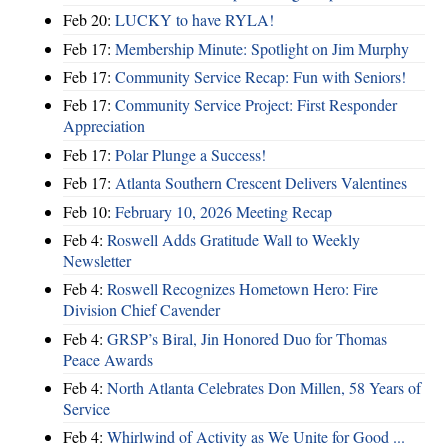
Feb 20:
LUCKY to have RYLA!
Feb 17:
Membership Minute: Spotlight on Jim Murphy
Feb 17:
Community Service Recap: Fun with Seniors!
Feb 17:
Community Service Project: First Responder
Appreciation
Feb 17:
Polar Plunge a Success!
Feb 17:
Atlanta Southern Crescent Delivers Valentines
Feb 10:
February 10, 2026 Meeting Recap
Feb 4:
Roswell Adds Gratitude Wall to Weekly
Newsletter
Feb 4:
Roswell Recognizes Hometown Hero: Fire
Division Chief Cavender
Feb 4:
GRSP’s Biral, Jin Honored Duo for Thomas
Peace Awards
Feb 4:
North Atlanta Celebrates Don Millen, 58 Years of
Service
Feb 4:
Whirlwind of Activity as We Unite for Good ...