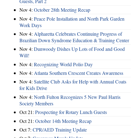
Guests, Part 2
Nov 4:
October 28th Meeting Recap
Nov 4:
Peace Pole Installation and North Park Garden
Work Days
Nov 4:
Alpharetta Celebrates Continuing Progress of
Brazilian Down Syndrome Education & Training Center
Nov 4:
Dunwoody Dishes Up Lots of Food and Good
Will!
Nov 4:
Recognizing World Polio Day
Nov 4:
Atlanta Southern Crescent Creates Awareness
Nov 4:
Satellite Club Asks for Help with Annual Coats
for Kids Drive
Nov 4:
North Fulton Recognizes 5 New Paul Harris
Society Members
Oct 21:
Prospecting for Rotary Lunch Guests
Oct 21:
October 14th Meeting Recap
Oct 7:
CPR/AED Training Update