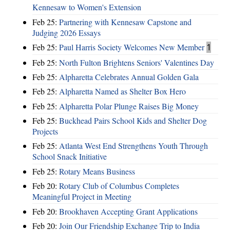
Kennesaw to Women's Extension
Feb 25:
Partnering with Kennesaw Capstone and
Judging 2026 Essays
Feb 25:
Paul Harris Society Welcomes New Member
1
Feb 25:
North Fulton Brightens Seniors' Valentines Day
Feb 25:
Alpharetta Celebrates Annual Golden Gala
Feb 25:
Alpharetta Named as Shelter Box Hero
Feb 25:
Alpharetta Polar Plunge Raises Big Money
Feb 25:
Buckhead Pairs School Kids and Shelter Dog
Projects
Feb 25:
Atlanta West End Strengthens Youth Through
School Snack Initiative
Feb 25:
Rotary Means Business
Feb 20:
Rotary Club of Columbus Completes
Meaningful Project in Meeting
Feb 20:
Brookhaven Accepting Grant Applications
Feb 20:
Join Our Friendship Exchange Trip to India