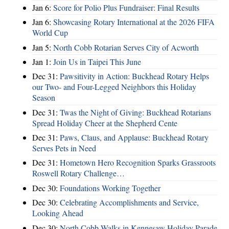
Jan 6:
Score for Polio Plus Fundraiser: Final Results
Jan 6:
Showcasing Rotary International at the 2026 FIFA
World Cup
Jan 5:
North Cobb Rotarian Serves City of Acworth
Jan 1:
Join Us in Taipei This June
Dec 31:
Pawsitivity in Action: Buckhead Rotary Helps
our Two- and Four-Legged Neighbors this Holiday
Season
Dec 31:
Twas the Night of Giving: Buckhead Rotarians
Spread Holiday Cheer at the Shepherd Cente
Dec 31:
Paws, Claus, and Applause: Buckhead Rotary
Serves Pets in Need
Dec 31:
Hometown Hero Recognition Sparks Grassroots
Roswell Rotary Challenge…
Dec 30:
Foundations Working Together
Dec 30:
Celebrating Accomplishments and Service,
Looking Ahead
Dec 30:
North Cobb Walks in Kennesaw Holiday Parade