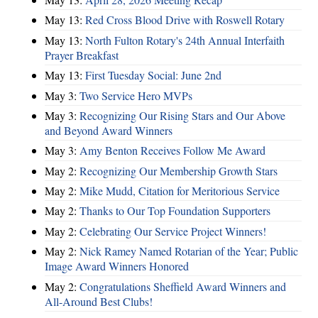
May 13:
Red Cross Blood Drive with Roswell Rotary
May 13:
North Fulton Rotary's 24th Annual Interfaith
Prayer Breakfast
May 13:
First Tuesday Social: June 2nd
May 3:
Two Service Hero MVPs
May 3:
Recognizing Our Rising Stars and Our Above
and Beyond Award Winners
May 3:
Amy Benton Receives Follow Me Award
May 2:
Recognizing Our Membership Growth Stars
May 2:
Mike Mudd, Citation for Meritorious Service
May 2:
Thanks to Our Top Foundation Supporters
May 2:
Celebrating Our Service Project Winners!
May 2:
Nick Ramey Named Rotarian of the Year; Public
Image Award Winners Honored
May 2:
Congratulations Sheffield Award Winners and
All-Around Best Clubs!