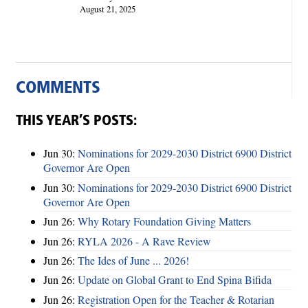
August 21, 2025
COMMENTS
THIS YEAR’S POSTS:
Jun 30:
Nominations for 2029-2030 District 6900 District
Governor Are Open
Jun 30:
Nominations for 2029-2030 District 6900 District
Governor Are Open
Jun 26:
Why Rotary Foundation Giving Matters
Jun 26:
RYLA 2026 - A Rave Review
Jun 26:
The Ides of June ... 2026!
Jun 26:
Update on Global Grant to End Spina Bifida
Jun 26:
Registration Open for the Teacher & Rotarian