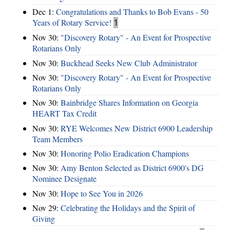
Dec 1:
Congratulations and Thanks to Bob Evans - 50
Years of Rotary Service!
1
Nov 30:
"Discovery Rotary" - An Event for Prospective
Rotarians Only
Nov 30:
Buckhead Seeks New Club Administrator
Nov 30:
"Discovery Rotary" - An Event for Prospective
Rotarians Only
Nov 30:
Bainbridge Shares Information on Georgia
HEART Tax Credit
Nov 30:
RYE Welcomes New District 6900 Leadership
Team Members
Nov 30:
Honoring Polio Eradication Champions
Nov 30:
Amy Benton Selected as District 6900's DG
Nominee Designate
Nov 30:
Hope to See You in 2026
Nov 29:
Celebrating the Holidays and the Spirit of
Giving