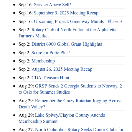
Sep 16:
Service Above Self!
Sep 16:
September 9, 2025 Meeting Recap
Sep 16:
Upcoming Project: Greenway Murals - Phase 3
Sep 2:
Rotary Club of North Fulton at the Alpharetta
Farmer's Market
Sep 2:
District 6900 Global Grant Highlights
Sep 2:
Score for Polio Plus!
Sep 2:
Membership
Sep 2:
August 26, 2025 Meeting Recap
Sep 2:
CDA Treasure Hunt
Aug 29:
GRSP Sends 2 Georgia Students to Norway, 2
to Oslo for Summer Studies
Aug 29:
Remember the Crazy Rotarian Jogging Across
Death Valley?
Aug 29:
Lake Spivey/Clayton County Attends
Membership Summit
Aug 27:
North Columbus Rotary Seeks Donor Clubs for