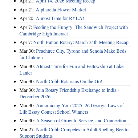
Apr 21:
April 14, 2026 Meeting Recap
Apr 21:
Alpharetta Flower Market
Apr 20:
Almost Time for RYLA!
Apr 7:
Feeding the Hungry: The Sandwich Project with
Cambridge High Interact
Apr 7:
North Fulton Rotary: March 24th Meeting Recap
Mar 30:
Peachtree City, Tyrone and Senoia Make Beds
for Children
Mar 30:
Almost Time for Fun and Fellowship at Lake
Lanier!
Mar 30:
North Cobb Rotarians On the Go!
Mar 30:
Join Rotary Friendship Exchange to India -
December 2026
Mar 30:
Announcing Your 2025–26 Georgia Laws of
Life Essay Contest School Winners
Mar 30:
A Season of Growth, Service, and Connection
Mar 27:
North Cobb Competes in Adult Spelling Bee to
Support Students