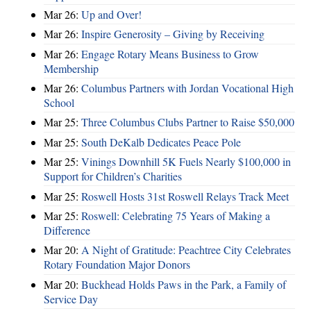
Mar 26:
Up and Over!
Mar 26:
Inspire Generosity – Giving by Receiving
Mar 26:
Engage Rotary Means Business to Grow
Membership
Mar 26:
Columbus Partners with Jordan Vocational High
School
Mar 25:
Three Columbus Clubs Partner to Raise $50,000
Mar 25:
South DeKalb Dedicates Peace Pole
Mar 25:
Vinings Downhill 5K Fuels Nearly $100,000 in
Support for Children’s Charities
Mar 25:
Roswell Hosts 31st Roswell Relays Track Meet
Mar 25:
Roswell: Celebrating 75 Years of Making a
Difference
Mar 20:
A Night of Gratitude: Peachtree City Celebrates
Rotary Foundation Major Donors
Mar 20:
Buckhead Holds Paws in the Park, a Family of
Service Day