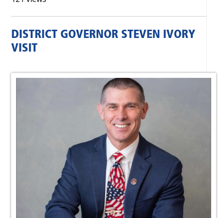
DISTRICT GOVERNOR STEVEN IVORY
VISIT