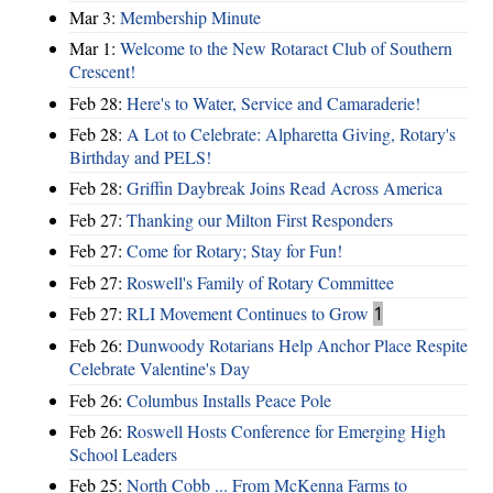
Mar 3:
Membership Minute
Mar 1:
Welcome to the New Rotaract Club of Southern
Crescent!
Feb 28:
Here's to Water, Service and Camaraderie!
Feb 28:
A Lot to Celebrate: Alpharetta Giving, Rotary's
Birthday and PELS!
Feb 28:
Griffin Daybreak Joins Read Across America
Feb 27:
Thanking our Milton First Responders
Feb 27:
Come for Rotary; Stay for Fun!
Feb 27:
Roswell's Family of Rotary Committee
Feb 27:
RLI Movement Continues to Grow
1
Feb 26:
Dunwoody Rotarians Help Anchor Place Respite
Celebrate Valentine's Day
Feb 26:
Columbus Installs Peace Pole
Feb 26:
Roswell Hosts Conference for Emerging High
School Leaders
Feb 25:
North Cobb ... From McKenna Farms to