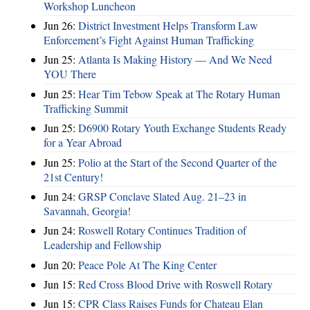
Workshop Luncheon
Jun 26:
District Investment Helps Transform Law
Enforcement’s Fight Against Human Trafficking
Jun 25:
Atlanta Is Making History — And We Need
YOU There
Jun 25:
Hear Tim Tebow Speak at The Rotary Human
Trafficking Summit
Jun 25:
D6900 Rotary Youth Exchange Students Ready
for a Year Abroad
Jun 25:
Polio at the Start of the Second Quarter of the
21st Century!
Jun 24:
GRSP Conclave Slated Aug. 21–23 in
Savannah, Georgia!
Jun 24:
Roswell Rotary Continues Tradition of
Leadership and Fellowship
Jun 20:
Peace Pole At The King Center
Jun 15:
Red Cross Blood Drive with Roswell Rotary
Jun 15:
CPR Class Raises Funds for Chateau Elan