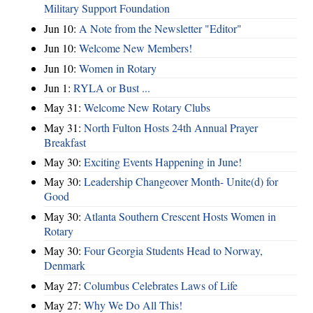
Military Support Foundation
Jun 10:
A Note from the Newsletter "Editor"
Jun 10:
Welcome New Members!
Jun 10:
Women in Rotary
Jun 1:
RYLA or Bust ...
May 31:
Welcome New Rotary Clubs
May 31:
North Fulton Hosts 24th Annual Prayer
Breakfast
May 30:
Exciting Events Happening in June!
May 30:
Leadership Changeover Month- Unite(d) for
Good
May 30:
Atlanta Southern Crescent Hosts Women in
Rotary
May 30:
Four Georgia Students Head to Norway,
Denmark
May 27:
Columbus Celebrates Laws of Life
May 27:
Why We Do All This!