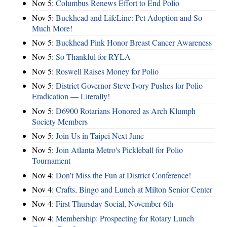
Nov 5:
Columbus Renews Effort to End Polio
Nov 5:
Buckhead and LifeLine: Pet Adoption and So
Much More!
Nov 5:
Buckhead Pink Honor Breast Cancer Awareness
Nov 5:
So Thankful for RYLA
Nov 5:
Roswell Raises Money for Polio
Nov 5:
District Governor Steve Ivory Pushes for Polio
Eradication — Literally!
Nov 5:
D6900 Rotarians Honored as Arch Klumph
Society Members
Nov 5:
Join Us in Taipei Next June
Nov 5:
Join Atlanta Metro's Pickleball for Polio
Tournament
Nov 4:
Don't Miss the Fun at District Conference!
Nov 4:
Crafts, Bingo and Lunch at Milton Senior Center
Nov 4:
First Thursday Social, November 6th
Nov 4:
Membership: Prospecting for Rotary Lunch