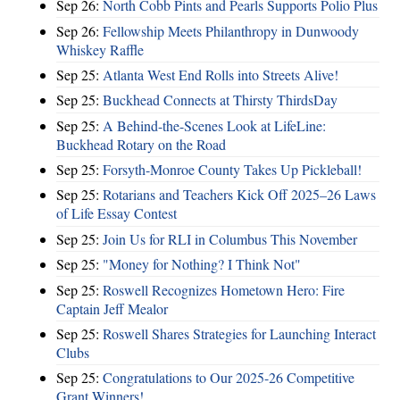
Sep 26:
North Cobb Pints and Pearls Supports Polio Plus
Sep 26:
Fellowship Meets Philanthropy in Dunwoody
Whiskey Raffle
Sep 25:
Atlanta West End Rolls into Streets Alive!
Sep 25:
Buckhead Connects at Thirsty ThirdsDay
Sep 25:
A Behind-the-Scenes Look at LifeLine:
Buckhead Rotary on the Road
Sep 25:
Forsyth-Monroe County Takes Up Pickleball!
Sep 25:
Rotarians and Teachers Kick Off 2025–26 Laws
of Life Essay Contest
Sep 25:
Join Us for RLI in Columbus This November
Sep 25:
"Money for Nothing? I Think Not"
Sep 25:
Roswell Recognizes Hometown Hero: Fire
Captain Jeff Mealor
Sep 25:
Roswell Shares Strategies for Launching Interact
Clubs
Sep 25:
Congratulations to Our 2025-26 Competitive
Grant Winners!