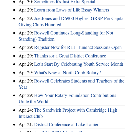
Apr 30:
Sometimes It's Just Extra Special!
Apr 29:
Learn from Laws of Life Essay Winners
Apr 29:
Joe Jones and D6900 Highest GRSP Per-Capita
Giving Clubs Honored
Apr 29:
Roswell Continues Long-Standing (or Not
Standing) Tradition
Apr 29:
Register Now for RLI - June 20 Sessions Open
Apr 29:
Thanks for a Great District Conference!
Apr 29:
Let's Start By Celebrating Youth Service Month!
Apr 29:
What's New at North Cobb Rotary?
Apr 29:
Roswell Celebrates Students and Teachers of the
Year
Apr 29:
How Your Rotary Foundation Contributions
Unite the World
Apr 24:
The Sandwich Project with Cambridge High
Interact Club
Apr 21:
District Conference at Lake Lanier