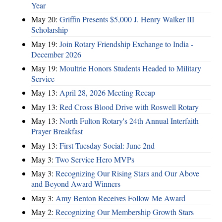
Year
May 20:
Griffin Presents $5,000 J. Henry Walker III
Scholarship
May 19:
Join Rotary Friendship Exchange to India -
December 2026
May 19:
Moultrie Honors Students Headed to Military
Service
May 13:
April 28, 2026 Meeting Recap
May 13:
Red Cross Blood Drive with Roswell Rotary
May 13:
North Fulton Rotary's 24th Annual Interfaith
Prayer Breakfast
May 13:
First Tuesday Social: June 2nd
May 3:
Two Service Hero MVPs
May 3:
Recognizing Our Rising Stars and Our Above
and Beyond Award Winners
May 3:
Amy Benton Receives Follow Me Award
May 2:
Recognizing Our Membership Growth Stars