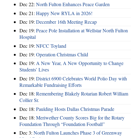
Dec 22:
North Fulton Enhances Peace Garden
Dec 21:
Happy New RYLA in 2026!
Dec 19:
December 16th Meeting Recap
Dec 19:
Peace Pole Installation at Wellstar North Fulton
Hospital
Dec 19:
NFCC Toyland
Dec 19:
Operation Christmas Child
Dec 19:
A New Year, A New Opportunity to Change
Students’ Lives
Dec 19:
District 6900 Celebrates World Polio Day with
Remarkable Fundraising Efforts
Dec 18:
Remembering Blakely Rotarian Robert William
Collier Sr.
Dec 18:
Paulding Hosts Dallas Christmas Parade
Dec 18:
Meriwether County Scores Big for the Rotary
Foundation Through “Foundation Football”
Dec 3:
North Fulton Launches Phase 3 of Greenway