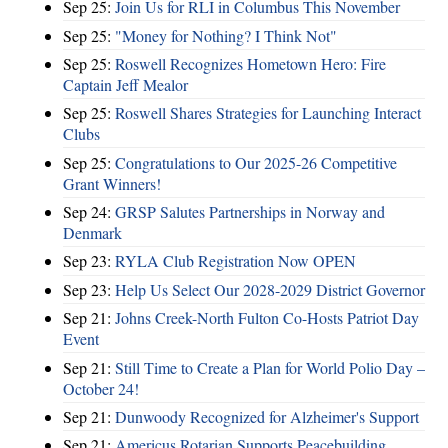
Sep 25:
Join Us for RLI in Columbus This November
Sep 25:
"Money for Nothing? I Think Not"
Sep 25:
Roswell Recognizes Hometown Hero: Fire
Captain Jeff Mealor
Sep 25:
Roswell Shares Strategies for Launching Interact
Clubs
Sep 25:
Congratulations to Our 2025-26 Competitive
Grant Winners!
Sep 24:
GRSP Salutes Partnerships in Norway and
Denmark
Sep 23:
RYLA Club Registration Now OPEN
Sep 23:
Help Us Select Our 2028-2029 District Governor
Sep 21:
Johns Creek-North Fulton Co-Hosts Patriot Day
Event
Sep 21:
Still Time to Create a Plan for World Polio Day –
October 24!
Sep 21:
Dunwoody Recognized for Alzheimer's Support
Sep 21:
Americus Rotarian Supports Peacebuilding