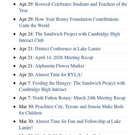
Apr 29:
Roswell Celebrates Students and Teachers of the
Year
Apr 29:
How Your Rotary Foundation Contributions
Unite the World
Apr 24:
The Sandwich Project with Cambridge High
Interact Club
Apr 21:
District Conference at Lake Lanier
Apr 21:
April 14, 2026 Meeting Recap
Apr 21:
Alpharetta Flower Market
Apr 20:
Almost Time for RYLA!
Apr 7:
Feeding the Hungry: The Sandwich Project with
Cambridge High Interact
Apr 7:
North Fulton Rotary: March 24th Meeting Recap
Mar 30:
Peachtree City, Tyrone and Senoia Make Beds
for Children
Mar 30:
Almost Time for Fun and Fellowship at Lake
Lanier!