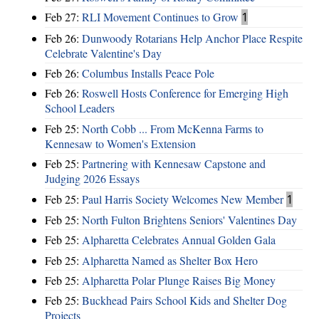
Feb 27:
RLI Movement Continues to Grow
1
Feb 26:
Dunwoody Rotarians Help Anchor Place Respite
Celebrate Valentine's Day
Feb 26:
Columbus Installs Peace Pole
Feb 26:
Roswell Hosts Conference for Emerging High
School Leaders
Feb 25:
North Cobb ... From McKenna Farms to
Kennesaw to Women's Extension
Feb 25:
Partnering with Kennesaw Capstone and
Judging 2026 Essays
Feb 25:
Paul Harris Society Welcomes New Member
1
Feb 25:
North Fulton Brightens Seniors' Valentines Day
Feb 25:
Alpharetta Celebrates Annual Golden Gala
Feb 25:
Alpharetta Named as Shelter Box Hero
Feb 25:
Alpharetta Polar Plunge Raises Big Money
Feb 25:
Buckhead Pairs School Kids and Shelter Dog
Projects