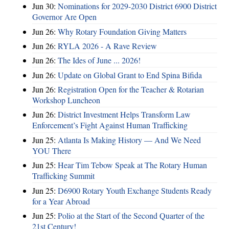
Jun 30:
Nominations for 2029-2030 District 6900 District
Governor Are Open
Jun 26:
Why Rotary Foundation Giving Matters
Jun 26:
RYLA 2026 - A Rave Review
Jun 26:
The Ides of June ... 2026!
Jun 26:
Update on Global Grant to End Spina Bifida
Jun 26:
Registration Open for the Teacher & Rotarian
Workshop Luncheon
Jun 26:
District Investment Helps Transform Law
Enforcement’s Fight Against Human Trafficking
Jun 25:
Atlanta Is Making History — And We Need
YOU There
Jun 25:
Hear Tim Tebow Speak at The Rotary Human
Trafficking Summit
Jun 25:
D6900 Rotary Youth Exchange Students Ready
for a Year Abroad
Jun 25:
Polio at the Start of the Second Quarter of the
21st Century!