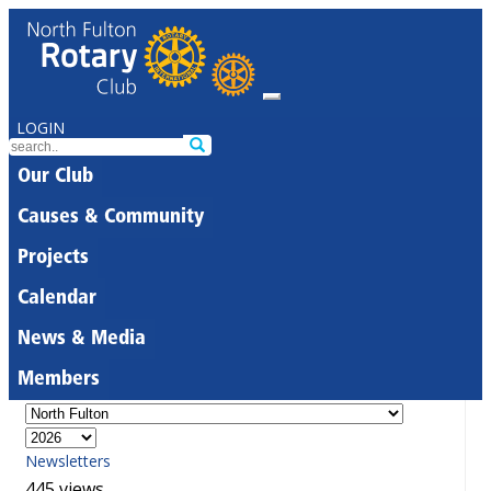
LOGIN
Our Club
Causes & Community
Projects
Calendar
News & Media
Members
Newsletters
445 views