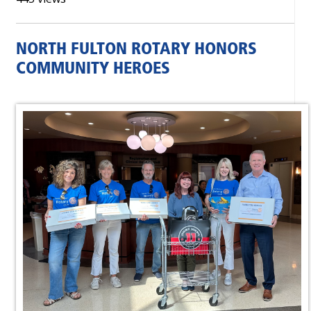
NORTH FULTON ROTARY HONORS
COMMUNITY HEROES