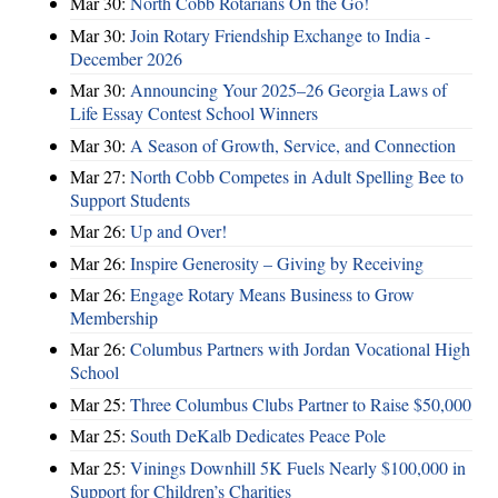
Mar 30:
North Cobb Rotarians On the Go!
Mar 30:
Join Rotary Friendship Exchange to India -
December 2026
Mar 30:
Announcing Your 2025–26 Georgia Laws of
Life Essay Contest School Winners
Mar 30:
A Season of Growth, Service, and Connection
Mar 27:
North Cobb Competes in Adult Spelling Bee to
Support Students
Mar 26:
Up and Over!
Mar 26:
Inspire Generosity – Giving by Receiving
Mar 26:
Engage Rotary Means Business to Grow
Membership
Mar 26:
Columbus Partners with Jordan Vocational High
School
Mar 25:
Three Columbus Clubs Partner to Raise $50,000
Mar 25:
South DeKalb Dedicates Peace Pole
Mar 25:
Vinings Downhill 5K Fuels Nearly $100,000 in
Support for Children’s Charities