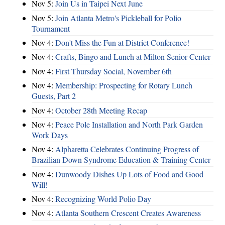
Nov 5:
Join Us in Taipei Next June
Nov 5:
Join Atlanta Metro's Pickleball for Polio
Tournament
Nov 4:
Don't Miss the Fun at District Conference!
Nov 4:
Crafts, Bingo and Lunch at Milton Senior Center
Nov 4:
First Thursday Social, November 6th
Nov 4:
Membership: Prospecting for Rotary Lunch
Guests, Part 2
Nov 4:
October 28th Meeting Recap
Nov 4:
Peace Pole Installation and North Park Garden
Work Days
Nov 4:
Alpharetta Celebrates Continuing Progress of
Brazilian Down Syndrome Education & Training Center
Nov 4:
Dunwoody Dishes Up Lots of Food and Good
Will!
Nov 4:
Recognizing World Polio Day
Nov 4:
Atlanta Southern Crescent Creates Awareness