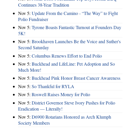
Continues 38-Year Tradition
Nov 5:
Update From the Camino - “The Way” to Fight
Polio Fundraiser
Nov 5:
Tyrone Boasts Fantastic Turnout at Founders Day
5K!
Nov 5:
Brookhaven Launches Be the Voice and Suther's
Second Saturday
Nov 5:
Columbus Renews Effort to End Polio
Nov 5:
Buckhead and LifeLine: Pet Adoption and So
Much More!
Nov 5:
Buckhead Pink Honor Breast Cancer Awareness
Nov 5:
So Thankful for RYLA
Nov 5:
Roswell Raises Money for Polio
Nov 5:
District Governor Steve Ivory Pushes for Polio
Eradication — Literally!
Nov 5:
D6900 Rotarians Honored as Arch Klumph
Society Members