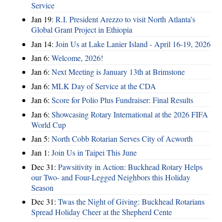
Service
Jan 19:
R.I. President Arezzo to visit North Atlanta’s
Global Grant Project in Ethiopia
Jan 14:
Join Us at Lake Lanier Island - April 16-19, 2026
Jan 6:
Welcome, 2026!
Jan 6:
Next Meeting is January 13th at Brimstone
Jan 6:
MLK Day of Service at the CDA
Jan 6:
Score for Polio Plus Fundraiser: Final Results
Jan 6:
Showcasing Rotary International at the 2026 FIFA
World Cup
Jan 5:
North Cobb Rotarian Serves City of Acworth
Jan 1:
Join Us in Taipei This June
Dec 31:
Pawsitivity in Action: Buckhead Rotary Helps
our Two- and Four-Legged Neighbors this Holiday
Season
Dec 31:
Twas the Night of Giving: Buckhead Rotarians
Spread Holiday Cheer at the Shepherd Cente