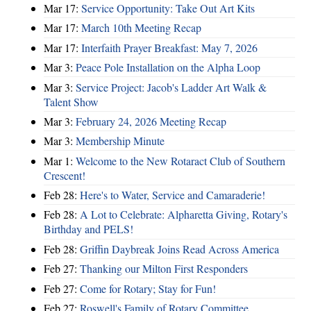
Mar 17:
Service Opportunity: Take Out Art Kits
Mar 17:
March 10th Meeting Recap
Mar 17:
Interfaith Prayer Breakfast: May 7, 2026
Mar 3:
Peace Pole Installation on the Alpha Loop
Mar 3:
Service Project: Jacob's Ladder Art Walk &
Talent Show
Mar 3:
February 24, 2026 Meeting Recap
Mar 3:
Membership Minute
Mar 1:
Welcome to the New Rotaract Club of Southern
Crescent!
Feb 28:
Here's to Water, Service and Camaraderie!
Feb 28:
A Lot to Celebrate: Alpharetta Giving, Rotary's
Birthday and PELS!
Feb 28:
Griffin Daybreak Joins Read Across America
Feb 27:
Thanking our Milton First Responders
Feb 27:
Come for Rotary; Stay for Fun!
Feb 27:
Roswell's Family of Rotary Committee