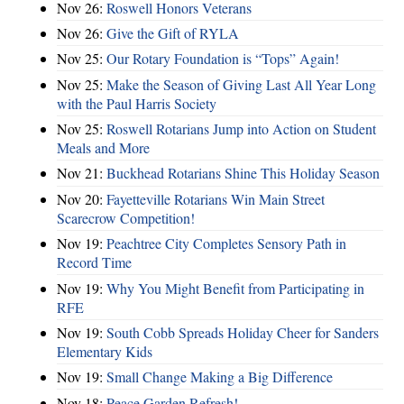
Nov 26:
Roswell Honors Veterans
Nov 26:
Give the Gift of RYLA
Nov 25:
Our Rotary Foundation is “Tops” Again!
Nov 25:
Make the Season of Giving Last All Year Long
with the Paul Harris Society
Nov 25:
Roswell Rotarians Jump into Action on Student
Meals and More
Nov 21:
Buckhead Rotarians Shine This Holiday Season
Nov 20:
Fayetteville Rotarians Win Main Street
Scarecrow Competition!
Nov 19:
Peachtree City Completes Sensory Path in
Record Time
Nov 19:
Why You Might Benefit from Participating in
RFE
Nov 19:
South Cobb Spreads Holiday Cheer for Sanders
Elementary Kids
Nov 19:
Small Change Making a Big Difference
Nov 18:
Peace Garden Refresh!