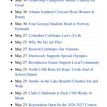
Good
May 30:
Atlanta Southern Crescent Hosts Women in
Rotary
May 30:
Four Georgia Students Head to Norway,
Denmark
May 27:
Columbus Celebrates Laws of Life
May 27:
Why We Do All This!
May 27:
Roswell Celebrates Our Veterans
May 27:
Dunwoody Supports Special Olympics
May 27:
Brookhaven Grants Support Local Community
May 25:
North Cobb Runs for Hope; Cooks End of
School Dinner
May 25:
Smoke on the Lake Benefits Charities Far and
Wide
May 25:
Clubs Collaborate to Pack 1700 Weeks of
Meals
May 23:
Registration Open for the 2026-2027 Contest