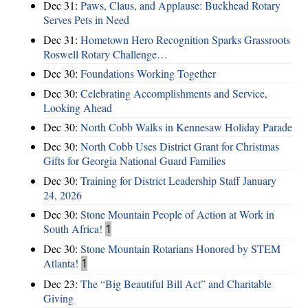
Dec 31:
Paws, Claus, and Applause: Buckhead Rotary
Serves Pets in Need
Dec 31:
Hometown Hero Recognition Sparks Grassroots
Roswell Rotary Challenge…
Dec 30:
Foundations Working Together
Dec 30:
Celebrating Accomplishments and Service,
Looking Ahead
Dec 30:
North Cobb Walks in Kennesaw Holiday Parade
Dec 30:
North Cobb Uses District Grant for Christmas
Gifts for Georgia National Guard Families
Dec 30:
Training for District Leadership Staff January
24, 2026
Dec 30:
Stone Mountain People of Action at Work in
South Africa!
1
Dec 30:
Stone Mountain Rotarians Honored by STEM
Atlanta!
1
Dec 23:
The “Big Beautiful Bill Act” and Charitable
Giving