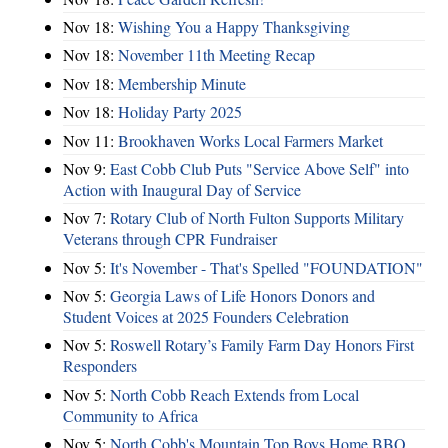
Nov 18:
Wishing You a Happy Thanksgiving
Nov 18:
November 11th Meeting Recap
Nov 18:
Membership Minute
Nov 18:
Holiday Party 2025
Nov 11:
Brookhaven Works Local Farmers Market
Nov 9:
East Cobb Club Puts "Service Above Self" into
Action with Inaugural Day of Service
Nov 7:
Rotary Club of North Fulton Supports Military
Veterans through CPR Fundraiser
Nov 5:
It's November - That's Spelled "FOUNDATION"
Nov 5:
Georgia Laws of Life Honors Donors and
Student Voices at 2025 Founders Celebration
Nov 5:
Roswell Rotary’s Family Farm Day Honors First
Responders
Nov 5:
North Cobb Reach Extends from Local
Community to Africa
Nov 5:
North Cobb's Mountain Top Boys Home BBQ