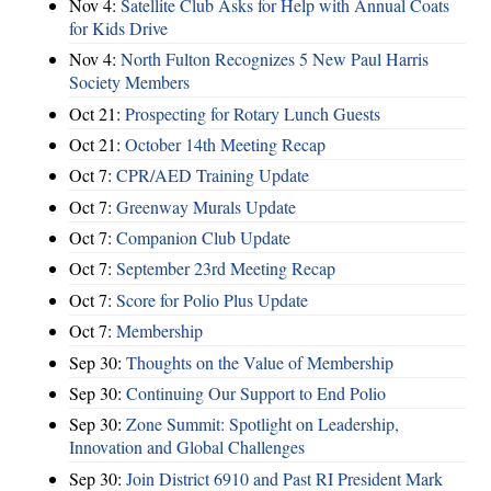
Nov 4:
Satellite Club Asks for Help with Annual Coats
for Kids Drive
Nov 4:
North Fulton Recognizes 5 New Paul Harris
Society Members
Oct 21:
Prospecting for Rotary Lunch Guests
Oct 21:
October 14th Meeting Recap
Oct 7:
CPR/AED Training Update
Oct 7:
Greenway Murals Update
Oct 7:
Companion Club Update
Oct 7:
September 23rd Meeting Recap
Oct 7:
Score for Polio Plus Update
Oct 7:
Membership
Sep 30:
Thoughts on the Value of Membership
Sep 30:
Continuing Our Support to End Polio
Sep 30:
Zone Summit: Spotlight on Leadership,
Innovation and Global Challenges
Sep 30:
Join District 6910 and Past RI President Mark