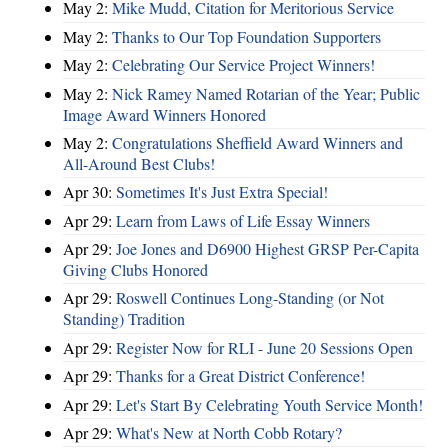
May 2:
Mike Mudd, Citation for Meritorious Service
May 2:
Thanks to Our Top Foundation Supporters
May 2:
Celebrating Our Service Project Winners!
May 2:
Nick Ramey Named Rotarian of the Year; Public
Image Award Winners Honored
May 2:
Congratulations Sheffield Award Winners and
All-Around Best Clubs!
Apr 30:
Sometimes It's Just Extra Special!
Apr 29:
Learn from Laws of Life Essay Winners
Apr 29:
Joe Jones and D6900 Highest GRSP Per-Capita
Giving Clubs Honored
Apr 29:
Roswell Continues Long-Standing (or Not
Standing) Tradition
Apr 29:
Register Now for RLI - June 20 Sessions Open
Apr 29:
Thanks for a Great District Conference!
Apr 29:
Let's Start By Celebrating Youth Service Month!
Apr 29:
What's New at North Cobb Rotary?