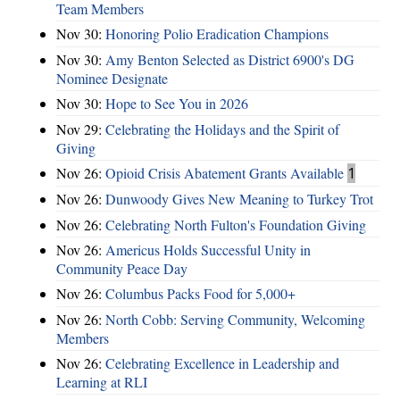
Team Members
Nov 30:
Honoring Polio Eradication Champions
Nov 30:
Amy Benton Selected as District 6900's DG
Nominee Designate
Nov 30:
Hope to See You in 2026
Nov 29:
Celebrating the Holidays and the Spirit of
Giving
Nov 26:
Opioid Crisis Abatement Grants Available
1
Nov 26:
Dunwoody Gives New Meaning to Turkey Trot
Nov 26:
Celebrating North Fulton's Foundation Giving
Nov 26:
Americus Holds Successful Unity in
Community Peace Day
Nov 26:
Columbus Packs Food for 5,000+
Nov 26:
North Cobb: Serving Community, Welcoming
Members
Nov 26:
Celebrating Excellence in Leadership and
Learning at RLI