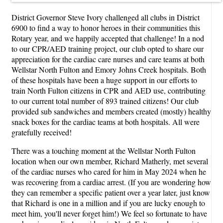
District Governor Steve Ivory challenged all clubs in District
6900 to find a way to honor heroes in their communities this
Rotary year, and we happily accepted that challenge! In a nod
to our CPR/AED training project, our club opted to share our
appreciation for the cardiac care nurses and care teams at both
Wellstar North Fulton and Emory Johns Creek hospitals. Both
of these hospitals have been a huge support in our efforts to
train North Fulton citizens in CPR and AED use, contributing
to our current total number of 893 trained citizens! Our club
provided sub sandwiches and members created (mostly) healthy
snack boxes for the cardiac teams at both hospitals. All were
gratefully received!
There was a touching moment at the Wellstar North Fulton
location when our own member, Richard Matherly, met several
of the cardiac nurses who cared for him in May 2024 when he
was recovering from a cardiac arrest. (If you are wondering how
they can remember a specific patient over a year later, just know
that Richard is one in a million and if you are lucky enough to
meet him, you'll never forget him!) We feel so fortunate to have