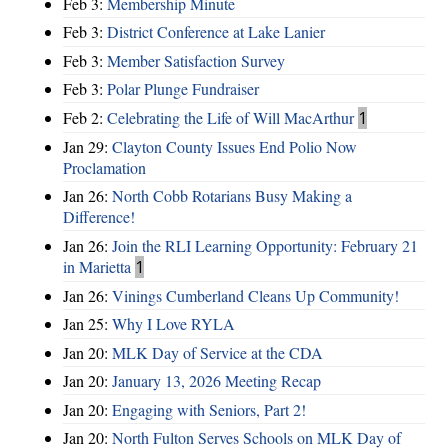
Feb 3:
Membership Minute
Feb 3:
District Conference at Lake Lanier
Feb 3:
Member Satisfaction Survey
Feb 3:
Polar Plunge Fundraiser
Feb 2:
Celebrating the Life of Will MacArthur
1
Jan 29:
Clayton County Issues End Polio Now
Proclamation
Jan 26:
North Cobb Rotarians Busy Making a
Difference!
Jan 26:
Join the RLI Learning Opportunity: February 21
in Marietta
1
Jan 26:
Vinings Cumberland Cleans Up Community!
Jan 25:
Why I Love RYLA
Jan 20:
MLK Day of Service at the CDA
Jan 20:
January 13, 2026 Meeting Recap
Jan 20:
Engaging with Seniors, Part 2!
Jan 20:
North Fulton Serves Schools on MLK Day of