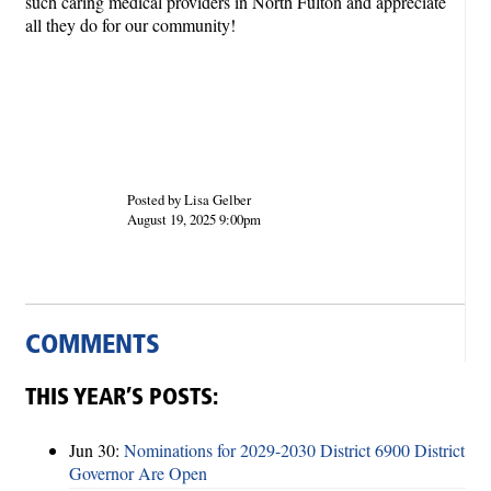
such caring medical providers in North Fulton and appreciate
all they do for our community!
Posted by Lisa Gelber
August 19, 2025 9:00pm
COMMENTS
THIS YEAR’S POSTS:
Jun 30:
Nominations for 2029-2030 District 6900 District
Governor Are Open