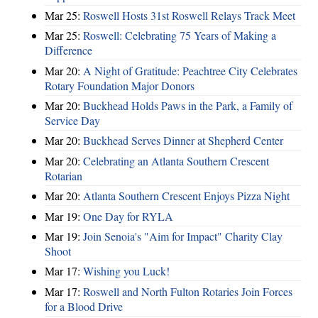
Mar 25:
Roswell Hosts 31st Roswell Relays Track Meet
Mar 25:
Roswell: Celebrating 75 Years of Making a
Difference
Mar 20:
A Night of Gratitude: Peachtree City Celebrates
Rotary Foundation Major Donors
Mar 20:
Buckhead Holds Paws in the Park, a Family of
Service Day
Mar 20:
Buckhead Serves Dinner at Shepherd Center
Mar 20:
Celebrating an Atlanta Southern Crescent
Rotarian
Mar 20:
Atlanta Southern Crescent Enjoys Pizza Night
Mar 19:
One Day for RYLA
Mar 19:
Join Senoia's "Aim for Impact" Charity Clay
Shoot
Mar 17:
Wishing you Luck!
Mar 17:
Roswell and North Fulton Rotaries Join Forces
for a Blood Drive