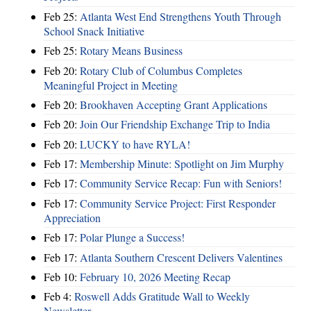
Feb 25:
Atlanta West End Strengthens Youth Through
School Snack Initiative
Feb 25:
Rotary Means Business
Feb 20:
Rotary Club of Columbus Completes
Meaningful Project in Meeting
Feb 20:
Brookhaven Accepting Grant Applications
Feb 20:
Join Our Friendship Exchange Trip to India
Feb 20:
LUCKY to have RYLA!
Feb 17:
Membership Minute: Spotlight on Jim Murphy
Feb 17:
Community Service Recap: Fun with Seniors!
Feb 17:
Community Service Project: First Responder
Appreciation
Feb 17:
Polar Plunge a Success!
Feb 17:
Atlanta Southern Crescent Delivers Valentines
Feb 10:
February 10, 2026 Meeting Recap
Feb 4:
Roswell Adds Gratitude Wall to Weekly
Newsletter