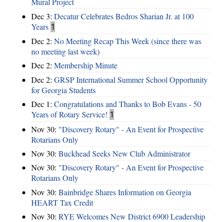
Mural Project
Dec 3:
Decatur Celebrates Bedros Sharian Jr. at 100
Years
1
Dec 2:
No Meeting Recap This Week (since there was
no meeting last week)
Dec 2:
Membership Minute
Dec 2:
GRSP International Summer School Opportunity
for Georgia Students
Dec 1:
Congratulations and Thanks to Bob Evans - 50
Years of Rotary Service!
1
Nov 30:
"Discovery Rotary" - An Event for Prospective
Rotarians Only
Nov 30:
Buckhead Seeks New Club Administrator
Nov 30:
"Discovery Rotary" - An Event for Prospective
Rotarians Only
Nov 30:
Bainbridge Shares Information on Georgia
HEART Tax Credit
Nov 30:
RYE Welcomes New District 6900 Leadership