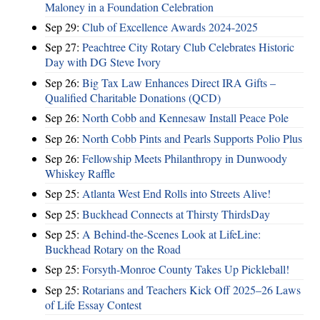
Maloney in a Foundation Celebration
Sep 29:
Club of Excellence Awards 2024-2025
Sep 27:
Peachtree City Rotary Club Celebrates Historic
Day with DG Steve Ivory
Sep 26:
Big Tax Law Enhances Direct IRA Gifts –
Qualified Charitable Donations (QCD)
Sep 26:
North Cobb and Kennesaw Install Peace Pole
Sep 26:
North Cobb Pints and Pearls Supports Polio Plus
Sep 26:
Fellowship Meets Philanthropy in Dunwoody
Whiskey Raffle
Sep 25:
Atlanta West End Rolls into Streets Alive!
Sep 25:
Buckhead Connects at Thirsty ThirdsDay
Sep 25:
A Behind-the-Scenes Look at LifeLine:
Buckhead Rotary on the Road
Sep 25:
Forsyth-Monroe County Takes Up Pickleball!
Sep 25:
Rotarians and Teachers Kick Off 2025–26 Laws
of Life Essay Contest