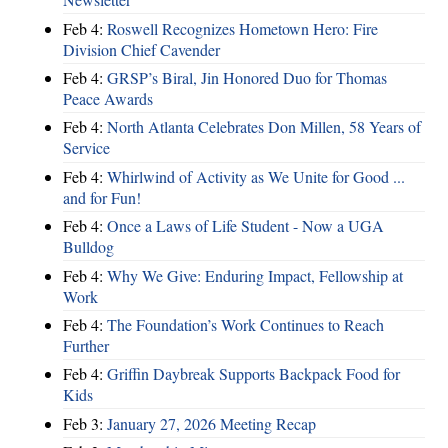
Feb 4:
Roswell Recognizes Hometown Hero: Fire
Division Chief Cavender
Feb 4:
GRSP’s Biral, Jin Honored Duo for Thomas
Peace Awards
Feb 4:
North Atlanta Celebrates Don Millen, 58 Years of
Service
Feb 4:
Whirlwind of Activity as We Unite for Good ...
and for Fun!
Feb 4:
Once a Laws of Life Student - Now a UGA
Bulldog
Feb 4:
Why We Give: Enduring Impact, Fellowship at
Work
Feb 4:
The Foundation’s Work Continues to Reach
Further
Feb 4:
Griffin Daybreak Supports Backpack Food for
Kids
Feb 3:
January 27, 2026 Meeting Recap