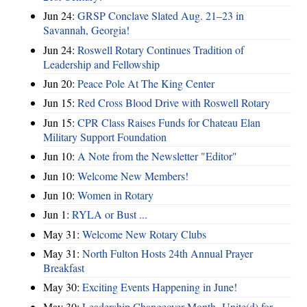
Jun 24:
GRSP Conclave Slated Aug. 21–23 in
Savannah, Georgia!
Jun 24:
Roswell Rotary Continues Tradition of
Leadership and Fellowship
Jun 20:
Peace Pole At The King Center
Jun 15:
Red Cross Blood Drive with Roswell Rotary
Jun 15:
CPR Class Raises Funds for Chateau Elan
Military Support Foundation
Jun 10:
A Note from the Newsletter "Editor"
Jun 10:
Welcome New Members!
Jun 10:
Women in Rotary
Jun 1:
RYLA or Bust ...
May 31:
Welcome New Rotary Clubs
May 31:
North Fulton Hosts 24th Annual Prayer
Breakfast
May 30:
Exciting Events Happening in June!
May 30:
Leadership Changeover Month- Unite(d) for