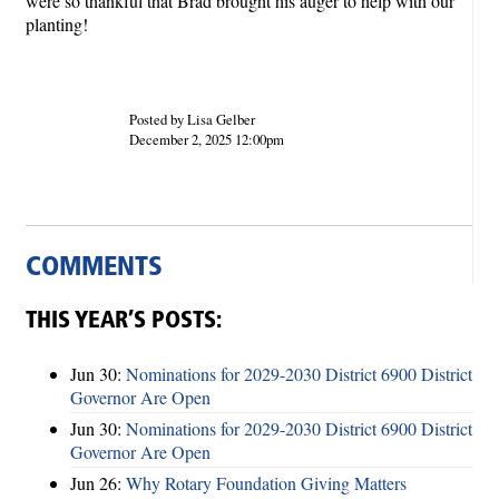
were so thankful that Brad brought his auger to help with our
planting!
Posted by Lisa Gelber
December 2, 2025 12:00pm
COMMENTS
THIS YEAR’S POSTS:
Jun 30:
Nominations for 2029-2030 District 6900 District
Governor Are Open
Jun 30:
Nominations for 2029-2030 District 6900 District
Governor Are Open
Jun 26:
Why Rotary Foundation Giving Matters