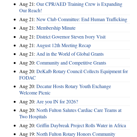
Aug 21:
Our CPR/AED Training Crew is Expanding
Our Reach!
Aug 21:
New Club Committee: End Human Trafficking
Aug 21:
Membership Minute
Aug 21:
District Governor Steven Ivory Visit
Aug 21:
August 12th Meeting Recap
Aug 21:
And in the World of Global Grants
Aug 20:
Community and Competitive Grants
Aug 20:
DeKalb Rotary Council Collects Equipment for
FODAC
Aug 20:
Decatur Hosts Rotary Youth Exchange
Welcome Picnic
Aug 20:
Are you IN for 2026?
Aug 20:
North Fulton Salutes Cardiac Care Teams at
Two Hospitals
Aug 20:
Griffin Daybreak Project Rolls Water in Africa
Aug 19:
North Fulton Rotary Honors Community