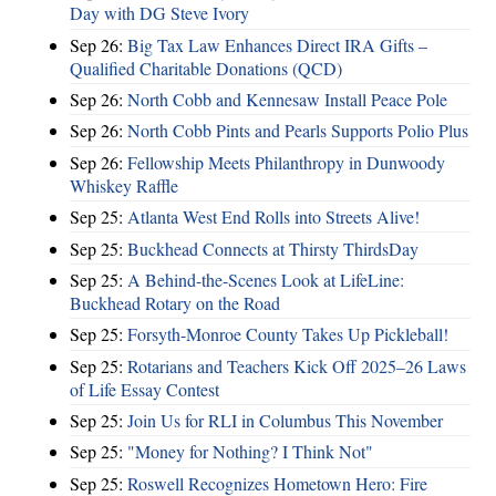
Day with DG Steve Ivory
Sep 26:
Big Tax Law Enhances Direct IRA Gifts –
Qualified Charitable Donations (QCD)
Sep 26:
North Cobb and Kennesaw Install Peace Pole
Sep 26:
North Cobb Pints and Pearls Supports Polio Plus
Sep 26:
Fellowship Meets Philanthropy in Dunwoody
Whiskey Raffle
Sep 25:
Atlanta West End Rolls into Streets Alive!
Sep 25:
Buckhead Connects at Thirsty ThirdsDay
Sep 25:
A Behind-the-Scenes Look at LifeLine:
Buckhead Rotary on the Road
Sep 25:
Forsyth-Monroe County Takes Up Pickleball!
Sep 25:
Rotarians and Teachers Kick Off 2025–26 Laws
of Life Essay Contest
Sep 25:
Join Us for RLI in Columbus This November
Sep 25:
"Money for Nothing? I Think Not"
Sep 25:
Roswell Recognizes Hometown Hero: Fire