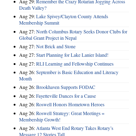
Aug 29:
Remember the Crazy Rotarian Jogging Across
Death Valley?
Aug 29:
Lake Spivey/Clayton County Attends
Membership Summit
Aug 27:
North Columbus Rotary Seeks Donor Clubs for
Global Grant Project in Nepal
Aug 27:
Not Brick and Stone
Aug 27:
Start Planning for Lake Lanier Island!
Aug 27:
RLI Learning and Fellowship Continues
Aug 26:
September is Basic Education and Literacy
Month
Aug 26:
Brookhaven Supports FODAC
Aug 26:
Fayetteville Dances for a Cause
Aug 26:
Roswell Honors Hometown Heroes
Aug 26:
Roswell Strategy: Great Meetings =
Membership Growth!
Aug 26:
Atlanta West End Rotary Takes Rotary’s
Message 12 Stories Tall