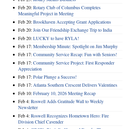
Feb 20:
Rotary Club of Columbus Completes
Meaningful Project in Meeting
Feb 20:
Brookhaven Accepting Grant Applications
Feb 20:
Join Our Friendship Exchange Trip to India
Feb 20:
LUCKY to have RYLA!
Feb 17:
Membership Minute: Spotlight on Jim Murphy
Feb 17:
Community Service Recap: Fun with Seniors!
Feb 17:
Community Service Project: First Responder
Appreciation
Feb 17:
Polar Plunge a Success!
Feb 17:
Atlanta Southern Crescent Delivers Valentines
Feb 10:
February 10, 2026 Meeting Recap
Feb 4:
Roswell Adds Gratitude Wall to Weekly
Newsletter
Feb 4:
Roswell Recognizes Hometown Hero: Fire
Division Chief Cavender