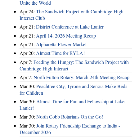
Unite the World
Apr 24:
The Sandwich Project with Cambridge High
Interact Club
Apr 21:
District Conference at Lake Lanier
Apr 21:
April 14, 2026 Meeting Recap
Apr 21:
Alpharetta Flower Market
Apr 20:
Almost Time for RYLA!
Apr 7:
Feeding the Hungry: The Sandwich Project with
Cambridge High Interact
Apr 7:
North Fulton Rotary: March 24th Meeting Recap
Mar 30:
Peachtree City, Tyrone and Senoia Make Beds
for Children
Mar 30:
Almost Time for Fun and Fellowship at Lake
Lanier!
Mar 30:
North Cobb Rotarians On the Go!
Mar 30:
Join Rotary Friendship Exchange to India -
December 2026