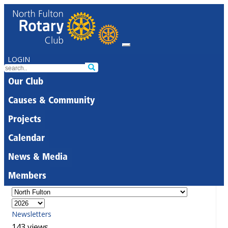
LOGIN
Our Club
Causes & Community
Projects
Calendar
News & Media
Members
Newsletters
143 views