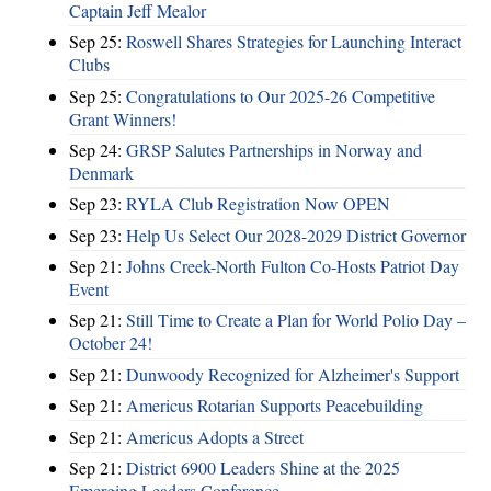
Captain Jeff Mealor
Sep 25:
Roswell Shares Strategies for Launching Interact
Clubs
Sep 25:
Congratulations to Our 2025-26 Competitive
Grant Winners!
Sep 24:
GRSP Salutes Partnerships in Norway and
Denmark
Sep 23:
RYLA Club Registration Now OPEN
Sep 23:
Help Us Select Our 2028-2029 District Governor
Sep 21:
Johns Creek-North Fulton Co-Hosts Patriot Day
Event
Sep 21:
Still Time to Create a Plan for World Polio Day –
October 24!
Sep 21:
Dunwoody Recognized for Alzheimer's Support
Sep 21:
Americus Rotarian Supports Peacebuilding
Sep 21:
Americus Adopts a Street
Sep 21:
District 6900 Leaders Shine at the 2025
Emerging Leaders Conference