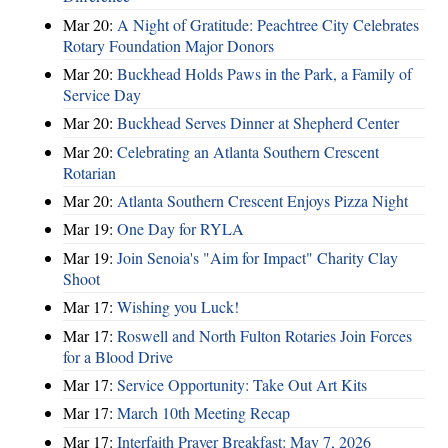
Mar 20:
A Night of Gratitude: Peachtree City Celebrates
Rotary Foundation Major Donors
Mar 20:
Buckhead Holds Paws in the Park, a Family of
Service Day
Mar 20:
Buckhead Serves Dinner at Shepherd Center
Mar 20:
Celebrating an Atlanta Southern Crescent
Rotarian
Mar 20:
Atlanta Southern Crescent Enjoys Pizza Night
Mar 19:
One Day for RYLA
Mar 19:
Join Senoia's "Aim for Impact" Charity Clay
Shoot
Mar 17:
Wishing you Luck!
Mar 17:
Roswell and North Fulton Rotaries Join Forces
for a Blood Drive
Mar 17:
Service Opportunity: Take Out Art Kits
Mar 17:
March 10th Meeting Recap
Mar 17:
Interfaith Prayer Breakfast: May 7, 2026