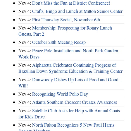
Nov 4:
Don't Miss the Fun at District Conference!
Nov 4:
Crafts, Bingo and Lunch at Milton Senior Center
Nov 4:
First Thursday Social, November 6th
Nov 4:
Membership: Prospecting for Rotary Lunch
Guests, Part 2
Nov 4:
October 28th Meeting Recap
Nov 4:
Peace Pole Installation and North Park Garden
Work Days
Nov 4:
Alpharetta Celebrates Continuing Progress of
Brazilian Down Syndrome Education & Training Center
Nov 4:
Dunwoody Dishes Up Lots of Food and Good
Will!
Nov 4:
Recognizing World Polio Day
Nov 4:
Atlanta Southern Crescent Creates Awareness
Nov 4:
Satellite Club Asks for Help with Annual Coats
for Kids Drive
Nov 4:
North Fulton Recognizes 5 New Paul Harris
Society Members