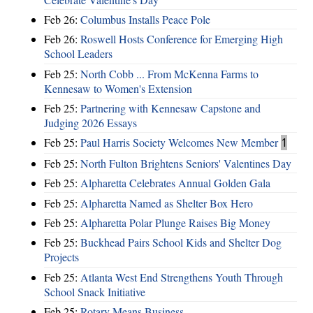
Feb 26:
Columbus Installs Peace Pole
Feb 26:
Roswell Hosts Conference for Emerging High
School Leaders
Feb 25:
North Cobb ... From McKenna Farms to
Kennesaw to Women's Extension
Feb 25:
Partnering with Kennesaw Capstone and
Judging 2026 Essays
Feb 25:
Paul Harris Society Welcomes New Member
1
Feb 25:
North Fulton Brightens Seniors' Valentines Day
Feb 25:
Alpharetta Celebrates Annual Golden Gala
Feb 25:
Alpharetta Named as Shelter Box Hero
Feb 25:
Alpharetta Polar Plunge Raises Big Money
Feb 25:
Buckhead Pairs School Kids and Shelter Dog
Projects
Feb 25:
Atlanta West End Strengthens Youth Through
School Snack Initiative
Feb 25:
Rotary Means Business