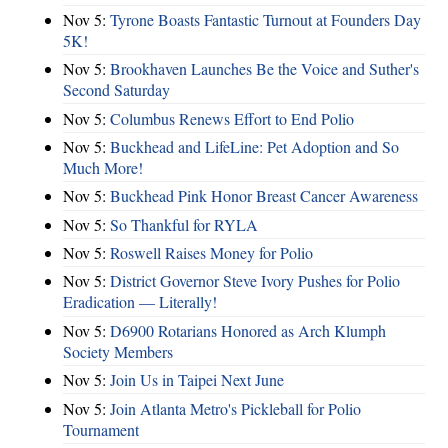
Nov 5:
Tyrone Boasts Fantastic Turnout at Founders Day
5K!
Nov 5:
Brookhaven Launches Be the Voice and Suther's
Second Saturday
Nov 5:
Columbus Renews Effort to End Polio
Nov 5:
Buckhead and LifeLine: Pet Adoption and So
Much More!
Nov 5:
Buckhead Pink Honor Breast Cancer Awareness
Nov 5:
So Thankful for RYLA
Nov 5:
Roswell Raises Money for Polio
Nov 5:
District Governor Steve Ivory Pushes for Polio
Eradication — Literally!
Nov 5:
D6900 Rotarians Honored as Arch Klumph
Society Members
Nov 5:
Join Us in Taipei Next June
Nov 5:
Join Atlanta Metro's Pickleball for Polio
Tournament