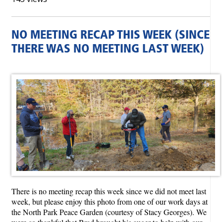
NO MEETING RECAP THIS WEEK (SINCE
THERE WAS NO MEETING LAST WEEK)
There is no meeting recap this week since we did not meet last
week, but please enjoy this photo from one of our work days at
the North Park Peace Garden (courtesy of Stacy Georges). We