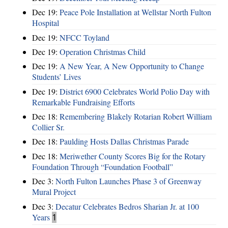
Dec 19:
Peace Pole Installation at Wellstar North Fulton
Hospital
Dec 19:
NFCC Toyland
Dec 19:
Operation Christmas Child
Dec 19:
A New Year, A New Opportunity to Change
Students’ Lives
Dec 19:
District 6900 Celebrates World Polio Day with
Remarkable Fundraising Efforts
Dec 18:
Remembering Blakely Rotarian Robert William
Collier Sr.
Dec 18:
Paulding Hosts Dallas Christmas Parade
Dec 18:
Meriwether County Scores Big for the Rotary
Foundation Through “Foundation Football”
Dec 3:
North Fulton Launches Phase 3 of Greenway
Mural Project
Dec 3:
Decatur Celebrates Bedros Sharian Jr. at 100
Years
1