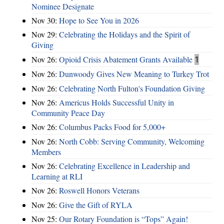
Nominee Designate
Nov 30:
Hope to See You in 2026
Nov 29:
Celebrating the Holidays and the Spirit of
Giving
Nov 26:
Opioid Crisis Abatement Grants Available
1
Nov 26:
Dunwoody Gives New Meaning to Turkey Trot
Nov 26:
Celebrating North Fulton's Foundation Giving
Nov 26:
Americus Holds Successful Unity in
Community Peace Day
Nov 26:
Columbus Packs Food for 5,000+
Nov 26:
North Cobb: Serving Community, Welcoming
Members
Nov 26:
Celebrating Excellence in Leadership and
Learning at RLI
Nov 26:
Roswell Honors Veterans
Nov 26:
Give the Gift of RYLA
Nov 25:
Our Rotary Foundation is “Tops” Again!