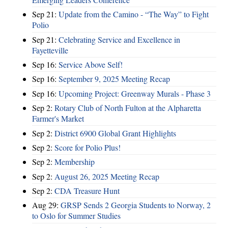
Sep 21:
Update from the Camino - “The Way” to Fight
Polio
Sep 21:
Celebrating Service and Excellence in
Fayetteville
Sep 16:
Service Above Self!
Sep 16:
September 9, 2025 Meeting Recap
Sep 16:
Upcoming Project: Greenway Murals - Phase 3
Sep 2:
Rotary Club of North Fulton at the Alpharetta
Farmer's Market
Sep 2:
District 6900 Global Grant Highlights
Sep 2:
Score for Polio Plus!
Sep 2:
Membership
Sep 2:
August 26, 2025 Meeting Recap
Sep 2:
CDA Treasure Hunt
Aug 29:
GRSP Sends 2 Georgia Students to Norway, 2
to Oslo for Summer Studies