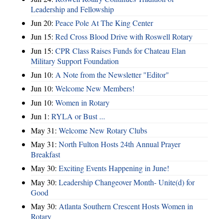
Leadership and Fellowship
Jun 20:
Peace Pole At The King Center
Jun 15:
Red Cross Blood Drive with Roswell Rotary
Jun 15:
CPR Class Raises Funds for Chateau Elan
Military Support Foundation
Jun 10:
A Note from the Newsletter "Editor"
Jun 10:
Welcome New Members!
Jun 10:
Women in Rotary
Jun 1:
RYLA or Bust ...
May 31:
Welcome New Rotary Clubs
May 31:
North Fulton Hosts 24th Annual Prayer
Breakfast
May 30:
Exciting Events Happening in June!
May 30:
Leadership Changeover Month- Unite(d) for
Good
May 30:
Atlanta Southern Crescent Hosts Women in
Rotary