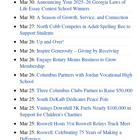
Mar 30:
Announcing Your 2025–26 Georgia Laws of
Life Essay Contest School Winners
Mar 30:
A Season of Growth, Service, and Connection
Mar 27:
North Cobb Competes in Adult Spelling Bee to
Support Students
Mar 26:
Up and Over!
Mar 26:
Inspire Generosity – Giving by Receiving
Mar 26:
Engage Rotary Means Business to Grow
Membership
Mar 26:
Columbus Partners with Jordan Vocational High
School
Mar 25:
Three Columbus Clubs Partner to Raise $50,000
Mar 25:
South DeKalb Dedicates Peace Pole
Mar 25:
Vinings Downhill 5K Fuels Nearly $100,000 in
Support for Children’s Charities
Mar 25:
Roswell Hosts 31st Roswell Relays Track Meet
Mar 25:
Roswell: Celebrating 75 Years of Making a
Difference