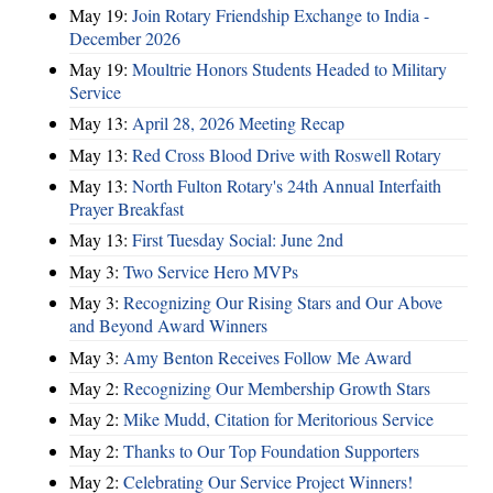
May 19:
Join Rotary Friendship Exchange to India -
December 2026
May 19:
Moultrie Honors Students Headed to Military
Service
May 13:
April 28, 2026 Meeting Recap
May 13:
Red Cross Blood Drive with Roswell Rotary
May 13:
North Fulton Rotary's 24th Annual Interfaith
Prayer Breakfast
May 13:
First Tuesday Social: June 2nd
May 3:
Two Service Hero MVPs
May 3:
Recognizing Our Rising Stars and Our Above
and Beyond Award Winners
May 3:
Amy Benton Receives Follow Me Award
May 2:
Recognizing Our Membership Growth Stars
May 2:
Mike Mudd, Citation for Meritorious Service
May 2:
Thanks to Our Top Foundation Supporters
May 2:
Celebrating Our Service Project Winners!