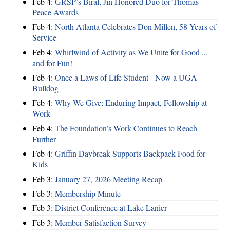
Feb 4:
GRSP’s Biral, Jin Honored Duo for Thomas
Peace Awards
Feb 4:
North Atlanta Celebrates Don Millen, 58 Years of
Service
Feb 4:
Whirlwind of Activity as We Unite for Good ...
and for Fun!
Feb 4:
Once a Laws of Life Student - Now a UGA
Bulldog
Feb 4:
Why We Give: Enduring Impact, Fellowship at
Work
Feb 4:
The Foundation’s Work Continues to Reach
Further
Feb 4:
Griffin Daybreak Supports Backpack Food for
Kids
Feb 3:
January 27, 2026 Meeting Recap
Feb 3:
Membership Minute
Feb 3:
District Conference at Lake Lanier
Feb 3:
Member Satisfaction Survey