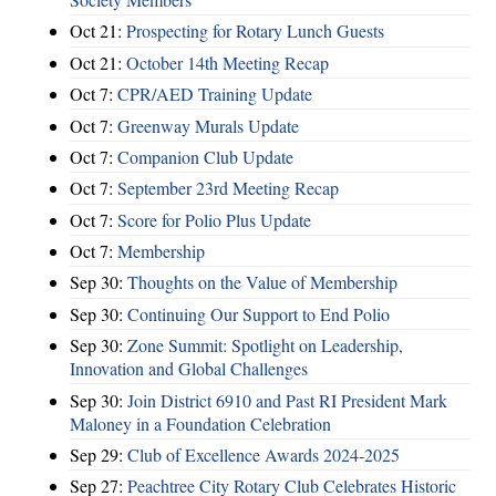
Oct 21:
Prospecting for Rotary Lunch Guests
Oct 21:
October 14th Meeting Recap
Oct 7:
CPR/AED Training Update
Oct 7:
Greenway Murals Update
Oct 7:
Companion Club Update
Oct 7:
September 23rd Meeting Recap
Oct 7:
Score for Polio Plus Update
Oct 7:
Membership
Sep 30:
Thoughts on the Value of Membership
Sep 30:
Continuing Our Support to End Polio
Sep 30:
Zone Summit: Spotlight on Leadership,
Innovation and Global Challenges
Sep 30:
Join District 6910 and Past RI President Mark
Maloney in a Foundation Celebration
Sep 29:
Club of Excellence Awards 2024-2025
Sep 27:
Peachtree City Rotary Club Celebrates Historic