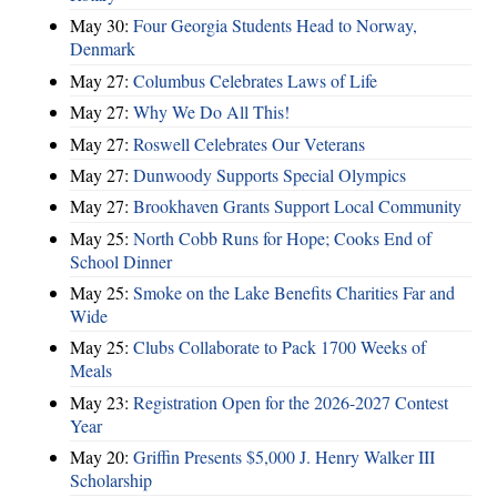
May 30:
Four Georgia Students Head to Norway,
Denmark
May 27:
Columbus Celebrates Laws of Life
May 27:
Why We Do All This!
May 27:
Roswell Celebrates Our Veterans
May 27:
Dunwoody Supports Special Olympics
May 27:
Brookhaven Grants Support Local Community
May 25:
North Cobb Runs for Hope; Cooks End of
School Dinner
May 25:
Smoke on the Lake Benefits Charities Far and
Wide
May 25:
Clubs Collaborate to Pack 1700 Weeks of
Meals
May 23:
Registration Open for the 2026-2027 Contest
Year
May 20:
Griffin Presents $5,000 J. Henry Walker III
Scholarship