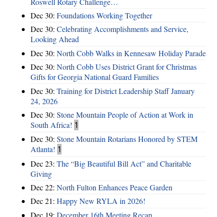
Roswell Rotary Challenge…
Dec 30:
Foundations Working Together
Dec 30:
Celebrating Accomplishments and Service,
Looking Ahead
Dec 30:
North Cobb Walks in Kennesaw Holiday Parade
Dec 30:
North Cobb Uses District Grant for Christmas
Gifts for Georgia National Guard Families
Dec 30:
Training for District Leadership Staff January
24, 2026
Dec 30:
Stone Mountain People of Action at Work in
South Africa!
1
Dec 30:
Stone Mountain Rotarians Honored by STEM
Atlanta!
1
Dec 23:
The “Big Beautiful Bill Act” and Charitable
Giving
Dec 22:
North Fulton Enhances Peace Garden
Dec 21:
Happy New RYLA in 2026!
Dec 19:
December 16th Meeting Recap