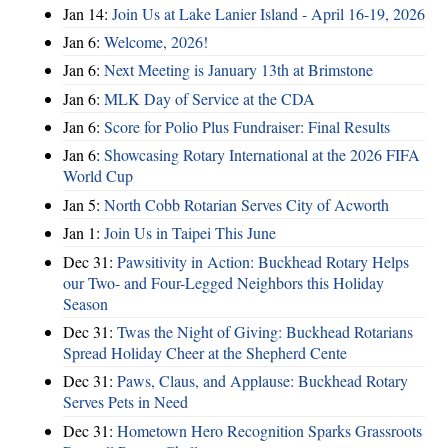
Jan 14:
Join Us at Lake Lanier Island - April 16-19, 2026
Jan 6:
Welcome, 2026!
Jan 6:
Next Meeting is January 13th at Brimstone
Jan 6:
MLK Day of Service at the CDA
Jan 6:
Score for Polio Plus Fundraiser: Final Results
Jan 6:
Showcasing Rotary International at the 2026 FIFA
World Cup
Jan 5:
North Cobb Rotarian Serves City of Acworth
Jan 1:
Join Us in Taipei This June
Dec 31:
Pawsitivity in Action: Buckhead Rotary Helps
our Two- and Four-Legged Neighbors this Holiday
Season
Dec 31:
Twas the Night of Giving: Buckhead Rotarians
Spread Holiday Cheer at the Shepherd Cente
Dec 31:
Paws, Claus, and Applause: Buckhead Rotary
Serves Pets in Need
Dec 31:
Hometown Hero Recognition Sparks Grassroots