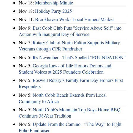
Nov 18:
Membership Minute
Nov 18:
Holiday Party 2025
Nov 11:
Brookhaven Works Local Farmers Market
Nov 9:
East Cobb Club Puts "Service Above Self" into
Action with Inaugural Day of Service
Nov 7:
Rotary Club of North Fulton Supports Military
Veterans through CPR Fundraiser
Nov 5:
It's November - That's Spelled "FOUNDATION"
Nov 5:
Georgia Laws of Life Honors Donors and
Student Voices at 2025 Founders Celebration
Nov 5:
Roswell Rotary’s Family Farm Day Honors First
Responders
Nov 5:
North Cobb Reach Extends from Local
Community to Africa
Nov 5:
North Cobb's Mountain Top Boys Home BBQ
Continues 38-Year Tradition
Nov 5:
Update From the Camino - “The Way” to Fight
Polio Fundraiser