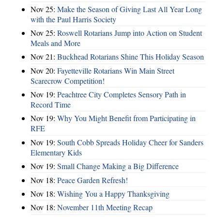
Nov 25:
Make the Season of Giving Last All Year Long
with the Paul Harris Society
Nov 25:
Roswell Rotarians Jump into Action on Student
Meals and More
Nov 21:
Buckhead Rotarians Shine This Holiday Season
Nov 20:
Fayetteville Rotarians Win Main Street
Scarecrow Competition!
Nov 19:
Peachtree City Completes Sensory Path in
Record Time
Nov 19:
Why You Might Benefit from Participating in
RFE
Nov 19:
South Cobb Spreads Holiday Cheer for Sanders
Elementary Kids
Nov 19:
Small Change Making a Big Difference
Nov 18:
Peace Garden Refresh!
Nov 18:
Wishing You a Happy Thanksgiving
Nov 18:
November 11th Meeting Recap