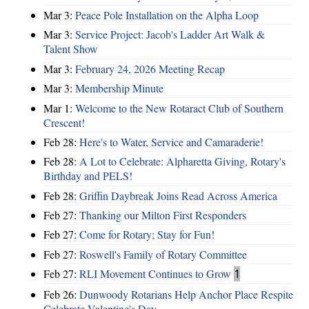
Mar 3:
Peace Pole Installation on the Alpha Loop
Mar 3:
Service Project: Jacob's Ladder Art Walk &
Talent Show
Mar 3:
February 24, 2026 Meeting Recap
Mar 3:
Membership Minute
Mar 1:
Welcome to the New Rotaract Club of Southern
Crescent!
Feb 28:
Here's to Water, Service and Camaraderie!
Feb 28:
A Lot to Celebrate: Alpharetta Giving, Rotary's
Birthday and PELS!
Feb 28:
Griffin Daybreak Joins Read Across America
Feb 27:
Thanking our Milton First Responders
Feb 27:
Come for Rotary; Stay for Fun!
Feb 27:
Roswell's Family of Rotary Committee
Feb 27:
RLI Movement Continues to Grow
1
Feb 26:
Dunwoody Rotarians Help Anchor Place Respite
Celebrate Valentine's Day