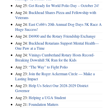
Aug 25:
Get Ready for World Polio Day – October 24!
Aug 24:
Buckhead Shares Pizza and Fellowship with
Veterans
Aug 24:
East Cobb's 20th Annual Dog Days 5K Race A
Huge Success!
Aug 24:
D6900 and the Rotary Friendship Exchange
Aug 24:
Buckhead Rotarians Support Mental Health—
One Paw at a Time
Aug 24:
Vinings Cumberland Rotary Hosts Record-
Breaking Downhill 5K Run for the Kids
Aug 23:
“The Way” to Fight Polio
Aug 23:
Join the Roger Ackerman Circle — Make a
Lasting Impact
Aug 23:
Help Us Select Our 2028-2029 District
Governor
Aug 23:
Helping a UGA Student
Aug 21:
Foundation Matters