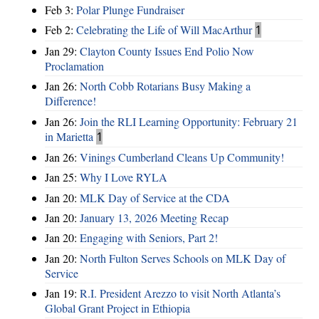
Feb 3:
Polar Plunge Fundraiser
Feb 2:
Celebrating the Life of Will MacArthur
1
Jan 29:
Clayton County Issues End Polio Now
Proclamation
Jan 26:
North Cobb Rotarians Busy Making a
Difference!
Jan 26:
Join the RLI Learning Opportunity: February 21
in Marietta
1
Jan 26:
Vinings Cumberland Cleans Up Community!
Jan 25:
Why I Love RYLA
Jan 20:
MLK Day of Service at the CDA
Jan 20:
January 13, 2026 Meeting Recap
Jan 20:
Engaging with Seniors, Part 2!
Jan 20:
North Fulton Serves Schools on MLK Day of
Service
Jan 19:
R.I. President Arezzo to visit North Atlanta’s
Global Grant Project in Ethiopia