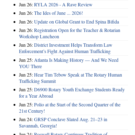
Jun 26:
RYLA 2026 - A Rave Review
Jun 26:
The Ides of June ... 2026!
Jun 26:
Update on Global Grant to End Spina Bifida
Jun 26:
Registration Open for the Teacher & Rotarian
Workshop Luncheon
Jun 26:
District Investment Helps Transform Law
Enforcement’s Fight Against Human Trafficking
Jun 25:
Atlanta Is Making History — And We Need
YOU There
Jun 25:
Hear Tim Tebow Speak at The Rotary Human
Trafficking Summit
Jun 25:
D6900 Rotary Youth Exchange Students Ready
for a Year Abroad
Jun 25:
Polio at the Start of the Second Quarter of the
21st Century!
Jun 24:
GRSP Conclave Slated Aug. 21–23 in
Savannah, Georgia!
Jun 24:
Roswell Rotary Continues Tradition of