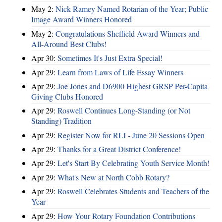
May 2:
Nick Ramey Named Rotarian of the Year; Public
Image Award Winners Honored
May 2:
Congratulations Sheffield Award Winners and
All-Around Best Clubs!
Apr 30:
Sometimes It's Just Extra Special!
Apr 29:
Learn from Laws of Life Essay Winners
Apr 29:
Joe Jones and D6900 Highest GRSP Per-Capita
Giving Clubs Honored
Apr 29:
Roswell Continues Long-Standing (or Not
Standing) Tradition
Apr 29:
Register Now for RLI - June 20 Sessions Open
Apr 29:
Thanks for a Great District Conference!
Apr 29:
Let's Start By Celebrating Youth Service Month!
Apr 29:
What's New at North Cobb Rotary?
Apr 29:
Roswell Celebrates Students and Teachers of the
Year
Apr 29:
How Your Rotary Foundation Contributions