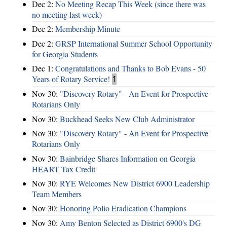
Dec 2:
No Meeting Recap This Week (since there was
no meeting last week)
Dec 2:
Membership Minute
Dec 2:
GRSP International Summer School Opportunity
for Georgia Students
Dec 1:
Congratulations and Thanks to Bob Evans - 50
Years of Rotary Service!
1
Nov 30:
"Discovery Rotary" - An Event for Prospective
Rotarians Only
Nov 30:
Buckhead Seeks New Club Administrator
Nov 30:
"Discovery Rotary" - An Event for Prospective
Rotarians Only
Nov 30:
Bainbridge Shares Information on Georgia
HEART Tax Credit
Nov 30:
RYE Welcomes New District 6900 Leadership
Team Members
Nov 30:
Honoring Polio Eradication Champions
Nov 30:
Amy Benton Selected as District 6900's DG