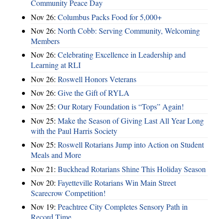
Community Peace Day
Nov 26:
Columbus Packs Food for 5,000+
Nov 26:
North Cobb: Serving Community, Welcoming
Members
Nov 26:
Celebrating Excellence in Leadership and
Learning at RLI
Nov 26:
Roswell Honors Veterans
Nov 26:
Give the Gift of RYLA
Nov 25:
Our Rotary Foundation is “Tops” Again!
Nov 25:
Make the Season of Giving Last All Year Long
with the Paul Harris Society
Nov 25:
Roswell Rotarians Jump into Action on Student
Meals and More
Nov 21:
Buckhead Rotarians Shine This Holiday Season
Nov 20:
Fayetteville Rotarians Win Main Street
Scarecrow Competition!
Nov 19:
Peachtree City Completes Sensory Path in
Record Time