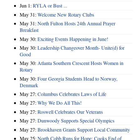
Jun 1:
RYLA or Bust ...
May 31:
Welcome New Rotary Clubs
May 31:
North Fulton Hosts 24th Annual Prayer
Breakfast
May 30:
Exciting Events Happening in June!
May 30:
Leadership Changeover Month- Unite(d) for
Good
May 30:
Atlanta Southern Crescent Hosts Women in
Rotary
May 30:
Four Georgia Students Head to Norway,
Denmark
May 27:
Columbus Celebrates Laws of Life
May 27:
Why We Do All This!
May 27:
Roswell Celebrates Our Veterans
May 27:
Dunwoody Supports Special Olympics
May 27:
Brookhaven Grants Support Local Community
May 25:
North Cobb Runs for Hope; Cooks End of