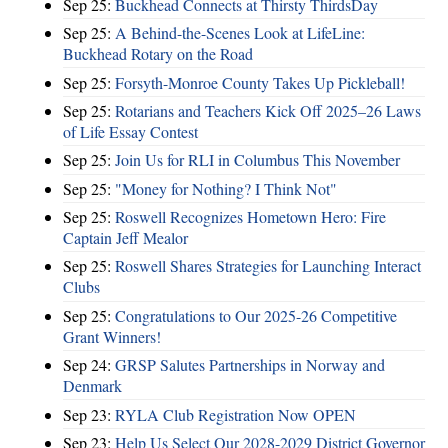
Sep 25:
Buckhead Connects at Thirsty ThirdsDay
Sep 25:
A Behind-the-Scenes Look at LifeLine:
Buckhead Rotary on the Road
Sep 25:
Forsyth-Monroe County Takes Up Pickleball!
Sep 25:
Rotarians and Teachers Kick Off 2025–26 Laws
of Life Essay Contest
Sep 25:
Join Us for RLI in Columbus This November
Sep 25:
"Money for Nothing? I Think Not"
Sep 25:
Roswell Recognizes Hometown Hero: Fire
Captain Jeff Mealor
Sep 25:
Roswell Shares Strategies for Launching Interact
Clubs
Sep 25:
Congratulations to Our 2025-26 Competitive
Grant Winners!
Sep 24:
GRSP Salutes Partnerships in Norway and
Denmark
Sep 23:
RYLA Club Registration Now OPEN
Sep 23:
Help Us Select Our 2028-2029 District Governor