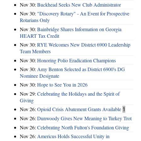
Nov 30:
Buckhead Seeks New Club Administrator
Nov 30:
"Discovery Rotary" - An Event for Prospective
Rotarians Only
Nov 30:
Bainbridge Shares Information on Georgia
HEART Tax Credit
Nov 30:
RYE Welcomes New District 6900 Leadership
Team Members
Nov 30:
Honoring Polio Eradication Champions
Nov 30:
Amy Benton Selected as District 6900's DG
Nominee Designate
Nov 30:
Hope to See You in 2026
Nov 29:
Celebrating the Holidays and the Spirit of
Giving
Nov 26:
Opioid Crisis Abatement Grants Available
1
Nov 26:
Dunwoody Gives New Meaning to Turkey Trot
Nov 26:
Celebrating North Fulton's Foundation Giving
Nov 26:
Americus Holds Successful Unity in