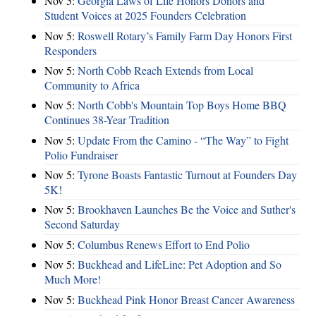
Nov 5:
Georgia Laws of Life Honors Donors and
Student Voices at 2025 Founders Celebration
Nov 5:
Roswell Rotary’s Family Farm Day Honors First
Responders
Nov 5:
North Cobb Reach Extends from Local
Community to Africa
Nov 5:
North Cobb's Mountain Top Boys Home BBQ
Continues 38-Year Tradition
Nov 5:
Update From the Camino - “The Way” to Fight
Polio Fundraiser
Nov 5:
Tyrone Boasts Fantastic Turnout at Founders Day
5K!
Nov 5:
Brookhaven Launches Be the Voice and Suther's
Second Saturday
Nov 5:
Columbus Renews Effort to End Polio
Nov 5:
Buckhead and LifeLine: Pet Adoption and So
Much More!
Nov 5:
Buckhead Pink Honor Breast Cancer Awareness