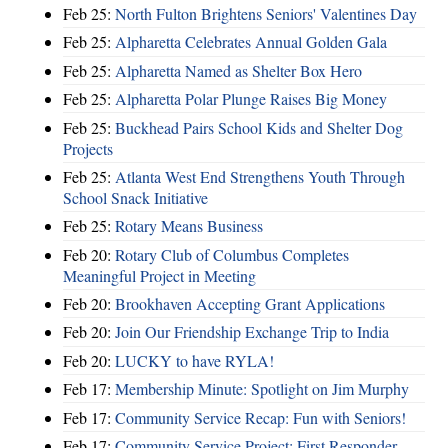
Feb 25:
North Fulton Brightens Seniors' Valentines Day
Feb 25:
Alpharetta Celebrates Annual Golden Gala
Feb 25:
Alpharetta Named as Shelter Box Hero
Feb 25:
Alpharetta Polar Plunge Raises Big Money
Feb 25:
Buckhead Pairs School Kids and Shelter Dog
Projects
Feb 25:
Atlanta West End Strengthens Youth Through
School Snack Initiative
Feb 25:
Rotary Means Business
Feb 20:
Rotary Club of Columbus Completes
Meaningful Project in Meeting
Feb 20:
Brookhaven Accepting Grant Applications
Feb 20:
Join Our Friendship Exchange Trip to India
Feb 20:
LUCKY to have RYLA!
Feb 17:
Membership Minute: Spotlight on Jim Murphy
Feb 17:
Community Service Recap: Fun with Seniors!
Feb 17:
Community Service Project: First Responder