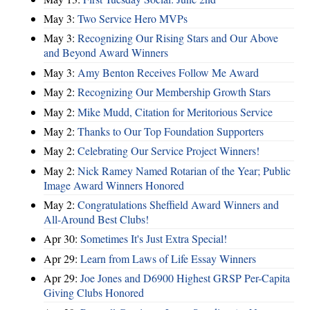
May 3:
Two Service Hero MVPs
May 3:
Recognizing Our Rising Stars and Our Above
and Beyond Award Winners
May 3:
Amy Benton Receives Follow Me Award
May 2:
Recognizing Our Membership Growth Stars
May 2:
Mike Mudd, Citation for Meritorious Service
May 2:
Thanks to Our Top Foundation Supporters
May 2:
Celebrating Our Service Project Winners!
May 2:
Nick Ramey Named Rotarian of the Year; Public
Image Award Winners Honored
May 2:
Congratulations Sheffield Award Winners and
All-Around Best Clubs!
Apr 30:
Sometimes It's Just Extra Special!
Apr 29:
Learn from Laws of Life Essay Winners
Apr 29:
Joe Jones and D6900 Highest GRSP Per-Capita
Giving Clubs Honored