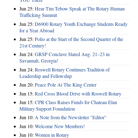
Jun 25:
Hear Tim Tebow Speak at The Rotary Human
Trafficking Summit
Jun 25:
D6900 Rotary Youth Exchange Students Ready
for a Year Abroad
Jun 25:
Polio at the Start of the Second Quarter of the
21st Century!
Jun 24:
GRSP Conclave Slated Aug. 21–23 in
Savannah, Georgia!
Jun 24:
Roswell Rotary Continues Tradition of
Leadership and Fellowship
Jun 20:
Peace Pole At The King Center
Jun 15:
Red Cross Blood Drive with Roswell Rotary
Jun 15:
CPR Class Raises Funds for Chateau Elan
Military Support Foundation
Jun 10:
A Note from the Newsletter "Editor"
Jun 10:
Welcome New Members!
Jun 10:
Women in Rotary