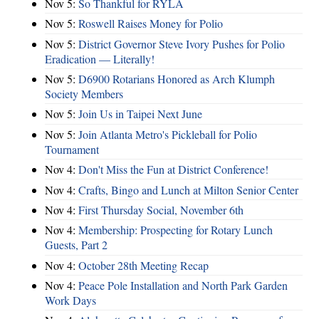
Nov 5:
So Thankful for RYLA
Nov 5:
Roswell Raises Money for Polio
Nov 5:
District Governor Steve Ivory Pushes for Polio
Eradication — Literally!
Nov 5:
D6900 Rotarians Honored as Arch Klumph
Society Members
Nov 5:
Join Us in Taipei Next June
Nov 5:
Join Atlanta Metro's Pickleball for Polio
Tournament
Nov 4:
Don't Miss the Fun at District Conference!
Nov 4:
Crafts, Bingo and Lunch at Milton Senior Center
Nov 4:
First Thursday Social, November 6th
Nov 4:
Membership: Prospecting for Rotary Lunch
Guests, Part 2
Nov 4:
October 28th Meeting Recap
Nov 4:
Peace Pole Installation and North Park Garden
Work Days