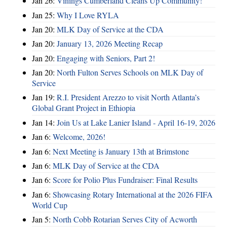
Jan 26:
Vinings Cumberland Cleans Up Community!
Jan 25:
Why I Love RYLA
Jan 20:
MLK Day of Service at the CDA
Jan 20:
January 13, 2026 Meeting Recap
Jan 20:
Engaging with Seniors, Part 2!
Jan 20:
North Fulton Serves Schools on MLK Day of
Service
Jan 19:
R.I. President Arezzo to visit North Atlanta’s
Global Grant Project in Ethiopia
Jan 14:
Join Us at Lake Lanier Island - April 16-19, 2026
Jan 6:
Welcome, 2026!
Jan 6:
Next Meeting is January 13th at Brimstone
Jan 6:
MLK Day of Service at the CDA
Jan 6:
Score for Polio Plus Fundraiser: Final Results
Jan 6:
Showcasing Rotary International at the 2026 FIFA
World Cup
Jan 5:
North Cobb Rotarian Serves City of Acworth