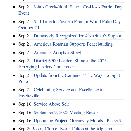
Sep 21:
Johns Creek-North Fulton Co-Hosts Patriot Day
Event
Sep 21:
Still Time to Create a Plan for World Polio Day –
October 24!
Sep 21:
Dunwoody Recognized for Alzheimer's Support
Sep 21:
Americus Rotarian Supports Peacebuilding
Sep 21:
Americus Adopts a Street
Sep 21:
District 6900 Leaders Shine at the 2025
Emerging Leaders Conference
Sep 21:
Update from the Camino - “The Way” to Fight
Polio
Sep 21:
Celebrating Service and Excellence in
Fayetteville
Sep 16:
Service Above Self!
Sep 16:
September 9, 2025 Meeting Recap
Sep 16:
Upcoming Project: Greenway Murals - Phase 3
Sep 2:
Rotary Club of North Fulton at the Alpharetta