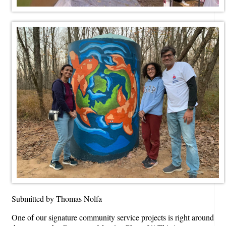
Submitted by Thomas Nolfa
One of our signature community service projects is right around