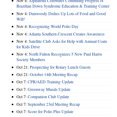
Nov 4:
Alpharetta Celebrates Continuing Progress of
Brazilian Down Syndrome Education & Training Center
Nov 4:
Dunwoody Dishes Up Lots of Food and Good
Will!
Nov 4:
Recognizing World Polio Day
Nov 4:
Atlanta Southern Crescent Creates Awareness
Nov 4:
Satellite Club Asks for Help with Annual Coats
for Kids Drive
Nov 4:
North Fulton Recognizes 5 New Paul Harris
Society Members
Oct 21:
Prospecting for Rotary Lunch Guests
Oct 21:
October 14th Meeting Recap
Oct 7:
CPR/AED Training Update
Oct 7:
Greenway Murals Update
Oct 7:
Companion Club Update
Oct 7:
September 23rd Meeting Recap
Oct 7:
Score for Polio Plus Update