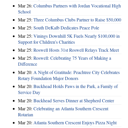
Mar 26:
Columbus Partners with Jordan Vocational High
School
Mar 25:
Three Columbus Clubs Partner to Raise $50,000
Mar 25:
South DeKalb Dedicates Peace Pole
Mar 25:
Vinings Downhill 5K Fuels Nearly $100,000 in
Support for Children’s Charities
Mar 25:
Roswell Hosts 31st Roswell Relays Track Meet
Mar 25:
Roswell: Celebrating 75 Years of Making a
Difference
Mar 20:
A Night of Gratitude: Peachtree City Celebrates
Rotary Foundation Major Donors
Mar 20:
Buckhead Holds Paws in the Park, a Family of
Service Day
Mar 20:
Buckhead Serves Dinner at Shepherd Center
Mar 20:
Celebrating an Atlanta Southern Crescent
Rotarian
Mar 20:
Atlanta Southern Crescent Enjoys Pizza Night