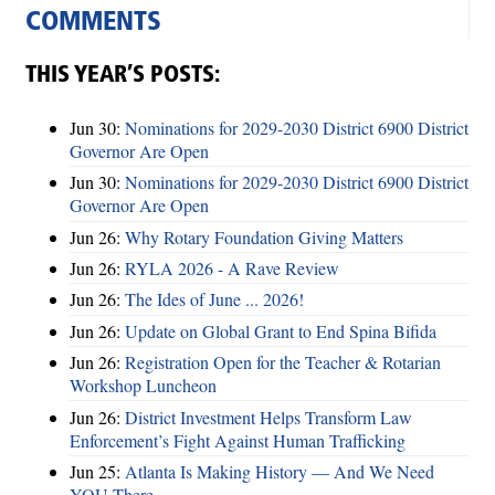
COMMENTS
THIS YEAR’S POSTS:
Jun 30:
Nominations for 2029-2030 District 6900 District
Governor Are Open
Jun 30:
Nominations for 2029-2030 District 6900 District
Governor Are Open
Jun 26:
Why Rotary Foundation Giving Matters
Jun 26:
RYLA 2026 - A Rave Review
Jun 26:
The Ides of June ... 2026!
Jun 26:
Update on Global Grant to End Spina Bifida
Jun 26:
Registration Open for the Teacher & Rotarian
Workshop Luncheon
Jun 26:
District Investment Helps Transform Law
Enforcement’s Fight Against Human Trafficking
Jun 25:
Atlanta Is Making History — And We Need
YOU There