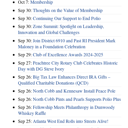
Oct 7:
Membership
Sep 30:
Thoughts on the Value of Membership
Sep 30:
Continuing Our Support to End Polio
Sep 30:
Zone Summit: Spotlight on Leadership,
Innovation and Global Challenges
Sep 30:
Join District 6910 and Past RI President Mark
Maloney in a Foundation Celebration
Sep 29:
Club of Excellence Awards 2024-2025
Sep 27:
Peachtree City Rotary Club Celebrates Historic
Day with DG Steve Ivory
Sep 26:
Big Tax Law Enhances Direct IRA Gifts –
Qualified Charitable Donations (QCD)
Sep 26:
North Cobb and Kennesaw Install Peace Pole
Sep 26:
North Cobb Pints and Pearls Supports Polio Plus
Sep 26:
Fellowship Meets Philanthropy in Dunwoody
Whiskey Raffle
Sep 25:
Atlanta West End Rolls into Streets Alive!