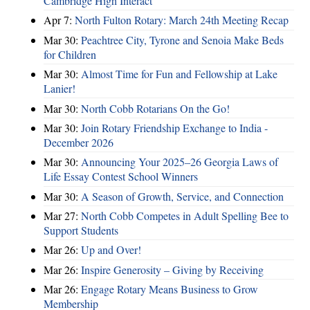
Cambridge High Interact
Apr 7:
North Fulton Rotary: March 24th Meeting Recap
Mar 30:
Peachtree City, Tyrone and Senoia Make Beds
for Children
Mar 30:
Almost Time for Fun and Fellowship at Lake
Lanier!
Mar 30:
North Cobb Rotarians On the Go!
Mar 30:
Join Rotary Friendship Exchange to India -
December 2026
Mar 30:
Announcing Your 2025–26 Georgia Laws of
Life Essay Contest School Winners
Mar 30:
A Season of Growth, Service, and Connection
Mar 27:
North Cobb Competes in Adult Spelling Bee to
Support Students
Mar 26:
Up and Over!
Mar 26:
Inspire Generosity – Giving by Receiving
Mar 26:
Engage Rotary Means Business to Grow
Membership