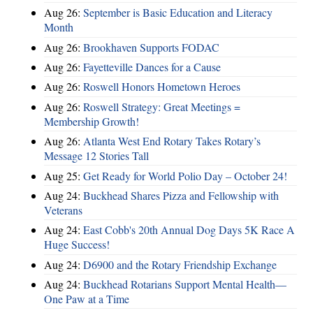
Aug 26:
September is Basic Education and Literacy
Month
Aug 26:
Brookhaven Supports FODAC
Aug 26:
Fayetteville Dances for a Cause
Aug 26:
Roswell Honors Hometown Heroes
Aug 26:
Roswell Strategy: Great Meetings =
Membership Growth!
Aug 26:
Atlanta West End Rotary Takes Rotary’s
Message 12 Stories Tall
Aug 25:
Get Ready for World Polio Day – October 24!
Aug 24:
Buckhead Shares Pizza and Fellowship with
Veterans
Aug 24:
East Cobb's 20th Annual Dog Days 5K Race A
Huge Success!
Aug 24:
D6900 and the Rotary Friendship Exchange
Aug 24:
Buckhead Rotarians Support Mental Health—
One Paw at a Time