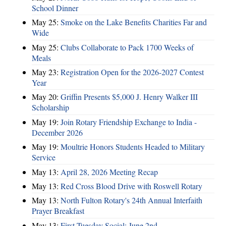
School Dinner
May 25:
Smoke on the Lake Benefits Charities Far and
Wide
May 25:
Clubs Collaborate to Pack 1700 Weeks of
Meals
May 23:
Registration Open for the 2026-2027 Contest
Year
May 20:
Griffin Presents $5,000 J. Henry Walker III
Scholarship
May 19:
Join Rotary Friendship Exchange to India -
December 2026
May 19:
Moultrie Honors Students Headed to Military
Service
May 13:
April 28, 2026 Meeting Recap
May 13:
Red Cross Blood Drive with Roswell Rotary
May 13:
North Fulton Rotary's 24th Annual Interfaith
Prayer Breakfast
May 13:
First Tuesday Social: June 2nd