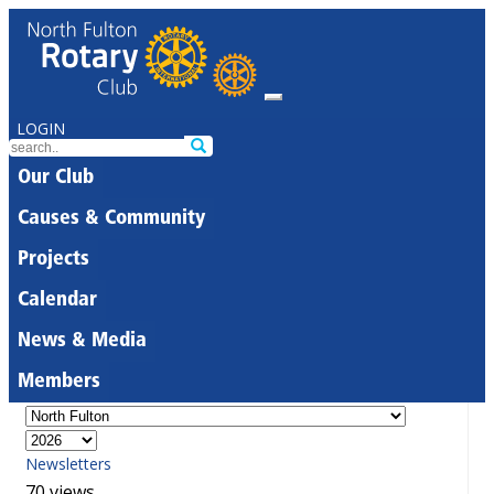
LOGIN
Our Club
Causes & Community
Projects
Calendar
News & Media
Members
Newsletters
70 views