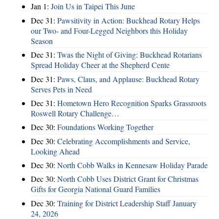
Jan 1:
Join Us in Taipei This June
Dec 31:
Pawsitivity in Action: Buckhead Rotary Helps
our Two- and Four-Legged Neighbors this Holiday
Season
Dec 31:
Twas the Night of Giving: Buckhead Rotarians
Spread Holiday Cheer at the Shepherd Cente
Dec 31:
Paws, Claus, and Applause: Buckhead Rotary
Serves Pets in Need
Dec 31:
Hometown Hero Recognition Sparks Grassroots
Roswell Rotary Challenge…
Dec 30:
Foundations Working Together
Dec 30:
Celebrating Accomplishments and Service,
Looking Ahead
Dec 30:
North Cobb Walks in Kennesaw Holiday Parade
Dec 30:
North Cobb Uses District Grant for Christmas
Gifts for Georgia National Guard Families
Dec 30:
Training for District Leadership Staff January
24, 2026