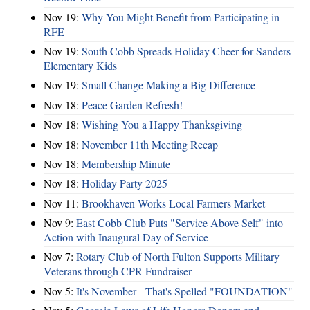
Nov 19:
Why You Might Benefit from Participating in
RFE
Nov 19:
South Cobb Spreads Holiday Cheer for Sanders
Elementary Kids
Nov 19:
Small Change Making a Big Difference
Nov 18:
Peace Garden Refresh!
Nov 18:
Wishing You a Happy Thanksgiving
Nov 18:
November 11th Meeting Recap
Nov 18:
Membership Minute
Nov 18:
Holiday Party 2025
Nov 11:
Brookhaven Works Local Farmers Market
Nov 9:
East Cobb Club Puts "Service Above Self" into
Action with Inaugural Day of Service
Nov 7:
Rotary Club of North Fulton Supports Military
Veterans through CPR Fundraiser
Nov 5:
It's November - That's Spelled "FOUNDATION"