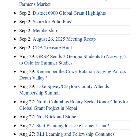
Farmer's Market
Sep 2:
District 6900 Global Grant Highlights
Sep 2:
Score for Polio Plus!
Sep 2:
Membership
Sep 2:
August 26, 2025 Meeting Recap
Sep 2:
CDA Treasure Hunt
Aug 29:
GRSP Sends 2 Georgia Students to Norway, 2
to Oslo for Summer Studies
Aug 29:
Remember the Crazy Rotarian Jogging Across
Death Valley?
Aug 29:
Lake Spivey/Clayton County Attends
Membership Summit
Aug 27:
North Columbus Rotary Seeks Donor Clubs for
Global Grant Project in Nepal
Aug 27:
Not Brick and Stone
Aug 27:
Start Planning for Lake Lanier Island!
Aug 27:
RLI Learning and Fellowship Continues