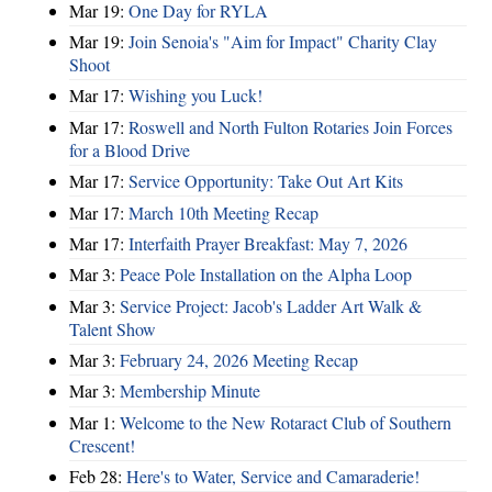
Mar 19:
One Day for RYLA
Mar 19:
Join Senoia's "Aim for Impact" Charity Clay
Shoot
Mar 17:
Wishing you Luck!
Mar 17:
Roswell and North Fulton Rotaries Join Forces
for a Blood Drive
Mar 17:
Service Opportunity: Take Out Art Kits
Mar 17:
March 10th Meeting Recap
Mar 17:
Interfaith Prayer Breakfast: May 7, 2026
Mar 3:
Peace Pole Installation on the Alpha Loop
Mar 3:
Service Project: Jacob's Ladder Art Walk &
Talent Show
Mar 3:
February 24, 2026 Meeting Recap
Mar 3:
Membership Minute
Mar 1:
Welcome to the New Rotaract Club of Southern
Crescent!
Feb 28:
Here's to Water, Service and Camaraderie!