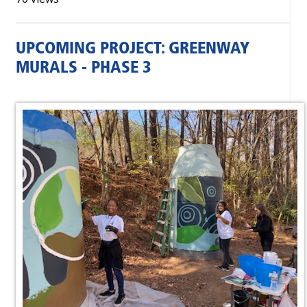
UPCOMING PROJECT: GREENWAY
MURALS - PHASE 3