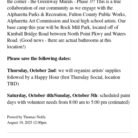
the corner - the Greenway Murals - Phase 3!! This is a true
collaboration of our community as we engage with the
Alpharetta Parks & Recreation, Fulton County Public Works,
Alpharetta Art Commission and local high school artists. Our
base camp this year will be Rock Mill Park, located off of
Kimball Bridge Road between North Point Pkwy and Waters
Road. (Good news - there are actual bathrooms at this
location!)
Please save the following dates:
Thursday, October 2nd
: we will organize artists' supplies
followed by a Happy Hour (first Thursday Social, location
TBD)
Saturday, October 4th/Sunday, October 5th
: scheduled paint
days with volunteer needs from 8:00 am to 5:00 pm (estimated)
Posted by Thomas Nolfa
August 19, 2025 12:00pm