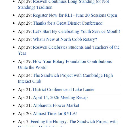
Apr 29:
Roswell Continues Long-Standing (or Not
Standing) Tradition
Apr 29:
Register Now for RLI - June 20 Sessions Open
Apr 29:
Thanks for a Great District Conference!
Apr 29:
Let's Start By Celebrating Youth Service Month!
Apr 29:
What's New at North Cobb Rotary?
Apr 29:
Roswell Celebrates Students and Teachers of the
Year
Apr 29:
How Your Rotary Foundation Contributions
Unite the World
Apr 24:
The Sandwich Project with Cambridge High
Interact Club
Apr 21:
District Conference at Lake Lanier
Apr 21:
April 14, 2026 Meeting Recap
Apr 21:
Alpharetta Flower Market
Apr 20:
Almost Time for RYLA!
Apr 7:
Feeding the Hungry: The Sandwich Project with