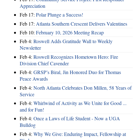
Appreciation
Feb 17:
Polar Plunge a Success!
Feb 17:
Atlanta Southern Crescent Delivers Valentines
Feb 10:
February 10, 2026 Meeting Recap
Feb 4:
Roswell Adds Gratitude Wall to Weekly
Newsletter
Feb 4:
Roswell Recognizes Hometown Hero: Fire
Division Chief Cavender
Feb 4:
GRSP’s Biral, Jin Honored Duo for Thomas
Peace Awards
Feb 4:
North Atlanta Celebrates Don Millen, 58 Years of
Service
Feb 4:
Whirlwind of Activity as We Unite for Good ...
and for Fun!
Feb 4:
Once a Laws of Life Student - Now a UGA
Bulldog
Feb 4:
Why We Give: Enduring Impact, Fellowship at