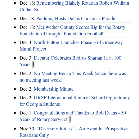
Dec 18:
Remembering Blakely Rotarian Robert William
Collier Sr.
Dec 18:
Paulding Hosts Dallas Christmas Parade
Dec 18:
Meriwether County Scores Big for the Rotary
Foundation Through “Foundation Football”
Dec 3:
North Fulton Launches Phase 3 of Greenway
Mural Project
Dec 3:
Decatur Celebrates Bedros Sharian Jr. at 100
Years
1
Dec 2:
No Meeting Recap This Week (since there was
no meeting last week)
Dec 2:
Membership Minute
Dec 2:
GRSP International Summer School Opportunity
for Georgia Students
Dec 1:
Congratulations and Thanks to Bob Evans - 50
Years of Rotary Service!
1
Nov 30:
"Discovery Rotary" - An Event for Prospective
Rotarians Only