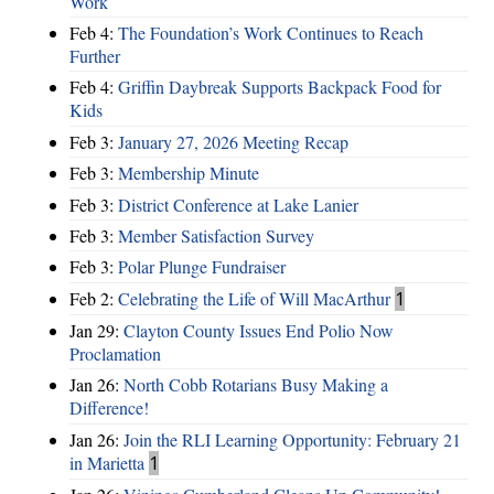
Work
Feb 4:
The Foundation’s Work Continues to Reach
Further
Feb 4:
Griffin Daybreak Supports Backpack Food for
Kids
Feb 3:
January 27, 2026 Meeting Recap
Feb 3:
Membership Minute
Feb 3:
District Conference at Lake Lanier
Feb 3:
Member Satisfaction Survey
Feb 3:
Polar Plunge Fundraiser
Feb 2:
Celebrating the Life of Will MacArthur
1
Jan 29:
Clayton County Issues End Polio Now
Proclamation
Jan 26:
North Cobb Rotarians Busy Making a
Difference!
Jan 26:
Join the RLI Learning Opportunity: February 21
in Marietta
1