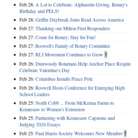
Feb 28:
A Lot to Celebrate: Alpharetta Giving, Rotary's
Birthday and PELS!
Feb 28:
Griffin Daybreak Joins Read Across America
Feb 27:
Thanking our Milton First Responders
Feb 27:
Come for Rotary; Stay for Fun!
Feb 27:
Roswell's Family of Rotary Committee
Feb 27:
RLI Movement Continues to Grow
1
Feb 26:
Dunwoody Rotarians Help Anchor Place Respite
Celebrate Valentine's Day
Feb 26:
Columbus Installs Peace Pole
Feb 26:
Roswell Hosts Conference for Emerging High
School Leaders
Feb 25:
North Cobb ... From McKenna Farms to
Kennesaw to Women's Extension
Feb 25:
Partnering with Kennesaw Capstone and
Judging 2026 Essays
Feb 25:
Paul Harris Society Welcomes New Member
1