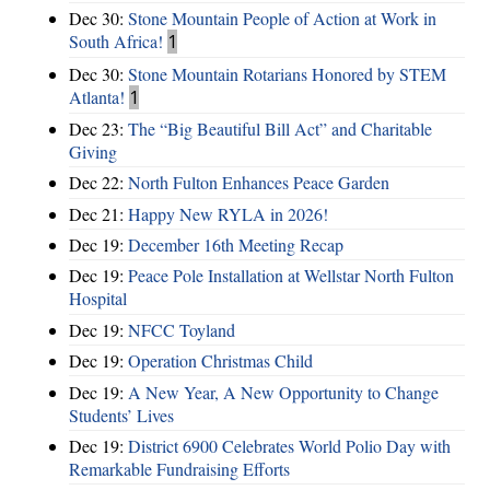
Dec 30:
Stone Mountain People of Action at Work in
South Africa!
1
Dec 30:
Stone Mountain Rotarians Honored by STEM
Atlanta!
1
Dec 23:
The “Big Beautiful Bill Act” and Charitable
Giving
Dec 22:
North Fulton Enhances Peace Garden
Dec 21:
Happy New RYLA in 2026!
Dec 19:
December 16th Meeting Recap
Dec 19:
Peace Pole Installation at Wellstar North Fulton
Hospital
Dec 19:
NFCC Toyland
Dec 19:
Operation Christmas Child
Dec 19:
A New Year, A New Opportunity to Change
Students’ Lives
Dec 19:
District 6900 Celebrates World Polio Day with
Remarkable Fundraising Efforts