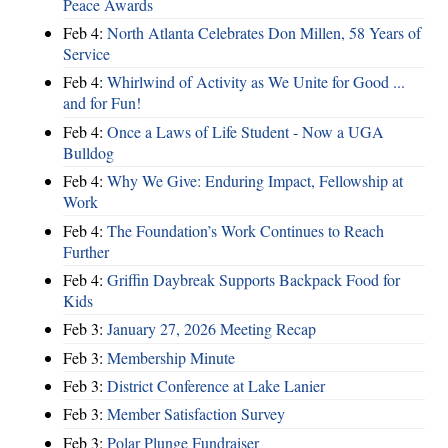
Peace Awards
Feb 4:
North Atlanta Celebrates Don Millen, 58 Years of
Service
Feb 4:
Whirlwind of Activity as We Unite for Good ...
and for Fun!
Feb 4:
Once a Laws of Life Student - Now a UGA
Bulldog
Feb 4:
Why We Give: Enduring Impact, Fellowship at
Work
Feb 4:
The Foundation’s Work Continues to Reach
Further
Feb 4:
Griffin Daybreak Supports Backpack Food for
Kids
Feb 3:
January 27, 2026 Meeting Recap
Feb 3:
Membership Minute
Feb 3:
District Conference at Lake Lanier
Feb 3:
Member Satisfaction Survey
Feb 3:
Polar Plunge Fundraiser