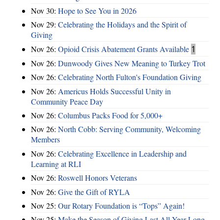
Nov 30:
Hope to See You in 2026
Nov 29:
Celebrating the Holidays and the Spirit of
Giving
Nov 26:
Opioid Crisis Abatement Grants Available
1
Nov 26:
Dunwoody Gives New Meaning to Turkey Trot
Nov 26:
Celebrating North Fulton's Foundation Giving
Nov 26:
Americus Holds Successful Unity in
Community Peace Day
Nov 26:
Columbus Packs Food for 5,000+
Nov 26:
North Cobb: Serving Community, Welcoming
Members
Nov 26:
Celebrating Excellence in Leadership and
Learning at RLI
Nov 26:
Roswell Honors Veterans
Nov 26:
Give the Gift of RYLA
Nov 25:
Our Rotary Foundation is “Tops” Again!
Nov 25:
Make the Season of Giving Last All Year Long