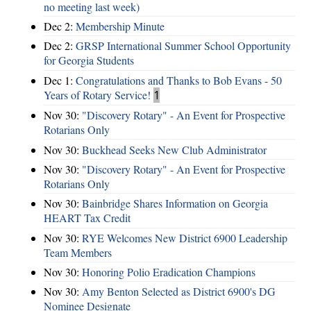
no meeting last week)
Dec 2:
Membership Minute
Dec 2:
GRSP International Summer School Opportunity
for Georgia Students
Dec 1:
Congratulations and Thanks to Bob Evans - 50
Years of Rotary Service!
1
Nov 30:
"Discovery Rotary" - An Event for Prospective
Rotarians Only
Nov 30:
Buckhead Seeks New Club Administrator
Nov 30:
"Discovery Rotary" - An Event for Prospective
Rotarians Only
Nov 30:
Bainbridge Shares Information on Georgia
HEART Tax Credit
Nov 30:
RYE Welcomes New District 6900 Leadership
Team Members
Nov 30:
Honoring Polio Eradication Champions
Nov 30:
Amy Benton Selected as District 6900's DG
Nominee Designate