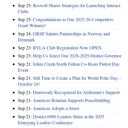
Sep 25:
Roswell Shares Strategies for Launching Interact
Clubs
Sep 25:
Congratulations to Our 2025-26 Competitive
Grant Winners!
Sep 24:
GRSP Salutes Partnerships in Norway and
Denmark
Sep 23:
RYLA Club Registration Now OPEN
Sep 23:
Help Us Select Our 2028-2029 District Governor
Sep 21:
Johns Creek-North Fulton Co-Hosts Patriot Day
Event
Sep 21:
Still Time to Create a Plan for World Polio Day –
October 24!
Sep 21:
Dunwoody Recognized for Alzheimer's Support
Sep 21:
Americus Rotarian Supports Peacebuilding
Sep 21:
Americus Adopts a Street
Sep 21:
District 6900 Leaders Shine at the 2025
Emerging Leaders Conference