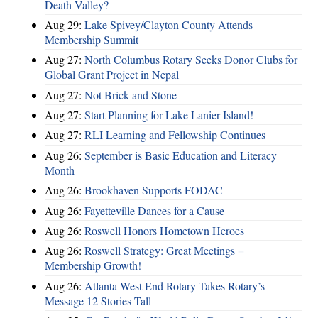
Death Valley?
Aug 29:
Lake Spivey/Clayton County Attends
Membership Summit
Aug 27:
North Columbus Rotary Seeks Donor Clubs for
Global Grant Project in Nepal
Aug 27:
Not Brick and Stone
Aug 27:
Start Planning for Lake Lanier Island!
Aug 27:
RLI Learning and Fellowship Continues
Aug 26:
September is Basic Education and Literacy
Month
Aug 26:
Brookhaven Supports FODAC
Aug 26:
Fayetteville Dances for a Cause
Aug 26:
Roswell Honors Hometown Heroes
Aug 26:
Roswell Strategy: Great Meetings =
Membership Growth!
Aug 26:
Atlanta West End Rotary Takes Rotary’s
Message 12 Stories Tall