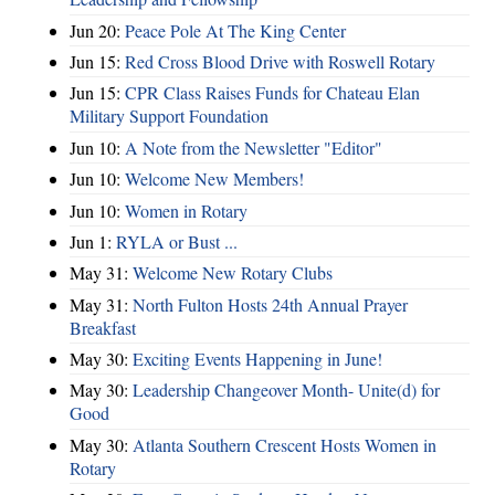
Jun 20:
Peace Pole At The King Center
Jun 15:
Red Cross Blood Drive with Roswell Rotary
Jun 15:
CPR Class Raises Funds for Chateau Elan
Military Support Foundation
Jun 10:
A Note from the Newsletter "Editor"
Jun 10:
Welcome New Members!
Jun 10:
Women in Rotary
Jun 1:
RYLA or Bust ...
May 31:
Welcome New Rotary Clubs
May 31:
North Fulton Hosts 24th Annual Prayer
Breakfast
May 30:
Exciting Events Happening in June!
May 30:
Leadership Changeover Month- Unite(d) for
Good
May 30:
Atlanta Southern Crescent Hosts Women in
Rotary