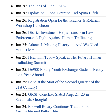
Jun 26:
The Ides of June ... 2026!
Jun 26:
Update on Global Grant to End Spina Bifida
Jun 26:
Registration Open for the Teacher & Rotarian
Workshop Luncheon
Jun 26:
District Investment Helps Transform Law
Enforcement’s Fight Against Human Trafficking
Jun 25:
Atlanta Is Making History — And We Need
YOU There
Jun 25:
Hear Tim Tebow Speak at The Rotary Human
Trafficking Summit
Jun 25:
D6900 Rotary Youth Exchange Students Ready
for a Year Abroad
Jun 25:
Polio at the Start of the Second Quarter of the
21st Century!
Jun 24:
GRSP Conclave Slated Aug. 21–23 in
Savannah, Georgia!
Jun 24:
Roswell Rotary Continues Tradition of
Leadership and Fellowship