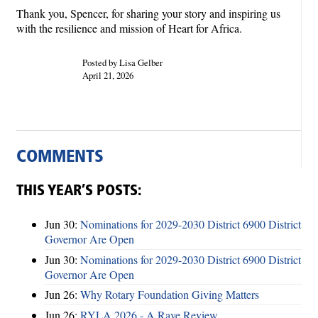
Thank you, Spencer, for sharing your story and inspiring us
with the resilience and mission of Heart for Africa.
Posted by Lisa Gelber
April 21, 2026
COMMENTS
THIS YEAR’S POSTS:
Jun 30:
Nominations for 2029-2030 District 6900 District
Governor Are Open
Jun 30:
Nominations for 2029-2030 District 6900 District
Governor Are Open
Jun 26:
Why Rotary Foundation Giving Matters
Jun 26:
RYLA 2026 - A Rave Review