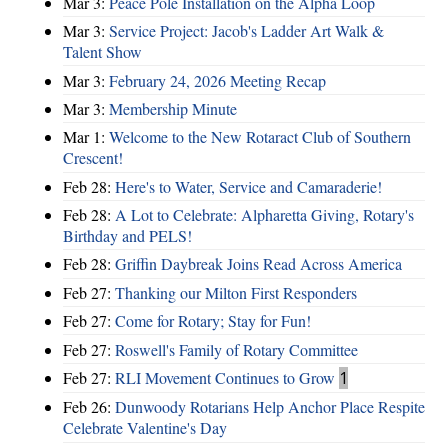
Mar 3:
Peace Pole Installation on the Alpha Loop
Mar 3:
Service Project: Jacob's Ladder Art Walk &
Talent Show
Mar 3:
February 24, 2026 Meeting Recap
Mar 3:
Membership Minute
Mar 1:
Welcome to the New Rotaract Club of Southern
Crescent!
Feb 28:
Here's to Water, Service and Camaraderie!
Feb 28:
A Lot to Celebrate: Alpharetta Giving, Rotary's
Birthday and PELS!
Feb 28:
Griffin Daybreak Joins Read Across America
Feb 27:
Thanking our Milton First Responders
Feb 27:
Come for Rotary; Stay for Fun!
Feb 27:
Roswell's Family of Rotary Committee
Feb 27:
RLI Movement Continues to Grow
1
Feb 26:
Dunwoody Rotarians Help Anchor Place Respite
Celebrate Valentine's Day