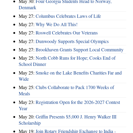
May 30:
Four Georgia Students Head to Norway,
Denmark
May 27:
Columbus Celebrates Laws of Life
May 27:
Why We Do All This!
May 27:
Roswell Celebrates Our Veterans
May 27:
Dunwoody Supports Special Olympics
May 27:
Brookhaven Grants Support Local Community
May 25:
North Cobb Runs for Hope; Cooks End of
School Dinner
May 25:
Smoke on the Lake Benefits Charities Far and
Wide
May 25:
Clubs Collaborate to Pack 1700 Weeks of
Meals
May 23:
Registration Open for the 2026-2027 Contest
Year
May 20:
Griffin Presents $5,000 J. Henry Walker III
Scholarship
May 19:
Join Rotary Friendship Exchange to India -