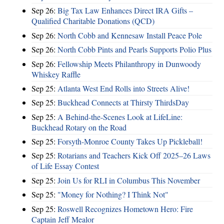
Sep 26:
Big Tax Law Enhances Direct IRA Gifts –
Qualified Charitable Donations (QCD)
Sep 26:
North Cobb and Kennesaw Install Peace Pole
Sep 26:
North Cobb Pints and Pearls Supports Polio Plus
Sep 26:
Fellowship Meets Philanthropy in Dunwoody
Whiskey Raffle
Sep 25:
Atlanta West End Rolls into Streets Alive!
Sep 25:
Buckhead Connects at Thirsty ThirdsDay
Sep 25:
A Behind-the-Scenes Look at LifeLine:
Buckhead Rotary on the Road
Sep 25:
Forsyth-Monroe County Takes Up Pickleball!
Sep 25:
Rotarians and Teachers Kick Off 2025–26 Laws
of Life Essay Contest
Sep 25:
Join Us for RLI in Columbus This November
Sep 25:
"Money for Nothing? I Think Not"
Sep 25:
Roswell Recognizes Hometown Hero: Fire
Captain Jeff Mealor