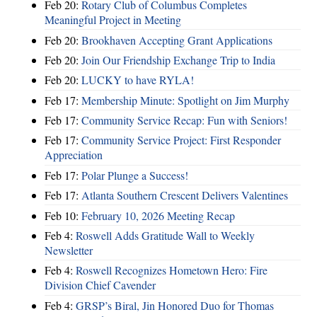
Feb 20:
Rotary Club of Columbus Completes
Meaningful Project in Meeting
Feb 20:
Brookhaven Accepting Grant Applications
Feb 20:
Join Our Friendship Exchange Trip to India
Feb 20:
LUCKY to have RYLA!
Feb 17:
Membership Minute: Spotlight on Jim Murphy
Feb 17:
Community Service Recap: Fun with Seniors!
Feb 17:
Community Service Project: First Responder
Appreciation
Feb 17:
Polar Plunge a Success!
Feb 17:
Atlanta Southern Crescent Delivers Valentines
Feb 10:
February 10, 2026 Meeting Recap
Feb 4:
Roswell Adds Gratitude Wall to Weekly
Newsletter
Feb 4:
Roswell Recognizes Hometown Hero: Fire
Division Chief Cavender
Feb 4:
GRSP’s Biral, Jin Honored Duo for Thomas