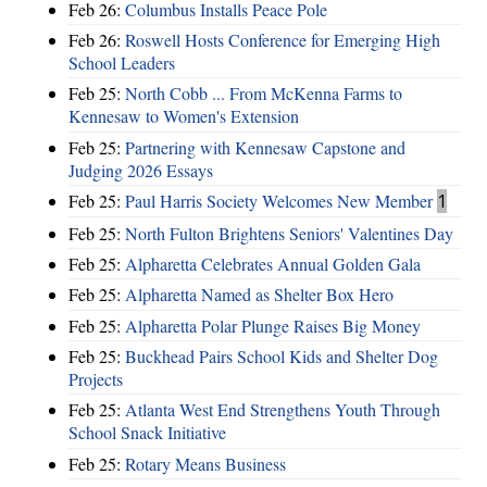
Feb 26:
Columbus Installs Peace Pole
Feb 26:
Roswell Hosts Conference for Emerging High
School Leaders
Feb 25:
North Cobb ... From McKenna Farms to
Kennesaw to Women's Extension
Feb 25:
Partnering with Kennesaw Capstone and
Judging 2026 Essays
Feb 25:
Paul Harris Society Welcomes New Member
1
Feb 25:
North Fulton Brightens Seniors' Valentines Day
Feb 25:
Alpharetta Celebrates Annual Golden Gala
Feb 25:
Alpharetta Named as Shelter Box Hero
Feb 25:
Alpharetta Polar Plunge Raises Big Money
Feb 25:
Buckhead Pairs School Kids and Shelter Dog
Projects
Feb 25:
Atlanta West End Strengthens Youth Through
School Snack Initiative
Feb 25:
Rotary Means Business