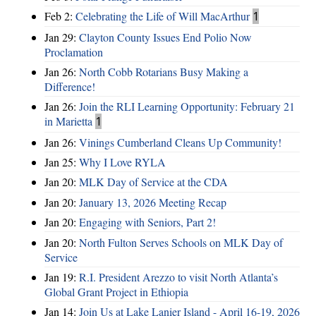
Feb 2:
Celebrating the Life of Will MacArthur
1
Jan 29:
Clayton County Issues End Polio Now
Proclamation
Jan 26:
North Cobb Rotarians Busy Making a
Difference!
Jan 26:
Join the RLI Learning Opportunity: February 21
in Marietta
1
Jan 26:
Vinings Cumberland Cleans Up Community!
Jan 25:
Why I Love RYLA
Jan 20:
MLK Day of Service at the CDA
Jan 20:
January 13, 2026 Meeting Recap
Jan 20:
Engaging with Seniors, Part 2!
Jan 20:
North Fulton Serves Schools on MLK Day of
Service
Jan 19:
R.I. President Arezzo to visit North Atlanta’s
Global Grant Project in Ethiopia
Jan 14:
Join Us at Lake Lanier Island - April 16-19, 2026