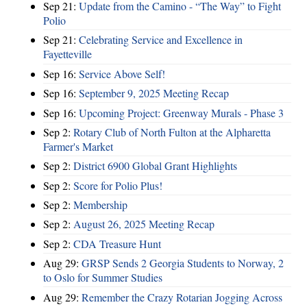
Sep 21:
Update from the Camino - “The Way” to Fight
Polio
Sep 21:
Celebrating Service and Excellence in
Fayetteville
Sep 16:
Service Above Self!
Sep 16:
September 9, 2025 Meeting Recap
Sep 16:
Upcoming Project: Greenway Murals - Phase 3
Sep 2:
Rotary Club of North Fulton at the Alpharetta
Farmer's Market
Sep 2:
District 6900 Global Grant Highlights
Sep 2:
Score for Polio Plus!
Sep 2:
Membership
Sep 2:
August 26, 2025 Meeting Recap
Sep 2:
CDA Treasure Hunt
Aug 29:
GRSP Sends 2 Georgia Students to Norway, 2
to Oslo for Summer Studies
Aug 29:
Remember the Crazy Rotarian Jogging Across