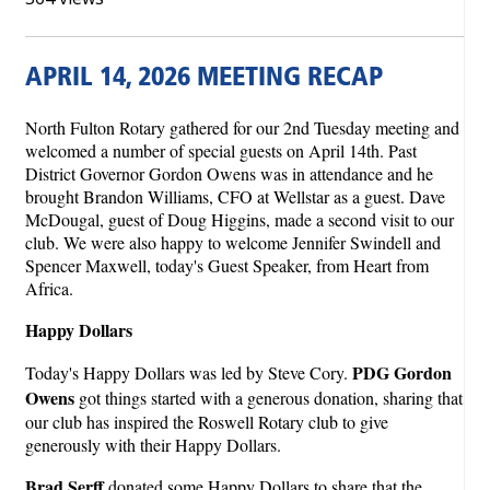
APRIL 14, 2026 MEETING RECAP
North Fulton Rotary gathered for our 2nd Tuesday meeting and
welcomed a number of special guests on April 14th. Past
District Governor Gordon Owens was in attendance and he
brought Brandon Williams, CFO at Wellstar as a guest. Dave
McDougal, guest of Doug Higgins, made a second visit to our
club. We were also happy to welcome Jennifer Swindell and
Spencer Maxwell, today's Guest Speaker, from Heart from
Africa.
Happy Dollars
PDG Gordon
Today's Happy Dollars was led by Steve Cory.
Owens
got things started with a generous donation, sharing that
our club has inspired the Roswell Rotary club to give
generously with their Happy Dollars.
Brad Serff
donated some Happy Dollars to share that the