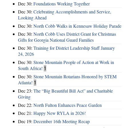
Dec 30:
Foundations Working Together
Dec 30:
Celebrating Accomplishments and Service,
Looking Ahead
Dec 30:
North Cobb Walks in Kennesaw Holiday Parade
Dec 30:
North Cobb Uses District Grant for Christmas
Gifts for Georgia National Guard Families
Dec 30:
Training for District Leadership Staff January
24, 2026
Dec 30:
Stone Mountain People of Action at Work in
South Africa!
1
Dec 30:
Stone Mountain Rotarians Honored by STEM
Atlanta!
1
Dec 23:
The “Big Beautiful Bill Act” and Charitable
Giving
Dec 22:
North Fulton Enhances Peace Garden
Dec 21:
Happy New RYLA in 2026!
Dec 19:
December 16th Meeting Recap