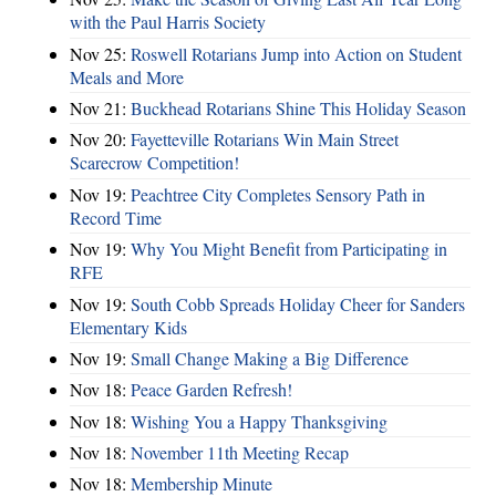
with the Paul Harris Society
Nov 25:
Roswell Rotarians Jump into Action on Student
Meals and More
Nov 21:
Buckhead Rotarians Shine This Holiday Season
Nov 20:
Fayetteville Rotarians Win Main Street
Scarecrow Competition!
Nov 19:
Peachtree City Completes Sensory Path in
Record Time
Nov 19:
Why You Might Benefit from Participating in
RFE
Nov 19:
South Cobb Spreads Holiday Cheer for Sanders
Elementary Kids
Nov 19:
Small Change Making a Big Difference
Nov 18:
Peace Garden Refresh!
Nov 18:
Wishing You a Happy Thanksgiving
Nov 18:
November 11th Meeting Recap
Nov 18:
Membership Minute