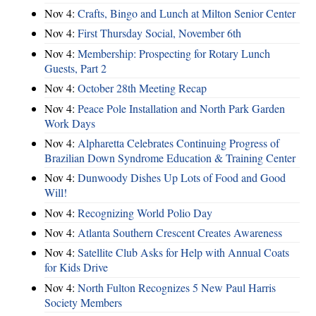
Nov 4:
Crafts, Bingo and Lunch at Milton Senior Center
Nov 4:
First Thursday Social, November 6th
Nov 4:
Membership: Prospecting for Rotary Lunch
Guests, Part 2
Nov 4:
October 28th Meeting Recap
Nov 4:
Peace Pole Installation and North Park Garden
Work Days
Nov 4:
Alpharetta Celebrates Continuing Progress of
Brazilian Down Syndrome Education & Training Center
Nov 4:
Dunwoody Dishes Up Lots of Food and Good
Will!
Nov 4:
Recognizing World Polio Day
Nov 4:
Atlanta Southern Crescent Creates Awareness
Nov 4:
Satellite Club Asks for Help with Annual Coats
for Kids Drive
Nov 4:
North Fulton Recognizes 5 New Paul Harris
Society Members