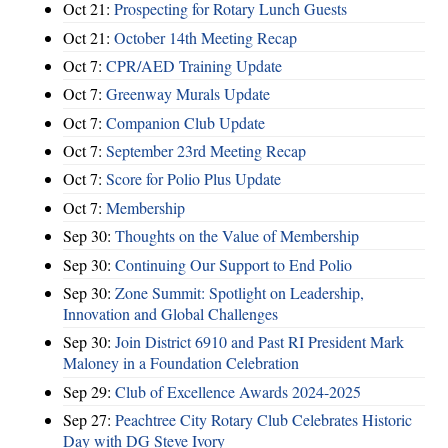
Oct 21:
Prospecting for Rotary Lunch Guests
Oct 21:
October 14th Meeting Recap
Oct 7:
CPR/AED Training Update
Oct 7:
Greenway Murals Update
Oct 7:
Companion Club Update
Oct 7:
September 23rd Meeting Recap
Oct 7:
Score for Polio Plus Update
Oct 7:
Membership
Sep 30:
Thoughts on the Value of Membership
Sep 30:
Continuing Our Support to End Polio
Sep 30:
Zone Summit: Spotlight on Leadership,
Innovation and Global Challenges
Sep 30:
Join District 6910 and Past RI President Mark
Maloney in a Foundation Celebration
Sep 29:
Club of Excellence Awards 2024-2025
Sep 27:
Peachtree City Rotary Club Celebrates Historic
Day with DG Steve Ivory