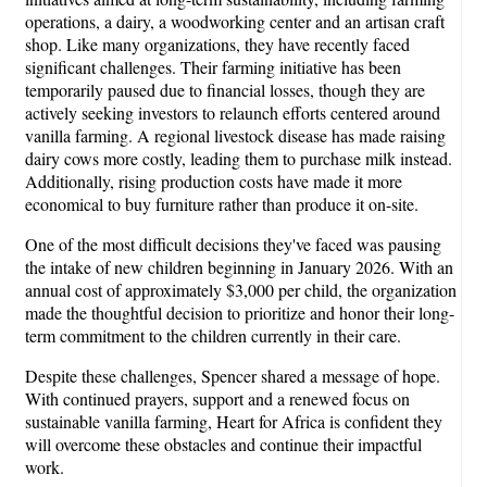
operations, a dairy, a woodworking center and an artisan craft
shop. Like many organizations, they have recently faced
significant challenges. Their farming initiative has been
temporarily paused due to financial losses, though they are
actively seeking investors to relaunch efforts centered around
vanilla farming. A regional livestock disease has made raising
dairy cows more costly, leading them to purchase milk instead.
Additionally, rising production costs have made it more
economical to buy furniture rather than produce it on-site.
One of the most difficult decisions they've faced was pausing
the intake of new children beginning in January 2026. With an
annual cost of approximately $3,000 per child, the organization
made the thoughtful decision to prioritize and honor their long-
term commitment to the children currently in their care.
Despite these challenges, Spencer shared a message of hope.
With continued prayers, support and a renewed focus on
sustainable vanilla farming, Heart for Africa is confident they
will overcome these obstacles and continue their impactful
work.