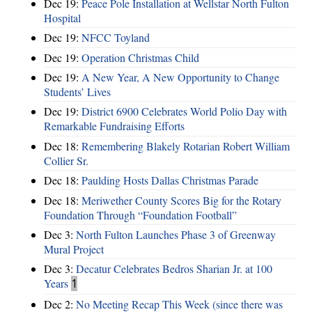
Dec 19:
Peace Pole Installation at Wellstar North Fulton
Hospital
Dec 19:
NFCC Toyland
Dec 19:
Operation Christmas Child
Dec 19:
A New Year, A New Opportunity to Change
Students’ Lives
Dec 19:
District 6900 Celebrates World Polio Day with
Remarkable Fundraising Efforts
Dec 18:
Remembering Blakely Rotarian Robert William
Collier Sr.
Dec 18:
Paulding Hosts Dallas Christmas Parade
Dec 18:
Meriwether County Scores Big for the Rotary
Foundation Through “Foundation Football”
Dec 3:
North Fulton Launches Phase 3 of Greenway
Mural Project
Dec 3:
Decatur Celebrates Bedros Sharian Jr. at 100
Years
1
Dec 2:
No Meeting Recap This Week (since there was