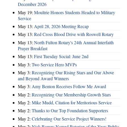
December 2026
May 19:
Moultrie Honors Students Headed to Military
Service
May 13:
April 28, 2026 Meeting Recap
May 13:
Red Cross Blood Drive with Roswell Rotary
May 13:
North Fulton Rotary's 24th Annual Interfaith
Prayer Breakfast
May 13:
First Tuesday Social: June 2nd
May 3:
Two Service Hero MVPs
May 3:
Recognizing Our Rising Stars and Our Above
and Beyond Award Winners
May 3:
Amy Benton Receives Follow Me Award
May 2:
Recognizing Our Membership Growth Stars
May 2:
Mike Mudd, Citation for Meritorious Service
May 2:
Thanks to Our Top Foundation Supporters
May 2:
Celebrating Our Service Project Winners!
May 2:
Nick Ramey Named Rotarian of the Year; Public