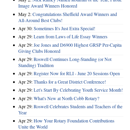
Image Award Winners Honored
May 2:
Congratulations Sheffield Award Winners and
All-Around Best Clubs!
Apr 30:
Sometimes It's Just Extra Special!
Apr 29:
Learn from Laws of Life Essay Winners
Apr 29:
Joe Jones and D6900 Highest GRSP Per-Capita
Giving Clubs Honored
Apr 29:
Roswell Continues Long-Standing (or Not
Standing) Tradition
Apr 29:
Register Now for RLI - June 20 Sessions Open
Apr 29:
Thanks for a Great District Conference!
Apr 29:
Let's Start By Celebrating Youth Service Month!
Apr 29:
What's New at North Cobb Rotary?
Apr 29:
Roswell Celebrates Students and Teachers of the
Year
Apr 29:
How Your Rotary Foundation Contributions
Unite the World