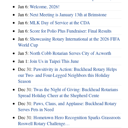
Jan 6:
Welcome, 2026!
Jan 6:
Next Meeting is January 13th at Brimstone
Jan 6:
MLK Day of Service at the CDA
Jan 6:
Score for Polio Plus Fundraiser: Final Results
Jan 6:
Showcasing Rotary International at the 2026 FIFA
World Cup
Jan 5:
North Cobb Rotarian Serves City of Acworth
Jan 1:
Join Us in Taipei This June
Dec 31:
Pawsitivity in Action: Buckhead Rotary Helps
our Two- and Four-Legged Neighbors this Holiday
Season
Dec 31:
Twas the Night of Giving: Buckhead Rotarians
Spread Holiday Cheer at the Shepherd Cente
Dec 31:
Paws, Claus, and Applause: Buckhead Rotary
Serves Pets in Need
Dec 31:
Hometown Hero Recognition Sparks Grassroots
Roswell Rotary Challenge…