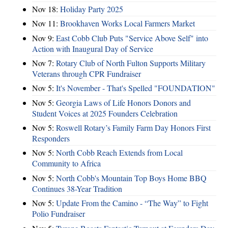
Nov 18:
Holiday Party 2025
Nov 11:
Brookhaven Works Local Farmers Market
Nov 9:
East Cobb Club Puts "Service Above Self" into
Action with Inaugural Day of Service
Nov 7:
Rotary Club of North Fulton Supports Military
Veterans through CPR Fundraiser
Nov 5:
It's November - That's Spelled "FOUNDATION"
Nov 5:
Georgia Laws of Life Honors Donors and
Student Voices at 2025 Founders Celebration
Nov 5:
Roswell Rotary’s Family Farm Day Honors First
Responders
Nov 5:
North Cobb Reach Extends from Local
Community to Africa
Nov 5:
North Cobb's Mountain Top Boys Home BBQ
Continues 38-Year Tradition
Nov 5:
Update From the Camino - “The Way” to Fight
Polio Fundraiser