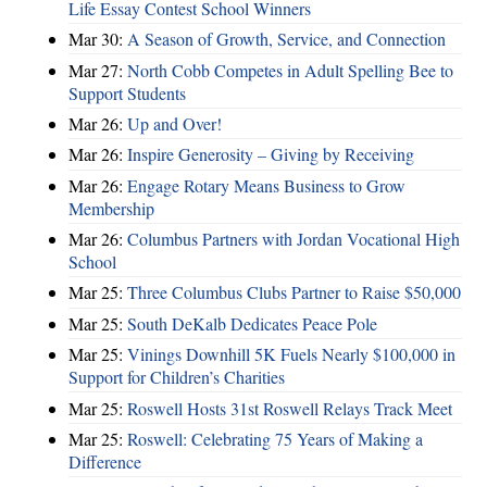
Life Essay Contest School Winners
Mar 30:
A Season of Growth, Service, and Connection
Mar 27:
North Cobb Competes in Adult Spelling Bee to
Support Students
Mar 26:
Up and Over!
Mar 26:
Inspire Generosity – Giving by Receiving
Mar 26:
Engage Rotary Means Business to Grow
Membership
Mar 26:
Columbus Partners with Jordan Vocational High
School
Mar 25:
Three Columbus Clubs Partner to Raise $50,000
Mar 25:
South DeKalb Dedicates Peace Pole
Mar 25:
Vinings Downhill 5K Fuels Nearly $100,000 in
Support for Children’s Charities
Mar 25:
Roswell Hosts 31st Roswell Relays Track Meet
Mar 25:
Roswell: Celebrating 75 Years of Making a
Difference