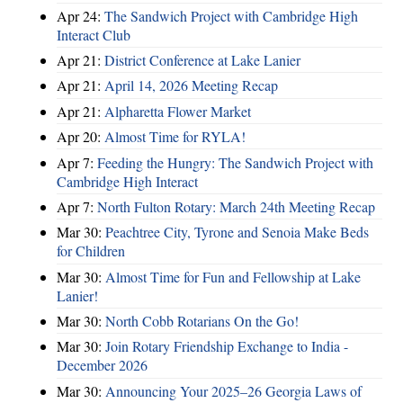
Apr 24:
The Sandwich Project with Cambridge High
Interact Club
Apr 21:
District Conference at Lake Lanier
Apr 21:
April 14, 2026 Meeting Recap
Apr 21:
Alpharetta Flower Market
Apr 20:
Almost Time for RYLA!
Apr 7:
Feeding the Hungry: The Sandwich Project with
Cambridge High Interact
Apr 7:
North Fulton Rotary: March 24th Meeting Recap
Mar 30:
Peachtree City, Tyrone and Senoia Make Beds
for Children
Mar 30:
Almost Time for Fun and Fellowship at Lake
Lanier!
Mar 30:
North Cobb Rotarians On the Go!
Mar 30:
Join Rotary Friendship Exchange to India -
December 2026
Mar 30:
Announcing Your 2025–26 Georgia Laws of