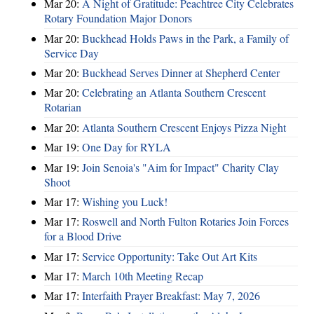
Mar 20:
A Night of Gratitude: Peachtree City Celebrates
Rotary Foundation Major Donors
Mar 20:
Buckhead Holds Paws in the Park, a Family of
Service Day
Mar 20:
Buckhead Serves Dinner at Shepherd Center
Mar 20:
Celebrating an Atlanta Southern Crescent
Rotarian
Mar 20:
Atlanta Southern Crescent Enjoys Pizza Night
Mar 19:
One Day for RYLA
Mar 19:
Join Senoia's "Aim for Impact" Charity Clay
Shoot
Mar 17:
Wishing you Luck!
Mar 17:
Roswell and North Fulton Rotaries Join Forces
for a Blood Drive
Mar 17:
Service Opportunity: Take Out Art Kits
Mar 17:
March 10th Meeting Recap
Mar 17:
Interfaith Prayer Breakfast: May 7, 2026