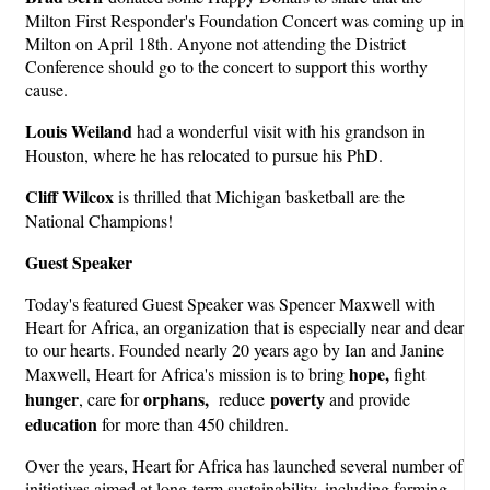
Milton First Responder's Foundation Concert was coming up in
Milton on April 18th. Anyone not attending the District
Conference should go to the concert to support this worthy
cause.
Louis Weiland
had a wonderful visit with his grandson in
Houston, where he has relocated to pursue his PhD.
Cliff Wilcox
is thrilled that Michigan basketball are the
National Champions!
Guest Speaker
Today's featured Guest Speaker was Spencer Maxwell with
Heart for Africa, an organization that is especially near and dear
to our hearts. Founded nearly 20 years ago by Ian and Janine
hope,
Maxwell, Heart for Africa's mission is to bring
fight
hunger
orphans,
povert
y
, care for
reduce
and provide
education
for more than 450 children.
Over the years, Heart for Africa has launched several number of
initiatives aimed at long-term sustainability, including farming