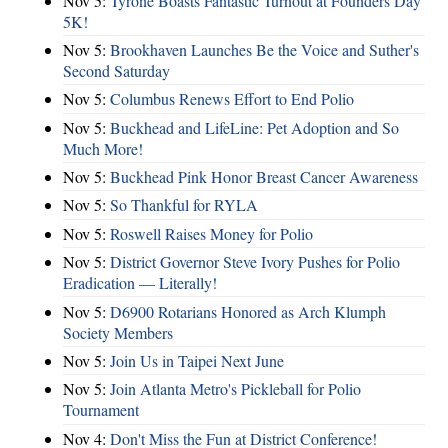
Nov 5:
Tyrone Boasts Fantastic Turnout at Founders Day
5K!
Nov 5:
Brookhaven Launches Be the Voice and Suther's
Second Saturday
Nov 5:
Columbus Renews Effort to End Polio
Nov 5:
Buckhead and LifeLine: Pet Adoption and So
Much More!
Nov 5:
Buckhead Pink Honor Breast Cancer Awareness
Nov 5:
So Thankful for RYLA
Nov 5:
Roswell Raises Money for Polio
Nov 5:
District Governor Steve Ivory Pushes for Polio
Eradication — Literally!
Nov 5:
D6900 Rotarians Honored as Arch Klumph
Society Members
Nov 5:
Join Us in Taipei Next June
Nov 5:
Join Atlanta Metro's Pickleball for Polio
Tournament
Nov 4:
Don't Miss the Fun at District Conference!