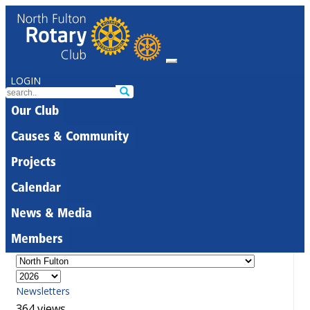
LOGIN
Our Club
Causes & Community
Projects
Calendar
News & Media
Members
Newsletters
364 views