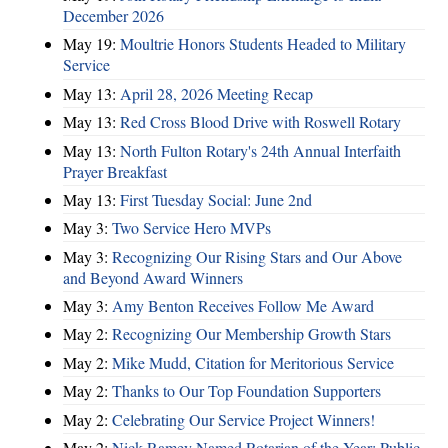
December 2026
May 19:
Moultrie Honors Students Headed to Military
Service
May 13:
April 28, 2026 Meeting Recap
May 13:
Red Cross Blood Drive with Roswell Rotary
May 13:
North Fulton Rotary's 24th Annual Interfaith
Prayer Breakfast
May 13:
First Tuesday Social: June 2nd
May 3:
Two Service Hero MVPs
May 3:
Recognizing Our Rising Stars and Our Above
and Beyond Award Winners
May 3:
Amy Benton Receives Follow Me Award
May 2:
Recognizing Our Membership Growth Stars
May 2:
Mike Mudd, Citation for Meritorious Service
May 2:
Thanks to Our Top Foundation Supporters
May 2:
Celebrating Our Service Project Winners!
May 2:
Nick Ramey Named Rotarian of the Year; Public