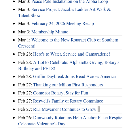
Mar 3:
Peace Pole Installation on the Alpha Loop
Mar 3:
Service Project: Jacob's Ladder Art Walk &
Talent Show
Mar 3:
February 24, 2026 Meeting Recap
Mar 3:
Membership Minute
Mar 1:
Welcome to the New Rotaract Club of Southern
Crescent!
Feb 28:
Here's to Water, Service and Camaraderie!
Feb 28:
A Lot to Celebrate: Alpharetta Giving, Rotary's
Birthday and PELS!
Feb 28:
Griffin Daybreak Joins Read Across America
Feb 27:
Thanking our Milton First Responders
Feb 27:
Come for Rotary; Stay for Fun!
Feb 27:
Roswell's Family of Rotary Committee
Feb 27:
RLI Movement Continues to Grow
1
Feb 26:
Dunwoody Rotarians Help Anchor Place Respite
Celebrate Valentine's Day