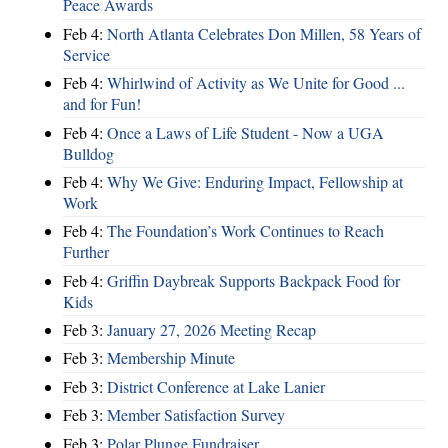
Peace Awards
Feb 4:
North Atlanta Celebrates Don Millen, 58 Years of
Service
Feb 4:
Whirlwind of Activity as We Unite for Good ...
and for Fun!
Feb 4:
Once a Laws of Life Student - Now a UGA
Bulldog
Feb 4:
Why We Give: Enduring Impact, Fellowship at
Work
Feb 4:
The Foundation’s Work Continues to Reach
Further
Feb 4:
Griffin Daybreak Supports Backpack Food for
Kids
Feb 3:
January 27, 2026 Meeting Recap
Feb 3:
Membership Minute
Feb 3:
District Conference at Lake Lanier
Feb 3:
Member Satisfaction Survey
Feb 3:
Polar Plunge Fundraiser