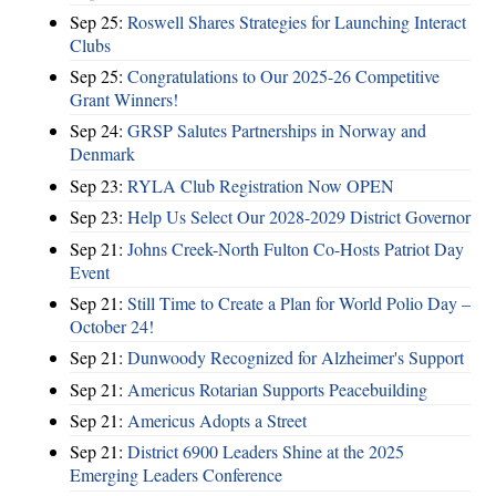
Sep 25:
Roswell Shares Strategies for Launching Interact
Clubs
Sep 25:
Congratulations to Our 2025-26 Competitive
Grant Winners!
Sep 24:
GRSP Salutes Partnerships in Norway and
Denmark
Sep 23:
RYLA Club Registration Now OPEN
Sep 23:
Help Us Select Our 2028-2029 District Governor
Sep 21:
Johns Creek-North Fulton Co-Hosts Patriot Day
Event
Sep 21:
Still Time to Create a Plan for World Polio Day –
October 24!
Sep 21:
Dunwoody Recognized for Alzheimer's Support
Sep 21:
Americus Rotarian Supports Peacebuilding
Sep 21:
Americus Adopts a Street
Sep 21:
District 6900 Leaders Shine at the 2025
Emerging Leaders Conference