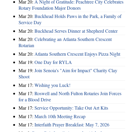
Mar 20:
A Night of Gratitude: Peachtree City Celebrates
Rotary Foundation Major Donors
Mar 20:
Buckhead Holds Paws in the Park, a Family of
Service Day
Mar 20:
Buckhead Serves Dinner at Shepherd Center
Mar 20:
Celebrating an Atlanta Southern Crescent
Rotarian
Mar 20:
Atlanta Southern Crescent Enjoys Pizza Night
Mar 19:
One Day for RYLA
Mar 19:
Join Senoia's "Aim for Impact" Charity Clay
Shoot
Mar 17:
Wishing you Luck!
Mar 17:
Roswell and North Fulton Rotaries Join Forces
for a Blood Drive
Mar 17:
Service Opportunity: Take Out Art Kits
Mar 17:
March 10th Meeting Recap
Mar 17:
Interfaith Prayer Breakfast: May 7, 2026