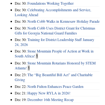
Dec 30:
Foundations Working Together
Dec 30:
Celebrating Accomplishments and Service,
Looking Ahead
Dec 30:
North Cobb Walks in Kennesaw Holiday Parade
Dec 30:
North Cobb Uses District Grant for Christmas
Gifts for Georgia National Guard Families
Dec 30:
Training for District Leadership Staff January
24, 2026
Dec 30:
Stone Mountain People of Action at Work in
South Africa!
1
Dec 30:
Stone Mountain Rotarians Honored by STEM
Atlanta!
1
Dec 23:
The “Big Beautiful Bill Act” and Charitable
Giving
Dec 22:
North Fulton Enhances Peace Garden
Dec 21:
Happy New RYLA in 2026!
Dec 19:
December 16th Meeting Recap