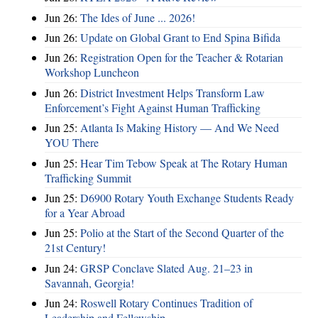
Jun 26:
The Ides of June ... 2026!
Jun 26:
Update on Global Grant to End Spina Bifida
Jun 26:
Registration Open for the Teacher & Rotarian
Workshop Luncheon
Jun 26:
District Investment Helps Transform Law
Enforcement’s Fight Against Human Trafficking
Jun 25:
Atlanta Is Making History — And We Need
YOU There
Jun 25:
Hear Tim Tebow Speak at The Rotary Human
Trafficking Summit
Jun 25:
D6900 Rotary Youth Exchange Students Ready
for a Year Abroad
Jun 25:
Polio at the Start of the Second Quarter of the
21st Century!
Jun 24:
GRSP Conclave Slated Aug. 21–23 in
Savannah, Georgia!
Jun 24:
Roswell Rotary Continues Tradition of
Leadership and Fellowship