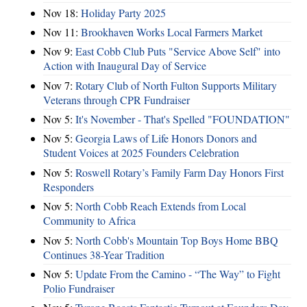
Nov 18:
Holiday Party 2025
Nov 11:
Brookhaven Works Local Farmers Market
Nov 9:
East Cobb Club Puts "Service Above Self" into
Action with Inaugural Day of Service
Nov 7:
Rotary Club of North Fulton Supports Military
Veterans through CPR Fundraiser
Nov 5:
It's November - That's Spelled "FOUNDATION"
Nov 5:
Georgia Laws of Life Honors Donors and
Student Voices at 2025 Founders Celebration
Nov 5:
Roswell Rotary’s Family Farm Day Honors First
Responders
Nov 5:
North Cobb Reach Extends from Local
Community to Africa
Nov 5:
North Cobb's Mountain Top Boys Home BBQ
Continues 38-Year Tradition
Nov 5:
Update From the Camino - “The Way” to Fight
Polio Fundraiser