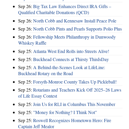
Sep 26:
Big Tax Law Enhances Direct IRA Gifts –
Qualified Charitable Donations (QCD)
Sep 26:
North Cobb and Kennesaw Install Peace Pole
Sep 26:
North Cobb Pints and Pearls Supports Polio Plus
Sep 26:
Fellowship Meets Philanthropy in Dunwoody
Whiskey Raffle
Sep 25:
Atlanta West End Rolls into Streets Alive!
Sep 25:
Buckhead Connects at Thirsty ThirdsDay
Sep 25:
A Behind-the-Scenes Look at LifeLine:
Buckhead Rotary on the Road
Sep 25:
Forsyth-Monroe County Takes Up Pickleball!
Sep 25:
Rotarians and Teachers Kick Off 2025–26 Laws
of Life Essay Contest
Sep 25:
Join Us for RLI in Columbus This November
Sep 25:
"Money for Nothing? I Think Not"
Sep 25:
Roswell Recognizes Hometown Hero: Fire
Captain Jeff Mealor