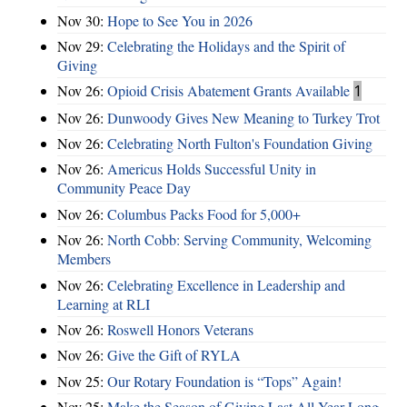
Nov 30:
Hope to See You in 2026
Nov 29:
Celebrating the Holidays and the Spirit of
Giving
Nov 26:
Opioid Crisis Abatement Grants Available
1
Nov 26:
Dunwoody Gives New Meaning to Turkey Trot
Nov 26:
Celebrating North Fulton's Foundation Giving
Nov 26:
Americus Holds Successful Unity in
Community Peace Day
Nov 26:
Columbus Packs Food for 5,000+
Nov 26:
North Cobb: Serving Community, Welcoming
Members
Nov 26:
Celebrating Excellence in Leadership and
Learning at RLI
Nov 26:
Roswell Honors Veterans
Nov 26:
Give the Gift of RYLA
Nov 25:
Our Rotary Foundation is “Tops” Again!
Nov 25:
Make the Season of Giving Last All Year Long