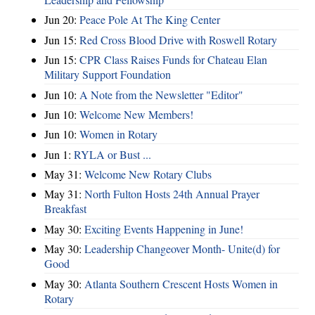
Jun 20:
Peace Pole At The King Center
Jun 15:
Red Cross Blood Drive with Roswell Rotary
Jun 15:
CPR Class Raises Funds for Chateau Elan
Military Support Foundation
Jun 10:
A Note from the Newsletter "Editor"
Jun 10:
Welcome New Members!
Jun 10:
Women in Rotary
Jun 1:
RYLA or Bust ...
May 31:
Welcome New Rotary Clubs
May 31:
North Fulton Hosts 24th Annual Prayer
Breakfast
May 30:
Exciting Events Happening in June!
May 30:
Leadership Changeover Month- Unite(d) for
Good
May 30:
Atlanta Southern Crescent Hosts Women in
Rotary