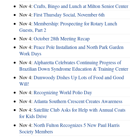
Nov 4:
Crafts, Bingo and Lunch at Milton Senior Center
Nov 4:
First Thursday Social, November 6th
Nov 4:
Membership: Prospecting for Rotary Lunch
Guests, Part 2
Nov 4:
October 28th Meeting Recap
Nov 4:
Peace Pole Installation and North Park Garden
Work Days
Nov 4:
Alpharetta Celebrates Continuing Progress of
Brazilian Down Syndrome Education & Training Center
Nov 4:
Dunwoody Dishes Up Lots of Food and Good
Will!
Nov 4:
Recognizing World Polio Day
Nov 4:
Atlanta Southern Crescent Creates Awareness
Nov 4:
Satellite Club Asks for Help with Annual Coats
for Kids Drive
Nov 4:
North Fulton Recognizes 5 New Paul Harris
Society Members