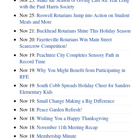
with the Paul Harris Society
Nov 25:
Roswell Rotarians Jump into Action on Student
Meals and More
Nov 21:
Buckhead Rotarians Shine This Holiday Season
Nov 20:
Fayetteville Rotarians Win Main Street
Scarecrow Competition!
Nov 19:
Peachtree City Completes Sensory Path in
Record Time
Nov 19:
Why You Might Benefit from Participating in
RFE
Nov 19:
South Cobb Spreads Holiday Cheer for Sanders
Elementary Kids
Nov 19:
Small Change Making a Big Difference
Nov 18:
Peace Garden Refresh!
Nov 18:
Wishing You a Happy Thanksgiving
Nov 18:
November 11th Meeting Recap
Nov 18:
Membership Minute