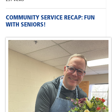
COMMUNITY SERVICE RECAP: FUN
WITH SENIORS!