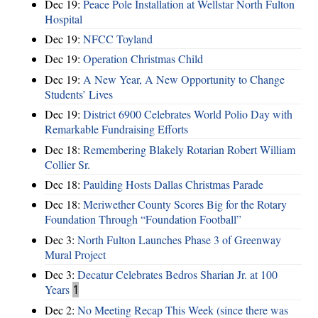
Dec 19:
Peace Pole Installation at Wellstar North Fulton
Hospital
Dec 19:
NFCC Toyland
Dec 19:
Operation Christmas Child
Dec 19:
A New Year, A New Opportunity to Change
Students’ Lives
Dec 19:
District 6900 Celebrates World Polio Day with
Remarkable Fundraising Efforts
Dec 18:
Remembering Blakely Rotarian Robert William
Collier Sr.
Dec 18:
Paulding Hosts Dallas Christmas Parade
Dec 18:
Meriwether County Scores Big for the Rotary
Foundation Through “Foundation Football”
Dec 3:
North Fulton Launches Phase 3 of Greenway
Mural Project
Dec 3:
Decatur Celebrates Bedros Sharian Jr. at 100
Years
1
Dec 2:
No Meeting Recap This Week (since there was