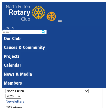
LOGIN
Our Club
Causes & Community
Projects
Calendar
News & Media
Members
Newsletters
237 views