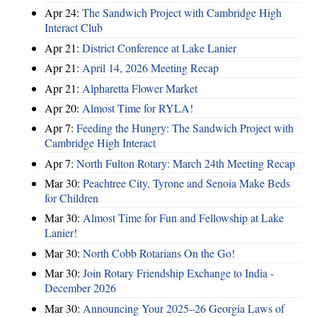
Apr 24:
The Sandwich Project with Cambridge High
Interact Club
Apr 21:
District Conference at Lake Lanier
Apr 21:
April 14, 2026 Meeting Recap
Apr 21:
Alpharetta Flower Market
Apr 20:
Almost Time for RYLA!
Apr 7:
Feeding the Hungry: The Sandwich Project with
Cambridge High Interact
Apr 7:
North Fulton Rotary: March 24th Meeting Recap
Mar 30:
Peachtree City, Tyrone and Senoia Make Beds
for Children
Mar 30:
Almost Time for Fun and Fellowship at Lake
Lanier!
Mar 30:
North Cobb Rotarians On the Go!
Mar 30:
Join Rotary Friendship Exchange to India -
December 2026
Mar 30:
Announcing Your 2025–26 Georgia Laws of