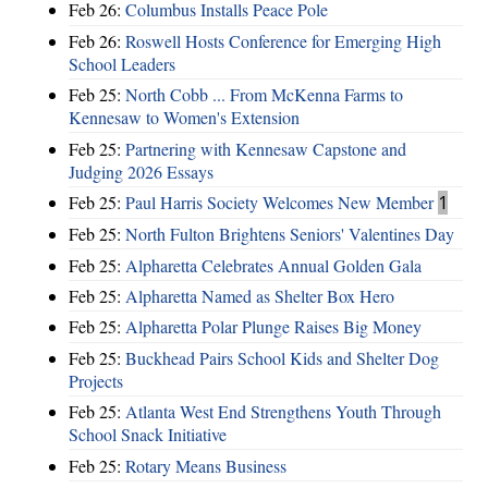
Feb 26:
Columbus Installs Peace Pole
Feb 26:
Roswell Hosts Conference for Emerging High
School Leaders
Feb 25:
North Cobb ... From McKenna Farms to
Kennesaw to Women's Extension
Feb 25:
Partnering with Kennesaw Capstone and
Judging 2026 Essays
Feb 25:
Paul Harris Society Welcomes New Member
1
Feb 25:
North Fulton Brightens Seniors' Valentines Day
Feb 25:
Alpharetta Celebrates Annual Golden Gala
Feb 25:
Alpharetta Named as Shelter Box Hero
Feb 25:
Alpharetta Polar Plunge Raises Big Money
Feb 25:
Buckhead Pairs School Kids and Shelter Dog
Projects
Feb 25:
Atlanta West End Strengthens Youth Through
School Snack Initiative
Feb 25:
Rotary Means Business