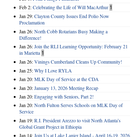
Feb 2:
Celebrating the Life of Will MacArthur
1
Jan 29:
Clayton County Issues End Polio Now
Proclamation
Jan 26:
North Cobb Rotarians Busy Making a
Difference!
Jan 26:
Join the RLI Learning Opportunity: February 21
in Marietta
1
Jan 26:
Vinings Cumberland Cleans Up Community!
Jan 25:
Why I Love RYLA
Jan 20:
MLK Day of Service at the CDA
Jan 20:
January 13, 2026 Meeting Recap
Jan 20:
Engaging with Seniors, Part 2!
Jan 20:
North Fulton Serves Schools on MLK Day of
Service
Jan 19:
R.I. President Arezzo to visit North Atlanta’s
Global Grant Project in Ethiopia
Jan 14:
Join Us at Lake Lanier Island - April 16-19, 2026