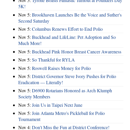
Nov 5:
Tyrone Boasts Fantastic Turnout at Founders Day
5K!
Nov 5:
Brookhaven Launches Be the Voice and Suther's
Second Saturday
Nov 5:
Columbus Renews Effort to End Polio
Nov 5:
Buckhead and LifeLine: Pet Adoption and So
Much More!
Nov 5:
Buckhead Pink Honor Breast Cancer Awareness
Nov 5:
So Thankful for RYLA
Nov 5:
Roswell Raises Money for Polio
Nov 5:
District Governor Steve Ivory Pushes for Polio
Eradication — Literally!
Nov 5:
D6900 Rotarians Honored as Arch Klumph
Society Members
Nov 5:
Join Us in Taipei Next June
Nov 5:
Join Atlanta Metro's Pickleball for Polio
Tournament
Nov 4:
Don't Miss the Fun at District Conference!