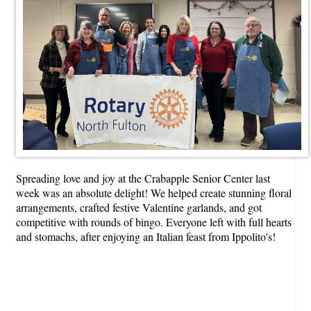
Spreading love and joy at the Crabapple Senior Center last
week was an absolute delight! We helped create stunning floral
arrangements, crafted festive Valentine garlands, and got
competitive with rounds of bingo. Everyone left with full hearts
and stomachs, after enjoying an Italian feast from Ippolito's!