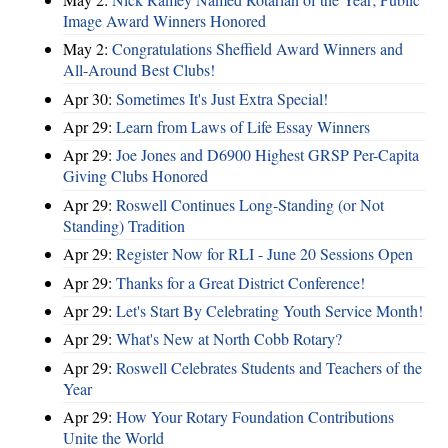
Image Award Winners Honored
May 2:
Congratulations Sheffield Award Winners and
All-Around Best Clubs!
Apr 30:
Sometimes It's Just Extra Special!
Apr 29:
Learn from Laws of Life Essay Winners
Apr 29:
Joe Jones and D6900 Highest GRSP Per-Capita
Giving Clubs Honored
Apr 29:
Roswell Continues Long-Standing (or Not
Standing) Tradition
Apr 29:
Register Now for RLI - June 20 Sessions Open
Apr 29:
Thanks for a Great District Conference!
Apr 29:
Let's Start By Celebrating Youth Service Month!
Apr 29:
What's New at North Cobb Rotary?
Apr 29:
Roswell Celebrates Students and Teachers of the
Year
Apr 29:
How Your Rotary Foundation Contributions
Unite the World