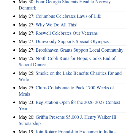
May 30:
Four Georgia Students Head to Norway,
Denmark
May 27:
Columbus Celebrates Laws of Life
May 27:
Why We Do All This!
May 27:
Roswell Celebrates Our Veterans
May 27:
Dunwoody Supports Special Olympics
May 27:
Brookhaven Grants Support Local Community
May 25:
North Cobb Runs for Hope; Cooks End of
School Dinner
May 25:
Smoke on the Lake Benefits Charities Far and
Wide
May 25:
Clubs Collaborate to Pack 1700 Weeks of
Meals
May 23:
Registration Open for the 2026-2027 Contest
Year
May 20:
Griffin Presents $5,000 J. Henry Walker III
Scholarship
May 19:
Join Rotary Friendship Exchange to India -