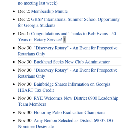
no meeting last week)
Dec 2:
Membership Minute
Dec 2:
GRSP International Summer School Opportunity
for Georgia Students
Dec 1:
Congratulations and Thanks to Bob Evans - 50
Years of Rotary Service!
1
Nov 30:
"Discovery Rotary" - An Event for Prospective
Rotarians Only
Nov 30:
Buckhead Seeks New Club Administrator
Nov 30:
"Discovery Rotary" - An Event for Prospective
Rotarians Only
Nov 30:
Bainbridge Shares Information on Georgia
HEART Tax Credit
Nov 30:
RYE Welcomes New District 6900 Leadership
Team Members
Nov 30:
Honoring Polio Eradication Champions
Nov 30:
Amy Benton Selected as District 6900's DG
Nominee Designate