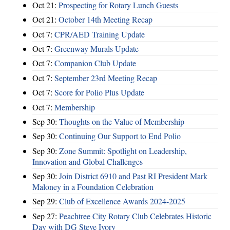
Oct 21:
Prospecting for Rotary Lunch Guests
Oct 21:
October 14th Meeting Recap
Oct 7:
CPR/AED Training Update
Oct 7:
Greenway Murals Update
Oct 7:
Companion Club Update
Oct 7:
September 23rd Meeting Recap
Oct 7:
Score for Polio Plus Update
Oct 7:
Membership
Sep 30:
Thoughts on the Value of Membership
Sep 30:
Continuing Our Support to End Polio
Sep 30:
Zone Summit: Spotlight on Leadership,
Innovation and Global Challenges
Sep 30:
Join District 6910 and Past RI President Mark
Maloney in a Foundation Celebration
Sep 29:
Club of Excellence Awards 2024-2025
Sep 27:
Peachtree City Rotary Club Celebrates Historic
Day with DG Steve Ivory