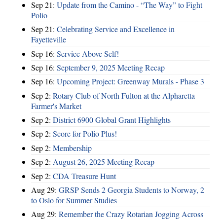
Sep 21:
Update from the Camino - “The Way” to Fight
Polio
Sep 21:
Celebrating Service and Excellence in
Fayetteville
Sep 16:
Service Above Self!
Sep 16:
September 9, 2025 Meeting Recap
Sep 16:
Upcoming Project: Greenway Murals - Phase 3
Sep 2:
Rotary Club of North Fulton at the Alpharetta
Farmer's Market
Sep 2:
District 6900 Global Grant Highlights
Sep 2:
Score for Polio Plus!
Sep 2:
Membership
Sep 2:
August 26, 2025 Meeting Recap
Sep 2:
CDA Treasure Hunt
Aug 29:
GRSP Sends 2 Georgia Students to Norway, 2
to Oslo for Summer Studies
Aug 29:
Remember the Crazy Rotarian Jogging Across