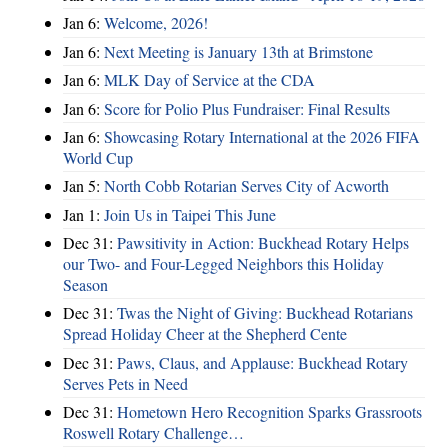
Jan 6:
Welcome, 2026!
Jan 6:
Next Meeting is January 13th at Brimstone
Jan 6:
MLK Day of Service at the CDA
Jan 6:
Score for Polio Plus Fundraiser: Final Results
Jan 6:
Showcasing Rotary International at the 2026 FIFA
World Cup
Jan 5:
North Cobb Rotarian Serves City of Acworth
Jan 1:
Join Us in Taipei This June
Dec 31:
Pawsitivity in Action: Buckhead Rotary Helps
our Two- and Four-Legged Neighbors this Holiday
Season
Dec 31:
Twas the Night of Giving: Buckhead Rotarians
Spread Holiday Cheer at the Shepherd Cente
Dec 31:
Paws, Claus, and Applause: Buckhead Rotary
Serves Pets in Need
Dec 31:
Hometown Hero Recognition Sparks Grassroots
Roswell Rotary Challenge…