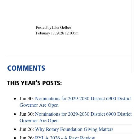
Posted by Lisa Gelber
February 17, 2026 12:00pm
COMMENTS
THIS YEAR’S POSTS:
Jun 30:
Nominations for 2029-2030 District 6900 District
Governor Are Open
Jun 30:
Nominations for 2029-2030 District 6900 District
Governor Are Open
Jun 26:
Why Rotary Foundation Giving Matters
Jun 26:
RYLA 2026 - A Rave Review