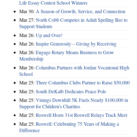
Life Essay Contest School Winners
Mar 30:
A Season of Growth, Service, and Connection
Mar 27:
North Cobb Competes in Adult Spelling Bee to
Support Students
Mar 26:
Up and Over!
Mar 26:
Inspire Generosity – Giving by Receiving
Mar 26:
Engage Rotary Means Business to Grow
Membership
Mar 26:
Columbus Partners with Jordan Vocational High
School
Mar 25:
Three Columbus Clubs Partner to Raise $50,000
Mar 25:
South DeKalb Dedicates Peace Pole
Mar 25:
Vinings Downhill 5K Fuels Nearly $100,000 in
Support for Children’s Charities
Mar 25:
Roswell Hosts 31st Roswell Relays Track Meet
Mar 25:
Roswell: Celebrating 75 Years of Making a
Difference