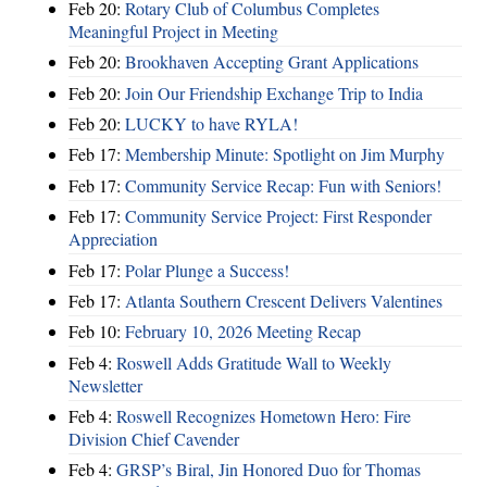
Feb 20:
Rotary Club of Columbus Completes
Meaningful Project in Meeting
Feb 20:
Brookhaven Accepting Grant Applications
Feb 20:
Join Our Friendship Exchange Trip to India
Feb 20:
LUCKY to have RYLA!
Feb 17:
Membership Minute: Spotlight on Jim Murphy
Feb 17:
Community Service Recap: Fun with Seniors!
Feb 17:
Community Service Project: First Responder
Appreciation
Feb 17:
Polar Plunge a Success!
Feb 17:
Atlanta Southern Crescent Delivers Valentines
Feb 10:
February 10, 2026 Meeting Recap
Feb 4:
Roswell Adds Gratitude Wall to Weekly
Newsletter
Feb 4:
Roswell Recognizes Hometown Hero: Fire
Division Chief Cavender
Feb 4:
GRSP’s Biral, Jin Honored Duo for Thomas