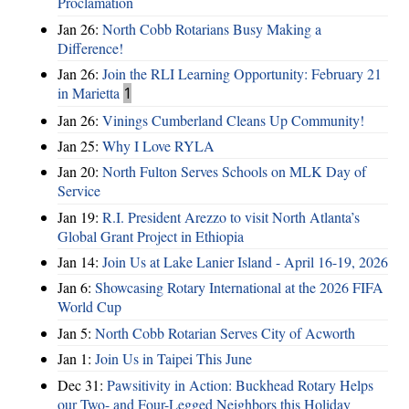
Proclamation
Jan 26:
North Cobb Rotarians Busy Making a
Difference!
Jan 26:
Join the RLI Learning Opportunity: February 21
in Marietta
1
Jan 26:
Vinings Cumberland Cleans Up Community!
Jan 25:
Why I Love RYLA
Jan 20:
North Fulton Serves Schools on MLK Day of
Service
Jan 19:
R.I. President Arezzo to visit North Atlanta’s
Global Grant Project in Ethiopia
Jan 14:
Join Us at Lake Lanier Island - April 16-19, 2026
Jan 6:
Showcasing Rotary International at the 2026 FIFA
World Cup
Jan 5:
North Cobb Rotarian Serves City of Acworth
Jan 1:
Join Us in Taipei This June
Dec 31:
Pawsitivity in Action: Buckhead Rotary Helps
our Two- and Four-Legged Neighbors this Holiday