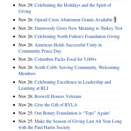
Nov 29:
Celebrating the Holidays and the Spirit of
Giving
Nov 26:
Opioid Crisis Abatement Grants Available
1
Nov 26:
Dunwoody Gives New Meaning to Turkey Trot
Nov 26:
Celebrating North Fulton's Foundation Giving
Nov 26:
Americus Holds Successful Unity in
Community Peace Day
Nov 26:
Columbus Packs Food for 5,000+
Nov 26:
North Cobb: Serving Community, Welcoming
Members
Nov 26:
Celebrating Excellence in Leadership and
Learning at RLI
Nov 26:
Roswell Honors Veterans
Nov 26:
Give the Gift of RYLA
Nov 25:
Our Rotary Foundation is “Tops” Again!
Nov 25:
Make the Season of Giving Last All Year Long
with the Paul Harris Society