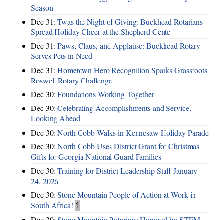
Season
Dec 31:
Twas the Night of Giving: Buckhead Rotarians
Spread Holiday Cheer at the Shepherd Cente
Dec 31:
Paws, Claus, and Applause: Buckhead Rotary
Serves Pets in Need
Dec 31:
Hometown Hero Recognition Sparks Grassroots
Roswell Rotary Challenge…
Dec 30:
Foundations Working Together
Dec 30:
Celebrating Accomplishments and Service,
Looking Ahead
Dec 30:
North Cobb Walks in Kennesaw Holiday Parade
Dec 30:
North Cobb Uses District Grant for Christmas
Gifts for Georgia National Guard Families
Dec 30:
Training for District Leadership Staff January
24, 2026
Dec 30:
Stone Mountain People of Action at Work in
South Africa!
1
Dec 30:
Stone Mountain Rotarians Honored by STEM