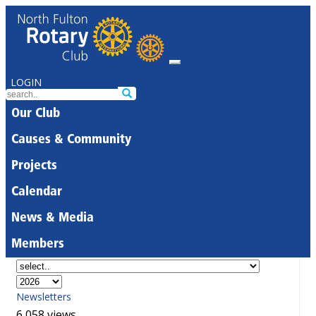
LOGIN
Our Club
Causes & Community
Projects
Calendar
News & Media
Members
Newsletters
6,058 views