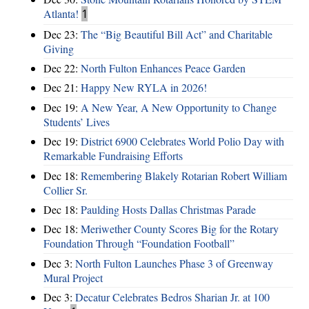
Atlanta!
1
Dec 23:
The “Big Beautiful Bill Act” and Charitable
Giving
Dec 22:
North Fulton Enhances Peace Garden
Dec 21:
Happy New RYLA in 2026!
Dec 19:
A New Year, A New Opportunity to Change
Students’ Lives
Dec 19:
District 6900 Celebrates World Polio Day with
Remarkable Fundraising Efforts
Dec 18:
Remembering Blakely Rotarian Robert William
Collier Sr.
Dec 18:
Paulding Hosts Dallas Christmas Parade
Dec 18:
Meriwether County Scores Big for the Rotary
Foundation Through “Foundation Football”
Dec 3:
North Fulton Launches Phase 3 of Greenway
Mural Project
Dec 3:
Decatur Celebrates Bedros Sharian Jr. at 100