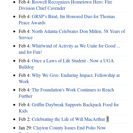
Feb 4:
Roswell Recognizes Hometown Hero: Fire
Division Chief Cavender
Feb 4:
GRSP’s Biral, Jin Honored Duo for Thomas
Peace Awards
Feb 4:
North Atlanta Celebrates Don Millen, 58 Years of
Service
Feb 4:
Whirlwind of Activity as We Unite for Good ...
and for Fun!
Feb 4:
Once a Laws of Life Student - Now a UGA
Bulldog
Feb 4:
Why We Give: Enduring Impact, Fellowship at
Work
Feb 4:
The Foundation’s Work Continues to Reach
Further
Feb 4:
Griffin Daybreak Supports Backpack Food for
Kids
Feb 2:
Celebrating the Life of Will MacArthur
1
Jan 29:
Clayton County Issues End Polio Now