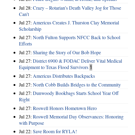
Jul 28:
Crazy – Rotarian’s Death Valley Jog for Those
Can’t
Jul 27:
Americus Creates J. Thurston Clay Memorial
Scholarship
Jul 27:
North Fulton Supports NFCC Back to School
Efforts
Jul 27:
Sharing the Story of Our Bob Hope
Jul 27:
District 6900 & FODAC Deliver Vital Medical
Equipment to Texas Flood Survivors
1
Jul 27:
Americus Distributes Backpacks
Jul 27:
North Cobb Builds Bridges to the Community
Jul 27:
Dunwoody Bookbags Starts School Year Off
Right
Jul 27:
Roswell Honors Hometown Hero
Jul 23:
Roswell Memorial Day Observances: Honoring
with Purpose
Jul 22:
Save Room for RYLA!