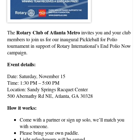
Rotary Club of Atlanta Metro
The
invites you and your club
members to join us for our inaugural Pickleball for Polio
tournament in support of Rotary International’s End Polio Now
campaign.
Event details:
Date: Saturday, November 15
Time: 1:30 PM – 5:00 PM
Location: Sandy Springs Racquet Center
500 Abernathy Rd NE, Atlanta, GA 30328
How it works:
Come with a partner or sign up solo, we’ll match you
with someone.
Please bring your own paddle.
Light refreshments will be served.