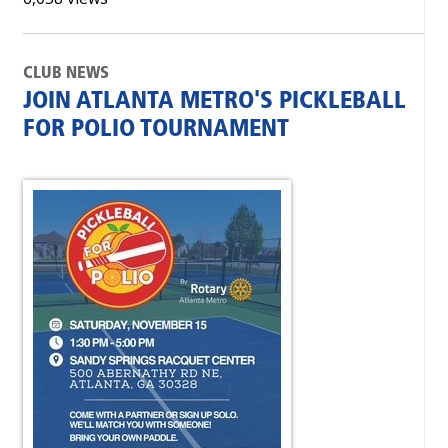
CLUB NEWS
JOIN ATLANTA METRO'S PICKLEBALL
FOR POLIO TOURNAMENT