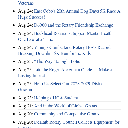
Veterans
Aug 24:
East Cobb's 20th Annual Dog Days 5K Race A
Huge Success!
Aug 24:
D6900 and the Rotary Friendship Exchange
Aug 24:
Buckhead Rotarians Support Mental Health—
One Paw at a Time
Aug 24:
Vinings Cumberland Rotary Hosts Record-
Breaking Downhill 5K Run for the Kids
Aug 23:
“The Way” to Fight Polio
Aug 23:
Join the Roger Ackerman Circle — Make a
Lasting Impact
Aug 23:
Help Us Select Our 2028-2029 District
Governor
Aug 23:
Helping a UGA Student
Aug 21:
And in the World of Global Grants
Aug 20:
Community and Competitive Grants
Aug 20:
DeKalb Rotary Council Collects Equipment for
FODAC