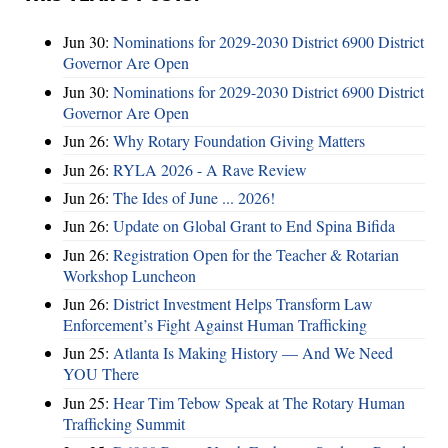
Jun 30:
Nominations for 2029-2030 District 6900 District
Governor Are Open
Jun 30:
Nominations for 2029-2030 District 6900 District
Governor Are Open
Jun 26:
Why Rotary Foundation Giving Matters
Jun 26:
RYLA 2026 - A Rave Review
Jun 26:
The Ides of June ... 2026!
Jun 26:
Update on Global Grant to End Spina Bifida
Jun 26:
Registration Open for the Teacher & Rotarian
Workshop Luncheon
Jun 26:
District Investment Helps Transform Law
Enforcement’s Fight Against Human Trafficking
Jun 25:
Atlanta Is Making History — And We Need
YOU There
Jun 25:
Hear Tim Tebow Speak at The Rotary Human
Trafficking Summit