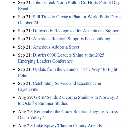
Sep 21:
Johns Creek-North Fulton Co-Hosts Patriot Day
Event
Sep 21:
Still Time to Create a Plan for World Polio Day –
October 24!
Sep 21:
Dunwoody Recognized for Alzheimer's Support
Sep 21:
Americus Rotarian Supports Peacebuilding
Sep 21:
Americus Adopts a Street
Sep 21:
District 6900 Leaders Shine at the 2025
Emerging Leaders Conference
Sep 21:
Update from the Camino - “The Way” to Fight
Polio
Sep 21:
Celebrating Service and Excellence in
Fayetteville
Aug 29:
GRSP Sends 2 Georgia Students to Norway, 2
to Oslo for Summer Studies
Aug 29:
Remember the Crazy Rotarian Jogging Across
Death Valley?
Aug 29:
Lake Spivey/Clayton County Attends