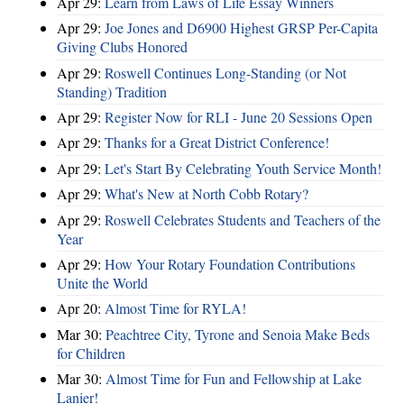
Apr 29:
Learn from Laws of Life Essay Winners
Apr 29:
Joe Jones and D6900 Highest GRSP Per-Capita
Giving Clubs Honored
Apr 29:
Roswell Continues Long-Standing (or Not
Standing) Tradition
Apr 29:
Register Now for RLI - June 20 Sessions Open
Apr 29:
Thanks for a Great District Conference!
Apr 29:
Let's Start By Celebrating Youth Service Month!
Apr 29:
What's New at North Cobb Rotary?
Apr 29:
Roswell Celebrates Students and Teachers of the
Year
Apr 29:
How Your Rotary Foundation Contributions
Unite the World
Apr 20:
Almost Time for RYLA!
Mar 30:
Peachtree City, Tyrone and Senoia Make Beds
for Children
Mar 30:
Almost Time for Fun and Fellowship at Lake
Lanier!