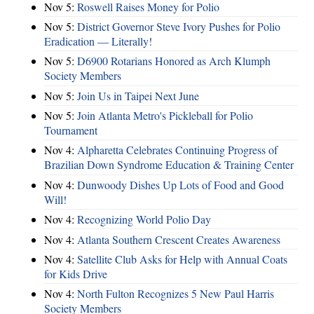
Nov 5:
Roswell Raises Money for Polio
Nov 5:
District Governor Steve Ivory Pushes for Polio
Eradication — Literally!
Nov 5:
D6900 Rotarians Honored as Arch Klumph
Society Members
Nov 5:
Join Us in Taipei Next June
Nov 5:
Join Atlanta Metro's Pickleball for Polio
Tournament
Nov 4:
Alpharetta Celebrates Continuing Progress of
Brazilian Down Syndrome Education & Training Center
Nov 4:
Dunwoody Dishes Up Lots of Food and Good
Will!
Nov 4:
Recognizing World Polio Day
Nov 4:
Atlanta Southern Crescent Creates Awareness
Nov 4:
Satellite Club Asks for Help with Annual Coats
for Kids Drive
Nov 4:
North Fulton Recognizes 5 New Paul Harris
Society Members