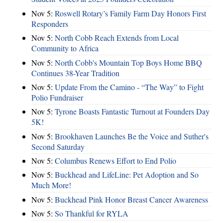
Nov 5:
Roswell Rotary’s Family Farm Day Honors First
Responders
Nov 5:
North Cobb Reach Extends from Local
Community to Africa
Nov 5:
North Cobb's Mountain Top Boys Home BBQ
Continues 38-Year Tradition
Nov 5:
Update From the Camino - “The Way” to Fight
Polio Fundraiser
Nov 5:
Tyrone Boasts Fantastic Turnout at Founders Day
5K!
Nov 5:
Brookhaven Launches Be the Voice and Suther's
Second Saturday
Nov 5:
Columbus Renews Effort to End Polio
Nov 5:
Buckhead and LifeLine: Pet Adoption and So
Much More!
Nov 5:
Buckhead Pink Honor Breast Cancer Awareness
Nov 5:
So Thankful for RYLA