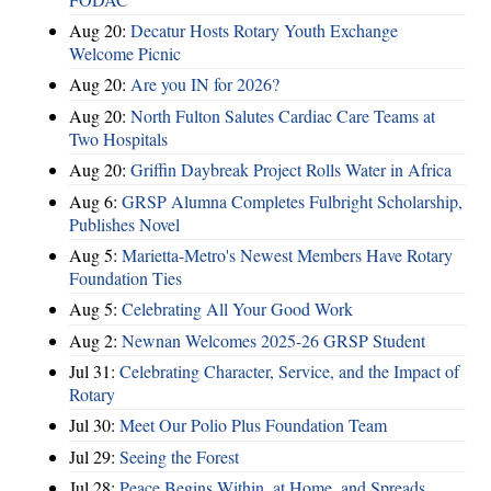
Aug 20:
Decatur Hosts Rotary Youth Exchange
Welcome Picnic
Aug 20:
Are you IN for 2026?
Aug 20:
North Fulton Salutes Cardiac Care Teams at
Two Hospitals
Aug 20:
Griffin Daybreak Project Rolls Water in Africa
Aug 6:
GRSP Alumna Completes Fulbright Scholarship,
Publishes Novel
Aug 5:
Marietta-Metro's Newest Members Have Rotary
Foundation Ties
Aug 5:
Celebrating All Your Good Work
Aug 2:
Newnan Welcomes 2025-26 GRSP Student
Jul 31:
Celebrating Character, Service, and the Impact of
Rotary
Jul 30:
Meet Our Polio Plus Foundation Team
Jul 29:
Seeing the Forest
Jul 28:
Peace Begins Within, at Home, and Spreads