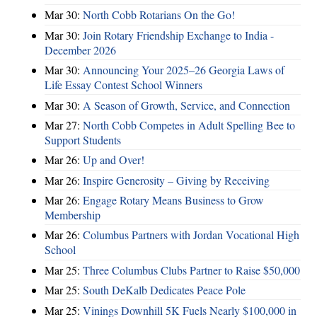
Mar 30:
North Cobb Rotarians On the Go!
Mar 30:
Join Rotary Friendship Exchange to India -
December 2026
Mar 30:
Announcing Your 2025–26 Georgia Laws of
Life Essay Contest School Winners
Mar 30:
A Season of Growth, Service, and Connection
Mar 27:
North Cobb Competes in Adult Spelling Bee to
Support Students
Mar 26:
Up and Over!
Mar 26:
Inspire Generosity – Giving by Receiving
Mar 26:
Engage Rotary Means Business to Grow
Membership
Mar 26:
Columbus Partners with Jordan Vocational High
School
Mar 25:
Three Columbus Clubs Partner to Raise $50,000
Mar 25:
South DeKalb Dedicates Peace Pole
Mar 25:
Vinings Downhill 5K Fuels Nearly $100,000 in