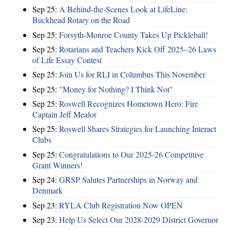
Sep 25:
A Behind-the-Scenes Look at LifeLine:
Buckhead Rotary on the Road
Sep 25:
Forsyth-Monroe County Takes Up Pickleball!
Sep 25:
Rotarians and Teachers Kick Off 2025–26 Laws
of Life Essay Contest
Sep 25:
Join Us for RLI in Columbus This November
Sep 25:
"Money for Nothing? I Think Not"
Sep 25:
Roswell Recognizes Hometown Hero: Fire
Captain Jeff Mealor
Sep 25:
Roswell Shares Strategies for Launching Interact
Clubs
Sep 25:
Congratulations to Our 2025-26 Competitive
Grant Winners!
Sep 24:
GRSP Salutes Partnerships in Norway and
Denmark
Sep 23:
RYLA Club Registration Now OPEN
Sep 23:
Help Us Select Our 2028-2029 District Governor