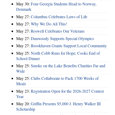
May 30:
Four Georgia Students Head to Norway,
Denmark
May 27:
Columbus Celebrates Laws of Life
May 27:
Why We Do All This!
May 27:
Roswell Celebrates Our Veterans
May 27:
Dunwoody Supports Special Olympics
May 27:
Brookhaven Grants Support Local Community
May 25:
North Cobb Runs for Hope; Cooks End of
School Dinner
May 25:
Smoke on the Lake Benefits Charities Far and
Wide
May 25:
Clubs Collaborate to Pack 1700 Weeks of
Meals
May 23:
Registration Open for the 2026-2027 Contest
Year
May 20:
Griffin Presents $5,000 J. Henry Walker III
Scholarship