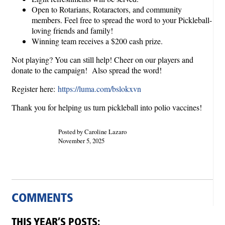
Open to Rotarians, Rotaractors, and community
members. Feel free to spread the word to your Pickleball-
loving friends and family!
Winning team receives a $200 cash prize.
Not playing? You can still help! Cheer on our players and
donate to the campaign! Also spread the word!
Register here:
https://luma.com/bslokxvn
Thank you for helping us turn pickleball into polio vaccines!
Posted by Caroline Lazaro
November 5, 2025
COMMENTS
THIS YEAR’S POSTS: