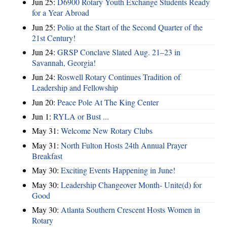
Jun 25:
D6900 Rotary Youth Exchange Students Ready
for a Year Abroad
Jun 25:
Polio at the Start of the Second Quarter of the
21st Century!
Jun 24:
GRSP Conclave Slated Aug. 21–23 in
Savannah, Georgia!
Jun 24:
Roswell Rotary Continues Tradition of
Leadership and Fellowship
Jun 20:
Peace Pole At The King Center
Jun 1:
RYLA or Bust ...
May 31:
Welcome New Rotary Clubs
May 31:
North Fulton Hosts 24th Annual Prayer
Breakfast
May 30:
Exciting Events Happening in June!
May 30:
Leadership Changeover Month- Unite(d) for
Good
May 30:
Atlanta Southern Crescent Hosts Women in
Rotary