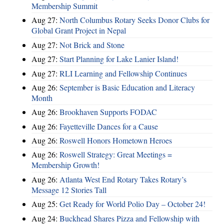
Membership Summit
Aug 27:
North Columbus Rotary Seeks Donor Clubs for
Global Grant Project in Nepal
Aug 27:
Not Brick and Stone
Aug 27:
Start Planning for Lake Lanier Island!
Aug 27:
RLI Learning and Fellowship Continues
Aug 26:
September is Basic Education and Literacy
Month
Aug 26:
Brookhaven Supports FODAC
Aug 26:
Fayetteville Dances for a Cause
Aug 26:
Roswell Honors Hometown Heroes
Aug 26:
Roswell Strategy: Great Meetings =
Membership Growth!
Aug 26:
Atlanta West End Rotary Takes Rotary’s
Message 12 Stories Tall
Aug 25:
Get Ready for World Polio Day – October 24!
Aug 24:
Buckhead Shares Pizza and Fellowship with