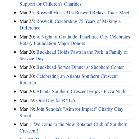
Support for Children’s Charities
Mar 25:
Roswell Hosts 31st Roswell Relays Track Meet
Mar 25:
Roswell: Celebrating 75 Years of Making a
Difference
Mar 20:
A Night of Gratitude: Peachtree City Celebrates
Rotary Foundation Major Donors
Mar 20:
Buckhead Holds Paws in the Park, a Family of
Service Day
Mar 20:
Buckhead Serves Dinner at Shepherd Center
Mar 20:
Celebrating an Atlanta Southern Crescent
Rotarian
Mar 20:
Atlanta Southern Crescent Enjoys Pizza Night
Mar 19:
One Day for RYLA
Mar 19:
Join Senoia's "Aim for Impact" Charity Clay
Shoot
Mar 1:
Welcome to the New Rotaract Club of Southern
Crescent!