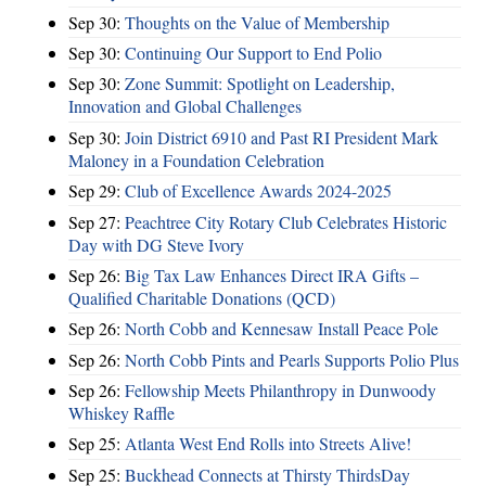
Sep 30:
Thoughts on the Value of Membership
Sep 30:
Continuing Our Support to End Polio
Sep 30:
Zone Summit: Spotlight on Leadership,
Innovation and Global Challenges
Sep 30:
Join District 6910 and Past RI President Mark
Maloney in a Foundation Celebration
Sep 29:
Club of Excellence Awards 2024-2025
Sep 27:
Peachtree City Rotary Club Celebrates Historic
Day with DG Steve Ivory
Sep 26:
Big Tax Law Enhances Direct IRA Gifts –
Qualified Charitable Donations (QCD)
Sep 26:
North Cobb and Kennesaw Install Peace Pole
Sep 26:
North Cobb Pints and Pearls Supports Polio Plus
Sep 26:
Fellowship Meets Philanthropy in Dunwoody
Whiskey Raffle
Sep 25:
Atlanta West End Rolls into Streets Alive!
Sep 25:
Buckhead Connects at Thirsty ThirdsDay