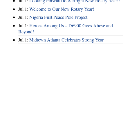
Jul 1:
Looking Forward to A Bright New Rotary Year!!
Jul 1:
Welcome to Our New Rotary Year!
Jul 1:
Nigeria First Peace Pole Project
Jul 1:
Heroes Among Us – D6900 Goes Above and
Beyond!
Jul 1:
Midtown Atlanta Celebrates Strong Year