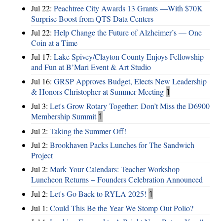
Jul 22:
Peachtree City Awards 13 Grants —With $70K
Surprise Boost from QTS Data Centers
Jul 22:
Help Change the Future of Alzheimer’s — One
Coin at a Time
Jul 17:
Lake Spivey/Clayton County Enjoys Fellowship
and Fun at B’Mari Event & Art Studio
Jul 16:
GRSP Approves Budget, Elects New Leadership
& Honors Christopher at Summer Meeting
1
Jul 3:
Let's Grow Rotary Together: Don’t Miss the D6900
Membership Summit
1
Jul 2:
Taking the Summer Off!
Jul 2:
Brookhaven Packs Lunches for The Sandwich
Project
Jul 2:
Mark Your Calendars: Teacher Workshop
Luncheon Returns + Founders Celebration Announced
Jul 2:
Let's Go Back to RYLA 2025!
1
Jul 1:
Could This Be the Year We Stomp Out Polio?