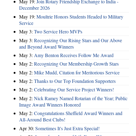
May 19:
Join Rotary Friendship Exchange to India -
December 2026
May 19:
Moultrie Honors Students Headed to Military
Service
May 3:
Two Service Hero MVPs
May 3:
Recognizing Our Rising Stars and Our Above
and Beyond Award Winners
May 3:
Amy Benton Receives Follow Me Award
May 2:
Recognizing Our Membership Growth Stars
May 2:
Mike Mudd, Citation for Meritorious Service
May 2:
Thanks to Our Top Foundation Supporters
May 2:
Celebrating Our Service Project Winners!
May 2:
Nick Ramey Named Rotarian of the Year; Public
Image Award Winners Honored
May 2:
Congratulations Sheffield Award Winners and
All-Around Best Clubs!
Apr 30:
Sometimes It's Just Extra Special!