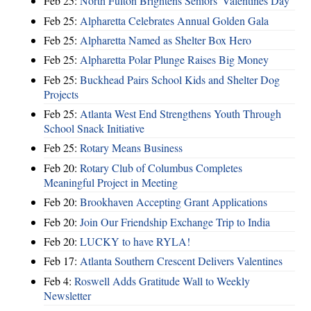
Feb 25:
North Fulton Brightens Seniors' Valentines Day
Feb 25:
Alpharetta Celebrates Annual Golden Gala
Feb 25:
Alpharetta Named as Shelter Box Hero
Feb 25:
Alpharetta Polar Plunge Raises Big Money
Feb 25:
Buckhead Pairs School Kids and Shelter Dog
Projects
Feb 25:
Atlanta West End Strengthens Youth Through
School Snack Initiative
Feb 25:
Rotary Means Business
Feb 20:
Rotary Club of Columbus Completes
Meaningful Project in Meeting
Feb 20:
Brookhaven Accepting Grant Applications
Feb 20:
Join Our Friendship Exchange Trip to India
Feb 20:
LUCKY to have RYLA!
Feb 17:
Atlanta Southern Crescent Delivers Valentines
Feb 4:
Roswell Adds Gratitude Wall to Weekly
Newsletter