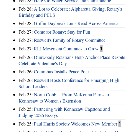
Feb 28:
Here's to Water, Service and Camaraderie!
Feb 28:
A Lot to Celebrate: Alpharetta Giving, Rotary's
Birthday and PELS!
Feb 28:
Griffin Daybreak Joins Read Across America
Feb 27:
Come for Rotary; Stay for Fun!
Feb 27:
Roswell's Family of Rotary Committee
Feb 27:
RLI Movement Continues to Grow
1
Feb 26:
Dunwoody Rotarians Help Anchor Place Respite
Celebrate Valentine's Day
Feb 26:
Columbus Installs Peace Pole
Feb 26:
Roswell Hosts Conference for Emerging High
School Leaders
Feb 25:
North Cobb ... From McKenna Farms to
Kennesaw to Women's Extension
Feb 25:
Partnering with Kennesaw Capstone and
Judging 2026 Essays
Feb 25:
Paul Harris Society Welcomes New Member
1