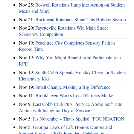
Nov 25:
Roswell Rotarians Jump into Action on Student
Meals and More
Nov 21:
Buckhead Rotarians Shine This Holiday Season
Nov 20:
Fayetteville Rotarians Win Main Street
Scarecrow Competition!
Nov 19:
Peachtree City Completes Sensory Path in
Record Time
Nov 19:
Why You Might Benefit from Participating in
RFE
Nov 19:
South Cobb Spreads Holiday Cheer for Sanders
Elementary Kids
Nov 19:
Small Change Making a Big Difference
Nov 11:
Brookhaven Works Local Farmers Market
Nov 9:
East Cobb Club Puts "Service Above Self" into
Action with Inaugural Day of Service
Nov 5:
It's November - That's Spelled "FOUNDATION"
Nov 5:
Georgia Laws of Life Honors Donors and
Student Voices at 2025 Founders Celebration