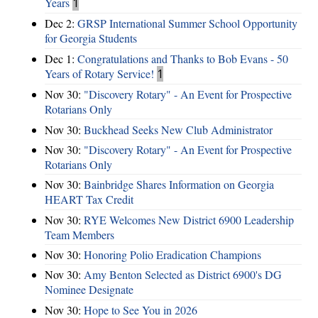
Years
1
Dec 2:
GRSP International Summer School Opportunity
for Georgia Students
Dec 1:
Congratulations and Thanks to Bob Evans - 50
Years of Rotary Service!
1
Nov 30:
"Discovery Rotary" - An Event for Prospective
Rotarians Only
Nov 30:
Buckhead Seeks New Club Administrator
Nov 30:
"Discovery Rotary" - An Event for Prospective
Rotarians Only
Nov 30:
Bainbridge Shares Information on Georgia
HEART Tax Credit
Nov 30:
RYE Welcomes New District 6900 Leadership
Team Members
Nov 30:
Honoring Polio Eradication Champions
Nov 30:
Amy Benton Selected as District 6900's DG
Nominee Designate
Nov 30:
Hope to See You in 2026