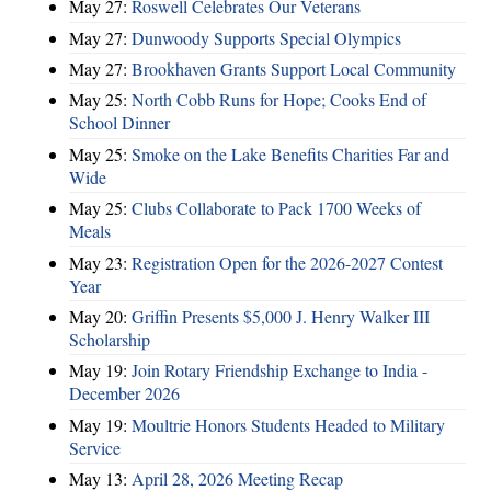
May 27:
Roswell Celebrates Our Veterans
May 27:
Dunwoody Supports Special Olympics
May 27:
Brookhaven Grants Support Local Community
May 25:
North Cobb Runs for Hope; Cooks End of
School Dinner
May 25:
Smoke on the Lake Benefits Charities Far and
Wide
May 25:
Clubs Collaborate to Pack 1700 Weeks of
Meals
May 23:
Registration Open for the 2026-2027 Contest
Year
May 20:
Griffin Presents $5,000 J. Henry Walker III
Scholarship
May 19:
Join Rotary Friendship Exchange to India -
December 2026
May 19:
Moultrie Honors Students Headed to Military
Service
May 13:
April 28, 2026 Meeting Recap