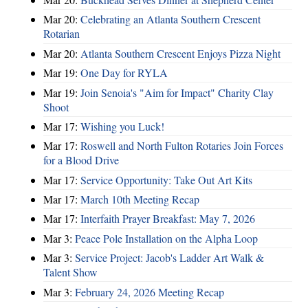
Mar 20:
Celebrating an Atlanta Southern Crescent
Rotarian
Mar 20:
Atlanta Southern Crescent Enjoys Pizza Night
Mar 19:
One Day for RYLA
Mar 19:
Join Senoia's "Aim for Impact" Charity Clay
Shoot
Mar 17:
Wishing you Luck!
Mar 17:
Roswell and North Fulton Rotaries Join Forces
for a Blood Drive
Mar 17:
Service Opportunity: Take Out Art Kits
Mar 17:
March 10th Meeting Recap
Mar 17:
Interfaith Prayer Breakfast: May 7, 2026
Mar 3:
Peace Pole Installation on the Alpha Loop
Mar 3:
Service Project: Jacob's Ladder Art Walk &
Talent Show
Mar 3:
February 24, 2026 Meeting Recap