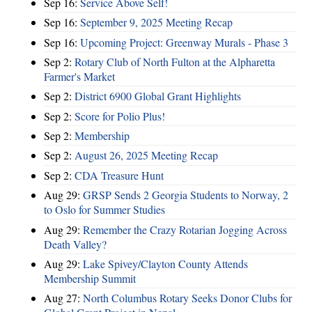
Sep 16:
Service Above Self!
Sep 16:
September 9, 2025 Meeting Recap
Sep 16:
Upcoming Project: Greenway Murals - Phase 3
Sep 2:
Rotary Club of North Fulton at the Alpharetta
Farmer's Market
Sep 2:
District 6900 Global Grant Highlights
Sep 2:
Score for Polio Plus!
Sep 2:
Membership
Sep 2:
August 26, 2025 Meeting Recap
Sep 2:
CDA Treasure Hunt
Aug 29:
GRSP Sends 2 Georgia Students to Norway, 2
to Oslo for Summer Studies
Aug 29:
Remember the Crazy Rotarian Jogging Across
Death Valley?
Aug 29:
Lake Spivey/Clayton County Attends
Membership Summit
Aug 27:
North Columbus Rotary Seeks Donor Clubs for