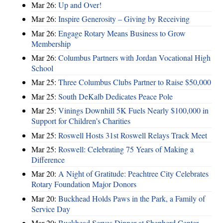
Mar 26:
Up and Over!
Mar 26:
Inspire Generosity – Giving by Receiving
Mar 26:
Engage Rotary Means Business to Grow
Membership
Mar 26:
Columbus Partners with Jordan Vocational High
School
Mar 25:
Three Columbus Clubs Partner to Raise $50,000
Mar 25:
South DeKalb Dedicates Peace Pole
Mar 25:
Vinings Downhill 5K Fuels Nearly $100,000 in
Support for Children’s Charities
Mar 25:
Roswell Hosts 31st Roswell Relays Track Meet
Mar 25:
Roswell: Celebrating 75 Years of Making a
Difference
Mar 20:
A Night of Gratitude: Peachtree City Celebrates
Rotary Foundation Major Donors
Mar 20:
Buckhead Holds Paws in the Park, a Family of
Service Day
Mar 20:
Buckhead Serves Dinner at Shepherd Center