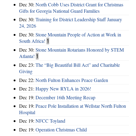
Dec 30:
North Cobb Uses District Grant for Christmas
Gifts for Georgia National Guard Families
Dec 30:
Training for District Leadership Staff January
24, 2026
Dec 30:
Stone Mountain People of Action at Work in
South Africa!
1
Dec 30:
Stone Mountain Rotarians Honored by STEM
Atlanta!
1
Dec 23:
The “Big Beautiful Bill Act” and Charitable
Giving
Dec 22:
North Fulton Enhances Peace Garden
Dec 21:
Happy New RYLA in 2026!
Dec 19:
December 16th Meeting Recap
Dec 19:
Peace Pole Installation at Wellstar North Fulton
Hospital
Dec 19:
NFCC Toyland
Dec 19:
Operation Christmas Child