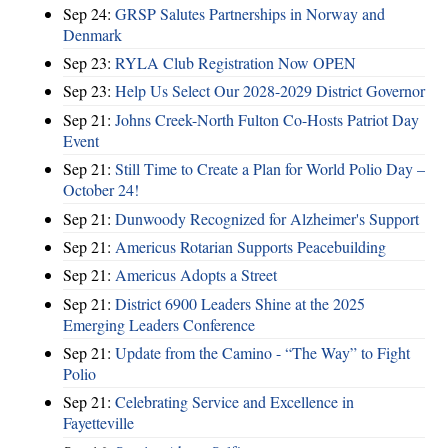
Sep 24:
GRSP Salutes Partnerships in Norway and
Denmark
Sep 23:
RYLA Club Registration Now OPEN
Sep 23:
Help Us Select Our 2028-2029 District Governor
Sep 21:
Johns Creek-North Fulton Co-Hosts Patriot Day
Event
Sep 21:
Still Time to Create a Plan for World Polio Day –
October 24!
Sep 21:
Dunwoody Recognized for Alzheimer's Support
Sep 21:
Americus Rotarian Supports Peacebuilding
Sep 21:
Americus Adopts a Street
Sep 21:
District 6900 Leaders Shine at the 2025
Emerging Leaders Conference
Sep 21:
Update from the Camino - “The Way” to Fight
Polio
Sep 21:
Celebrating Service and Excellence in
Fayetteville