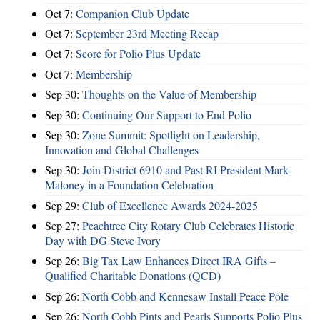
Oct 7:
Companion Club Update
Oct 7:
September 23rd Meeting Recap
Oct 7:
Score for Polio Plus Update
Oct 7:
Membership
Sep 30:
Thoughts on the Value of Membership
Sep 30:
Continuing Our Support to End Polio
Sep 30:
Zone Summit: Spotlight on Leadership,
Innovation and Global Challenges
Sep 30:
Join District 6910 and Past RI President Mark
Maloney in a Foundation Celebration
Sep 29:
Club of Excellence Awards 2024-2025
Sep 27:
Peachtree City Rotary Club Celebrates Historic
Day with DG Steve Ivory
Sep 26:
Big Tax Law Enhances Direct IRA Gifts –
Qualified Charitable Donations (QCD)
Sep 26:
North Cobb and Kennesaw Install Peace Pole
Sep 26:
North Cobb Pints and Pearls Supports Polio Plus