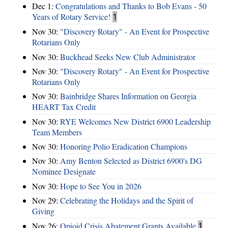
Dec 1:
Congratulations and Thanks to Bob Evans - 50
Years of Rotary Service!
1
Nov 30:
"Discovery Rotary" - An Event for Prospective
Rotarians Only
Nov 30:
Buckhead Seeks New Club Administrator
Nov 30:
"Discovery Rotary" - An Event for Prospective
Rotarians Only
Nov 30:
Bainbridge Shares Information on Georgia
HEART Tax Credit
Nov 30:
RYE Welcomes New District 6900 Leadership
Team Members
Nov 30:
Honoring Polio Eradication Champions
Nov 30:
Amy Benton Selected as District 6900's DG
Nominee Designate
Nov 30:
Hope to See You in 2026
Nov 29:
Celebrating the Holidays and the Spirit of
Giving
Nov 26:
Opioid Crisis Abatement Grants Available
1