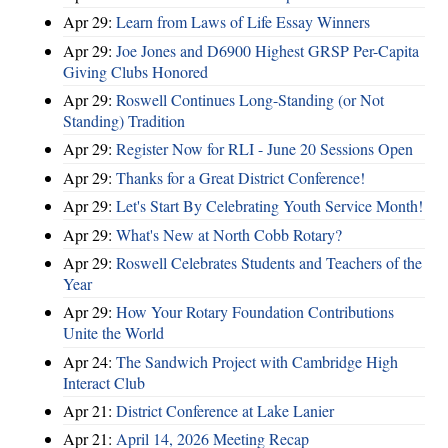
Apr 29:
Learn from Laws of Life Essay Winners
Apr 29:
Joe Jones and D6900 Highest GRSP Per-Capita
Giving Clubs Honored
Apr 29:
Roswell Continues Long-Standing (or Not
Standing) Tradition
Apr 29:
Register Now for RLI - June 20 Sessions Open
Apr 29:
Thanks for a Great District Conference!
Apr 29:
Let's Start By Celebrating Youth Service Month!
Apr 29:
What's New at North Cobb Rotary?
Apr 29:
Roswell Celebrates Students and Teachers of the
Year
Apr 29:
How Your Rotary Foundation Contributions
Unite the World
Apr 24:
The Sandwich Project with Cambridge High
Interact Club
Apr 21:
District Conference at Lake Lanier
Apr 21:
April 14, 2026 Meeting Recap