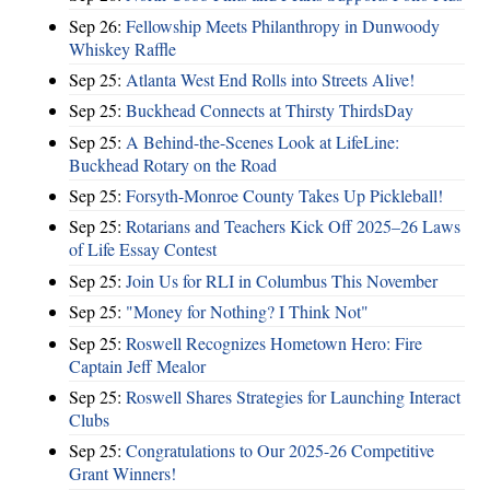
Sep 26:
Fellowship Meets Philanthropy in Dunwoody
Whiskey Raffle
Sep 25:
Atlanta West End Rolls into Streets Alive!
Sep 25:
Buckhead Connects at Thirsty ThirdsDay
Sep 25:
A Behind-the-Scenes Look at LifeLine:
Buckhead Rotary on the Road
Sep 25:
Forsyth-Monroe County Takes Up Pickleball!
Sep 25:
Rotarians and Teachers Kick Off 2025–26 Laws
of Life Essay Contest
Sep 25:
Join Us for RLI in Columbus This November
Sep 25:
"Money for Nothing? I Think Not"
Sep 25:
Roswell Recognizes Hometown Hero: Fire
Captain Jeff Mealor
Sep 25:
Roswell Shares Strategies for Launching Interact
Clubs
Sep 25:
Congratulations to Our 2025-26 Competitive
Grant Winners!