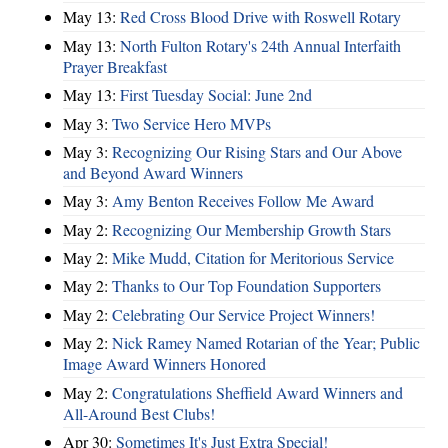
May 13:
Red Cross Blood Drive with Roswell Rotary
May 13:
North Fulton Rotary's 24th Annual Interfaith
Prayer Breakfast
May 13:
First Tuesday Social: June 2nd
May 3:
Two Service Hero MVPs
May 3:
Recognizing Our Rising Stars and Our Above
and Beyond Award Winners
May 3:
Amy Benton Receives Follow Me Award
May 2:
Recognizing Our Membership Growth Stars
May 2:
Mike Mudd, Citation for Meritorious Service
May 2:
Thanks to Our Top Foundation Supporters
May 2:
Celebrating Our Service Project Winners!
May 2:
Nick Ramey Named Rotarian of the Year; Public
Image Award Winners Honored
May 2:
Congratulations Sheffield Award Winners and
All-Around Best Clubs!
Apr 30:
Sometimes It's Just Extra Special!