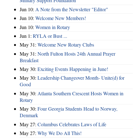
Military Support Foundation
Jun 10:
A Note from the Newsletter "Editor"
Jun 10:
Welcome New Members!
Jun 10:
Women in Rotary
Jun 1:
RYLA or Bust ...
May 31:
Welcome New Rotary Clubs
May 31:
North Fulton Hosts 24th Annual Prayer
Breakfast
May 30:
Exciting Events Happening in June!
May 30:
Leadership Changeover Month- Unite(d) for
Good
May 30:
Atlanta Southern Crescent Hosts Women in
Rotary
May 30:
Four Georgia Students Head to Norway,
Denmark
May 27:
Columbus Celebrates Laws of Life
May 27:
Why We Do All This!