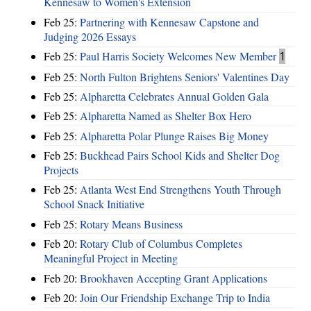
Kennesaw to Women's Extension
Feb 25:
Partnering with Kennesaw Capstone and
Judging 2026 Essays
Feb 25:
Paul Harris Society Welcomes New Member
1
Feb 25:
North Fulton Brightens Seniors' Valentines Day
Feb 25:
Alpharetta Celebrates Annual Golden Gala
Feb 25:
Alpharetta Named as Shelter Box Hero
Feb 25:
Alpharetta Polar Plunge Raises Big Money
Feb 25:
Buckhead Pairs School Kids and Shelter Dog
Projects
Feb 25:
Atlanta West End Strengthens Youth Through
School Snack Initiative
Feb 25:
Rotary Means Business
Feb 20:
Rotary Club of Columbus Completes
Meaningful Project in Meeting
Feb 20:
Brookhaven Accepting Grant Applications
Feb 20:
Join Our Friendship Exchange Trip to India