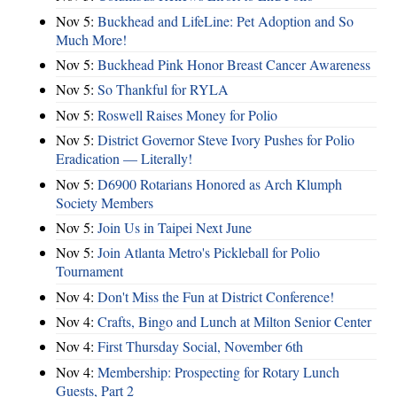
Nov 5:
Buckhead and LifeLine: Pet Adoption and So
Much More!
Nov 5:
Buckhead Pink Honor Breast Cancer Awareness
Nov 5:
So Thankful for RYLA
Nov 5:
Roswell Raises Money for Polio
Nov 5:
District Governor Steve Ivory Pushes for Polio
Eradication — Literally!
Nov 5:
D6900 Rotarians Honored as Arch Klumph
Society Members
Nov 5:
Join Us in Taipei Next June
Nov 5:
Join Atlanta Metro's Pickleball for Polio
Tournament
Nov 4:
Don't Miss the Fun at District Conference!
Nov 4:
Crafts, Bingo and Lunch at Milton Senior Center
Nov 4:
First Thursday Social, November 6th
Nov 4:
Membership: Prospecting for Rotary Lunch
Guests, Part 2