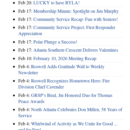
Feb 20:
LUCKY to have RYLA!
Feb 17:
Membership Minute: Spotlight on Jim Murphy
Feb 17:
Community Service Recap: Fun with Seniors!
Feb 17:
Community Service Project: First Responder
Appreciation
Feb 17:
Polar Plunge a Success!
Feb 17:
Atlanta Southern Crescent Delivers Valentines
Feb 10:
February 10, 2026 Meeting Recap
Feb 4:
Roswell Adds Gratitude Wall to Weekly
Newsletter
Feb 4:
Roswell Recognizes Hometown Hero: Fire
Division Chief Cavender
Feb 4:
GRSP’s Biral, Jin Honored Duo for Thomas
Peace Awards
Feb 4:
North Atlanta Celebrates Don Millen, 58 Years of
Service
Feb 4:
Whirlwind of Activity as We Unite for Good ...
and for Fun!