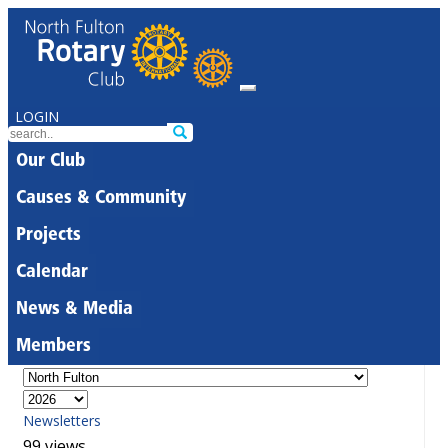
LOGIN
Our Club
Causes & Community
Projects
Calendar
News & Media
Members
Newsletters
99 views