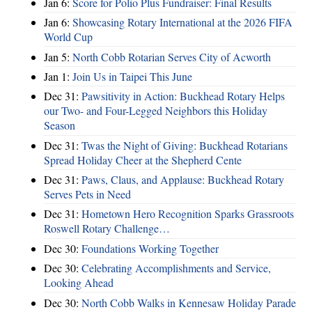
Jan 6:
Score for Polio Plus Fundraiser: Final Results
Jan 6:
Showcasing Rotary International at the 2026 FIFA
World Cup
Jan 5:
North Cobb Rotarian Serves City of Acworth
Jan 1:
Join Us in Taipei This June
Dec 31:
Pawsitivity in Action: Buckhead Rotary Helps
our Two- and Four-Legged Neighbors this Holiday
Season
Dec 31:
Twas the Night of Giving: Buckhead Rotarians
Spread Holiday Cheer at the Shepherd Cente
Dec 31:
Paws, Claus, and Applause: Buckhead Rotary
Serves Pets in Need
Dec 31:
Hometown Hero Recognition Sparks Grassroots
Roswell Rotary Challenge…
Dec 30:
Foundations Working Together
Dec 30:
Celebrating Accomplishments and Service,
Looking Ahead
Dec 30:
North Cobb Walks in Kennesaw Holiday Parade