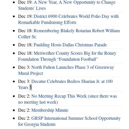
Dec 19:
A New Year, A New Opportunity to Change
Students’ Lives
Dec 19:
District 6900 Celebrates World Polio Day with
Remarkable Fundraising Efforts
Dec 18:
Remembering Blakely Rotarian Robert William
Collier Sr.
Dec 18:
Paulding Hosts Dallas Christmas Parade
Dec 18:
Meriwether County Scores Big for the Rotary
Foundation Through “Foundation Football”
Dec 3:
North Fulton Launches Phase 3 of Greenway
Mural Project
Dec 3:
Decatur Celebrates Bedros Sharian Jr. at 100
Years
1
Dec 2:
No Meeting Recap This Week (since there was
no meeting last week)
Dec 2:
Membership Minute
Dec 2:
GRSP International Summer School Opportunity
for Georgia Students