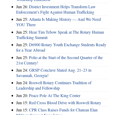
Jun 26:
District Investment Helps Transform Law
Enforcement’s Fight Against Human Trafficking
Jun 25:
Atlanta Is Making History — And We Need
YOU There
Jun 25:
Hear Tim Tebow Speak at The Rotary Human
Trafficking Summit
Jun 25:
D6900 Rotary Youth Exchange Students Ready
for a Year Abroad
Jun 25:
Polio at the Start of the Second Quarter of the
21st Century!
Jun 24:
GRSP Conclave Slated Aug. 21–23 in
Savannah, Georgia!
Jun 24:
Roswell Rotary Continues Tradition of
Leadership and Fellowship
Jun 20:
Peace Pole At The King Center
Jun 15:
Red Cross Blood Drive with Roswell Rotary
Jun 15:
CPR Class Raises Funds for Chateau Elan