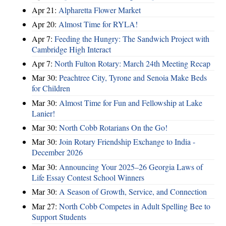
Apr 21:
Alpharetta Flower Market
Apr 20:
Almost Time for RYLA!
Apr 7:
Feeding the Hungry: The Sandwich Project with
Cambridge High Interact
Apr 7:
North Fulton Rotary: March 24th Meeting Recap
Mar 30:
Peachtree City, Tyrone and Senoia Make Beds
for Children
Mar 30:
Almost Time for Fun and Fellowship at Lake
Lanier!
Mar 30:
North Cobb Rotarians On the Go!
Mar 30:
Join Rotary Friendship Exchange to India -
December 2026
Mar 30:
Announcing Your 2025–26 Georgia Laws of
Life Essay Contest School Winners
Mar 30:
A Season of Growth, Service, and Connection
Mar 27:
North Cobb Competes in Adult Spelling Bee to
Support Students