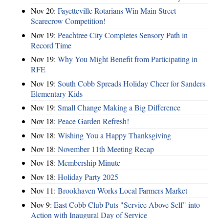
Nov 20:
Fayetteville Rotarians Win Main Street
Scarecrow Competition!
Nov 19:
Peachtree City Completes Sensory Path in
Record Time
Nov 19:
Why You Might Benefit from Participating in
RFE
Nov 19:
South Cobb Spreads Holiday Cheer for Sanders
Elementary Kids
Nov 19:
Small Change Making a Big Difference
Nov 18:
Peace Garden Refresh!
Nov 18:
Wishing You a Happy Thanksgiving
Nov 18:
November 11th Meeting Recap
Nov 18:
Membership Minute
Nov 18:
Holiday Party 2025
Nov 11:
Brookhaven Works Local Farmers Market
Nov 9:
East Cobb Club Puts "Service Above Self" into
Action with Inaugural Day of Service