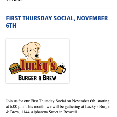
FIRST THURSDAY SOCIAL, NOVEMBER
6TH
Join us for our First Thursday Social on November 6th, starting
at 6:00 pm. This month, we will be gathering at Lucky's Burger
& Brew, 1144 Alpharetta Street in Roswell.