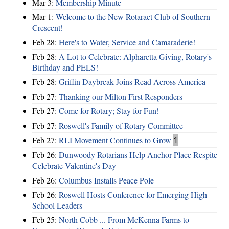
Mar 3:
Membership Minute
Mar 1:
Welcome to the New Rotaract Club of Southern
Crescent!
Feb 28:
Here's to Water, Service and Camaraderie!
Feb 28:
A Lot to Celebrate: Alpharetta Giving, Rotary's
Birthday and PELS!
Feb 28:
Griffin Daybreak Joins Read Across America
Feb 27:
Thanking our Milton First Responders
Feb 27:
Come for Rotary; Stay for Fun!
Feb 27:
Roswell's Family of Rotary Committee
Feb 27:
RLI Movement Continues to Grow
1
Feb 26:
Dunwoody Rotarians Help Anchor Place Respite
Celebrate Valentine's Day
Feb 26:
Columbus Installs Peace Pole
Feb 26:
Roswell Hosts Conference for Emerging High
School Leaders
Feb 25:
North Cobb ... From McKenna Farms to