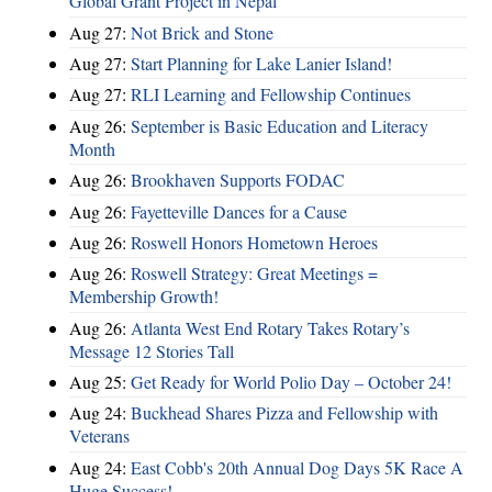
Global Grant Project in Nepal
Aug 27:
Not Brick and Stone
Aug 27:
Start Planning for Lake Lanier Island!
Aug 27:
RLI Learning and Fellowship Continues
Aug 26:
September is Basic Education and Literacy
Month
Aug 26:
Brookhaven Supports FODAC
Aug 26:
Fayetteville Dances for a Cause
Aug 26:
Roswell Honors Hometown Heroes
Aug 26:
Roswell Strategy: Great Meetings =
Membership Growth!
Aug 26:
Atlanta West End Rotary Takes Rotary’s
Message 12 Stories Tall
Aug 25:
Get Ready for World Polio Day – October 24!
Aug 24:
Buckhead Shares Pizza and Fellowship with
Veterans
Aug 24:
East Cobb's 20th Annual Dog Days 5K Race A
Huge Success!