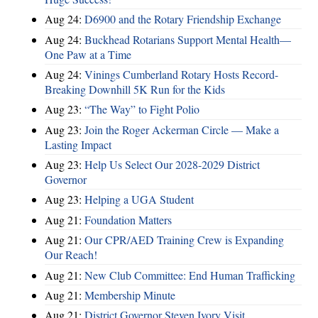
Aug 24:
D6900 and the Rotary Friendship Exchange
Aug 24:
Buckhead Rotarians Support Mental Health—
One Paw at a Time
Aug 24:
Vinings Cumberland Rotary Hosts Record-
Breaking Downhill 5K Run for the Kids
Aug 23:
“The Way” to Fight Polio
Aug 23:
Join the Roger Ackerman Circle — Make a
Lasting Impact
Aug 23:
Help Us Select Our 2028-2029 District
Governor
Aug 23:
Helping a UGA Student
Aug 21:
Foundation Matters
Aug 21:
Our CPR/AED Training Crew is Expanding
Our Reach!
Aug 21:
New Club Committee: End Human Trafficking
Aug 21:
Membership Minute
Aug 21:
District Governor Steven Ivory Visit