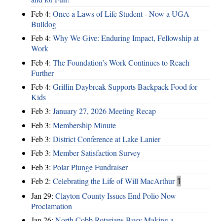
Feb 4:
Once a Laws of Life Student - Now a UGA
Bulldog
Feb 4:
Why We Give: Enduring Impact, Fellowship at
Work
Feb 4:
The Foundation’s Work Continues to Reach
Further
Feb 4:
Griffin Daybreak Supports Backpack Food for
Kids
Feb 3:
January 27, 2026 Meeting Recap
Feb 3:
Membership Minute
Feb 3:
District Conference at Lake Lanier
Feb 3:
Member Satisfaction Survey
Feb 3:
Polar Plunge Fundraiser
Feb 2:
Celebrating the Life of Will MacArthur
1
Jan 29:
Clayton County Issues End Polio Now
Proclamation
Jan 26:
North Cobb Rotarians Busy Making a