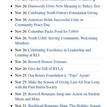
Nov 26:
Dunwoody Gives New Meaning to Turkey Trot
Nov 26:
Celebrating North Fulton's Foundation Giving
Nov 26:
Americus Holds Successful Unity in
Community Peace Day
Nov 26:
Columbus Packs Food for 5,000+
Nov 26:
North Cobb: Serving Community, Welcoming
Members
Nov 26:
Celebrating Excellence in Leadership and
Learning at RLI
Nov 26:
Roswell Honors Veterans
Nov 26:
Give the Gift of RYLA
Nov 25:
Our Rotary Foundation is “Tops” Again!
Nov 25:
Make the Season of Giving Last All Year Long
with the Paul Harris Society
Nov 25:
Roswell Rotarians Jump into Action on Student
Meals and More
Nov 21:
Buckhead Rotarians Shine This Holiday Season