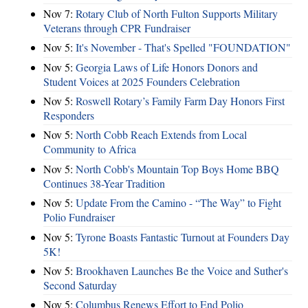
Nov 7:
Rotary Club of North Fulton Supports Military
Veterans through CPR Fundraiser
Nov 5:
It's November - That's Spelled "FOUNDATION"
Nov 5:
Georgia Laws of Life Honors Donors and
Student Voices at 2025 Founders Celebration
Nov 5:
Roswell Rotary’s Family Farm Day Honors First
Responders
Nov 5:
North Cobb Reach Extends from Local
Community to Africa
Nov 5:
North Cobb's Mountain Top Boys Home BBQ
Continues 38-Year Tradition
Nov 5:
Update From the Camino - “The Way” to Fight
Polio Fundraiser
Nov 5:
Tyrone Boasts Fantastic Turnout at Founders Day
5K!
Nov 5:
Brookhaven Launches Be the Voice and Suther's
Second Saturday
Nov 5:
Columbus Renews Effort to End Polio