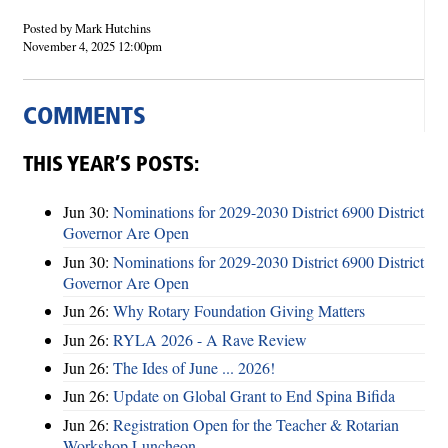
Posted by Mark Hutchins
November 4, 2025 12:00pm
COMMENTS
THIS YEAR’S POSTS:
Jun 30:
Nominations for 2029-2030 District 6900 District
Governor Are Open
Jun 30:
Nominations for 2029-2030 District 6900 District
Governor Are Open
Jun 26:
Why Rotary Foundation Giving Matters
Jun 26:
RYLA 2026 - A Rave Review
Jun 26:
The Ides of June ... 2026!
Jun 26:
Update on Global Grant to End Spina Bifida
Jun 26:
Registration Open for the Teacher & Rotarian
Workshop Luncheon