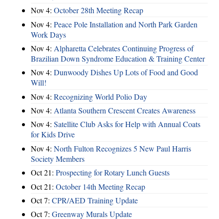
Nov 4:
October 28th Meeting Recap
Nov 4:
Peace Pole Installation and North Park Garden
Work Days
Nov 4:
Alpharetta Celebrates Continuing Progress of
Brazilian Down Syndrome Education & Training Center
Nov 4:
Dunwoody Dishes Up Lots of Food and Good
Will!
Nov 4:
Recognizing World Polio Day
Nov 4:
Atlanta Southern Crescent Creates Awareness
Nov 4:
Satellite Club Asks for Help with Annual Coats
for Kids Drive
Nov 4:
North Fulton Recognizes 5 New Paul Harris
Society Members
Oct 21:
Prospecting for Rotary Lunch Guests
Oct 21:
October 14th Meeting Recap
Oct 7:
CPR/AED Training Update
Oct 7:
Greenway Murals Update