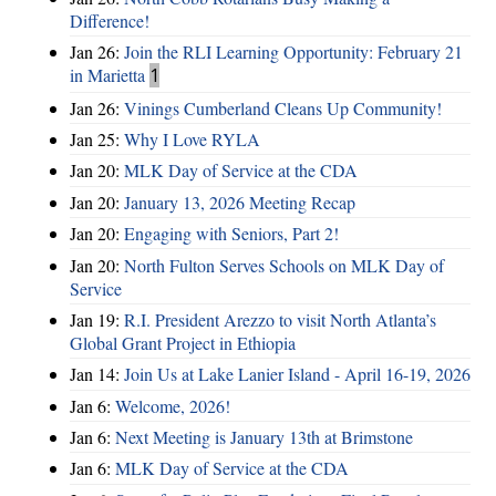
Difference!
Jan 26:
Join the RLI Learning Opportunity: February 21
in Marietta
1
Jan 26:
Vinings Cumberland Cleans Up Community!
Jan 25:
Why I Love RYLA
Jan 20:
MLK Day of Service at the CDA
Jan 20:
January 13, 2026 Meeting Recap
Jan 20:
Engaging with Seniors, Part 2!
Jan 20:
North Fulton Serves Schools on MLK Day of
Service
Jan 19:
R.I. President Arezzo to visit North Atlanta’s
Global Grant Project in Ethiopia
Jan 14:
Join Us at Lake Lanier Island - April 16-19, 2026
Jan 6:
Welcome, 2026!
Jan 6:
Next Meeting is January 13th at Brimstone
Jan 6:
MLK Day of Service at the CDA