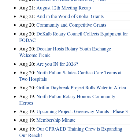
Aug 21:
August 12th Meeting Recap
Aug 21:
And in the World of Global Grants
Aug 20:
Community and Competitive Grants
Aug 20:
DeKalb Rotary Council Collects Equipment for
FODAC
Aug 20:
Decatur Hosts Rotary Youth Exchange
Welcome Picnic
Aug 20:
Are you IN for 2026?
Aug 20:
North Fulton Salutes Cardiac Care Teams at
Two Hospitals
Aug 20:
Griffin Daybreak Project Rolls Water in Africa
Aug 19:
North Fulton Rotary Honors Community
Heroes
Aug 19:
Upcoming Project: Greenway Murals - Phase 3
Aug 19:
Membership Minute
Aug 19:
Our CPR/AED Training Crew is Expanding
Our Reach!