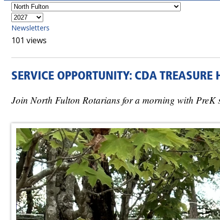
Newsletters
101 views
SERVICE OPPORTUNITY: CDA TREASURE 
Join North Fulton Rotarians for a morning with PreK 