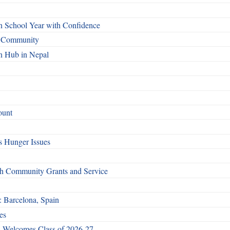
n School Year with Confidence
o Community
n Hub in Nepal
ount
 Hunger Issues
gh Community Grants and Service
: Barcelona, Spain
es
 Welcomes Class of 2026-27