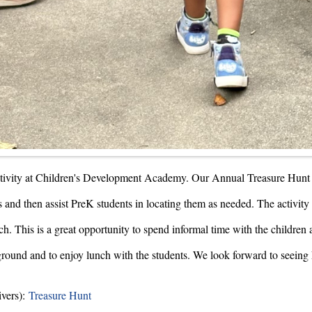
ctivity at Children's Development Academy. Our Annual Treasure Hunt 
 and then assist PreK students in locating them as needed. The activity 
h. This is a great opportunity to spend informal time with the children a
layground and to enjoy lunch with the students. We look forward to seei
ivers):
Treasure Hunt