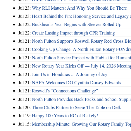
Jul 23:
Why RLI Matters: And Why You Should Be There
Jul 23:
Heart Behind the Pin: Honoring Service and Legacy of
Jul 22:
Buckhead's Year Begins with Sleeves Rolled Up
Jul 22:
Create Lasting Impact through CPR Training
Jul 21:
North Fulton Supports Roswell Rotary Red Cross Bl
Jul 21:
Cooking Up Change: A North Fulton Rotary FUNdra
Jul 21:
North Fulton Service Project with Habitat for Huma
Jul 21:
New Rotary Year Kicks Off — July 14, 2026 Meetin
Jul 21:
Join Us in Honduras ... A Journey of Joy
Jul 21:
NAPA Welcomes DG Cynthia Dorsey Edwards
Jul 21:
Roswell’s “Connections Challenge”
Jul 21:
North Fulton Provides Back Packs and School Suppli
Jul 20:
Three Clubs Partner to Serve The Table on Delk
Jul 19:
Happy 100 Years to RC of Blakely!
Jul 15:
Membership Minute: Growing Our Rotary Family Tog