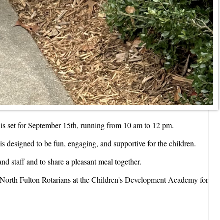
is set for September 15th, running from 10 am to 12 pm.
is designed to be fun, engaging, and supportive for the children.
nd staff and to share a pleasant meal together.
ng North Fulton Rotarians at the Children's Development Academy for