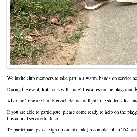
We invite club members to take part in a warm, hands-on service a
During the event, Rotarians will "hide" treasures on the playgrounds
After the Treasure Hunts conclude, we will join the students for lunc
If you are able to participate, please come ready to help on the p
this annual service tradition.
To participate, please sign up on this link (to complete the CDA wa