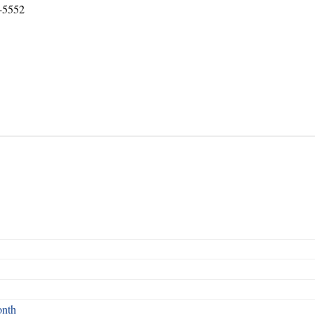
8-5552
onth