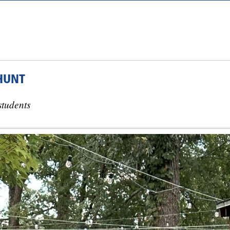
HUNT
students