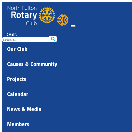
LOGIN
Our Club
Causes & Community
Projects
Calendar
News & Media
Members