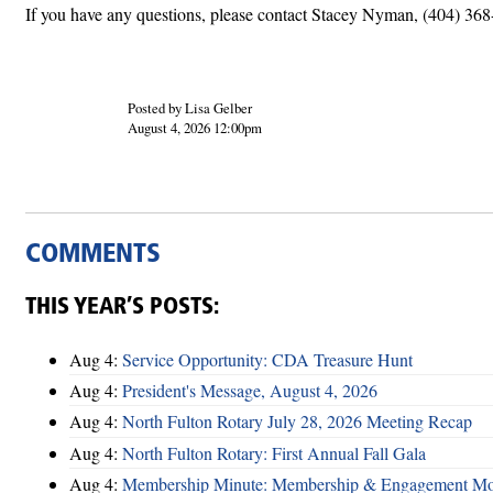
If you have any questions, please contact Stacey Nyman, (404) 36
Posted by Lisa Gelber
August 4, 2026 12:00pm
COMMENTS
THIS YEAR’S POSTS:
Aug 4:
Service Opportunity: CDA Treasure Hunt
Aug 4:
President's Message, August 4, 2026
Aug 4:
North Fulton Rotary July 28, 2026 Meeting Recap
Aug 4:
North Fulton Rotary: First Annual Fall Gala
Aug 4:
Membership Minute: Membership & Engagement M