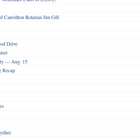
 Carrollton Rotarian Jim Gill
ood Drive
iser
nity — Aug. 15
g Recap
es
ether