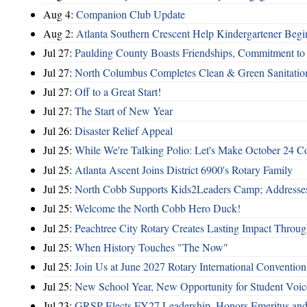
Aug 4:
Companion Club Update
Aug 2:
Atlanta Southern Crescent Help Kindergartener Begi
Jul 27:
Paulding County Boasts Friendships, Commitment t
Jul 27:
North Columbus Completes Clean & Green Sanitatio
Jul 27:
Off to a Great Start!
Jul 27:
The Start of New Year
Jul 26:
Disaster Relief Appeal
Jul 25:
While We're Talking Polio: Let's Make October 24 C
Jul 25:
Atlanta Ascent Joins District 6900's Rotary Family
Jul 25:
North Cobb Supports Kids2Leaders Camp; Addresses
Jul 25:
Welcome the North Cobb Hero Duck!
Jul 25:
Peachtree City Rotary Creates Lasting Impact Throu
Jul 25:
When History Touches "The Now"
Jul 25:
Join Us at June 2027 Rotary International Convention
Jul 25:
New School Year, New Opportunity for Student Voic
Jul 23:
GRSP Elects FY27 Leadership, Honors Emeritus and