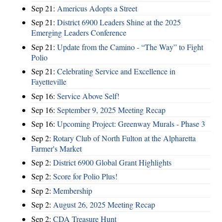
Sep 21:
Americus Adopts a Street
Sep 21:
District 6900 Leaders Shine at the 2025
Emerging Leaders Conference
Sep 21:
Update from the Camino - “The Way” to Fight
Polio
Sep 21:
Celebrating Service and Excellence in
Fayetteville
Sep 16:
Service Above Self!
Sep 16:
September 9, 2025 Meeting Recap
Sep 16:
Upcoming Project: Greenway Murals - Phase 3
Sep 2:
Rotary Club of North Fulton at the Alpharetta
Farmer's Market
Sep 2:
District 6900 Global Grant Highlights
Sep 2:
Score for Polio Plus!
Sep 2:
Membership
Sep 2:
August 26, 2025 Meeting Recap
Sep 2:
CDA Treasure Hunt