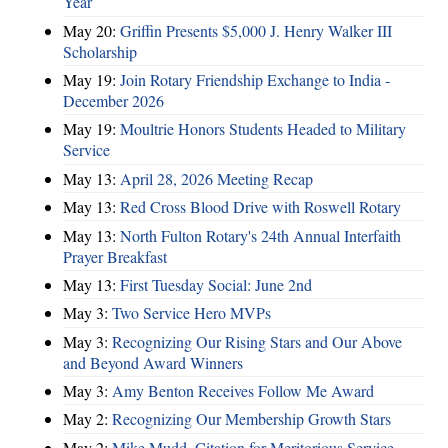
Year
May 20:
Griffin Presents $5,000 J. Henry Walker III
Scholarship
May 19:
Join Rotary Friendship Exchange to India -
December 2026
May 19:
Moultrie Honors Students Headed to Military
Service
May 13:
April 28, 2026 Meeting Recap
May 13:
Red Cross Blood Drive with Roswell Rotary
May 13:
North Fulton Rotary's 24th Annual Interfaith
Prayer Breakfast
May 13:
First Tuesday Social: June 2nd
May 3:
Two Service Hero MVPs
May 3:
Recognizing Our Rising Stars and Our Above
and Beyond Award Winners
May 3:
Amy Benton Receives Follow Me Award
May 2:
Recognizing Our Membership Growth Stars
May 2:
Mike Mudd, Citation for Meritorious Service