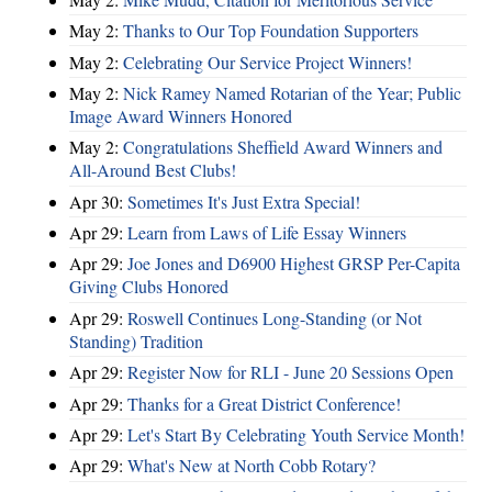
May 2:
Thanks to Our Top Foundation Supporters
May 2:
Celebrating Our Service Project Winners!
May 2:
Nick Ramey Named Rotarian of the Year; Public
Image Award Winners Honored
May 2:
Congratulations Sheffield Award Winners and
All-Around Best Clubs!
Apr 30:
Sometimes It's Just Extra Special!
Apr 29:
Learn from Laws of Life Essay Winners
Apr 29:
Joe Jones and D6900 Highest GRSP Per-Capita
Giving Clubs Honored
Apr 29:
Roswell Continues Long-Standing (or Not
Standing) Tradition
Apr 29:
Register Now for RLI - June 20 Sessions Open
Apr 29:
Thanks for a Great District Conference!
Apr 29:
Let's Start By Celebrating Youth Service Month!
Apr 29:
What's New at North Cobb Rotary?