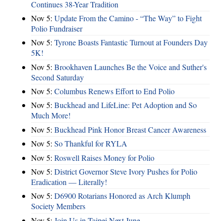
Continues 38-Year Tradition
Nov 5:
Update From the Camino - “The Way” to Fight
Polio Fundraiser
Nov 5:
Tyrone Boasts Fantastic Turnout at Founders Day
5K!
Nov 5:
Brookhaven Launches Be the Voice and Suther's
Second Saturday
Nov 5:
Columbus Renews Effort to End Polio
Nov 5:
Buckhead and LifeLine: Pet Adoption and So
Much More!
Nov 5:
Buckhead Pink Honor Breast Cancer Awareness
Nov 5:
So Thankful for RYLA
Nov 5:
Roswell Raises Money for Polio
Nov 5:
District Governor Steve Ivory Pushes for Polio
Eradication — Literally!
Nov 5:
D6900 Rotarians Honored as Arch Klumph
Society Members
Nov 5:
Join Us in Taipei Next June