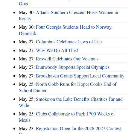
Good
May 30:
Atlanta Southern Crescent Hosts Women in
Rotary
May 30:
Four Georgia Students Head to Norway,
Denmark
May 27:
Columbus Celebrates Laws of Life
May 27:
Why We Do All This!
May 27:
Roswell Celebrates Our Veterans
May 27:
Dunwoody Supports Special Olympics
May 27:
Brookhaven Grants Support Local Community
May 25:
North Cobb Runs for Hope; Cooks End of
School Dinner
May 25:
Smoke on the Lake Benefits Charities Far and
Wide
May 25:
Clubs Collaborate to Pack 1700 Weeks of
Meals
May 23:
Registration Open for the 2026-2027 Contest