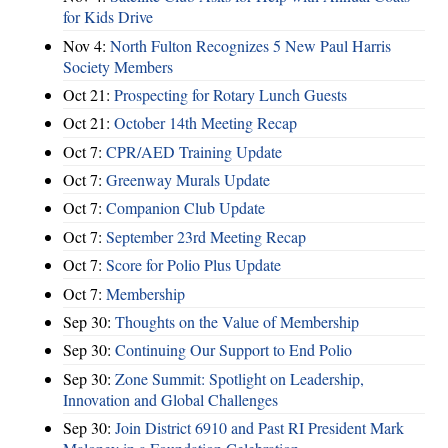
for Kids Drive
Nov 4:
North Fulton Recognizes 5 New Paul Harris
Society Members
Oct 21:
Prospecting for Rotary Lunch Guests
Oct 21:
October 14th Meeting Recap
Oct 7:
CPR/AED Training Update
Oct 7:
Greenway Murals Update
Oct 7:
Companion Club Update
Oct 7:
September 23rd Meeting Recap
Oct 7:
Score for Polio Plus Update
Oct 7:
Membership
Sep 30:
Thoughts on the Value of Membership
Sep 30:
Continuing Our Support to End Polio
Sep 30:
Zone Summit: Spotlight on Leadership,
Innovation and Global Challenges
Sep 30:
Join District 6910 and Past RI President Mark