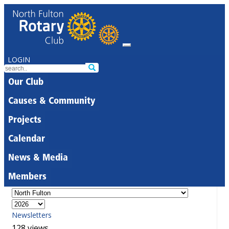
LOGIN
Our Club
Causes & Community
Projects
Calendar
News & Media
Members
Newsletters
128 views