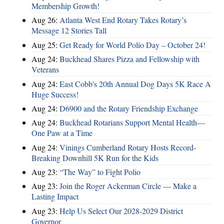
Membership Growth!
Aug 26:
Atlanta West End Rotary Takes Rotary’s
Message 12 Stories Tall
Aug 25:
Get Ready for World Polio Day – October 24!
Aug 24:
Buckhead Shares Pizza and Fellowship with
Veterans
Aug 24:
East Cobb's 20th Annual Dog Days 5K Race A
Huge Success!
Aug 24:
D6900 and the Rotary Friendship Exchange
Aug 24:
Buckhead Rotarians Support Mental Health—
One Paw at a Time
Aug 24:
Vinings Cumberland Rotary Hosts Record-
Breaking Downhill 5K Run for the Kids
Aug 23:
“The Way” to Fight Polio
Aug 23:
Join the Roger Ackerman Circle — Make a
Lasting Impact
Aug 23:
Help Us Select Our 2028-2029 District
Governor