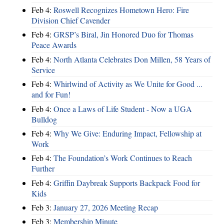
Feb 4:
Roswell Recognizes Hometown Hero: Fire
Division Chief Cavender
Feb 4:
GRSP’s Biral, Jin Honored Duo for Thomas
Peace Awards
Feb 4:
North Atlanta Celebrates Don Millen, 58 Years of
Service
Feb 4:
Whirlwind of Activity as We Unite for Good ...
and for Fun!
Feb 4:
Once a Laws of Life Student - Now a UGA
Bulldog
Feb 4:
Why We Give: Enduring Impact, Fellowship at
Work
Feb 4:
The Foundation’s Work Continues to Reach
Further
Feb 4:
Griffin Daybreak Supports Backpack Food for
Kids
Feb 3:
January 27, 2026 Meeting Recap
Feb 3:
Membership Minute