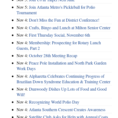
Nov 5:
Join Atlanta Metro's Pickleball for Polio
Tournament
Nov 4:
Don't Miss the Fun at District Conference!
Nov 4:
Crafts, Bingo and Lunch at Milton Senior Center
Nov 4:
First Thursday Social, November 6th
Nov 4:
Membership: Prospecting for Rotary Lunch
Guests, Part 2
Nov 4:
October 28th Meeting Recap
Nov 4:
Peace Pole Installation and North Park Garden
Work Days
Nov 4:
Alpharetta Celebrates Continuing Progress of
Brazilian Down Syndrome Education & Training Center
Nov 4:
Dunwoody Dishes Up Lots of Food and Good
Will!
Nov 4:
Recognizing World Polio Day
Nov 4:
Atlanta Southern Crescent Creates Awareness
Nov 4:
Satellite Club Asks for Help with Annual Coats