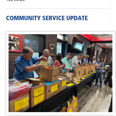
COMMUNITY SERVICE UPDATE