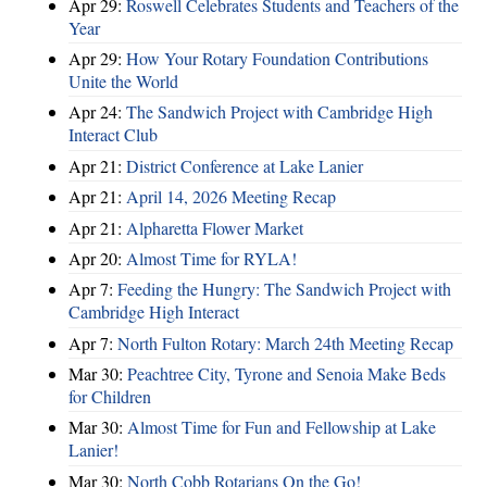
Apr 29:
Roswell Celebrates Students and Teachers of the
Year
Apr 29:
How Your Rotary Foundation Contributions
Unite the World
Apr 24:
The Sandwich Project with Cambridge High
Interact Club
Apr 21:
District Conference at Lake Lanier
Apr 21:
April 14, 2026 Meeting Recap
Apr 21:
Alpharetta Flower Market
Apr 20:
Almost Time for RYLA!
Apr 7:
Feeding the Hungry: The Sandwich Project with
Cambridge High Interact
Apr 7:
North Fulton Rotary: March 24th Meeting Recap
Mar 30:
Peachtree City, Tyrone and Senoia Make Beds
for Children
Mar 30:
Almost Time for Fun and Fellowship at Lake
Lanier!
Mar 30:
North Cobb Rotarians On the Go!