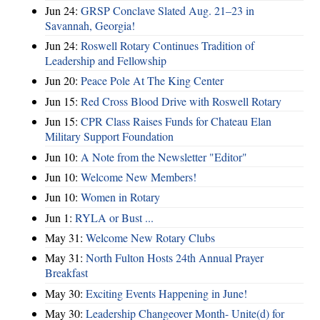
Jun 24:
GRSP Conclave Slated Aug. 21–23 in
Savannah, Georgia!
Jun 24:
Roswell Rotary Continues Tradition of
Leadership and Fellowship
Jun 20:
Peace Pole At The King Center
Jun 15:
Red Cross Blood Drive with Roswell Rotary
Jun 15:
CPR Class Raises Funds for Chateau Elan
Military Support Foundation
Jun 10:
A Note from the Newsletter "Editor"
Jun 10:
Welcome New Members!
Jun 10:
Women in Rotary
Jun 1:
RYLA or Bust ...
May 31:
Welcome New Rotary Clubs
May 31:
North Fulton Hosts 24th Annual Prayer
Breakfast
May 30:
Exciting Events Happening in June!
May 30:
Leadership Changeover Month- Unite(d) for