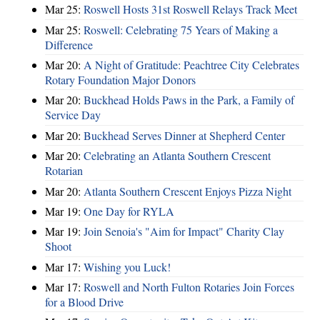
Mar 25:
Roswell Hosts 31st Roswell Relays Track Meet
Mar 25:
Roswell: Celebrating 75 Years of Making a
Difference
Mar 20:
A Night of Gratitude: Peachtree City Celebrates
Rotary Foundation Major Donors
Mar 20:
Buckhead Holds Paws in the Park, a Family of
Service Day
Mar 20:
Buckhead Serves Dinner at Shepherd Center
Mar 20:
Celebrating an Atlanta Southern Crescent
Rotarian
Mar 20:
Atlanta Southern Crescent Enjoys Pizza Night
Mar 19:
One Day for RYLA
Mar 19:
Join Senoia's "Aim for Impact" Charity Clay
Shoot
Mar 17:
Wishing you Luck!
Mar 17:
Roswell and North Fulton Rotaries Join Forces
for a Blood Drive