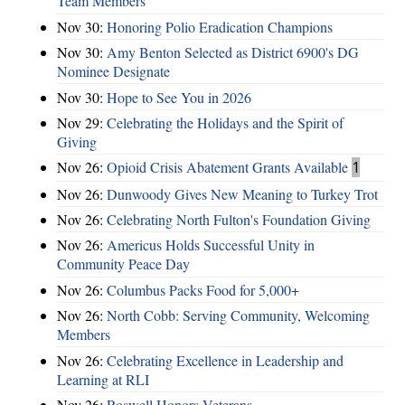
Team Members
Nov 30:
Honoring Polio Eradication Champions
Nov 30:
Amy Benton Selected as District 6900's DG
Nominee Designate
Nov 30:
Hope to See You in 2026
Nov 29:
Celebrating the Holidays and the Spirit of
Giving
Nov 26:
Opioid Crisis Abatement Grants Available
1
Nov 26:
Dunwoody Gives New Meaning to Turkey Trot
Nov 26:
Celebrating North Fulton's Foundation Giving
Nov 26:
Americus Holds Successful Unity in
Community Peace Day
Nov 26:
Columbus Packs Food for 5,000+
Nov 26:
North Cobb: Serving Community, Welcoming
Members
Nov 26:
Celebrating Excellence in Leadership and
Learning at RLI
Nov 26:
Roswell Honors Veterans