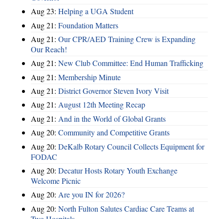
Aug 23:
Helping a UGA Student
Aug 21:
Foundation Matters
Aug 21:
Our CPR/AED Training Crew is Expanding
Our Reach!
Aug 21:
New Club Committee: End Human Trafficking
Aug 21:
Membership Minute
Aug 21:
District Governor Steven Ivory Visit
Aug 21:
August 12th Meeting Recap
Aug 21:
And in the World of Global Grants
Aug 20:
Community and Competitive Grants
Aug 20:
DeKalb Rotary Council Collects Equipment for
FODAC
Aug 20:
Decatur Hosts Rotary Youth Exchange
Welcome Picnic
Aug 20:
Are you IN for 2026?
Aug 20:
North Fulton Salutes Cardiac Care Teams at
Two Hospitals