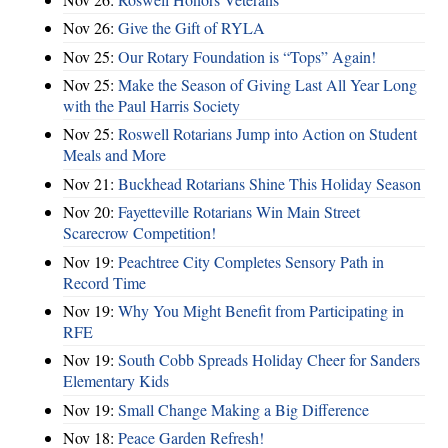
Nov 26:
Give the Gift of RYLA
Nov 25:
Our Rotary Foundation is “Tops” Again!
Nov 25:
Make the Season of Giving Last All Year Long
with the Paul Harris Society
Nov 25:
Roswell Rotarians Jump into Action on Student
Meals and More
Nov 21:
Buckhead Rotarians Shine This Holiday Season
Nov 20:
Fayetteville Rotarians Win Main Street
Scarecrow Competition!
Nov 19:
Peachtree City Completes Sensory Path in
Record Time
Nov 19:
Why You Might Benefit from Participating in
RFE
Nov 19:
South Cobb Spreads Holiday Cheer for Sanders
Elementary Kids
Nov 19:
Small Change Making a Big Difference
Nov 18:
Peace Garden Refresh!