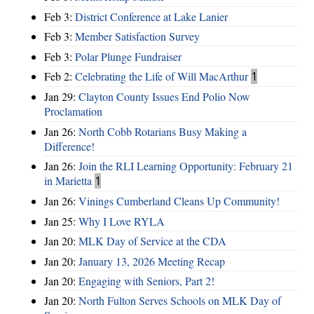
Feb 3:
District Conference at Lake Lanier
Feb 3:
Member Satisfaction Survey
Feb 3:
Polar Plunge Fundraiser
Feb 2:
Celebrating the Life of Will MacArthur
1
Jan 29:
Clayton County Issues End Polio Now
Proclamation
Jan 26:
North Cobb Rotarians Busy Making a
Difference!
Jan 26:
Join the RLI Learning Opportunity: February 21
in Marietta
1
Jan 26:
Vinings Cumberland Cleans Up Community!
Jan 25:
Why I Love RYLA
Jan 20:
MLK Day of Service at the CDA
Jan 20:
January 13, 2026 Meeting Recap
Jan 20:
Engaging with Seniors, Part 2!
Jan 20:
North Fulton Serves Schools on MLK Day of