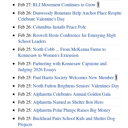
Feb 27:
RLI Movement Continues to Grow
1
Feb 26:
Dunwoody Rotarians Help Anchor Place Respite
Celebrate Valentine's Day
Feb 26:
Columbus Installs Peace Pole
Feb 26:
Roswell Hosts Conference for Emerging High
School Leaders
Feb 25:
North Cobb ... From McKenna Farms to
Kennesaw to Women's Extension
Feb 25:
Partnering with Kennesaw Capstone and
Judging 2026 Essays
Feb 25:
Paul Harris Society Welcomes New Member
1
Feb 25:
North Fulton Brightens Seniors' Valentines Day
Feb 25:
Alpharetta Celebrates Annual Golden Gala
Feb 25:
Alpharetta Named as Shelter Box Hero
Feb 25:
Alpharetta Polar Plunge Raises Big Money
Feb 25:
Buckhead Pairs School Kids and Shelter Dog
Projects