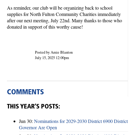
As reminder, our club will be organizing back to school
supplies for North Fulton Community Charities immediately
after our next meeting, July 22nd. Many thanks to those who
donated in support of this worthy cause!
Posted by Amie Blanton
July 15, 2025 12:00pm
COMMENTS
THIS YEAR’S POSTS:
Jun 30:
Nominations for 2029-2030 District 6900 District
Governor Are Open