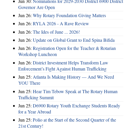
Jun 30:
Nominations for 2029-2030 District 6900 District
Governor Are Open
Jun 26:
Why Rotary Foundation Giving Matters
Jun 26:
RYLA 2026 - A Rave Review
Jun 26:
The Ides of June ... 2026!
Jun 26:
Update on Global Grant to End Spina Bifida
Jun 26:
Registration Open for the Teacher & Rotarian
Workshop Luncheon
Jun 26:
District Investment Helps Transform Law
Enforcement’s Fight Against Human Trafficking
Jun 25:
Atlanta Is Making History — And We Need
YOU There
Jun 25:
Hear Tim Tebow Speak at The Rotary Human
Trafficking Summit
Jun 25:
D6900 Rotary Youth Exchange Students Ready
for a Year Abroad
Jun 25:
Polio at the Start of the Second Quarter of the
21st Century!