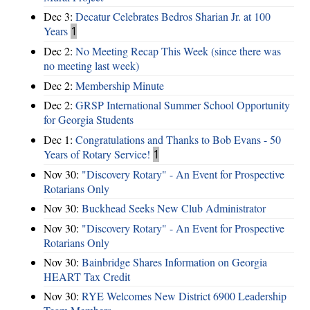
Dec 3:
Decatur Celebrates Bedros Sharian Jr. at 100
Years
1
Dec 2:
No Meeting Recap This Week (since there was
no meeting last week)
Dec 2:
Membership Minute
Dec 2:
GRSP International Summer School Opportunity
for Georgia Students
Dec 1:
Congratulations and Thanks to Bob Evans - 50
Years of Rotary Service!
1
Nov 30:
"Discovery Rotary" - An Event for Prospective
Rotarians Only
Nov 30:
Buckhead Seeks New Club Administrator
Nov 30:
"Discovery Rotary" - An Event for Prospective
Rotarians Only
Nov 30:
Bainbridge Shares Information on Georgia
HEART Tax Credit
Nov 30:
RYE Welcomes New District 6900 Leadership