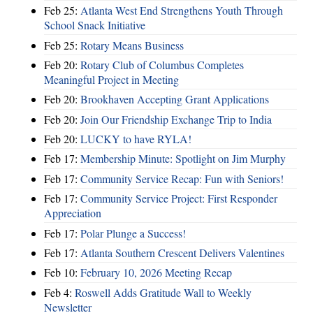
Feb 25:
Atlanta West End Strengthens Youth Through
School Snack Initiative
Feb 25:
Rotary Means Business
Feb 20:
Rotary Club of Columbus Completes
Meaningful Project in Meeting
Feb 20:
Brookhaven Accepting Grant Applications
Feb 20:
Join Our Friendship Exchange Trip to India
Feb 20:
LUCKY to have RYLA!
Feb 17:
Membership Minute: Spotlight on Jim Murphy
Feb 17:
Community Service Recap: Fun with Seniors!
Feb 17:
Community Service Project: First Responder
Appreciation
Feb 17:
Polar Plunge a Success!
Feb 17:
Atlanta Southern Crescent Delivers Valentines
Feb 10:
February 10, 2026 Meeting Recap
Feb 4:
Roswell Adds Gratitude Wall to Weekly
Newsletter