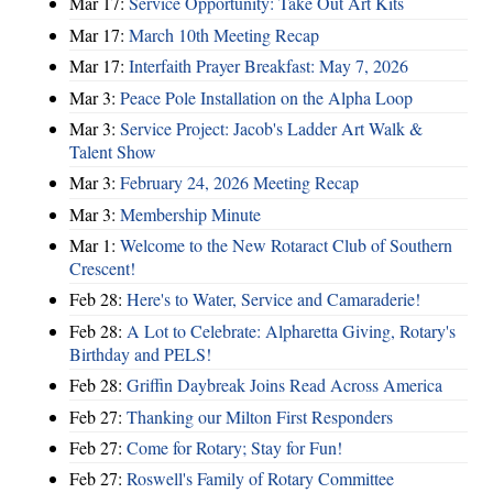
Mar 17:
Service Opportunity: Take Out Art Kits
Mar 17:
March 10th Meeting Recap
Mar 17:
Interfaith Prayer Breakfast: May 7, 2026
Mar 3:
Peace Pole Installation on the Alpha Loop
Mar 3:
Service Project: Jacob's Ladder Art Walk &
Talent Show
Mar 3:
February 24, 2026 Meeting Recap
Mar 3:
Membership Minute
Mar 1:
Welcome to the New Rotaract Club of Southern
Crescent!
Feb 28:
Here's to Water, Service and Camaraderie!
Feb 28:
A Lot to Celebrate: Alpharetta Giving, Rotary's
Birthday and PELS!
Feb 28:
Griffin Daybreak Joins Read Across America
Feb 27:
Thanking our Milton First Responders
Feb 27:
Come for Rotary; Stay for Fun!
Feb 27:
Roswell's Family of Rotary Committee