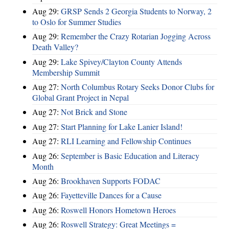
Aug 29:
GRSP Sends 2 Georgia Students to Norway, 2
to Oslo for Summer Studies
Aug 29:
Remember the Crazy Rotarian Jogging Across
Death Valley?
Aug 29:
Lake Spivey/Clayton County Attends
Membership Summit
Aug 27:
North Columbus Rotary Seeks Donor Clubs for
Global Grant Project in Nepal
Aug 27:
Not Brick and Stone
Aug 27:
Start Planning for Lake Lanier Island!
Aug 27:
RLI Learning and Fellowship Continues
Aug 26:
September is Basic Education and Literacy
Month
Aug 26:
Brookhaven Supports FODAC
Aug 26:
Fayetteville Dances for a Cause
Aug 26:
Roswell Honors Hometown Heroes
Aug 26:
Roswell Strategy: Great Meetings =