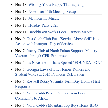
Nov 18:
Wishing You a Happy Thanksgiving
Nov 18:
November 11th Meeting Recap
Nov 18:
Membership Minute
Nov 18:
Holiday Party 2025
Nov 11:
Brookhaven Works Local Farmers Market
Nov 9:
East Cobb Club Puts "Service Above Self" into
Action with Inaugural Day of Service
Nov 7:
Rotary Club of North Fulton Supports Military
Veterans through CPR Fundraiser
Nov 5:
It's November - That's Spelled "FOUNDATION"
Nov 5:
Georgia Laws of Life Honors Donors and
Student Voices at 2025 Founders Celebration
Nov 5:
Roswell Rotary’s Family Farm Day Honors First
Responders
Nov 5:
North Cobb Reach Extends from Local
Community to Africa
Nov 5:
North Cobb's Mountain Top Boys Home BBQ