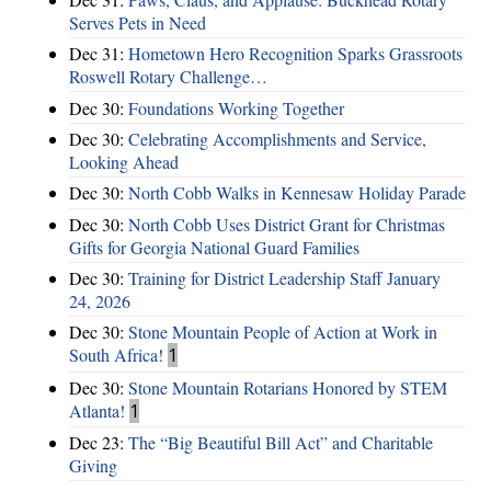
Serves Pets in Need
Dec 31:
Hometown Hero Recognition Sparks Grassroots
Roswell Rotary Challenge…
Dec 30:
Foundations Working Together
Dec 30:
Celebrating Accomplishments and Service,
Looking Ahead
Dec 30:
North Cobb Walks in Kennesaw Holiday Parade
Dec 30:
North Cobb Uses District Grant for Christmas
Gifts for Georgia National Guard Families
Dec 30:
Training for District Leadership Staff January
24, 2026
Dec 30:
Stone Mountain People of Action at Work in
South Africa!
1
Dec 30:
Stone Mountain Rotarians Honored by STEM
Atlanta!
1
Dec 23:
The “Big Beautiful Bill Act” and Charitable
Giving