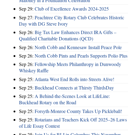
Maloney in a Foundation Celebration
Sep 29:
Club of Excellence Awards 2024-2025
Sep 27:
Peachtree City Rotary Club Celebrates Historic
Day with DG Steve Ivory
Sep 26:
Big Tax Law Enhances Direct IRA Gifts –
Qualified Charitable Donations (QCD)
Sep 26:
North Cobb and Kennesaw Install Peace Pole
Sep 26:
North Cobb Pints and Pearls Supports Polio Plus
Sep 26:
Fellowship Meets Philanthropy in Dunwoody
Whiskey Raffle
Sep 25:
Atlanta West End Rolls into Streets Alive!
Sep 25:
Buckhead Connects at Thirsty ThirdsDay
Sep 25:
A Behind-the-Scenes Look at LifeLine:
Buckhead Rotary on the Road
Sep 25:
Forsyth-Monroe County Takes Up Pickleball!
Sep 25:
Rotarians and Teachers Kick Off 2025–26 Laws
of Life Essay Contest
Sep 25:
Join Us for RLI in Columbus This November