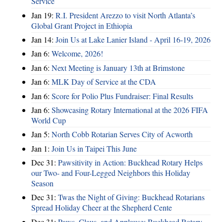
Service
Jan 19:
R.I. President Arezzo to visit North Atlanta’s
Global Grant Project in Ethiopia
Jan 14:
Join Us at Lake Lanier Island - April 16-19, 2026
Jan 6:
Welcome, 2026!
Jan 6:
Next Meeting is January 13th at Brimstone
Jan 6:
MLK Day of Service at the CDA
Jan 6:
Score for Polio Plus Fundraiser: Final Results
Jan 6:
Showcasing Rotary International at the 2026 FIFA
World Cup
Jan 5:
North Cobb Rotarian Serves City of Acworth
Jan 1:
Join Us in Taipei This June
Dec 31:
Pawsitivity in Action: Buckhead Rotary Helps
our Two- and Four-Legged Neighbors this Holiday
Season
Dec 31:
Twas the Night of Giving: Buckhead Rotarians
Spread Holiday Cheer at the Shepherd Cente
Dec 31:
Paws, Claus, and Applause: Buckhead Rotary