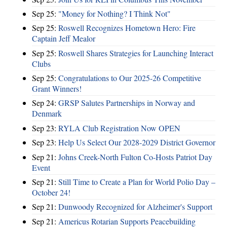
Sep 25:
"Money for Nothing? I Think Not"
Sep 25:
Roswell Recognizes Hometown Hero: Fire
Captain Jeff Mealor
Sep 25:
Roswell Shares Strategies for Launching Interact
Clubs
Sep 25:
Congratulations to Our 2025-26 Competitive
Grant Winners!
Sep 24:
GRSP Salutes Partnerships in Norway and
Denmark
Sep 23:
RYLA Club Registration Now OPEN
Sep 23:
Help Us Select Our 2028-2029 District Governor
Sep 21:
Johns Creek-North Fulton Co-Hosts Patriot Day
Event
Sep 21:
Still Time to Create a Plan for World Polio Day –
October 24!
Sep 21:
Dunwoody Recognized for Alzheimer's Support
Sep 21:
Americus Rotarian Supports Peacebuilding