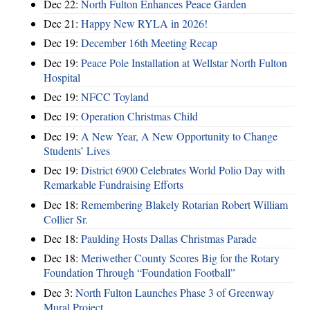
Dec 22:
North Fulton Enhances Peace Garden
Dec 21:
Happy New RYLA in 2026!
Dec 19:
December 16th Meeting Recap
Dec 19:
Peace Pole Installation at Wellstar North Fulton
Hospital
Dec 19:
NFCC Toyland
Dec 19:
Operation Christmas Child
Dec 19:
A New Year, A New Opportunity to Change
Students’ Lives
Dec 19:
District 6900 Celebrates World Polio Day with
Remarkable Fundraising Efforts
Dec 18:
Remembering Blakely Rotarian Robert William
Collier Sr.
Dec 18:
Paulding Hosts Dallas Christmas Parade
Dec 18:
Meriwether County Scores Big for the Rotary
Foundation Through “Foundation Football”
Dec 3:
North Fulton Launches Phase 3 of Greenway
Mural Project