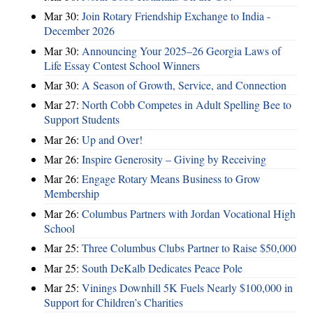
Mar 30:
Join Rotary Friendship Exchange to India -
December 2026
Mar 30:
Announcing Your 2025–26 Georgia Laws of
Life Essay Contest School Winners
Mar 30:
A Season of Growth, Service, and Connection
Mar 27:
North Cobb Competes in Adult Spelling Bee to
Support Students
Mar 26:
Up and Over!
Mar 26:
Inspire Generosity – Giving by Receiving
Mar 26:
Engage Rotary Means Business to Grow
Membership
Mar 26:
Columbus Partners with Jordan Vocational High
School
Mar 25:
Three Columbus Clubs Partner to Raise $50,000
Mar 25:
South DeKalb Dedicates Peace Pole
Mar 25:
Vinings Downhill 5K Fuels Nearly $100,000 in
Support for Children’s Charities