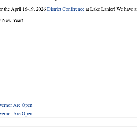
for the April 16-19, 2026
District Conference
at Lake Lanier! We have a
py New Year!
overnor Are Open
overnor Are Open