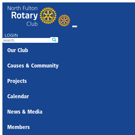
LOGIN
Our Club
Causes & Community
Projects
Calendar
News & Media
Members