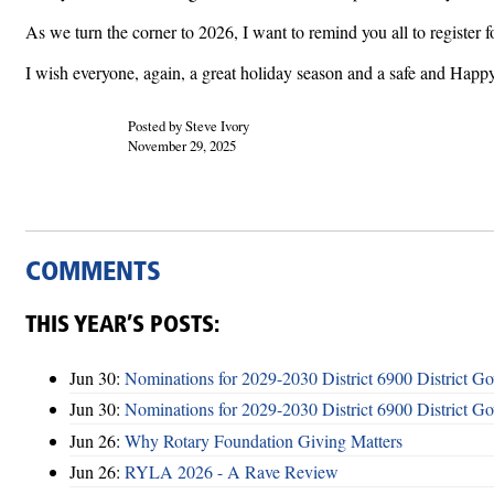
As we turn the corner to 2026, I want to remind you all to register 
I wish everyone, again, a great holiday season and a safe and Hap
Posted by Steve Ivory
November 29, 2025
COMMENTS
THIS YEAR’S POSTS:
Jun 30:
Nominations for 2029-2030 District 6900 District G
Jun 30:
Nominations for 2029-2030 District 6900 District G
Jun 26:
Why Rotary Foundation Giving Matters
Jun 26:
RYLA 2026 - A Rave Review