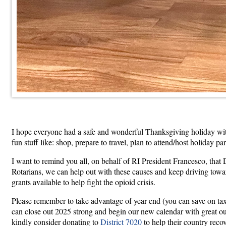
I hope everyone had a safe and wonderful Thanksgiving holiday with f
fun stuff like: shop, prepare to travel, plan to attend/host holiday 
I want to remind you all, on behalf of RI President Francesco, tha
Rotarians, we can help out with these causes and keep driving towar
grants available to help fight the opioid crisis.
Please remember to take advantage of year end (you can save on tax
can close out 2025 strong and begin our new calendar with great outl
kindly consider donating to
District 7020
to help their country reco