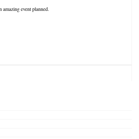
n amazing event planned.