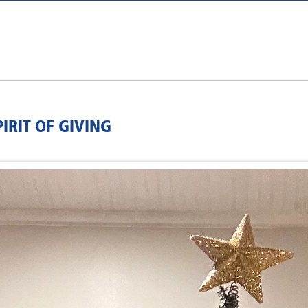
IRIT OF GIVING