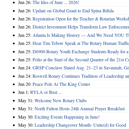
Jun 26:
The Ides of June ... 2026!
Jun 26:
Update on Global Grant to End Spina Bifida
Jun 26:
Registration Open for the Teacher & Rotarian Work
Jun 26:
District Investment Helps Transform Law Enforcemen
Jun 25:
Atlanta Is Making History — And We Need YOU T
Jun 25:
Hear Tim Tebow Speak at The Rotary Human Traffi
Jun 25:
D6900 Rotary Youth Exchange Students Ready for a
Jun 25:
Polio at the Start of the Second Quarter of the 21st C
Jun 24:
GRSP Conclave Slated Aug. 21–23 in Savannah, Ge
Jun 24:
Roswell Rotary Continues Tradition of Leadership a
Jun 20:
Peace Pole At The King Center
Jun 1:
RYLA or Bust ...
May 31:
Welcome New Rotary Clubs
May 31:
North Fulton Hosts 24th Annual Prayer Breakfast
May 30:
Exciting Events Happening in June!
May 30:
Leadership Changeover Month- Unite(d) for Good