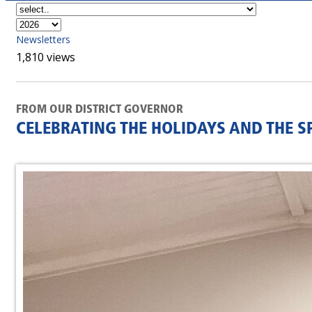
Newsletters
1,810 views
FROM OUR DISTRICT GOVERNOR
CELEBRATING THE HOLIDAYS AND THE SP