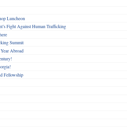
shop Luncheon
t’s Fight Against Human Trafficking
here
cking Summit
 Year Abroad
entury!
orgia!
nd Fellowship