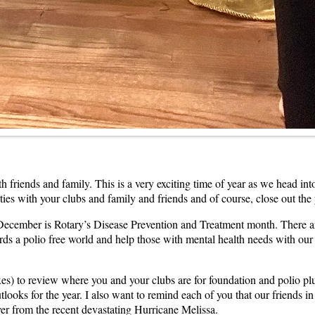
riends and family. This is a very exciting time of year as we head into 
parties with your clubs and family and friends and of course, close out t
t December is Rotary’s Disease Prevention and Treatment month. There a
ds a polio free world and help those with mental health needs with our 
es) to review where you and your clubs are for foundation and polio pl
ooks for the year. I also want to remind each of you that our friends in 
ver from the recent devastating Hurricane Melissa.