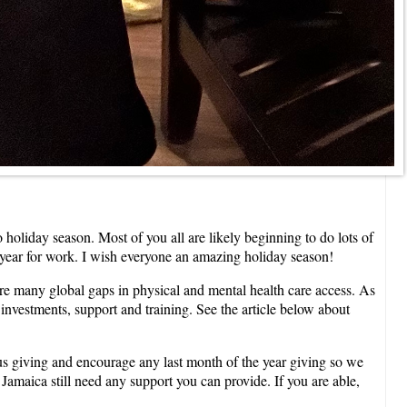
holiday season. Most of you all are likely beginning to do lots of
he year for work. I wish everyone an amazing holiday season!
re many global gaps in physical and mental health care access. As
investments, support and training. See the article below about
us giving and encourage any last month of the year giving so we
Jamaica still need any support you can provide. If you are able,