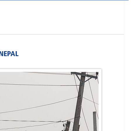
NEPAL