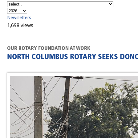
Newsletters
1,698 views
OUR ROTARY FOUNDATION AT WORK
NORTH COLUMBUS ROTARY SEEKS DONOR