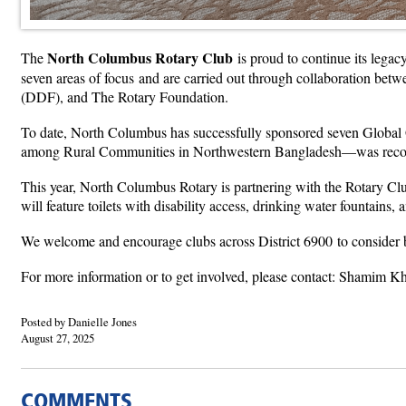
North Columbus Rotary Club
The
is proud to continue its legac
seven areas of focus and are carried out through collaboration betw
(DDF), and The Rotary Foundation.
To date, North Columbus has successfully sponsored seven Global
among Rural Communities in Northwestern Bangladesh—was recognize
This year, North Columbus Rotary is partnering with the Rotary Club
will feature toilets with disability access, drinking water fountain
We welcome and encourage clubs across District 6900 to consider b
For more information or to get involved, please contact: Shami
Posted by Danielle Jones
August 27, 2025
COMMENTS