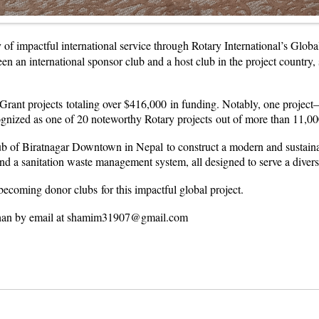
y of impactful international service through Rotary International’s Glo
een an international sponsor club and a host club in the project countr
 Grant projects totaling over $416,000 in funding. Notably, one pr
d as one of 20 noteworthy Rotary projects out of more than 11,000 g
 of Biratnagar Downtown in Nepal to construct a modern and sustainable 
s, and a sanitation waste management system, all designed to serve a dive
ecoming donor clubs for this impactful global project.
m Khan by email at shamim31907@gmail.com