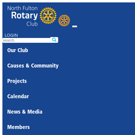
LOGIN
Our Club
Causes & Community
Projects
Calendar
News & Media
Members