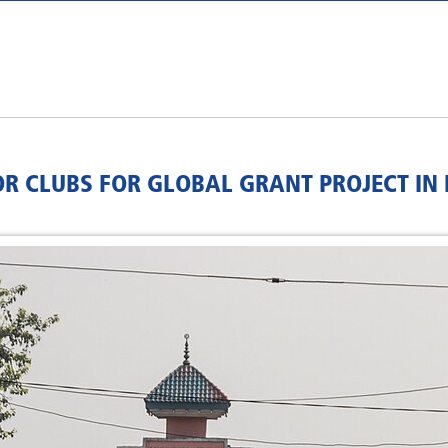
 CLUBS FOR GLOBAL GRANT PROJECT IN 