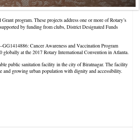
bal Grant program. These projects address one or more of Rotary’s
y, supported by funding from clubs, District Designated Funds
oject—GG1414886: Cancer Awareness and Vaccination Program
lobally at the 2017 Rotary International Convention in Atlanta.
public sanitation facility in the city of Biratnagar. The facility
rse and growing urban population with dignity and accessibility.