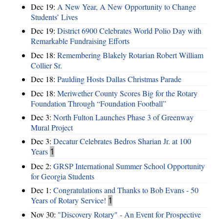
Dec 19:
A New Year, A New Opportunity to Change
Students’ Lives
Dec 19:
District 6900 Celebrates World Polio Day with
Remarkable Fundraising Efforts
Dec 18:
Remembering Blakely Rotarian Robert William
Collier Sr.
Dec 18:
Paulding Hosts Dallas Christmas Parade
Dec 18:
Meriwether County Scores Big for the Rotary
Foundation Through “Foundation Football”
Dec 3:
North Fulton Launches Phase 3 of Greenway
Mural Project
Dec 3:
Decatur Celebrates Bedros Sharian Jr. at 100
Years
1
Dec 2:
GRSP International Summer School Opportunity
for Georgia Students
Dec 1:
Congratulations and Thanks to Bob Evans - 50
Years of Rotary Service!
1
Nov 30:
"Discovery Rotary" - An Event for Prospective