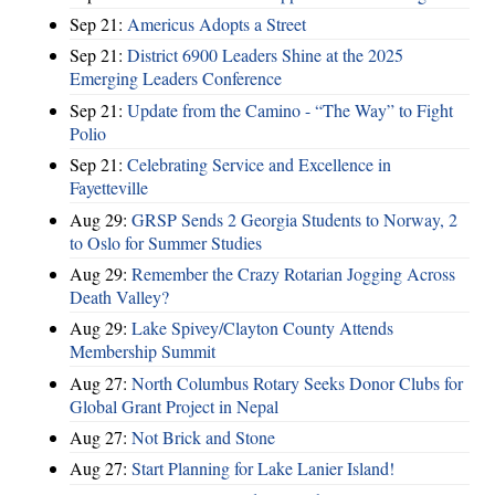
Sep 21:
Americus Adopts a Street
Sep 21:
District 6900 Leaders Shine at the 2025
Emerging Leaders Conference
Sep 21:
Update from the Camino - “The Way” to Fight
Polio
Sep 21:
Celebrating Service and Excellence in
Fayetteville
Aug 29:
GRSP Sends 2 Georgia Students to Norway, 2
to Oslo for Summer Studies
Aug 29:
Remember the Crazy Rotarian Jogging Across
Death Valley?
Aug 29:
Lake Spivey/Clayton County Attends
Membership Summit
Aug 27:
North Columbus Rotary Seeks Donor Clubs for
Global Grant Project in Nepal
Aug 27:
Not Brick and Stone
Aug 27:
Start Planning for Lake Lanier Island!