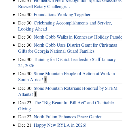
Dec 31:
Hometown Hero Recognition Sparks Grassroots
Roswell Rotary Challenge…
Dec 30:
Foundations Working Together
Dec 30:
Celebrating Accomplishments and Service,
Looking Ahead
Dec 30:
North Cobb Walks in Kennesaw Holiday Parade
Dec 30:
North Cobb Uses District Grant for Christmas
Gifts for Georgia National Guard Families
Dec 30:
Training for District Leadership Staff January
24, 2026
Dec 30:
Stone Mountain People of Action at Work in
South Africa!
1
Dec 30:
Stone Mountain Rotarians Honored by STEM
Atlanta!
1
Dec 23:
The “Big Beautiful Bill Act” and Charitable
Giving
Dec 22:
North Fulton Enhances Peace Garden
Dec 21:
Happy New RYLA in 2026!