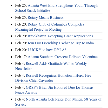
Feb 25:
Atlanta West End Strengthens Youth Through
School Snack Initiative
Feb 25:
Rotary Means Business
Feb 20:
Rotary Club of Columbus Completes
Meaningful Project in Meeting
Feb 20:
Brookhaven Accepting Grant Applications
Feb 20:
Join Our Friendship Exchange Trip to India
Feb 20:
LUCKY to have RYLA!
Feb 17:
Atlanta Southern Crescent Delivers Valentines
Feb 4:
Roswell Adds Gratitude Wall to Weekly
Newsletter
Feb 4:
Roswell Recognizes Hometown Hero: Fire
Division Chief Cavender
Feb 4:
GRSP’s Biral, Jin Honored Duo for Thomas
Peace Awards
Feb 4:
North Atlanta Celebrates Don Millen, 58 Years of
Service