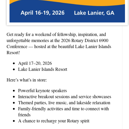
Get ready for a weekend of fellowship, inspiration, and
unforgettable memories at the 2026 Rotary District 6900
Conference — hosted at the beautiful Lake Lanier Islands
Resort!
April 17–20, 2026
Lake Lanier Islands Resort
Here’s what’s in store:
Powerful keynote speakers
Interactive breakout sessions and service showcases
Themed parties, live music, and lakeside relaxation
Family-friendly activities and time to connect with
friends
A chance to recharge your Rotary spirit