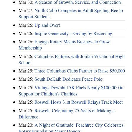
Mar 30:
A Season of Growth, Service, and Connection
Mar 27:
North Cobb Competes in Adult Spelling Bee to
Support Students
Mar 26:
Up and Over!
Mar 26:
Inspire Generosity – Giving by Receiving
Mar 26:
Engage Rotary Means Business to Grow
Membership
Mar 26:
Columbus Partners with Jordan Vocational High
School
Mar 25:
Three Columbus Clubs Partner to Raise $50,000
Mar 25:
South DeKalb Dedicates Peace Pole
Mar 25:
Vinings Downhill 5K Fuels Nearly $100,000 in
Support for Children’s Charities
Mar 25:
Roswell Hosts 31st Roswell Relays Track Meet
Mar 25:
Roswell: Celebrating 75 Years of Making a
Difference
Mar 20:
A Night of Gratitude: Peachtree City Celebrates
Rotary Foundation Major Donors