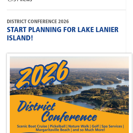
DISTRICT CONFERENCE 2026
START PLANNING FOR LAKE LANIER
ISLAND!