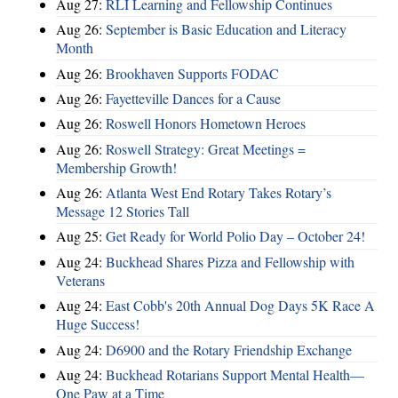
Aug 27:
RLI Learning and Fellowship Continues
Aug 26:
September is Basic Education and Literacy
Month
Aug 26:
Brookhaven Supports FODAC
Aug 26:
Fayetteville Dances for a Cause
Aug 26:
Roswell Honors Hometown Heroes
Aug 26:
Roswell Strategy: Great Meetings =
Membership Growth!
Aug 26:
Atlanta West End Rotary Takes Rotary’s
Message 12 Stories Tall
Aug 25:
Get Ready for World Polio Day – October 24!
Aug 24:
Buckhead Shares Pizza and Fellowship with
Veterans
Aug 24:
East Cobb's 20th Annual Dog Days 5K Race A
Huge Success!
Aug 24:
D6900 and the Rotary Friendship Exchange
Aug 24:
Buckhead Rotarians Support Mental Health—
One Paw at a Time