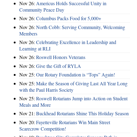
Nov 26:
Americus Holds Successful Unity in
Community Peace Day
Nov 26:
Columbus Packs Food for 5,000+
Nov 26:
North Cobb: Serving Community, Welcoming
Members
Nov 26:
Celebrating Excellence in Leadership and
Learning at RLI
Nov 26:
Roswell Honors Veterans
Nov 26:
Give the Gift of RYLA
Nov 25:
Our Rotary Foundation is “Tops” Again!
Nov 25:
Make the Season of Giving Last All Year Long
with the Paul Harris Society
Nov 25:
Roswell Rotarians Jump into Action on Student
Meals and More
Nov 21:
Buckhead Rotarians Shine This Holiday Season
Nov 20:
Fayetteville Rotarians Win Main Street
Scarecrow Competition!