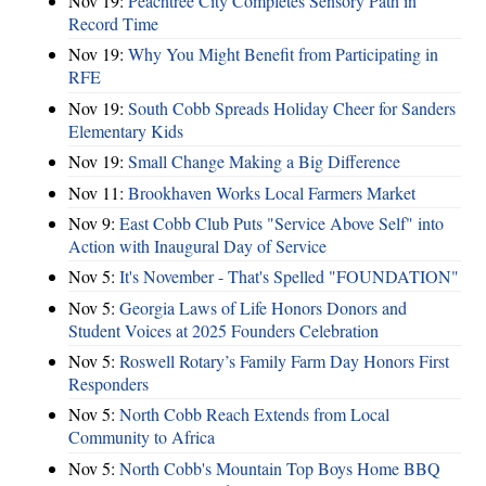
Nov 19:
Peachtree City Completes Sensory Path in
Record Time
Nov 19:
Why You Might Benefit from Participating in
RFE
Nov 19:
South Cobb Spreads Holiday Cheer for Sanders
Elementary Kids
Nov 19:
Small Change Making a Big Difference
Nov 11:
Brookhaven Works Local Farmers Market
Nov 9:
East Cobb Club Puts "Service Above Self" into
Action with Inaugural Day of Service
Nov 5:
It's November - That's Spelled "FOUNDATION"
Nov 5:
Georgia Laws of Life Honors Donors and
Student Voices at 2025 Founders Celebration
Nov 5:
Roswell Rotary’s Family Farm Day Honors First
Responders
Nov 5:
North Cobb Reach Extends from Local
Community to Africa
Nov 5:
North Cobb's Mountain Top Boys Home BBQ