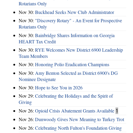
Rotarians Only
Nov 30:
Buckhead Seeks New Club Administrator
Nov 30:
"Discovery Rotary" - An Event for Prospective
Rotarians Only
Nov 30:
Bainbridge Shares Information on Georgia
HEART Tax Credit
Nov 30:
RYE Welcomes New District 6900 Leadership
Team Members
Nov 30:
Honoring Polio Eradication Champions
Nov 30:
Amy Benton Selected as District 6900's DG
Nominee Designate
Nov 30:
Hope to See You in 2026
Nov 29:
Celebrating the Holidays and the Spirit of
Giving
Nov 26:
Opioid Crisis Abatement Grants Available
1
Nov 26:
Dunwoody Gives New Meaning to Turkey Trot
Nov 26:
Celebrating North Fulton's Foundation Giving