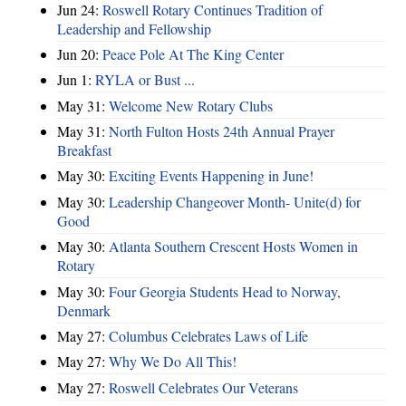
Jun 24:
Roswell Rotary Continues Tradition of
Leadership and Fellowship
Jun 20:
Peace Pole At The King Center
Jun 1:
RYLA or Bust ...
May 31:
Welcome New Rotary Clubs
May 31:
North Fulton Hosts 24th Annual Prayer
Breakfast
May 30:
Exciting Events Happening in June!
May 30:
Leadership Changeover Month- Unite(d) for
Good
May 30:
Atlanta Southern Crescent Hosts Women in
Rotary
May 30:
Four Georgia Students Head to Norway,
Denmark
May 27:
Columbus Celebrates Laws of Life
May 27:
Why We Do All This!
May 27:
Roswell Celebrates Our Veterans