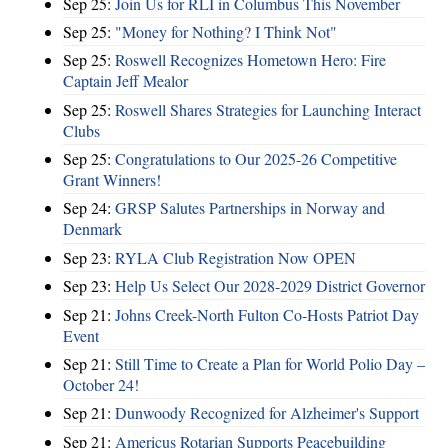
Sep 25:
Join Us for RLI in Columbus This November
Sep 25:
"Money for Nothing? I Think Not"
Sep 25:
Roswell Recognizes Hometown Hero: Fire
Captain Jeff Mealor
Sep 25:
Roswell Shares Strategies for Launching Interact
Clubs
Sep 25:
Congratulations to Our 2025-26 Competitive
Grant Winners!
Sep 24:
GRSP Salutes Partnerships in Norway and
Denmark
Sep 23:
RYLA Club Registration Now OPEN
Sep 23:
Help Us Select Our 2028-2029 District Governor
Sep 21:
Johns Creek-North Fulton Co-Hosts Patriot Day
Event
Sep 21:
Still Time to Create a Plan for World Polio Day –
October 24!
Sep 21:
Dunwoody Recognized for Alzheimer's Support
Sep 21:
Americus Rotarian Supports Peacebuilding