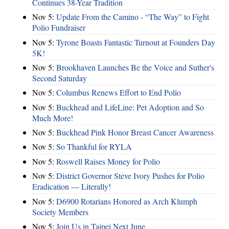
Continues 38-Year Tradition
Nov 5:
Update From the Camino - “The Way” to Fight
Polio Fundraiser
Nov 5:
Tyrone Boasts Fantastic Turnout at Founders Day
5K!
Nov 5:
Brookhaven Launches Be the Voice and Suther's
Second Saturday
Nov 5:
Columbus Renews Effort to End Polio
Nov 5:
Buckhead and LifeLine: Pet Adoption and So
Much More!
Nov 5:
Buckhead Pink Honor Breast Cancer Awareness
Nov 5:
So Thankful for RYLA
Nov 5:
Roswell Raises Money for Polio
Nov 5:
District Governor Steve Ivory Pushes for Polio
Eradication — Literally!
Nov 5:
D6900 Rotarians Honored as Arch Klumph
Society Members
Nov 5:
Join Us in Taipei Next June