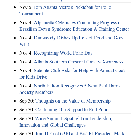
Nov 5:
Join Atlanta Metro's Pickleball for Polio
Tournament
Nov 4:
Alpharetta Celebrates Continuing Progress of
Brazilian Down Syndrome Education & Training Center
Nov 4:
Dunwoody Dishes Up Lots of Food and Good
Will!
Nov 4:
Recognizing World Polio Day
Nov 4:
Atlanta Southern Crescent Creates Awareness
Nov 4:
Satellite Club Asks for Help with Annual Coats
for Kids Drive
Nov 4:
North Fulton Recognizes 5 New Paul Harris
Society Members
Sep 30:
Thoughts on the Value of Membership
Sep 30:
Continuing Our Support to End Polio
Sep 30:
Zone Summit: Spotlight on Leadership,
Innovation and Global Challenges
Sep 30:
Join District 6910 and Past RI President Mark