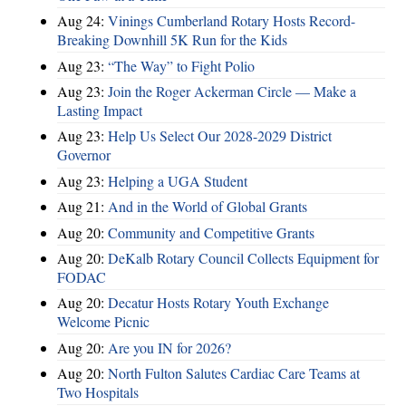
Aug 24:
Vinings Cumberland Rotary Hosts Record-
Breaking Downhill 5K Run for the Kids
Aug 23:
“The Way” to Fight Polio
Aug 23:
Join the Roger Ackerman Circle — Make a
Lasting Impact
Aug 23:
Help Us Select Our 2028-2029 District
Governor
Aug 23:
Helping a UGA Student
Aug 21:
And in the World of Global Grants
Aug 20:
Community and Competitive Grants
Aug 20:
DeKalb Rotary Council Collects Equipment for
FODAC
Aug 20:
Decatur Hosts Rotary Youth Exchange
Welcome Picnic
Aug 20:
Are you IN for 2026?
Aug 20:
North Fulton Salutes Cardiac Care Teams at
Two Hospitals