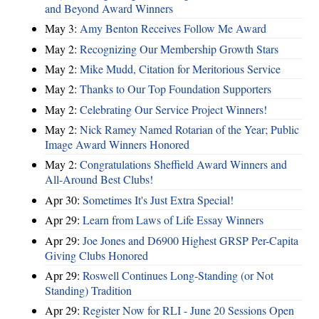
and Beyond Award Winners
May 3:
Amy Benton Receives Follow Me Award
May 2:
Recognizing Our Membership Growth Stars
May 2:
Mike Mudd, Citation for Meritorious Service
May 2:
Thanks to Our Top Foundation Supporters
May 2:
Celebrating Our Service Project Winners!
May 2:
Nick Ramey Named Rotarian of the Year; Public
Image Award Winners Honored
May 2:
Congratulations Sheffield Award Winners and
All-Around Best Clubs!
Apr 30:
Sometimes It's Just Extra Special!
Apr 29:
Learn from Laws of Life Essay Winners
Apr 29:
Joe Jones and D6900 Highest GRSP Per-Capita
Giving Clubs Honored
Apr 29:
Roswell Continues Long-Standing (or Not
Standing) Tradition
Apr 29:
Register Now for RLI - June 20 Sessions Open