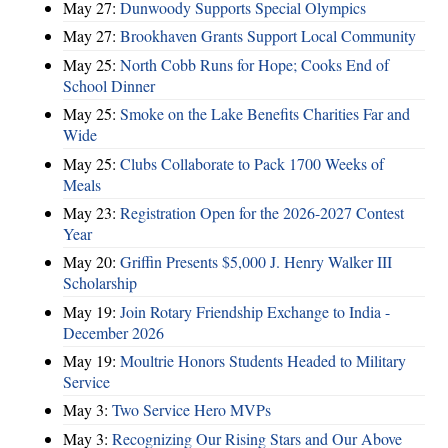
May 27:
Dunwoody Supports Special Olympics
May 27:
Brookhaven Grants Support Local Community
May 25:
North Cobb Runs for Hope; Cooks End of
School Dinner
May 25:
Smoke on the Lake Benefits Charities Far and
Wide
May 25:
Clubs Collaborate to Pack 1700 Weeks of
Meals
May 23:
Registration Open for the 2026-2027 Contest
Year
May 20:
Griffin Presents $5,000 J. Henry Walker III
Scholarship
May 19:
Join Rotary Friendship Exchange to India -
December 2026
May 19:
Moultrie Honors Students Headed to Military
Service
May 3:
Two Service Hero MVPs
May 3:
Recognizing Our Rising Stars and Our Above