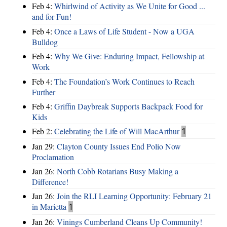
Feb 4:
Whirlwind of Activity as We Unite for Good ...
and for Fun!
Feb 4:
Once a Laws of Life Student - Now a UGA
Bulldog
Feb 4:
Why We Give: Enduring Impact, Fellowship at
Work
Feb 4:
The Foundation’s Work Continues to Reach
Further
Feb 4:
Griffin Daybreak Supports Backpack Food for
Kids
Feb 2:
Celebrating the Life of Will MacArthur
1
Jan 29:
Clayton County Issues End Polio Now
Proclamation
Jan 26:
North Cobb Rotarians Busy Making a
Difference!
Jan 26:
Join the RLI Learning Opportunity: February 21
in Marietta
1
Jan 26:
Vinings Cumberland Cleans Up Community!