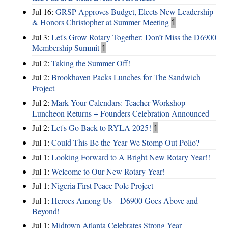
Jul 16:
GRSP Approves Budget, Elects New Leadership
& Honors Christopher at Summer Meeting
1
Jul 3:
Let's Grow Rotary Together: Don’t Miss the D6900
Membership Summit
1
Jul 2:
Taking the Summer Off!
Jul 2:
Brookhaven Packs Lunches for The Sandwich
Project
Jul 2:
Mark Your Calendars: Teacher Workshop
Luncheon Returns + Founders Celebration Announced
Jul 2:
Let's Go Back to RYLA 2025!
1
Jul 1:
Could This Be the Year We Stomp Out Polio?
Jul 1:
Looking Forward to A Bright New Rotary Year!!
Jul 1:
Welcome to Our New Rotary Year!
Jul 1:
Nigeria First Peace Pole Project
Jul 1:
Heroes Among Us – D6900 Goes Above and
Beyond!
Jul 1:
Midtown Atlanta Celebrates Strong Year