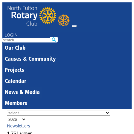
LOGIN
Our Club
Causes & Community
Projects
Calendar
News & Media
Members
Newsletters
1,751 views