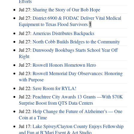
Efforts
Jul 27:
Sharing the Story of Our Bob Hope
Jul 27:
District 6900 & FODAC Deliver Vital Medical
Equipment to Texas Flood Survivors
1
Jul 27:
Americus Distributes Backpacks
Jul 27:
North Cobb Builds Bridges to the Community
Jul 27:
Dunwoody Bookbags Starts School Year Off
Right
Jul 27:
Roswell Honors Hometown Hero
Jul 23:
Roswell Memorial Day Observances: Honoring
with Purpose
Jul 22:
Save Room for RYLA!
Jul 22:
Peachtree City Awards 13 Grants —With $70K
Surprise Boost from QTS Data Centers
Jul 22:
Help Change the Future of Alzheimer’s — One
Coin at a Time
Jul 17:
Lake Spivey/Clayton County Enjoys Fellowship
and Fun at B’Mari Event & Art Studio