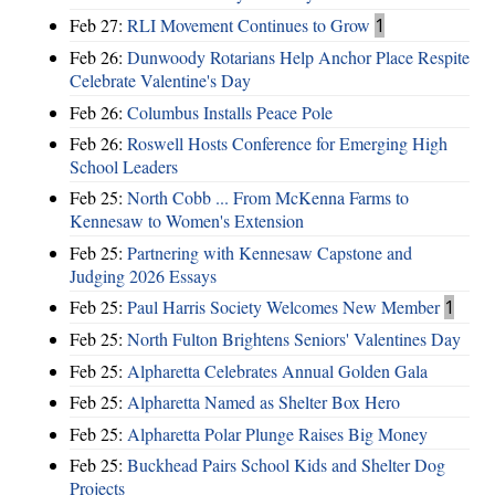
Feb 27:
RLI Movement Continues to Grow
1
Feb 26:
Dunwoody Rotarians Help Anchor Place Respite
Celebrate Valentine's Day
Feb 26:
Columbus Installs Peace Pole
Feb 26:
Roswell Hosts Conference for Emerging High
School Leaders
Feb 25:
North Cobb ... From McKenna Farms to
Kennesaw to Women's Extension
Feb 25:
Partnering with Kennesaw Capstone and
Judging 2026 Essays
Feb 25:
Paul Harris Society Welcomes New Member
1
Feb 25:
North Fulton Brightens Seniors' Valentines Day
Feb 25:
Alpharetta Celebrates Annual Golden Gala
Feb 25:
Alpharetta Named as Shelter Box Hero
Feb 25:
Alpharetta Polar Plunge Raises Big Money
Feb 25:
Buckhead Pairs School Kids and Shelter Dog
Projects