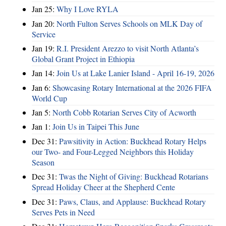
Jan 25:
Why I Love RYLA
Jan 20:
North Fulton Serves Schools on MLK Day of
Service
Jan 19:
R.I. President Arezzo to visit North Atlanta’s
Global Grant Project in Ethiopia
Jan 14:
Join Us at Lake Lanier Island - April 16-19, 2026
Jan 6:
Showcasing Rotary International at the 2026 FIFA
World Cup
Jan 5:
North Cobb Rotarian Serves City of Acworth
Jan 1:
Join Us in Taipei This June
Dec 31:
Pawsitivity in Action: Buckhead Rotary Helps
our Two- and Four-Legged Neighbors this Holiday
Season
Dec 31:
Twas the Night of Giving: Buckhead Rotarians
Spread Holiday Cheer at the Shepherd Cente
Dec 31:
Paws, Claus, and Applause: Buckhead Rotary
Serves Pets in Need