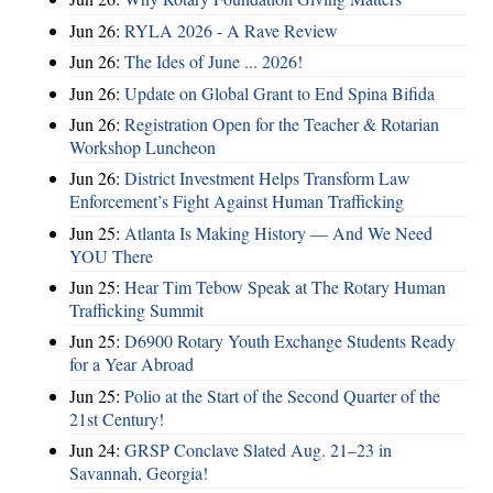
Jun 26:
RYLA 2026 - A Rave Review
Jun 26:
The Ides of June ... 2026!
Jun 26:
Update on Global Grant to End Spina Bifida
Jun 26:
Registration Open for the Teacher & Rotarian
Workshop Luncheon
Jun 26:
District Investment Helps Transform Law
Enforcement’s Fight Against Human Trafficking
Jun 25:
Atlanta Is Making History — And We Need
YOU There
Jun 25:
Hear Tim Tebow Speak at The Rotary Human
Trafficking Summit
Jun 25:
D6900 Rotary Youth Exchange Students Ready
for a Year Abroad
Jun 25:
Polio at the Start of the Second Quarter of the
21st Century!
Jun 24:
GRSP Conclave Slated Aug. 21–23 in
Savannah, Georgia!