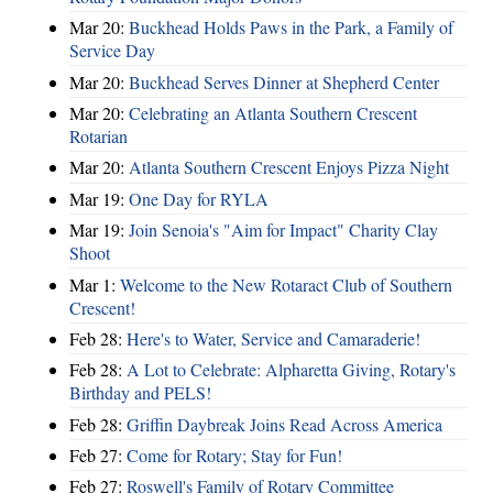
Mar 20:
Buckhead Holds Paws in the Park, a Family of
Service Day
Mar 20:
Buckhead Serves Dinner at Shepherd Center
Mar 20:
Celebrating an Atlanta Southern Crescent
Rotarian
Mar 20:
Atlanta Southern Crescent Enjoys Pizza Night
Mar 19:
One Day for RYLA
Mar 19:
Join Senoia's "Aim for Impact" Charity Clay
Shoot
Mar 1:
Welcome to the New Rotaract Club of Southern
Crescent!
Feb 28:
Here's to Water, Service and Camaraderie!
Feb 28:
A Lot to Celebrate: Alpharetta Giving, Rotary's
Birthday and PELS!
Feb 28:
Griffin Daybreak Joins Read Across America
Feb 27:
Come for Rotary; Stay for Fun!
Feb 27:
Roswell's Family of Rotary Committee