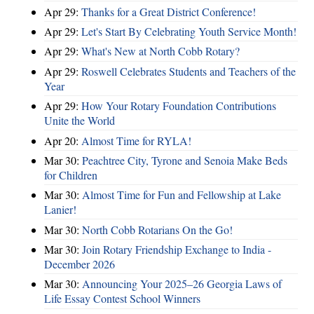
Apr 29:
Thanks for a Great District Conference!
Apr 29:
Let's Start By Celebrating Youth Service Month!
Apr 29:
What's New at North Cobb Rotary?
Apr 29:
Roswell Celebrates Students and Teachers of the
Year
Apr 29:
How Your Rotary Foundation Contributions
Unite the World
Apr 20:
Almost Time for RYLA!
Mar 30:
Peachtree City, Tyrone and Senoia Make Beds
for Children
Mar 30:
Almost Time for Fun and Fellowship at Lake
Lanier!
Mar 30:
North Cobb Rotarians On the Go!
Mar 30:
Join Rotary Friendship Exchange to India -
December 2026
Mar 30:
Announcing Your 2025–26 Georgia Laws of
Life Essay Contest School Winners