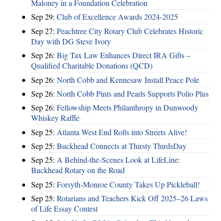
Maloney in a Foundation Celebration
Sep 29:
Club of Excellence Awards 2024-2025
Sep 27:
Peachtree City Rotary Club Celebrates Historic
Day with DG Steve Ivory
Sep 26:
Big Tax Law Enhances Direct IRA Gifts –
Qualified Charitable Donations (QCD)
Sep 26:
North Cobb and Kennesaw Install Peace Pole
Sep 26:
North Cobb Pints and Pearls Supports Polio Plus
Sep 26:
Fellowship Meets Philanthropy in Dunwoody
Whiskey Raffle
Sep 25:
Atlanta West End Rolls into Streets Alive!
Sep 25:
Buckhead Connects at Thirsty ThirdsDay
Sep 25:
A Behind-the-Scenes Look at LifeLine:
Buckhead Rotary on the Road
Sep 25:
Forsyth-Monroe County Takes Up Pickleball!
Sep 25:
Rotarians and Teachers Kick Off 2025–26 Laws
of Life Essay Contest