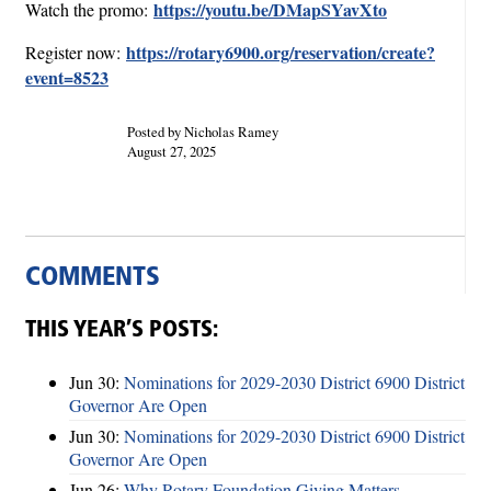
https://youtu.be/DMapSYavXto
Watch the promo:
https://rotary6900.org/reservation/create?
Register now:
event=8523
Posted by Nicholas Ramey
August 27, 2025
COMMENTS
THIS YEAR’S POSTS:
Jun 30:
Nominations for 2029-2030 District 6900 District
Governor Are Open
Jun 30:
Nominations for 2029-2030 District 6900 District
Governor Are Open
Jun 26:
Why Rotary Foundation Giving Matters