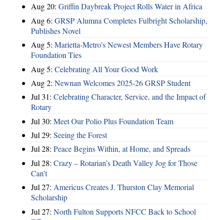
Aug 20:
Griffin Daybreak Project Rolls Water in Africa
Aug 6:
GRSP Alumna Completes Fulbright Scholarship,
Publishes Novel
Aug 5:
Marietta-Metro's Newest Members Have Rotary
Foundation Ties
Aug 5:
Celebrating All Your Good Work
Aug 2:
Newnan Welcomes 2025-26 GRSP Student
Jul 31:
Celebrating Character, Service, and the Impact of
Rotary
Jul 30:
Meet Our Polio Plus Foundation Team
Jul 29:
Seeing the Forest
Jul 28:
Peace Begins Within, at Home, and Spreads
Jul 28:
Crazy – Rotarian’s Death Valley Jog for Those
Can’t
Jul 27:
Americus Creates J. Thurston Clay Memorial
Scholarship
Jul 27:
North Fulton Supports NFCC Back to School