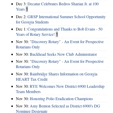
Dec 3:
Decatur Celebrates Bedros Sharian Jr. at 100
Years
1
Dec 2:
GRSP International Summer School Opportunity
for Georgia Students
Dec 1:
Congratulations and Thanks to Bob Evans - 50
Years of Rotary Service!
1
Nov 30:
"Discovery Rotary" - An Event for Prospective
Rotarians Only
Nov 30:
Buckhead Seeks New Club Administrator
Nov 30:
"Discovery Rotary" - An Event for Prospective
Rotarians Only
Nov 30:
Bainbridge Shares Information on Georgia
HEART Tax Credit
Nov 30:
RYE Welcomes New District 6900 Leadership
Team Members
Nov 30:
Honoring Polio Eradication Champions
Nov 30:
Amy Benton Selected as District 6900's DG
Nominee Designate