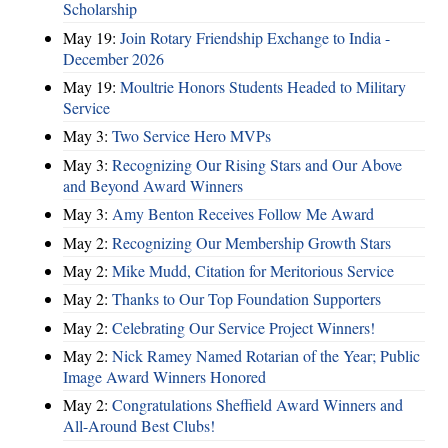
Scholarship
May 19:
Join Rotary Friendship Exchange to India -
December 2026
May 19:
Moultrie Honors Students Headed to Military
Service
May 3:
Two Service Hero MVPs
May 3:
Recognizing Our Rising Stars and Our Above
and Beyond Award Winners
May 3:
Amy Benton Receives Follow Me Award
May 2:
Recognizing Our Membership Growth Stars
May 2:
Mike Mudd, Citation for Meritorious Service
May 2:
Thanks to Our Top Foundation Supporters
May 2:
Celebrating Our Service Project Winners!
May 2:
Nick Ramey Named Rotarian of the Year; Public
Image Award Winners Honored
May 2:
Congratulations Sheffield Award Winners and
All-Around Best Clubs!