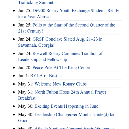
Trafficking Summit
Jun 25:
D6900 Rotary Youth Exchange Students Ready
for a Year Abroad
Jun 25:
Polio at the Start of the Second Quarter of the
21st Century!
Jun 24:
GRSP Conclave Slated Aug. 21–23 in
Savannah, Georgia!
Jun 24:
Roswell Rotary Continues Tradition of
Leadership and Fellowship
Jun 20:
Peace Pole At The King Center
Jun 1:
RYLA or Bust ...
May 31:
Welcome New Rotary Clubs
May 31:
North Fulton Hosts 24th Annual Prayer
Breakfast
May 30:
Exciting Events Happening in June!
May 30:
Leadership Changeover Month- Unite(d) for
Good
May 30:
Atlanta Southern Crescent Hosts Women in