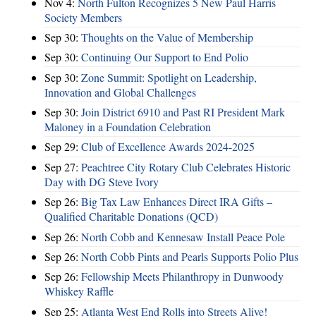
Nov 4:
North Fulton Recognizes 5 New Paul Harris
Society Members
Sep 30:
Thoughts on the Value of Membership
Sep 30:
Continuing Our Support to End Polio
Sep 30:
Zone Summit: Spotlight on Leadership,
Innovation and Global Challenges
Sep 30:
Join District 6910 and Past RI President Mark
Maloney in a Foundation Celebration
Sep 29:
Club of Excellence Awards 2024-2025
Sep 27:
Peachtree City Rotary Club Celebrates Historic
Day with DG Steve Ivory
Sep 26:
Big Tax Law Enhances Direct IRA Gifts –
Qualified Charitable Donations (QCD)
Sep 26:
North Cobb and Kennesaw Install Peace Pole
Sep 26:
North Cobb Pints and Pearls Supports Polio Plus
Sep 26:
Fellowship Meets Philanthropy in Dunwoody
Whiskey Raffle
Sep 25:
Atlanta West End Rolls into Streets Alive!