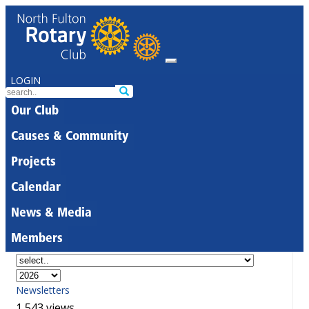
LOGIN
Our Club
Causes & Community
Projects
Calendar
News & Media
Members
Newsletters
1,543 views