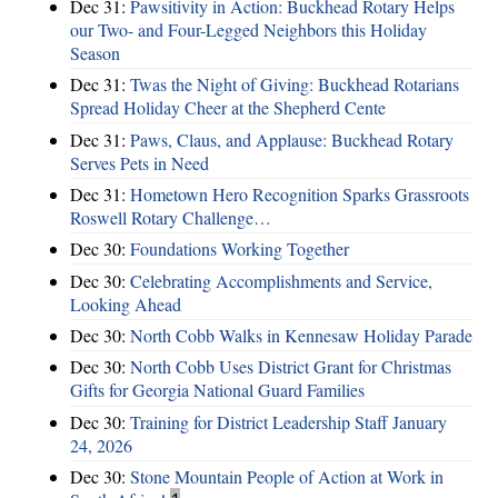
Dec 31:
Pawsitivity in Action: Buckhead Rotary Helps
our Two- and Four-Legged Neighbors this Holiday
Season
Dec 31:
Twas the Night of Giving: Buckhead Rotarians
Spread Holiday Cheer at the Shepherd Cente
Dec 31:
Paws, Claus, and Applause: Buckhead Rotary
Serves Pets in Need
Dec 31:
Hometown Hero Recognition Sparks Grassroots
Roswell Rotary Challenge…
Dec 30:
Foundations Working Together
Dec 30:
Celebrating Accomplishments and Service,
Looking Ahead
Dec 30:
North Cobb Walks in Kennesaw Holiday Parade
Dec 30:
North Cobb Uses District Grant for Christmas
Gifts for Georgia National Guard Families
Dec 30:
Training for District Leadership Staff January
24, 2026
Dec 30:
Stone Mountain People of Action at Work in