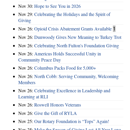
Nov 30:
Hope to See You in 2026
Nov 29:
Celebrating the Holidays and the Spirit of
Giving
Nov 26:
Opioid Crisis Abatement Grants Available
1
Nov 26:
Dunwoody Gives New Meaning to Turkey Trot
Nov 26:
Celebrating North Fulton's Foundation Giving
Nov 26:
Americus Holds Successful Unity in
Community Peace Day
Nov 26:
Columbus Packs Food for 5,000+
Nov 26:
North Cobb: Serving Community, Welcoming
Members
Nov 26:
Celebrating Excellence in Leadership and
Learning at RLI
Nov 26:
Roswell Honors Veterans
Nov 26:
Give the Gift of RYLA
Nov 25:
Our Rotary Foundation is “Tops” Again!
Nov 25:
Make the Season of Giving Last All Year Long