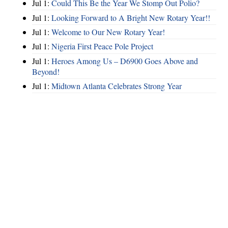
Jul 1:
Could This Be the Year We Stomp Out Polio?
Jul 1:
Looking Forward to A Bright New Rotary Year!!
Jul 1:
Welcome to Our New Rotary Year!
Jul 1:
Nigeria First Peace Pole Project
Jul 1:
Heroes Among Us – D6900 Goes Above and
Beyond!
Jul 1:
Midtown Atlanta Celebrates Strong Year