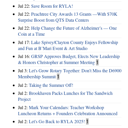
Jul 22:
Save Room for RYLA!
Jul 22:
Peachtree City Awards 13 Grants —With $70K
Surprise Boost from QTS Data Centers
Jul 22:
Help Change the Future of Alzheimer’s — One
Coin at a Time
Jul 17:
Lake Spivey/Clayton County Enjoys Fellowship
and Fun at B’Mari Event & Art Studio
Jul 16:
GRSP Approves Budget, Elects New Leadership
& Honors Christopher at Summer Meeting
1
Jul 3:
Let's Grow Rotary Together: Don’t Miss the D6900
Membership Summit
1
Jul 2:
Taking the Summer Off!
Jul 2:
Brookhaven Packs Lunches for The Sandwich
Project
Jul 2:
Mark Your Calendars: Teacher Workshop
Luncheon Returns + Founders Celebration Announced
Jul 2:
Let's Go Back to RYLA 2025!
1