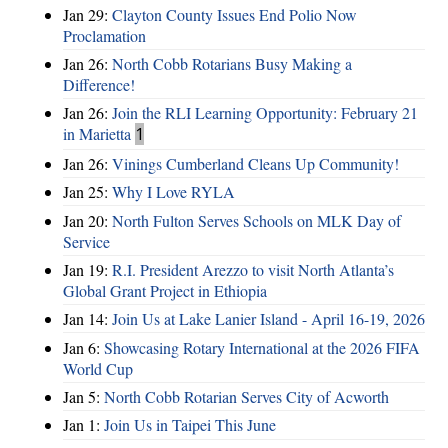
Jan 29:
Clayton County Issues End Polio Now
Proclamation
Jan 26:
North Cobb Rotarians Busy Making a
Difference!
Jan 26:
Join the RLI Learning Opportunity: February 21
in Marietta
1
Jan 26:
Vinings Cumberland Cleans Up Community!
Jan 25:
Why I Love RYLA
Jan 20:
North Fulton Serves Schools on MLK Day of
Service
Jan 19:
R.I. President Arezzo to visit North Atlanta’s
Global Grant Project in Ethiopia
Jan 14:
Join Us at Lake Lanier Island - April 16-19, 2026
Jan 6:
Showcasing Rotary International at the 2026 FIFA
World Cup
Jan 5:
North Cobb Rotarian Serves City of Acworth
Jan 1:
Join Us in Taipei This June