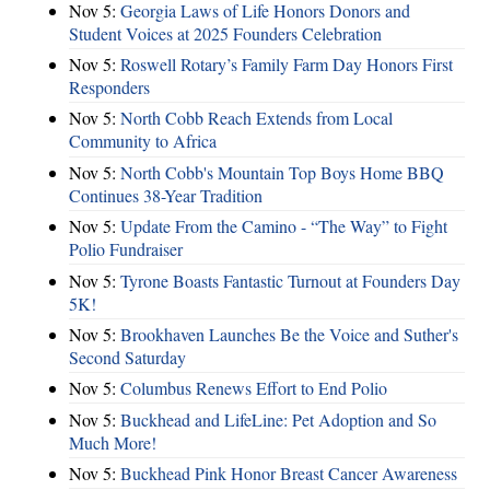
Nov 5:
Georgia Laws of Life Honors Donors and
Student Voices at 2025 Founders Celebration
Nov 5:
Roswell Rotary’s Family Farm Day Honors First
Responders
Nov 5:
North Cobb Reach Extends from Local
Community to Africa
Nov 5:
North Cobb's Mountain Top Boys Home BBQ
Continues 38-Year Tradition
Nov 5:
Update From the Camino - “The Way” to Fight
Polio Fundraiser
Nov 5:
Tyrone Boasts Fantastic Turnout at Founders Day
5K!
Nov 5:
Brookhaven Launches Be the Voice and Suther's
Second Saturday
Nov 5:
Columbus Renews Effort to End Polio
Nov 5:
Buckhead and LifeLine: Pet Adoption and So
Much More!
Nov 5:
Buckhead Pink Honor Breast Cancer Awareness