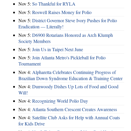
Nov 5:
So Thankful for RYLA
Nov 5:
Roswell Raises Money for Polio
Nov 5:
District Governor Steve Ivory Pushes for Polio
Eradication — Literally!
Nov 5:
D6900 Rotarians Honored as Arch Klumph
Society Members
Nov 5:
Join Us in Taipei Next June
Nov 5:
Join Atlanta Metro's Pickleball for Polio
Tournament
Nov 4:
Alpharetta Celebrates Continuing Progress of
Brazilian Down Syndrome Education & Training Center
Nov 4:
Dunwoody Dishes Up Lots of Food and Good
Will!
Nov 4:
Recognizing World Polio Day
Nov 4:
Atlanta Southern Crescent Creates Awareness
Nov 4:
Satellite Club Asks for Help with Annual Coats
for Kids Drive