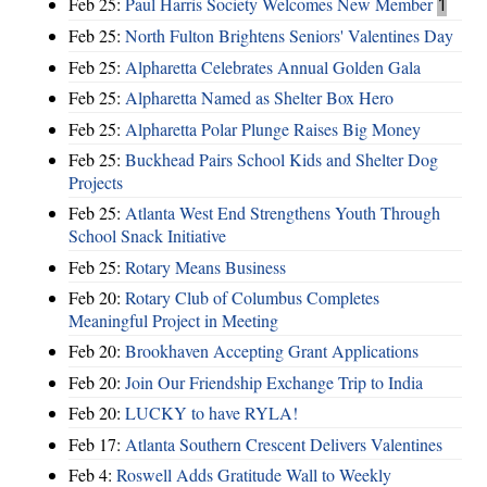
Feb 25:
Paul Harris Society Welcomes New Member
1
Feb 25:
North Fulton Brightens Seniors' Valentines Day
Feb 25:
Alpharetta Celebrates Annual Golden Gala
Feb 25:
Alpharetta Named as Shelter Box Hero
Feb 25:
Alpharetta Polar Plunge Raises Big Money
Feb 25:
Buckhead Pairs School Kids and Shelter Dog
Projects
Feb 25:
Atlanta West End Strengthens Youth Through
School Snack Initiative
Feb 25:
Rotary Means Business
Feb 20:
Rotary Club of Columbus Completes
Meaningful Project in Meeting
Feb 20:
Brookhaven Accepting Grant Applications
Feb 20:
Join Our Friendship Exchange Trip to India
Feb 20:
LUCKY to have RYLA!
Feb 17:
Atlanta Southern Crescent Delivers Valentines
Feb 4:
Roswell Adds Gratitude Wall to Weekly