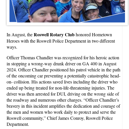
Roswell Rotary Club
In August, the
honored Hometown
Heroes with the Roswell Police Department in two different
ways.
Officer Thomas Chandler was recognized for his heroic action
in stopping a wrong-way drunk driver on GA 400 in August
2024. Officer Chandler positioned his patrol vehicle in the path
of the oncoming car preventing a potentially catastrophic head-
on- collision. His actions saved lives including the driver who
ended up being treated for non-life-threatening injuries. The
driver was then arrested for DUI, driving on the wrong side of
the roadway and numerous other charges. “Officer Chandler’s
bravery in this incident amplifies the dedication and courage of
the men and women who work daily to protect and serve the
Roswell community,” Chief James Conroy, Roswell Police
Department.