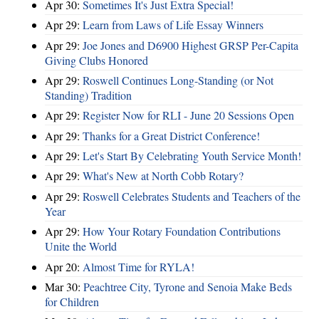
Apr 30:
Sometimes It's Just Extra Special!
Apr 29:
Learn from Laws of Life Essay Winners
Apr 29:
Joe Jones and D6900 Highest GRSP Per-Capita
Giving Clubs Honored
Apr 29:
Roswell Continues Long-Standing (or Not
Standing) Tradition
Apr 29:
Register Now for RLI - June 20 Sessions Open
Apr 29:
Thanks for a Great District Conference!
Apr 29:
Let's Start By Celebrating Youth Service Month!
Apr 29:
What's New at North Cobb Rotary?
Apr 29:
Roswell Celebrates Students and Teachers of the
Year
Apr 29:
How Your Rotary Foundation Contributions
Unite the World
Apr 20:
Almost Time for RYLA!
Mar 30:
Peachtree City, Tyrone and Senoia Make Beds
for Children