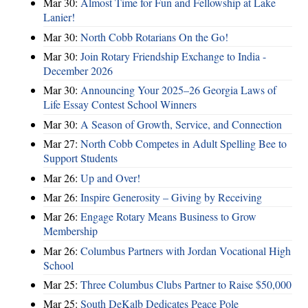
Mar 30:
Almost Time for Fun and Fellowship at Lake
Lanier!
Mar 30:
North Cobb Rotarians On the Go!
Mar 30:
Join Rotary Friendship Exchange to India -
December 2026
Mar 30:
Announcing Your 2025–26 Georgia Laws of
Life Essay Contest School Winners
Mar 30:
A Season of Growth, Service, and Connection
Mar 27:
North Cobb Competes in Adult Spelling Bee to
Support Students
Mar 26:
Up and Over!
Mar 26:
Inspire Generosity – Giving by Receiving
Mar 26:
Engage Rotary Means Business to Grow
Membership
Mar 26:
Columbus Partners with Jordan Vocational High
School
Mar 25:
Three Columbus Clubs Partner to Raise $50,000
Mar 25:
South DeKalb Dedicates Peace Pole