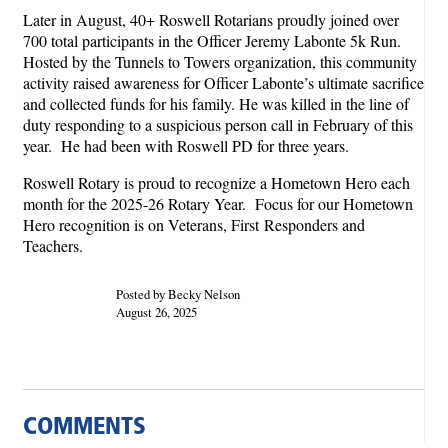
Later in August, 40+ Roswell Rotarians proudly joined over
700 total participants in the Officer Jeremy Labonte 5k Run.
Hosted by the Tunnels to Towers organization, this community
activity raised awareness for Officer Labonte’s ultimate sacrifice
and collected funds for his family. He was killed in the line of
duty responding to a suspicious person call in February of this
year. He had been with Roswell PD for three years.
Roswell Rotary is proud to recognize a Hometown Hero each
month for the 2025-26 Rotary Year. Focus for our Hometown
Hero recognition is on Veterans, First Responders and
Teachers.
Posted by Becky Nelson
August 26, 2025
COMMENTS