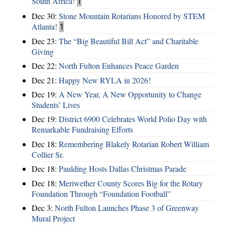
South Africa!
1
Dec 30:
Stone Mountain Rotarians Honored by STEM
Atlanta!
1
Dec 23:
The “Big Beautiful Bill Act” and Charitable
Giving
Dec 22:
North Fulton Enhances Peace Garden
Dec 21:
Happy New RYLA in 2026!
Dec 19:
A New Year, A New Opportunity to Change
Students’ Lives
Dec 19:
District 6900 Celebrates World Polio Day with
Remarkable Fundraising Efforts
Dec 18:
Remembering Blakely Rotarian Robert William
Collier Sr.
Dec 18:
Paulding Hosts Dallas Christmas Parade
Dec 18:
Meriwether County Scores Big for the Rotary
Foundation Through “Foundation Football”
Dec 3:
North Fulton Launches Phase 3 of Greenway
Mural Project