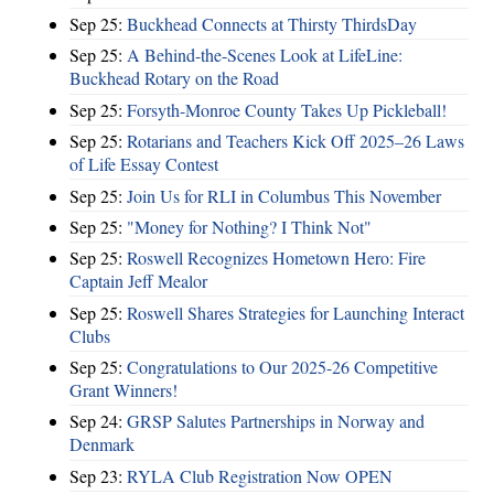
Sep 25:
Buckhead Connects at Thirsty ThirdsDay
Sep 25:
A Behind-the-Scenes Look at LifeLine:
Buckhead Rotary on the Road
Sep 25:
Forsyth-Monroe County Takes Up Pickleball!
Sep 25:
Rotarians and Teachers Kick Off 2025–26 Laws
of Life Essay Contest
Sep 25:
Join Us for RLI in Columbus This November
Sep 25:
"Money for Nothing? I Think Not"
Sep 25:
Roswell Recognizes Hometown Hero: Fire
Captain Jeff Mealor
Sep 25:
Roswell Shares Strategies for Launching Interact
Clubs
Sep 25:
Congratulations to Our 2025-26 Competitive
Grant Winners!
Sep 24:
GRSP Salutes Partnerships in Norway and
Denmark
Sep 23:
RYLA Club Registration Now OPEN