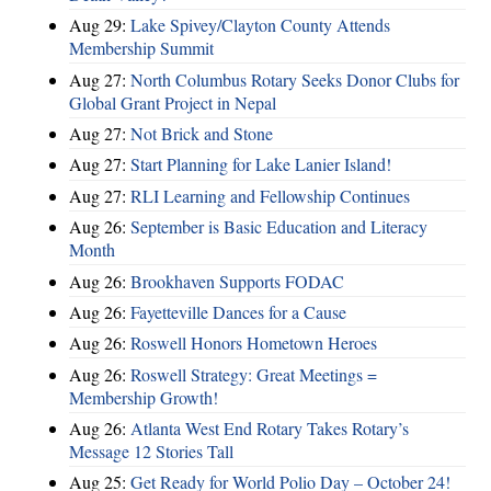
Aug 29:
Lake Spivey/Clayton County Attends
Membership Summit
Aug 27:
North Columbus Rotary Seeks Donor Clubs for
Global Grant Project in Nepal
Aug 27:
Not Brick and Stone
Aug 27:
Start Planning for Lake Lanier Island!
Aug 27:
RLI Learning and Fellowship Continues
Aug 26:
September is Basic Education and Literacy
Month
Aug 26:
Brookhaven Supports FODAC
Aug 26:
Fayetteville Dances for a Cause
Aug 26:
Roswell Honors Hometown Heroes
Aug 26:
Roswell Strategy: Great Meetings =
Membership Growth!
Aug 26:
Atlanta West End Rotary Takes Rotary’s
Message 12 Stories Tall
Aug 25:
Get Ready for World Polio Day – October 24!