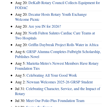
Aug 20:
DeKalb Rotary Council Collects Equipment for
FODAC
Aug 20:
Decatur Hosts Rotary Youth Exchange
Welcome Picnic
Aug 20:
Are you IN for 2026?
Aug 20:
North Fulton Salutes Cardiac Care Teams at
Two Hospitals
Aug 20:
Griffin Daybreak Project Rolls Water in Africa
Aug 6:
GRSP Alumna Completes Fulbright Scholarship,
Publishes Novel
Aug 5:
Marietta-Metro's Newest Members Have Rotary
Foundation Ties
Aug 5:
Celebrating All Your Good Work
Aug 2:
Newnan Welcomes 2025-26 GRSP Student
Jul 31:
Celebrating Character, Service, and the Impact of
Rotary
Jul 30:
Meet Our Polio Plus Foundation Team