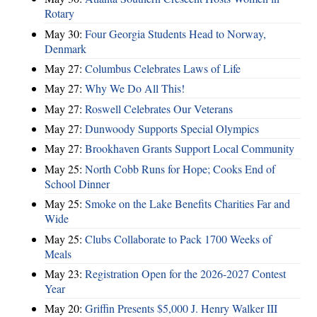
Rotary
May 30:
Four Georgia Students Head to Norway,
Denmark
May 27:
Columbus Celebrates Laws of Life
May 27:
Why We Do All This!
May 27:
Roswell Celebrates Our Veterans
May 27:
Dunwoody Supports Special Olympics
May 27:
Brookhaven Grants Support Local Community
May 25:
North Cobb Runs for Hope; Cooks End of
School Dinner
May 25:
Smoke on the Lake Benefits Charities Far and
Wide
May 25:
Clubs Collaborate to Pack 1700 Weeks of
Meals
May 23:
Registration Open for the 2026-2027 Contest
Year
May 20:
Griffin Presents $5,000 J. Henry Walker III