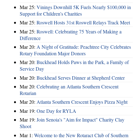
Mar 25:
Vinings Downhill 5K Fuels Nearly $100,000 in
Support for Children’s Charities
Mar 25:
Roswell Hosts 31st Roswell Relays Track Meet
Mar 25:
Roswell: Celebrating 75 Years of Making a
Difference
Mar 20:
A Night of Gratitude: Peachtree City Celebrates
Rotary Foundation Major Donors
Mar 20:
Buckhead Holds Paws in the Park, a Family of
Service Day
Mar 20:
Buckhead Serves Dinner at Shepherd Center
Mar 20:
Celebrating an Atlanta Southern Crescent
Rotarian
Mar 20:
Atlanta Southern Crescent Enjoys Pizza Night
Mar 19:
One Day for RYLA
Mar 19:
Join Senoia's "Aim for Impact" Charity Clay
Shoot
Mar 1:
Welcome to the New Rotaract Club of Southern