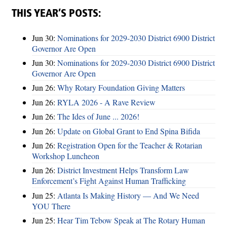
THIS YEAR’S POSTS:
Jun 30:
Nominations for 2029-2030 District 6900 District
Governor Are Open
Jun 30:
Nominations for 2029-2030 District 6900 District
Governor Are Open
Jun 26:
Why Rotary Foundation Giving Matters
Jun 26:
RYLA 2026 - A Rave Review
Jun 26:
The Ides of June ... 2026!
Jun 26:
Update on Global Grant to End Spina Bifida
Jun 26:
Registration Open for the Teacher & Rotarian
Workshop Luncheon
Jun 26:
District Investment Helps Transform Law
Enforcement’s Fight Against Human Trafficking
Jun 25:
Atlanta Is Making History — And We Need
YOU There
Jun 25:
Hear Tim Tebow Speak at The Rotary Human