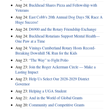
Aug 24:
Buckhead Shares Pizza and Fellowship with
Veterans
Aug 24:
East Cobb's 20th Annual Dog Days 5K Race A
Huge Success!
Aug 24:
D6900 and the Rotary Friendship Exchange
Aug 24:
Buckhead Rotarians Support Mental Health—
One Paw at a Time
Aug 24:
Vinings Cumberland Rotary Hosts Record-
Breaking Downhill 5K Run for the Kids
Aug 23:
“The Way” to Fight Polio
Aug 23:
Join the Roger Ackerman Circle — Make a
Lasting Impact
Aug 23:
Help Us Select Our 2028-2029 District
Governor
Aug 23:
Helping a UGA Student
Aug 21:
And in the World of Global Grants
Aug 20:
Community and Competitive Grants