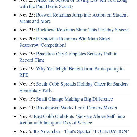
with the Paul Harris Society
Nov 25:
Roswell Rotarians Jump into Action on Student
Meals and More
Nov 21:
Buckhead Rotarians Shine This Holiday Season
Nov 20:
Fayetteville Rotarians Win Main Street
Scarecrow Competition!
Nov 19:
Peachtree City Completes Sensory Path in
Record Time
Nov 19:
Why You Might Benefit from Participating in
RFE
Nov 19:
South Cobb Spreads Holiday Cheer for Sanders
Elementary Kids
Nov 19:
Small Change Making a Big Difference
Nov 11:
Brookhaven Works Local Farmers Market
Nov 9:
East Cobb Club Puts "Service Above Self" into
Action with Inaugural Day of Service
Nov 5:
It's November - That's Spelled "FOUNDATION"