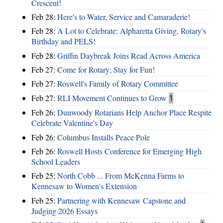
Crescent!
Feb 28:
Here's to Water, Service and Camaraderie!
Feb 28:
A Lot to Celebrate: Alpharetta Giving, Rotary's
Birthday and PELS!
Feb 28:
Griffin Daybreak Joins Read Across America
Feb 27:
Come for Rotary; Stay for Fun!
Feb 27:
Roswell's Family of Rotary Committee
Feb 27:
RLI Movement Continues to Grow
1
Feb 26:
Dunwoody Rotarians Help Anchor Place Respite
Celebrate Valentine's Day
Feb 26:
Columbus Installs Peace Pole
Feb 26:
Roswell Hosts Conference for Emerging High
School Leaders
Feb 25:
North Cobb ... From McKenna Farms to
Kennesaw to Women's Extension
Feb 25:
Partnering with Kennesaw Capstone and
Judging 2026 Essays