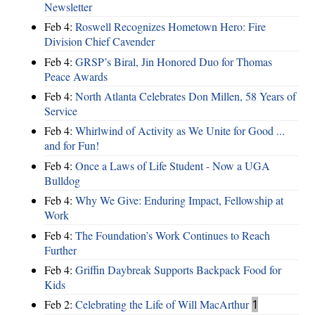
Newsletter
Feb 4:
Roswell Recognizes Hometown Hero: Fire
Division Chief Cavender
Feb 4:
GRSP’s Biral, Jin Honored Duo for Thomas
Peace Awards
Feb 4:
North Atlanta Celebrates Don Millen, 58 Years of
Service
Feb 4:
Whirlwind of Activity as We Unite for Good ...
and for Fun!
Feb 4:
Once a Laws of Life Student - Now a UGA
Bulldog
Feb 4:
Why We Give: Enduring Impact, Fellowship at
Work
Feb 4:
The Foundation’s Work Continues to Reach
Further
Feb 4:
Griffin Daybreak Supports Backpack Food for
Kids
Feb 2:
Celebrating the Life of Will MacArthur
1