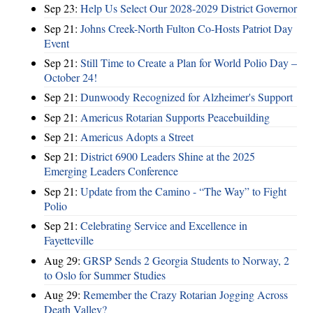
Sep 23:
Help Us Select Our 2028-2029 District Governor
Sep 21:
Johns Creek-North Fulton Co-Hosts Patriot Day
Event
Sep 21:
Still Time to Create a Plan for World Polio Day –
October 24!
Sep 21:
Dunwoody Recognized for Alzheimer's Support
Sep 21:
Americus Rotarian Supports Peacebuilding
Sep 21:
Americus Adopts a Street
Sep 21:
District 6900 Leaders Shine at the 2025
Emerging Leaders Conference
Sep 21:
Update from the Camino - “The Way” to Fight
Polio
Sep 21:
Celebrating Service and Excellence in
Fayetteville
Aug 29:
GRSP Sends 2 Georgia Students to Norway, 2
to Oslo for Summer Studies
Aug 29:
Remember the Crazy Rotarian Jogging Across
Death Valley?