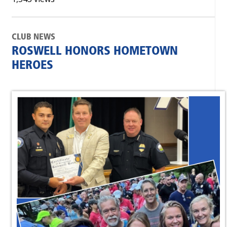
CLUB NEWS
ROSWELL HONORS HOMETOWN
HEROES