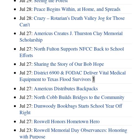
Jul 29:
Seeing the Forest
Jul 28:
Peace Begins Within, at Home, and Spreads
Jul 28:
Crazy – Rotarian’s Death Valley Jog for Those
Can’t
Jul 27:
Americus Creates J. Thurston Clay Memorial
Scholarship
Jul 27:
North Fulton Supports NFCC Back to School
Efforts
Jul 27:
Sharing the Story of Our Bob Hope
Jul 27:
District 6900 & FODAC Deliver Vital Medical
Equipment to Texas Flood Survivors
1
Jul 27:
Americus Distributes Backpacks
Jul 27:
North Cobb Builds Bridges to the Community
Jul 27:
Dunwoody Bookbags Starts School Year Off
Right
Jul 27:
Roswell Honors Hometown Hero
Jul 23:
Roswell Memorial Day Observances: Honoring
with Purpose