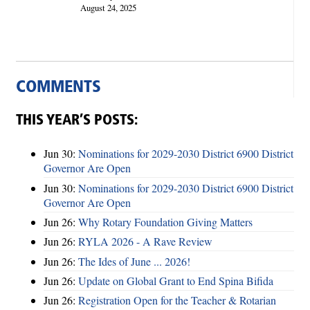
August 24, 2025
COMMENTS
THIS YEAR’S POSTS:
Jun 30:
Nominations for 2029-2030 District 6900 District
Governor Are Open
Jun 30:
Nominations for 2029-2030 District 6900 District
Governor Are Open
Jun 26:
Why Rotary Foundation Giving Matters
Jun 26:
RYLA 2026 - A Rave Review
Jun 26:
The Ides of June ... 2026!
Jun 26:
Update on Global Grant to End Spina Bifida
Jun 26:
Registration Open for the Teacher & Rotarian