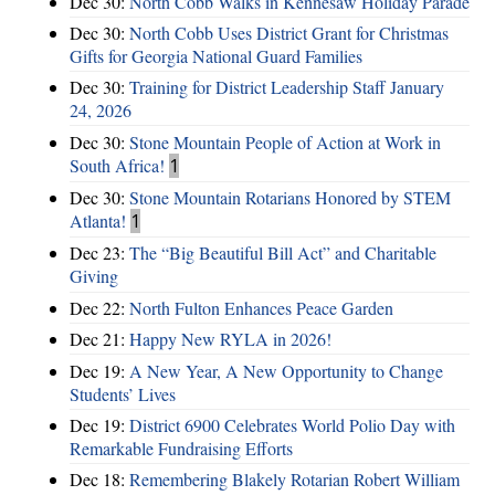
Dec 30:
North Cobb Walks in Kennesaw Holiday Parade
Dec 30:
North Cobb Uses District Grant for Christmas
Gifts for Georgia National Guard Families
Dec 30:
Training for District Leadership Staff January
24, 2026
Dec 30:
Stone Mountain People of Action at Work in
South Africa!
1
Dec 30:
Stone Mountain Rotarians Honored by STEM
Atlanta!
1
Dec 23:
The “Big Beautiful Bill Act” and Charitable
Giving
Dec 22:
North Fulton Enhances Peace Garden
Dec 21:
Happy New RYLA in 2026!
Dec 19:
A New Year, A New Opportunity to Change
Students’ Lives
Dec 19:
District 6900 Celebrates World Polio Day with
Remarkable Fundraising Efforts
Dec 18:
Remembering Blakely Rotarian Robert William