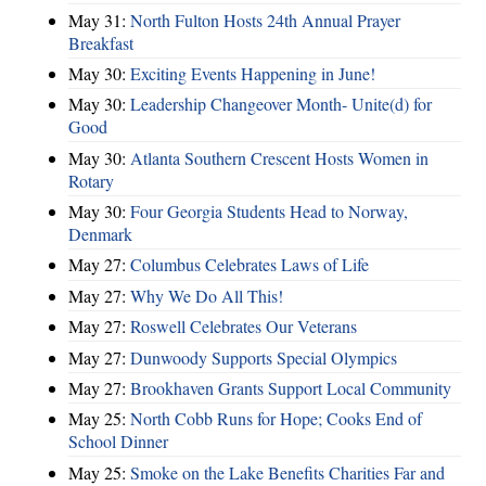
May 31:
North Fulton Hosts 24th Annual Prayer
Breakfast
May 30:
Exciting Events Happening in June!
May 30:
Leadership Changeover Month- Unite(d) for
Good
May 30:
Atlanta Southern Crescent Hosts Women in
Rotary
May 30:
Four Georgia Students Head to Norway,
Denmark
May 27:
Columbus Celebrates Laws of Life
May 27:
Why We Do All This!
May 27:
Roswell Celebrates Our Veterans
May 27:
Dunwoody Supports Special Olympics
May 27:
Brookhaven Grants Support Local Community
May 25:
North Cobb Runs for Hope; Cooks End of
School Dinner
May 25:
Smoke on the Lake Benefits Charities Far and