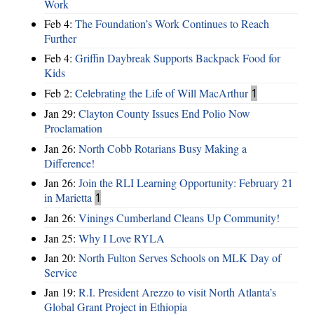
Work
Feb 4:
The Foundation’s Work Continues to Reach
Further
Feb 4:
Griffin Daybreak Supports Backpack Food for
Kids
Feb 2:
Celebrating the Life of Will MacArthur
1
Jan 29:
Clayton County Issues End Polio Now
Proclamation
Jan 26:
North Cobb Rotarians Busy Making a
Difference!
Jan 26:
Join the RLI Learning Opportunity: February 21
in Marietta
1
Jan 26:
Vinings Cumberland Cleans Up Community!
Jan 25:
Why I Love RYLA
Jan 20:
North Fulton Serves Schools on MLK Day of
Service
Jan 19:
R.I. President Arezzo to visit North Atlanta’s
Global Grant Project in Ethiopia