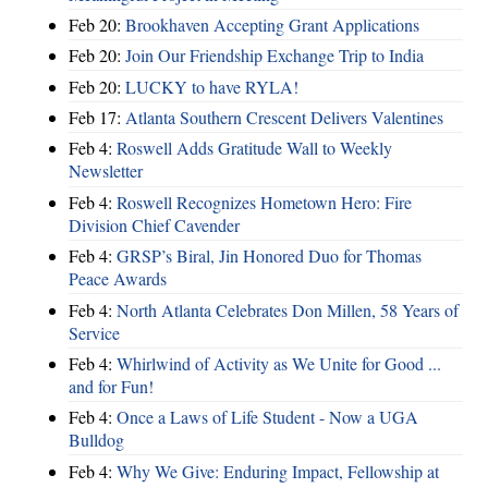
Feb 20:
Brookhaven Accepting Grant Applications
Feb 20:
Join Our Friendship Exchange Trip to India
Feb 20:
LUCKY to have RYLA!
Feb 17:
Atlanta Southern Crescent Delivers Valentines
Feb 4:
Roswell Adds Gratitude Wall to Weekly
Newsletter
Feb 4:
Roswell Recognizes Hometown Hero: Fire
Division Chief Cavender
Feb 4:
GRSP’s Biral, Jin Honored Duo for Thomas
Peace Awards
Feb 4:
North Atlanta Celebrates Don Millen, 58 Years of
Service
Feb 4:
Whirlwind of Activity as We Unite for Good ...
and for Fun!
Feb 4:
Once a Laws of Life Student - Now a UGA
Bulldog
Feb 4:
Why We Give: Enduring Impact, Fellowship at