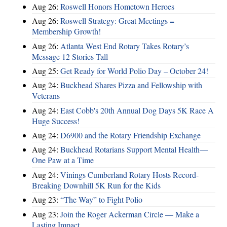
Aug 26:
Roswell Honors Hometown Heroes
Aug 26:
Roswell Strategy: Great Meetings =
Membership Growth!
Aug 26:
Atlanta West End Rotary Takes Rotary’s
Message 12 Stories Tall
Aug 25:
Get Ready for World Polio Day – October 24!
Aug 24:
Buckhead Shares Pizza and Fellowship with
Veterans
Aug 24:
East Cobb's 20th Annual Dog Days 5K Race A
Huge Success!
Aug 24:
D6900 and the Rotary Friendship Exchange
Aug 24:
Buckhead Rotarians Support Mental Health—
One Paw at a Time
Aug 24:
Vinings Cumberland Rotary Hosts Record-
Breaking Downhill 5K Run for the Kids
Aug 23:
“The Way” to Fight Polio
Aug 23:
Join the Roger Ackerman Circle — Make a
Lasting Impact