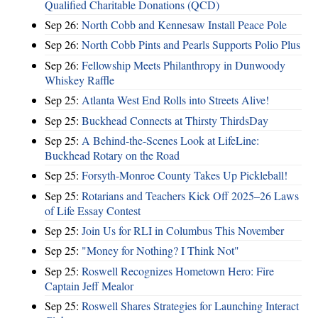
Qualified Charitable Donations (QCD)
Sep 26:
North Cobb and Kennesaw Install Peace Pole
Sep 26:
North Cobb Pints and Pearls Supports Polio Plus
Sep 26:
Fellowship Meets Philanthropy in Dunwoody
Whiskey Raffle
Sep 25:
Atlanta West End Rolls into Streets Alive!
Sep 25:
Buckhead Connects at Thirsty ThirdsDay
Sep 25:
A Behind-the-Scenes Look at LifeLine:
Buckhead Rotary on the Road
Sep 25:
Forsyth-Monroe County Takes Up Pickleball!
Sep 25:
Rotarians and Teachers Kick Off 2025–26 Laws
of Life Essay Contest
Sep 25:
Join Us for RLI in Columbus This November
Sep 25:
"Money for Nothing? I Think Not"
Sep 25:
Roswell Recognizes Hometown Hero: Fire
Captain Jeff Mealor
Sep 25:
Roswell Shares Strategies for Launching Interact