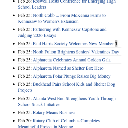
Feb 26:
Roswell Hosts Conference for Emerging High
School Leaders
Feb 25:
North Cobb ... From McKenna Farms to
Kennesaw to Women's Extension
Feb 25:
Partnering with Kennesaw Capstone and
Judging 2026 Essays
Feb 25:
Paul Harris Society Welcomes New Member
1
Feb 25:
North Fulton Brightens Seniors' Valentines Day
Feb 25:
Alpharetta Celebrates Annual Golden Gala
Feb 25:
Alpharetta Named as Shelter Box Hero
Feb 25:
Alpharetta Polar Plunge Raises Big Money
Feb 25:
Buckhead Pairs School Kids and Shelter Dog
Projects
Feb 25:
Atlanta West End Strengthens Youth Through
School Snack Initiative
Feb 25:
Rotary Means Business
Feb 20:
Rotary Club of Columbus Completes
Meaningful Project in Meeting