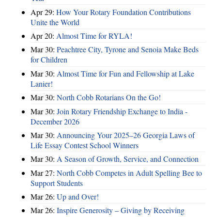
Apr 29:
How Your Rotary Foundation Contributions
Unite the World
Apr 20:
Almost Time for RYLA!
Mar 30:
Peachtree City, Tyrone and Senoia Make Beds
for Children
Mar 30:
Almost Time for Fun and Fellowship at Lake
Lanier!
Mar 30:
North Cobb Rotarians On the Go!
Mar 30:
Join Rotary Friendship Exchange to India -
December 2026
Mar 30:
Announcing Your 2025–26 Georgia Laws of
Life Essay Contest School Winners
Mar 30:
A Season of Growth, Service, and Connection
Mar 27:
North Cobb Competes in Adult Spelling Bee to
Support Students
Mar 26:
Up and Over!
Mar 26:
Inspire Generosity – Giving by Receiving