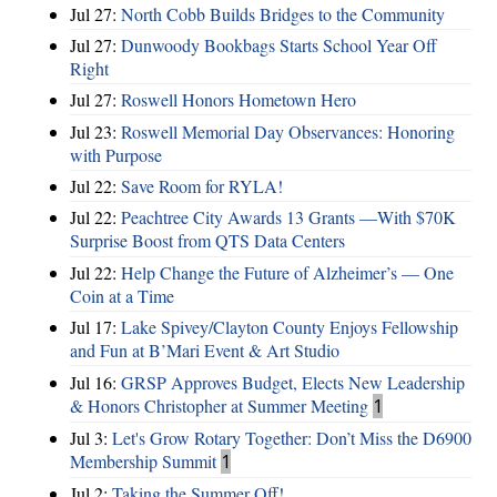
Jul 27:
North Cobb Builds Bridges to the Community
Jul 27:
Dunwoody Bookbags Starts School Year Off
Right
Jul 27:
Roswell Honors Hometown Hero
Jul 23:
Roswell Memorial Day Observances: Honoring
with Purpose
Jul 22:
Save Room for RYLA!
Jul 22:
Peachtree City Awards 13 Grants —With $70K
Surprise Boost from QTS Data Centers
Jul 22:
Help Change the Future of Alzheimer’s — One
Coin at a Time
Jul 17:
Lake Spivey/Clayton County Enjoys Fellowship
and Fun at B’Mari Event & Art Studio
Jul 16:
GRSP Approves Budget, Elects New Leadership
& Honors Christopher at Summer Meeting
1
Jul 3:
Let's Grow Rotary Together: Don’t Miss the D6900
Membership Summit
1
Jul 2:
Taking the Summer Off!