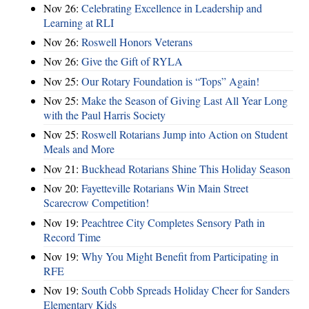
Nov 26:
Celebrating Excellence in Leadership and
Learning at RLI
Nov 26:
Roswell Honors Veterans
Nov 26:
Give the Gift of RYLA
Nov 25:
Our Rotary Foundation is “Tops” Again!
Nov 25:
Make the Season of Giving Last All Year Long
with the Paul Harris Society
Nov 25:
Roswell Rotarians Jump into Action on Student
Meals and More
Nov 21:
Buckhead Rotarians Shine This Holiday Season
Nov 20:
Fayetteville Rotarians Win Main Street
Scarecrow Competition!
Nov 19:
Peachtree City Completes Sensory Path in
Record Time
Nov 19:
Why You Might Benefit from Participating in
RFE
Nov 19:
South Cobb Spreads Holiday Cheer for Sanders
Elementary Kids