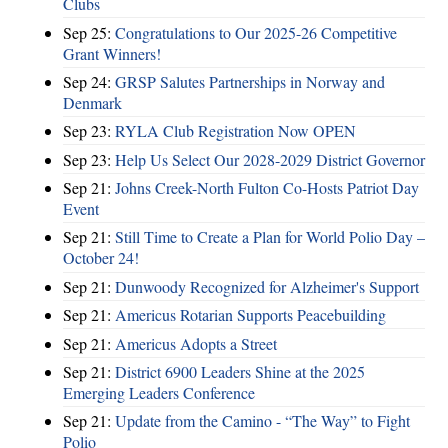
Clubs
Sep 25:
Congratulations to Our 2025-26 Competitive
Grant Winners!
Sep 24:
GRSP Salutes Partnerships in Norway and
Denmark
Sep 23:
RYLA Club Registration Now OPEN
Sep 23:
Help Us Select Our 2028-2029 District Governor
Sep 21:
Johns Creek-North Fulton Co-Hosts Patriot Day
Event
Sep 21:
Still Time to Create a Plan for World Polio Day –
October 24!
Sep 21:
Dunwoody Recognized for Alzheimer's Support
Sep 21:
Americus Rotarian Supports Peacebuilding
Sep 21:
Americus Adopts a Street
Sep 21:
District 6900 Leaders Shine at the 2025
Emerging Leaders Conference
Sep 21:
Update from the Camino - “The Way” to Fight
Polio