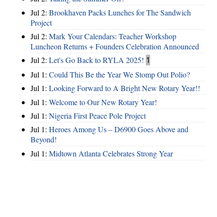
Jul 2:
Brookhaven Packs Lunches for The Sandwich
Project
Jul 2:
Mark Your Calendars: Teacher Workshop
Luncheon Returns + Founders Celebration Announced
Jul 2:
Let's Go Back to RYLA 2025!
1
Jul 1:
Could This Be the Year We Stomp Out Polio?
Jul 1:
Looking Forward to A Bright New Rotary Year!!
Jul 1:
Welcome to Our New Rotary Year!
Jul 1:
Nigeria First Peace Pole Project
Jul 1:
Heroes Among Us – D6900 Goes Above and
Beyond!
Jul 1:
Midtown Atlanta Celebrates Strong Year