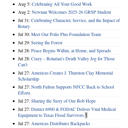
Aug 5:
Celebrating All Your Good Work
Aug 2:
Newnan Welcomes 2025-26 GRSP Student
Jul 31:
Celebrating Character, Service, and the Impact of
Rotary
Jul 30:
Meet Our Polio Plus Foundation Team
Jul 29:
Seeing the Forest
Jul 28:
Peace Begins Within, at Home, and Spreads
Jul 28:
Crazy – Rotarian’s Death Valley Jog for Those
Can’t
Jul 27:
Americus Creates J. Thurston Clay Memorial
Scholarship
Jul 27:
North Fulton Supports NFCC Back to School
Efforts
Jul 27:
Sharing the Story of Our Bob Hope
Jul 27:
District 6900 & FODAC Deliver Vital Medical
Equipment to Texas Flood Survivors
1
Jul 27:
Americus Distributes Backpacks