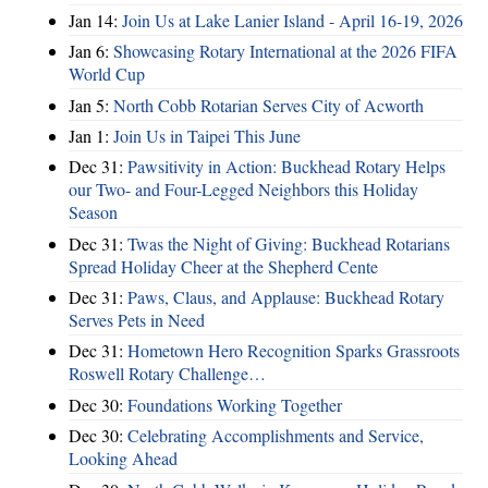
Jan 14:
Join Us at Lake Lanier Island - April 16-19, 2026
Jan 6:
Showcasing Rotary International at the 2026 FIFA
World Cup
Jan 5:
North Cobb Rotarian Serves City of Acworth
Jan 1:
Join Us in Taipei This June
Dec 31:
Pawsitivity in Action: Buckhead Rotary Helps
our Two- and Four-Legged Neighbors this Holiday
Season
Dec 31:
Twas the Night of Giving: Buckhead Rotarians
Spread Holiday Cheer at the Shepherd Cente
Dec 31:
Paws, Claus, and Applause: Buckhead Rotary
Serves Pets in Need
Dec 31:
Hometown Hero Recognition Sparks Grassroots
Roswell Rotary Challenge…
Dec 30:
Foundations Working Together
Dec 30:
Celebrating Accomplishments and Service,
Looking Ahead