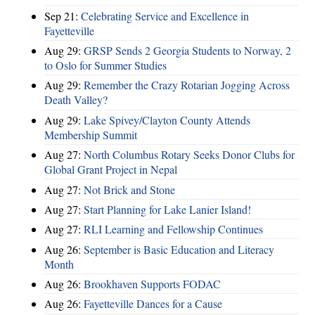
Sep 21:
Celebrating Service and Excellence in
Fayetteville
Aug 29:
GRSP Sends 2 Georgia Students to Norway, 2
to Oslo for Summer Studies
Aug 29:
Remember the Crazy Rotarian Jogging Across
Death Valley?
Aug 29:
Lake Spivey/Clayton County Attends
Membership Summit
Aug 27:
North Columbus Rotary Seeks Donor Clubs for
Global Grant Project in Nepal
Aug 27:
Not Brick and Stone
Aug 27:
Start Planning for Lake Lanier Island!
Aug 27:
RLI Learning and Fellowship Continues
Aug 26:
September is Basic Education and Literacy
Month
Aug 26:
Brookhaven Supports FODAC
Aug 26:
Fayetteville Dances for a Cause