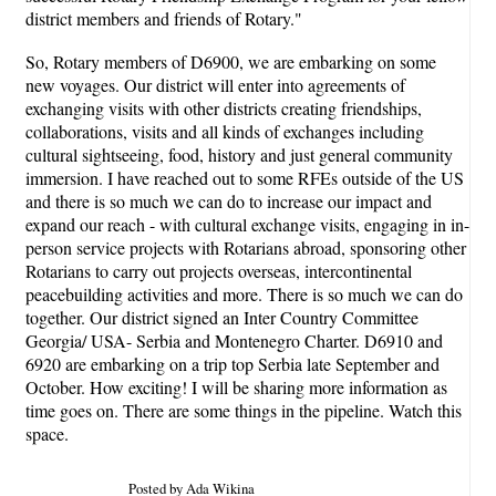
district members and friends of Rotary."
So, Rotary members of D6900, we are embarking on some
new voyages. Our district will enter into agreements of
exchanging visits with other districts creating friendships,
collaborations, visits and all kinds of exchanges including
cultural sightseeing, food, history and just general community
immersion. I have reached out to some RFEs outside of the US
and there is so much we can do to increase our impact and
expand our reach - with cultural exchange visits, engaging in in-
person service projects with Rotarians abroad, sponsoring other
Rotarians to carry out projects overseas, intercontinental
peacebuilding activities and more. There is so much we can do
together. Our district signed an Inter Country Committee
Georgia/ USA- Serbia and Montenegro Charter. D6910 and
6920 are embarking on a trip top Serbia late September and
October. How exciting! I will be sharing more information as
time goes on. There are some things in the pipeline. Watch this
space.
Posted by Ada Wikina