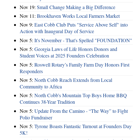
Nov 19:
Small Change Making a Big Difference
Nov 11:
Brookhaven Works Local Farmers Market
Nov 9:
East Cobb Club Puts "Service Above Self" into
Action with Inaugural Day of Service
Nov 5:
It's November - That's Spelled "FOUNDATION"
Nov 5:
Georgia Laws of Life Honors Donors and
Student Voices at 2025 Founders Celebration
Nov 5:
Roswell Rotary’s Family Farm Day Honors First
Responders
Nov 5:
North Cobb Reach Extends from Local
Community to Africa
Nov 5:
North Cobb's Mountain Top Boys Home BBQ
Continues 38-Year Tradition
Nov 5:
Update From the Camino - “The Way” to Fight
Polio Fundraiser
Nov 5:
Tyrone Boasts Fantastic Turnout at Founders Day
5K!