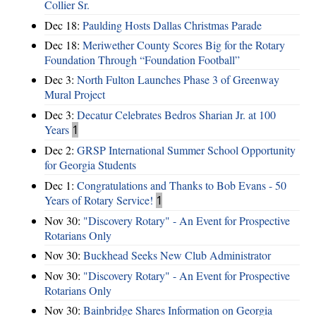
Collier Sr.
Dec 18:
Paulding Hosts Dallas Christmas Parade
Dec 18:
Meriwether County Scores Big for the Rotary
Foundation Through “Foundation Football”
Dec 3:
North Fulton Launches Phase 3 of Greenway
Mural Project
Dec 3:
Decatur Celebrates Bedros Sharian Jr. at 100
Years
1
Dec 2:
GRSP International Summer School Opportunity
for Georgia Students
Dec 1:
Congratulations and Thanks to Bob Evans - 50
Years of Rotary Service!
1
Nov 30:
"Discovery Rotary" - An Event for Prospective
Rotarians Only
Nov 30:
Buckhead Seeks New Club Administrator
Nov 30:
"Discovery Rotary" - An Event for Prospective
Rotarians Only
Nov 30:
Bainbridge Shares Information on Georgia