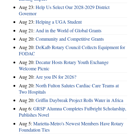
Aug 23:
Help Us Select Our 2028-2029 District
Governor
Aug 23:
Helping a UGA Student
Aug 21:
And in the World of Global Grants
Aug 20:
Community and Competitive Grants
Aug 20:
DeKalb Rotary Council Collects Equipment for
FODAC
Aug 20:
Decatur Hosts Rotary Youth Exchange
Welcome Picnic
Aug 20:
Are you IN for 2026?
Aug 20:
North Fulton Salutes Cardiac Care Teams at
Two Hospitals
Aug 20:
Griffin Daybreak Project Rolls Water in Africa
Aug 6:
GRSP Alumna Completes Fulbright Scholarship,
Publishes Novel
Aug 5:
Marietta-Metro's Newest Members Have Rotary
Foundation Ties