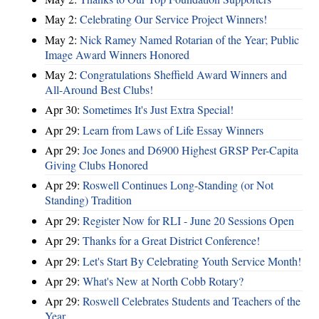
May 2:
Celebrating Our Service Project Winners!
May 2:
Nick Ramey Named Rotarian of the Year; Public
Image Award Winners Honored
May 2:
Congratulations Sheffield Award Winners and
All-Around Best Clubs!
Apr 30:
Sometimes It's Just Extra Special!
Apr 29:
Learn from Laws of Life Essay Winners
Apr 29:
Joe Jones and D6900 Highest GRSP Per-Capita
Giving Clubs Honored
Apr 29:
Roswell Continues Long-Standing (or Not
Standing) Tradition
Apr 29:
Register Now for RLI - June 20 Sessions Open
Apr 29:
Thanks for a Great District Conference!
Apr 29:
Let's Start By Celebrating Youth Service Month!
Apr 29:
What's New at North Cobb Rotary?
Apr 29:
Roswell Celebrates Students and Teachers of the
Year