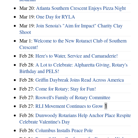
Mar 20:
Atlanta Southern Crescent Enjoys Pizza Night
Mar 19:
One Day for RYLA
Mar 19:
Join Senoia's "Aim for Impact" Charity Clay
Shoot
Mar 1:
Welcome to the New Rotaract Club of Southern
Crescent!
Feb 28:
Here's to Water, Service and Camaraderie!
Feb 28:
A Lot to Celebrate: Alpharetta Giving, Rotary's
Birthday and PELS!
Feb 28:
Griffin Daybreak Joins Read Across America
Feb 27:
Come for Rotary; Stay for Fun!
Feb 27:
Roswell's Family of Rotary Committee
Feb 27:
RLI Movement Continues to Grow
1
Feb 26:
Dunwoody Rotarians Help Anchor Place Respite
Celebrate Valentine's Day
Feb 26:
Columbus Installs Peace Pole