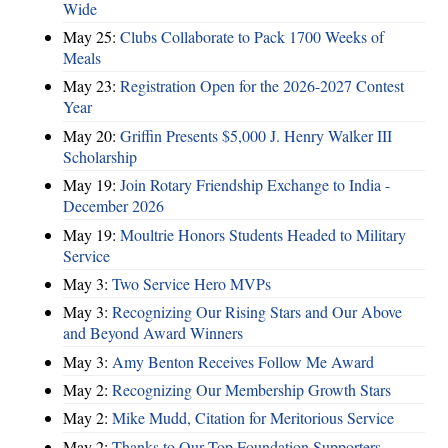
Wide
May 25:
Clubs Collaborate to Pack 1700 Weeks of
Meals
May 23:
Registration Open for the 2026-2027 Contest
Year
May 20:
Griffin Presents $5,000 J. Henry Walker III
Scholarship
May 19:
Join Rotary Friendship Exchange to India -
December 2026
May 19:
Moultrie Honors Students Headed to Military
Service
May 3:
Two Service Hero MVPs
May 3:
Recognizing Our Rising Stars and Our Above
and Beyond Award Winners
May 3:
Amy Benton Receives Follow Me Award
May 2:
Recognizing Our Membership Growth Stars
May 2:
Mike Mudd, Citation for Meritorious Service
May 2:
Thanks to Our Top Foundation Supporters