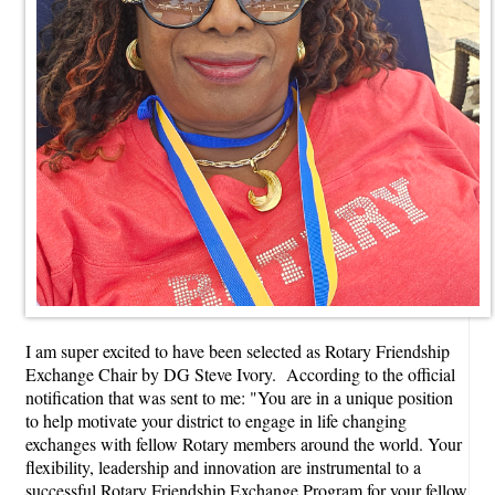
I am super excited to have been selected as Rotary Friendship
Exchange Chair by DG Steve Ivory. According to the official
notification that was sent to me: "You are in a unique position
to help motivate your district to engage in life changing
exchanges with fellow Rotary members around the world. Your
flexibility, leadership and innovation are instrumental to a
successful Rotary Friendship Exchange Program for your fellow