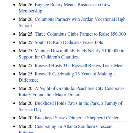
Mar 26:
Engage Rotary Means Business to Grow
Membership
Mar 26:
Columbus Partners with Jordan Vocational High
School
Mar 25:
Three Columbus Clubs Partner to Raise $50,000
Mar 25:
South DeKalb Dedicates Peace Pole
Mar 25:
Vinings Downhill 5K Fuels Nearly $100,000 in
Support for Children’s Charities
Mar 25:
Roswell Hosts 31st Roswell Relays Track Meet
Mar 25:
Roswell: Celebrating 75 Years of Making a
Difference
Mar 20:
A Night of Gratitude: Peachtree City Celebrates
Rotary Foundation Major Donors
Mar 20:
Buckhead Holds Paws in the Park, a Family of
Service Day
Mar 20:
Buckhead Serves Dinner at Shepherd Center
Mar 20:
Celebrating an Atlanta Southern Crescent
Rotarian