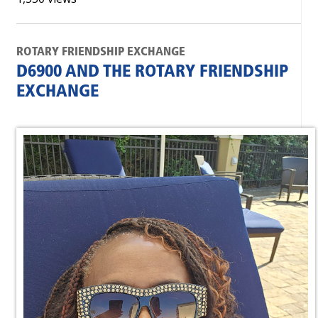
ROTARY FRIENDSHIP EXCHANGE
D6900 AND THE ROTARY FRIENDSHIP
EXCHANGE