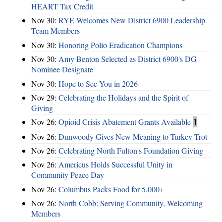
HEART Tax Credit
Nov 30:
RYE Welcomes New District 6900 Leadership
Team Members
Nov 30:
Honoring Polio Eradication Champions
Nov 30:
Amy Benton Selected as District 6900's DG
Nominee Designate
Nov 30:
Hope to See You in 2026
Nov 29:
Celebrating the Holidays and the Spirit of
Giving
Nov 26:
Opioid Crisis Abatement Grants Available
1
Nov 26:
Dunwoody Gives New Meaning to Turkey Trot
Nov 26:
Celebrating North Fulton's Foundation Giving
Nov 26:
Americus Holds Successful Unity in
Community Peace Day
Nov 26:
Columbus Packs Food for 5,000+
Nov 26:
North Cobb: Serving Community, Welcoming
Members