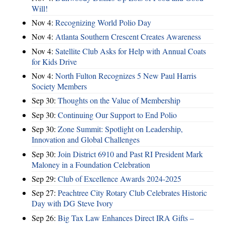
Will!
Nov 4:
Recognizing World Polio Day
Nov 4:
Atlanta Southern Crescent Creates Awareness
Nov 4:
Satellite Club Asks for Help with Annual Coats
for Kids Drive
Nov 4:
North Fulton Recognizes 5 New Paul Harris
Society Members
Sep 30:
Thoughts on the Value of Membership
Sep 30:
Continuing Our Support to End Polio
Sep 30:
Zone Summit: Spotlight on Leadership,
Innovation and Global Challenges
Sep 30:
Join District 6910 and Past RI President Mark
Maloney in a Foundation Celebration
Sep 29:
Club of Excellence Awards 2024-2025
Sep 27:
Peachtree City Rotary Club Celebrates Historic
Day with DG Steve Ivory
Sep 26:
Big Tax Law Enhances Direct IRA Gifts –