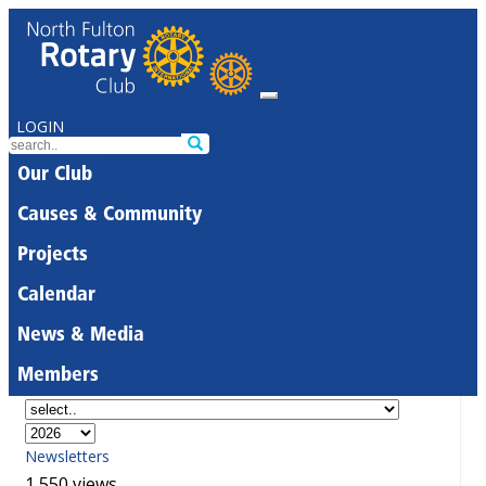
LOGIN
Our Club
Causes & Community
Projects
Calendar
News & Media
Members
Newsletters
1,550 views