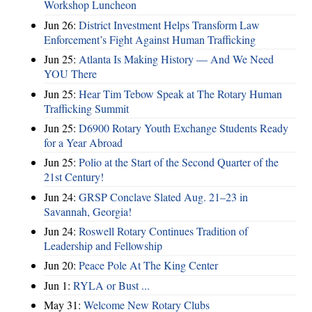
Workshop Luncheon
Jun 26:
District Investment Helps Transform Law
Enforcement’s Fight Against Human Trafficking
Jun 25:
Atlanta Is Making History — And We Need
YOU There
Jun 25:
Hear Tim Tebow Speak at The Rotary Human
Trafficking Summit
Jun 25:
D6900 Rotary Youth Exchange Students Ready
for a Year Abroad
Jun 25:
Polio at the Start of the Second Quarter of the
21st Century!
Jun 24:
GRSP Conclave Slated Aug. 21–23 in
Savannah, Georgia!
Jun 24:
Roswell Rotary Continues Tradition of
Leadership and Fellowship
Jun 20:
Peace Pole At The King Center
Jun 1:
RYLA or Bust ...
May 31:
Welcome New Rotary Clubs