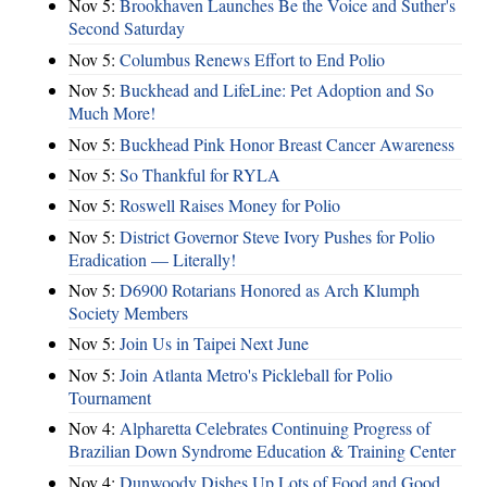
Nov 5:
Brookhaven Launches Be the Voice and Suther's
Second Saturday
Nov 5:
Columbus Renews Effort to End Polio
Nov 5:
Buckhead and LifeLine: Pet Adoption and So
Much More!
Nov 5:
Buckhead Pink Honor Breast Cancer Awareness
Nov 5:
So Thankful for RYLA
Nov 5:
Roswell Raises Money for Polio
Nov 5:
District Governor Steve Ivory Pushes for Polio
Eradication — Literally!
Nov 5:
D6900 Rotarians Honored as Arch Klumph
Society Members
Nov 5:
Join Us in Taipei Next June
Nov 5:
Join Atlanta Metro's Pickleball for Polio
Tournament
Nov 4:
Alpharetta Celebrates Continuing Progress of
Brazilian Down Syndrome Education & Training Center
Nov 4:
Dunwoody Dishes Up Lots of Food and Good