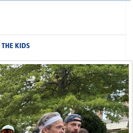
THE KIDS