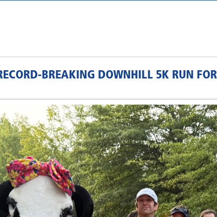
ECORD-BREAKING DOWNHILL 5K RUN FOR 