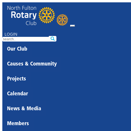
LOGIN
Our Club
Causes & Community
Projects
Calendar
News & Media
Members