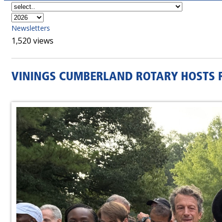
Newsletters
1,520 views
VININGS CUMBERLAND ROTARY HOSTS R