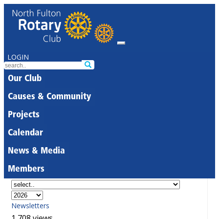
LOGIN
Our Club
Causes & Community
Projects
Calendar
News & Media
Members
Newsletters
1,708 views