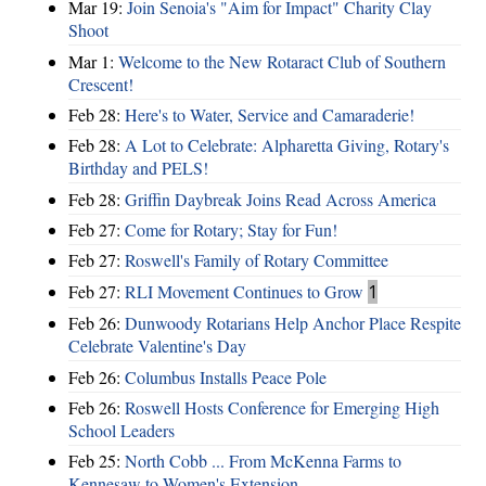
Mar 19:
Join Senoia's "Aim for Impact" Charity Clay
Shoot
Mar 1:
Welcome to the New Rotaract Club of Southern
Crescent!
Feb 28:
Here's to Water, Service and Camaraderie!
Feb 28:
A Lot to Celebrate: Alpharetta Giving, Rotary's
Birthday and PELS!
Feb 28:
Griffin Daybreak Joins Read Across America
Feb 27:
Come for Rotary; Stay for Fun!
Feb 27:
Roswell's Family of Rotary Committee
Feb 27:
RLI Movement Continues to Grow
1
Feb 26:
Dunwoody Rotarians Help Anchor Place Respite
Celebrate Valentine's Day
Feb 26:
Columbus Installs Peace Pole
Feb 26:
Roswell Hosts Conference for Emerging High
School Leaders
Feb 25:
North Cobb ... From McKenna Farms to
Kennesaw to Women's Extension