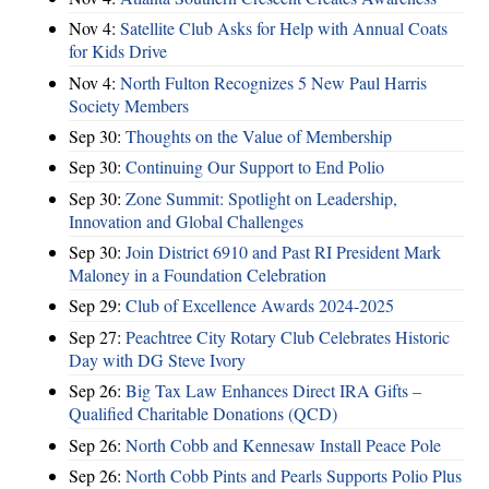
Nov 4:
Satellite Club Asks for Help with Annual Coats
for Kids Drive
Nov 4:
North Fulton Recognizes 5 New Paul Harris
Society Members
Sep 30:
Thoughts on the Value of Membership
Sep 30:
Continuing Our Support to End Polio
Sep 30:
Zone Summit: Spotlight on Leadership,
Innovation and Global Challenges
Sep 30:
Join District 6910 and Past RI President Mark
Maloney in a Foundation Celebration
Sep 29:
Club of Excellence Awards 2024-2025
Sep 27:
Peachtree City Rotary Club Celebrates Historic
Day with DG Steve Ivory
Sep 26:
Big Tax Law Enhances Direct IRA Gifts –
Qualified Charitable Donations (QCD)
Sep 26:
North Cobb and Kennesaw Install Peace Pole
Sep 26:
North Cobb Pints and Pearls Supports Polio Plus