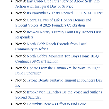
Nov 9:
East Cobb Club Puts "Service Above Self" into
Action with Inaugural Day of Service
Nov 5:
It's November - That's Spelled "FOUNDATION"
Nov 5:
Georgia Laws of Life Honors Donors and
Student Voices at 2025 Founders Celebration
Nov 5:
Roswell Rotary’s Family Farm Day Honors First
Responders
Nov 5:
North Cobb Reach Extends from Local
Community to Africa
Nov 5:
North Cobb's Mountain Top Boys Home BBQ
Continues 38-Year Tradition
Nov 5:
Update From the Camino - “The Way” to Fight
Polio Fundraiser
Nov 5:
Tyrone Boasts Fantastic Turnout at Founders Day
5K!
Nov 5:
Brookhaven Launches Be the Voice and Suther's
Second Saturday
Nov 5:
Columbus Renews Effort to End Polio