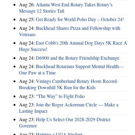
Aug 26:
Atlanta West End Rotary Takes Rotary’s
Message 12 Stories Tall
Aug 25:
Get Ready for World Polio Day – October 24!
Aug 24:
Buckhead Shares Pizza and Fellowship with
Veterans
Aug 24:
East Cobb's 20th Annual Dog Days 5K Race A
Huge Success!
Aug 24:
D6900 and the Rotary Friendship Exchange
Aug 24:
Buckhead Rotarians Support Mental Health—
One Paw at a Time
Aug 24:
Vinings Cumberland Rotary Hosts Record-
Breaking Downhill 5K Run for the Kids
Aug 23:
“The Way” to Fight Polio
Aug 23:
Join the Roger Ackerman Circle — Make a
Lasting Impact
Aug 23:
Help Us Select Our 2028-2029 District
Governor
Aug 23:
Helping a UGA Student