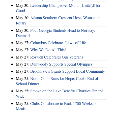
May 30:
Leadership Changeover Month- Unite(d) for
Good
May 30:
Atlanta Southern Crescent Hosts Women in
Rotary
May 30:
Four Georgia Students Head to Norway,
Denmark
May 27:
Columbus Celebrates Laws of Life
May 27:
Why We Do All This!
May 27:
Roswell Celebrates Our Veterans
May 27:
Dunwoody Supports Special Olympics
May 27:
Brookhaven Grants Support Local Community
May 25:
North Cobb Runs for Hope; Cooks End of
School Dinner
May 25:
Smoke on the Lake Benefits Charities Far and
Wide
May 25:
Clubs Collaborate to Pack 1700 Weeks of
Meals