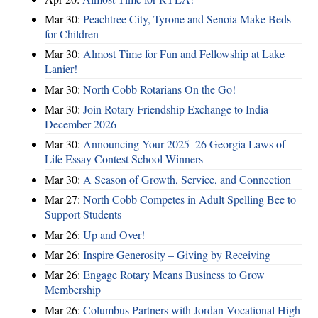
Mar 30:
Peachtree City, Tyrone and Senoia Make Beds
for Children
Mar 30:
Almost Time for Fun and Fellowship at Lake
Lanier!
Mar 30:
North Cobb Rotarians On the Go!
Mar 30:
Join Rotary Friendship Exchange to India -
December 2026
Mar 30:
Announcing Your 2025–26 Georgia Laws of
Life Essay Contest School Winners
Mar 30:
A Season of Growth, Service, and Connection
Mar 27:
North Cobb Competes in Adult Spelling Bee to
Support Students
Mar 26:
Up and Over!
Mar 26:
Inspire Generosity – Giving by Receiving
Mar 26:
Engage Rotary Means Business to Grow
Membership
Mar 26:
Columbus Partners with Jordan Vocational High