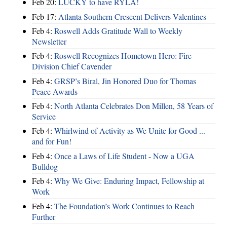
Feb 20:
LUCKY to have RYLA!
Feb 17:
Atlanta Southern Crescent Delivers Valentines
Feb 4:
Roswell Adds Gratitude Wall to Weekly
Newsletter
Feb 4:
Roswell Recognizes Hometown Hero: Fire
Division Chief Cavender
Feb 4:
GRSP’s Biral, Jin Honored Duo for Thomas
Peace Awards
Feb 4:
North Atlanta Celebrates Don Millen, 58 Years of
Service
Feb 4:
Whirlwind of Activity as We Unite for Good ...
and for Fun!
Feb 4:
Once a Laws of Life Student - Now a UGA
Bulldog
Feb 4:
Why We Give: Enduring Impact, Fellowship at
Work
Feb 4:
The Foundation’s Work Continues to Reach
Further