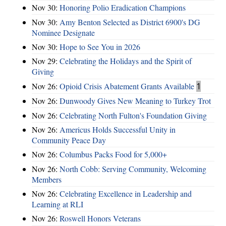
Nov 30:
Honoring Polio Eradication Champions
Nov 30:
Amy Benton Selected as District 6900's DG
Nominee Designate
Nov 30:
Hope to See You in 2026
Nov 29:
Celebrating the Holidays and the Spirit of
Giving
Nov 26:
Opioid Crisis Abatement Grants Available
1
Nov 26:
Dunwoody Gives New Meaning to Turkey Trot
Nov 26:
Celebrating North Fulton's Foundation Giving
Nov 26:
Americus Holds Successful Unity in
Community Peace Day
Nov 26:
Columbus Packs Food for 5,000+
Nov 26:
North Cobb: Serving Community, Welcoming
Members
Nov 26:
Celebrating Excellence in Leadership and
Learning at RLI
Nov 26:
Roswell Honors Veterans