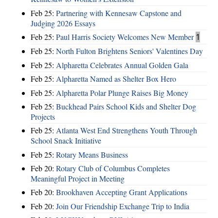
Feb 25:
Partnering with Kennesaw Capstone and
Judging 2026 Essays
Feb 25:
Paul Harris Society Welcomes New Member
1
Feb 25:
North Fulton Brightens Seniors' Valentines Day
Feb 25:
Alpharetta Celebrates Annual Golden Gala
Feb 25:
Alpharetta Named as Shelter Box Hero
Feb 25:
Alpharetta Polar Plunge Raises Big Money
Feb 25:
Buckhead Pairs School Kids and Shelter Dog
Projects
Feb 25:
Atlanta West End Strengthens Youth Through
School Snack Initiative
Feb 25:
Rotary Means Business
Feb 20:
Rotary Club of Columbus Completes
Meaningful Project in Meeting
Feb 20:
Brookhaven Accepting Grant Applications
Feb 20:
Join Our Friendship Exchange Trip to India