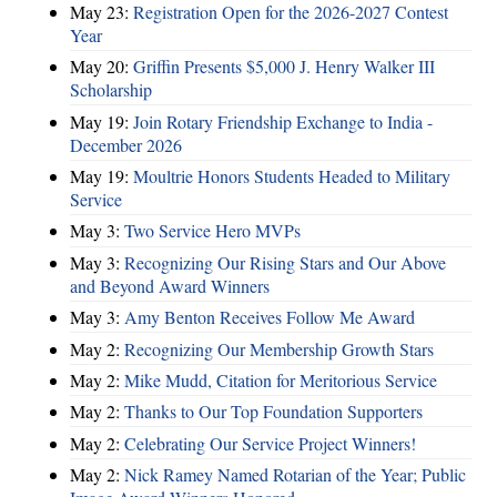
May 23:
Registration Open for the 2026-2027 Contest
Year
May 20:
Griffin Presents $5,000 J. Henry Walker III
Scholarship
May 19:
Join Rotary Friendship Exchange to India -
December 2026
May 19:
Moultrie Honors Students Headed to Military
Service
May 3:
Two Service Hero MVPs
May 3:
Recognizing Our Rising Stars and Our Above
and Beyond Award Winners
May 3:
Amy Benton Receives Follow Me Award
May 2:
Recognizing Our Membership Growth Stars
May 2:
Mike Mudd, Citation for Meritorious Service
May 2:
Thanks to Our Top Foundation Supporters
May 2:
Celebrating Our Service Project Winners!
May 2:
Nick Ramey Named Rotarian of the Year; Public