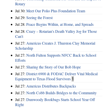
Rotary
Jul 30:
Meet Our Polio Plus Foundation Team
Jul 29:
Seeing the Forest
Jul 28:
Peace Begins Within, at Home, and Spreads
Jul 28:
Crazy – Rotarian’s Death Valley Jog for Those
Can’t
Jul 27:
Americus Creates J. Thurston Clay Memorial
Scholarship
Jul 27:
North Fulton Supports NFCC Back to School
Efforts
Jul 27:
Sharing the Story of Our Bob Hope
Jul 27:
District 6900 & FODAC Deliver Vital Medical
Equipment to Texas Flood Survivors
1
Jul 27:
Americus Distributes Backpacks
Jul 27:
North Cobb Builds Bridges to the Community
Jul 27:
Dunwoody Bookbags Starts School Year Off
Right