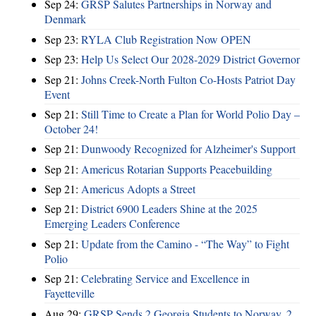
Sep 24:
GRSP Salutes Partnerships in Norway and
Denmark
Sep 23:
RYLA Club Registration Now OPEN
Sep 23:
Help Us Select Our 2028-2029 District Governor
Sep 21:
Johns Creek-North Fulton Co-Hosts Patriot Day
Event
Sep 21:
Still Time to Create a Plan for World Polio Day –
October 24!
Sep 21:
Dunwoody Recognized for Alzheimer's Support
Sep 21:
Americus Rotarian Supports Peacebuilding
Sep 21:
Americus Adopts a Street
Sep 21:
District 6900 Leaders Shine at the 2025
Emerging Leaders Conference
Sep 21:
Update from the Camino - “The Way” to Fight
Polio
Sep 21:
Celebrating Service and Excellence in
Fayetteville
Aug 29:
GRSP Sends 2 Georgia Students to Norway, 2