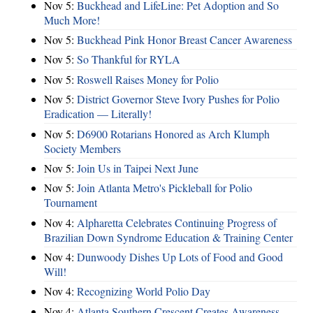
Nov 5:
Buckhead and LifeLine: Pet Adoption and So
Much More!
Nov 5:
Buckhead Pink Honor Breast Cancer Awareness
Nov 5:
So Thankful for RYLA
Nov 5:
Roswell Raises Money for Polio
Nov 5:
District Governor Steve Ivory Pushes for Polio
Eradication — Literally!
Nov 5:
D6900 Rotarians Honored as Arch Klumph
Society Members
Nov 5:
Join Us in Taipei Next June
Nov 5:
Join Atlanta Metro's Pickleball for Polio
Tournament
Nov 4:
Alpharetta Celebrates Continuing Progress of
Brazilian Down Syndrome Education & Training Center
Nov 4:
Dunwoody Dishes Up Lots of Food and Good
Will!
Nov 4:
Recognizing World Polio Day
Nov 4:
Atlanta Southern Crescent Creates Awareness