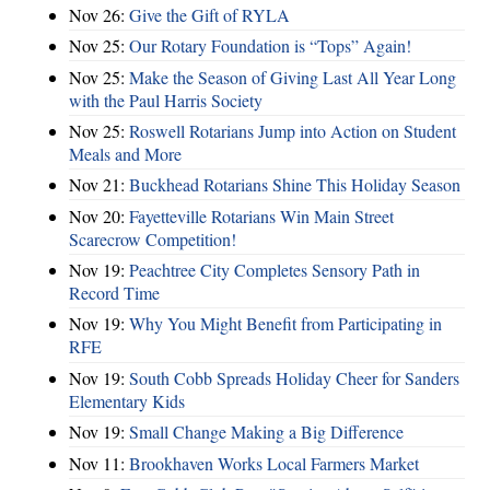
Nov 26:
Give the Gift of RYLA
Nov 25:
Our Rotary Foundation is “Tops” Again!
Nov 25:
Make the Season of Giving Last All Year Long
with the Paul Harris Society
Nov 25:
Roswell Rotarians Jump into Action on Student
Meals and More
Nov 21:
Buckhead Rotarians Shine This Holiday Season
Nov 20:
Fayetteville Rotarians Win Main Street
Scarecrow Competition!
Nov 19:
Peachtree City Completes Sensory Path in
Record Time
Nov 19:
Why You Might Benefit from Participating in
RFE
Nov 19:
South Cobb Spreads Holiday Cheer for Sanders
Elementary Kids
Nov 19:
Small Change Making a Big Difference
Nov 11:
Brookhaven Works Local Farmers Market