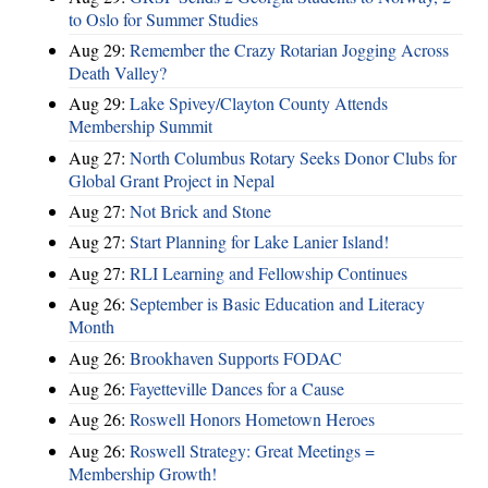
to Oslo for Summer Studies
Aug 29:
Remember the Crazy Rotarian Jogging Across
Death Valley?
Aug 29:
Lake Spivey/Clayton County Attends
Membership Summit
Aug 27:
North Columbus Rotary Seeks Donor Clubs for
Global Grant Project in Nepal
Aug 27:
Not Brick and Stone
Aug 27:
Start Planning for Lake Lanier Island!
Aug 27:
RLI Learning and Fellowship Continues
Aug 26:
September is Basic Education and Literacy
Month
Aug 26:
Brookhaven Supports FODAC
Aug 26:
Fayetteville Dances for a Cause
Aug 26:
Roswell Honors Hometown Heroes
Aug 26:
Roswell Strategy: Great Meetings =
Membership Growth!