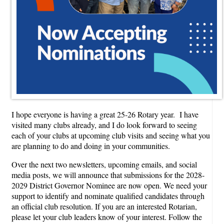
I hope everyone is having a great 25-26 Rotary year. I have
visited many clubs already, and I do look forward to seeing
each of your clubs at upcoming club visits and seeing what you
are planning to do and doing in your communities.
Over the next two newsletters, upcoming emails, and social
media posts, we will announce that submissions for the 2028-
2029 District Governor Nominee are now open. We need your
support to identify and nominate qualified candidates through
an official club resolution. If you are an interested Rotarian,
please let your club leaders know of your interest. Follow the