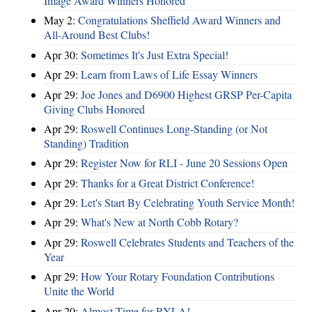
Image Award Winners Honored
May 2:
Congratulations Sheffield Award Winners and
All-Around Best Clubs!
Apr 30:
Sometimes It's Just Extra Special!
Apr 29:
Learn from Laws of Life Essay Winners
Apr 29:
Joe Jones and D6900 Highest GRSP Per-Capita
Giving Clubs Honored
Apr 29:
Roswell Continues Long-Standing (or Not
Standing) Tradition
Apr 29:
Register Now for RLI - June 20 Sessions Open
Apr 29:
Thanks for a Great District Conference!
Apr 29:
Let's Start By Celebrating Youth Service Month!
Apr 29:
What's New at North Cobb Rotary?
Apr 29:
Roswell Celebrates Students and Teachers of the
Year
Apr 29:
How Your Rotary Foundation Contributions
Unite the World
Apr 20:
Almost Time for RYLA!