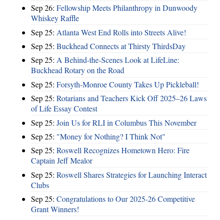
Sep 26:
Fellowship Meets Philanthropy in Dunwoody
Whiskey Raffle
Sep 25:
Atlanta West End Rolls into Streets Alive!
Sep 25:
Buckhead Connects at Thirsty ThirdsDay
Sep 25:
A Behind-the-Scenes Look at LifeLine:
Buckhead Rotary on the Road
Sep 25:
Forsyth-Monroe County Takes Up Pickleball!
Sep 25:
Rotarians and Teachers Kick Off 2025–26 Laws
of Life Essay Contest
Sep 25:
Join Us for RLI in Columbus This November
Sep 25:
"Money for Nothing? I Think Not"
Sep 25:
Roswell Recognizes Hometown Hero: Fire
Captain Jeff Mealor
Sep 25:
Roswell Shares Strategies for Launching Interact
Clubs
Sep 25:
Congratulations to Our 2025-26 Competitive
Grant Winners!