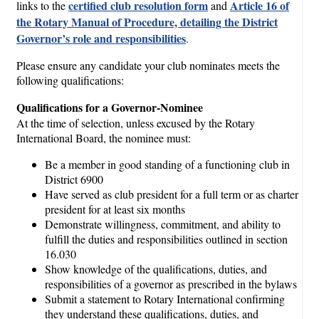
certified club resolution form
Article 16 of
links to the
and
the Rotary Manual of Procedure, detailing the District
Governor’s role and responsibilities
.
Please ensure any candidate your club nominates meets the
following qualifications:
Qualifications for a Governor-Nominee
At the time of selection, unless excused by the Rotary
International Board, the nominee must:
Be a member in good standing of a functioning club in
District 6900
Have served as club president for a full term or as charter
president for at least six months
Demonstrate willingness, commitment, and ability to
fulfill the duties and responsibilities outlined in section
16.030
Show knowledge of the qualifications, duties, and
responsibilities of a governor as prescribed in the bylaws
Submit a statement to Rotary International confirming
they understand these qualifications, duties, and