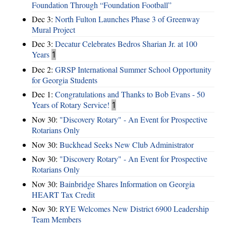
Foundation Through “Foundation Football”
Dec 3:
North Fulton Launches Phase 3 of Greenway
Mural Project
Dec 3:
Decatur Celebrates Bedros Sharian Jr. at 100
Years
1
Dec 2:
GRSP International Summer School Opportunity
for Georgia Students
Dec 1:
Congratulations and Thanks to Bob Evans - 50
Years of Rotary Service!
1
Nov 30:
"Discovery Rotary" - An Event for Prospective
Rotarians Only
Nov 30:
Buckhead Seeks New Club Administrator
Nov 30:
"Discovery Rotary" - An Event for Prospective
Rotarians Only
Nov 30:
Bainbridge Shares Information on Georgia
HEART Tax Credit
Nov 30:
RYE Welcomes New District 6900 Leadership
Team Members