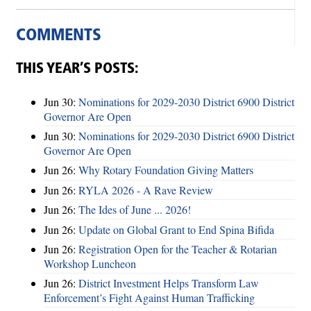
COMMENTS
THIS YEAR’S POSTS:
Jun 30:
Nominations for 2029-2030 District 6900 District
Governor Are Open
Jun 30:
Nominations for 2029-2030 District 6900 District
Governor Are Open
Jun 26:
Why Rotary Foundation Giving Matters
Jun 26:
RYLA 2026 - A Rave Review
Jun 26:
The Ides of June ... 2026!
Jun 26:
Update on Global Grant to End Spina Bifida
Jun 26:
Registration Open for the Teacher & Rotarian
Workshop Luncheon
Jun 26:
District Investment Helps Transform Law
Enforcement’s Fight Against Human Trafficking