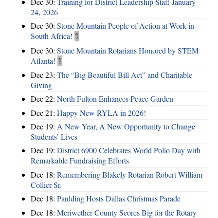
Dec 30:
Training for District Leadership Staff January
24, 2026
Dec 30:
Stone Mountain People of Action at Work in
South Africa!
1
Dec 30:
Stone Mountain Rotarians Honored by STEM
Atlanta!
1
Dec 23:
The “Big Beautiful Bill Act” and Charitable
Giving
Dec 22:
North Fulton Enhances Peace Garden
Dec 21:
Happy New RYLA in 2026!
Dec 19:
A New Year, A New Opportunity to Change
Students’ Lives
Dec 19:
District 6900 Celebrates World Polio Day with
Remarkable Fundraising Efforts
Dec 18:
Remembering Blakely Rotarian Robert William
Collier Sr.
Dec 18:
Paulding Hosts Dallas Christmas Parade
Dec 18:
Meriwether County Scores Big for the Rotary