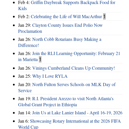
Feb 4:
Griffin Daybreak Supports Backpack Food for
Kids
Feb 2:
Celebrating the Life of Will MacArthur
1
Jan 29:
Clayton County Issues End Polio Now
Proclamation
Jan 26:
North Cobb Rotarians Busy Making a
Difference!
Jan 26:
Join the RLI Learning Opportunity: February 21
in Marietta
1
Jan 26:
Vinings Cumberland Cleans Up Community!
Jan 25:
Why I Love RYLA
Jan 20:
North Fulton Serves Schools on MLK Day of
Service
Jan 19:
R.I. President Arezzo to visit North Atlanta’s
Global Grant Project in Ethiopia
Jan 14:
Join Us at Lake Lanier Island - April 16-19, 2026
Jan 6:
Showcasing Rotary International at the 2026 FIFA
World Cup