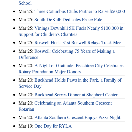
School
Mar 25:
Three Columbus Clubs Partner to Raise $50,000
Mar 25:
South DeKalb Dedicates Peace Pole
Mar 25:
Vinings Downhill 5K Fuels Nearly $100,000 in
Support for Children’s Charities
Mar 25:
Roswell Hosts 31st Roswell Relays Track Meet
Mar 25:
Roswell: Celebrating 75 Years of Making a
Difference
Mar 20:
A Night of Gratitude: Peachtree City Celebrates
Rotary Foundation Major Donors
Mar 20:
Buckhead Holds Paws in the Park, a Family of
Service Day
Mar 20:
Buckhead Serves Dinner at Shepherd Center
Mar 20:
Celebrating an Atlanta Southern Crescent
Rotarian
Mar 20:
Atlanta Southern Crescent Enjoys Pizza Night
Mar 19:
One Day for RYLA