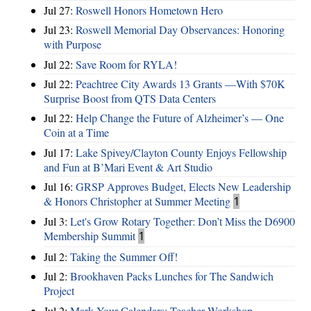
Jul 27:
Roswell Honors Hometown Hero
Jul 23:
Roswell Memorial Day Observances: Honoring
with Purpose
Jul 22:
Save Room for RYLA!
Jul 22:
Peachtree City Awards 13 Grants —With $70K
Surprise Boost from QTS Data Centers
Jul 22:
Help Change the Future of Alzheimer’s — One
Coin at a Time
Jul 17:
Lake Spivey/Clayton County Enjoys Fellowship
and Fun at B’Mari Event & Art Studio
Jul 16:
GRSP Approves Budget, Elects New Leadership
& Honors Christopher at Summer Meeting
1
Jul 3:
Let's Grow Rotary Together: Don’t Miss the D6900
Membership Summit
1
Jul 2:
Taking the Summer Off!
Jul 2:
Brookhaven Packs Lunches for The Sandwich
Project
Jul 2:
Mark Your Calendars: Teacher Workshop