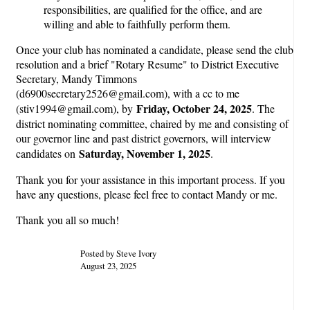
responsibilities, are qualified for the office, and are
willing and able to faithfully perform them.
Once your club has nominated a candidate, please send the club
resolution and a brief "Rotary Resume" to District Executive
Secretary, Mandy Timmons
(d6900secretary2526@gmail.com), with a cc to me
Friday, October 24, 2025
(stiv1994@gmail.com), by
. The
district nominating committee, chaired by me and consisting of
our governor line and past district governors, will interview
Saturday, November 1, 2025
candidates on
.
Thank you for your assistance in this important process. If you
have any questions, please feel free to contact Mandy or me.
Thank you all so much!
Posted by Steve Ivory
August 23, 2025