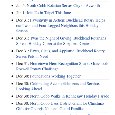
Jan 5:
North Cobb Rotarian Serves City of Acworth
Jan 1:
Join Us in Taipei This June
Dec 31:
Pawsitivity in Action: Buckhead Rotary Helps
our Two- and Four-Legged Neighbors this Holiday
Season
Dec 31:
Twas the Night of Giving: Buckhead Rotarians
Spread Holiday Cheer at the Shepherd Cente
Dec 31:
Paws, Claus, and Applause: Buckhead Rotary
Serves Pets in Need
Dec 31:
Hometown Hero Recognition Sparks Grassroots
Roswell Rotary Challenge…
Dec 30:
Foundations Working Together
Dec 30:
Celebrating Accomplishments and Service,
Looking Ahead
Dec 30:
North Cobb Walks in Kennesaw Holiday Parade
Dec 30:
North Cobb Uses District Grant for Christmas
Gifts for Georgia National Guard Families