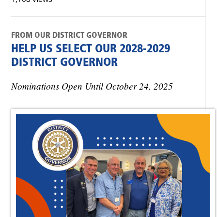
FROM OUR DISTRICT GOVERNOR
HELP US SELECT OUR 2028-2029
DISTRICT GOVERNOR
Nominations Open Until October 24, 2025