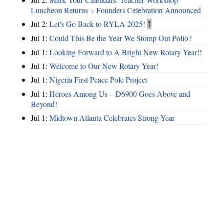
Luncheon Returns + Founders Celebration Announced
Jul 2:
Let's Go Back to RYLA 2025!
1
Jul 1:
Could This Be the Year We Stomp Out Polio?
Jul 1:
Looking Forward to A Bright New Rotary Year!!
Jul 1:
Welcome to Our New Rotary Year!
Jul 1:
Nigeria First Peace Pole Project
Jul 1:
Heroes Among Us – D6900 Goes Above and
Beyond!
Jul 1:
Midtown Atlanta Celebrates Strong Year