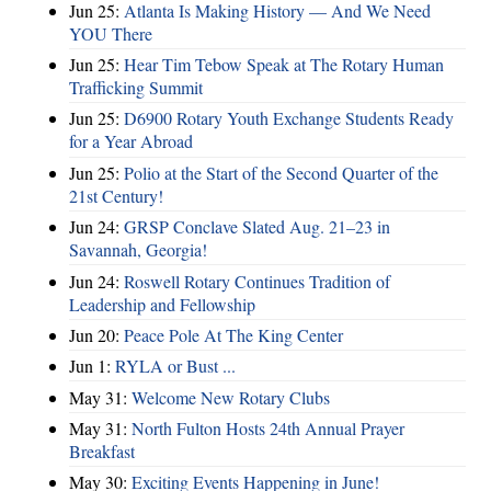
Jun 25:
Atlanta Is Making History — And We Need
YOU There
Jun 25:
Hear Tim Tebow Speak at The Rotary Human
Trafficking Summit
Jun 25:
D6900 Rotary Youth Exchange Students Ready
for a Year Abroad
Jun 25:
Polio at the Start of the Second Quarter of the
21st Century!
Jun 24:
GRSP Conclave Slated Aug. 21–23 in
Savannah, Georgia!
Jun 24:
Roswell Rotary Continues Tradition of
Leadership and Fellowship
Jun 20:
Peace Pole At The King Center
Jun 1:
RYLA or Bust ...
May 31:
Welcome New Rotary Clubs
May 31:
North Fulton Hosts 24th Annual Prayer
Breakfast
May 30:
Exciting Events Happening in June!