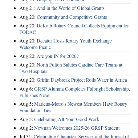
Aug 21:
And in the World of Global Grants
Aug 20:
Community and Competitive Grants
Aug 20:
DeKalb Rotary Council Collects Equipment for
FODAC
Aug 20:
Decatur Hosts Rotary Youth Exchange
Welcome Picnic
Aug 20:
Are you IN for 2026?
Aug 20:
North Fulton Salutes Cardiac Care Teams at
Two Hospitals
Aug 20:
Griffin Daybreak Project Rolls Water in Africa
Aug 6:
GRSP Alumna Completes Fulbright Scholarship,
Publishes Novel
Aug 5:
Marietta-Metro's Newest Members Have Rotary
Foundation Ties
Aug 5:
Celebrating All Your Good Work
Aug 2:
Newnan Welcomes 2025-26 GRSP Student
Jul 31:
Celebrating Character, Service, and the Impact of