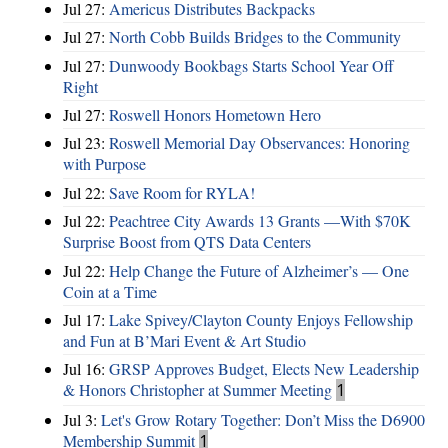
Jul 27:
Americus Distributes Backpacks
Jul 27:
North Cobb Builds Bridges to the Community
Jul 27:
Dunwoody Bookbags Starts School Year Off
Right
Jul 27:
Roswell Honors Hometown Hero
Jul 23:
Roswell Memorial Day Observances: Honoring
with Purpose
Jul 22:
Save Room for RYLA!
Jul 22:
Peachtree City Awards 13 Grants —With $70K
Surprise Boost from QTS Data Centers
Jul 22:
Help Change the Future of Alzheimer’s — One
Coin at a Time
Jul 17:
Lake Spivey/Clayton County Enjoys Fellowship
and Fun at B’Mari Event & Art Studio
Jul 16:
GRSP Approves Budget, Elects New Leadership
& Honors Christopher at Summer Meeting
1
Jul 3:
Let's Grow Rotary Together: Don’t Miss the D6900
Membership Summit
1