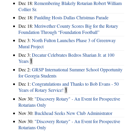
Dec 18:
Remembering Blakely Rotarian Robert William
Collier Sr.
Dec 18:
Paulding Hosts Dallas Christmas Parade
Dec 18:
Meriwether County Scores Big for the Rotary
Foundation Through “Foundation Football”
Dec 3:
North Fulton Launches Phase 3 of Greenway
Mural Project
Dec 3:
Decatur Celebrates Bedros Sharian Jr. at 100
Years
1
Dec 2:
GRSP International Summer School Opportunity
for Georgia Students
Dec 1:
Congratulations and Thanks to Bob Evans - 50
Years of Rotary Service!
1
Nov 30:
"Discovery Rotary" - An Event for Prospective
Rotarians Only
Nov 30:
Buckhead Seeks New Club Administrator
Nov 30:
"Discovery Rotary" - An Event for Prospective
Rotarians Only