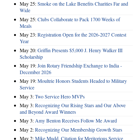
May 25:
Smoke on the Lake Benefits Charities Far and
Wide
May 25:
Clubs Collaborate to Pack 1700 Weeks of
Meals
May 23:
Registration Open for the 2026-2027 Contest
Year
May 20:
Griffin Presents $5,000 J. Henry Walker III
Scholarship
May 19:
Join Rotary Friendship Exchange to India -
December 2026
May 19:
Moultrie Honors Students Headed to Military
Service
May 3:
Two Service Hero MVPs
May 3:
Recognizing Our Rising Stars and Our Above
and Beyond Award Winners
May 3:
Amy Benton Receives Follow Me Award
May 2:
Recognizing Our Membership Growth Stars
May 2:
Mike Mudd, Citation for Meritorious Service