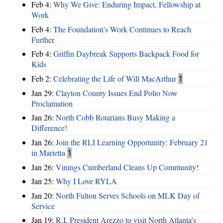
Feb 4:
Why We Give: Enduring Impact, Fellowship at
Work
Feb 4:
The Foundation’s Work Continues to Reach
Further
Feb 4:
Griffin Daybreak Supports Backpack Food for
Kids
Feb 2:
Celebrating the Life of Will MacArthur
1
Jan 29:
Clayton County Issues End Polio Now
Proclamation
Jan 26:
North Cobb Rotarians Busy Making a
Difference!
Jan 26:
Join the RLI Learning Opportunity: February 21
in Marietta
1
Jan 26:
Vinings Cumberland Cleans Up Community!
Jan 25:
Why I Love RYLA
Jan 20:
North Fulton Serves Schools on MLK Day of
Service
Jan 19:
R.I. President Arezzo to visit North Atlanta’s