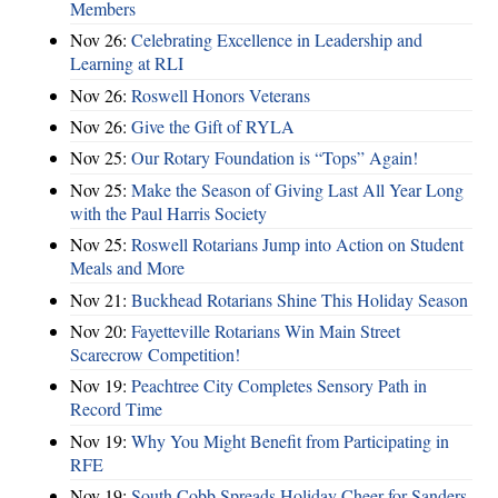
Members
Nov 26:
Celebrating Excellence in Leadership and
Learning at RLI
Nov 26:
Roswell Honors Veterans
Nov 26:
Give the Gift of RYLA
Nov 25:
Our Rotary Foundation is “Tops” Again!
Nov 25:
Make the Season of Giving Last All Year Long
with the Paul Harris Society
Nov 25:
Roswell Rotarians Jump into Action on Student
Meals and More
Nov 21:
Buckhead Rotarians Shine This Holiday Season
Nov 20:
Fayetteville Rotarians Win Main Street
Scarecrow Competition!
Nov 19:
Peachtree City Completes Sensory Path in
Record Time
Nov 19:
Why You Might Benefit from Participating in
RFE
Nov 19:
South Cobb Spreads Holiday Cheer for Sanders