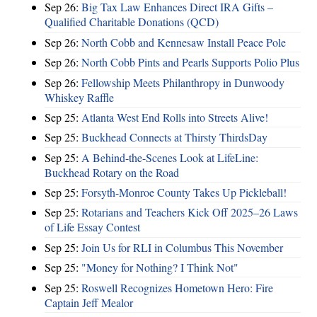
Sep 26:
Big Tax Law Enhances Direct IRA Gifts –
Qualified Charitable Donations (QCD)
Sep 26:
North Cobb and Kennesaw Install Peace Pole
Sep 26:
North Cobb Pints and Pearls Supports Polio Plus
Sep 26:
Fellowship Meets Philanthropy in Dunwoody
Whiskey Raffle
Sep 25:
Atlanta West End Rolls into Streets Alive!
Sep 25:
Buckhead Connects at Thirsty ThirdsDay
Sep 25:
A Behind-the-Scenes Look at LifeLine:
Buckhead Rotary on the Road
Sep 25:
Forsyth-Monroe County Takes Up Pickleball!
Sep 25:
Rotarians and Teachers Kick Off 2025–26 Laws
of Life Essay Contest
Sep 25:
Join Us for RLI in Columbus This November
Sep 25:
"Money for Nothing? I Think Not"
Sep 25:
Roswell Recognizes Hometown Hero: Fire
Captain Jeff Mealor