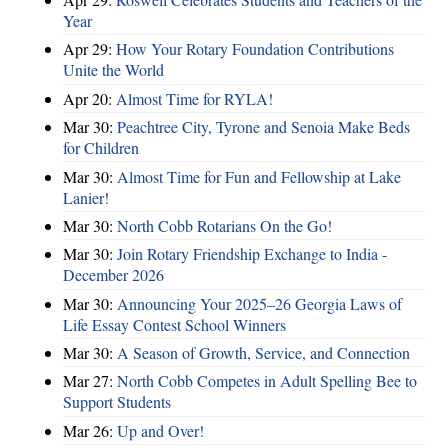
Year
Apr 29:
How Your Rotary Foundation Contributions
Unite the World
Apr 20:
Almost Time for RYLA!
Mar 30:
Peachtree City, Tyrone and Senoia Make Beds
for Children
Mar 30:
Almost Time for Fun and Fellowship at Lake
Lanier!
Mar 30:
North Cobb Rotarians On the Go!
Mar 30:
Join Rotary Friendship Exchange to India -
December 2026
Mar 30:
Announcing Your 2025–26 Georgia Laws of
Life Essay Contest School Winners
Mar 30:
A Season of Growth, Service, and Connection
Mar 27:
North Cobb Competes in Adult Spelling Bee to
Support Students
Mar 26:
Up and Over!