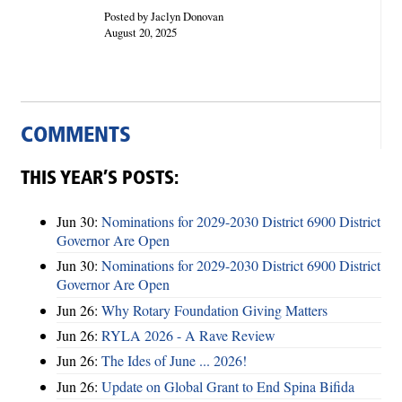
Posted by Jaclyn Donovan
August 20, 2025
COMMENTS
THIS YEAR’S POSTS:
Jun 30:
Nominations for 2029-2030 District 6900 District
Governor Are Open
Jun 30:
Nominations for 2029-2030 District 6900 District
Governor Are Open
Jun 26:
Why Rotary Foundation Giving Matters
Jun 26:
RYLA 2026 - A Rave Review
Jun 26:
The Ides of June ... 2026!
Jun 26:
Update on Global Grant to End Spina Bifida