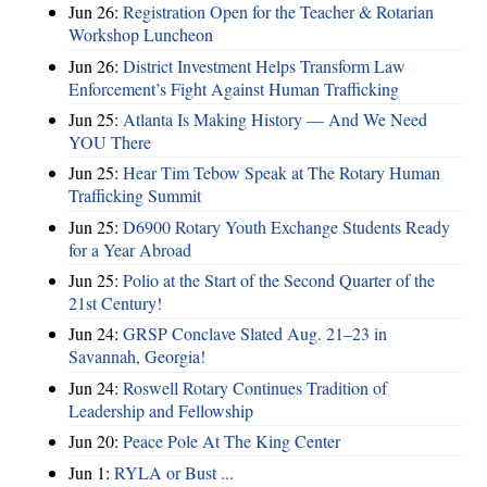
Jun 26:
Registration Open for the Teacher & Rotarian
Workshop Luncheon
Jun 26:
District Investment Helps Transform Law
Enforcement’s Fight Against Human Trafficking
Jun 25:
Atlanta Is Making History — And We Need
YOU There
Jun 25:
Hear Tim Tebow Speak at The Rotary Human
Trafficking Summit
Jun 25:
D6900 Rotary Youth Exchange Students Ready
for a Year Abroad
Jun 25:
Polio at the Start of the Second Quarter of the
21st Century!
Jun 24:
GRSP Conclave Slated Aug. 21–23 in
Savannah, Georgia!
Jun 24:
Roswell Rotary Continues Tradition of
Leadership and Fellowship
Jun 20:
Peace Pole At The King Center
Jun 1:
RYLA or Bust ...