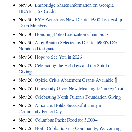
Nov 30:
Bainbridge Shares Information on Georgia
HEART Tax Credit
Nov 30:
RYE Welcomes New District 6900 Leadership
Team Members
Nov 30:
Honoring Polio Eradication Champions
Nov 30:
Amy Benton Selected as District 6900's DG
Nominee Designate
Nov 30:
Hope to See You in 2026
Nov 29:
Celebrating the Holidays and the Spirit of
Giving
Nov 26:
Opioid Crisis Abatement Grants Available
1
Nov 26:
Dunwoody Gives New Meaning to Turkey Trot
Nov 26:
Celebrating North Fulton's Foundation Giving
Nov 26:
Americus Holds Successful Unity in
Community Peace Day
Nov 26:
Columbus Packs Food for 5,000+
Nov 26:
North Cobb: Serving Community, Welcoming