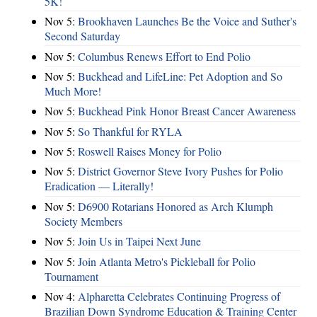
5K!
Nov 5:
Brookhaven Launches Be the Voice and Suther's
Second Saturday
Nov 5:
Columbus Renews Effort to End Polio
Nov 5:
Buckhead and LifeLine: Pet Adoption and So
Much More!
Nov 5:
Buckhead Pink Honor Breast Cancer Awareness
Nov 5:
So Thankful for RYLA
Nov 5:
Roswell Raises Money for Polio
Nov 5:
District Governor Steve Ivory Pushes for Polio
Eradication — Literally!
Nov 5:
D6900 Rotarians Honored as Arch Klumph
Society Members
Nov 5:
Join Us in Taipei Next June
Nov 5:
Join Atlanta Metro's Pickleball for Polio
Tournament
Nov 4:
Alpharetta Celebrates Continuing Progress of
Brazilian Down Syndrome Education & Training Center