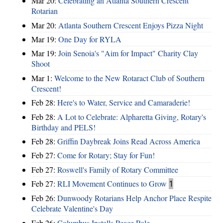
Mar 20:
Celebrating an Atlanta Southern Crescent
Rotarian
Mar 20:
Atlanta Southern Crescent Enjoys Pizza Night
Mar 19:
One Day for RYLA
Mar 19:
Join Senoia's "Aim for Impact" Charity Clay
Shoot
Mar 1:
Welcome to the New Rotaract Club of Southern
Crescent!
Feb 28:
Here's to Water, Service and Camaraderie!
Feb 28:
A Lot to Celebrate: Alpharetta Giving, Rotary's
Birthday and PELS!
Feb 28:
Griffin Daybreak Joins Read Across America
Feb 27:
Come for Rotary; Stay for Fun!
Feb 27:
Roswell's Family of Rotary Committee
Feb 27:
RLI Movement Continues to Grow
1
Feb 26:
Dunwoody Rotarians Help Anchor Place Respite
Celebrate Valentine's Day
Feb 26:
Columbus Installs Peace Pole