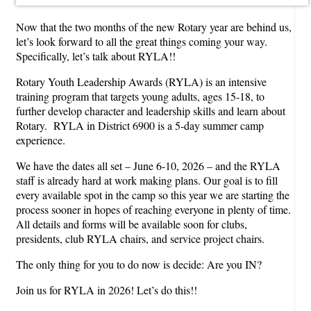
Now that the two months of the new Rotary year are behind us,
let’s look forward to all the great things coming your way.
Specifically, let’s talk about RYLA!!
Rotary Youth Leadership Awards (RYLA) is an intensive
training program that targets young adults, ages 15-18, to
further develop character and leadership skills and learn about
Rotary. RYLA in District 6900 is a 5-day summer camp
experience.
We have the dates all set – June 6-10, 2026 – and the RYLA
staff is already hard at work making plans. Our goal is to fill
every available spot in the camp so this year we are starting the
process sooner in hopes of reaching everyone in plenty of time.
All details and forms will be available soon for clubs,
presidents, club RYLA chairs, and service project chairs.
The only thing for you to do now is decide: Are you IN?
Join us for RYLA in 2026! Let’s do this!!