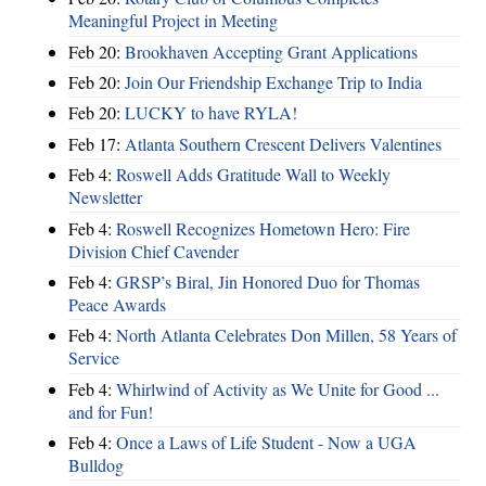
Meaningful Project in Meeting
Feb 20:
Brookhaven Accepting Grant Applications
Feb 20:
Join Our Friendship Exchange Trip to India
Feb 20:
LUCKY to have RYLA!
Feb 17:
Atlanta Southern Crescent Delivers Valentines
Feb 4:
Roswell Adds Gratitude Wall to Weekly
Newsletter
Feb 4:
Roswell Recognizes Hometown Hero: Fire
Division Chief Cavender
Feb 4:
GRSP’s Biral, Jin Honored Duo for Thomas
Peace Awards
Feb 4:
North Atlanta Celebrates Don Millen, 58 Years of
Service
Feb 4:
Whirlwind of Activity as We Unite for Good ...
and for Fun!
Feb 4:
Once a Laws of Life Student - Now a UGA
Bulldog