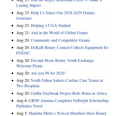
Lasting Impact
Aug 23:
Help Us Select Our 2028-2029 District
Governor
Aug 23:
Helping a UGA Student
Aug 21:
And in the World of Global Grants
Aug 20:
Community and Competitive Grants
Aug 20:
DeKalb Rotary Council Collects Equipment for
FODAC
Aug 20:
Decatur Hosts Rotary Youth Exchange
Welcome Picnic
Aug 20:
Are you IN for 2026?
Aug 20:
North Fulton Salutes Cardiac Care Teams at
Two Hospitals
Aug 20:
Griffin Daybreak Project Rolls Water in Africa
Aug 6:
GRSP Alumna Completes Fulbright Scholarship,
Publishes Novel
Aug 5:
Marietta-Metro's Newest Members Have Rotary