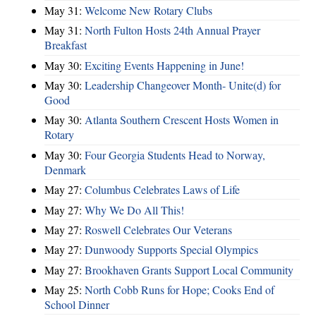
May 31:
Welcome New Rotary Clubs
May 31:
North Fulton Hosts 24th Annual Prayer
Breakfast
May 30:
Exciting Events Happening in June!
May 30:
Leadership Changeover Month- Unite(d) for
Good
May 30:
Atlanta Southern Crescent Hosts Women in
Rotary
May 30:
Four Georgia Students Head to Norway,
Denmark
May 27:
Columbus Celebrates Laws of Life
May 27:
Why We Do All This!
May 27:
Roswell Celebrates Our Veterans
May 27:
Dunwoody Supports Special Olympics
May 27:
Brookhaven Grants Support Local Community
May 25:
North Cobb Runs for Hope; Cooks End of
School Dinner