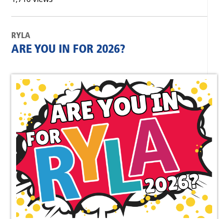
RYLA
ARE YOU IN FOR 2026?