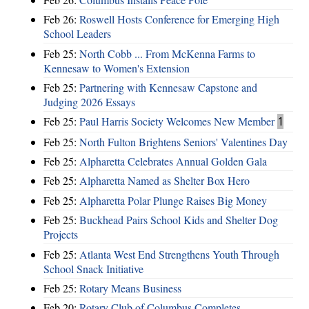
Feb 26:
Roswell Hosts Conference for Emerging High
School Leaders
Feb 25:
North Cobb ... From McKenna Farms to
Kennesaw to Women's Extension
Feb 25:
Partnering with Kennesaw Capstone and
Judging 2026 Essays
Feb 25:
Paul Harris Society Welcomes New Member
1
Feb 25:
North Fulton Brightens Seniors' Valentines Day
Feb 25:
Alpharetta Celebrates Annual Golden Gala
Feb 25:
Alpharetta Named as Shelter Box Hero
Feb 25:
Alpharetta Polar Plunge Raises Big Money
Feb 25:
Buckhead Pairs School Kids and Shelter Dog
Projects
Feb 25:
Atlanta West End Strengthens Youth Through
School Snack Initiative
Feb 25:
Rotary Means Business
Feb 20:
Rotary Club of Columbus Completes