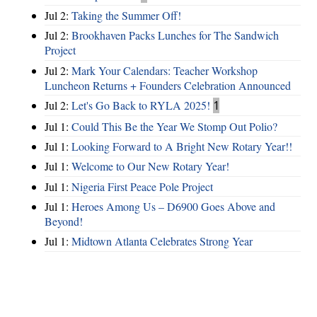
Jul 2:
Taking the Summer Off!
Jul 2:
Brookhaven Packs Lunches for The Sandwich
Project
Jul 2:
Mark Your Calendars: Teacher Workshop
Luncheon Returns + Founders Celebration Announced
Jul 2:
Let's Go Back to RYLA 2025!
1
Jul 1:
Could This Be the Year We Stomp Out Polio?
Jul 1:
Looking Forward to A Bright New Rotary Year!!
Jul 1:
Welcome to Our New Rotary Year!
Jul 1:
Nigeria First Peace Pole Project
Jul 1:
Heroes Among Us – D6900 Goes Above and
Beyond!
Jul 1:
Midtown Atlanta Celebrates Strong Year