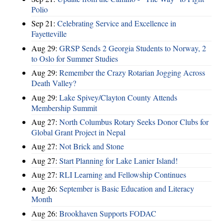
Polio
Sep 21:
Celebrating Service and Excellence in
Fayetteville
Aug 29:
GRSP Sends 2 Georgia Students to Norway, 2
to Oslo for Summer Studies
Aug 29:
Remember the Crazy Rotarian Jogging Across
Death Valley?
Aug 29:
Lake Spivey/Clayton County Attends
Membership Summit
Aug 27:
North Columbus Rotary Seeks Donor Clubs for
Global Grant Project in Nepal
Aug 27:
Not Brick and Stone
Aug 27:
Start Planning for Lake Lanier Island!
Aug 27:
RLI Learning and Fellowship Continues
Aug 26:
September is Basic Education and Literacy
Month
Aug 26:
Brookhaven Supports FODAC