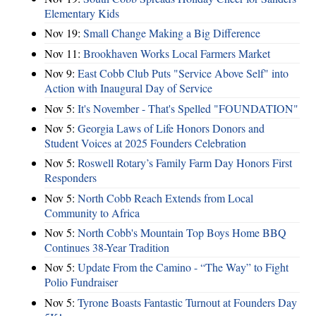
Elementary Kids
Nov 19:
Small Change Making a Big Difference
Nov 11:
Brookhaven Works Local Farmers Market
Nov 9:
East Cobb Club Puts "Service Above Self" into
Action with Inaugural Day of Service
Nov 5:
It's November - That's Spelled "FOUNDATION"
Nov 5:
Georgia Laws of Life Honors Donors and
Student Voices at 2025 Founders Celebration
Nov 5:
Roswell Rotary’s Family Farm Day Honors First
Responders
Nov 5:
North Cobb Reach Extends from Local
Community to Africa
Nov 5:
North Cobb's Mountain Top Boys Home BBQ
Continues 38-Year Tradition
Nov 5:
Update From the Camino - “The Way” to Fight
Polio Fundraiser
Nov 5:
Tyrone Boasts Fantastic Turnout at Founders Day