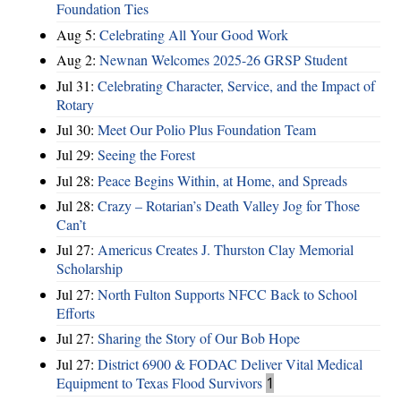
Foundation Ties
Aug 5:
Celebrating All Your Good Work
Aug 2:
Newnan Welcomes 2025-26 GRSP Student
Jul 31:
Celebrating Character, Service, and the Impact of
Rotary
Jul 30:
Meet Our Polio Plus Foundation Team
Jul 29:
Seeing the Forest
Jul 28:
Peace Begins Within, at Home, and Spreads
Jul 28:
Crazy – Rotarian’s Death Valley Jog for Those
Can’t
Jul 27:
Americus Creates J. Thurston Clay Memorial
Scholarship
Jul 27:
North Fulton Supports NFCC Back to School
Efforts
Jul 27:
Sharing the Story of Our Bob Hope
Jul 27:
District 6900 & FODAC Deliver Vital Medical
Equipment to Texas Flood Survivors
1