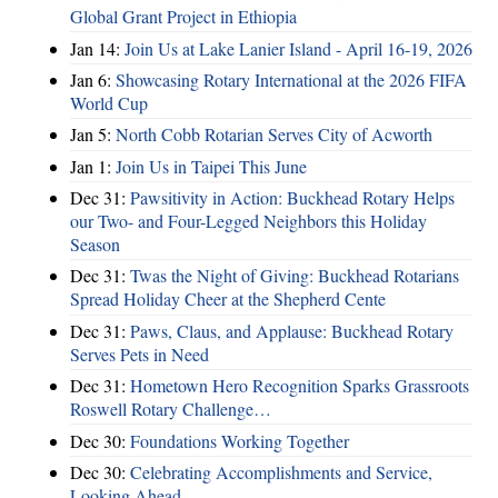
Global Grant Project in Ethiopia
Jan 14:
Join Us at Lake Lanier Island - April 16-19, 2026
Jan 6:
Showcasing Rotary International at the 2026 FIFA
World Cup
Jan 5:
North Cobb Rotarian Serves City of Acworth
Jan 1:
Join Us in Taipei This June
Dec 31:
Pawsitivity in Action: Buckhead Rotary Helps
our Two- and Four-Legged Neighbors this Holiday
Season
Dec 31:
Twas the Night of Giving: Buckhead Rotarians
Spread Holiday Cheer at the Shepherd Cente
Dec 31:
Paws, Claus, and Applause: Buckhead Rotary
Serves Pets in Need
Dec 31:
Hometown Hero Recognition Sparks Grassroots
Roswell Rotary Challenge…
Dec 30:
Foundations Working Together
Dec 30:
Celebrating Accomplishments and Service,
Looking Ahead