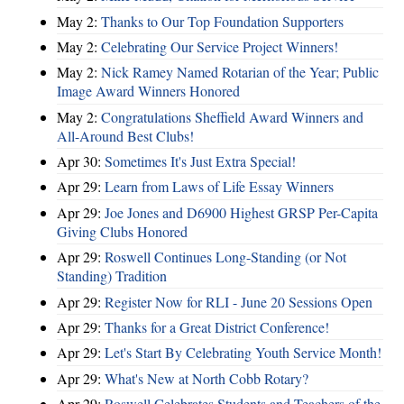
May 2:
Thanks to Our Top Foundation Supporters
May 2:
Celebrating Our Service Project Winners!
May 2:
Nick Ramey Named Rotarian of the Year; Public
Image Award Winners Honored
May 2:
Congratulations Sheffield Award Winners and
All-Around Best Clubs!
Apr 30:
Sometimes It's Just Extra Special!
Apr 29:
Learn from Laws of Life Essay Winners
Apr 29:
Joe Jones and D6900 Highest GRSP Per-Capita
Giving Clubs Honored
Apr 29:
Roswell Continues Long-Standing (or Not
Standing) Tradition
Apr 29:
Register Now for RLI - June 20 Sessions Open
Apr 29:
Thanks for a Great District Conference!
Apr 29:
Let's Start By Celebrating Youth Service Month!
Apr 29:
What's New at North Cobb Rotary?
Apr 29:
Roswell Celebrates Students and Teachers of the