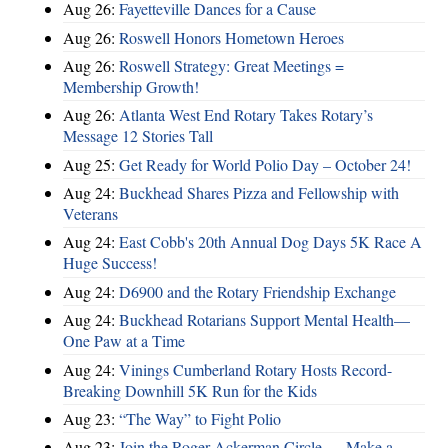
Aug 26:
Fayetteville Dances for a Cause
Aug 26:
Roswell Honors Hometown Heroes
Aug 26:
Roswell Strategy: Great Meetings =
Membership Growth!
Aug 26:
Atlanta West End Rotary Takes Rotary’s
Message 12 Stories Tall
Aug 25:
Get Ready for World Polio Day – October 24!
Aug 24:
Buckhead Shares Pizza and Fellowship with
Veterans
Aug 24:
East Cobb's 20th Annual Dog Days 5K Race A
Huge Success!
Aug 24:
D6900 and the Rotary Friendship Exchange
Aug 24:
Buckhead Rotarians Support Mental Health—
One Paw at a Time
Aug 24:
Vinings Cumberland Rotary Hosts Record-
Breaking Downhill 5K Run for the Kids
Aug 23:
“The Way” to Fight Polio
Aug 23:
Join the Roger Ackerman Circle — Make a