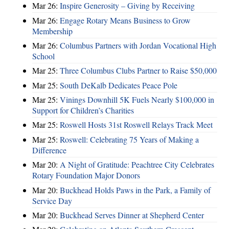
Mar 26:
Inspire Generosity – Giving by Receiving
Mar 26:
Engage Rotary Means Business to Grow
Membership
Mar 26:
Columbus Partners with Jordan Vocational High
School
Mar 25:
Three Columbus Clubs Partner to Raise $50,000
Mar 25:
South DeKalb Dedicates Peace Pole
Mar 25:
Vinings Downhill 5K Fuels Nearly $100,000 in
Support for Children’s Charities
Mar 25:
Roswell Hosts 31st Roswell Relays Track Meet
Mar 25:
Roswell: Celebrating 75 Years of Making a
Difference
Mar 20:
A Night of Gratitude: Peachtree City Celebrates
Rotary Foundation Major Donors
Mar 20:
Buckhead Holds Paws in the Park, a Family of
Service Day
Mar 20:
Buckhead Serves Dinner at Shepherd Center