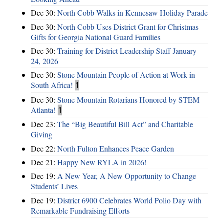
Dec 30:
North Cobb Walks in Kennesaw Holiday Parade
Dec 30:
North Cobb Uses District Grant for Christmas
Gifts for Georgia National Guard Families
Dec 30:
Training for District Leadership Staff January
24, 2026
Dec 30:
Stone Mountain People of Action at Work in
South Africa!
1
Dec 30:
Stone Mountain Rotarians Honored by STEM
Atlanta!
1
Dec 23:
The “Big Beautiful Bill Act” and Charitable
Giving
Dec 22:
North Fulton Enhances Peace Garden
Dec 21:
Happy New RYLA in 2026!
Dec 19:
A New Year, A New Opportunity to Change
Students’ Lives
Dec 19:
District 6900 Celebrates World Polio Day with
Remarkable Fundraising Efforts