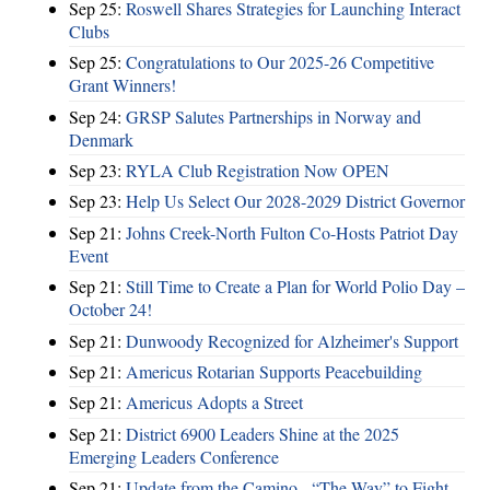
Sep 25:
Roswell Shares Strategies for Launching Interact
Clubs
Sep 25:
Congratulations to Our 2025-26 Competitive
Grant Winners!
Sep 24:
GRSP Salutes Partnerships in Norway and
Denmark
Sep 23:
RYLA Club Registration Now OPEN
Sep 23:
Help Us Select Our 2028-2029 District Governor
Sep 21:
Johns Creek-North Fulton Co-Hosts Patriot Day
Event
Sep 21:
Still Time to Create a Plan for World Polio Day –
October 24!
Sep 21:
Dunwoody Recognized for Alzheimer's Support
Sep 21:
Americus Rotarian Supports Peacebuilding
Sep 21:
Americus Adopts a Street
Sep 21:
District 6900 Leaders Shine at the 2025
Emerging Leaders Conference
Sep 21:
Update from the Camino - “The Way” to Fight