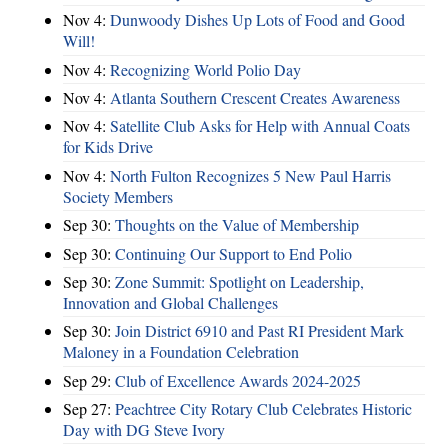
Nov 4:
Dunwoody Dishes Up Lots of Food and Good
Will!
Nov 4:
Recognizing World Polio Day
Nov 4:
Atlanta Southern Crescent Creates Awareness
Nov 4:
Satellite Club Asks for Help with Annual Coats
for Kids Drive
Nov 4:
North Fulton Recognizes 5 New Paul Harris
Society Members
Sep 30:
Thoughts on the Value of Membership
Sep 30:
Continuing Our Support to End Polio
Sep 30:
Zone Summit: Spotlight on Leadership,
Innovation and Global Challenges
Sep 30:
Join District 6910 and Past RI President Mark
Maloney in a Foundation Celebration
Sep 29:
Club of Excellence Awards 2024-2025
Sep 27:
Peachtree City Rotary Club Celebrates Historic
Day with DG Steve Ivory