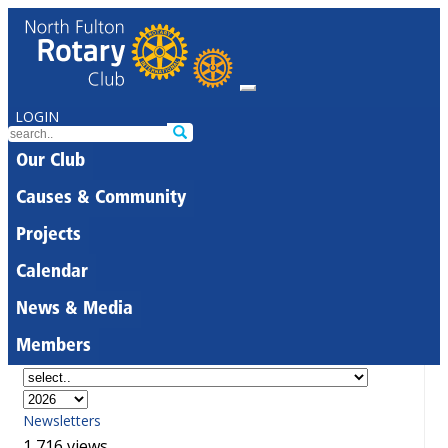
LOGIN
Our Club
Causes & Community
Projects
Calendar
News & Media
Members
Newsletters
1,716 views