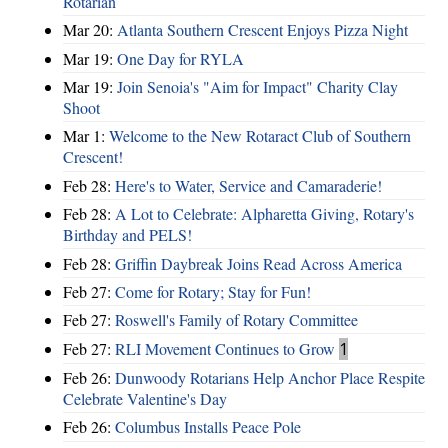
Rotarian
Mar 20:
Atlanta Southern Crescent Enjoys Pizza Night
Mar 19:
One Day for RYLA
Mar 19:
Join Senoia's "Aim for Impact" Charity Clay
Shoot
Mar 1:
Welcome to the New Rotaract Club of Southern
Crescent!
Feb 28:
Here's to Water, Service and Camaraderie!
Feb 28:
A Lot to Celebrate: Alpharetta Giving, Rotary's
Birthday and PELS!
Feb 28:
Griffin Daybreak Joins Read Across America
Feb 27:
Come for Rotary; Stay for Fun!
Feb 27:
Roswell's Family of Rotary Committee
Feb 27:
RLI Movement Continues to Grow
1
Feb 26:
Dunwoody Rotarians Help Anchor Place Respite
Celebrate Valentine's Day
Feb 26:
Columbus Installs Peace Pole