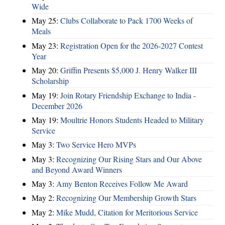
Wide
May 25:
Clubs Collaborate to Pack 1700 Weeks of
Meals
May 23:
Registration Open for the 2026-2027 Contest
Year
May 20:
Griffin Presents $5,000 J. Henry Walker III
Scholarship
May 19:
Join Rotary Friendship Exchange to India -
December 2026
May 19:
Moultrie Honors Students Headed to Military
Service
May 3:
Two Service Hero MVPs
May 3:
Recognizing Our Rising Stars and Our Above
and Beyond Award Winners
May 3:
Amy Benton Receives Follow Me Award
May 2:
Recognizing Our Membership Growth Stars
May 2:
Mike Mudd, Citation for Meritorious Service