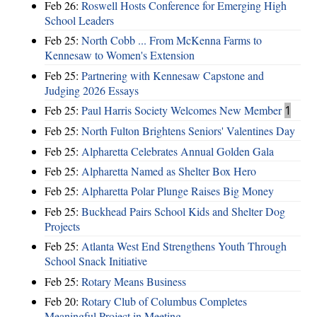
Feb 26:
Roswell Hosts Conference for Emerging High
School Leaders
Feb 25:
North Cobb ... From McKenna Farms to
Kennesaw to Women's Extension
Feb 25:
Partnering with Kennesaw Capstone and
Judging 2026 Essays
Feb 25:
Paul Harris Society Welcomes New Member
1
Feb 25:
North Fulton Brightens Seniors' Valentines Day
Feb 25:
Alpharetta Celebrates Annual Golden Gala
Feb 25:
Alpharetta Named as Shelter Box Hero
Feb 25:
Alpharetta Polar Plunge Raises Big Money
Feb 25:
Buckhead Pairs School Kids and Shelter Dog
Projects
Feb 25:
Atlanta West End Strengthens Youth Through
School Snack Initiative
Feb 25:
Rotary Means Business
Feb 20:
Rotary Club of Columbus Completes
Meaningful Project in Meeting