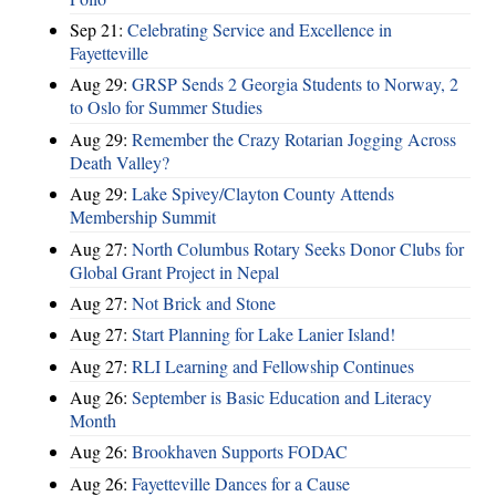
Sep 21:
Celebrating Service and Excellence in
Fayetteville
Aug 29:
GRSP Sends 2 Georgia Students to Norway, 2
to Oslo for Summer Studies
Aug 29:
Remember the Crazy Rotarian Jogging Across
Death Valley?
Aug 29:
Lake Spivey/Clayton County Attends
Membership Summit
Aug 27:
North Columbus Rotary Seeks Donor Clubs for
Global Grant Project in Nepal
Aug 27:
Not Brick and Stone
Aug 27:
Start Planning for Lake Lanier Island!
Aug 27:
RLI Learning and Fellowship Continues
Aug 26:
September is Basic Education and Literacy
Month
Aug 26:
Brookhaven Supports FODAC
Aug 26:
Fayetteville Dances for a Cause