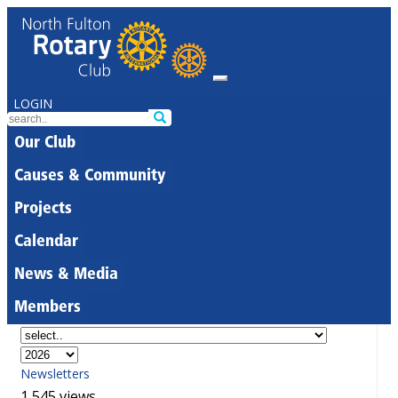
LOGIN
Our Club
Causes & Community
Projects
Calendar
News & Media
Members
Newsletters
1,545 views