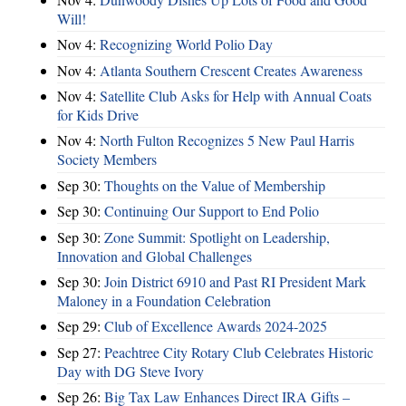
Will!
Nov 4:
Recognizing World Polio Day
Nov 4:
Atlanta Southern Crescent Creates Awareness
Nov 4:
Satellite Club Asks for Help with Annual Coats
for Kids Drive
Nov 4:
North Fulton Recognizes 5 New Paul Harris
Society Members
Sep 30:
Thoughts on the Value of Membership
Sep 30:
Continuing Our Support to End Polio
Sep 30:
Zone Summit: Spotlight on Leadership,
Innovation and Global Challenges
Sep 30:
Join District 6910 and Past RI President Mark
Maloney in a Foundation Celebration
Sep 29:
Club of Excellence Awards 2024-2025
Sep 27:
Peachtree City Rotary Club Celebrates Historic
Day with DG Steve Ivory
Sep 26:
Big Tax Law Enhances Direct IRA Gifts –