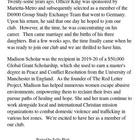
Twenty-some years ago, Officer King was sponsored by
Marietta-Metro and subsequently selected as a member of the
D6900 Group Study Exchange Team that went to Germany.
Upon his return, he said that one day he hoped to join our
club. However, at the time, he was concentrating on his
career. Then came marriage and the births of his three
daughters. But a few weeks ago, the time finally came when he
was ready to join our club and we are thrilled to have him.
Madison Scholar was the recipient in 2019-20 of a $50,000
Global Grant Scholarship, which she used to earn a master's
degree in Peace and Conflict Resolution from the University of
Manchester in England. As the founder of The Red Letter
Project, Madison has helped numerous women escape abusive
environments, empowering them to reclaim their lives and
pursue paths of healing and hope. She and her team continue to
work alongside local and international Christian mission
organizations to combat domestic violence and trafficking in
various hot zones. We're excited to have her as a member of
our club.
Posted by Sally Platt