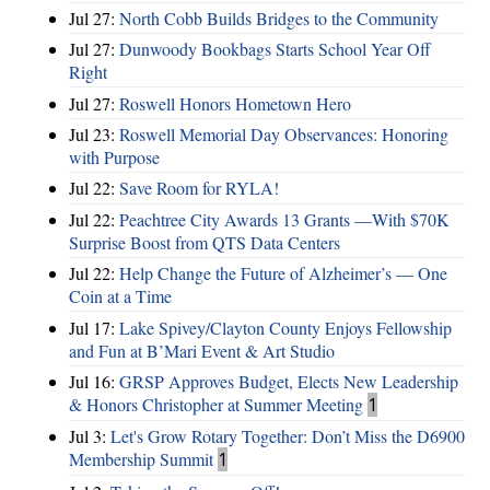
Jul 27:
North Cobb Builds Bridges to the Community
Jul 27:
Dunwoody Bookbags Starts School Year Off
Right
Jul 27:
Roswell Honors Hometown Hero
Jul 23:
Roswell Memorial Day Observances: Honoring
with Purpose
Jul 22:
Save Room for RYLA!
Jul 22:
Peachtree City Awards 13 Grants —With $70K
Surprise Boost from QTS Data Centers
Jul 22:
Help Change the Future of Alzheimer’s — One
Coin at a Time
Jul 17:
Lake Spivey/Clayton County Enjoys Fellowship
and Fun at B’Mari Event & Art Studio
Jul 16:
GRSP Approves Budget, Elects New Leadership
& Honors Christopher at Summer Meeting
1
Jul 3:
Let's Grow Rotary Together: Don’t Miss the D6900
Membership Summit
1