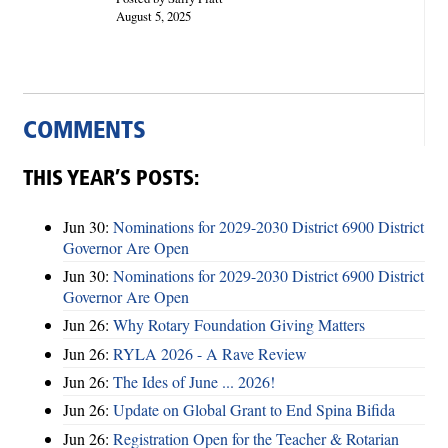
August 5, 2025
COMMENTS
THIS YEAR’S POSTS:
Jun 30:
Nominations for 2029-2030 District 6900 District
Governor Are Open
Jun 30:
Nominations for 2029-2030 District 6900 District
Governor Are Open
Jun 26:
Why Rotary Foundation Giving Matters
Jun 26:
RYLA 2026 - A Rave Review
Jun 26:
The Ides of June ... 2026!
Jun 26:
Update on Global Grant to End Spina Bifida
Jun 26:
Registration Open for the Teacher & Rotarian