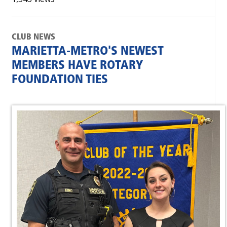
CLUB NEWS
MARIETTA-METRO'S NEWEST
MEMBERS HAVE ROTARY
FOUNDATION TIES