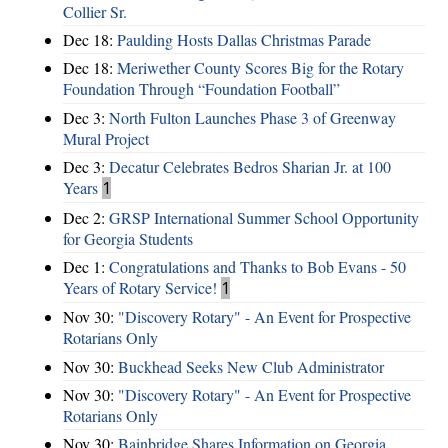
Collier Sr.
Dec 18:
Paulding Hosts Dallas Christmas Parade
Dec 18:
Meriwether County Scores Big for the Rotary
Foundation Through “Foundation Football”
Dec 3:
North Fulton Launches Phase 3 of Greenway
Mural Project
Dec 3:
Decatur Celebrates Bedros Sharian Jr. at 100
Years
1
Dec 2:
GRSP International Summer School Opportunity
for Georgia Students
Dec 1:
Congratulations and Thanks to Bob Evans - 50
Years of Rotary Service!
1
Nov 30:
"Discovery Rotary" - An Event for Prospective
Rotarians Only
Nov 30:
Buckhead Seeks New Club Administrator
Nov 30:
"Discovery Rotary" - An Event for Prospective
Rotarians Only
Nov 30:
Bainbridge Shares Information on Georgia