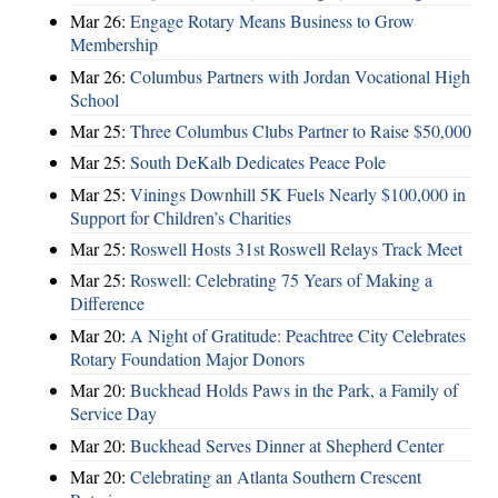
Mar 26:
Engage Rotary Means Business to Grow
Membership
Mar 26:
Columbus Partners with Jordan Vocational High
School
Mar 25:
Three Columbus Clubs Partner to Raise $50,000
Mar 25:
South DeKalb Dedicates Peace Pole
Mar 25:
Vinings Downhill 5K Fuels Nearly $100,000 in
Support for Children’s Charities
Mar 25:
Roswell Hosts 31st Roswell Relays Track Meet
Mar 25:
Roswell: Celebrating 75 Years of Making a
Difference
Mar 20:
A Night of Gratitude: Peachtree City Celebrates
Rotary Foundation Major Donors
Mar 20:
Buckhead Holds Paws in the Park, a Family of
Service Day
Mar 20:
Buckhead Serves Dinner at Shepherd Center
Mar 20:
Celebrating an Atlanta Southern Crescent