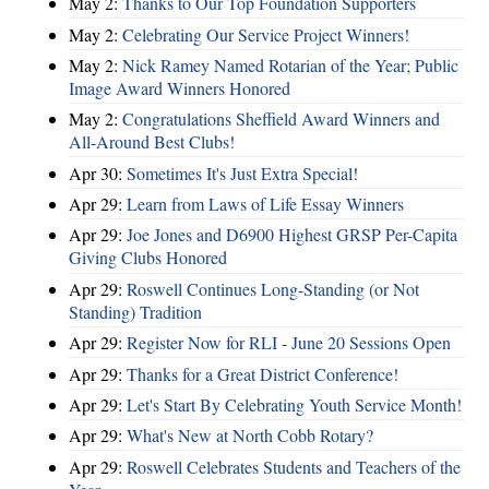
May 2:
Thanks to Our Top Foundation Supporters
May 2:
Celebrating Our Service Project Winners!
May 2:
Nick Ramey Named Rotarian of the Year; Public
Image Award Winners Honored
May 2:
Congratulations Sheffield Award Winners and
All-Around Best Clubs!
Apr 30:
Sometimes It's Just Extra Special!
Apr 29:
Learn from Laws of Life Essay Winners
Apr 29:
Joe Jones and D6900 Highest GRSP Per-Capita
Giving Clubs Honored
Apr 29:
Roswell Continues Long-Standing (or Not
Standing) Tradition
Apr 29:
Register Now for RLI - June 20 Sessions Open
Apr 29:
Thanks for a Great District Conference!
Apr 29:
Let's Start By Celebrating Youth Service Month!
Apr 29:
What's New at North Cobb Rotary?
Apr 29:
Roswell Celebrates Students and Teachers of the