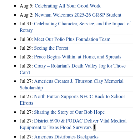
Aug 5:
Celebrating All Your Good Work
Aug 2:
Newnan Welcomes 2025-26 GRSP Student
Jul 31:
Celebrating Character, Service, and the Impact of
Rotary
Jul 30:
Meet Our Polio Plus Foundation Team
Jul 29:
Seeing the Forest
Jul 28:
Peace Begins Within, at Home, and Spreads
Jul 28:
Crazy – Rotarian’s Death Valley Jog for Those
Can’t
Jul 27:
Americus Creates J. Thurston Clay Memorial
Scholarship
Jul 27:
North Fulton Supports NFCC Back to School
Efforts
Jul 27:
Sharing the Story of Our Bob Hope
Jul 27:
District 6900 & FODAC Deliver Vital Medical
Equipment to Texas Flood Survivors
1
Jul 27:
Americus Distributes Backpacks