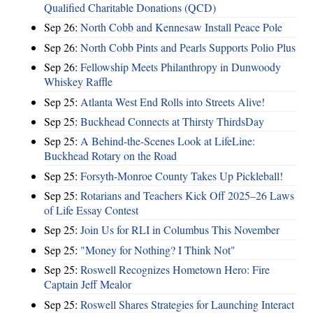
Qualified Charitable Donations (QCD)
Sep 26:
North Cobb and Kennesaw Install Peace Pole
Sep 26:
North Cobb Pints and Pearls Supports Polio Plus
Sep 26:
Fellowship Meets Philanthropy in Dunwoody
Whiskey Raffle
Sep 25:
Atlanta West End Rolls into Streets Alive!
Sep 25:
Buckhead Connects at Thirsty ThirdsDay
Sep 25:
A Behind-the-Scenes Look at LifeLine:
Buckhead Rotary on the Road
Sep 25:
Forsyth-Monroe County Takes Up Pickleball!
Sep 25:
Rotarians and Teachers Kick Off 2025–26 Laws
of Life Essay Contest
Sep 25:
Join Us for RLI in Columbus This November
Sep 25:
"Money for Nothing? I Think Not"
Sep 25:
Roswell Recognizes Hometown Hero: Fire
Captain Jeff Mealor
Sep 25:
Roswell Shares Strategies for Launching Interact