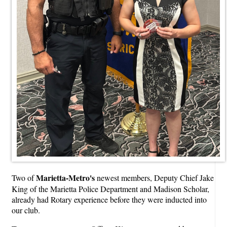
Marietta-Metro's
Two of
newest members, Deputy Chief Jake
King of the Marietta Police Department and Madison Scholar,
already had Rotary experience before they were inducted into
our club.