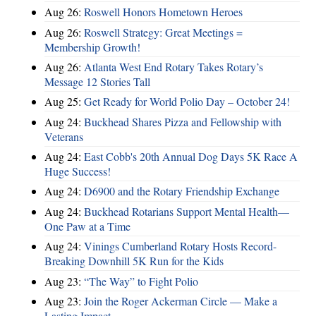
Aug 26:
Roswell Honors Hometown Heroes
Aug 26:
Roswell Strategy: Great Meetings =
Membership Growth!
Aug 26:
Atlanta West End Rotary Takes Rotary’s
Message 12 Stories Tall
Aug 25:
Get Ready for World Polio Day – October 24!
Aug 24:
Buckhead Shares Pizza and Fellowship with
Veterans
Aug 24:
East Cobb's 20th Annual Dog Days 5K Race A
Huge Success!
Aug 24:
D6900 and the Rotary Friendship Exchange
Aug 24:
Buckhead Rotarians Support Mental Health—
One Paw at a Time
Aug 24:
Vinings Cumberland Rotary Hosts Record-
Breaking Downhill 5K Run for the Kids
Aug 23:
“The Way” to Fight Polio
Aug 23:
Join the Roger Ackerman Circle — Make a
Lasting Impact