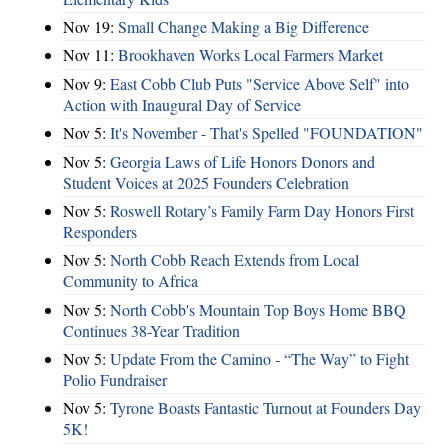
Nov 19:
Small Change Making a Big Difference
Nov 11:
Brookhaven Works Local Farmers Market
Nov 9:
East Cobb Club Puts "Service Above Self" into
Action with Inaugural Day of Service
Nov 5:
It's November - That's Spelled "FOUNDATION"
Nov 5:
Georgia Laws of Life Honors Donors and
Student Voices at 2025 Founders Celebration
Nov 5:
Roswell Rotary’s Family Farm Day Honors First
Responders
Nov 5:
North Cobb Reach Extends from Local
Community to Africa
Nov 5:
North Cobb's Mountain Top Boys Home BBQ
Continues 38-Year Tradition
Nov 5:
Update From the Camino - “The Way” to Fight
Polio Fundraiser
Nov 5:
Tyrone Boasts Fantastic Turnout at Founders Day
5K!