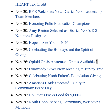
HEART Tax Credit
Nov 30:
RYE Welcomes New District 6900 Leadership
Team Members
Nov 30:
Honoring Polio Eradication Champions
Nov 30:
Amy Benton Selected as District 6900's DG
Nominee Designate
Nov 30:
Hope to See You in 2026
Nov 29:
Celebrating the Holidays and the Spirit of
Giving
Nov 26:
Opioid Crisis Abatement Grants Available
1
Nov 26:
Dunwoody Gives New Meaning to Turkey Trot
Nov 26:
Celebrating North Fulton's Foundation Giving
Nov 26:
Americus Holds Successful Unity in
Community Peace Day
Nov 26:
Columbus Packs Food for 5,000+
Nov 26:
North Cobb: Serving Community, Welcoming
Members