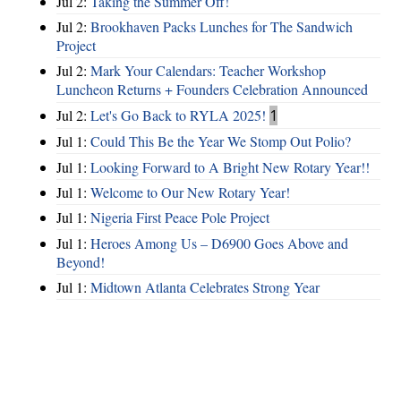
Jul 2:
Taking the Summer Off!
Jul 2:
Brookhaven Packs Lunches for The Sandwich
Project
Jul 2:
Mark Your Calendars: Teacher Workshop
Luncheon Returns + Founders Celebration Announced
Jul 2:
Let's Go Back to RYLA 2025!
1
Jul 1:
Could This Be the Year We Stomp Out Polio?
Jul 1:
Looking Forward to A Bright New Rotary Year!!
Jul 1:
Welcome to Our New Rotary Year!
Jul 1:
Nigeria First Peace Pole Project
Jul 1:
Heroes Among Us – D6900 Goes Above and
Beyond!
Jul 1:
Midtown Atlanta Celebrates Strong Year