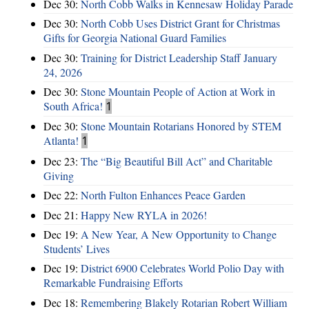
Dec 30:
North Cobb Walks in Kennesaw Holiday Parade
Dec 30:
North Cobb Uses District Grant for Christmas
Gifts for Georgia National Guard Families
Dec 30:
Training for District Leadership Staff January
24, 2026
Dec 30:
Stone Mountain People of Action at Work in
South Africa!
1
Dec 30:
Stone Mountain Rotarians Honored by STEM
Atlanta!
1
Dec 23:
The “Big Beautiful Bill Act” and Charitable
Giving
Dec 22:
North Fulton Enhances Peace Garden
Dec 21:
Happy New RYLA in 2026!
Dec 19:
A New Year, A New Opportunity to Change
Students’ Lives
Dec 19:
District 6900 Celebrates World Polio Day with
Remarkable Fundraising Efforts
Dec 18:
Remembering Blakely Rotarian Robert William