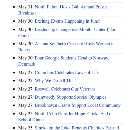
May 31:
North Fulton Hosts 24th Annual Prayer
Breakfast
May 30:
Exciting Events Happening in June!
May 30:
Leadership Changeover Month- Unite(d) for
Good
May 30:
Atlanta Southern Crescent Hosts Women in
Rotary
May 30:
Four Georgia Students Head to Norway,
Denmark
May 27:
Columbus Celebrates Laws of Life
May 27:
Why We Do All This!
May 27:
Roswell Celebrates Our Veterans
May 27:
Dunwoody Supports Special Olympics
May 27:
Brookhaven Grants Support Local Community
May 25:
North Cobb Runs for Hope; Cooks End of
School Dinner
May 25:
Smoke on the Lake Benefits Charities Far and