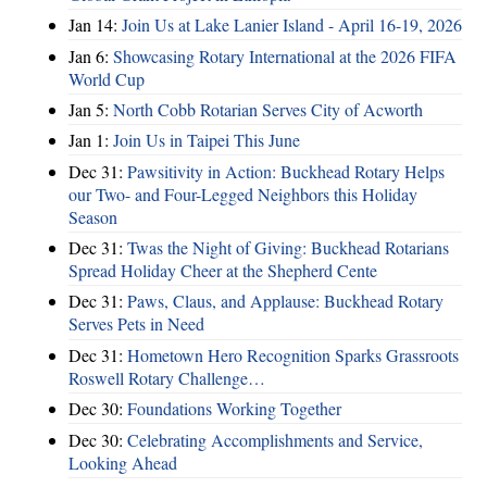
Jan 14:
Join Us at Lake Lanier Island - April 16-19, 2026
Jan 6:
Showcasing Rotary International at the 2026 FIFA
World Cup
Jan 5:
North Cobb Rotarian Serves City of Acworth
Jan 1:
Join Us in Taipei This June
Dec 31:
Pawsitivity in Action: Buckhead Rotary Helps
our Two- and Four-Legged Neighbors this Holiday
Season
Dec 31:
Twas the Night of Giving: Buckhead Rotarians
Spread Holiday Cheer at the Shepherd Cente
Dec 31:
Paws, Claus, and Applause: Buckhead Rotary
Serves Pets in Need
Dec 31:
Hometown Hero Recognition Sparks Grassroots
Roswell Rotary Challenge…
Dec 30:
Foundations Working Together
Dec 30:
Celebrating Accomplishments and Service,
Looking Ahead