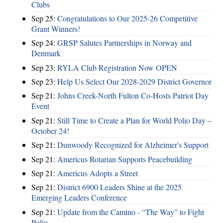
Clubs
Sep 25:
Congratulations to Our 2025-26 Competitive
Grant Winners!
Sep 24:
GRSP Salutes Partnerships in Norway and
Denmark
Sep 23:
RYLA Club Registration Now OPEN
Sep 23:
Help Us Select Our 2028-2029 District Governor
Sep 21:
Johns Creek-North Fulton Co-Hosts Patriot Day
Event
Sep 21:
Still Time to Create a Plan for World Polio Day –
October 24!
Sep 21:
Dunwoody Recognized for Alzheimer's Support
Sep 21:
Americus Rotarian Supports Peacebuilding
Sep 21:
Americus Adopts a Street
Sep 21:
District 6900 Leaders Shine at the 2025
Emerging Leaders Conference
Sep 21:
Update from the Camino - “The Way” to Fight
Polio