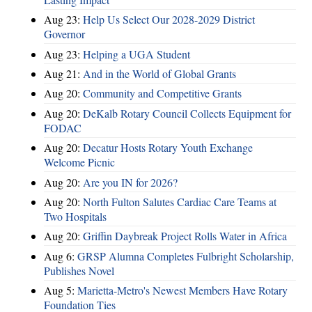
Aug 23:
Help Us Select Our 2028-2029 District
Governor
Aug 23:
Helping a UGA Student
Aug 21:
And in the World of Global Grants
Aug 20:
Community and Competitive Grants
Aug 20:
DeKalb Rotary Council Collects Equipment for
FODAC
Aug 20:
Decatur Hosts Rotary Youth Exchange
Welcome Picnic
Aug 20:
Are you IN for 2026?
Aug 20:
North Fulton Salutes Cardiac Care Teams at
Two Hospitals
Aug 20:
Griffin Daybreak Project Rolls Water in Africa
Aug 6:
GRSP Alumna Completes Fulbright Scholarship,
Publishes Novel
Aug 5:
Marietta-Metro's Newest Members Have Rotary
Foundation Ties