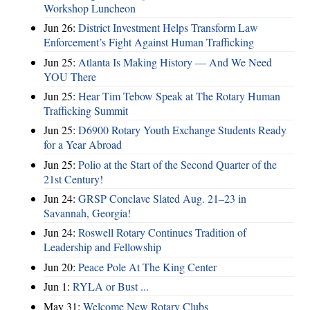
Workshop Luncheon
Jun 26:
District Investment Helps Transform Law
Enforcement’s Fight Against Human Trafficking
Jun 25:
Atlanta Is Making History — And We Need
YOU There
Jun 25:
Hear Tim Tebow Speak at The Rotary Human
Trafficking Summit
Jun 25:
D6900 Rotary Youth Exchange Students Ready
for a Year Abroad
Jun 25:
Polio at the Start of the Second Quarter of the
21st Century!
Jun 24:
GRSP Conclave Slated Aug. 21–23 in
Savannah, Georgia!
Jun 24:
Roswell Rotary Continues Tradition of
Leadership and Fellowship
Jun 20:
Peace Pole At The King Center
Jun 1:
RYLA or Bust ...
May 31:
Welcome New Rotary Clubs