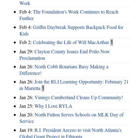
Work
Feb 4:
The Foundation’s Work Continues to Reach
Further
Feb 4:
Griffin Daybreak Supports Backpack Food for
Kids
Feb 2:
Celebrating the Life of Will MacArthur
1
Jan 29:
Clayton County Issues End Polio Now
Proclamation
Jan 26:
North Cobb Rotarians Busy Making a
Difference!
Jan 26:
Join the RLI Learning Opportunity: February 21
in Marietta
1
Jan 26:
Vinings Cumberland Cleans Up Community!
Jan 25:
Why I Love RYLA
Jan 20:
North Fulton Serves Schools on MLK Day of
Service
Jan 19:
R.I. President Arezzo to visit North Atlanta’s
Global Grant Project in Ethiopia