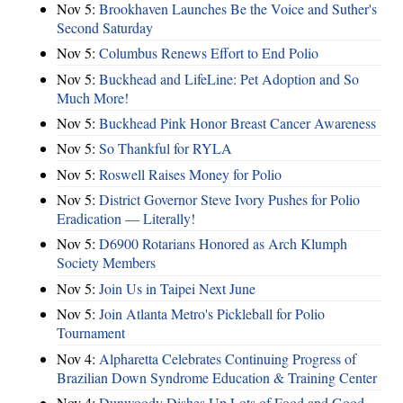
Nov 5:
Brookhaven Launches Be the Voice and Suther's
Second Saturday
Nov 5:
Columbus Renews Effort to End Polio
Nov 5:
Buckhead and LifeLine: Pet Adoption and So
Much More!
Nov 5:
Buckhead Pink Honor Breast Cancer Awareness
Nov 5:
So Thankful for RYLA
Nov 5:
Roswell Raises Money for Polio
Nov 5:
District Governor Steve Ivory Pushes for Polio
Eradication — Literally!
Nov 5:
D6900 Rotarians Honored as Arch Klumph
Society Members
Nov 5:
Join Us in Taipei Next June
Nov 5:
Join Atlanta Metro's Pickleball for Polio
Tournament
Nov 4:
Alpharetta Celebrates Continuing Progress of
Brazilian Down Syndrome Education & Training Center
Nov 4:
Dunwoody Dishes Up Lots of Food and Good