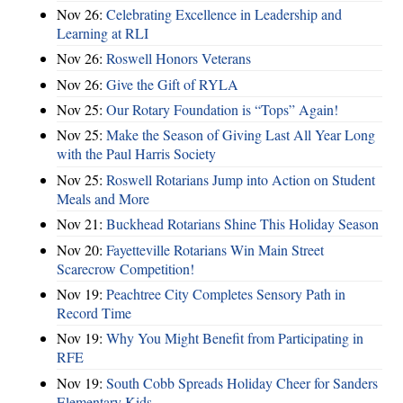
Nov 26:
Celebrating Excellence in Leadership and
Learning at RLI
Nov 26:
Roswell Honors Veterans
Nov 26:
Give the Gift of RYLA
Nov 25:
Our Rotary Foundation is “Tops” Again!
Nov 25:
Make the Season of Giving Last All Year Long
with the Paul Harris Society
Nov 25:
Roswell Rotarians Jump into Action on Student
Meals and More
Nov 21:
Buckhead Rotarians Shine This Holiday Season
Nov 20:
Fayetteville Rotarians Win Main Street
Scarecrow Competition!
Nov 19:
Peachtree City Completes Sensory Path in
Record Time
Nov 19:
Why You Might Benefit from Participating in
RFE
Nov 19:
South Cobb Spreads Holiday Cheer for Sanders
Elementary Kids