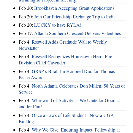
Feb 20:
Brookhaven Accepting Grant Applications
Feb 20:
Join Our Friendship Exchange Trip to India
Feb 20:
LUCKY to have RYLA!
Feb 17:
Atlanta Southern Crescent Delivers Valentines
Feb 4:
Roswell Adds Gratitude Wall to Weekly
Newsletter
Feb 4:
Roswell Recognizes Hometown Hero: Fire
Division Chief Cavender
Feb 4:
GRSP’s Biral, Jin Honored Duo for Thomas
Peace Awards
Feb 4:
North Atlanta Celebrates Don Millen, 58 Years of
Service
Feb 4:
Whirlwind of Activity as We Unite for Good ...
and for Fun!
Feb 4:
Once a Laws of Life Student - Now a UGA
Bulldog
Feb 4:
Why We Give: Enduring Impact, Fellowship at