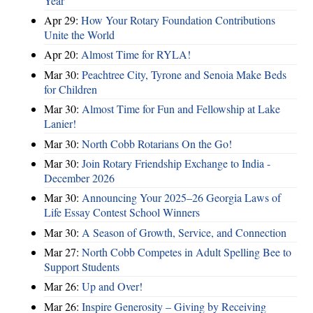
Year
Apr 29:
How Your Rotary Foundation Contributions
Unite the World
Apr 20:
Almost Time for RYLA!
Mar 30:
Peachtree City, Tyrone and Senoia Make Beds
for Children
Mar 30:
Almost Time for Fun and Fellowship at Lake
Lanier!
Mar 30:
North Cobb Rotarians On the Go!
Mar 30:
Join Rotary Friendship Exchange to India -
December 2026
Mar 30:
Announcing Your 2025–26 Georgia Laws of
Life Essay Contest School Winners
Mar 30:
A Season of Growth, Service, and Connection
Mar 27:
North Cobb Competes in Adult Spelling Bee to
Support Students
Mar 26:
Up and Over!
Mar 26:
Inspire Generosity – Giving by Receiving