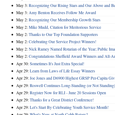
May 3:
Recognizing Our Rising Stars and Our Above and 
May 3:
Amy Benton Receives Follow Me Award
May 2:
Recognizing Our Membership Growth Stars
May 2:
Mike Mudd, Citation for Meritorious Service
May 2:
Thanks to Our Top Foundation Supporters
May 2:
Celebrating Our Service Project Winners!
May 2:
Nick Ramey Named Rotarian of the Year; Public I
May 2:
Congratulations Sheffield Award Winners and All-A
Apr 30:
Sometimes It's Just Extra Special!
Apr 29:
Learn from Laws of Life Essay Winners
Apr 29:
Joe Jones and D6900 Highest GRSP Per-Capita Giv
Apr 29:
Roswell Continues Long-Standing (or Not Standing)
Apr 29:
Register Now for RLI - June 20 Sessions Open
Apr 29:
Thanks for a Great District Conference!
Apr 29:
Let's Start By Celebrating Youth Service Month!
Apr 29:
What's New at North Cobb Rotary?