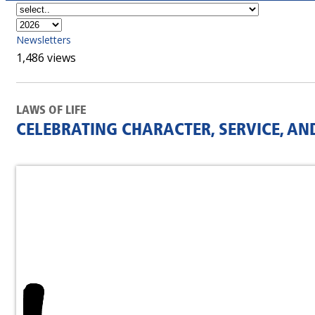
Newsletters
1,486 views
LAWS OF LIFE
CELEBRATING CHARACTER, SERVICE, AN