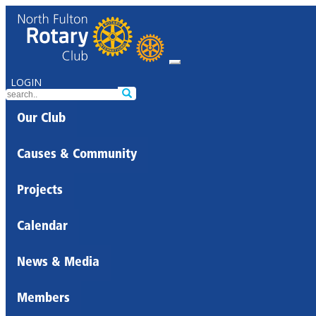
LOGIN
Our Club
Causes & Community
Projects
Calendar
News & Media
Members