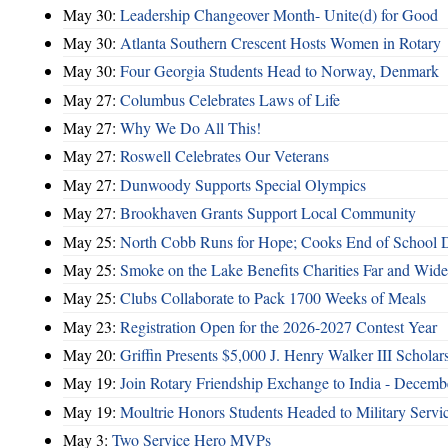
May 30:
Leadership Changeover Month- Unite(d) for Good
May 30:
Atlanta Southern Crescent Hosts Women in Rotary
May 30:
Four Georgia Students Head to Norway, Denmark
May 27:
Columbus Celebrates Laws of Life
May 27:
Why We Do All This!
May 27:
Roswell Celebrates Our Veterans
May 27:
Dunwoody Supports Special Olympics
May 27:
Brookhaven Grants Support Local Community
May 25:
North Cobb Runs for Hope; Cooks End of School 
May 25:
Smoke on the Lake Benefits Charities Far and Wide
May 25:
Clubs Collaborate to Pack 1700 Weeks of Meals
May 23:
Registration Open for the 2026-2027 Contest Year
May 20:
Griffin Presents $5,000 J. Henry Walker III Scholar
May 19:
Join Rotary Friendship Exchange to India - Decem
May 19:
Moultrie Honors Students Headed to Military Servi
May 3:
Two Service Hero MVPs