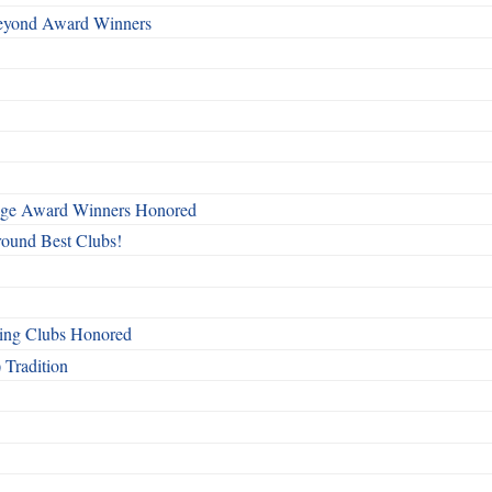
Beyond Award Winners
mage Award Winners Honored
round Best Clubs!
ing Clubs Honored
 Tradition