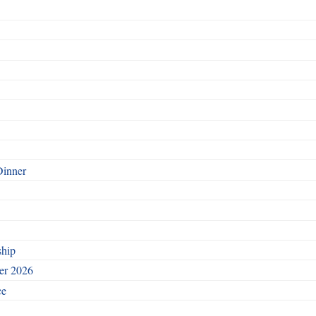
Dinner
ship
ber 2026
ce