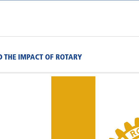
D THE IMPACT OF ROTARY