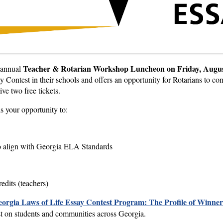
Teacher & Rotarian Workshop Luncheon on Friday, Augus
 annual
 Contest in their schools and offers an opportunity for Rotarians to co
ve two free tickets.
is your opportunity to:
to align with Georgia ELA Standards
edits (teachers)
eorgia Laws of Life Essay Contest
Program: The Profile of Winner
est on students and communities across Georgia.