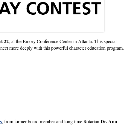
t 22
, at the Emory Conference Center in Atlanta. This special
nnect more deeply with this powerful character education program.
s
Dr. Anu
, from former board member and long-time Rotarian