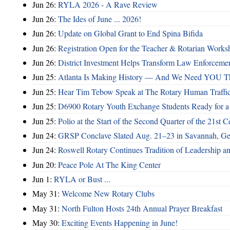
Jun 26:
RYLA 2026 - A Rave Review
Jun 26:
The Ides of June ... 2026!
Jun 26:
Update on Global Grant to End Spina Bifida
Jun 26:
Registration Open for the Teacher & Rotarian Work
Jun 26:
District Investment Helps Transform Law Enforcemen
Jun 25:
Atlanta Is Making History — And We Need YOU T
Jun 25:
Hear Tim Tebow Speak at The Rotary Human Traffi
Jun 25:
D6900 Rotary Youth Exchange Students Ready for a
Jun 25:
Polio at the Start of the Second Quarter of the 21st C
Jun 24:
GRSP Conclave Slated Aug. 21–23 in Savannah, Ge
Jun 24:
Roswell Rotary Continues Tradition of Leadership a
Jun 20:
Peace Pole At The King Center
Jun 1:
RYLA or Bust ...
May 31:
Welcome New Rotary Clubs
May 31:
North Fulton Hosts 24th Annual Prayer Breakfast
May 30:
Exciting Events Happening in June!