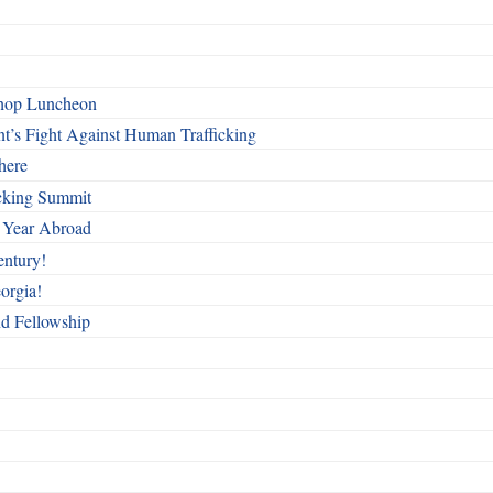
shop Luncheon
t’s Fight Against Human Trafficking
here
cking Summit
 Year Abroad
entury!
orgia!
nd Fellowship