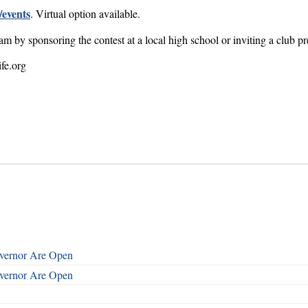
/events
. Virtual option available.
m by sponsoring the contest at a local high school or inviting a club pr
fe.org
overnor Are Open
overnor Are Open