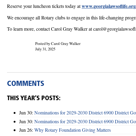
www.georgialawsoflife.org
Reserve your luncheon tickets today at
We encourage all Rotary clubs to engage in this life-changing progra
To learn more, contact Carol Gray Walker at carol@georgialawsofli
Posted by Carol Gray Walker
July 31, 2025
COMMENTS
THIS YEAR’S POSTS:
Jun 30:
Nominations for 2029-2030 District 6900 District G
Jun 30:
Nominations for 2029-2030 District 6900 District G
Jun 26:
Why Rotary Foundation Giving Matters