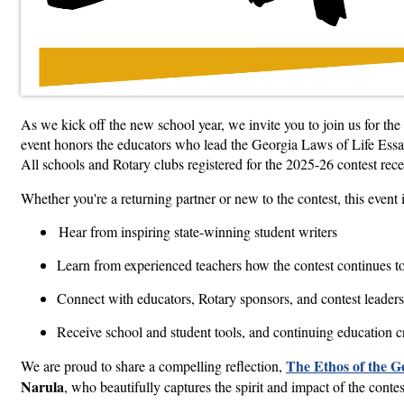
As we kick off the new school year, we invite you to join us for the
event honors the educators who lead the Georgia Laws of Life Essay
All schools and Rotary clubs registered for the 2025-26 contest recei
Whether you're a returning partner or new to the contest, this event 
Hear from inspiring state-winning student writers
Learn from experienced teachers how the contest continues 
Connect with educators, Rotary sponsors, and contest leaders
Receive school and student tools, and continuing education cr
The Ethos of the G
We are proud to share a compelling reflection,
Narula
, who beautifully captures the spirit and impact of the cont