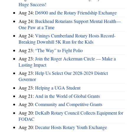
Huge Success!
Aug 24:
D6900 and the Rotary Friendship Exchange
Aug 24:
Buckhead Rotarians Support Mental Health—
One Paw at a Time
Aug 24:
Vinings Cumberland Rotary Hosts Record-
Breaking Downhill 5K Run for the Kids
Aug 23:
“The Way” to Fight Polio
Aug 23:
Join the Roger Ackerman Circle — Make a
Lasting Impact
Aug 23:
Help Us Select Our 2028-2029 District
Governor
Aug 23:
Helping a UGA Student
Aug 21:
And in the World of Global Grants
Aug 20:
Community and Competitive Grants
Aug 20:
DeKalb Rotary Council Collects Equipment for
FODAC
Aug 20:
Decatur Hosts Rotary Youth Exchange