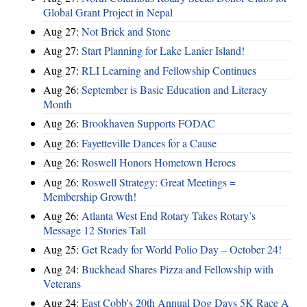
Global Grant Project in Nepal
Aug 27:
Not Brick and Stone
Aug 27:
Start Planning for Lake Lanier Island!
Aug 27:
RLI Learning and Fellowship Continues
Aug 26:
September is Basic Education and Literacy
Month
Aug 26:
Brookhaven Supports FODAC
Aug 26:
Fayetteville Dances for a Cause
Aug 26:
Roswell Honors Hometown Heroes
Aug 26:
Roswell Strategy: Great Meetings =
Membership Growth!
Aug 26:
Atlanta West End Rotary Takes Rotary’s
Message 12 Stories Tall
Aug 25:
Get Ready for World Polio Day – October 24!
Aug 24:
Buckhead Shares Pizza and Fellowship with
Veterans
Aug 24:
East Cobb's 20th Annual Dog Days 5K Race A