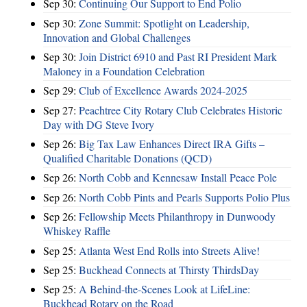
Sep 30:
Continuing Our Support to End Polio
Sep 30:
Zone Summit: Spotlight on Leadership,
Innovation and Global Challenges
Sep 30:
Join District 6910 and Past RI President Mark
Maloney in a Foundation Celebration
Sep 29:
Club of Excellence Awards 2024-2025
Sep 27:
Peachtree City Rotary Club Celebrates Historic
Day with DG Steve Ivory
Sep 26:
Big Tax Law Enhances Direct IRA Gifts –
Qualified Charitable Donations (QCD)
Sep 26:
North Cobb and Kennesaw Install Peace Pole
Sep 26:
North Cobb Pints and Pearls Supports Polio Plus
Sep 26:
Fellowship Meets Philanthropy in Dunwoody
Whiskey Raffle
Sep 25:
Atlanta West End Rolls into Streets Alive!
Sep 25:
Buckhead Connects at Thirsty ThirdsDay
Sep 25:
A Behind-the-Scenes Look at LifeLine:
Buckhead Rotary on the Road