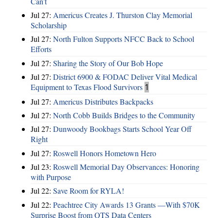
Can’t
Jul 27:
Americus Creates J. Thurston Clay Memorial
Scholarship
Jul 27:
North Fulton Supports NFCC Back to School
Efforts
Jul 27:
Sharing the Story of Our Bob Hope
Jul 27:
District 6900 & FODAC Deliver Vital Medical
Equipment to Texas Flood Survivors
1
Jul 27:
Americus Distributes Backpacks
Jul 27:
North Cobb Builds Bridges to the Community
Jul 27:
Dunwoody Bookbags Starts School Year Off
Right
Jul 27:
Roswell Honors Hometown Hero
Jul 23:
Roswell Memorial Day Observances: Honoring
with Purpose
Jul 22:
Save Room for RYLA!
Jul 22:
Peachtree City Awards 13 Grants —With $70K
Surprise Boost from QTS Data Centers