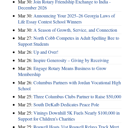
Mar 30:
Join Rotary Friendship Exchange to India -
December 2026
Mar 30:
Announcing Your 2025–26 Georgia Laws of
Life Essay Contest School Winners
Mar 30:
A Season of Growth, Service, and Connection
Mar 27:
North Cobb Competes in Adult Spelling Bee to
Support Students
Mar 26:
Up and Over!
Mar 26:
Inspire Generosity – Giving by Receiving
Mar 26:
Engage Rotary Means Business to Grow
Membership
Mar 26:
Columbus Partners with Jordan Vocational High
School
Mar 25:
Three Columbus Clubs Partner to Raise $50,000
Mar 25:
South DeKalb Dedicates Peace Pole
Mar 25:
Vinings Downhill 5K Fuels Nearly $100,000 in
Support for Children’s Charities
Mar 25:
Roswell Hosts 31st Roswell Relays Track Meet