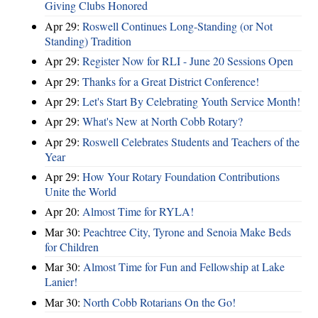
Giving Clubs Honored
Apr 29:
Roswell Continues Long-Standing (or Not
Standing) Tradition
Apr 29:
Register Now for RLI - June 20 Sessions Open
Apr 29:
Thanks for a Great District Conference!
Apr 29:
Let's Start By Celebrating Youth Service Month!
Apr 29:
What's New at North Cobb Rotary?
Apr 29:
Roswell Celebrates Students and Teachers of the
Year
Apr 29:
How Your Rotary Foundation Contributions
Unite the World
Apr 20:
Almost Time for RYLA!
Mar 30:
Peachtree City, Tyrone and Senoia Make Beds
for Children
Mar 30:
Almost Time for Fun and Fellowship at Lake
Lanier!
Mar 30:
North Cobb Rotarians On the Go!