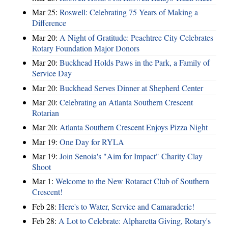
Mar 25:
Roswell: Celebrating 75 Years of Making a
Difference
Mar 20:
A Night of Gratitude: Peachtree City Celebrates
Rotary Foundation Major Donors
Mar 20:
Buckhead Holds Paws in the Park, a Family of
Service Day
Mar 20:
Buckhead Serves Dinner at Shepherd Center
Mar 20:
Celebrating an Atlanta Southern Crescent
Rotarian
Mar 20:
Atlanta Southern Crescent Enjoys Pizza Night
Mar 19:
One Day for RYLA
Mar 19:
Join Senoia's "Aim for Impact" Charity Clay
Shoot
Mar 1:
Welcome to the New Rotaract Club of Southern
Crescent!
Feb 28:
Here's to Water, Service and Camaraderie!
Feb 28:
A Lot to Celebrate: Alpharetta Giving, Rotary's