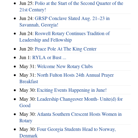
Jun 25:
Polio at the Start of the Second Quarter of the
21st Century!
Jun 24:
GRSP Conclave Slated Aug. 21–23 in
Savannah, Georgia!
Jun 24:
Roswell Rotary Continues Tradition of
Leadership and Fellowship
Jun 20:
Peace Pole At The King Center
Jun 1:
RYLA or Bust ...
May 31:
Welcome New Rotary Clubs
May 31:
North Fulton Hosts 24th Annual Prayer
Breakfast
May 30:
Exciting Events Happening in June!
May 30:
Leadership Changeover Month- Unite(d) for
Good
May 30:
Atlanta Southern Crescent Hosts Women in
Rotary
May 30:
Four Georgia Students Head to Norway,
Denmark