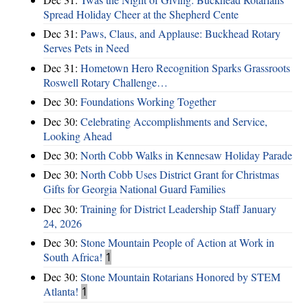
Spread Holiday Cheer at the Shepherd Cente
Dec 31:
Paws, Claus, and Applause: Buckhead Rotary
Serves Pets in Need
Dec 31:
Hometown Hero Recognition Sparks Grassroots
Roswell Rotary Challenge…
Dec 30:
Foundations Working Together
Dec 30:
Celebrating Accomplishments and Service,
Looking Ahead
Dec 30:
North Cobb Walks in Kennesaw Holiday Parade
Dec 30:
North Cobb Uses District Grant for Christmas
Gifts for Georgia National Guard Families
Dec 30:
Training for District Leadership Staff January
24, 2026
Dec 30:
Stone Mountain People of Action at Work in
South Africa!
1
Dec 30:
Stone Mountain Rotarians Honored by STEM
Atlanta!
1