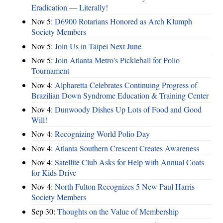
Eradication — Literally!
Nov 5:
D6900 Rotarians Honored as Arch Klumph
Society Members
Nov 5:
Join Us in Taipei Next June
Nov 5:
Join Atlanta Metro's Pickleball for Polio
Tournament
Nov 4:
Alpharetta Celebrates Continuing Progress of
Brazilian Down Syndrome Education & Training Center
Nov 4:
Dunwoody Dishes Up Lots of Food and Good
Will!
Nov 4:
Recognizing World Polio Day
Nov 4:
Atlanta Southern Crescent Creates Awareness
Nov 4:
Satellite Club Asks for Help with Annual Coats
for Kids Drive
Nov 4:
North Fulton Recognizes 5 New Paul Harris
Society Members
Sep 30:
Thoughts on the Value of Membership