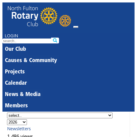
LOGIN
Our Club
Causes & Community
Projects
Calendar
News & Media
Members
Newsletters
1,486 views