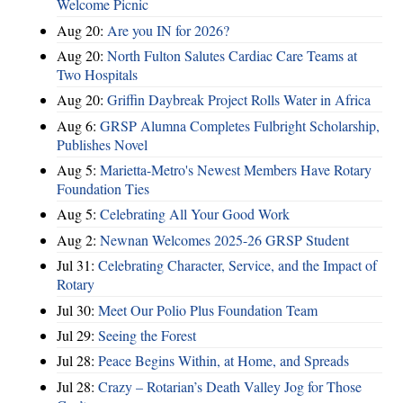
Welcome Picnic
Aug 20:
Are you IN for 2026?
Aug 20:
North Fulton Salutes Cardiac Care Teams at
Two Hospitals
Aug 20:
Griffin Daybreak Project Rolls Water in Africa
Aug 6:
GRSP Alumna Completes Fulbright Scholarship,
Publishes Novel
Aug 5:
Marietta-Metro's Newest Members Have Rotary
Foundation Ties
Aug 5:
Celebrating All Your Good Work
Aug 2:
Newnan Welcomes 2025-26 GRSP Student
Jul 31:
Celebrating Character, Service, and the Impact of
Rotary
Jul 30:
Meet Our Polio Plus Foundation Team
Jul 29:
Seeing the Forest
Jul 28:
Peace Begins Within, at Home, and Spreads
Jul 28:
Crazy – Rotarian’s Death Valley Jog for Those