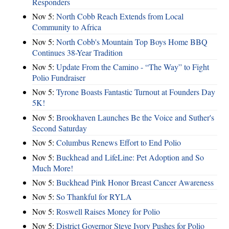
Responders
Nov 5:
North Cobb Reach Extends from Local
Community to Africa
Nov 5:
North Cobb's Mountain Top Boys Home BBQ
Continues 38-Year Tradition
Nov 5:
Update From the Camino - “The Way” to Fight
Polio Fundraiser
Nov 5:
Tyrone Boasts Fantastic Turnout at Founders Day
5K!
Nov 5:
Brookhaven Launches Be the Voice and Suther's
Second Saturday
Nov 5:
Columbus Renews Effort to End Polio
Nov 5:
Buckhead and LifeLine: Pet Adoption and So
Much More!
Nov 5:
Buckhead Pink Honor Breast Cancer Awareness
Nov 5:
So Thankful for RYLA
Nov 5:
Roswell Raises Money for Polio
Nov 5:
District Governor Steve Ivory Pushes for Polio