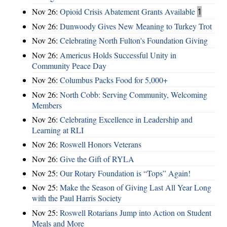
Nov 26:
Opioid Crisis Abatement Grants Available
1
Nov 26:
Dunwoody Gives New Meaning to Turkey Trot
Nov 26:
Celebrating North Fulton's Foundation Giving
Nov 26:
Americus Holds Successful Unity in
Community Peace Day
Nov 26:
Columbus Packs Food for 5,000+
Nov 26:
North Cobb: Serving Community, Welcoming
Members
Nov 26:
Celebrating Excellence in Leadership and
Learning at RLI
Nov 26:
Roswell Honors Veterans
Nov 26:
Give the Gift of RYLA
Nov 25:
Our Rotary Foundation is “Tops” Again!
Nov 25:
Make the Season of Giving Last All Year Long
with the Paul Harris Society
Nov 25:
Roswell Rotarians Jump into Action on Student
Meals and More