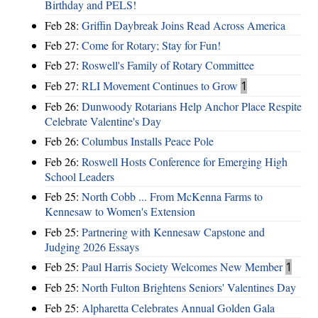
Birthday and PELS!
Feb 28:
Griffin Daybreak Joins Read Across America
Feb 27:
Come for Rotary; Stay for Fun!
Feb 27:
Roswell's Family of Rotary Committee
Feb 27:
RLI Movement Continues to Grow
1
Feb 26:
Dunwoody Rotarians Help Anchor Place Respite
Celebrate Valentine's Day
Feb 26:
Columbus Installs Peace Pole
Feb 26:
Roswell Hosts Conference for Emerging High
School Leaders
Feb 25:
North Cobb ... From McKenna Farms to
Kennesaw to Women's Extension
Feb 25:
Partnering with Kennesaw Capstone and
Judging 2026 Essays
Feb 25:
Paul Harris Society Welcomes New Member
1
Feb 25:
North Fulton Brightens Seniors' Valentines Day
Feb 25:
Alpharetta Celebrates Annual Golden Gala