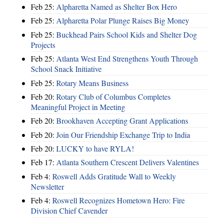
Feb 25:
Alpharetta Named as Shelter Box Hero
Feb 25:
Alpharetta Polar Plunge Raises Big Money
Feb 25:
Buckhead Pairs School Kids and Shelter Dog
Projects
Feb 25:
Atlanta West End Strengthens Youth Through
School Snack Initiative
Feb 25:
Rotary Means Business
Feb 20:
Rotary Club of Columbus Completes
Meaningful Project in Meeting
Feb 20:
Brookhaven Accepting Grant Applications
Feb 20:
Join Our Friendship Exchange Trip to India
Feb 20:
LUCKY to have RYLA!
Feb 17:
Atlanta Southern Crescent Delivers Valentines
Feb 4:
Roswell Adds Gratitude Wall to Weekly
Newsletter
Feb 4:
Roswell Recognizes Hometown Hero: Fire
Division Chief Cavender