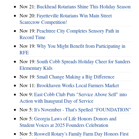
Nov 21:
Buckhead Rotarians Shine This Holiday Season
Nov 20:
Fayetteville Rotarians Win Main Street
Scarecrow Competition!
Nov 19:
Peachtree City Completes Sensory Path in
Record Time
Nov 19:
Why You Might Benefit from Participating in
RFE
Nov 19:
South Cobb Spreads Holiday Cheer for Sanders
Elementary Kids
Nov 19:
Small Change Making a Big Difference
Nov 11:
Brookhaven Works Local Farmers Market
Nov 9:
East Cobb Club Puts "Service Above Self" into
Action with Inaugural Day of Service
Nov 5:
It's November - That's Spelled "FOUNDATION"
Nov 5:
Georgia Laws of Life Honors Donors and
Student Voices at 2025 Founders Celebration
Nov 5:
Roswell Rotary’s Family Farm Day Honors First