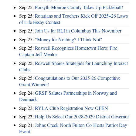
Sep 25:
Forsyth-Monroe County Takes Up Pickleball!
Sep 25:
Rotarians and Teachers Kick Off 2025–26 Laws
of Life Essay Contest
Sep 25:
Join Us for RLI in Columbus This November
Sep 25:
"Money for Nothing? I Think Not"
Sep 25:
Roswell Recognizes Hometown Hero: Fire
Captain Jeff Mealor
Sep 25:
Roswell Shares Strategies for Launching Interact
Clubs
Sep 25:
Congratulations to Our 2025-26 Competitive
Grant Winners!
Sep 24:
GRSP Salutes Partnerships in Norway and
Denmark
Sep 23:
RYLA Club Registration Now OPEN
Sep 23:
Help Us Select Our 2028-2029 District Governor
Sep 21:
Johns Creek-North Fulton Co-Hosts Patriot Day
Event