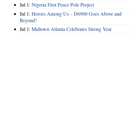
Jul 1:
Nigeria First Peace Pole Project
Jul 1:
Heroes Among Us – D6900 Goes Above and
Beyond!
Jul 1:
Midtown Atlanta Celebrates Strong Year
Hints
|
Privacy Policy
|
Terms of Use
|
Contact Webmaster