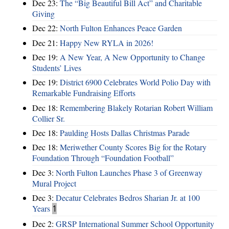
Dec 23:
The “Big Beautiful Bill Act” and Charitable
Giving
Dec 22:
North Fulton Enhances Peace Garden
Dec 21:
Happy New RYLA in 2026!
Dec 19:
A New Year, A New Opportunity to Change
Students’ Lives
Dec 19:
District 6900 Celebrates World Polio Day with
Remarkable Fundraising Efforts
Dec 18:
Remembering Blakely Rotarian Robert William
Collier Sr.
Dec 18:
Paulding Hosts Dallas Christmas Parade
Dec 18:
Meriwether County Scores Big for the Rotary
Foundation Through “Foundation Football”
Dec 3:
North Fulton Launches Phase 3 of Greenway
Mural Project
Dec 3:
Decatur Celebrates Bedros Sharian Jr. at 100
Years
1
Dec 2:
GRSP International Summer School Opportunity