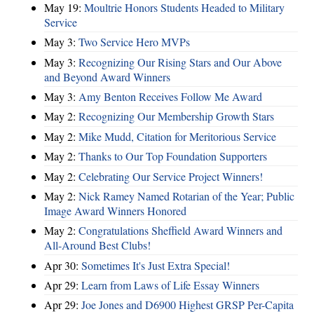
May 19:
Moultrie Honors Students Headed to Military
Service
May 3:
Two Service Hero MVPs
May 3:
Recognizing Our Rising Stars and Our Above
and Beyond Award Winners
May 3:
Amy Benton Receives Follow Me Award
May 2:
Recognizing Our Membership Growth Stars
May 2:
Mike Mudd, Citation for Meritorious Service
May 2:
Thanks to Our Top Foundation Supporters
May 2:
Celebrating Our Service Project Winners!
May 2:
Nick Ramey Named Rotarian of the Year; Public
Image Award Winners Honored
May 2:
Congratulations Sheffield Award Winners and
All-Around Best Clubs!
Apr 30:
Sometimes It's Just Extra Special!
Apr 29:
Learn from Laws of Life Essay Winners
Apr 29:
Joe Jones and D6900 Highest GRSP Per-Capita