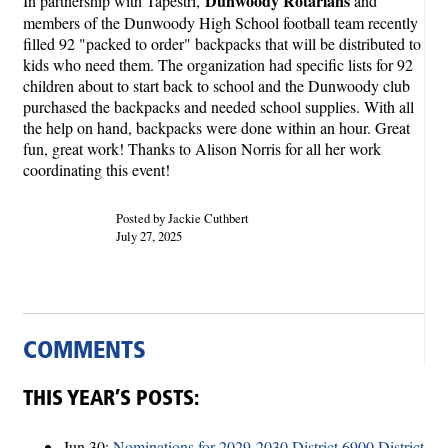
Dunwoody Rotarians
In partnership with Tapestri,
and
members of the Dunwoody High School football team recently
filled 92 "packed to order" backpacks that will be distributed to
kids who need them. The organization had specific lists for 92
children about to start back to school and the Dunwoody club
purchased the backpacks and needed school supplies. With all
the help on hand, backpacks were done within an hour. Great
fun, great work! Thanks to Alison Norris for all her work
coordinating this event!
Posted by Jackie Cuthbert
July 27, 2025
COMMENTS
THIS YEAR’S POSTS:
Jun 30:
Nominations for 2029-2030 District 6900 District