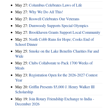
May 27:
Columbus Celebrates Laws of Life
May 27:
Why We Do All This!
May 27:
Roswell Celebrates Our Veterans
May 27:
Dunwoody Supports Special Olympics
May 27:
Brookhaven Grants Support Local Community
May 25:
North Cobb Runs for Hope; Cooks End of
School Dinner
May 25:
Smoke on the Lake Benefits Charities Far and
Wide
May 25:
Clubs Collaborate to Pack 1700 Weeks of
Meals
May 23:
Registration Open for the 2026-2027 Contest
Year
May 20:
Griffin Presents $5,000 J. Henry Walker III
Scholarship
May 19:
Join Rotary Friendship Exchange to India -
December 2026