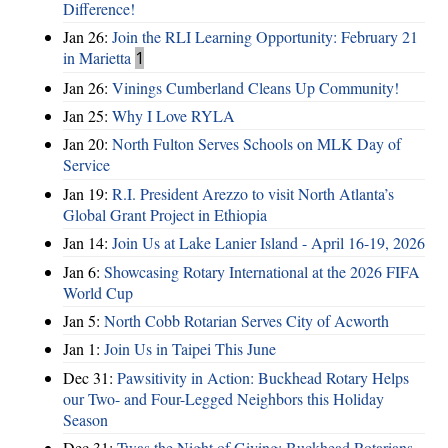
Difference!
Jan 26:
Join the RLI Learning Opportunity: February 21
in Marietta
1
Jan 26:
Vinings Cumberland Cleans Up Community!
Jan 25:
Why I Love RYLA
Jan 20:
North Fulton Serves Schools on MLK Day of
Service
Jan 19:
R.I. President Arezzo to visit North Atlanta’s
Global Grant Project in Ethiopia
Jan 14:
Join Us at Lake Lanier Island - April 16-19, 2026
Jan 6:
Showcasing Rotary International at the 2026 FIFA
World Cup
Jan 5:
North Cobb Rotarian Serves City of Acworth
Jan 1:
Join Us in Taipei This June
Dec 31:
Pawsitivity in Action: Buckhead Rotary Helps
our Two- and Four-Legged Neighbors this Holiday
Season
Dec 31:
Twas the Night of Giving: Buckhead Rotarians