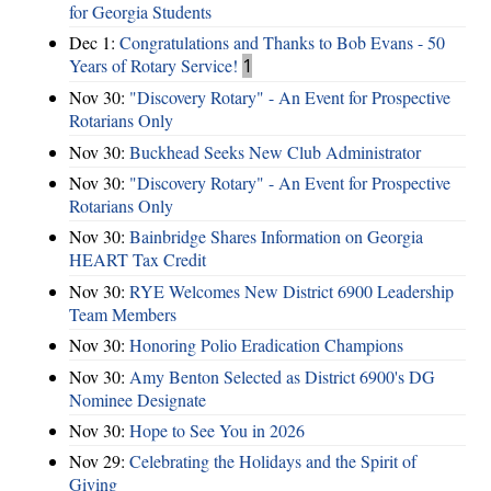
for Georgia Students
Dec 1:
Congratulations and Thanks to Bob Evans - 50
Years of Rotary Service!
1
Nov 30:
"Discovery Rotary" - An Event for Prospective
Rotarians Only
Nov 30:
Buckhead Seeks New Club Administrator
Nov 30:
"Discovery Rotary" - An Event for Prospective
Rotarians Only
Nov 30:
Bainbridge Shares Information on Georgia
HEART Tax Credit
Nov 30:
RYE Welcomes New District 6900 Leadership
Team Members
Nov 30:
Honoring Polio Eradication Champions
Nov 30:
Amy Benton Selected as District 6900's DG
Nominee Designate
Nov 30:
Hope to See You in 2026
Nov 29:
Celebrating the Holidays and the Spirit of
Giving