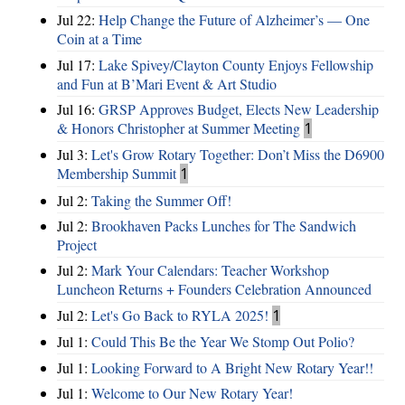
Jul 22:
Help Change the Future of Alzheimer’s — One
Coin at a Time
Jul 17:
Lake Spivey/Clayton County Enjoys Fellowship
and Fun at B’Mari Event & Art Studio
Jul 16:
GRSP Approves Budget, Elects New Leadership
& Honors Christopher at Summer Meeting
1
Jul 3:
Let's Grow Rotary Together: Don’t Miss the D6900
Membership Summit
1
Jul 2:
Taking the Summer Off!
Jul 2:
Brookhaven Packs Lunches for The Sandwich
Project
Jul 2:
Mark Your Calendars: Teacher Workshop
Luncheon Returns + Founders Celebration Announced
Jul 2:
Let's Go Back to RYLA 2025!
1
Jul 1:
Could This Be the Year We Stomp Out Polio?
Jul 1:
Looking Forward to A Bright New Rotary Year!!
Jul 1:
Welcome to Our New Rotary Year!