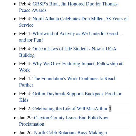
Feb 4:
GRSP’s Biral, Jin Honored Duo for Thomas
Peace Awards
Feb 4:
North Atlanta Celebrates Don Millen, 58 Years of
Service
Feb 4:
Whirlwind of Activity as We Unite for Good ...
and for Fun!
Feb 4:
Once a Laws of Life Student - Now a UGA
Bulldog
Feb 4:
Why We Give: Enduring Impact, Fellowship at
Work
Feb 4:
The Foundation’s Work Continues to Reach
Further
Feb 4:
Griffin Daybreak Supports Backpack Food for
Kids
Feb 2:
Celebrating the Life of Will MacArthur
1
Jan 29:
Clayton County Issues End Polio Now
Proclamation
Jan 26:
North Cobb Rotarians Busy Making a