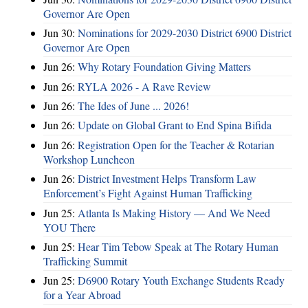
Governor Are Open
Jun 30:
Nominations for 2029-2030 District 6900 District
Governor Are Open
Jun 26:
Why Rotary Foundation Giving Matters
Jun 26:
RYLA 2026 - A Rave Review
Jun 26:
The Ides of June ... 2026!
Jun 26:
Update on Global Grant to End Spina Bifida
Jun 26:
Registration Open for the Teacher & Rotarian
Workshop Luncheon
Jun 26:
District Investment Helps Transform Law
Enforcement’s Fight Against Human Trafficking
Jun 25:
Atlanta Is Making History — And We Need
YOU There
Jun 25:
Hear Tim Tebow Speak at The Rotary Human
Trafficking Summit
Jun 25:
D6900 Rotary Youth Exchange Students Ready
for a Year Abroad