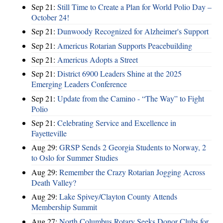
Sep 21:
Still Time to Create a Plan for World Polio Day –
October 24!
Sep 21:
Dunwoody Recognized for Alzheimer's Support
Sep 21:
Americus Rotarian Supports Peacebuilding
Sep 21:
Americus Adopts a Street
Sep 21:
District 6900 Leaders Shine at the 2025
Emerging Leaders Conference
Sep 21:
Update from the Camino - “The Way” to Fight
Polio
Sep 21:
Celebrating Service and Excellence in
Fayetteville
Aug 29:
GRSP Sends 2 Georgia Students to Norway, 2
to Oslo for Summer Studies
Aug 29:
Remember the Crazy Rotarian Jogging Across
Death Valley?
Aug 29:
Lake Spivey/Clayton County Attends
Membership Summit
Aug 27:
North Columbus Rotary Seeks Donor Clubs for