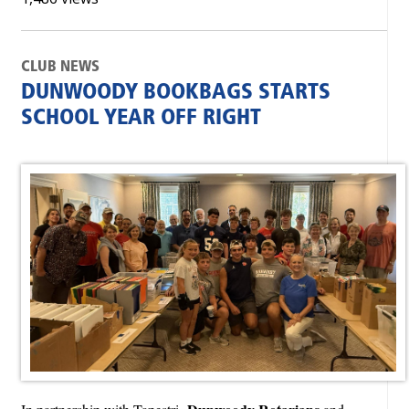
CLUB NEWS
DUNWOODY BOOKBAGS STARTS
SCHOOL YEAR OFF RIGHT