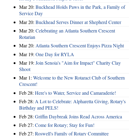
Mar 20:
Buckhead Holds Paws in the Park, a Family of
Service Day
Mar 20:
Buckhead Serves Dinner at Shepherd Center
Mar 20:
Celebrating an Atlanta Southern Crescent
Rotarian
Mar 20:
Atlanta Southern Crescent Enjoys Pizza Night
Mar 19:
One Day for RYLA
Mar 19:
Join Senoia's "Aim for Impact" Charity Clay
Shoot
Mar 1:
Welcome to the New Rotaract Club of Southern
Crescent!
Feb 28:
Here's to Water, Service and Camaraderie!
Feb 28:
A Lot to Celebrate: Alpharetta Giving, Rotary's
Birthday and PELS!
Feb 28:
Griffin Daybreak Joins Read Across America
Feb 27:
Come for Rotary; Stay for Fun!
Feb 27:
Roswell's Family of Rotary Committee