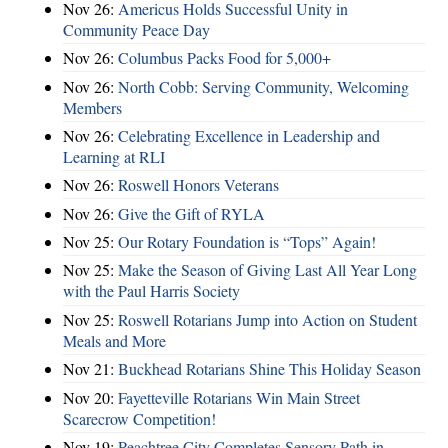
Nov 26:
Americus Holds Successful Unity in
Community Peace Day
Nov 26:
Columbus Packs Food for 5,000+
Nov 26:
North Cobb: Serving Community, Welcoming
Members
Nov 26:
Celebrating Excellence in Leadership and
Learning at RLI
Nov 26:
Roswell Honors Veterans
Nov 26:
Give the Gift of RYLA
Nov 25:
Our Rotary Foundation is “Tops” Again!
Nov 25:
Make the Season of Giving Last All Year Long
with the Paul Harris Society
Nov 25:
Roswell Rotarians Jump into Action on Student
Meals and More
Nov 21:
Buckhead Rotarians Shine This Holiday Season
Nov 20:
Fayetteville Rotarians Win Main Street
Scarecrow Competition!
Nov 19:
Peachtree City Completes Sensory Path in