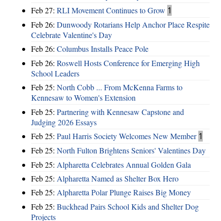
Feb 27:
RLI Movement Continues to Grow
1
Feb 26:
Dunwoody Rotarians Help Anchor Place Respite
Celebrate Valentine's Day
Feb 26:
Columbus Installs Peace Pole
Feb 26:
Roswell Hosts Conference for Emerging High
School Leaders
Feb 25:
North Cobb ... From McKenna Farms to
Kennesaw to Women's Extension
Feb 25:
Partnering with Kennesaw Capstone and
Judging 2026 Essays
Feb 25:
Paul Harris Society Welcomes New Member
1
Feb 25:
North Fulton Brightens Seniors' Valentines Day
Feb 25:
Alpharetta Celebrates Annual Golden Gala
Feb 25:
Alpharetta Named as Shelter Box Hero
Feb 25:
Alpharetta Polar Plunge Raises Big Money
Feb 25:
Buckhead Pairs School Kids and Shelter Dog
Projects