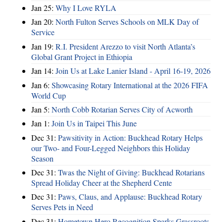
Jan 25:
Why I Love RYLA
Jan 20:
North Fulton Serves Schools on MLK Day of
Service
Jan 19:
R.I. President Arezzo to visit North Atlanta’s
Global Grant Project in Ethiopia
Jan 14:
Join Us at Lake Lanier Island - April 16-19, 2026
Jan 6:
Showcasing Rotary International at the 2026 FIFA
World Cup
Jan 5:
North Cobb Rotarian Serves City of Acworth
Jan 1:
Join Us in Taipei This June
Dec 31:
Pawsitivity in Action: Buckhead Rotary Helps
our Two- and Four-Legged Neighbors this Holiday
Season
Dec 31:
Twas the Night of Giving: Buckhead Rotarians
Spread Holiday Cheer at the Shepherd Cente
Dec 31:
Paws, Claus, and Applause: Buckhead Rotary
Serves Pets in Need
Dec 31:
Hometown Hero Recognition Sparks Grassroots