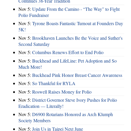
Continues 38-Year Tradition
Nov 5:
Update From the Camino - “The Way” to Fight
Polio Fundraiser
Nov 5:
Tyrone Boasts Fantastic Turnout at Founders Day
5K!
Nov 5:
Brookhaven Launches Be the Voice and Suther's
Second Saturday
Nov 5:
Columbus Renews Effort to End Polio
Nov 5:
Buckhead and LifeLine: Pet Adoption and So
Much More!
Nov 5:
Buckhead Pink Honor Breast Cancer Awareness
Nov 5:
So Thankful for RYLA
Nov 5:
Roswell Raises Money for Polio
Nov 5:
District Governor Steve Ivory Pushes for Polio
Eradication — Literally!
Nov 5:
D6900 Rotarians Honored as Arch Klumph
Society Members
Nov 5:
Join Us in Taipei Next June