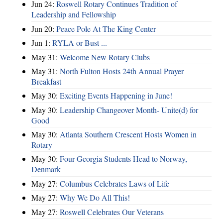
Jun 24:
Roswell Rotary Continues Tradition of
Leadership and Fellowship
Jun 20:
Peace Pole At The King Center
Jun 1:
RYLA or Bust ...
May 31:
Welcome New Rotary Clubs
May 31:
North Fulton Hosts 24th Annual Prayer
Breakfast
May 30:
Exciting Events Happening in June!
May 30:
Leadership Changeover Month- Unite(d) for
Good
May 30:
Atlanta Southern Crescent Hosts Women in
Rotary
May 30:
Four Georgia Students Head to Norway,
Denmark
May 27:
Columbus Celebrates Laws of Life
May 27:
Why We Do All This!
May 27:
Roswell Celebrates Our Veterans