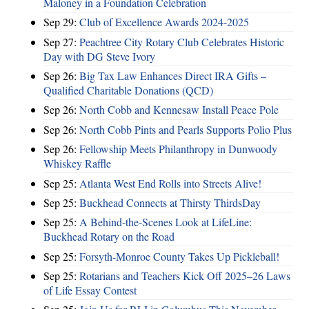
Maloney in a Foundation Celebration
Sep 29:
Club of Excellence Awards 2024-2025
Sep 27:
Peachtree City Rotary Club Celebrates Historic
Day with DG Steve Ivory
Sep 26:
Big Tax Law Enhances Direct IRA Gifts –
Qualified Charitable Donations (QCD)
Sep 26:
North Cobb and Kennesaw Install Peace Pole
Sep 26:
North Cobb Pints and Pearls Supports Polio Plus
Sep 26:
Fellowship Meets Philanthropy in Dunwoody
Whiskey Raffle
Sep 25:
Atlanta West End Rolls into Streets Alive!
Sep 25:
Buckhead Connects at Thirsty ThirdsDay
Sep 25:
A Behind-the-Scenes Look at LifeLine:
Buckhead Rotary on the Road
Sep 25:
Forsyth-Monroe County Takes Up Pickleball!
Sep 25:
Rotarians and Teachers Kick Off 2025–26 Laws
of Life Essay Contest