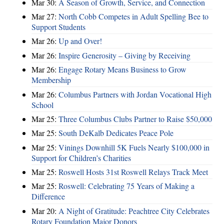
Mar 30:
A Season of Growth, Service, and Connection
Mar 27:
North Cobb Competes in Adult Spelling Bee to
Support Students
Mar 26:
Up and Over!
Mar 26:
Inspire Generosity – Giving by Receiving
Mar 26:
Engage Rotary Means Business to Grow
Membership
Mar 26:
Columbus Partners with Jordan Vocational High
School
Mar 25:
Three Columbus Clubs Partner to Raise $50,000
Mar 25:
South DeKalb Dedicates Peace Pole
Mar 25:
Vinings Downhill 5K Fuels Nearly $100,000 in
Support for Children’s Charities
Mar 25:
Roswell Hosts 31st Roswell Relays Track Meet
Mar 25:
Roswell: Celebrating 75 Years of Making a
Difference
Mar 20:
A Night of Gratitude: Peachtree City Celebrates
Rotary Foundation Major Donors