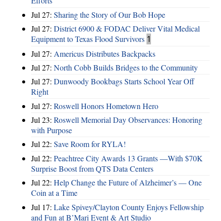
Efforts
Jul 27:
Sharing the Story of Our Bob Hope
Jul 27:
District 6900 & FODAC Deliver Vital Medical
Equipment to Texas Flood Survivors
1
Jul 27:
Americus Distributes Backpacks
Jul 27:
North Cobb Builds Bridges to the Community
Jul 27:
Dunwoody Bookbags Starts School Year Off
Right
Jul 27:
Roswell Honors Hometown Hero
Jul 23:
Roswell Memorial Day Observances: Honoring
with Purpose
Jul 22:
Save Room for RYLA!
Jul 22:
Peachtree City Awards 13 Grants —With $70K
Surprise Boost from QTS Data Centers
Jul 22:
Help Change the Future of Alzheimer’s — One
Coin at a Time
Jul 17:
Lake Spivey/Clayton County Enjoys Fellowship
and Fun at B’Mari Event & Art Studio