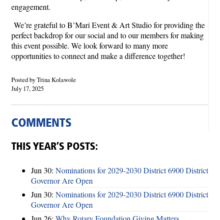
engagement.
We’re grateful to B’Mari Event & Art Studio for providing the
perfect backdrop for our social and to our members for making
this event possible. We look forward to many more
opportunities to connect and make a difference together!
Posted by Trina Kolawole
July 17, 2025
COMMENTS
THIS YEAR’S POSTS:
Jun 30:
Nominations for 2029-2030 District 6900 District
Governor Are Open
Jun 30:
Nominations for 2029-2030 District 6900 District
Governor Are Open
Jun 26:
Why Rotary Foundation Giving Matters