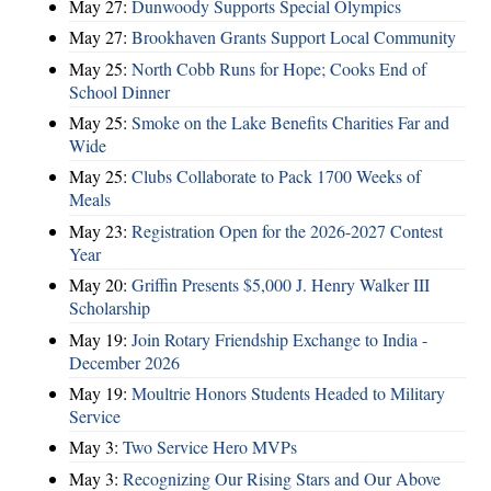
May 27:
Dunwoody Supports Special Olympics
May 27:
Brookhaven Grants Support Local Community
May 25:
North Cobb Runs for Hope; Cooks End of
School Dinner
May 25:
Smoke on the Lake Benefits Charities Far and
Wide
May 25:
Clubs Collaborate to Pack 1700 Weeks of
Meals
May 23:
Registration Open for the 2026-2027 Contest
Year
May 20:
Griffin Presents $5,000 J. Henry Walker III
Scholarship
May 19:
Join Rotary Friendship Exchange to India -
December 2026
May 19:
Moultrie Honors Students Headed to Military
Service
May 3:
Two Service Hero MVPs
May 3:
Recognizing Our Rising Stars and Our Above