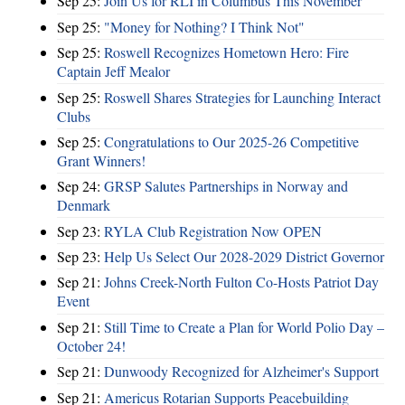
Sep 25:
Join Us for RLI in Columbus This November
Sep 25:
"Money for Nothing? I Think Not"
Sep 25:
Roswell Recognizes Hometown Hero: Fire
Captain Jeff Mealor
Sep 25:
Roswell Shares Strategies for Launching Interact
Clubs
Sep 25:
Congratulations to Our 2025-26 Competitive
Grant Winners!
Sep 24:
GRSP Salutes Partnerships in Norway and
Denmark
Sep 23:
RYLA Club Registration Now OPEN
Sep 23:
Help Us Select Our 2028-2029 District Governor
Sep 21:
Johns Creek-North Fulton Co-Hosts Patriot Day
Event
Sep 21:
Still Time to Create a Plan for World Polio Day –
October 24!
Sep 21:
Dunwoody Recognized for Alzheimer's Support
Sep 21:
Americus Rotarian Supports Peacebuilding