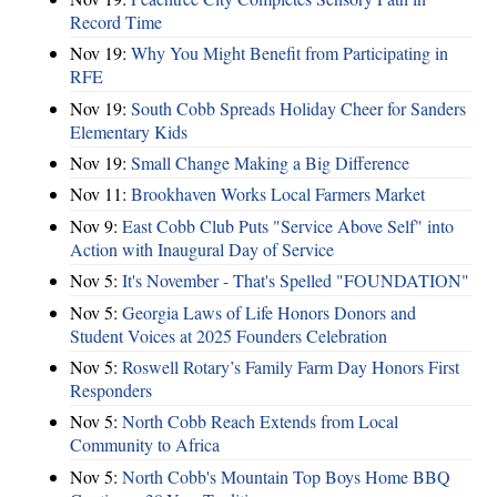
Record Time
Nov 19:
Why You Might Benefit from Participating in
RFE
Nov 19:
South Cobb Spreads Holiday Cheer for Sanders
Elementary Kids
Nov 19:
Small Change Making a Big Difference
Nov 11:
Brookhaven Works Local Farmers Market
Nov 9:
East Cobb Club Puts "Service Above Self" into
Action with Inaugural Day of Service
Nov 5:
It's November - That's Spelled "FOUNDATION"
Nov 5:
Georgia Laws of Life Honors Donors and
Student Voices at 2025 Founders Celebration
Nov 5:
Roswell Rotary’s Family Farm Day Honors First
Responders
Nov 5:
North Cobb Reach Extends from Local
Community to Africa
Nov 5:
North Cobb's Mountain Top Boys Home BBQ