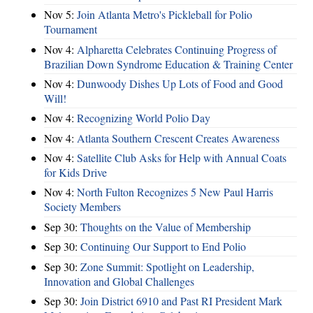
Nov 5:
Join Atlanta Metro's Pickleball for Polio
Tournament
Nov 4:
Alpharetta Celebrates Continuing Progress of
Brazilian Down Syndrome Education & Training Center
Nov 4:
Dunwoody Dishes Up Lots of Food and Good
Will!
Nov 4:
Recognizing World Polio Day
Nov 4:
Atlanta Southern Crescent Creates Awareness
Nov 4:
Satellite Club Asks for Help with Annual Coats
for Kids Drive
Nov 4:
North Fulton Recognizes 5 New Paul Harris
Society Members
Sep 30:
Thoughts on the Value of Membership
Sep 30:
Continuing Our Support to End Polio
Sep 30:
Zone Summit: Spotlight on Leadership,
Innovation and Global Challenges
Sep 30:
Join District 6910 and Past RI President Mark