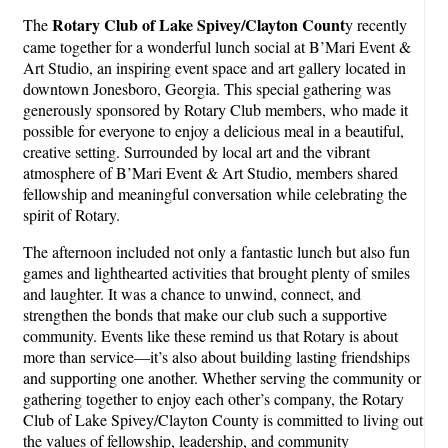
Rotary Club of Lake Spivey/Clayton Count
The
y recently
came together for a wonderful lunch social at B’Mari Event &
Art Studio, an inspiring event space and art gallery located in
downtown Jonesboro, Georgia. This special gathering was
generously sponsored by Rotary Club members, who made it
possible for everyone to enjoy a delicious meal in a beautiful,
creative setting. Surrounded by local art and the vibrant
atmosphere of B’Mari Event & Art Studio, members shared
fellowship and meaningful conversation while celebrating the
spirit of Rotary.
The afternoon included not only a fantastic lunch but also fun
games and lighthearted activities that brought plenty of smiles
and laughter. It was a chance to unwind, connect, and
strengthen the bonds that make our club such a supportive
community. Events like these remind us that Rotary is about
more than service—it’s also about building lasting friendships
and supporting one another. Whether serving the community or
gathering together to enjoy each other’s company, the Rotary
Club of Lake Spivey/Clayton County is committed to living out
the values of fellowship, leadership, and community