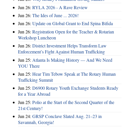
Jun 26:
RYLA 2026 - A Rave Review
Jun 26:
The Ides of June ... 2026!
Jun 26:
Update on Global Grant to End Spina Bifida
Jun 26:
Registration Open for the Teacher & Rotarian
Workshop Luncheon
Jun 26:
District Investment Helps Transform Law
Enforcement’s Fight Against Human Trafficking
Jun 25:
Atlanta Is Making History — And We Need
YOU There
Jun 25:
Hear Tim Tebow Speak at The Rotary Human
Trafficking Summit
Jun 25:
D6900 Rotary Youth Exchange Students Ready
for a Year Abroad
Jun 25:
Polio at the Start of the Second Quarter of the
21st Century!
Jun 24:
GRSP Conclave Slated Aug. 21–23 in
Savannah, Georgia!