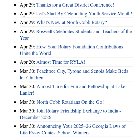
Apr 29:
Thanks for a Great District Conference!
Apr 29:
Let's Start By Celebrating Youth Service Month!
Apr 29:
What's New at North Cobb Rotary?
Apr 29:
Roswell Celebrates Students and Teachers of the
Year
Apr 29:
How Your Rotary Foundation Contributions
Unite the World
Apr 20:
Almost Time for RYLA!
Mar 30:
Peachtree City, Tyrone and Senoia Make Beds
for Children
Mar 30:
Almost Time for Fun and Fellowship at Lake
Lanier!
Mar 30:
North Cobb Rotarians On the Go!
Mar 30:
Join Rotary Friendship Exchange to India -
December 2026
Mar 30:
Announcing Your 2025–26 Georgia Laws of
Life Essay Contest School Winners