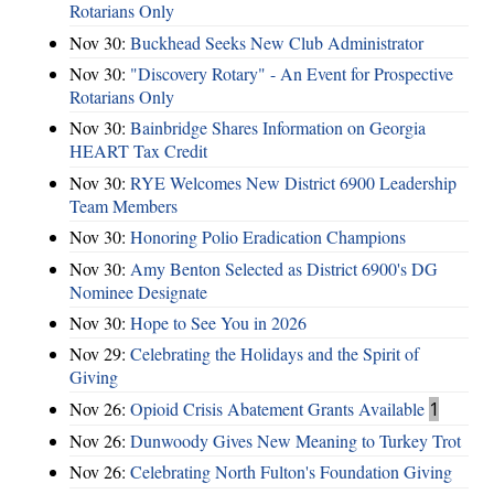
Rotarians Only
Nov 30:
Buckhead Seeks New Club Administrator
Nov 30:
"Discovery Rotary" - An Event for Prospective
Rotarians Only
Nov 30:
Bainbridge Shares Information on Georgia
HEART Tax Credit
Nov 30:
RYE Welcomes New District 6900 Leadership
Team Members
Nov 30:
Honoring Polio Eradication Champions
Nov 30:
Amy Benton Selected as District 6900's DG
Nominee Designate
Nov 30:
Hope to See You in 2026
Nov 29:
Celebrating the Holidays and the Spirit of
Giving
Nov 26:
Opioid Crisis Abatement Grants Available
1
Nov 26:
Dunwoody Gives New Meaning to Turkey Trot
Nov 26:
Celebrating North Fulton's Foundation Giving