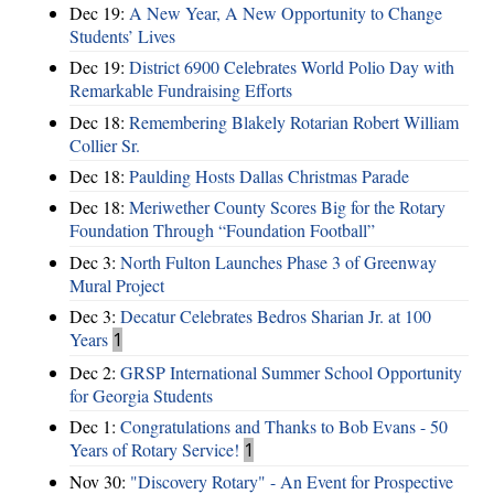
Dec 19:
A New Year, A New Opportunity to Change
Students’ Lives
Dec 19:
District 6900 Celebrates World Polio Day with
Remarkable Fundraising Efforts
Dec 18:
Remembering Blakely Rotarian Robert William
Collier Sr.
Dec 18:
Paulding Hosts Dallas Christmas Parade
Dec 18:
Meriwether County Scores Big for the Rotary
Foundation Through “Foundation Football”
Dec 3:
North Fulton Launches Phase 3 of Greenway
Mural Project
Dec 3:
Decatur Celebrates Bedros Sharian Jr. at 100
Years
1
Dec 2:
GRSP International Summer School Opportunity
for Georgia Students
Dec 1:
Congratulations and Thanks to Bob Evans - 50
Years of Rotary Service!
1
Nov 30:
"Discovery Rotary" - An Event for Prospective