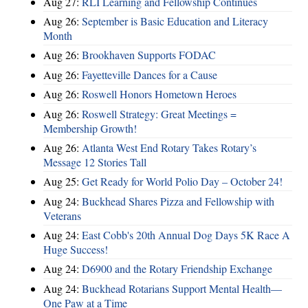
Aug 27:
RLI Learning and Fellowship Continues
Aug 26:
September is Basic Education and Literacy
Month
Aug 26:
Brookhaven Supports FODAC
Aug 26:
Fayetteville Dances for a Cause
Aug 26:
Roswell Honors Hometown Heroes
Aug 26:
Roswell Strategy: Great Meetings =
Membership Growth!
Aug 26:
Atlanta West End Rotary Takes Rotary’s
Message 12 Stories Tall
Aug 25:
Get Ready for World Polio Day – October 24!
Aug 24:
Buckhead Shares Pizza and Fellowship with
Veterans
Aug 24:
East Cobb's 20th Annual Dog Days 5K Race A
Huge Success!
Aug 24:
D6900 and the Rotary Friendship Exchange
Aug 24:
Buckhead Rotarians Support Mental Health—
One Paw at a Time