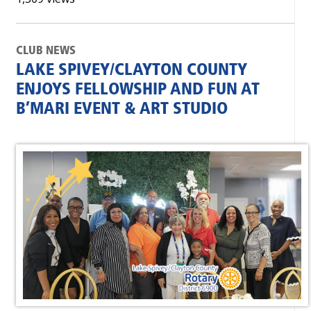
CLUB NEWS
LAKE SPIVEY/CLAYTON COUNTY
ENJOYS FELLOWSHIP AND FUN AT
B’MARI EVENT & ART STUDIO