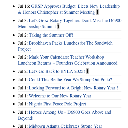
Jul 16:
GRSP Approves Budget, Elects New Leadership
& Honors Christopher at Summer Meeting
1
Jul 3:
Let's Grow Rotary Together: Don’t Miss the D6900
Membership Summit
1
Jul 2:
Taking the Summer Off!
Jul 2:
Brookhaven Packs Lunches for The Sandwich
Project
Jul 2:
Mark Your Calendars: Teacher Workshop
Luncheon Returns + Founders Celebration Announced
Jul 2:
Let's Go Back to RYLA 2025!
1
Jul 1:
Could This Be the Year We Stomp Out Polio?
Jul 1:
Looking Forward to A Bright New Rotary Year!!
Jul 1:
Welcome to Our New Rotary Year!
Jul 1:
Nigeria First Peace Pole Project
Jul 1:
Heroes Among Us – D6900 Goes Above and
Beyond!
Jul 1:
Midtown Atlanta Celebrates Strong Year