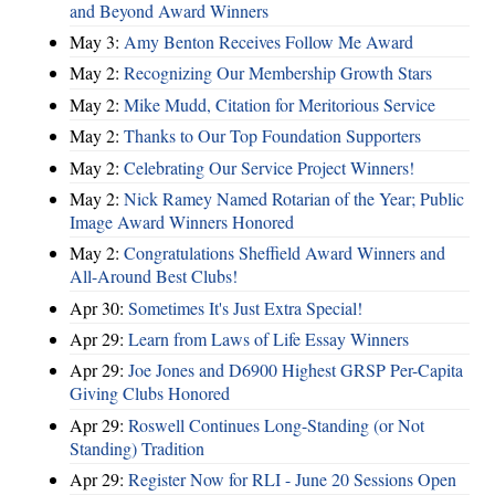
and Beyond Award Winners
May 3:
Amy Benton Receives Follow Me Award
May 2:
Recognizing Our Membership Growth Stars
May 2:
Mike Mudd, Citation for Meritorious Service
May 2:
Thanks to Our Top Foundation Supporters
May 2:
Celebrating Our Service Project Winners!
May 2:
Nick Ramey Named Rotarian of the Year; Public
Image Award Winners Honored
May 2:
Congratulations Sheffield Award Winners and
All-Around Best Clubs!
Apr 30:
Sometimes It's Just Extra Special!
Apr 29:
Learn from Laws of Life Essay Winners
Apr 29:
Joe Jones and D6900 Highest GRSP Per-Capita
Giving Clubs Honored
Apr 29:
Roswell Continues Long-Standing (or Not
Standing) Tradition
Apr 29:
Register Now for RLI - June 20 Sessions Open