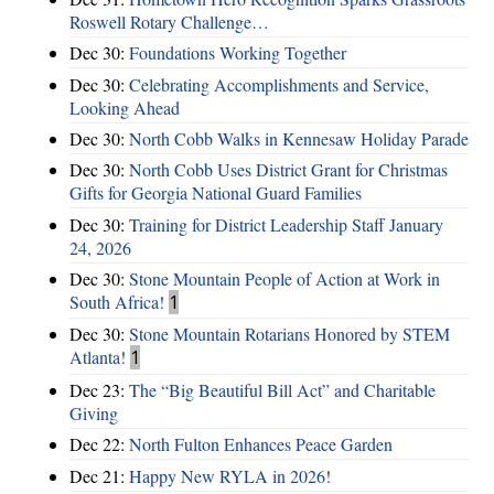
Roswell Rotary Challenge…
Dec 30:
Foundations Working Together
Dec 30:
Celebrating Accomplishments and Service,
Looking Ahead
Dec 30:
North Cobb Walks in Kennesaw Holiday Parade
Dec 30:
North Cobb Uses District Grant for Christmas
Gifts for Georgia National Guard Families
Dec 30:
Training for District Leadership Staff January
24, 2026
Dec 30:
Stone Mountain People of Action at Work in
South Africa!
1
Dec 30:
Stone Mountain Rotarians Honored by STEM
Atlanta!
1
Dec 23:
The “Big Beautiful Bill Act” and Charitable
Giving
Dec 22:
North Fulton Enhances Peace Garden
Dec 21:
Happy New RYLA in 2026!