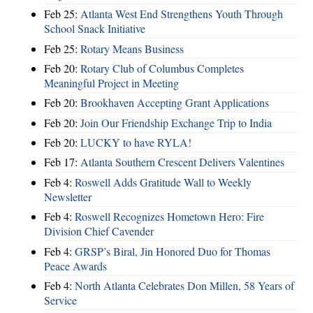
Feb 25:
Atlanta West End Strengthens Youth Through
School Snack Initiative
Feb 25:
Rotary Means Business
Feb 20:
Rotary Club of Columbus Completes
Meaningful Project in Meeting
Feb 20:
Brookhaven Accepting Grant Applications
Feb 20:
Join Our Friendship Exchange Trip to India
Feb 20:
LUCKY to have RYLA!
Feb 17:
Atlanta Southern Crescent Delivers Valentines
Feb 4:
Roswell Adds Gratitude Wall to Weekly
Newsletter
Feb 4:
Roswell Recognizes Hometown Hero: Fire
Division Chief Cavender
Feb 4:
GRSP’s Biral, Jin Honored Duo for Thomas
Peace Awards
Feb 4:
North Atlanta Celebrates Don Millen, 58 Years of
Service