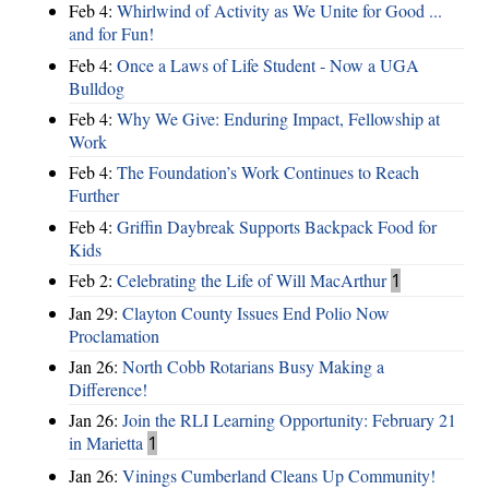
Feb 4:
Whirlwind of Activity as We Unite for Good ...
and for Fun!
Feb 4:
Once a Laws of Life Student - Now a UGA
Bulldog
Feb 4:
Why We Give: Enduring Impact, Fellowship at
Work
Feb 4:
The Foundation’s Work Continues to Reach
Further
Feb 4:
Griffin Daybreak Supports Backpack Food for
Kids
Feb 2:
Celebrating the Life of Will MacArthur
1
Jan 29:
Clayton County Issues End Polio Now
Proclamation
Jan 26:
North Cobb Rotarians Busy Making a
Difference!
Jan 26:
Join the RLI Learning Opportunity: February 21
in Marietta
1
Jan 26:
Vinings Cumberland Cleans Up Community!