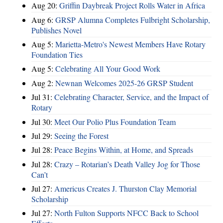
Aug 20:
Griffin Daybreak Project Rolls Water in Africa
Aug 6:
GRSP Alumna Completes Fulbright Scholarship,
Publishes Novel
Aug 5:
Marietta-Metro's Newest Members Have Rotary
Foundation Ties
Aug 5:
Celebrating All Your Good Work
Aug 2:
Newnan Welcomes 2025-26 GRSP Student
Jul 31:
Celebrating Character, Service, and the Impact of
Rotary
Jul 30:
Meet Our Polio Plus Foundation Team
Jul 29:
Seeing the Forest
Jul 28:
Peace Begins Within, at Home, and Spreads
Jul 28:
Crazy – Rotarian’s Death Valley Jog for Those
Can’t
Jul 27:
Americus Creates J. Thurston Clay Memorial
Scholarship
Jul 27:
North Fulton Supports NFCC Back to School