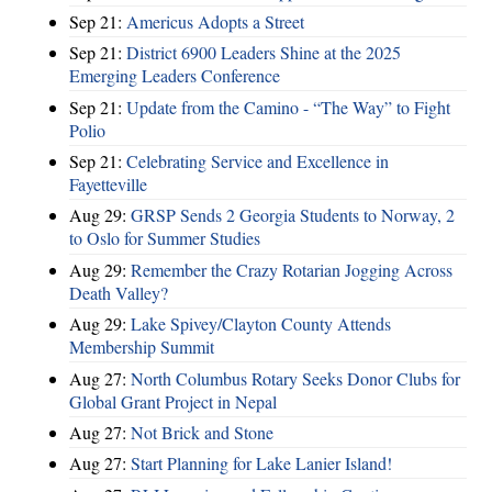
Sep 21:
Americus Adopts a Street
Sep 21:
District 6900 Leaders Shine at the 2025
Emerging Leaders Conference
Sep 21:
Update from the Camino - “The Way” to Fight
Polio
Sep 21:
Celebrating Service and Excellence in
Fayetteville
Aug 29:
GRSP Sends 2 Georgia Students to Norway, 2
to Oslo for Summer Studies
Aug 29:
Remember the Crazy Rotarian Jogging Across
Death Valley?
Aug 29:
Lake Spivey/Clayton County Attends
Membership Summit
Aug 27:
North Columbus Rotary Seeks Donor Clubs for
Global Grant Project in Nepal
Aug 27:
Not Brick and Stone
Aug 27:
Start Planning for Lake Lanier Island!