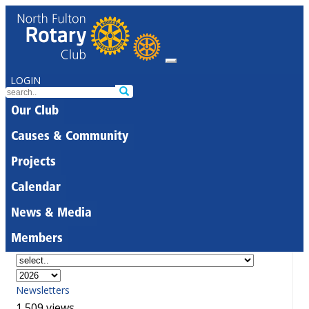
LOGIN
Our Club
Causes & Community
Projects
Calendar
News & Media
Members
Newsletters
1,509 views