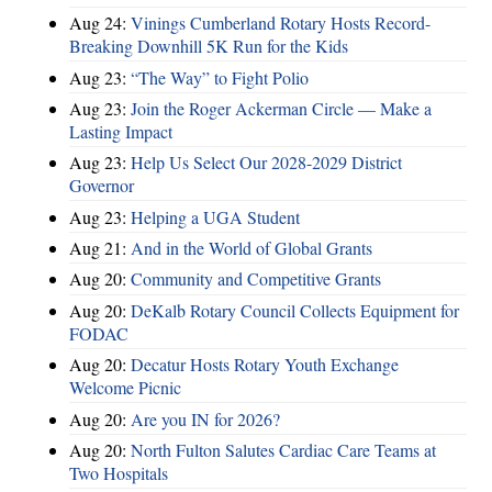
Aug 24:
Vinings Cumberland Rotary Hosts Record-
Breaking Downhill 5K Run for the Kids
Aug 23:
“The Way” to Fight Polio
Aug 23:
Join the Roger Ackerman Circle — Make a
Lasting Impact
Aug 23:
Help Us Select Our 2028-2029 District
Governor
Aug 23:
Helping a UGA Student
Aug 21:
And in the World of Global Grants
Aug 20:
Community and Competitive Grants
Aug 20:
DeKalb Rotary Council Collects Equipment for
FODAC
Aug 20:
Decatur Hosts Rotary Youth Exchange
Welcome Picnic
Aug 20:
Are you IN for 2026?
Aug 20:
North Fulton Salutes Cardiac Care Teams at
Two Hospitals