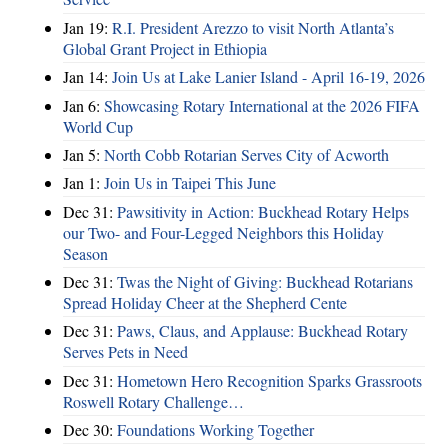
Jan 19:
R.I. President Arezzo to visit North Atlanta’s
Global Grant Project in Ethiopia
Jan 14:
Join Us at Lake Lanier Island - April 16-19, 2026
Jan 6:
Showcasing Rotary International at the 2026 FIFA
World Cup
Jan 5:
North Cobb Rotarian Serves City of Acworth
Jan 1:
Join Us in Taipei This June
Dec 31:
Pawsitivity in Action: Buckhead Rotary Helps
our Two- and Four-Legged Neighbors this Holiday
Season
Dec 31:
Twas the Night of Giving: Buckhead Rotarians
Spread Holiday Cheer at the Shepherd Cente
Dec 31:
Paws, Claus, and Applause: Buckhead Rotary
Serves Pets in Need
Dec 31:
Hometown Hero Recognition Sparks Grassroots
Roswell Rotary Challenge…
Dec 30:
Foundations Working Together