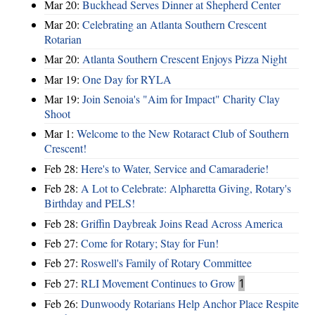
Mar 20:
Buckhead Serves Dinner at Shepherd Center
Mar 20:
Celebrating an Atlanta Southern Crescent
Rotarian
Mar 20:
Atlanta Southern Crescent Enjoys Pizza Night
Mar 19:
One Day for RYLA
Mar 19:
Join Senoia's "Aim for Impact" Charity Clay
Shoot
Mar 1:
Welcome to the New Rotaract Club of Southern
Crescent!
Feb 28:
Here's to Water, Service and Camaraderie!
Feb 28:
A Lot to Celebrate: Alpharetta Giving, Rotary's
Birthday and PELS!
Feb 28:
Griffin Daybreak Joins Read Across America
Feb 27:
Come for Rotary; Stay for Fun!
Feb 27:
Roswell's Family of Rotary Committee
Feb 27:
RLI Movement Continues to Grow
1
Feb 26:
Dunwoody Rotarians Help Anchor Place Respite