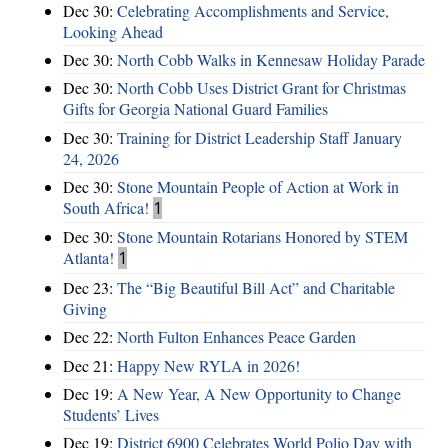
Dec 30:
Celebrating Accomplishments and Service,
Looking Ahead
Dec 30:
North Cobb Walks in Kennesaw Holiday Parade
Dec 30:
North Cobb Uses District Grant for Christmas
Gifts for Georgia National Guard Families
Dec 30:
Training for District Leadership Staff January
24, 2026
Dec 30:
Stone Mountain People of Action at Work in
South Africa!
1
Dec 30:
Stone Mountain Rotarians Honored by STEM
Atlanta!
1
Dec 23:
The “Big Beautiful Bill Act” and Charitable
Giving
Dec 22:
North Fulton Enhances Peace Garden
Dec 21:
Happy New RYLA in 2026!
Dec 19:
A New Year, A New Opportunity to Change
Students’ Lives
Dec 19:
District 6900 Celebrates World Polio Day with