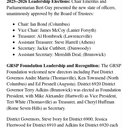
2025–2026 Leadership Elections:
Chair Emeritus and
Parliamentarian Bert Guy presented the new slate of officers,
unanimously approved by the Board of Trustees:
Chair: Ian Bond (Columbus)
Vice Chair: James McCoy (Lanier Forsyth)
Treasurer: Al Hombroek (Lawrenceville)
Assistant Treasurer: Steve Harrell (Athens)
Secretary: Jackie Cuthbert, (Dunwoody)
Assistant Secretary: Meredith Deal, (Brunswick)
GRSP Foundation Leadership and Recognition:
The GRSP
Foundation welcomed new directors including Past District
Governos Andre Marria (Thomasville), Ken Townsend (North
Columbus) and Ed Presnell (Augusta). District 6920 District
Governor Terry Adkins (Brunswick) was elected as Foundation
President, with Mike Alexander (Hartwell) as Vice President,
Teri White (Thomasville) as Treasurer, and Cheryl Huffman
(Rome Seven-Hills) as Secretary.
District Governors, Steve Ivory for District 6900, Jessica
Fleetwood for District 6910 and Adkins for District 6920 each