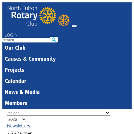
LOGIN
Our Club
Causes & Community
Projects
Calendar
News & Media
Members
Newsletters
2,752 views