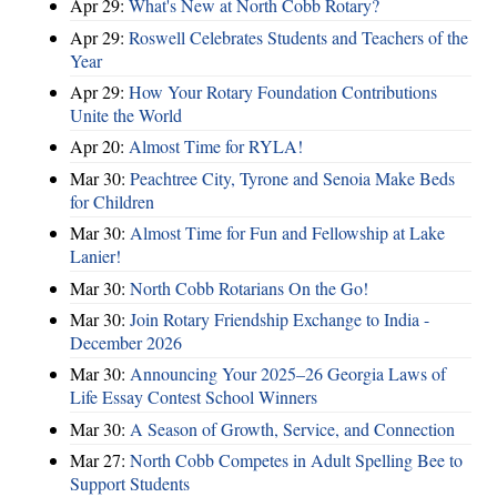
Apr 29:
What's New at North Cobb Rotary?
Apr 29:
Roswell Celebrates Students and Teachers of the
Year
Apr 29:
How Your Rotary Foundation Contributions
Unite the World
Apr 20:
Almost Time for RYLA!
Mar 30:
Peachtree City, Tyrone and Senoia Make Beds
for Children
Mar 30:
Almost Time for Fun and Fellowship at Lake
Lanier!
Mar 30:
North Cobb Rotarians On the Go!
Mar 30:
Join Rotary Friendship Exchange to India -
December 2026
Mar 30:
Announcing Your 2025–26 Georgia Laws of
Life Essay Contest School Winners
Mar 30:
A Season of Growth, Service, and Connection
Mar 27:
North Cobb Competes in Adult Spelling Bee to
Support Students