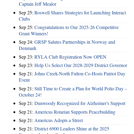
Captain Jeff Mealor
Sep 25:
Roswell Shares Strategies for Launching Interact
Clubs
Sep 25:
Congratulations to Our 2025-26 Competitive
Grant Winners!
Sep 24:
GRSP Salutes Partnerships in Norway and
Denmark
Sep 23:
RYLA Club Registration Now OPEN
Sep 23:
Help Us Select Our 2028-2029 District Governor
Sep 21:
Johns Creek-North Fulton Co-Hosts Patriot Day
Event
Sep 21:
Still Time to Create a Plan for World Polio Day –
October 24!
Sep 21:
Dunwoody Recognized for Alzheimer's Support
Sep 21:
Americus Rotarian Supports Peacebuilding
Sep 21:
Americus Adopts a Street
Sep 21:
District 6900 Leaders Shine at the 2025