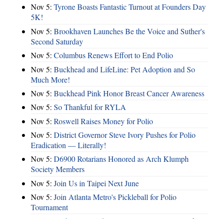
Nov 5:
Tyrone Boasts Fantastic Turnout at Founders Day
5K!
Nov 5:
Brookhaven Launches Be the Voice and Suther's
Second Saturday
Nov 5:
Columbus Renews Effort to End Polio
Nov 5:
Buckhead and LifeLine: Pet Adoption and So
Much More!
Nov 5:
Buckhead Pink Honor Breast Cancer Awareness
Nov 5:
So Thankful for RYLA
Nov 5:
Roswell Raises Money for Polio
Nov 5:
District Governor Steve Ivory Pushes for Polio
Eradication — Literally!
Nov 5:
D6900 Rotarians Honored as Arch Klumph
Society Members
Nov 5:
Join Us in Taipei Next June
Nov 5:
Join Atlanta Metro's Pickleball for Polio
Tournament