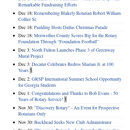
Remarkable Fundraising Efforts
Dec 18:
Remembering Blakely Rotarian Robert William
Collier Sr.
Dec 18:
Paulding Hosts Dallas Christmas Parade
Dec 18:
Meriwether County Scores Big for the Rotary
Foundation Through “Foundation Football”
Dec 3:
North Fulton Launches Phase 3 of Greenway
Mural Project
Dec 3:
Decatur Celebrates Bedros Sharian Jr. at 100
Years
1
Dec 2:
GRSP International Summer School Opportunity
for Georgia Students
Dec 1:
Congratulations and Thanks to Bob Evans - 50
Years of Rotary Service!
1
Nov 30:
"Discovery Rotary" - An Event for Prospective
Rotarians Only
Nov 30:
Buckhead Seeks New Club Administrator