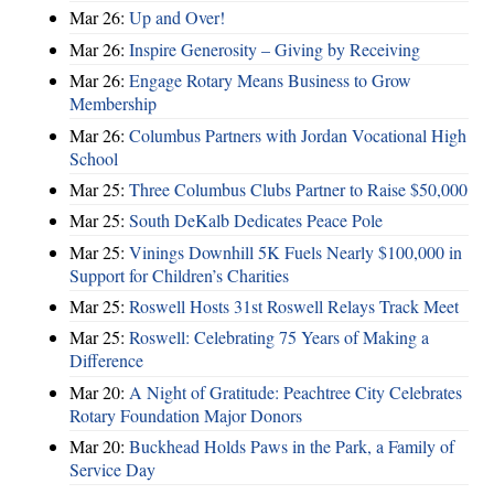
Mar 26:
Up and Over!
Mar 26:
Inspire Generosity – Giving by Receiving
Mar 26:
Engage Rotary Means Business to Grow
Membership
Mar 26:
Columbus Partners with Jordan Vocational High
School
Mar 25:
Three Columbus Clubs Partner to Raise $50,000
Mar 25:
South DeKalb Dedicates Peace Pole
Mar 25:
Vinings Downhill 5K Fuels Nearly $100,000 in
Support for Children’s Charities
Mar 25:
Roswell Hosts 31st Roswell Relays Track Meet
Mar 25:
Roswell: Celebrating 75 Years of Making a
Difference
Mar 20:
A Night of Gratitude: Peachtree City Celebrates
Rotary Foundation Major Donors
Mar 20:
Buckhead Holds Paws in the Park, a Family of
Service Day