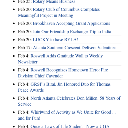
Feb 25:
Rotary Means Business
Feb 20:
Rotary Club of Columbus Completes
Meaningful Project in Meeting
Feb 20:
Brookhaven Accepting Grant Applications
Feb 20:
Join Our Friendship Exchange Trip to India
Feb 20:
LUCKY to have RYLA!
Feb 17:
Atlanta Southern Crescent Delivers Valentines
Feb 4:
Roswell Adds Gratitude Wall to Weekly
Newsletter
Feb 4:
Roswell Recognizes Hometown Hero: Fire
Division Chief Cavender
Feb 4:
GRSP’s Biral, Jin Honored Duo for Thomas
Peace Awards
Feb 4:
North Atlanta Celebrates Don Millen, 58 Years of
Service
Feb 4:
Whirlwind of Activity as We Unite for Good ...
and for Fun!
Feb 4:
Once a Laws of Life Student - Now a UGA