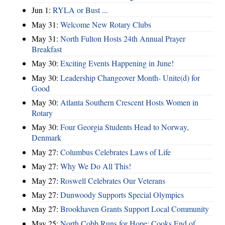
Jun 1:
RYLA or Bust ...
May 31:
Welcome New Rotary Clubs
May 31:
North Fulton Hosts 24th Annual Prayer
Breakfast
May 30:
Exciting Events Happening in June!
May 30:
Leadership Changeover Month- Unite(d) for
Good
May 30:
Atlanta Southern Crescent Hosts Women in
Rotary
May 30:
Four Georgia Students Head to Norway,
Denmark
May 27:
Columbus Celebrates Laws of Life
May 27:
Why We Do All This!
May 27:
Roswell Celebrates Our Veterans
May 27:
Dunwoody Supports Special Olympics
May 27:
Brookhaven Grants Support Local Community
May 25:
North Cobb Runs for Hope; Cooks End of