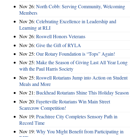
Nov 26:
North Cobb: Serving Community, Welcoming
Members
Nov 26:
Celebrating Excellence in Leadership and
Learning at RLI
Nov 26:
Roswell Honors Veterans
Nov 26:
Give the Gift of RYLA
Nov 25:
Our Rotary Foundation is “Tops” Again!
Nov 25:
Make the Season of Giving Last All Year Long
with the Paul Harris Society
Nov 25:
Roswell Rotarians Jump into Action on Student
Meals and More
Nov 21:
Buckhead Rotarians Shine This Holiday Season
Nov 20:
Fayetteville Rotarians Win Main Street
Scarecrow Competition!
Nov 19:
Peachtree City Completes Sensory Path in
Record Time
Nov 19:
Why You Might Benefit from Participating in