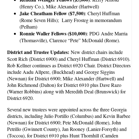
(Henry Co.), Mike Alexander (Hartwell)
Jake Cheatham Fellow ($7,500)
: Cheryl Huffman
(Rome Seven Hills); Larry Frosteg in memorandum
(Pelham)
Ronnie Waller Fellows ($10,000)
: PDG Andre Marria
(Thomasville), Clarence “Pete” McDonald (Rome).
District and Trustee Updates:
New district chairs include
Scott Rich (District 6900) and Cheryl Huffman (District 6910).
Rob Kellner continues as District 6920 Chair. District Directors
include Aadu Allpere, (Buckhead) and George Siggins
(Newnan) for District 6900; Mike Alexander (Hartwell) and
John Richmond (Dalton) for District 6910 plus Dave Razo
(Warner Robbins) along with Meredith Deal (Brunswick) for
District 6920.
Several new trustees were appointed across the three Georgia
districts, including Julio Portillo (Columbus) and Kevin Barbee
(Newnan) for District 6900; Pete McDonald (Rome), John
Petrillo (Gwinnett County), Jan Rooney (Lanier-Forsyth) and
(Toccoa), for District 6910 plus Hunt Thornhill (Camden