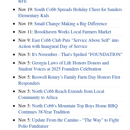
RFE
Nov 19:
South Cobb Spreads Holiday Cheer for Sanders
Elementary Kids
Nov 19:
Small Change Making a Big Difference
Nov 11:
Brookhaven Works Local Farmers Market
Nov 9:
East Cobb Club Puts "Service Above Self" into
Action with Inaugural Day of Service
Nov 5:
It's November - That's Spelled "FOUNDATION"
Nov 5:
Georgia Laws of Life Honors Donors and
Student Voices at 2025 Founders Celebration
Nov 5:
Roswell Rotary’s Family Farm Day Honors First
Responders
Nov 5:
North Cobb Reach Extends from Local
Community to Africa
Nov 5:
North Cobb's Mountain Top Boys Home BBQ
Continues 38-Year Tradition
Nov 5:
Update From the Camino - “The Way” to Fight
Polio Fundraiser