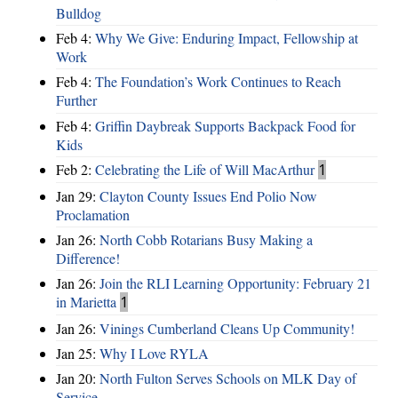
Bulldog
Feb 4:
Why We Give: Enduring Impact, Fellowship at
Work
Feb 4:
The Foundation’s Work Continues to Reach
Further
Feb 4:
Griffin Daybreak Supports Backpack Food for
Kids
Feb 2:
Celebrating the Life of Will MacArthur
1
Jan 29:
Clayton County Issues End Polio Now
Proclamation
Jan 26:
North Cobb Rotarians Busy Making a
Difference!
Jan 26:
Join the RLI Learning Opportunity: February 21
in Marietta
1
Jan 26:
Vinings Cumberland Cleans Up Community!
Jan 25:
Why I Love RYLA
Jan 20:
North Fulton Serves Schools on MLK Day of
Service