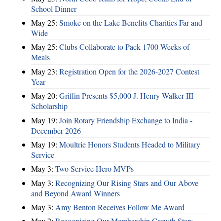
School Dinner
May 25:
Smoke on the Lake Benefits Charities Far and
Wide
May 25:
Clubs Collaborate to Pack 1700 Weeks of
Meals
May 23:
Registration Open for the 2026-2027 Contest
Year
May 20:
Griffin Presents $5,000 J. Henry Walker III
Scholarship
May 19:
Join Rotary Friendship Exchange to India -
December 2026
May 19:
Moultrie Honors Students Headed to Military
Service
May 3:
Two Service Hero MVPs
May 3:
Recognizing Our Rising Stars and Our Above
and Beyond Award Winners
May 3:
Amy Benton Receives Follow Me Award
May 2:
Recognizing Our Membership Growth Stars