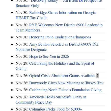
Nov 30:
"Discovery Rotary" - An Event for Prospective
Rotarians Only
Nov 30:
Bainbridge Shares Information on Georgia
HEART Tax Credit
Nov 30:
RYE Welcomes New District 6900 Leadership
Team Members
Nov 30:
Honoring Polio Eradication Champions
Nov 30:
Amy Benton Selected as District 6900's DG
Nominee Designate
Nov 30:
Hope to See You in 2026
Nov 29:
Celebrating the Holidays and the Spirit of
Giving
Nov 26:
Opioid Crisis Abatement Grants Available
1
Nov 26:
Dunwoody Gives New Meaning to Turkey Trot
Nov 26:
Celebrating North Fulton's Foundation Giving
Nov 26:
Americus Holds Successful Unity in
Community Peace Day
Nov 26:
Columbus Packs Food for 5,000+