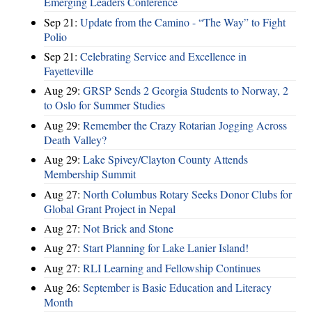
Emerging Leaders Conference
Sep 21:
Update from the Camino - “The Way” to Fight
Polio
Sep 21:
Celebrating Service and Excellence in
Fayetteville
Aug 29:
GRSP Sends 2 Georgia Students to Norway, 2
to Oslo for Summer Studies
Aug 29:
Remember the Crazy Rotarian Jogging Across
Death Valley?
Aug 29:
Lake Spivey/Clayton County Attends
Membership Summit
Aug 27:
North Columbus Rotary Seeks Donor Clubs for
Global Grant Project in Nepal
Aug 27:
Not Brick and Stone
Aug 27:
Start Planning for Lake Lanier Island!
Aug 27:
RLI Learning and Fellowship Continues
Aug 26:
September is Basic Education and Literacy
Month