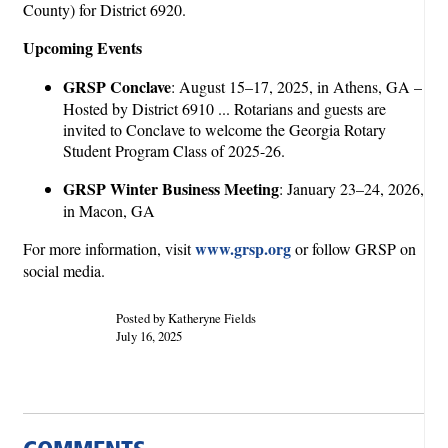
County) for District 6920.
Upcoming Events
GRSP Conclave
: August 15–17, 2025, in Athens, GA –
Hosted by District 6910 ... Rotarians and guests are
invited to Conclave to welcome the Georgia Rotary
Student Program Class of 2025-26.
GRSP Winter Business Meeting
: January 23–24, 2026,
in Macon, GA
www.grsp.org
For more information, visit
or follow GRSP on
social media.
Posted by Katheryne Fields
July 16, 2025