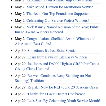
May 2:
Mike Mudd, Citation for Meritorious Service
May 2:
Thanks to Our Top Foundation Supporters
May 2:
Celebrating Our Service Project Winners!
May 2:
Nick Ramey Named Rotarian of the Year; Public
Image Award Winners Honored
May 2:
Congratulations Sheffield Award Winners and
All-Around Best Clubs!
Apr 30:
Sometimes It's Just Extra Special!
Apr 29:
Learn from Laws of Life Essay Winners
Apr 29:
Joe Jones and D6900 Highest GRSP Per-Capita
Giving Clubs Honored
Apr 29:
Roswell Continues Long-Standing (or Not
Standing) Tradition
Apr 29:
Register Now for RLI - June 20 Sessions Open
Apr 29:
Thanks for a Great District Conference!
Apr 29:
Let's Start By Celebrating Youth Service Month!