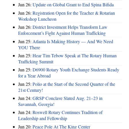
Jun 26:
Update on Global Grant to End Spina Bifida
Jun 26:
Registration Open for the Teacher & Rotarian
Workshop Luncheon
Jun 26:
District Investment Helps Transform Law
Enforcement’s Fight Against Human Trafficking
Jun 25:
Atlanta Is Making History — And We Need
YOU There
Jun 25:
Hear Tim Tebow Speak at The Rotary Human
Trafficking Summit
Jun 25:
D6900 Rotary Youth Exchange Students Ready
for a Year Abroad
Jun 25:
Polio at the Start of the Second Quarter of the
21st Century!
Jun 24:
GRSP Conclave Slated Aug. 21–23 in
Savannah, Georgia!
Jun 24:
Roswell Rotary Continues Tradition of
Leadership and Fellowship
Jun 20:
Peace Pole At The King Center