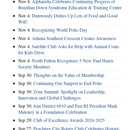
Nov 4:
Alpharetta Celebrates Continuing Progress of
Brazilian Down Syndrome Education & Training Center
Nov 4:
Dunwoody Dishes Up Lots of Food and Good
Will!
Nov 4:
Recognizing World Polio Day
Nov 4:
Atlanta Southern Crescent Creates Awareness
Nov 4:
Satellite Club Asks for Help with Annual Coats
for Kids Drive
Nov 4:
North Fulton Recognizes 5 New Paul Harris
Society Members
Sep 30:
Thoughts on the Value of Membership
Sep 30:
Continuing Our Support to End Polio
Sep 30:
Zone Summit: Spotlight on Leadership,
Innovation and Global Challenges
Sep 30:
Join District 6910 and Past RI President Mark
Maloney in a Foundation Celebration
Sep 29:
Club of Excellence Awards 2024-2025
Sep 27:
Peachtree City Rotary Club Celebrates Historic