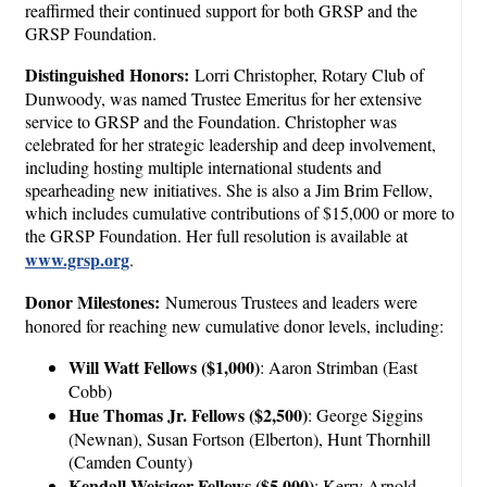
reaffirmed their continued support for both GRSP and the
GRSP Foundation.
Distinguished Honors:
Lorri Christopher, Rotary Club of
Dunwoody, was named Trustee Emeritus for her extensive
service to GRSP and the Foundation. Christopher was
celebrated for her strategic leadership and deep involvement,
including hosting multiple international students and
spearheading new initiatives. She is also a Jim Brim Fellow,
which includes cumulative contributions of $15,000 or more to
the GRSP Foundation. Her full resolution is available at
www.grsp.org
.
Donor Milestones:
Numerous Trustees and leaders were
honored for reaching new cumulative donor levels, including:
Will Watt Fellows ($1,000)
: Aaron Strimban (East
Cobb)
Hue Thomas Jr. Fellows ($2,500)
: George Siggins
(Newnan), Susan Fortson (Elberton), Hunt Thornhill
(Camden County)
Kendall Weisiger Fellows ($5,000)
: Kerry Arnold