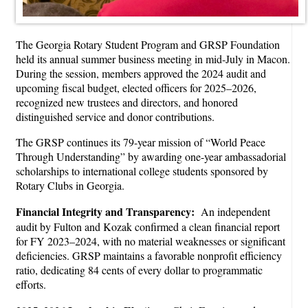
The Georgia Rotary Student Program and GRSP Foundation
held its annual summer business meeting in mid-July in Macon.
During the session, members approved the 2024 audit and
upcoming fiscal budget, elected officers for 2025–2026,
recognized new trustees and directors, and honored
distinguished service and donor contributions.
The GRSP continues its 79-year mission of “World Peace
Through Understanding” by awarding one-year ambassadorial
scholarships to international college students sponsored by
Rotary Clubs in Georgia.
Financial Integrity and Transparency:
An independent
audit by Fulton and Kozak confirmed a clean financial report
for FY 2023–2024, with no material weaknesses or significant
deficiencies. GRSP maintains a favorable nonprofit efficiency
ratio, dedicating 84 cents of every dollar to programmatic
efforts.