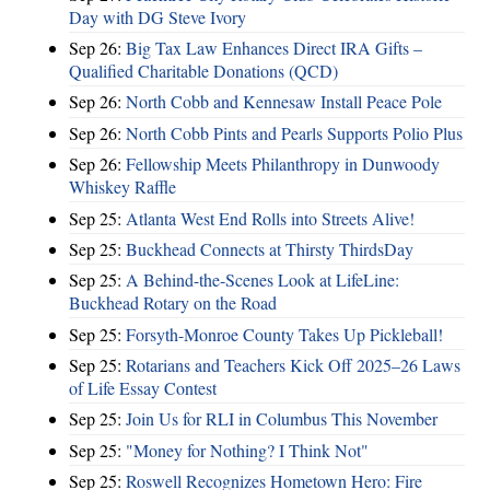
Day with DG Steve Ivory
Sep 26:
Big Tax Law Enhances Direct IRA Gifts –
Qualified Charitable Donations (QCD)
Sep 26:
North Cobb and Kennesaw Install Peace Pole
Sep 26:
North Cobb Pints and Pearls Supports Polio Plus
Sep 26:
Fellowship Meets Philanthropy in Dunwoody
Whiskey Raffle
Sep 25:
Atlanta West End Rolls into Streets Alive!
Sep 25:
Buckhead Connects at Thirsty ThirdsDay
Sep 25:
A Behind-the-Scenes Look at LifeLine:
Buckhead Rotary on the Road
Sep 25:
Forsyth-Monroe County Takes Up Pickleball!
Sep 25:
Rotarians and Teachers Kick Off 2025–26 Laws
of Life Essay Contest
Sep 25:
Join Us for RLI in Columbus This November
Sep 25:
"Money for Nothing? I Think Not"
Sep 25:
Roswell Recognizes Hometown Hero: Fire