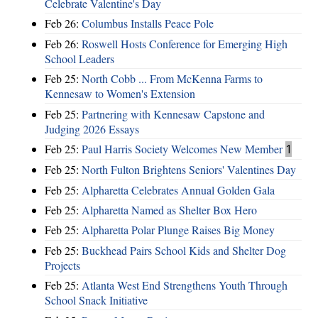
Celebrate Valentine's Day
Feb 26:
Columbus Installs Peace Pole
Feb 26:
Roswell Hosts Conference for Emerging High
School Leaders
Feb 25:
North Cobb ... From McKenna Farms to
Kennesaw to Women's Extension
Feb 25:
Partnering with Kennesaw Capstone and
Judging 2026 Essays
Feb 25:
Paul Harris Society Welcomes New Member
1
Feb 25:
North Fulton Brightens Seniors' Valentines Day
Feb 25:
Alpharetta Celebrates Annual Golden Gala
Feb 25:
Alpharetta Named as Shelter Box Hero
Feb 25:
Alpharetta Polar Plunge Raises Big Money
Feb 25:
Buckhead Pairs School Kids and Shelter Dog
Projects
Feb 25:
Atlanta West End Strengthens Youth Through
School Snack Initiative