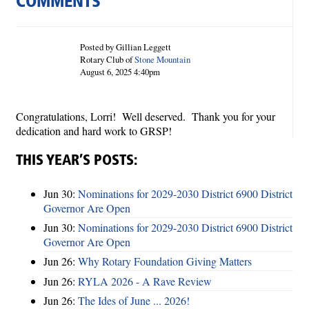
COMMENTS
Posted by Gillian Leggett
Rotary Club of
Stone Mountain
August 6, 2025 4:40pm
Congratulations, Lorri! Well deserved. Thank you for your
dedication and hard work to GRSP!
THIS YEAR’S POSTS:
Jun 30:
Nominations for 2029-2030 District 6900 District
Governor Are Open
Jun 30:
Nominations for 2029-2030 District 6900 District
Governor Are Open
Jun 26:
Why Rotary Foundation Giving Matters
Jun 26:
RYLA 2026 - A Rave Review
Jun 26:
The Ides of June ... 2026!