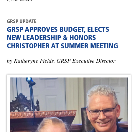
GRSP UPDATE
GRSP APPROVES BUDGET, ELECTS
NEW LEADERSHIP & HONORS
CHRISTOPHER AT SUMMER MEETING
by Katheryne Fields, GRSP Executive Director