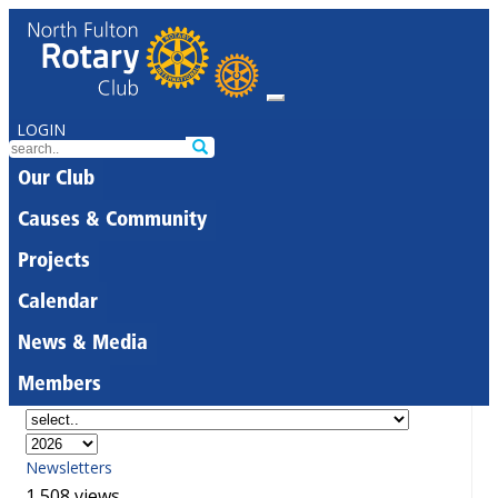
LOGIN
Our Club
Causes & Community
Projects
Calendar
News & Media
Members
Newsletters
1,508 views