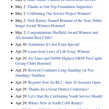
May 2:
Thanks to Our Top Foundation Supporters
May 2:
Celebrating Our Service Project Winners!
May 2:
Nick Ramey Named Rotarian of the Year; Public
Image Award Winners Honored
May 2:
Congratulations Sheffield Award Winners and
All-Around Best Clubs!
Apr 30:
Sometimes It's Just Extra Special!
Apr 29:
Learn from Laws of Life Essay Winners
Apr 29:
Joe Jones and D6900 Highest GRSP Per-Capita
Giving Clubs Honored
Apr 29:
Roswell Continues Long-Standing (or Not
Standing) Tradition
Apr 29:
Register Now for RLI - June 20 Sessions Open
Apr 29:
Thanks for a Great District Conference!
Apr 29:
Let's Start By Celebrating Youth Service Month!
Apr 29:
What's New at North Cobb Rotary?