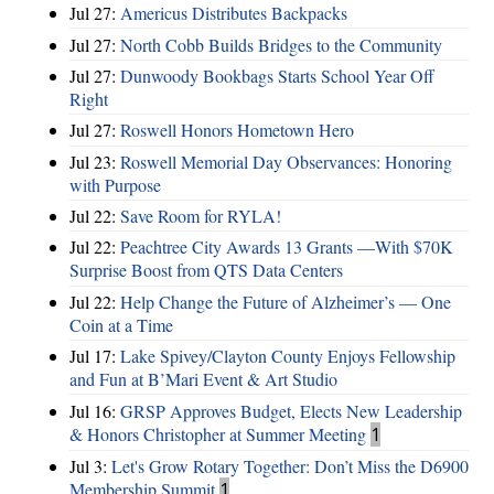
Jul 27:
Americus Distributes Backpacks
Jul 27:
North Cobb Builds Bridges to the Community
Jul 27:
Dunwoody Bookbags Starts School Year Off
Right
Jul 27:
Roswell Honors Hometown Hero
Jul 23:
Roswell Memorial Day Observances: Honoring
with Purpose
Jul 22:
Save Room for RYLA!
Jul 22:
Peachtree City Awards 13 Grants —With $70K
Surprise Boost from QTS Data Centers
Jul 22:
Help Change the Future of Alzheimer’s — One
Coin at a Time
Jul 17:
Lake Spivey/Clayton County Enjoys Fellowship
and Fun at B’Mari Event & Art Studio
Jul 16:
GRSP Approves Budget, Elects New Leadership
& Honors Christopher at Summer Meeting
1
Jul 3:
Let's Grow Rotary Together: Don’t Miss the D6900
Membership Summit
1