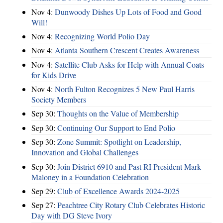
Nov 4:
Dunwoody Dishes Up Lots of Food and Good
Will!
Nov 4:
Recognizing World Polio Day
Nov 4:
Atlanta Southern Crescent Creates Awareness
Nov 4:
Satellite Club Asks for Help with Annual Coats
for Kids Drive
Nov 4:
North Fulton Recognizes 5 New Paul Harris
Society Members
Sep 30:
Thoughts on the Value of Membership
Sep 30:
Continuing Our Support to End Polio
Sep 30:
Zone Summit: Spotlight on Leadership,
Innovation and Global Challenges
Sep 30:
Join District 6910 and Past RI President Mark
Maloney in a Foundation Celebration
Sep 29:
Club of Excellence Awards 2024-2025
Sep 27:
Peachtree City Rotary Club Celebrates Historic
Day with DG Steve Ivory