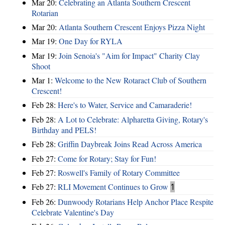
Mar 20:
Celebrating an Atlanta Southern Crescent
Rotarian
Mar 20:
Atlanta Southern Crescent Enjoys Pizza Night
Mar 19:
One Day for RYLA
Mar 19:
Join Senoia's "Aim for Impact" Charity Clay
Shoot
Mar 1:
Welcome to the New Rotaract Club of Southern
Crescent!
Feb 28:
Here's to Water, Service and Camaraderie!
Feb 28:
A Lot to Celebrate: Alpharetta Giving, Rotary's
Birthday and PELS!
Feb 28:
Griffin Daybreak Joins Read Across America
Feb 27:
Come for Rotary; Stay for Fun!
Feb 27:
Roswell's Family of Rotary Committee
Feb 27:
RLI Movement Continues to Grow
1
Feb 26:
Dunwoody Rotarians Help Anchor Place Respite
Celebrate Valentine's Day