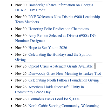
Nov 30:
Bainbridge Shares Information on Georgia
HEART Tax Credit
Nov 30:
RYE Welcomes New District 6900 Leadership
Team Members
Nov 30:
Honoring Polio Eradication Champions
Nov 30:
Amy Benton Selected as District 6900's DG
Nominee Designate
Nov 30:
Hope to See You in 2026
Nov 29:
Celebrating the Holidays and the Spirit of
Giving
Nov 26:
Opioid Crisis Abatement Grants Available
1
Nov 26:
Dunwoody Gives New Meaning to Turkey Trot
Nov 26:
Celebrating North Fulton's Foundation Giving
Nov 26:
Americus Holds Successful Unity in
Community Peace Day
Nov 26:
Columbus Packs Food for 5,000+
Nov 26:
North Cobb: Serving Community, Welcoming