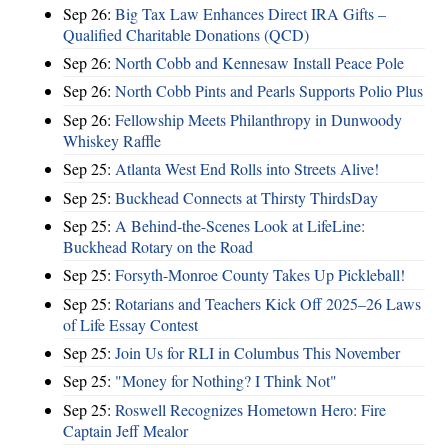
Sep 26:
Big Tax Law Enhances Direct IRA Gifts –
Qualified Charitable Donations (QCD)
Sep 26:
North Cobb and Kennesaw Install Peace Pole
Sep 26:
North Cobb Pints and Pearls Supports Polio Plus
Sep 26:
Fellowship Meets Philanthropy in Dunwoody
Whiskey Raffle
Sep 25:
Atlanta West End Rolls into Streets Alive!
Sep 25:
Buckhead Connects at Thirsty ThirdsDay
Sep 25:
A Behind-the-Scenes Look at LifeLine:
Buckhead Rotary on the Road
Sep 25:
Forsyth-Monroe County Takes Up Pickleball!
Sep 25:
Rotarians and Teachers Kick Off 2025–26 Laws
of Life Essay Contest
Sep 25:
Join Us for RLI in Columbus This November
Sep 25:
"Money for Nothing? I Think Not"
Sep 25:
Roswell Recognizes Hometown Hero: Fire
Captain Jeff Mealor