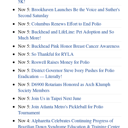
5K!
Nov 5:
Brookhaven Launches Be the Voice and Suther's
Second Saturday
Nov 5:
Columbus Renews Effort to End Polio
Nov 5:
Buckhead and LifeLine: Pet Adoption and So
Much More!
Nov 5:
Buckhead Pink Honor Breast Cancer Awareness
Nov 5:
So Thankful for RYLA
Nov 5:
Roswell Raises Money for Polio
Nov 5:
District Governor Steve Ivory Pushes for Polio
Eradication — Literally!
Nov 5:
D6900 Rotarians Honored as Arch Klumph
Society Members
Nov 5:
Join Us in Taipei Next June
Nov 5:
Join Atlanta Metro's Pickleball for Polio
Tournament
Nov 4:
Alpharetta Celebrates Continuing Progress of
Brazilian Down Syndrome Education & Training Center