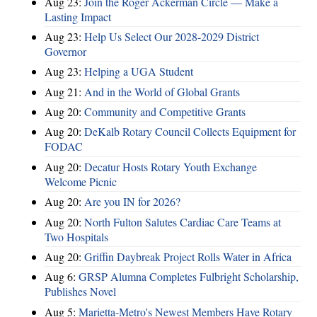
Aug 23:
Join the Roger Ackerman Circle — Make a
Lasting Impact
Aug 23:
Help Us Select Our 2028-2029 District
Governor
Aug 23:
Helping a UGA Student
Aug 21:
And in the World of Global Grants
Aug 20:
Community and Competitive Grants
Aug 20:
DeKalb Rotary Council Collects Equipment for
FODAC
Aug 20:
Decatur Hosts Rotary Youth Exchange
Welcome Picnic
Aug 20:
Are you IN for 2026?
Aug 20:
North Fulton Salutes Cardiac Care Teams at
Two Hospitals
Aug 20:
Griffin Daybreak Project Rolls Water in Africa
Aug 6:
GRSP Alumna Completes Fulbright Scholarship,
Publishes Novel
Aug 5:
Marietta-Metro's Newest Members Have Rotary