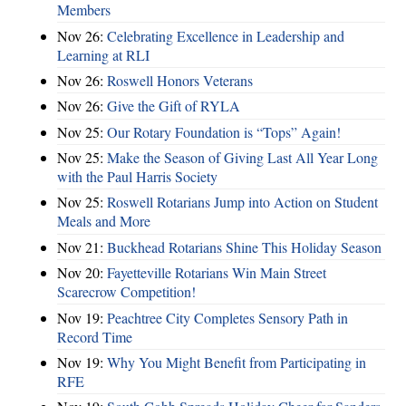
Members
Nov 26:
Celebrating Excellence in Leadership and
Learning at RLI
Nov 26:
Roswell Honors Veterans
Nov 26:
Give the Gift of RYLA
Nov 25:
Our Rotary Foundation is “Tops” Again!
Nov 25:
Make the Season of Giving Last All Year Long
with the Paul Harris Society
Nov 25:
Roswell Rotarians Jump into Action on Student
Meals and More
Nov 21:
Buckhead Rotarians Shine This Holiday Season
Nov 20:
Fayetteville Rotarians Win Main Street
Scarecrow Competition!
Nov 19:
Peachtree City Completes Sensory Path in
Record Time
Nov 19:
Why You Might Benefit from Participating in
RFE