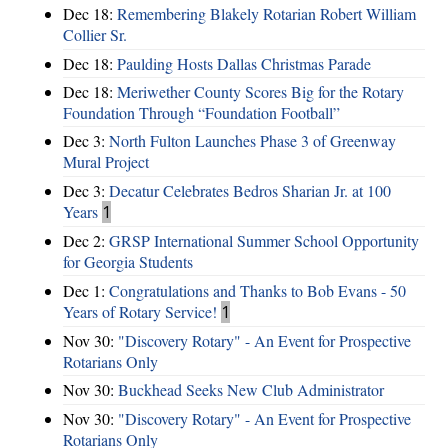
Dec 18:
Remembering Blakely Rotarian Robert William
Collier Sr.
Dec 18:
Paulding Hosts Dallas Christmas Parade
Dec 18:
Meriwether County Scores Big for the Rotary
Foundation Through “Foundation Football”
Dec 3:
North Fulton Launches Phase 3 of Greenway
Mural Project
Dec 3:
Decatur Celebrates Bedros Sharian Jr. at 100
Years
1
Dec 2:
GRSP International Summer School Opportunity
for Georgia Students
Dec 1:
Congratulations and Thanks to Bob Evans - 50
Years of Rotary Service!
1
Nov 30:
"Discovery Rotary" - An Event for Prospective
Rotarians Only
Nov 30:
Buckhead Seeks New Club Administrator
Nov 30:
"Discovery Rotary" - An Event for Prospective
Rotarians Only