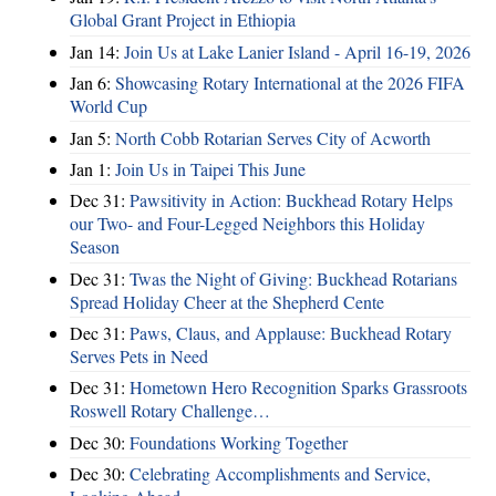
Global Grant Project in Ethiopia
Jan 14:
Join Us at Lake Lanier Island - April 16-19, 2026
Jan 6:
Showcasing Rotary International at the 2026 FIFA
World Cup
Jan 5:
North Cobb Rotarian Serves City of Acworth
Jan 1:
Join Us in Taipei This June
Dec 31:
Pawsitivity in Action: Buckhead Rotary Helps
our Two- and Four-Legged Neighbors this Holiday
Season
Dec 31:
Twas the Night of Giving: Buckhead Rotarians
Spread Holiday Cheer at the Shepherd Cente
Dec 31:
Paws, Claus, and Applause: Buckhead Rotary
Serves Pets in Need
Dec 31:
Hometown Hero Recognition Sparks Grassroots
Roswell Rotary Challenge…
Dec 30:
Foundations Working Together
Dec 30:
Celebrating Accomplishments and Service,