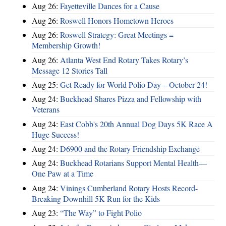
Aug 26:
Fayetteville Dances for a Cause
Aug 26:
Roswell Honors Hometown Heroes
Aug 26:
Roswell Strategy: Great Meetings =
Membership Growth!
Aug 26:
Atlanta West End Rotary Takes Rotary’s
Message 12 Stories Tall
Aug 25:
Get Ready for World Polio Day – October 24!
Aug 24:
Buckhead Shares Pizza and Fellowship with
Veterans
Aug 24:
East Cobb's 20th Annual Dog Days 5K Race A
Huge Success!
Aug 24:
D6900 and the Rotary Friendship Exchange
Aug 24:
Buckhead Rotarians Support Mental Health—
One Paw at a Time
Aug 24:
Vinings Cumberland Rotary Hosts Record-
Breaking Downhill 5K Run for the Kids
Aug 23:
“The Way” to Fight Polio