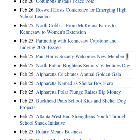
Feb 26:
Columbus Installs Peace Pole
Feb 26:
Roswell Hosts Conference for Emerging High
School Leaders
Feb 25:
North Cobb ... From McKenna Farms to
Kennesaw to Women's Extension
Feb 25:
Partnering with Kennesaw Capstone and
Judging 2026 Essays
Feb 25:
Paul Harris Society Welcomes New Member
1
Feb 25:
North Fulton Brightens Seniors' Valentines Day
Feb 25:
Alpharetta Celebrates Annual Golden Gala
Feb 25:
Alpharetta Named as Shelter Box Hero
Feb 25:
Alpharetta Polar Plunge Raises Big Money
Feb 25:
Buckhead Pairs School Kids and Shelter Dog
Projects
Feb 25:
Atlanta West End Strengthens Youth Through
School Snack Initiative
Feb 25:
Rotary Means Business