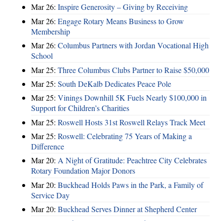
Mar 26:
Inspire Generosity – Giving by Receiving
Mar 26:
Engage Rotary Means Business to Grow
Membership
Mar 26:
Columbus Partners with Jordan Vocational High
School
Mar 25:
Three Columbus Clubs Partner to Raise $50,000
Mar 25:
South DeKalb Dedicates Peace Pole
Mar 25:
Vinings Downhill 5K Fuels Nearly $100,000 in
Support for Children’s Charities
Mar 25:
Roswell Hosts 31st Roswell Relays Track Meet
Mar 25:
Roswell: Celebrating 75 Years of Making a
Difference
Mar 20:
A Night of Gratitude: Peachtree City Celebrates
Rotary Foundation Major Donors
Mar 20:
Buckhead Holds Paws in the Park, a Family of
Service Day
Mar 20:
Buckhead Serves Dinner at Shepherd Center