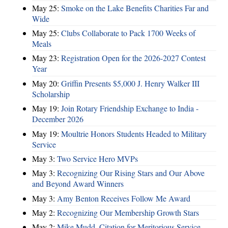
May 25:
Smoke on the Lake Benefits Charities Far and
Wide
May 25:
Clubs Collaborate to Pack 1700 Weeks of
Meals
May 23:
Registration Open for the 2026-2027 Contest
Year
May 20:
Griffin Presents $5,000 J. Henry Walker III
Scholarship
May 19:
Join Rotary Friendship Exchange to India -
December 2026
May 19:
Moultrie Honors Students Headed to Military
Service
May 3:
Two Service Hero MVPs
May 3:
Recognizing Our Rising Stars and Our Above
and Beyond Award Winners
May 3:
Amy Benton Receives Follow Me Award
May 2:
Recognizing Our Membership Growth Stars
May 2:
Mike Mudd, Citation for Meritorious Service