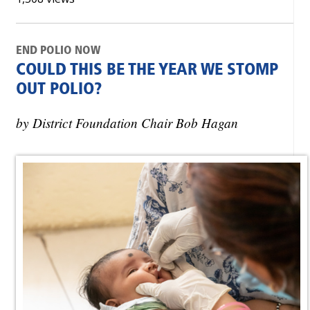
END POLIO NOW
COULD THIS BE THE YEAR WE STOMP
OUT POLIO?
by District Foundation Chair Bob Hagan