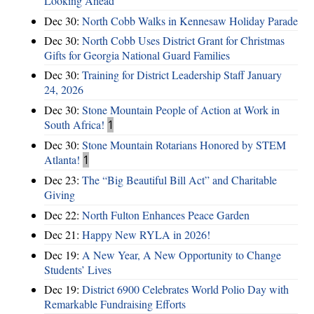
Looking Ahead
Dec 30:
North Cobb Walks in Kennesaw Holiday Parade
Dec 30:
North Cobb Uses District Grant for Christmas
Gifts for Georgia National Guard Families
Dec 30:
Training for District Leadership Staff January
24, 2026
Dec 30:
Stone Mountain People of Action at Work in
South Africa!
1
Dec 30:
Stone Mountain Rotarians Honored by STEM
Atlanta!
1
Dec 23:
The “Big Beautiful Bill Act” and Charitable
Giving
Dec 22:
North Fulton Enhances Peace Garden
Dec 21:
Happy New RYLA in 2026!
Dec 19:
A New Year, A New Opportunity to Change
Students’ Lives
Dec 19:
District 6900 Celebrates World Polio Day with
Remarkable Fundraising Efforts