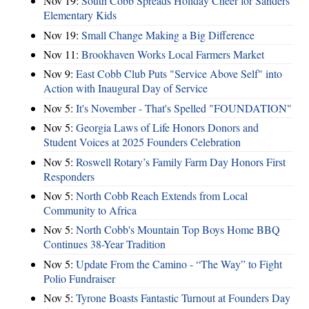
Nov 19:
South Cobb Spreads Holiday Cheer for Sanders
Elementary Kids
Nov 19:
Small Change Making a Big Difference
Nov 11:
Brookhaven Works Local Farmers Market
Nov 9:
East Cobb Club Puts "Service Above Self" into
Action with Inaugural Day of Service
Nov 5:
It's November - That's Spelled "FOUNDATION"
Nov 5:
Georgia Laws of Life Honors Donors and
Student Voices at 2025 Founders Celebration
Nov 5:
Roswell Rotary’s Family Farm Day Honors First
Responders
Nov 5:
North Cobb Reach Extends from Local
Community to Africa
Nov 5:
North Cobb's Mountain Top Boys Home BBQ
Continues 38-Year Tradition
Nov 5:
Update From the Camino - “The Way” to Fight
Polio Fundraiser
Nov 5:
Tyrone Boasts Fantastic Turnout at Founders Day