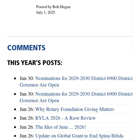
Posted by Bob Hagan
July 1, 2025
COMMENTS
THIS YEAR’S POSTS:
Jun 30:
Nominations for 2029-2030 District 6900 District
Governor Are Open
Jun 30:
Nominations for 2029-2030 District 6900 District
Governor Are Open
Jun 26:
Why Rotary Foundation Giving Matters
Jun 26:
RYLA 2026 - A Rave Review
Jun 26:
The Ides of June ... 2026!
Jun 26:
Update on Global Grant to End Spina Bifida