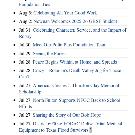
Foundation Ties
Aug 5:
Celebrating All Your Good Work
Aug 2:
Newnan Welcomes 2025-26 GRSP Student
Jul 31:
Celebrating Character, Service, and the Impact of
Rotary
Jul 30:
Meet Our Polio Plus Foundation Team
Jul 29:
Seeing the Forest
Jul 28:
Peace Begins Within, at Home, and Spreads
Jul 28:
Crazy – Rotarian’s Death Valley Jog for Those
Can’t
Jul 27:
Americus Creates J. Thurston Clay Memorial
Scholarship
Jul 27:
North Fulton Supports NFCC Back to School
Efforts
Jul 27:
Sharing the Story of Our Bob Hope
Jul 27:
District 6900 & FODAC Deliver Vital Medical
Equipment to Texas Flood Survivors
1