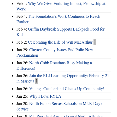
Feb 4:
Why We Give: Enduring Impact, Fellowship at
Work
Feb 4:
The Foundation’s Work Continues to Reach
Further
Feb 4:
Griffin Daybreak Supports Backpack Food for
Kids
Feb 2:
Celebrating the Life of Will MacArthur
1
Jan 29:
Clayton County Issues End Polio Now
Proclamation
Jan 26:
North Cobb Rotarians Busy Making a
Difference!
Jan 26:
Join the RLI Learning Opportunity: February 21
in Marietta
1
Jan 26:
Vinings Cumberland Cleans Up Community!
Jan 25:
Why I Love RYLA
Jan 20:
North Fulton Serves Schools on MLK Day of
Service
Jan 19:
R.I. President Arezzo to visit North Atlanta’s