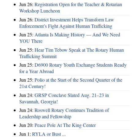
Jun 26:
Registration Open for the Teacher & Rotarian
Workshop Luncheon
Jun 26:
District Investment Helps Transform Law
Enforcement’s Fight Against Human Trafficking
Jun 25:
Atlanta Is Making History — And We Need
YOU There
Jun 25:
Hear Tim Tebow Speak at The Rotary Human
Trafficking Summit
Jun 25:
D6900 Rotary Youth Exchange Students Ready
for a Year Abroad
Jun 25:
Polio at the Start of the Second Quarter of the
21st Century!
Jun 24:
GRSP Conclave Slated Aug. 21–23 in
Savannah, Georgia!
Jun 24:
Roswell Rotary Continues Tradition of
Leadership and Fellowship
Jun 20:
Peace Pole At The King Center
Jun 1:
RYLA or Bust ...