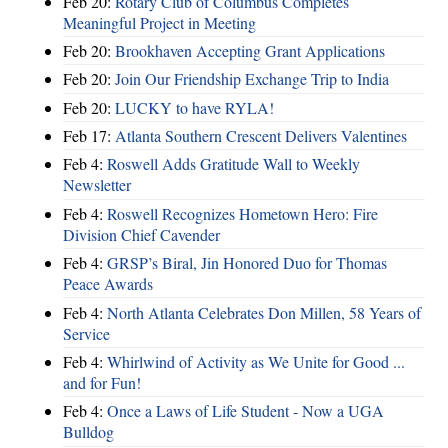
Feb 20:
Rotary Club of Columbus Completes
Meaningful Project in Meeting
Feb 20:
Brookhaven Accepting Grant Applications
Feb 20:
Join Our Friendship Exchange Trip to India
Feb 20:
LUCKY to have RYLA!
Feb 17:
Atlanta Southern Crescent Delivers Valentines
Feb 4:
Roswell Adds Gratitude Wall to Weekly
Newsletter
Feb 4:
Roswell Recognizes Hometown Hero: Fire
Division Chief Cavender
Feb 4:
GRSP’s Biral, Jin Honored Duo for Thomas
Peace Awards
Feb 4:
North Atlanta Celebrates Don Millen, 58 Years of
Service
Feb 4:
Whirlwind of Activity as We Unite for Good ...
and for Fun!
Feb 4:
Once a Laws of Life Student - Now a UGA
Bulldog