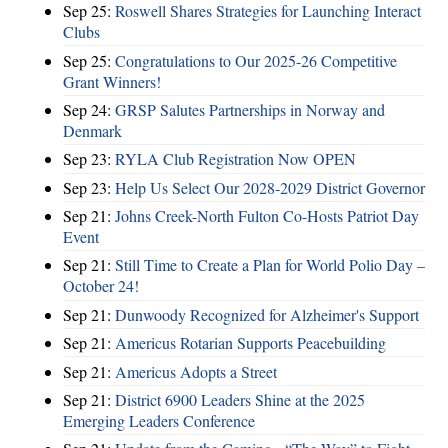
Sep 25:
Roswell Shares Strategies for Launching Interact
Clubs
Sep 25:
Congratulations to Our 2025-26 Competitive
Grant Winners!
Sep 24:
GRSP Salutes Partnerships in Norway and
Denmark
Sep 23:
RYLA Club Registration Now OPEN
Sep 23:
Help Us Select Our 2028-2029 District Governor
Sep 21:
Johns Creek-North Fulton Co-Hosts Patriot Day
Event
Sep 21:
Still Time to Create a Plan for World Polio Day –
October 24!
Sep 21:
Dunwoody Recognized for Alzheimer's Support
Sep 21:
Americus Rotarian Supports Peacebuilding
Sep 21:
Americus Adopts a Street
Sep 21:
District 6900 Leaders Shine at the 2025
Emerging Leaders Conference