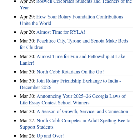
Apr 29:
Roswell Celebrates Students and Teachers of the
Year
Apr 29:
How Your Rotary Foundation Contributions
Unite the World
Apr 20:
Almost Time for RYLA!
Mar 30:
Peachtree City, Tyrone and Senoia Make Beds
for Children
Mar 30:
Almost Time for Fun and Fellowship at Lake
Lanier!
Mar 30:
North Cobb Rotarians On the Go!
Mar 30:
Join Rotary Friendship Exchange to India -
December 2026
Mar 30:
Announcing Your 2025–26 Georgia Laws of
Life Essay Contest School Winners
Mar 30:
A Season of Growth, Service, and Connection
Mar 27:
North Cobb Competes in Adult Spelling Bee to
Support Students
Mar 26:
Up and Over!