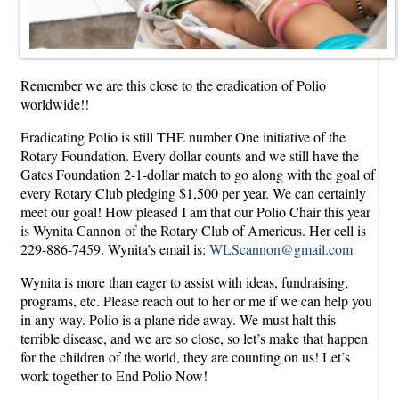
Remember we are this close to the eradication of Polio
worldwide!!
Eradicating Polio is still THE number One initiative of the
Rotary Foundation. Every dollar counts and we still have the
Gates Foundation 2-1-dollar match to go along with the goal of
every Rotary Club pledging $1,500 per year. We can certainly
meet our goal! How pleased I am that our Polio Chair this year
is Wynita Cannon of the Rotary Club of Americus. Her cell is
229-886-7459. Wynita’s email is:
WLScannon@gmail.com
Wynita is more than eager to assist with ideas, fundraising,
programs, etc. Please reach out to her or me if we can help you
in any way. Polio is a plane ride away. We must halt this
terrible disease, and we are so close, so let’s make that happen
for the children of the world, they are counting on us! Let’s
work together to End Polio Now!