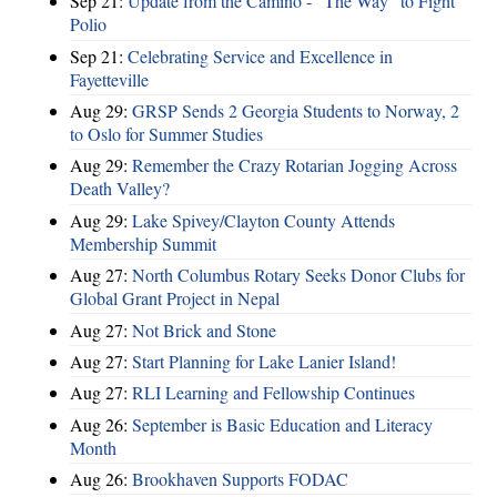
Sep 21:
Update from the Camino - “The Way” to Fight
Polio
Sep 21:
Celebrating Service and Excellence in
Fayetteville
Aug 29:
GRSP Sends 2 Georgia Students to Norway, 2
to Oslo for Summer Studies
Aug 29:
Remember the Crazy Rotarian Jogging Across
Death Valley?
Aug 29:
Lake Spivey/Clayton County Attends
Membership Summit
Aug 27:
North Columbus Rotary Seeks Donor Clubs for
Global Grant Project in Nepal
Aug 27:
Not Brick and Stone
Aug 27:
Start Planning for Lake Lanier Island!
Aug 27:
RLI Learning and Fellowship Continues
Aug 26:
September is Basic Education and Literacy
Month
Aug 26:
Brookhaven Supports FODAC