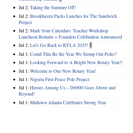
Jul 2:
Taking the Summer Off!
Jul 2:
Brookhaven Packs Lunches for The Sandwich
Project
Jul 2:
Mark Your Calendars: Teacher Workshop
Luncheon Returns + Founders Celebration Announced
Jul 2:
Let's Go Back to RYLA 2025!
1
Jul 1:
Could This Be the Year We Stomp Out Polio?
Jul 1:
Looking Forward to A Bright New Rotary Year!!
Jul 1:
Welcome to Our New Rotary Year!
Jul 1:
Nigeria First Peace Pole Project
Jul 1:
Heroes Among Us – D6900 Goes Above and
Beyond!
Jul 1:
Midtown Atlanta Celebrates Strong Year