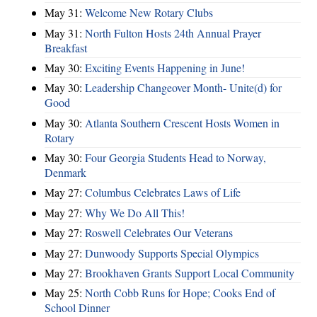
May 31:
Welcome New Rotary Clubs
May 31:
North Fulton Hosts 24th Annual Prayer
Breakfast
May 30:
Exciting Events Happening in June!
May 30:
Leadership Changeover Month- Unite(d) for
Good
May 30:
Atlanta Southern Crescent Hosts Women in
Rotary
May 30:
Four Georgia Students Head to Norway,
Denmark
May 27:
Columbus Celebrates Laws of Life
May 27:
Why We Do All This!
May 27:
Roswell Celebrates Our Veterans
May 27:
Dunwoody Supports Special Olympics
May 27:
Brookhaven Grants Support Local Community
May 25:
North Cobb Runs for Hope; Cooks End of
School Dinner