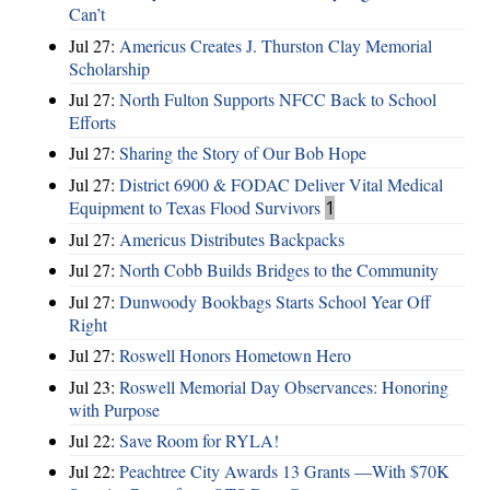
Can’t
Jul 27:
Americus Creates J. Thurston Clay Memorial
Scholarship
Jul 27:
North Fulton Supports NFCC Back to School
Efforts
Jul 27:
Sharing the Story of Our Bob Hope
Jul 27:
District 6900 & FODAC Deliver Vital Medical
Equipment to Texas Flood Survivors
1
Jul 27:
Americus Distributes Backpacks
Jul 27:
North Cobb Builds Bridges to the Community
Jul 27:
Dunwoody Bookbags Starts School Year Off
Right
Jul 27:
Roswell Honors Hometown Hero
Jul 23:
Roswell Memorial Day Observances: Honoring
with Purpose
Jul 22:
Save Room for RYLA!
Jul 22:
Peachtree City Awards 13 Grants —With $70K