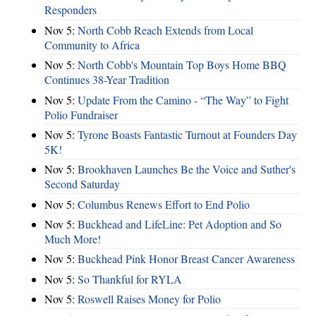
Responders
Nov 5:
North Cobb Reach Extends from Local
Community to Africa
Nov 5:
North Cobb's Mountain Top Boys Home BBQ
Continues 38-Year Tradition
Nov 5:
Update From the Camino - “The Way” to Fight
Polio Fundraiser
Nov 5:
Tyrone Boasts Fantastic Turnout at Founders Day
5K!
Nov 5:
Brookhaven Launches Be the Voice and Suther's
Second Saturday
Nov 5:
Columbus Renews Effort to End Polio
Nov 5:
Buckhead and LifeLine: Pet Adoption and So
Much More!
Nov 5:
Buckhead Pink Honor Breast Cancer Awareness
Nov 5:
So Thankful for RYLA
Nov 5:
Roswell Raises Money for Polio