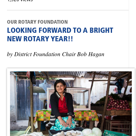
OUR ROTARY FOUNDATION
LOOKING FORWARD TO A BRIGHT
NEW ROTARY YEAR!!
by District Foundation Chair Bob Hagan