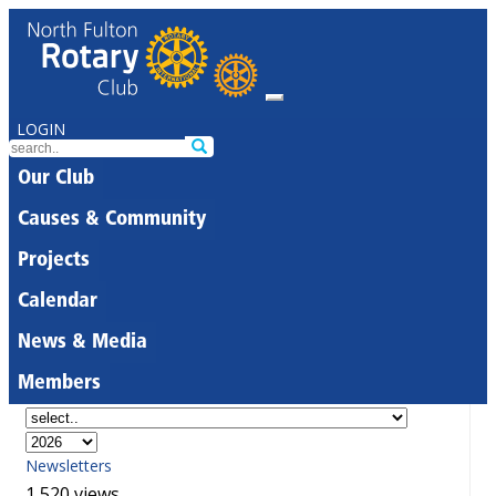
LOGIN
Our Club
Causes & Community
Projects
Calendar
News & Media
Members
Newsletters
1,520 views