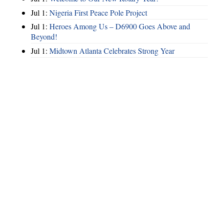
Jul 1:
Nigeria First Peace Pole Project
Jul 1:
Heroes Among Us – D6900 Goes Above and
Beyond!
Jul 1:
Midtown Atlanta Celebrates Strong Year
Hints
|
Privacy Policy
|
Terms of Use
|
Contact Webmaster