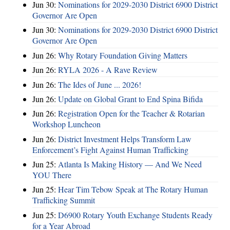
Jun 30:
Nominations for 2029-2030 District 6900 District
Governor Are Open
Jun 30:
Nominations for 2029-2030 District 6900 District
Governor Are Open
Jun 26:
Why Rotary Foundation Giving Matters
Jun 26:
RYLA 2026 - A Rave Review
Jun 26:
The Ides of June ... 2026!
Jun 26:
Update on Global Grant to End Spina Bifida
Jun 26:
Registration Open for the Teacher & Rotarian
Workshop Luncheon
Jun 26:
District Investment Helps Transform Law
Enforcement’s Fight Against Human Trafficking
Jun 25:
Atlanta Is Making History — And We Need
YOU There
Jun 25:
Hear Tim Tebow Speak at The Rotary Human
Trafficking Summit
Jun 25:
D6900 Rotary Youth Exchange Students Ready
for a Year Abroad