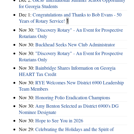
for Georgia Students
Dec 1:
Congratulations and Thanks to Bob Evans - 50
Years of Rotary Service!
1
Nov 30:
"Discovery Rotary" - An Event for Prospective
Rotarians Only
Nov 30:
Buckhead Seeks New Club Administrator
Nov 30:
"Discovery Rotary" - An Event for Prospective
Rotarians Only
Nov 30:
Bainbridge Shares Information on Georgia
HEART Tax Credit
Nov 30:
RYE Welcomes New District 6900 Leadership
Team Members
Nov 30:
Honoring Polio Eradication Champions
Nov 30:
Amy Benton Selected as District 6900's DG
Nominee Designate
Nov 30:
Hope to See You in 2026
Nov 29:
Celebrating the Holidays and the Spirit of