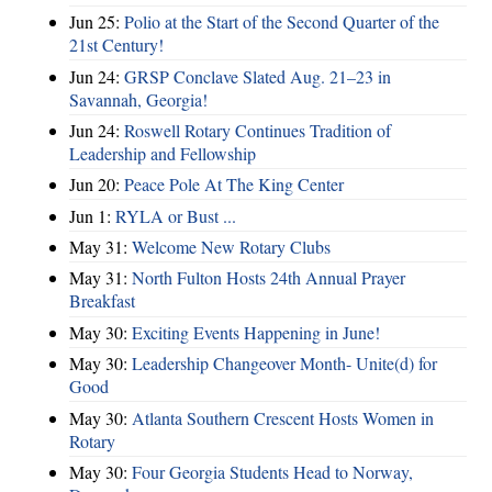
Jun 25:
Polio at the Start of the Second Quarter of the
21st Century!
Jun 24:
GRSP Conclave Slated Aug. 21–23 in
Savannah, Georgia!
Jun 24:
Roswell Rotary Continues Tradition of
Leadership and Fellowship
Jun 20:
Peace Pole At The King Center
Jun 1:
RYLA or Bust ...
May 31:
Welcome New Rotary Clubs
May 31:
North Fulton Hosts 24th Annual Prayer
Breakfast
May 30:
Exciting Events Happening in June!
May 30:
Leadership Changeover Month- Unite(d) for
Good
May 30:
Atlanta Southern Crescent Hosts Women in
Rotary
May 30:
Four Georgia Students Head to Norway,