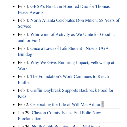
Feb 4:
GRSP’s Biral, Jin Honored Duo for Thomas
Peace Awards
Feb 4:
North Atlanta Celebrates Don Millen, 58 Years of
Service
Feb 4:
Whirlwind of Activity as We Unite for Good ...
and for Fun!
Feb 4:
Once a Laws of Life Student - Now a UGA
Bulldog
Feb 4:
Why We Give: Enduring Impact, Fellowship at
Work
Feb 4:
The Foundation’s Work Continues to Reach
Further
Feb 4:
Griffin Daybreak Supports Backpack Food for
Kids
Feb 2:
Celebrating the Life of Will MacArthur
1
Jan 29:
Clayton County Issues End Polio Now
Proclamation
Jan 26:
North Cobb Rotarians Busy Making a