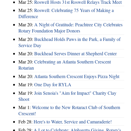
Mar 25:
Roswell Hosts 31st Roswell Relays Track Meet
Mar 25:
Roswell: Celebrating 75 Years of Making a
Difference
Mar 20:
A Night of Gratitude: Peachtree City Celebrates
Rotary Foundation Major Donors
Mar 20:
Buckhead Holds Paws in the Park, a Family of
Service Day
Mar 20:
Buckhead Serves Dinner at Shepherd Center
Mar 20:
Celebrating an Atlanta Southern Crescent
Rotarian
Mar 20:
Atlanta Southern Crescent Enjoys Pizza Night
Mar 19:
One Day for RYLA
Mar 19:
Join Senoia's "Aim for Impact" Charity Clay
Shoot
Mar 1:
Welcome to the New Rotaract Club of Southern
Crescent!
Feb 28:
Here's to Water, Service and Camaraderie!
Feb 28:
A Lot to Celebrate: Alpharetta Giving, Rotary's