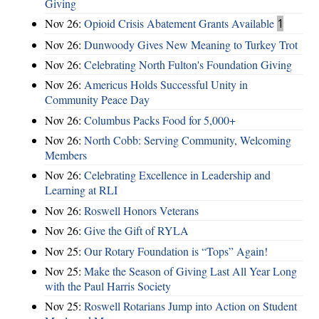
Giving
Nov 26:
Opioid Crisis Abatement Grants Available
1
Nov 26:
Dunwoody Gives New Meaning to Turkey Trot
Nov 26:
Celebrating North Fulton's Foundation Giving
Nov 26:
Americus Holds Successful Unity in
Community Peace Day
Nov 26:
Columbus Packs Food for 5,000+
Nov 26:
North Cobb: Serving Community, Welcoming
Members
Nov 26:
Celebrating Excellence in Leadership and
Learning at RLI
Nov 26:
Roswell Honors Veterans
Nov 26:
Give the Gift of RYLA
Nov 25:
Our Rotary Foundation is “Tops” Again!
Nov 25:
Make the Season of Giving Last All Year Long
with the Paul Harris Society
Nov 25:
Roswell Rotarians Jump into Action on Student