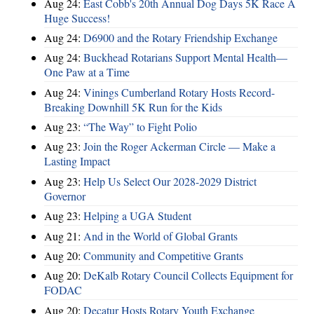
Aug 24:
East Cobb's 20th Annual Dog Days 5K Race A
Huge Success!
Aug 24:
D6900 and the Rotary Friendship Exchange
Aug 24:
Buckhead Rotarians Support Mental Health—
One Paw at a Time
Aug 24:
Vinings Cumberland Rotary Hosts Record-
Breaking Downhill 5K Run for the Kids
Aug 23:
“The Way” to Fight Polio
Aug 23:
Join the Roger Ackerman Circle — Make a
Lasting Impact
Aug 23:
Help Us Select Our 2028-2029 District
Governor
Aug 23:
Helping a UGA Student
Aug 21:
And in the World of Global Grants
Aug 20:
Community and Competitive Grants
Aug 20:
DeKalb Rotary Council Collects Equipment for
FODAC
Aug 20:
Decatur Hosts Rotary Youth Exchange