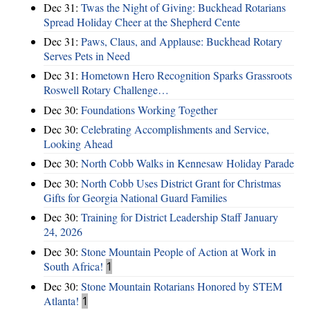
Dec 31:
Twas the Night of Giving: Buckhead Rotarians
Spread Holiday Cheer at the Shepherd Cente
Dec 31:
Paws, Claus, and Applause: Buckhead Rotary
Serves Pets in Need
Dec 31:
Hometown Hero Recognition Sparks Grassroots
Roswell Rotary Challenge…
Dec 30:
Foundations Working Together
Dec 30:
Celebrating Accomplishments and Service,
Looking Ahead
Dec 30:
North Cobb Walks in Kennesaw Holiday Parade
Dec 30:
North Cobb Uses District Grant for Christmas
Gifts for Georgia National Guard Families
Dec 30:
Training for District Leadership Staff January
24, 2026
Dec 30:
Stone Mountain People of Action at Work in
South Africa!
1
Dec 30:
Stone Mountain Rotarians Honored by STEM
Atlanta!
1