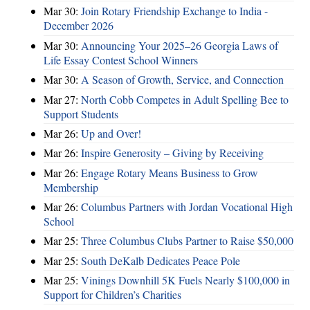
Mar 30:
Join Rotary Friendship Exchange to India -
December 2026
Mar 30:
Announcing Your 2025–26 Georgia Laws of
Life Essay Contest School Winners
Mar 30:
A Season of Growth, Service, and Connection
Mar 27:
North Cobb Competes in Adult Spelling Bee to
Support Students
Mar 26:
Up and Over!
Mar 26:
Inspire Generosity – Giving by Receiving
Mar 26:
Engage Rotary Means Business to Grow
Membership
Mar 26:
Columbus Partners with Jordan Vocational High
School
Mar 25:
Three Columbus Clubs Partner to Raise $50,000
Mar 25:
South DeKalb Dedicates Peace Pole
Mar 25:
Vinings Downhill 5K Fuels Nearly $100,000 in
Support for Children’s Charities