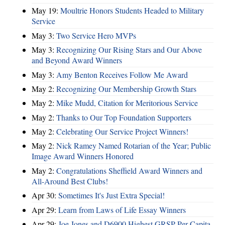
May 19:
Moultrie Honors Students Headed to Military
Service
May 3:
Two Service Hero MVPs
May 3:
Recognizing Our Rising Stars and Our Above
and Beyond Award Winners
May 3:
Amy Benton Receives Follow Me Award
May 2:
Recognizing Our Membership Growth Stars
May 2:
Mike Mudd, Citation for Meritorious Service
May 2:
Thanks to Our Top Foundation Supporters
May 2:
Celebrating Our Service Project Winners!
May 2:
Nick Ramey Named Rotarian of the Year; Public
Image Award Winners Honored
May 2:
Congratulations Sheffield Award Winners and
All-Around Best Clubs!
Apr 30:
Sometimes It's Just Extra Special!
Apr 29:
Learn from Laws of Life Essay Winners
Apr 29:
Joe Jones and D6900 Highest GRSP Per-Capita