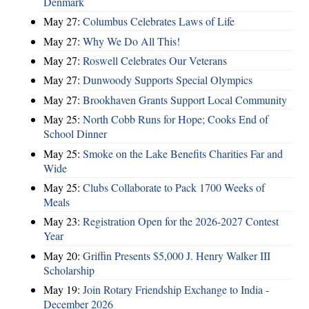
Denmark
May 27:
Columbus Celebrates Laws of Life
May 27:
Why We Do All This!
May 27:
Roswell Celebrates Our Veterans
May 27:
Dunwoody Supports Special Olympics
May 27:
Brookhaven Grants Support Local Community
May 25:
North Cobb Runs for Hope; Cooks End of
School Dinner
May 25:
Smoke on the Lake Benefits Charities Far and
Wide
May 25:
Clubs Collaborate to Pack 1700 Weeks of
Meals
May 23:
Registration Open for the 2026-2027 Contest
Year
May 20:
Griffin Presents $5,000 J. Henry Walker III
Scholarship
May 19:
Join Rotary Friendship Exchange to India -
December 2026