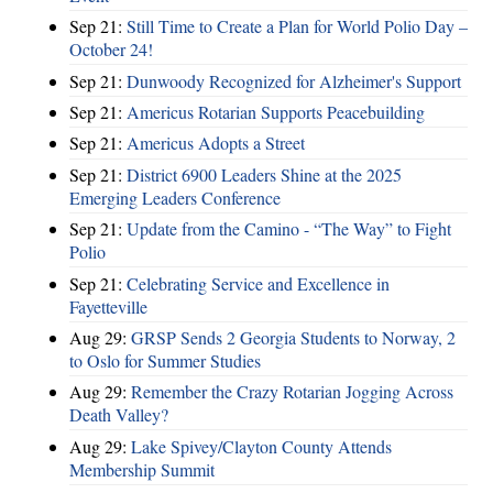
Sep 21:
Still Time to Create a Plan for World Polio Day –
October 24!
Sep 21:
Dunwoody Recognized for Alzheimer's Support
Sep 21:
Americus Rotarian Supports Peacebuilding
Sep 21:
Americus Adopts a Street
Sep 21:
District 6900 Leaders Shine at the 2025
Emerging Leaders Conference
Sep 21:
Update from the Camino - “The Way” to Fight
Polio
Sep 21:
Celebrating Service and Excellence in
Fayetteville
Aug 29:
GRSP Sends 2 Georgia Students to Norway, 2
to Oslo for Summer Studies
Aug 29:
Remember the Crazy Rotarian Jogging Across
Death Valley?
Aug 29:
Lake Spivey/Clayton County Attends
Membership Summit