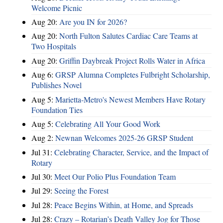
Welcome Picnic
Aug 20:
Are you IN for 2026?
Aug 20:
North Fulton Salutes Cardiac Care Teams at
Two Hospitals
Aug 20:
Griffin Daybreak Project Rolls Water in Africa
Aug 6:
GRSP Alumna Completes Fulbright Scholarship,
Publishes Novel
Aug 5:
Marietta-Metro's Newest Members Have Rotary
Foundation Ties
Aug 5:
Celebrating All Your Good Work
Aug 2:
Newnan Welcomes 2025-26 GRSP Student
Jul 31:
Celebrating Character, Service, and the Impact of
Rotary
Jul 30:
Meet Our Polio Plus Foundation Team
Jul 29:
Seeing the Forest
Jul 28:
Peace Begins Within, at Home, and Spreads
Jul 28:
Crazy – Rotarian’s Death Valley Jog for Those