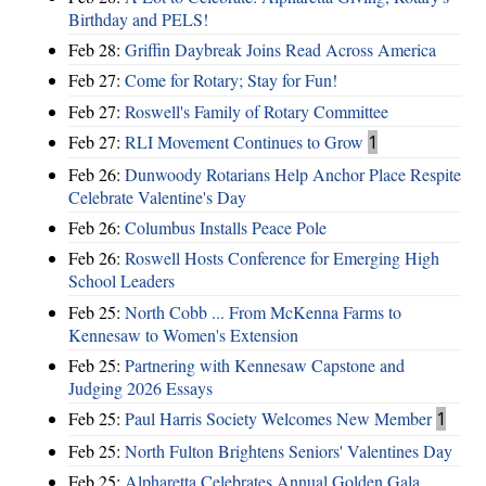
Birthday and PELS!
Feb 28:
Griffin Daybreak Joins Read Across America
Feb 27:
Come for Rotary; Stay for Fun!
Feb 27:
Roswell's Family of Rotary Committee
Feb 27:
RLI Movement Continues to Grow
1
Feb 26:
Dunwoody Rotarians Help Anchor Place Respite
Celebrate Valentine's Day
Feb 26:
Columbus Installs Peace Pole
Feb 26:
Roswell Hosts Conference for Emerging High
School Leaders
Feb 25:
North Cobb ... From McKenna Farms to
Kennesaw to Women's Extension
Feb 25:
Partnering with Kennesaw Capstone and
Judging 2026 Essays
Feb 25:
Paul Harris Society Welcomes New Member
1
Feb 25:
North Fulton Brightens Seniors' Valentines Day
Feb 25:
Alpharetta Celebrates Annual Golden Gala