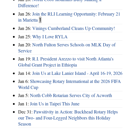
Difference!
Jan 26:
Join the RLI Learning Opportunity: February 21
in Marietta
1
Jan 26:
Vinings Cumberland Cleans Up Community!
Jan 25:
Why I Love RYLA
Jan 20:
North Fulton Serves Schools on MLK Day of
Service
Jan 19:
R.I. President Arezzo to visit North Atlanta’s
Global Grant Project in Ethiopia
Jan 14:
Join Us at Lake Lanier Island - April 16-19, 2026
Jan 6:
Showcasing Rotary International at the 2026 FIFA
World Cup
Jan 5:
North Cobb Rotarian Serves City of Acworth
Jan 1:
Join Us in Taipei This June
Dec 31:
Pawsitivity in Action: Buckhead Rotary Helps
our Two- and Four-Legged Neighbors this Holiday
Season