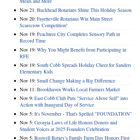
Meals and More
Nov 21:
Buckhead Rotarians Shine This Holiday Season
Nov 20:
Fayetteville Rotarians Win Main Street
Scarecrow Competition!
Nov 19:
Peachtree City Completes Sensory Path in
Record Time
Nov 19:
Why You Might Benefit from Participating in
RFE
Nov 19:
South Cobb Spreads Holiday Cheer for Sanders
Elementary Kids
Nov 19:
Small Change Making a Big Difference
Nov 11:
Brookhaven Works Local Farmers Market
Nov 9:
East Cobb Club Puts "Service Above Self" into
Action with Inaugural Day of Service
Nov 5:
It's November - That's Spelled "FOUNDATION"
Nov 5:
Georgia Laws of Life Honors Donors and
Student Voices at 2025 Founders Celebration
Nov 5:
Roswell Rotary’s Family Farm Day Honors First