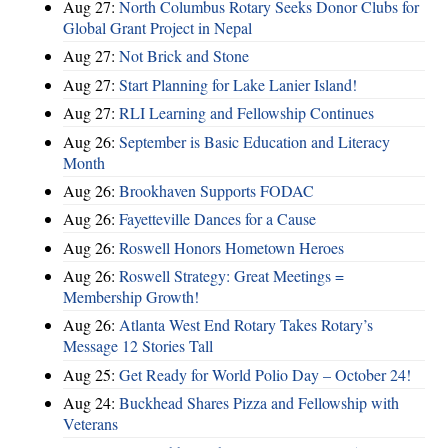
Aug 27:
North Columbus Rotary Seeks Donor Clubs for
Global Grant Project in Nepal
Aug 27:
Not Brick and Stone
Aug 27:
Start Planning for Lake Lanier Island!
Aug 27:
RLI Learning and Fellowship Continues
Aug 26:
September is Basic Education and Literacy
Month
Aug 26:
Brookhaven Supports FODAC
Aug 26:
Fayetteville Dances for a Cause
Aug 26:
Roswell Honors Hometown Heroes
Aug 26:
Roswell Strategy: Great Meetings =
Membership Growth!
Aug 26:
Atlanta West End Rotary Takes Rotary’s
Message 12 Stories Tall
Aug 25:
Get Ready for World Polio Day – October 24!
Aug 24:
Buckhead Shares Pizza and Fellowship with
Veterans