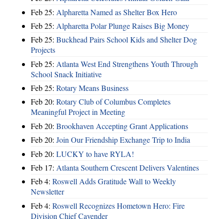
Feb 25:
Alpharetta Named as Shelter Box Hero
Feb 25:
Alpharetta Polar Plunge Raises Big Money
Feb 25:
Buckhead Pairs School Kids and Shelter Dog
Projects
Feb 25:
Atlanta West End Strengthens Youth Through
School Snack Initiative
Feb 25:
Rotary Means Business
Feb 20:
Rotary Club of Columbus Completes
Meaningful Project in Meeting
Feb 20:
Brookhaven Accepting Grant Applications
Feb 20:
Join Our Friendship Exchange Trip to India
Feb 20:
LUCKY to have RYLA!
Feb 17:
Atlanta Southern Crescent Delivers Valentines
Feb 4:
Roswell Adds Gratitude Wall to Weekly
Newsletter
Feb 4:
Roswell Recognizes Hometown Hero: Fire
Division Chief Cavender