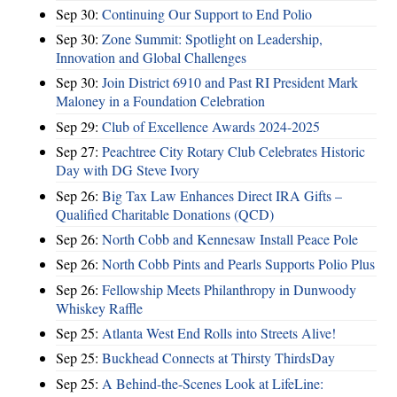
Sep 30:
Continuing Our Support to End Polio
Sep 30:
Zone Summit: Spotlight on Leadership,
Innovation and Global Challenges
Sep 30:
Join District 6910 and Past RI President Mark
Maloney in a Foundation Celebration
Sep 29:
Club of Excellence Awards 2024-2025
Sep 27:
Peachtree City Rotary Club Celebrates Historic
Day with DG Steve Ivory
Sep 26:
Big Tax Law Enhances Direct IRA Gifts –
Qualified Charitable Donations (QCD)
Sep 26:
North Cobb and Kennesaw Install Peace Pole
Sep 26:
North Cobb Pints and Pearls Supports Polio Plus
Sep 26:
Fellowship Meets Philanthropy in Dunwoody
Whiskey Raffle
Sep 25:
Atlanta West End Rolls into Streets Alive!
Sep 25:
Buckhead Connects at Thirsty ThirdsDay
Sep 25:
A Behind-the-Scenes Look at LifeLine: