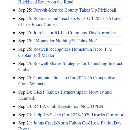
Buckhead Rotary on the Road
Sep 25:
Forsyth-Monroe County Takes Up Pickleball!
Sep 25:
Rotarians and Teachers Kick Off 2025–26 Laws
of Life Essay Contest
Sep 25:
Join Us for RLI in Columbus This November
Sep 25:
"Money for Nothing? I Think Not"
Sep 25:
Roswell Recognizes Hometown Hero: Fire
Captain Jeff Mealor
Sep 25:
Roswell Shares Strategies for Launching Interact
Clubs
Sep 25:
Congratulations to Our 2025-26 Competitive
Grant Winners!
Sep 24:
GRSP Salutes Partnerships in Norway and
Denmark
Sep 23:
RYLA Club Registration Now OPEN
Sep 23:
Help Us Select Our 2028-2029 District Governor
Sep 21:
Johns Creek-North Fulton Co-Hosts Patriot Day
Event