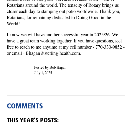
Rotarians around the world. The tenacity of Rotary brings us
closer each day to stamping out polio worldwide. Thank you,
Rotarians, for remaining dedicated to Doing Good in the
World!
I know we will have another successful year in 2025/26. We
have a great team working together. If you have questions, feel
free to reach to me anytime at my cell number - 770-330-9852 -
or email - Bhagan@sterling-health.com.
Posted by Bob Hagan
July 1, 2025
COMMENTS
THIS YEAR’S POSTS: