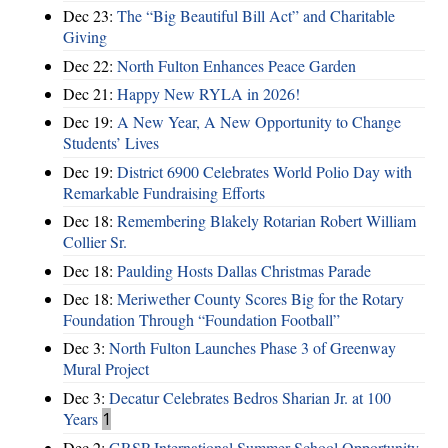
Dec 23:
The “Big Beautiful Bill Act” and Charitable
Giving
Dec 22:
North Fulton Enhances Peace Garden
Dec 21:
Happy New RYLA in 2026!
Dec 19:
A New Year, A New Opportunity to Change
Students’ Lives
Dec 19:
District 6900 Celebrates World Polio Day with
Remarkable Fundraising Efforts
Dec 18:
Remembering Blakely Rotarian Robert William
Collier Sr.
Dec 18:
Paulding Hosts Dallas Christmas Parade
Dec 18:
Meriwether County Scores Big for the Rotary
Foundation Through “Foundation Football”
Dec 3:
North Fulton Launches Phase 3 of Greenway
Mural Project
Dec 3:
Decatur Celebrates Bedros Sharian Jr. at 100
Years
1
Dec 2:
GRSP International Summer School Opportunity