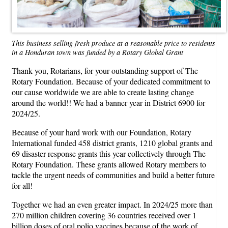
This business selling fresh produce at a reasonable price to residents
in a Honduran town was funded by a Rotary Global Grant
Thank you, Rotarians, for your outstanding support of The
Rotary Foundation. Because of your dedicated commitment to
our cause worldwide we are able to create lasting change
around the world!! We had a banner year in District 6900 for
2024/25.
Because of your hard work with our Foundation, Rotary
International funded 458 district grants, 1210 global grants and
69 disaster response grants this year collectively through The
Rotary Foundation. These grants allowed Rotary members to
tackle the urgent needs of communities and build a better future
for all!
Together we had an even greater impact. In 2024/25 more than
270 million children covering 36 countries received over 1
billion doses of oral polio vaccines because of the work of