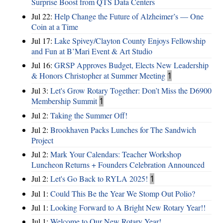
Surprise Boost from QTS Data Centers
Jul 22:
Help Change the Future of Alzheimer’s — One
Coin at a Time
Jul 17:
Lake Spivey/Clayton County Enjoys Fellowship
and Fun at B’Mari Event & Art Studio
Jul 16:
GRSP Approves Budget, Elects New Leadership
& Honors Christopher at Summer Meeting
1
Jul 3:
Let's Grow Rotary Together: Don’t Miss the D6900
Membership Summit
1
Jul 2:
Taking the Summer Off!
Jul 2:
Brookhaven Packs Lunches for The Sandwich
Project
Jul 2:
Mark Your Calendars: Teacher Workshop
Luncheon Returns + Founders Celebration Announced
Jul 2:
Let's Go Back to RYLA 2025!
1
Jul 1:
Could This Be the Year We Stomp Out Polio?
Jul 1:
Looking Forward to A Bright New Rotary Year!!
Jul 1:
Welcome to Our New Rotary Year!