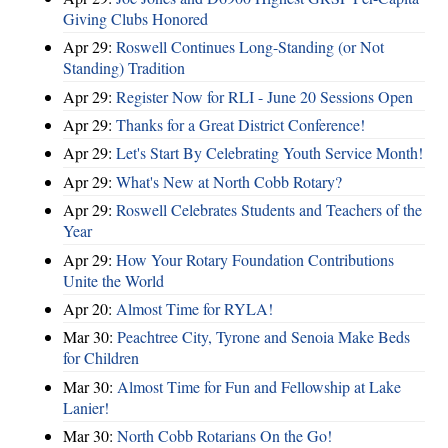
Giving Clubs Honored
Apr 29:
Roswell Continues Long-Standing (or Not
Standing) Tradition
Apr 29:
Register Now for RLI - June 20 Sessions Open
Apr 29:
Thanks for a Great District Conference!
Apr 29:
Let's Start By Celebrating Youth Service Month!
Apr 29:
What's New at North Cobb Rotary?
Apr 29:
Roswell Celebrates Students and Teachers of the
Year
Apr 29:
How Your Rotary Foundation Contributions
Unite the World
Apr 20:
Almost Time for RYLA!
Mar 30:
Peachtree City, Tyrone and Senoia Make Beds
for Children
Mar 30:
Almost Time for Fun and Fellowship at Lake
Lanier!
Mar 30:
North Cobb Rotarians On the Go!