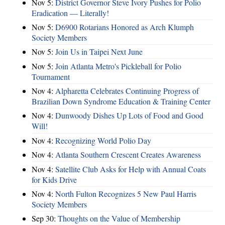
Nov 5:
District Governor Steve Ivory Pushes for Polio
Eradication — Literally!
Nov 5:
D6900 Rotarians Honored as Arch Klumph
Society Members
Nov 5:
Join Us in Taipei Next June
Nov 5:
Join Atlanta Metro's Pickleball for Polio
Tournament
Nov 4:
Alpharetta Celebrates Continuing Progress of
Brazilian Down Syndrome Education & Training Center
Nov 4:
Dunwoody Dishes Up Lots of Food and Good
Will!
Nov 4:
Recognizing World Polio Day
Nov 4:
Atlanta Southern Crescent Creates Awareness
Nov 4:
Satellite Club Asks for Help with Annual Coats
for Kids Drive
Nov 4:
North Fulton Recognizes 5 New Paul Harris
Society Members
Sep 30:
Thoughts on the Value of Membership