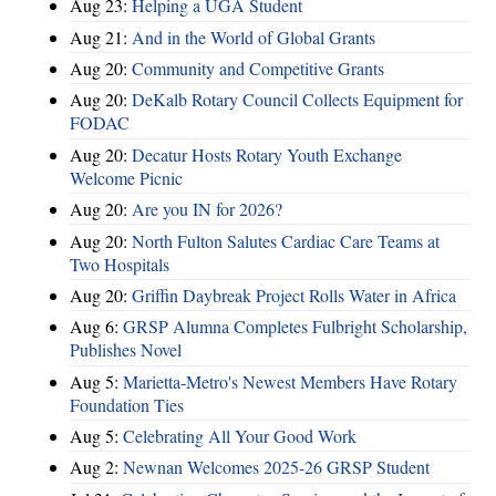
Aug 23:
Helping a UGA Student
Aug 21:
And in the World of Global Grants
Aug 20:
Community and Competitive Grants
Aug 20:
DeKalb Rotary Council Collects Equipment for
FODAC
Aug 20:
Decatur Hosts Rotary Youth Exchange
Welcome Picnic
Aug 20:
Are you IN for 2026?
Aug 20:
North Fulton Salutes Cardiac Care Teams at
Two Hospitals
Aug 20:
Griffin Daybreak Project Rolls Water in Africa
Aug 6:
GRSP Alumna Completes Fulbright Scholarship,
Publishes Novel
Aug 5:
Marietta-Metro's Newest Members Have Rotary
Foundation Ties
Aug 5:
Celebrating All Your Good Work
Aug 2:
Newnan Welcomes 2025-26 GRSP Student