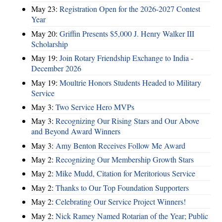
May 23:
Registration Open for the 2026-2027 Contest
Year
May 20:
Griffin Presents $5,000 J. Henry Walker III
Scholarship
May 19:
Join Rotary Friendship Exchange to India -
December 2026
May 19:
Moultrie Honors Students Headed to Military
Service
May 3:
Two Service Hero MVPs
May 3:
Recognizing Our Rising Stars and Our Above
and Beyond Award Winners
May 3:
Amy Benton Receives Follow Me Award
May 2:
Recognizing Our Membership Growth Stars
May 2:
Mike Mudd, Citation for Meritorious Service
May 2:
Thanks to Our Top Foundation Supporters
May 2:
Celebrating Our Service Project Winners!
May 2:
Nick Ramey Named Rotarian of the Year; Public