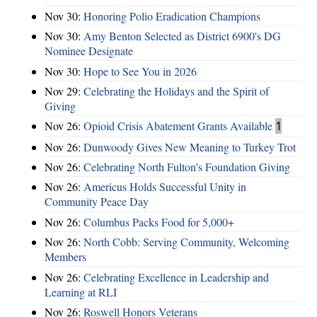
Nov 30:
Honoring Polio Eradication Champions
Nov 30:
Amy Benton Selected as District 6900's DG
Nominee Designate
Nov 30:
Hope to See You in 2026
Nov 29:
Celebrating the Holidays and the Spirit of
Giving
Nov 26:
Opioid Crisis Abatement Grants Available
1
Nov 26:
Dunwoody Gives New Meaning to Turkey Trot
Nov 26:
Celebrating North Fulton's Foundation Giving
Nov 26:
Americus Holds Successful Unity in
Community Peace Day
Nov 26:
Columbus Packs Food for 5,000+
Nov 26:
North Cobb: Serving Community, Welcoming
Members
Nov 26:
Celebrating Excellence in Leadership and
Learning at RLI
Nov 26:
Roswell Honors Veterans