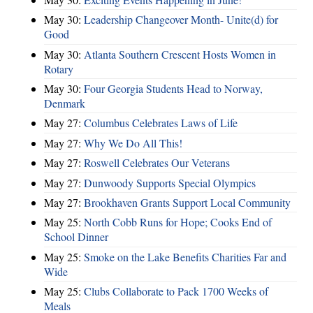
May 30:
Leadership Changeover Month- Unite(d) for
Good
May 30:
Atlanta Southern Crescent Hosts Women in
Rotary
May 30:
Four Georgia Students Head to Norway,
Denmark
May 27:
Columbus Celebrates Laws of Life
May 27:
Why We Do All This!
May 27:
Roswell Celebrates Our Veterans
May 27:
Dunwoody Supports Special Olympics
May 27:
Brookhaven Grants Support Local Community
May 25:
North Cobb Runs for Hope; Cooks End of
School Dinner
May 25:
Smoke on the Lake Benefits Charities Far and
Wide
May 25:
Clubs Collaborate to Pack 1700 Weeks of
Meals