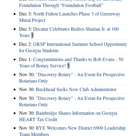
Foundation Through “Foundation Football”
Dec 3:
North Fulton Launches Phase 3 of Greenway
Mural Project
Dec 3:
Decatur Celebrates Bedros Sharian Jr. at 100
Years
1
Dec 2:
GRSP International Summer School Opportunity
for Georgia Students
Dec 1:
Congratulations and Thanks to Bob Evans - 50
Years of Rotary Service!
1
Nov 30:
"Discovery Rotary" - An Event for Prospective
Rotarians Only
Nov 30:
Buckhead Seeks New Club Administrator
Nov 30:
"Discovery Rotary" - An Event for Prospective
Rotarians Only
Nov 30:
Bainbridge Shares Information on Georgia
HEART Tax Credit
Nov 30:
RYE Welcomes New District 6900 Leadership
Team Members