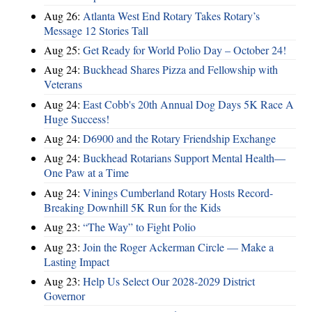
Aug 26:
Atlanta West End Rotary Takes Rotary’s
Message 12 Stories Tall
Aug 25:
Get Ready for World Polio Day – October 24!
Aug 24:
Buckhead Shares Pizza and Fellowship with
Veterans
Aug 24:
East Cobb's 20th Annual Dog Days 5K Race A
Huge Success!
Aug 24:
D6900 and the Rotary Friendship Exchange
Aug 24:
Buckhead Rotarians Support Mental Health—
One Paw at a Time
Aug 24:
Vinings Cumberland Rotary Hosts Record-
Breaking Downhill 5K Run for the Kids
Aug 23:
“The Way” to Fight Polio
Aug 23:
Join the Roger Ackerman Circle — Make a
Lasting Impact
Aug 23:
Help Us Select Our 2028-2029 District
Governor