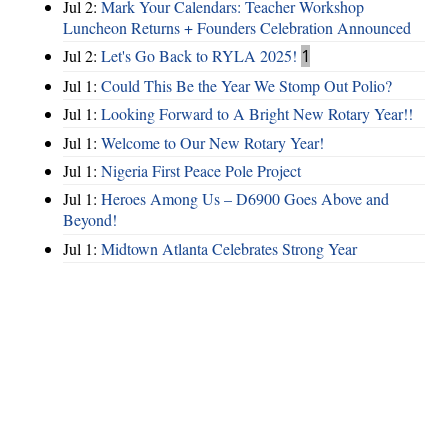
Jul 2:
Mark Your Calendars: Teacher Workshop
Luncheon Returns + Founders Celebration Announced
Jul 2:
Let's Go Back to RYLA 2025!
1
Jul 1:
Could This Be the Year We Stomp Out Polio?
Jul 1:
Looking Forward to A Bright New Rotary Year!!
Jul 1:
Welcome to Our New Rotary Year!
Jul 1:
Nigeria First Peace Pole Project
Jul 1:
Heroes Among Us – D6900 Goes Above and
Beyond!
Jul 1:
Midtown Atlanta Celebrates Strong Year