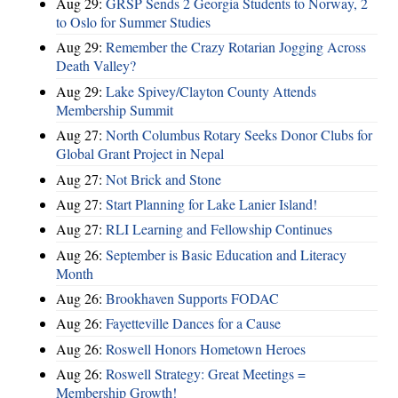
Aug 29:
GRSP Sends 2 Georgia Students to Norway, 2
to Oslo for Summer Studies
Aug 29:
Remember the Crazy Rotarian Jogging Across
Death Valley?
Aug 29:
Lake Spivey/Clayton County Attends
Membership Summit
Aug 27:
North Columbus Rotary Seeks Donor Clubs for
Global Grant Project in Nepal
Aug 27:
Not Brick and Stone
Aug 27:
Start Planning for Lake Lanier Island!
Aug 27:
RLI Learning and Fellowship Continues
Aug 26:
September is Basic Education and Literacy
Month
Aug 26:
Brookhaven Supports FODAC
Aug 26:
Fayetteville Dances for a Cause
Aug 26:
Roswell Honors Hometown Heroes
Aug 26:
Roswell Strategy: Great Meetings =
Membership Growth!