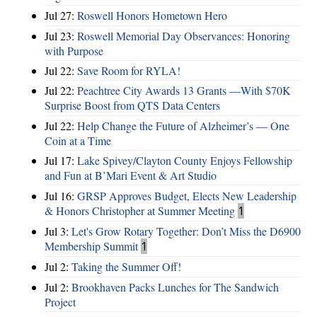
Jul 27:
Roswell Honors Hometown Hero
Jul 23:
Roswell Memorial Day Observances: Honoring
with Purpose
Jul 22:
Save Room for RYLA!
Jul 22:
Peachtree City Awards 13 Grants —With $70K
Surprise Boost from QTS Data Centers
Jul 22:
Help Change the Future of Alzheimer’s — One
Coin at a Time
Jul 17:
Lake Spivey/Clayton County Enjoys Fellowship
and Fun at B’Mari Event & Art Studio
Jul 16:
GRSP Approves Budget, Elects New Leadership
& Honors Christopher at Summer Meeting
1
Jul 3:
Let's Grow Rotary Together: Don’t Miss the D6900
Membership Summit
1
Jul 2:
Taking the Summer Off!
Jul 2:
Brookhaven Packs Lunches for The Sandwich
Project