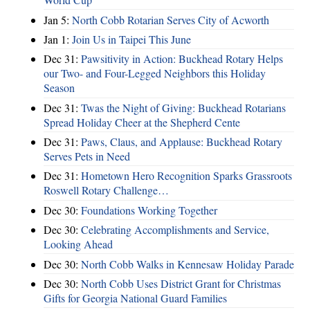
Jan 5:
North Cobb Rotarian Serves City of Acworth
Jan 1:
Join Us in Taipei This June
Dec 31:
Pawsitivity in Action: Buckhead Rotary Helps
our Two- and Four-Legged Neighbors this Holiday
Season
Dec 31:
Twas the Night of Giving: Buckhead Rotarians
Spread Holiday Cheer at the Shepherd Cente
Dec 31:
Paws, Claus, and Applause: Buckhead Rotary
Serves Pets in Need
Dec 31:
Hometown Hero Recognition Sparks Grassroots
Roswell Rotary Challenge…
Dec 30:
Foundations Working Together
Dec 30:
Celebrating Accomplishments and Service,
Looking Ahead
Dec 30:
North Cobb Walks in Kennesaw Holiday Parade
Dec 30:
North Cobb Uses District Grant for Christmas
Gifts for Georgia National Guard Families