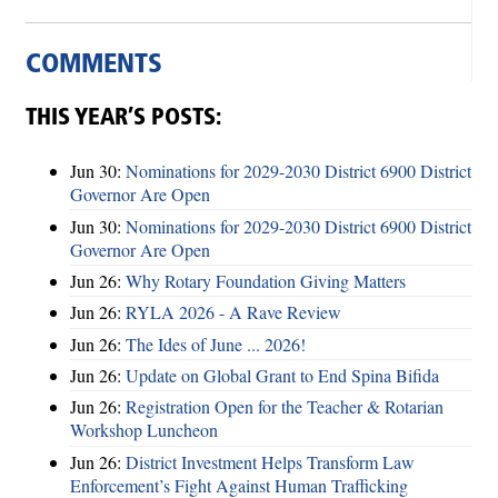
COMMENTS
THIS YEAR’S POSTS:
Jun 30:
Nominations for 2029-2030 District 6900 District
Governor Are Open
Jun 30:
Nominations for 2029-2030 District 6900 District
Governor Are Open
Jun 26:
Why Rotary Foundation Giving Matters
Jun 26:
RYLA 2026 - A Rave Review
Jun 26:
The Ides of June ... 2026!
Jun 26:
Update on Global Grant to End Spina Bifida
Jun 26:
Registration Open for the Teacher & Rotarian
Workshop Luncheon
Jun 26:
District Investment Helps Transform Law
Enforcement’s Fight Against Human Trafficking