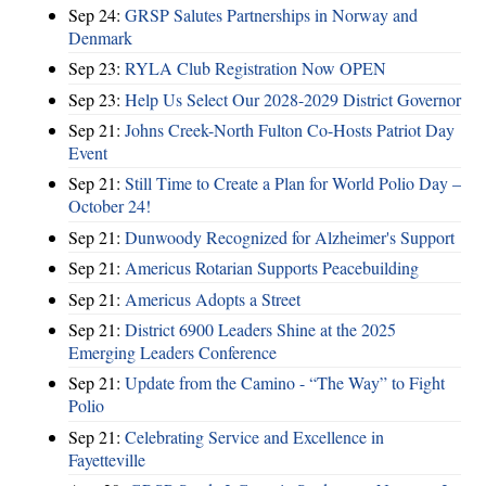
Sep 24:
GRSP Salutes Partnerships in Norway and
Denmark
Sep 23:
RYLA Club Registration Now OPEN
Sep 23:
Help Us Select Our 2028-2029 District Governor
Sep 21:
Johns Creek-North Fulton Co-Hosts Patriot Day
Event
Sep 21:
Still Time to Create a Plan for World Polio Day –
October 24!
Sep 21:
Dunwoody Recognized for Alzheimer's Support
Sep 21:
Americus Rotarian Supports Peacebuilding
Sep 21:
Americus Adopts a Street
Sep 21:
District 6900 Leaders Shine at the 2025
Emerging Leaders Conference
Sep 21:
Update from the Camino - “The Way” to Fight
Polio
Sep 21:
Celebrating Service and Excellence in
Fayetteville