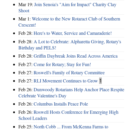
Mar 19:
Join Senoia's "Aim for Impact" Charity Clay
Shoot
Mar 1:
Welcome to the New Rotaract Club of Southern
Crescent!
Feb 28:
Here's to Water, Service and Camaraderie!
Feb 28:
A Lot to Celebrate: Alpharetta Giving, Rotary's
Birthday and PELS!
Feb 28:
Griffin Daybreak Joins Read Across America
Feb 27:
Come for Rotary; Stay for Fun!
Feb 27:
Roswell's Family of Rotary Committee
Feb 27:
RLI Movement Continues to Grow
1
Feb 26:
Dunwoody Rotarians Help Anchor Place Respite
Celebrate Valentine's Day
Feb 26:
Columbus Installs Peace Pole
Feb 26:
Roswell Hosts Conference for Emerging High
School Leaders
Feb 25:
North Cobb ... From McKenna Farms to