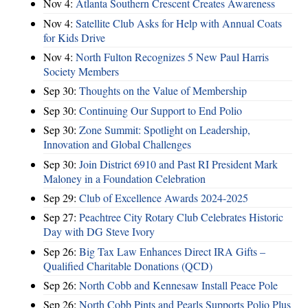
Nov 4:
Atlanta Southern Crescent Creates Awareness
Nov 4:
Satellite Club Asks for Help with Annual Coats
for Kids Drive
Nov 4:
North Fulton Recognizes 5 New Paul Harris
Society Members
Sep 30:
Thoughts on the Value of Membership
Sep 30:
Continuing Our Support to End Polio
Sep 30:
Zone Summit: Spotlight on Leadership,
Innovation and Global Challenges
Sep 30:
Join District 6910 and Past RI President Mark
Maloney in a Foundation Celebration
Sep 29:
Club of Excellence Awards 2024-2025
Sep 27:
Peachtree City Rotary Club Celebrates Historic
Day with DG Steve Ivory
Sep 26:
Big Tax Law Enhances Direct IRA Gifts –
Qualified Charitable Donations (QCD)
Sep 26:
North Cobb and Kennesaw Install Peace Pole
Sep 26:
North Cobb Pints and Pearls Supports Polio Plus