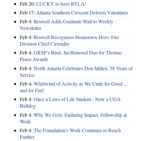
Feb 20:
LUCKY to have RYLA!
Feb 17:
Atlanta Southern Crescent Delivers Valentines
Feb 4:
Roswell Adds Gratitude Wall to Weekly
Newsletter
Feb 4:
Roswell Recognizes Hometown Hero: Fire
Division Chief Cavender
Feb 4:
GRSP’s Biral, Jin Honored Duo for Thomas
Peace Awards
Feb 4:
North Atlanta Celebrates Don Millen, 58 Years of
Service
Feb 4:
Whirlwind of Activity as We Unite for Good ...
and for Fun!
Feb 4:
Once a Laws of Life Student - Now a UGA
Bulldog
Feb 4:
Why We Give: Enduring Impact, Fellowship at
Work
Feb 4:
The Foundation’s Work Continues to Reach
Further