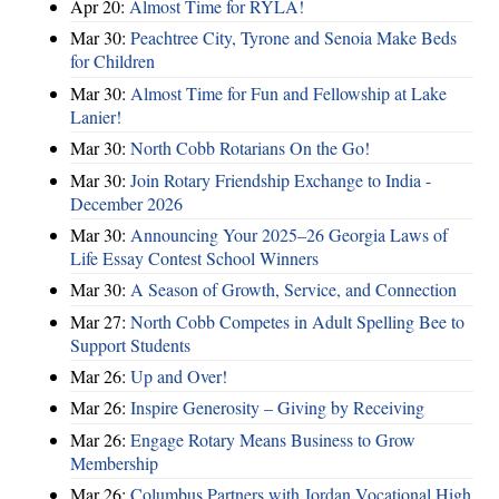
Apr 20:
Almost Time for RYLA!
Mar 30:
Peachtree City, Tyrone and Senoia Make Beds
for Children
Mar 30:
Almost Time for Fun and Fellowship at Lake
Lanier!
Mar 30:
North Cobb Rotarians On the Go!
Mar 30:
Join Rotary Friendship Exchange to India -
December 2026
Mar 30:
Announcing Your 2025–26 Georgia Laws of
Life Essay Contest School Winners
Mar 30:
A Season of Growth, Service, and Connection
Mar 27:
North Cobb Competes in Adult Spelling Bee to
Support Students
Mar 26:
Up and Over!
Mar 26:
Inspire Generosity – Giving by Receiving
Mar 26:
Engage Rotary Means Business to Grow
Membership
Mar 26:
Columbus Partners with Jordan Vocational High