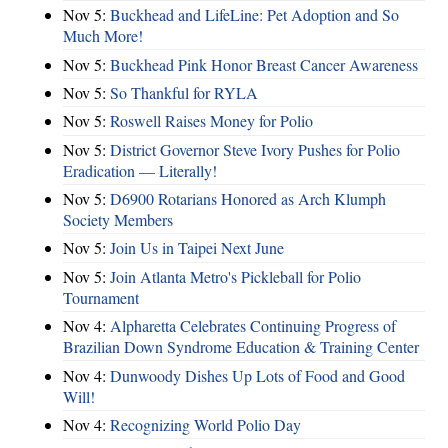
Nov 5:
Buckhead and LifeLine: Pet Adoption and So
Much More!
Nov 5:
Buckhead Pink Honor Breast Cancer Awareness
Nov 5:
So Thankful for RYLA
Nov 5:
Roswell Raises Money for Polio
Nov 5:
District Governor Steve Ivory Pushes for Polio
Eradication — Literally!
Nov 5:
D6900 Rotarians Honored as Arch Klumph
Society Members
Nov 5:
Join Us in Taipei Next June
Nov 5:
Join Atlanta Metro's Pickleball for Polio
Tournament
Nov 4:
Alpharetta Celebrates Continuing Progress of
Brazilian Down Syndrome Education & Training Center
Nov 4:
Dunwoody Dishes Up Lots of Food and Good
Will!
Nov 4:
Recognizing World Polio Day