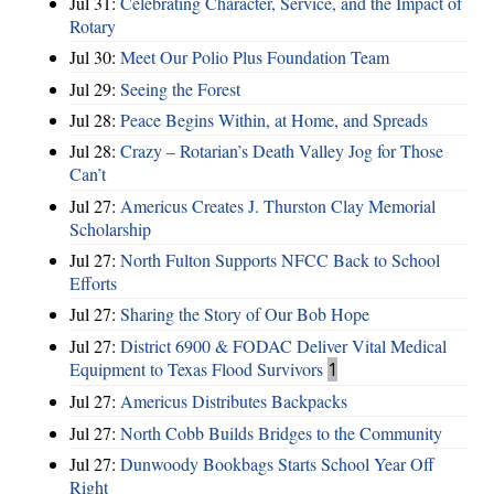
Jul 31:
Celebrating Character, Service, and the Impact of
Rotary
Jul 30:
Meet Our Polio Plus Foundation Team
Jul 29:
Seeing the Forest
Jul 28:
Peace Begins Within, at Home, and Spreads
Jul 28:
Crazy – Rotarian’s Death Valley Jog for Those
Can’t
Jul 27:
Americus Creates J. Thurston Clay Memorial
Scholarship
Jul 27:
North Fulton Supports NFCC Back to School
Efforts
Jul 27:
Sharing the Story of Our Bob Hope
Jul 27:
District 6900 & FODAC Deliver Vital Medical
Equipment to Texas Flood Survivors
1
Jul 27:
Americus Distributes Backpacks
Jul 27:
North Cobb Builds Bridges to the Community
Jul 27:
Dunwoody Bookbags Starts School Year Off
Right