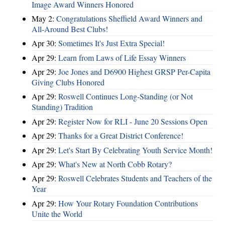
Image Award Winners Honored
May 2:
Congratulations Sheffield Award Winners and
All-Around Best Clubs!
Apr 30:
Sometimes It's Just Extra Special!
Apr 29:
Learn from Laws of Life Essay Winners
Apr 29:
Joe Jones and D6900 Highest GRSP Per-Capita
Giving Clubs Honored
Apr 29:
Roswell Continues Long-Standing (or Not
Standing) Tradition
Apr 29:
Register Now for RLI - June 20 Sessions Open
Apr 29:
Thanks for a Great District Conference!
Apr 29:
Let's Start By Celebrating Youth Service Month!
Apr 29:
What's New at North Cobb Rotary?
Apr 29:
Roswell Celebrates Students and Teachers of the
Year
Apr 29:
How Your Rotary Foundation Contributions
Unite the World