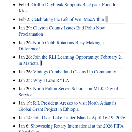
Feb 4:
Griffin Daybreak Supports Backpack Food for
Kids
Feb 2:
Celebrating the Life of Will MacArthur
1
Jan 29:
Clayton County Issues End Polio Now
Proclamation
Jan 26:
North Cobb Rotarians Busy Making a
Difference!
Jan 26:
Join the RLI Learning Opportunity: February 21
in Marietta
1
Jan 26:
Vinings Cumberland Cleans Up Community!
Jan 25:
Why I Love RYLA
Jan 20:
North Fulton Serves Schools on MLK Day of
Service
Jan 19:
R.I. President Arezzo to visit North Atlanta’s
Global Grant Project in Ethiopia
Jan 14:
Join Us at Lake Lanier Island - April 16-19, 2026
Jan 6:
Showcasing Rotary International at the 2026 FIFA
World Cup