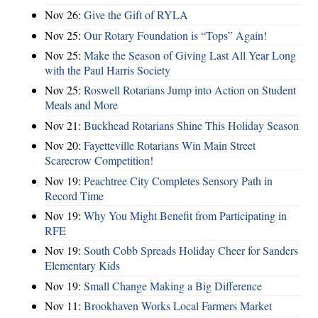
Nov 26:
Give the Gift of RYLA
Nov 25:
Our Rotary Foundation is “Tops” Again!
Nov 25:
Make the Season of Giving Last All Year Long
with the Paul Harris Society
Nov 25:
Roswell Rotarians Jump into Action on Student
Meals and More
Nov 21:
Buckhead Rotarians Shine This Holiday Season
Nov 20:
Fayetteville Rotarians Win Main Street
Scarecrow Competition!
Nov 19:
Peachtree City Completes Sensory Path in
Record Time
Nov 19:
Why You Might Benefit from Participating in
RFE
Nov 19:
South Cobb Spreads Holiday Cheer for Sanders
Elementary Kids
Nov 19:
Small Change Making a Big Difference
Nov 11:
Brookhaven Works Local Farmers Market