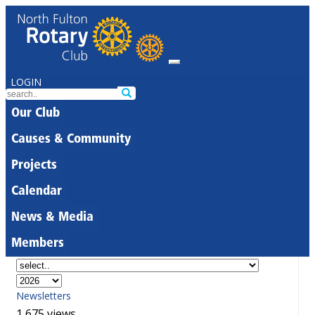
LOGIN
Our Club
Causes & Community
Projects
Calendar
News & Media
Members
Newsletters
1,675 views