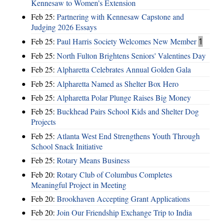
Kennesaw to Women's Extension
Feb 25:
Partnering with Kennesaw Capstone and
Judging 2026 Essays
Feb 25:
Paul Harris Society Welcomes New Member
1
Feb 25:
North Fulton Brightens Seniors' Valentines Day
Feb 25:
Alpharetta Celebrates Annual Golden Gala
Feb 25:
Alpharetta Named as Shelter Box Hero
Feb 25:
Alpharetta Polar Plunge Raises Big Money
Feb 25:
Buckhead Pairs School Kids and Shelter Dog
Projects
Feb 25:
Atlanta West End Strengthens Youth Through
School Snack Initiative
Feb 25:
Rotary Means Business
Feb 20:
Rotary Club of Columbus Completes
Meaningful Project in Meeting
Feb 20:
Brookhaven Accepting Grant Applications
Feb 20:
Join Our Friendship Exchange Trip to India