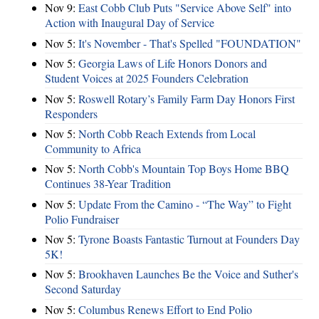
Nov 9:
East Cobb Club Puts "Service Above Self" into
Action with Inaugural Day of Service
Nov 5:
It's November - That's Spelled "FOUNDATION"
Nov 5:
Georgia Laws of Life Honors Donors and
Student Voices at 2025 Founders Celebration
Nov 5:
Roswell Rotary’s Family Farm Day Honors First
Responders
Nov 5:
North Cobb Reach Extends from Local
Community to Africa
Nov 5:
North Cobb's Mountain Top Boys Home BBQ
Continues 38-Year Tradition
Nov 5:
Update From the Camino - “The Way” to Fight
Polio Fundraiser
Nov 5:
Tyrone Boasts Fantastic Turnout at Founders Day
5K!
Nov 5:
Brookhaven Launches Be the Voice and Suther's
Second Saturday
Nov 5:
Columbus Renews Effort to End Polio