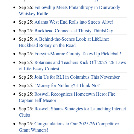
Sep 26:
Fellowship Meets Philanthropy in Dunwoody
Whiskey Raffle
Sep 25:
Atlanta West End Rolls into Streets Alive!
Sep 25:
Buckhead Connects at Thirsty ThirdsDay
Sep 25:
A Behind-the-Scenes Look at LifeLine:
Buckhead Rotary on the Road
Sep 25:
Forsyth-Monroe County Takes Up Pickleball!
Sep 25:
Rotarians and Teachers Kick Off 2025–26 Laws
of Life Essay Contest
Sep 25:
Join Us for RLI in Columbus This November
Sep 25:
"Money for Nothing? I Think Not"
Sep 25:
Roswell Recognizes Hometown Hero: Fire
Captain Jeff Mealor
Sep 25:
Roswell Shares Strategies for Launching Interact
Clubs
Sep 25:
Congratulations to Our 2025-26 Competitive
Grant Winners!