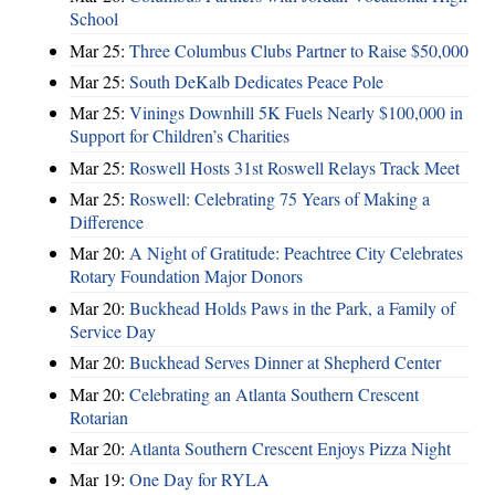
School
Mar 25:
Three Columbus Clubs Partner to Raise $50,000
Mar 25:
South DeKalb Dedicates Peace Pole
Mar 25:
Vinings Downhill 5K Fuels Nearly $100,000 in
Support for Children’s Charities
Mar 25:
Roswell Hosts 31st Roswell Relays Track Meet
Mar 25:
Roswell: Celebrating 75 Years of Making a
Difference
Mar 20:
A Night of Gratitude: Peachtree City Celebrates
Rotary Foundation Major Donors
Mar 20:
Buckhead Holds Paws in the Park, a Family of
Service Day
Mar 20:
Buckhead Serves Dinner at Shepherd Center
Mar 20:
Celebrating an Atlanta Southern Crescent
Rotarian
Mar 20:
Atlanta Southern Crescent Enjoys Pizza Night
Mar 19:
One Day for RYLA