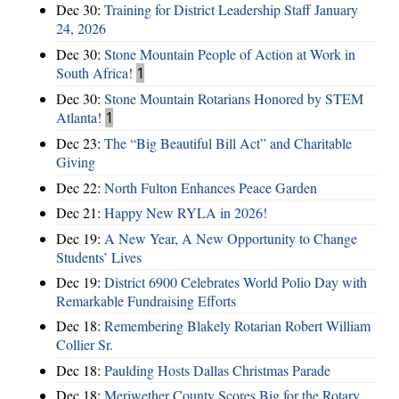
Dec 30:
Training for District Leadership Staff January
24, 2026
Dec 30:
Stone Mountain People of Action at Work in
South Africa!
1
Dec 30:
Stone Mountain Rotarians Honored by STEM
Atlanta!
1
Dec 23:
The “Big Beautiful Bill Act” and Charitable
Giving
Dec 22:
North Fulton Enhances Peace Garden
Dec 21:
Happy New RYLA in 2026!
Dec 19:
A New Year, A New Opportunity to Change
Students’ Lives
Dec 19:
District 6900 Celebrates World Polio Day with
Remarkable Fundraising Efforts
Dec 18:
Remembering Blakely Rotarian Robert William
Collier Sr.
Dec 18:
Paulding Hosts Dallas Christmas Parade
Dec 18:
Meriwether County Scores Big for the Rotary