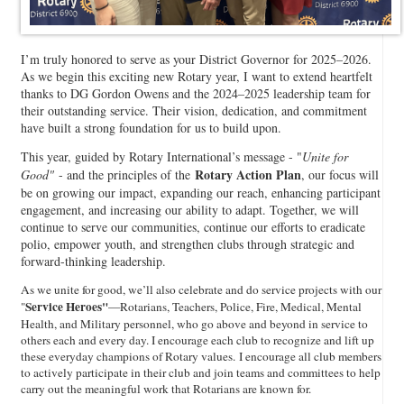
I’m truly honored to serve as your District Governor for 2025–2026.
As we begin this exciting new Rotary year, I want to extend heartfelt
thanks to DG Gordon Owens and the 2024–2025 leadership team for
their outstanding service. Their vision, dedication, and commitment
have built a strong foundation for us to build upon.
This year, guided by Rotary International’s message - "
Unite for
Rotary Action Plan
Good"
- and the principles of the
, our focus will
be on growing our impact, expanding our reach, enhancing participant
engagement, and increasing our ability to adapt. Together, we will
continue to serve our communities, continue our efforts to eradicate
polio, empower youth, and strengthen clubs through strategic and
forward-thinking leadership.
As we unite for good, we’ll also celebrate and do service projects with our
Service Heroes"
"
—Rotarians, Teachers, Police, Fire, Medical, Mental
Health, and Military personnel, who go above and beyond in service to
others each and every day. I encourage each club to recognize and lift up
these everyday champions of Rotary values. I encourage all club members
to actively participate in their club and join teams and committees to help
carry out the meaningful work that Rotarians are known for.