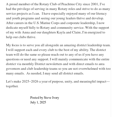
A proud member of the Rotary Club of Peachtree City since 2001, I’ve
had the privilege of serving in many Rotary roles and strive to do as many
service projects as I can. I have especially enjoyed many of our literacy
and youth programs and seeing our young leaders thrive and develop.
After careers in the U.S. Marine Corps and corporate leadership, I now
dedicate myself fully to Rotary and community service. With the support
of my wife Anna and our daughters Kayla and Claire, I’m energized to
help our clubs thrive.
My focus is to serve you all alongside an amazing district leadership team.
I will support each and every club to the best of my ability. The district
team will do the same so please reach out to any of us if you have any
questions or need any support. I will mainly communicate with the entire
district via monthly District newsletters and with direct emails to area
governors and club leadership teams so you are not overwhelmed with too
many emails. As needed, I may send all district emails.
Let’s make 2025–2026 a year of purpose, unity, and meaningful impact—
together.
Posted by Steve Ivory
July 1, 2025