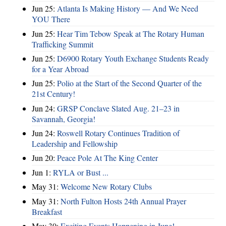
Jun 25:
Atlanta Is Making History — And We Need
YOU There
Jun 25:
Hear Tim Tebow Speak at The Rotary Human
Trafficking Summit
Jun 25:
D6900 Rotary Youth Exchange Students Ready
for a Year Abroad
Jun 25:
Polio at the Start of the Second Quarter of the
21st Century!
Jun 24:
GRSP Conclave Slated Aug. 21–23 in
Savannah, Georgia!
Jun 24:
Roswell Rotary Continues Tradition of
Leadership and Fellowship
Jun 20:
Peace Pole At The King Center
Jun 1:
RYLA or Bust ...
May 31:
Welcome New Rotary Clubs
May 31:
North Fulton Hosts 24th Annual Prayer
Breakfast
May 30:
Exciting Events Happening in June!