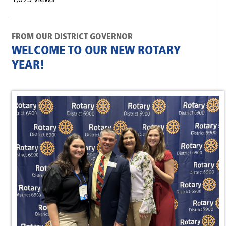
FROM OUR DISTRICT GOVERNOR
WELCOME TO OUR NEW ROTARY
YEAR!