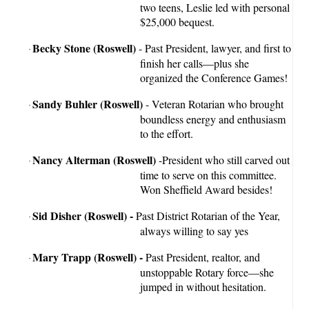
two teens, Leslie led with personal
$25,000 bequest.
Becky Stone
(Roswell)
- Past President, lawyer, and first to
·
finish her calls—plus she
organized the Conference Games!
Sandy Buhler
(Roswell)
- Veteran Rotarian who brought
·
boundless energy and enthusiasm
to the effort.
Nancy Alterman (Roswell)
-President who still carved out
·
time to serve on this committee.
Won Sheffield Award besides!
Sid Disher (Roswell) -
Past District Rotarian of the Year,
·
always willing to say yes
Mary Trapp (Roswell) -
Past President, realtor, and
·
unstoppable Rotary force—she
jumped in without hesitation.