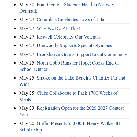
May 30:
Four Georgia Students Head to Norway,
Denmark
May 27:
Columbus Celebrates Laws of Life
May 27:
Why We Do All This!
May 27:
Roswell Celebrates Our Veterans
May 27:
Dunwoody Supports Special Olympics
May 27:
Brookhaven Grants Support Local Community
May 25:
North Cobb Runs for Hope; Cooks End of
School Dinner
May 25:
Smoke on the Lake Benefits Charities Far and
Wide
May 25:
Clubs Collaborate to Pack 1700 Weeks of
Meals
May 23:
Registration Open for the 2026-2027 Contest
Year
May 20:
Griffin Presents $5,000 J. Henry Walker III
Scholarship