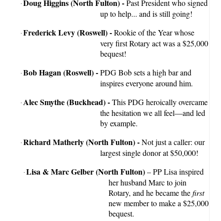
Doug Higgins (North Fulton) -
Past President who signed
·
up to help... and is still going!
Frederick Levy (Roswell) -
Rookie of the Year whose
·
very first Rotary act was a $25,000
bequest!
Bob Hagan (Roswell) -
PDG Bob sets a high bar and
·
inspires everyone around him.
Alec Smythe (Buckhead) -
This PDG heroically overcame
·
the hesitation we all feel—and led
by example.
Richard Matherly (North Fulton) -
Not just a caller: our
·
largest single donor at $50,000!
Lisa & Marc Gelber (North Fulton)
– PP Lisa inspired
·
her husband Marc to join
Rotary, and he became the
first
new member to make a $25,000
bequest.