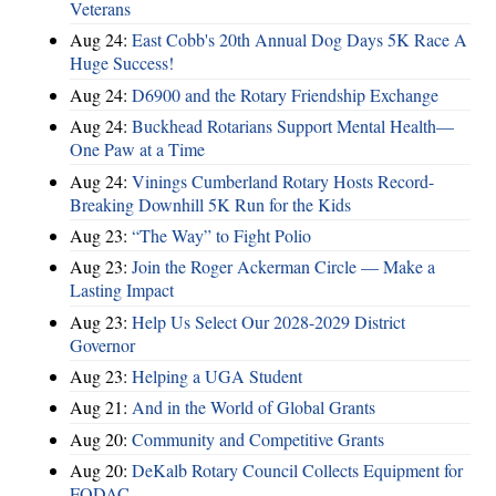
Veterans
Aug 24:
East Cobb's 20th Annual Dog Days 5K Race A
Huge Success!
Aug 24:
D6900 and the Rotary Friendship Exchange
Aug 24:
Buckhead Rotarians Support Mental Health—
One Paw at a Time
Aug 24:
Vinings Cumberland Rotary Hosts Record-
Breaking Downhill 5K Run for the Kids
Aug 23:
“The Way” to Fight Polio
Aug 23:
Join the Roger Ackerman Circle — Make a
Lasting Impact
Aug 23:
Help Us Select Our 2028-2029 District
Governor
Aug 23:
Helping a UGA Student
Aug 21:
And in the World of Global Grants
Aug 20:
Community and Competitive Grants
Aug 20:
DeKalb Rotary Council Collects Equipment for
FODAC