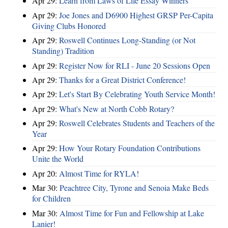
Apr 29:
Learn from Laws of Life Essay Winners
Apr 29:
Joe Jones and D6900 Highest GRSP Per-Capita
Giving Clubs Honored
Apr 29:
Roswell Continues Long-Standing (or Not
Standing) Tradition
Apr 29:
Register Now for RLI - June 20 Sessions Open
Apr 29:
Thanks for a Great District Conference!
Apr 29:
Let's Start By Celebrating Youth Service Month!
Apr 29:
What's New at North Cobb Rotary?
Apr 29:
Roswell Celebrates Students and Teachers of the
Year
Apr 29:
How Your Rotary Foundation Contributions
Unite the World
Apr 20:
Almost Time for RYLA!
Mar 30:
Peachtree City, Tyrone and Senoia Make Beds
for Children
Mar 30:
Almost Time for Fun and Fellowship at Lake
Lanier!