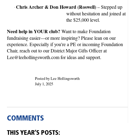
Chris Archer & Don Howard (Roswell)
– Stepped up
·
without hesitation and joined at
the $25,000 level.
Need help in YOUR club?
Want to make Foundation
fundraising easier—or more inspiring? Please lean on our
experience. Especially if you're a PE or incoming Foundation
Chair, reach out to our District Major Gifts Officer at
Lee@leehollingsworth.com for ideas and support.
Posted by Lee Hollingsworth
July 1, 2025
COMMENTS
THIS YEAR’S POSTS: