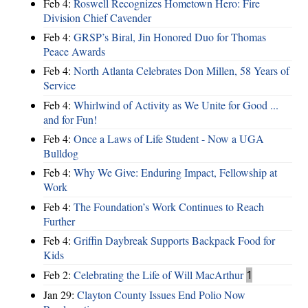
Feb 4:
Roswell Recognizes Hometown Hero: Fire
Division Chief Cavender
Feb 4:
GRSP’s Biral, Jin Honored Duo for Thomas
Peace Awards
Feb 4:
North Atlanta Celebrates Don Millen, 58 Years of
Service
Feb 4:
Whirlwind of Activity as We Unite for Good ...
and for Fun!
Feb 4:
Once a Laws of Life Student - Now a UGA
Bulldog
Feb 4:
Why We Give: Enduring Impact, Fellowship at
Work
Feb 4:
The Foundation’s Work Continues to Reach
Further
Feb 4:
Griffin Daybreak Supports Backpack Food for
Kids
Feb 2:
Celebrating the Life of Will MacArthur
1
Jan 29:
Clayton County Issues End Polio Now