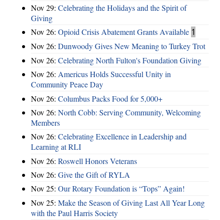
Nov 29:
Celebrating the Holidays and the Spirit of
Giving
Nov 26:
Opioid Crisis Abatement Grants Available
1
Nov 26:
Dunwoody Gives New Meaning to Turkey Trot
Nov 26:
Celebrating North Fulton's Foundation Giving
Nov 26:
Americus Holds Successful Unity in
Community Peace Day
Nov 26:
Columbus Packs Food for 5,000+
Nov 26:
North Cobb: Serving Community, Welcoming
Members
Nov 26:
Celebrating Excellence in Leadership and
Learning at RLI
Nov 26:
Roswell Honors Veterans
Nov 26:
Give the Gift of RYLA
Nov 25:
Our Rotary Foundation is “Tops” Again!
Nov 25:
Make the Season of Giving Last All Year Long
with the Paul Harris Society