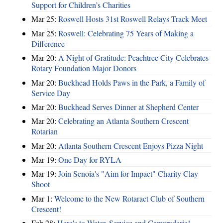
Support for Children’s Charities
Mar 25:
Roswell Hosts 31st Roswell Relays Track Meet
Mar 25:
Roswell: Celebrating 75 Years of Making a
Difference
Mar 20:
A Night of Gratitude: Peachtree City Celebrates
Rotary Foundation Major Donors
Mar 20:
Buckhead Holds Paws in the Park, a Family of
Service Day
Mar 20:
Buckhead Serves Dinner at Shepherd Center
Mar 20:
Celebrating an Atlanta Southern Crescent
Rotarian
Mar 20:
Atlanta Southern Crescent Enjoys Pizza Night
Mar 19:
One Day for RYLA
Mar 19:
Join Senoia's "Aim for Impact" Charity Clay
Shoot
Mar 1:
Welcome to the New Rotaract Club of Southern
Crescent!
Feb 28:
Here's to Water, Service and Camaraderie!