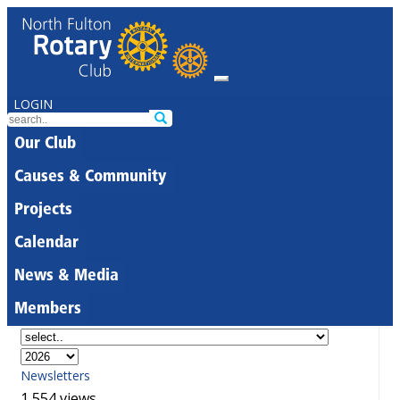
LOGIN
Our Club
Causes & Community
Projects
Calendar
News & Media
Members
Newsletters
1,554 views