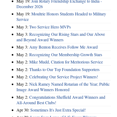
May 19:
Join Rotary Friendship Exchange to India -
December 2026
May 19:
Moultrie Honors Students Headed to Military
Service
May 3:
Two Service Hero MVPs
May 3:
Recognizing Our Rising Stars and Our Above
and Beyond Award Winners
May 3:
Amy Benton Receives Follow Me Award
May 2:
Recognizing Our Membership Growth Stars
May 2:
Mike Mudd, Citation for Meritorious Service
May 2:
Thanks to Our Top Foundation Supporters
May 2:
Celebrating Our Service Project Winners!
May 2:
Nick Ramey Named Rotarian of the Year; Public
Image Award Winners Honored
May 2:
Congratulations Sheffield Award Winners and
All-Around Best Clubs!
Apr 30:
Sometimes It's Just Extra Special!