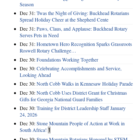
Season
Dec 31:
Twas the Night of Giving: Buckhead Rotarians
Spread Holiday Cheer at the Shepherd Cente
Dec 31:
Paws, Claus, and Applause: Buckhead Rotary
Serves Pets in Need
Dec 31:
Hometown Hero Recognition Sparks Grassroots
Roswell Rotary Challenge…
Dec 30:
Foundations Working Together
Dec 30:
Celebrating Accomplishments and Service,
Looking Ahead
Dec 30:
North Cobb Walks in Kennesaw Holiday Parade
Dec 30:
North Cobb Uses District Grant for Christmas
Gifts for Georgia National Guard Families
Dec 30:
Training for District Leadership Staff January
24, 2026
Dec 30:
Stone Mountain People of Action at Work in
South Africa!
1
Dec 30:
Stone Mountain Rotarians Honored by STEM