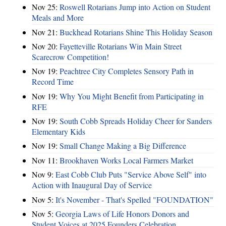
Nov 25:
Roswell Rotarians Jump into Action on Student
Meals and More
Nov 21:
Buckhead Rotarians Shine This Holiday Season
Nov 20:
Fayetteville Rotarians Win Main Street
Scarecrow Competition!
Nov 19:
Peachtree City Completes Sensory Path in
Record Time
Nov 19:
Why You Might Benefit from Participating in
RFE
Nov 19:
South Cobb Spreads Holiday Cheer for Sanders
Elementary Kids
Nov 19:
Small Change Making a Big Difference
Nov 11:
Brookhaven Works Local Farmers Market
Nov 9:
East Cobb Club Puts "Service Above Self" into
Action with Inaugural Day of Service
Nov 5:
It's November - That's Spelled "FOUNDATION"
Nov 5:
Georgia Laws of Life Honors Donors and
Student Voices at 2025 Founders Celebration