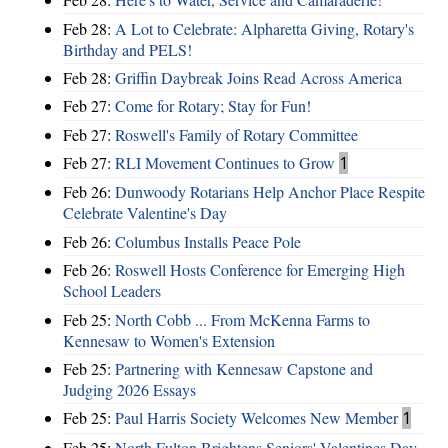
Feb 28:
A Lot to Celebrate: Alpharetta Giving, Rotary's
Birthday and PELS!
Feb 28:
Griffin Daybreak Joins Read Across America
Feb 27:
Come for Rotary; Stay for Fun!
Feb 27:
Roswell's Family of Rotary Committee
Feb 27:
RLI Movement Continues to Grow
1
Feb 26:
Dunwoody Rotarians Help Anchor Place Respite
Celebrate Valentine's Day
Feb 26:
Columbus Installs Peace Pole
Feb 26:
Roswell Hosts Conference for Emerging High
School Leaders
Feb 25:
North Cobb ... From McKenna Farms to
Kennesaw to Women's Extension
Feb 25:
Partnering with Kennesaw Capstone and
Judging 2026 Essays
Feb 25:
Paul Harris Society Welcomes New Member
1
Feb 25:
North Fulton Brightens Seniors' Valentines Day