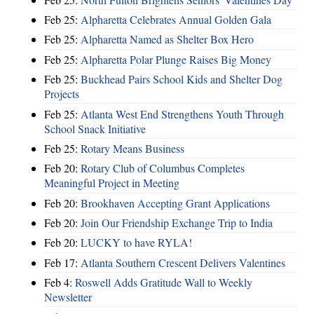
Feb 25:
Alpharetta Celebrates Annual Golden Gala
Feb 25:
Alpharetta Named as Shelter Box Hero
Feb 25:
Alpharetta Polar Plunge Raises Big Money
Feb 25:
Buckhead Pairs School Kids and Shelter Dog
Projects
Feb 25:
Atlanta West End Strengthens Youth Through
School Snack Initiative
Feb 25:
Rotary Means Business
Feb 20:
Rotary Club of Columbus Completes
Meaningful Project in Meeting
Feb 20:
Brookhaven Accepting Grant Applications
Feb 20:
Join Our Friendship Exchange Trip to India
Feb 20:
LUCKY to have RYLA!
Feb 17:
Atlanta Southern Crescent Delivers Valentines
Feb 4:
Roswell Adds Gratitude Wall to Weekly
Newsletter