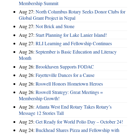
Membership Summit
Aug 27:
North Columbus Rotary Seeks Donor Clubs for
Global Grant Project in Nepal
Aug 27:
Not Brick and Stone
Aug 27:
Start Planning for Lake Lanier Island!
Aug 27:
RLI Learning and Fellowship Continues
Aug 26:
September is Basic Education and Literacy
Month
Aug 26:
Brookhaven Supports FODAC
Aug 26:
Fayetteville Dances for a Cause
Aug 26:
Roswell Honors Hometown Heroes
Aug 26:
Roswell Strategy: Great Meetings =
Membership Growth!
Aug 26:
Atlanta West End Rotary Takes Rotary’s
Message 12 Stories Tall
Aug 25:
Get Ready for World Polio Day – October 24!
Aug 24:
Buckhead Shares Pizza and Fellowship with