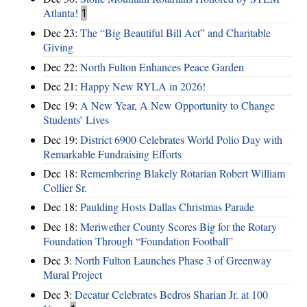
Atlanta!
1
Dec 23:
The “Big Beautiful Bill Act” and Charitable
Giving
Dec 22:
North Fulton Enhances Peace Garden
Dec 21:
Happy New RYLA in 2026!
Dec 19:
A New Year, A New Opportunity to Change
Students’ Lives
Dec 19:
District 6900 Celebrates World Polio Day with
Remarkable Fundraising Efforts
Dec 18:
Remembering Blakely Rotarian Robert William
Collier Sr.
Dec 18:
Paulding Hosts Dallas Christmas Parade
Dec 18:
Meriwether County Scores Big for the Rotary
Foundation Through “Foundation Football”
Dec 3:
North Fulton Launches Phase 3 of Greenway
Mural Project
Dec 3:
Decatur Celebrates Bedros Sharian Jr. at 100