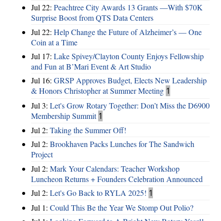
Jul 22:
Peachtree City Awards 13 Grants —With $70K
Surprise Boost from QTS Data Centers
Jul 22:
Help Change the Future of Alzheimer’s — One
Coin at a Time
Jul 17:
Lake Spivey/Clayton County Enjoys Fellowship
and Fun at B’Mari Event & Art Studio
Jul 16:
GRSP Approves Budget, Elects New Leadership
& Honors Christopher at Summer Meeting
1
Jul 3:
Let's Grow Rotary Together: Don’t Miss the D6900
Membership Summit
1
Jul 2:
Taking the Summer Off!
Jul 2:
Brookhaven Packs Lunches for The Sandwich
Project
Jul 2:
Mark Your Calendars: Teacher Workshop
Luncheon Returns + Founders Celebration Announced
Jul 2:
Let's Go Back to RYLA 2025!
1
Jul 1:
Could This Be the Year We Stomp Out Polio?