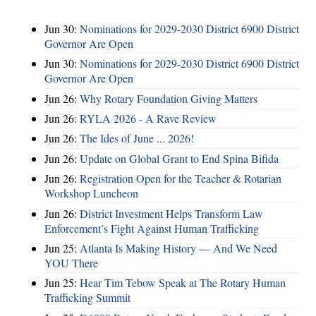
Jun 30:
Nominations for 2029-2030 District 6900 District
Governor Are Open
Jun 30:
Nominations for 2029-2030 District 6900 District
Governor Are Open
Jun 26:
Why Rotary Foundation Giving Matters
Jun 26:
RYLA 2026 - A Rave Review
Jun 26:
The Ides of June ... 2026!
Jun 26:
Update on Global Grant to End Spina Bifida
Jun 26:
Registration Open for the Teacher & Rotarian
Workshop Luncheon
Jun 26:
District Investment Helps Transform Law
Enforcement’s Fight Against Human Trafficking
Jun 25:
Atlanta Is Making History — And We Need
YOU There
Jun 25:
Hear Tim Tebow Speak at The Rotary Human
Trafficking Summit