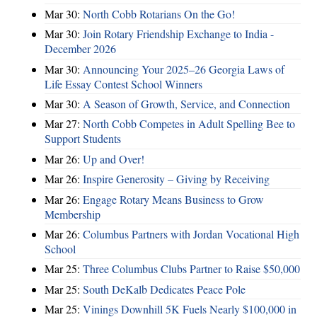
Mar 30:
North Cobb Rotarians On the Go!
Mar 30:
Join Rotary Friendship Exchange to India -
December 2026
Mar 30:
Announcing Your 2025–26 Georgia Laws of
Life Essay Contest School Winners
Mar 30:
A Season of Growth, Service, and Connection
Mar 27:
North Cobb Competes in Adult Spelling Bee to
Support Students
Mar 26:
Up and Over!
Mar 26:
Inspire Generosity – Giving by Receiving
Mar 26:
Engage Rotary Means Business to Grow
Membership
Mar 26:
Columbus Partners with Jordan Vocational High
School
Mar 25:
Three Columbus Clubs Partner to Raise $50,000
Mar 25:
South DeKalb Dedicates Peace Pole
Mar 25:
Vinings Downhill 5K Fuels Nearly $100,000 in