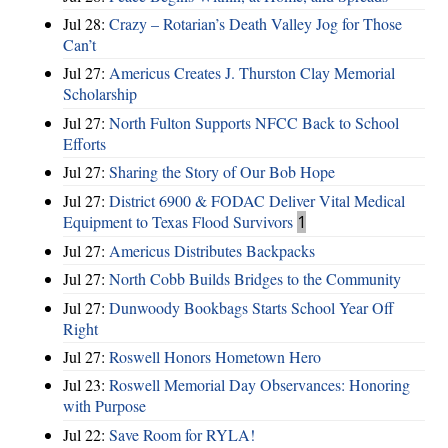
Jul 28:
Crazy – Rotarian’s Death Valley Jog for Those
Can’t
Jul 27:
Americus Creates J. Thurston Clay Memorial
Scholarship
Jul 27:
North Fulton Supports NFCC Back to School
Efforts
Jul 27:
Sharing the Story of Our Bob Hope
Jul 27:
District 6900 & FODAC Deliver Vital Medical
Equipment to Texas Flood Survivors
1
Jul 27:
Americus Distributes Backpacks
Jul 27:
North Cobb Builds Bridges to the Community
Jul 27:
Dunwoody Bookbags Starts School Year Off
Right
Jul 27:
Roswell Honors Hometown Hero
Jul 23:
Roswell Memorial Day Observances: Honoring
with Purpose
Jul 22:
Save Room for RYLA!