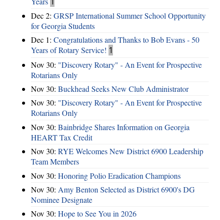
Years
1
Dec 2:
GRSP International Summer School Opportunity
for Georgia Students
Dec 1:
Congratulations and Thanks to Bob Evans - 50
Years of Rotary Service!
1
Nov 30:
"Discovery Rotary" - An Event for Prospective
Rotarians Only
Nov 30:
Buckhead Seeks New Club Administrator
Nov 30:
"Discovery Rotary" - An Event for Prospective
Rotarians Only
Nov 30:
Bainbridge Shares Information on Georgia
HEART Tax Credit
Nov 30:
RYE Welcomes New District 6900 Leadership
Team Members
Nov 30:
Honoring Polio Eradication Champions
Nov 30:
Amy Benton Selected as District 6900's DG
Nominee Designate
Nov 30:
Hope to See You in 2026