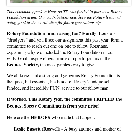
This community park in Houston TX was funded in part by a Rotary
Foundation grant. Our contributions help keep the Rotary legacy of
doing good in the world alive for future generations.elp
Rotary Foundation fund-raising fun? Hardly
. Look up
“drudgery” and you’ll see our assignment this past year: form a
committee to reach out one-on-one to fellow Rotarians,
explaining why we included the Rotary Foundation in our
wills. Goal: inspire others from example to join us in the
Bequest Society,
the most painless way to give!
We all knew that a strong and generous Rotary Foundation is
the quiet, but essential, life-blood of Rotary’s unique self-
funded, and incredibly FUN, service to our fellow man.
It worked. This Rotary year, the committee TRIPLED the
Bequest Socety Commitments from year prior!
HEROES
Here are the
who made that happen:
Leslie Bassett (Roswell)
- A busy attorney and mother of
·