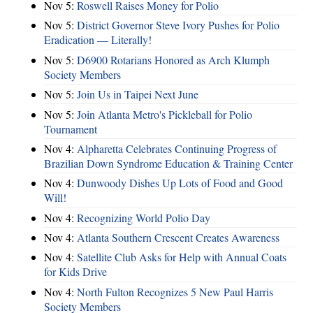
Nov 5:
Roswell Raises Money for Polio
Nov 5:
District Governor Steve Ivory Pushes for Polio
Eradication — Literally!
Nov 5:
D6900 Rotarians Honored as Arch Klumph
Society Members
Nov 5:
Join Us in Taipei Next June
Nov 5:
Join Atlanta Metro's Pickleball for Polio
Tournament
Nov 4:
Alpharetta Celebrates Continuing Progress of
Brazilian Down Syndrome Education & Training Center
Nov 4:
Dunwoody Dishes Up Lots of Food and Good
Will!
Nov 4:
Recognizing World Polio Day
Nov 4:
Atlanta Southern Crescent Creates Awareness
Nov 4:
Satellite Club Asks for Help with Annual Coats
for Kids Drive
Nov 4:
North Fulton Recognizes 5 New Paul Harris
Society Members