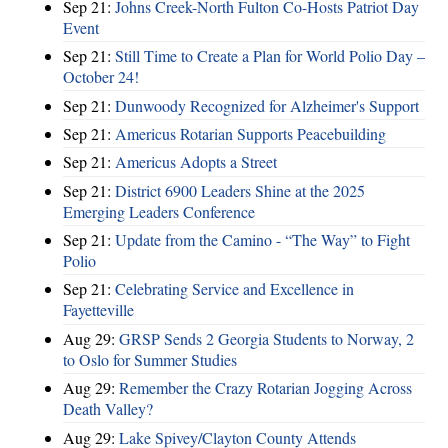
Sep 21:
Johns Creek-North Fulton Co-Hosts Patriot Day
Event
Sep 21:
Still Time to Create a Plan for World Polio Day –
October 24!
Sep 21:
Dunwoody Recognized for Alzheimer's Support
Sep 21:
Americus Rotarian Supports Peacebuilding
Sep 21:
Americus Adopts a Street
Sep 21:
District 6900 Leaders Shine at the 2025
Emerging Leaders Conference
Sep 21:
Update from the Camino - “The Way” to Fight
Polio
Sep 21:
Celebrating Service and Excellence in
Fayetteville
Aug 29:
GRSP Sends 2 Georgia Students to Norway, 2
to Oslo for Summer Studies
Aug 29:
Remember the Crazy Rotarian Jogging Across
Death Valley?
Aug 29:
Lake Spivey/Clayton County Attends