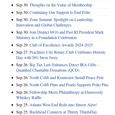
Sep 30:
Thoughts on the Value of Membership
Sep 30:
Continuing Our Support to End Polio
Sep 30:
Zone Summit: Spotlight on Leadership,
Innovation and Global Challenges
Sep 30:
Join District 6910 and Past RI President Mark
Maloney in a Foundation Celebration
Sep 29:
Club of Excellence Awards 2024-2025
Sep 27:
Peachtree City Rotary Club Celebrates Historic
Day with DG Steve Ivory
Sep 26:
Big Tax Law Enhances Direct IRA Gifts –
Qualified Charitable Donations (QCD)
Sep 26:
North Cobb and Kennesaw Install Peace Pole
Sep 26:
North Cobb Pints and Pearls Supports Polio Plus
Sep 26:
Fellowship Meets Philanthropy in Dunwoody
Whiskey Raffle
Sep 25:
Atlanta West End Rolls into Streets Alive!
Sep 25:
Buckhead Connects at Thirsty ThirdsDay