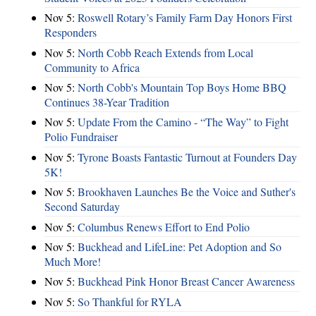
Nov 5:
Roswell Rotary’s Family Farm Day Honors First
Responders
Nov 5:
North Cobb Reach Extends from Local
Community to Africa
Nov 5:
North Cobb's Mountain Top Boys Home BBQ
Continues 38-Year Tradition
Nov 5:
Update From the Camino - “The Way” to Fight
Polio Fundraiser
Nov 5:
Tyrone Boasts Fantastic Turnout at Founders Day
5K!
Nov 5:
Brookhaven Launches Be the Voice and Suther's
Second Saturday
Nov 5:
Columbus Renews Effort to End Polio
Nov 5:
Buckhead and LifeLine: Pet Adoption and So
Much More!
Nov 5:
Buckhead Pink Honor Breast Cancer Awareness
Nov 5:
So Thankful for RYLA