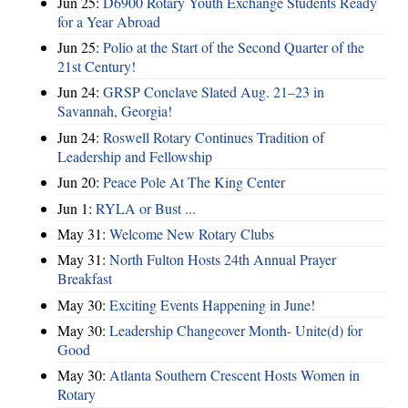
Jun 25:
D6900 Rotary Youth Exchange Students Ready
for a Year Abroad
Jun 25:
Polio at the Start of the Second Quarter of the
21st Century!
Jun 24:
GRSP Conclave Slated Aug. 21–23 in
Savannah, Georgia!
Jun 24:
Roswell Rotary Continues Tradition of
Leadership and Fellowship
Jun 20:
Peace Pole At The King Center
Jun 1:
RYLA or Bust ...
May 31:
Welcome New Rotary Clubs
May 31:
North Fulton Hosts 24th Annual Prayer
Breakfast
May 30:
Exciting Events Happening in June!
May 30:
Leadership Changeover Month- Unite(d) for
Good
May 30:
Atlanta Southern Crescent Hosts Women in
Rotary