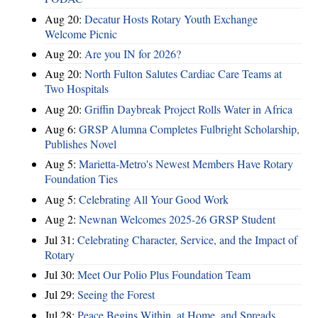
Aug 20:
Decatur Hosts Rotary Youth Exchange
Welcome Picnic
Aug 20:
Are you IN for 2026?
Aug 20:
North Fulton Salutes Cardiac Care Teams at
Two Hospitals
Aug 20:
Griffin Daybreak Project Rolls Water in Africa
Aug 6:
GRSP Alumna Completes Fulbright Scholarship,
Publishes Novel
Aug 5:
Marietta-Metro's Newest Members Have Rotary
Foundation Ties
Aug 5:
Celebrating All Your Good Work
Aug 2:
Newnan Welcomes 2025-26 GRSP Student
Jul 31:
Celebrating Character, Service, and the Impact of
Rotary
Jul 30:
Meet Our Polio Plus Foundation Team
Jul 29:
Seeing the Forest
Jul 28:
Peace Begins Within, at Home, and Spreads