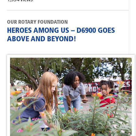
OUR ROTARY FOUNDATION
HEROES AMONG US – D6900 GOES
ABOVE AND BEYOND!