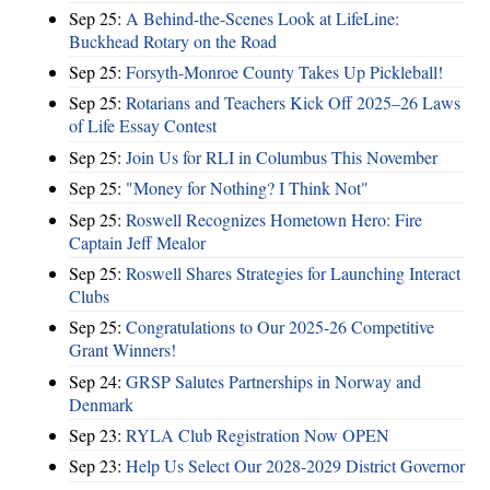
Sep 25:
A Behind-the-Scenes Look at LifeLine:
Buckhead Rotary on the Road
Sep 25:
Forsyth-Monroe County Takes Up Pickleball!
Sep 25:
Rotarians and Teachers Kick Off 2025–26 Laws
of Life Essay Contest
Sep 25:
Join Us for RLI in Columbus This November
Sep 25:
"Money for Nothing? I Think Not"
Sep 25:
Roswell Recognizes Hometown Hero: Fire
Captain Jeff Mealor
Sep 25:
Roswell Shares Strategies for Launching Interact
Clubs
Sep 25:
Congratulations to Our 2025-26 Competitive
Grant Winners!
Sep 24:
GRSP Salutes Partnerships in Norway and
Denmark
Sep 23:
RYLA Club Registration Now OPEN
Sep 23:
Help Us Select Our 2028-2029 District Governor