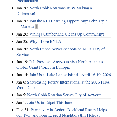
Proclamation
Jan 26:
North Cobb Rotarians Busy Making a
Difference!
Jan 26:
Join the RLI Learning Opportunity: February 21
in Marietta
1
Jan 26:
Vinings Cumberland Cleans Up Community!
Jan 25:
Why I Love RYLA
Jan 20:
North Fulton Serves Schools on MLK Day of
Service
Jan 19:
R.I. President Arezzo to visit North Atlanta’s
Global Grant Project in Ethiopia
Jan 14:
Join Us at Lake Lanier Island - April 16-19, 2026
Jan 6:
Showcasing Rotary International at the 2026 FIFA
World Cup
Jan 5:
North Cobb Rotarian Serves City of Acworth
Jan 1:
Join Us in Taipei This June
Dec 31:
Pawsitivity in Action: Buckhead Rotary Helps
our Two- and Four-Legged Neighbors this Holiday