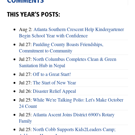
COMMENTS
THIS YEAR’S POSTS:
Aug 2:
Atlanta Southern Crescent Help Kindergartener
Begin School Year with Confidence
Jul 27:
Paulding County Boasts Friendships,
Commitment to Community
Jul 27:
North Columbus Completes Clean & Green
Sanitation Hub in Nepal
Jul 27:
Off to a Great Start!
Jul 27:
The Start of New Year
Jul 26:
Disaster Relief Appeal
Jul 25:
While We're Talking Polio: Let's Make October
24 Count
Jul 25:
Atlanta Ascent Joins District 6900's Rotary
Family
Jul 25:
North Cobb Supports Kids2Leaders Camp;