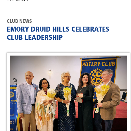
CLUB NEWS
EMORY DRUID HILLS CELEBRATES
CLUB LEADERSHIP