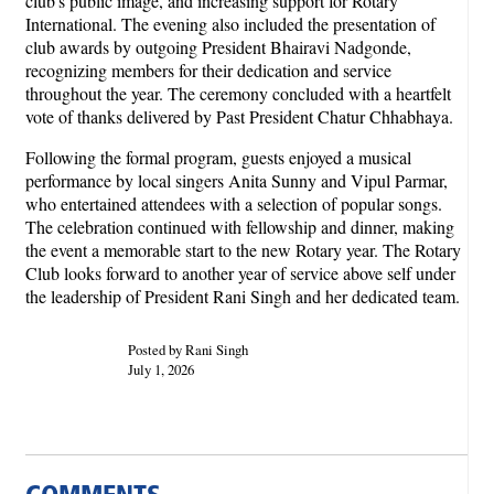
club's public image, and increasing support for Rotary
International. The evening also included the presentation of
club awards by outgoing President Bhairavi Nadgonde,
recognizing members for their dedication and service
throughout the year. The ceremony concluded with a heartfelt
vote of thanks delivered by Past President Chatur Chhabhaya.
Following the formal program, guests enjoyed a musical
performance by local singers Anita Sunny and Vipul Parmar,
who entertained attendees with a selection of popular songs.
The celebration continued with fellowship and dinner, making
the event a memorable start to the new Rotary year. The Rotary
Club looks forward to another year of service above self under
the leadership of President Rani Singh and her dedicated team.
Posted by Rani Singh
July 1, 2026