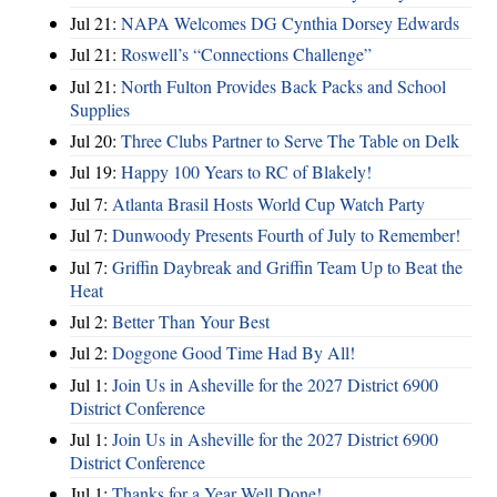
Jul 21:
NAPA Welcomes DG Cynthia Dorsey Edwards
Jul 21:
Roswell’s “Connections Challenge”
Jul 21:
North Fulton Provides Back Packs and School
Supplies
Jul 20:
Three Clubs Partner to Serve The Table on Delk
Jul 19:
Happy 100 Years to RC of Blakely!
Jul 7:
Atlanta Brasil Hosts World Cup Watch Party
Jul 7:
Dunwoody Presents Fourth of July to Remember!
Jul 7:
Griffin Daybreak and Griffin Team Up to Beat the
Heat
Jul 2:
Better Than Your Best
Jul 2:
Doggone Good Time Had By All!
Jul 1:
Join Us in Asheville for the 2027 District 6900
District Conference
Jul 1:
Join Us in Asheville for the 2027 District 6900
District Conference
Jul 1:
Thanks for a Year Well Done!