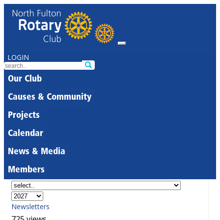
LOGIN
Our Club
Causes & Community
Projects
Calendar
News & Media
Members
Newsletters
725 views