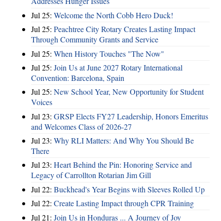
Addresses Hunger Issues
Jul 25:
Welcome the North Cobb Hero Duck!
Jul 25:
Peachtree City Rotary Creates Lasting Impact
Through Community Grants and Service
Jul 25:
When History Touches "The Now"
Jul 25:
Join Us at June 2027 Rotary International
Convention: Barcelona, Spain
Jul 25:
New School Year, New Opportunity for Student
Voices
Jul 23:
GRSP Elects FY27 Leadership, Honors Emeritus
and Welcomes Class of 2026-27
Jul 23:
Why RLI Matters: And Why You Should Be
There
Jul 23:
Heart Behind the Pin: Honoring Service and
Legacy of Carrollton Rotarian Jim Gill
Jul 22:
Buckhead's Year Begins with Sleeves Rolled Up
Jul 22:
Create Lasting Impact through CPR Training
Jul 21:
Join Us in Honduras ... A Journey of Joy