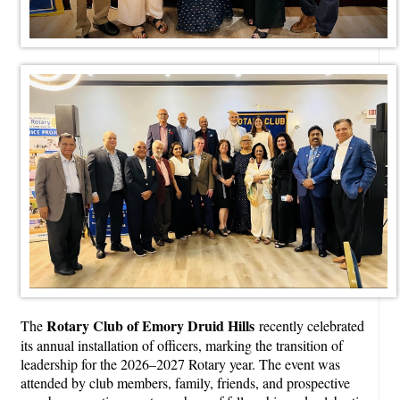
Rotary Club of Emory Druid Hills
The
recently celebrated
its annual installation of officers, marking the transition of
leadership for the 2026–2027 Rotary year. The event was
attended by club members, family, friends, and prospective