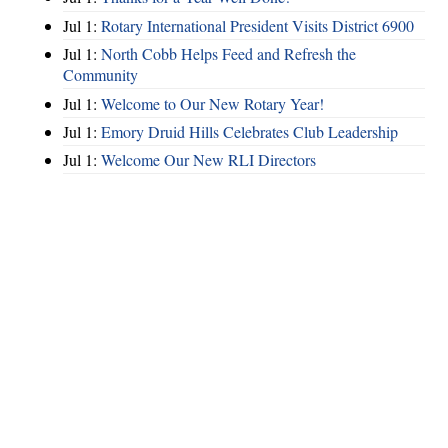
Jul 1:
Rotary International President Visits District 6900
Jul 1:
North Cobb Helps Feed and Refresh the
Community
Jul 1:
Welcome to Our New Rotary Year!
Jul 1:
Emory Druid Hills Celebrates Club Leadership
Jul 1:
Welcome Our New RLI Directors