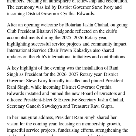
members, creating an atmosphere of fellowship and celebration.
The ceremony was led by District Governor Steve Ivory and
incoming District Governor Cynthia Edwards.
After an opening welcome by Rotarian Jaslin Chahal, outgoing
Club President Bhairavi Nadgonde reflected on the club's
accomplishments during the 2025–2026 Rotary year,
highlighting successful service projects and community impact.
International Service Chair Pravin Kakadiya also shared
updates on the club's international initiatives and contributions.
A key highlight of the evening was the installation of Rani
Singh as President for the 2026–2027 Rotary year. District
Governor Steve Ivory formally installed and pinned President
Rani Singh, while incoming District Governor Cynthia
Edwards installed and pinned the new Board of Directors and
officers: President-Elect & Executive Secretary Jaslin Chahal,
Secretary Ganesh Sawdayya and Treasurer Ravi Gupta.
In her inaugural address, President Rani Singh shared her
vision for the coming year, focusing on membership growth,
impactful service projects, fundraising efforts, strengthening the