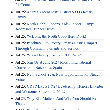
24 Count
Jul 25:
Atlanta Ascent Joins District 6900's Rotary
Family
Jul 25:
North Cobb Supports Kids2Leaders Camp;
Addresses Hunger Issues
Jul 25:
Welcome the North Cobb Hero Duck!
Jul 25:
Peachtree City Rotary Creates Lasting Impact
Through Community Grants and Service
Jul 25:
When History Touches "The Now"
Jul 25:
Join Us at June 2027 Rotary International
Convention: Barcelona, Spain
Jul 25:
New School Year, New Opportunity for Student
Voices
Jul 23:
GRSP Elects FY27 Leadership, Honors Emeritus
and Welcomes Class of 2026-27
Jul 23:
Why RLI Matters: And Why You Should Be
There