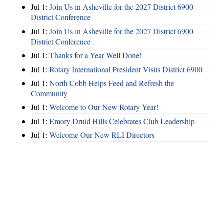
Jul 1:
Join Us in Asheville for the 2027 District 6900
District Conference
Jul 1:
Join Us in Asheville for the 2027 District 6900
District Conference
Jul 1:
Thanks for a Year Well Done!
Jul 1:
Rotary International President Visits District 6900
Jul 1:
North Cobb Helps Feed and Refresh the
Community
Jul 1:
Welcome to Our New Rotary Year!
Jul 1:
Emory Druid Hills Celebrates Club Leadership
Jul 1:
Welcome Our New RLI Directors