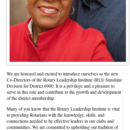
We are honored and excited to introduce ourselves as the new
Co-Directors of the Rotary Leadership Institute (RLI) Sunshine
Division for District 6900. It is a privilege and a pleasure to
serve in this role and contribute to the growth and development
of the district membership.
Many of you know that the Rotary Leadership Institute is vital
to providing Rotarians with the knowledge, skills, and
connections needed to be effective leaders in our clubs and
communities. We are committed to upholding our tradition of