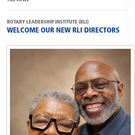
ROTARY LEADERSHIP INSTITUTE (RLI)
WELCOME OUR NEW RLI DIRECTORS