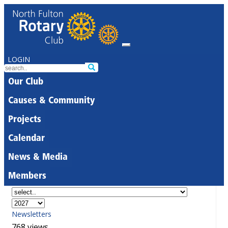
LOGIN
Our Club
Causes & Community
Projects
Calendar
News & Media
Members
Newsletters
768 views