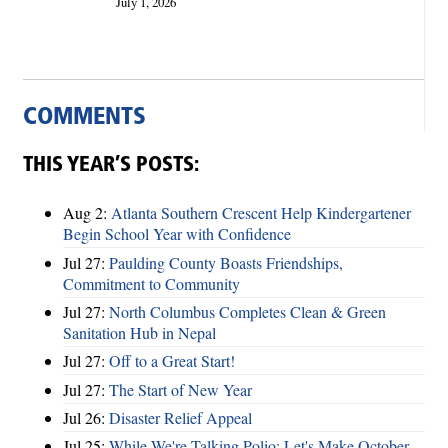
July 1, 2026
COMMENTS
THIS YEAR’S POSTS:
Aug 2:
Atlanta Southern Crescent Help Kindergartener
Begin School Year with Confidence
Jul 27:
Paulding County Boasts Friendships,
Commitment to Community
Jul 27:
North Columbus Completes Clean & Green
Sanitation Hub in Nepal
Jul 27:
Off to a Great Start!
Jul 27:
The Start of New Year
Jul 26:
Disaster Relief Appeal
Jul 25:
While We're Talking Polio: Let's Make October