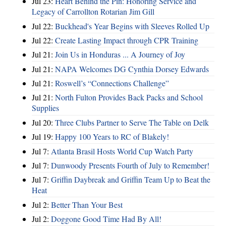
Jul 23:
Heart Behind the Pin: Honoring Service and
Legacy of Carrollton Rotarian Jim Gill
Jul 22:
Buckhead's Year Begins with Sleeves Rolled Up
Jul 22:
Create Lasting Impact through CPR Training
Jul 21:
Join Us in Honduras ... A Journey of Joy
Jul 21:
NAPA Welcomes DG Cynthia Dorsey Edwards
Jul 21:
Roswell’s “Connections Challenge”
Jul 21:
North Fulton Provides Back Packs and School
Supplies
Jul 20:
Three Clubs Partner to Serve The Table on Delk
Jul 19:
Happy 100 Years to RC of Blakely!
Jul 7:
Atlanta Brasil Hosts World Cup Watch Party
Jul 7:
Dunwoody Presents Fourth of July to Remember!
Jul 7:
Griffin Daybreak and Griffin Team Up to Beat the
Heat
Jul 2:
Better Than Your Best
Jul 2:
Doggone Good Time Had By All!