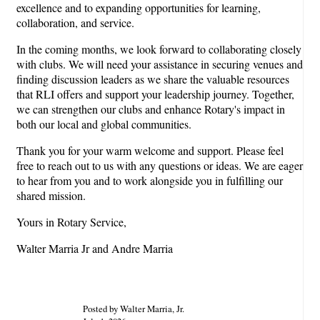
excellence and to expanding opportunities for learning,
collaboration, and service.
In the coming months, we look forward to collaborating closely
with clubs. We will need your assistance in securing venues and
finding discussion leaders as we share the valuable resources
that RLI offers and support your leadership journey. Together,
we can strengthen our clubs and enhance Rotary's impact in
both our local and global communities.
Thank you for your warm welcome and support. Please feel
free to reach out to us with any questions or ideas. We are eager
to hear from you and to work alongside you in fulfilling our
shared mission.
Yours in Rotary Service,
Walter Marria Jr and Andre Marria
Posted by Walter Marria, Jr.