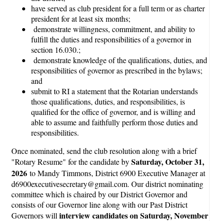
have served as club president for a full term or as charter
president for at least six months;
demonstrate willingness, commitment, and ability to
fulfill the duties and responsibilities of a governor in
section 16.030.;
demonstrate knowledge of the qualifications, duties, and
responsibilities of governor as prescribed in the bylaws;
and
submit to RI a statement that the Rotarian understands
those qualifications, duties, and responsibilities, is
qualified for the office of governor, and is willing and
able to assume and faithfully perform those duties and
responsibilities.
Once nominated, send the club resolution along with a brief
Saturday, October 31,
"Rotary Resume" for the candidate by
2026
to Mandy Timmons, District 6900 Executive Manager at
d6900executivesecretary@gmail.com. Our district nominating
committee which is chaired by our District Governor and
consists of our Governor line along with our Past District
interview candidates on Saturday, November
Governors will