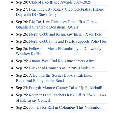
Sep 29:
Club of Excellence Awards 2024-2025
Sep 27:
Peachtree City Rotary Club Celebrates Historic
Day with DG Steve Ivory
Sep 26:
Big Tax Law Enhances Direct IRA Gifts –
Qualified Charitable Donations (QCD)
Sep 26:
North Cobb and Kennesaw Install Peace Pole
Sep 26:
North Cobb Pints and Pearls Supports Polio Plus
Sep 26:
Fellowship Meets Philanthropy in Dunwoody
Whiskey Raffle
Sep 25:
Atlanta West End Rolls into Streets Alive!
Sep 25:
Buckhead Connects at Thirsty ThirdsDay
Sep 25:
A Behind-the-Scenes Look at LifeLine:
Buckhead Rotary on the Road
Sep 25:
Forsyth-Monroe County Takes Up Pickleball!
Sep 25:
Rotarians and Teachers Kick Off 2025–26 Laws
of Life Essay Contest
Sep 25:
Join Us for RLI in Columbus This November