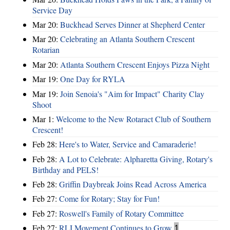
Service Day
Mar 20:
Buckhead Serves Dinner at Shepherd Center
Mar 20:
Celebrating an Atlanta Southern Crescent
Rotarian
Mar 20:
Atlanta Southern Crescent Enjoys Pizza Night
Mar 19:
One Day for RYLA
Mar 19:
Join Senoia's "Aim for Impact" Charity Clay
Shoot
Mar 1:
Welcome to the New Rotaract Club of Southern
Crescent!
Feb 28:
Here's to Water, Service and Camaraderie!
Feb 28:
A Lot to Celebrate: Alpharetta Giving, Rotary's
Birthday and PELS!
Feb 28:
Griffin Daybreak Joins Read Across America
Feb 27:
Come for Rotary; Stay for Fun!
Feb 27:
Roswell's Family of Rotary Committee
Feb 27:
RLI Movement Continues to Grow
1