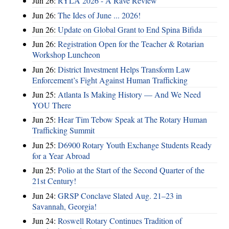
Jun 26:
RYLA 2026 - A Rave Review
Jun 26:
The Ides of June ... 2026!
Jun 26:
Update on Global Grant to End Spina Bifida
Jun 26:
Registration Open for the Teacher & Rotarian
Workshop Luncheon
Jun 26:
District Investment Helps Transform Law
Enforcement’s Fight Against Human Trafficking
Jun 25:
Atlanta Is Making History — And We Need
YOU There
Jun 25:
Hear Tim Tebow Speak at The Rotary Human
Trafficking Summit
Jun 25:
D6900 Rotary Youth Exchange Students Ready
for a Year Abroad
Jun 25:
Polio at the Start of the Second Quarter of the
21st Century!
Jun 24:
GRSP Conclave Slated Aug. 21–23 in
Savannah, Georgia!
Jun 24:
Roswell Rotary Continues Tradition of