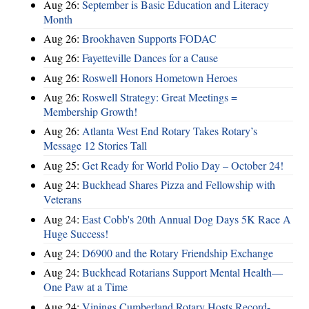
Aug 26:
September is Basic Education and Literacy
Month
Aug 26:
Brookhaven Supports FODAC
Aug 26:
Fayetteville Dances for a Cause
Aug 26:
Roswell Honors Hometown Heroes
Aug 26:
Roswell Strategy: Great Meetings =
Membership Growth!
Aug 26:
Atlanta West End Rotary Takes Rotary’s
Message 12 Stories Tall
Aug 25:
Get Ready for World Polio Day – October 24!
Aug 24:
Buckhead Shares Pizza and Fellowship with
Veterans
Aug 24:
East Cobb's 20th Annual Dog Days 5K Race A
Huge Success!
Aug 24:
D6900 and the Rotary Friendship Exchange
Aug 24:
Buckhead Rotarians Support Mental Health—
One Paw at a Time
Aug 24:
Vinings Cumberland Rotary Hosts Record-