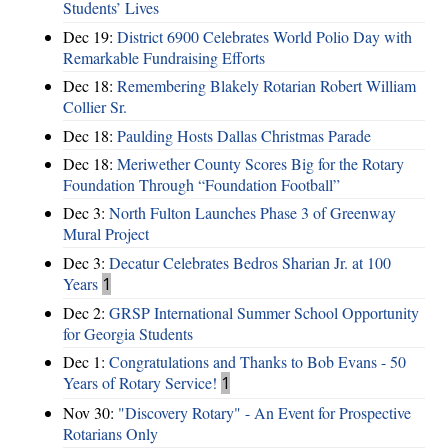
Students’ Lives
Dec 19:
District 6900 Celebrates World Polio Day with
Remarkable Fundraising Efforts
Dec 18:
Remembering Blakely Rotarian Robert William
Collier Sr.
Dec 18:
Paulding Hosts Dallas Christmas Parade
Dec 18:
Meriwether County Scores Big for the Rotary
Foundation Through “Foundation Football”
Dec 3:
North Fulton Launches Phase 3 of Greenway
Mural Project
Dec 3:
Decatur Celebrates Bedros Sharian Jr. at 100
Years
1
Dec 2:
GRSP International Summer School Opportunity
for Georgia Students
Dec 1:
Congratulations and Thanks to Bob Evans - 50
Years of Rotary Service!
1
Nov 30:
"Discovery Rotary" - An Event for Prospective
Rotarians Only