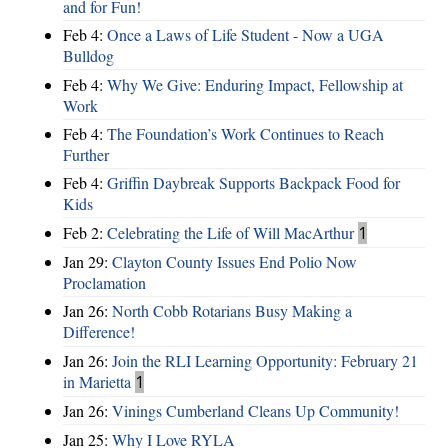
and for Fun!
Feb 4:
Once a Laws of Life Student - Now a UGA
Bulldog
Feb 4:
Why We Give: Enduring Impact, Fellowship at
Work
Feb 4:
The Foundation’s Work Continues to Reach
Further
Feb 4:
Griffin Daybreak Supports Backpack Food for
Kids
Feb 2:
Celebrating the Life of Will MacArthur
1
Jan 29:
Clayton County Issues End Polio Now
Proclamation
Jan 26:
North Cobb Rotarians Busy Making a
Difference!
Jan 26:
Join the RLI Learning Opportunity: February 21
in Marietta
1
Jan 26:
Vinings Cumberland Cleans Up Community!
Jan 25:
Why I Love RYLA