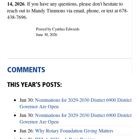
14, 2026
. If you have any questions, please don't hesitate to
reach out to Mandy Timmons via email, phone, or text at 678-
438-7696.
Posted by Cynthia Edwards
June 30, 2026
COMMENTS
THIS YEAR’S POSTS:
Jun 30:
Nominations for 2029-2030 District 6900 District
Governor Are Open
Jun 30:
Nominations for 2029-2030 District 6900 District
Governor Are Open
Jun 26:
Why Rotary Foundation Giving Matters