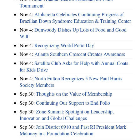
Tournament
Nov 4:
Alpharetta Celebrates Continuing Progress of
Brazilian Down Syndrome Education & Training Center
Nov 4:
Dunwoody Dishes Up Lots of Food and Good
Will!
Nov 4:
Recognizing World Polio Day
Nov 4:
Atlanta Southern Crescent Creates Awareness
Nov 4:
Satellite Club Asks for Help with Annual Coats
for Kids Drive
Nov 4:
North Fulton Recognizes 5 New Paul Harris
Society Members
Sep 30:
Thoughts on the Value of Membership
Sep 30:
Continuing Our Support to End Polio
Sep 30:
Zone Summit: Spotlight on Leadership,
Innovation and Global Challenges
Sep 30:
Join District 6910 and Past RI President Mark
Maloney in a Foundation Celebration