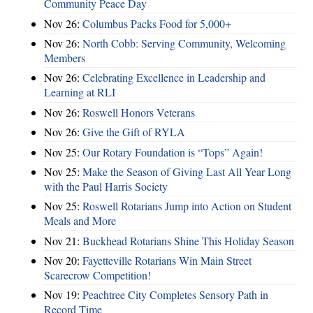
Community Peace Day
Nov 26:
Columbus Packs Food for 5,000+
Nov 26:
North Cobb: Serving Community, Welcoming
Members
Nov 26:
Celebrating Excellence in Leadership and
Learning at RLI
Nov 26:
Roswell Honors Veterans
Nov 26:
Give the Gift of RYLA
Nov 25:
Our Rotary Foundation is “Tops” Again!
Nov 25:
Make the Season of Giving Last All Year Long
with the Paul Harris Society
Nov 25:
Roswell Rotarians Jump into Action on Student
Meals and More
Nov 21:
Buckhead Rotarians Shine This Holiday Season
Nov 20:
Fayetteville Rotarians Win Main Street
Scarecrow Competition!
Nov 19:
Peachtree City Completes Sensory Path in
Record Time