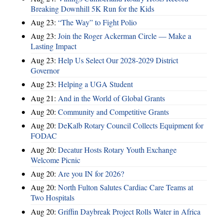
Breaking Downhill 5K Run for the Kids
Aug 23:
“The Way” to Fight Polio
Aug 23:
Join the Roger Ackerman Circle — Make a
Lasting Impact
Aug 23:
Help Us Select Our 2028-2029 District
Governor
Aug 23:
Helping a UGA Student
Aug 21:
And in the World of Global Grants
Aug 20:
Community and Competitive Grants
Aug 20:
DeKalb Rotary Council Collects Equipment for
FODAC
Aug 20:
Decatur Hosts Rotary Youth Exchange
Welcome Picnic
Aug 20:
Are you IN for 2026?
Aug 20:
North Fulton Salutes Cardiac Care Teams at
Two Hospitals
Aug 20:
Griffin Daybreak Project Rolls Water in Africa