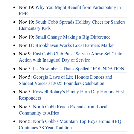
Nov 19:
Why You Might Benefit from Participating in
RFE
Nov 19:
South Cobb Spreads Holiday Cheer for Sanders
Elementary Kids
Nov 19:
Small Change Making a Big Difference
Nov 11:
Brookhaven Works Local Farmers Market
Nov 9:
East Cobb Club Puts "Service Above Self" into
Action with Inaugural Day of Service
Nov 5:
It's November - That's Spelled "FOUNDATION"
Nov 5:
Georgia Laws of Life Honors Donors and
Student Voices at 2025 Founders Celebration
Nov 5:
Roswell Rotary’s Family Farm Day Honors First
Responders
Nov 5:
North Cobb Reach Extends from Local
Community to Africa
Nov 5:
North Cobb's Mountain Top Boys Home BBQ
Continues 38-Year Tradition