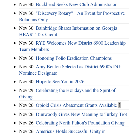
Nov 30:
Buckhead Seeks New Club Administrator
Nov 30:
"Discovery Rotary" - An Event for Prospective
Rotarians Only
Nov 30:
Bainbridge Shares Information on Georgia
HEART Tax Credit
Nov 30:
RYE Welcomes New District 6900 Leadership
Team Members
Nov 30:
Honoring Polio Eradication Champions
Nov 30:
Amy Benton Selected as District 6900's DG
Nominee Designate
Nov 30:
Hope to See You in 2026
Nov 29:
Celebrating the Holidays and the Spirit of
Giving
Nov 26:
Opioid Crisis Abatement Grants Available
1
Nov 26:
Dunwoody Gives New Meaning to Turkey Trot
Nov 26:
Celebrating North Fulton's Foundation Giving
Nov 26:
Americus Holds Successful Unity in