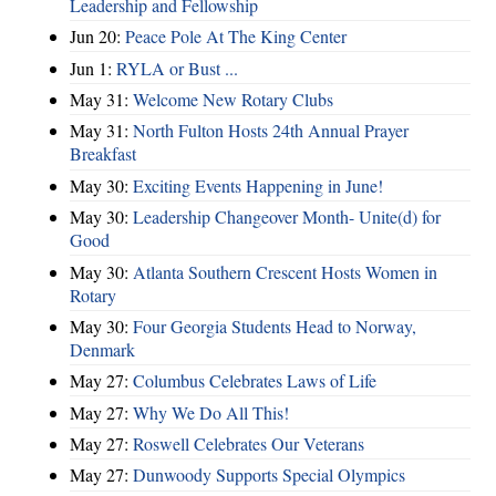
Leadership and Fellowship
Jun 20:
Peace Pole At The King Center
Jun 1:
RYLA or Bust ...
May 31:
Welcome New Rotary Clubs
May 31:
North Fulton Hosts 24th Annual Prayer
Breakfast
May 30:
Exciting Events Happening in June!
May 30:
Leadership Changeover Month- Unite(d) for
Good
May 30:
Atlanta Southern Crescent Hosts Women in
Rotary
May 30:
Four Georgia Students Head to Norway,
Denmark
May 27:
Columbus Celebrates Laws of Life
May 27:
Why We Do All This!
May 27:
Roswell Celebrates Our Veterans
May 27:
Dunwoody Supports Special Olympics