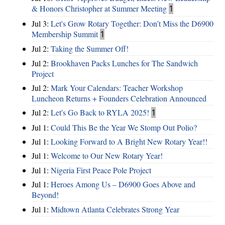
& Honors Christopher at Summer Meeting
1
Jul 3:
Let's Grow Rotary Together: Don’t Miss the D6900
Membership Summit
1
Jul 2:
Taking the Summer Off!
Jul 2:
Brookhaven Packs Lunches for The Sandwich
Project
Jul 2:
Mark Your Calendars: Teacher Workshop
Luncheon Returns + Founders Celebration Announced
Jul 2:
Let's Go Back to RYLA 2025!
1
Jul 1:
Could This Be the Year We Stomp Out Polio?
Jul 1:
Looking Forward to A Bright New Rotary Year!!
Jul 1:
Welcome to Our New Rotary Year!
Jul 1:
Nigeria First Peace Pole Project
Jul 1:
Heroes Among Us – D6900 Goes Above and
Beyond!
Jul 1:
Midtown Atlanta Celebrates Strong Year