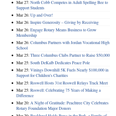
Mar 27:
North Cobb Competes in Adult Spelling Bee to
Support Students
Mar 26:
Up and Over!
Mar 26:
Inspire Generosity – Giving by Receiving
Mar 26:
Engage Rotary Means Business to Grow
Membership
Mar 26:
Columbus Partners with Jordan Vocational High
School
Mar 25:
Three Columbus Clubs Partner to Raise $50,000
Mar 25:
South DeKalb Dedicates Peace Pole
Mar 25:
Vinings Downhill 5K Fuels Nearly $100,000 in
Support for Children’s Charities
Mar 25:
Roswell Hosts 31st Roswell Relays Track Meet
Mar 25:
Roswell: Celebrating 75 Years of Making a
Difference
Mar 20:
A Night of Gratitude: Peachtree City Celebrates
Rotary Foundation Major Donors
Mar 20:
Buckhead Holds Paws in the Park, a Family of