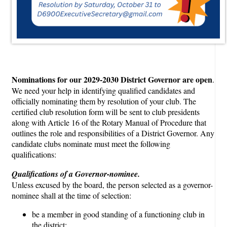
Nominations for our 2029-2030 District Governor are open
.
We need your help in identifying qualified candidates and
officially nominating them by resolution of your club. The
certified club resolution form will be sent to club presidents
along with Article 16 of the Rotary Manual of Procedure that
outlines the role and responsibilities of a District Governor. Any
candidate clubs nominate must meet the following
qualifications:
Qualifications of a Governor-nominee.
Unless excused by the board, the person selected as a governor-
nominee shall at the time of selection:
be a member in good standing of a functioning club in
the district;