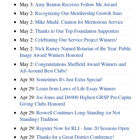
May 3:
Amy Benton Receives Follow Me Award
May 2:
Recognizing Our Membership Growth Stars
May 2:
Mike Mudd, Citation for Meritorious Service
May 2:
Thanks to Our Top Foundation Supporters
May 2:
Celebrating Our Service Project Winners!
May 2:
Nick Ramey Named Rotarian of the Year; Public
Image Award Winners Honored
May 2:
Congratulations Sheffield Award Winners and
All-Around Best Clubs!
Apr 30:
Sometimes It's Just Extra Special!
Apr 29:
Learn from Laws of Life Essay Winners
Apr 29:
Joe Jones and D6900 Highest GRSP Per-Capita
Giving Clubs Honored
Apr 29:
Roswell Continues Long-Standing (or Not
Standing) Tradition
Apr 29:
Register Now for RLI - June 20 Sessions Open
Apr 29:
Thanks for a Great District Conference!