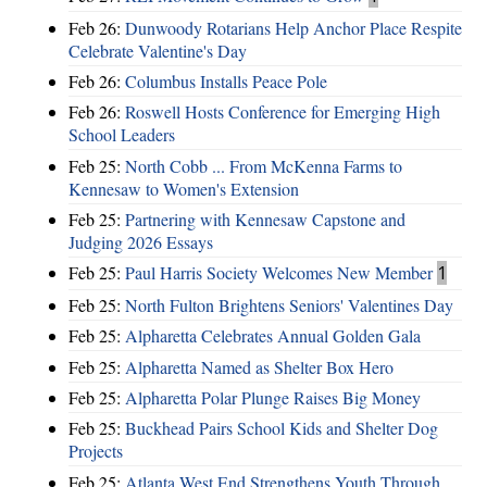
Feb 26:
Dunwoody Rotarians Help Anchor Place Respite
Celebrate Valentine's Day
Feb 26:
Columbus Installs Peace Pole
Feb 26:
Roswell Hosts Conference for Emerging High
School Leaders
Feb 25:
North Cobb ... From McKenna Farms to
Kennesaw to Women's Extension
Feb 25:
Partnering with Kennesaw Capstone and
Judging 2026 Essays
Feb 25:
Paul Harris Society Welcomes New Member
1
Feb 25:
North Fulton Brightens Seniors' Valentines Day
Feb 25:
Alpharetta Celebrates Annual Golden Gala
Feb 25:
Alpharetta Named as Shelter Box Hero
Feb 25:
Alpharetta Polar Plunge Raises Big Money
Feb 25:
Buckhead Pairs School Kids and Shelter Dog
Projects
Feb 25:
Atlanta West End Strengthens Youth Through