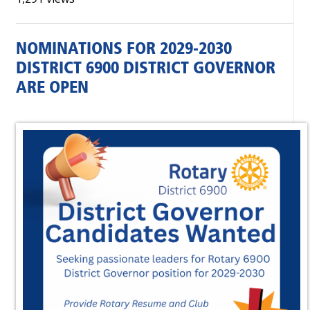
NOMINATIONS FOR 2029-2030
DISTRICT 6900 DISTRICT GOVERNOR
ARE OPEN