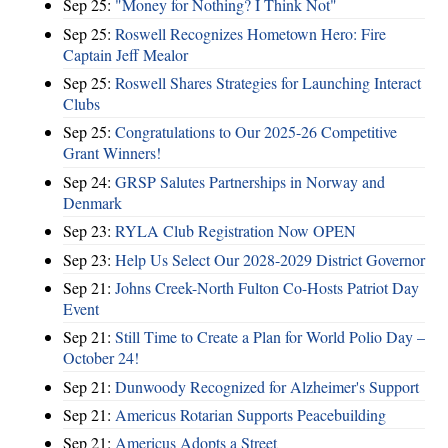
Sep 25:
"Money for Nothing? I Think Not"
Sep 25:
Roswell Recognizes Hometown Hero: Fire
Captain Jeff Mealor
Sep 25:
Roswell Shares Strategies for Launching Interact
Clubs
Sep 25:
Congratulations to Our 2025-26 Competitive
Grant Winners!
Sep 24:
GRSP Salutes Partnerships in Norway and
Denmark
Sep 23:
RYLA Club Registration Now OPEN
Sep 23:
Help Us Select Our 2028-2029 District Governor
Sep 21:
Johns Creek-North Fulton Co-Hosts Patriot Day
Event
Sep 21:
Still Time to Create a Plan for World Polio Day –
October 24!
Sep 21:
Dunwoody Recognized for Alzheimer's Support
Sep 21:
Americus Rotarian Supports Peacebuilding
Sep 21:
Americus Adopts a Street