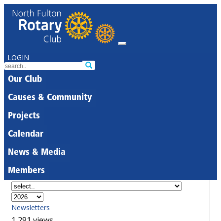
LOGIN
Our Club
Causes & Community
Projects
Calendar
News & Media
Members
Newsletters
1,291 views