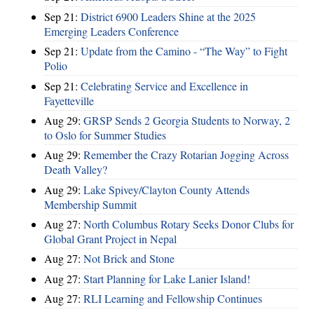
Sep 21:
District 6900 Leaders Shine at the 2025
Emerging Leaders Conference
Sep 21:
Update from the Camino - “The Way” to Fight
Polio
Sep 21:
Celebrating Service and Excellence in
Fayetteville
Aug 29:
GRSP Sends 2 Georgia Students to Norway, 2
to Oslo for Summer Studies
Aug 29:
Remember the Crazy Rotarian Jogging Across
Death Valley?
Aug 29:
Lake Spivey/Clayton County Attends
Membership Summit
Aug 27:
North Columbus Rotary Seeks Donor Clubs for
Global Grant Project in Nepal
Aug 27:
Not Brick and Stone
Aug 27:
Start Planning for Lake Lanier Island!
Aug 27:
RLI Learning and Fellowship Continues