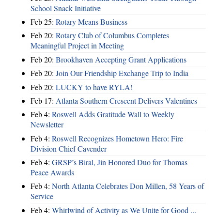
School Snack Initiative
Feb 25:
Rotary Means Business
Feb 20:
Rotary Club of Columbus Completes
Meaningful Project in Meeting
Feb 20:
Brookhaven Accepting Grant Applications
Feb 20:
Join Our Friendship Exchange Trip to India
Feb 20:
LUCKY to have RYLA!
Feb 17:
Atlanta Southern Crescent Delivers Valentines
Feb 4:
Roswell Adds Gratitude Wall to Weekly
Newsletter
Feb 4:
Roswell Recognizes Hometown Hero: Fire
Division Chief Cavender
Feb 4:
GRSP’s Biral, Jin Honored Duo for Thomas
Peace Awards
Feb 4:
North Atlanta Celebrates Don Millen, 58 Years of
Service
Feb 4:
Whirlwind of Activity as We Unite for Good ...