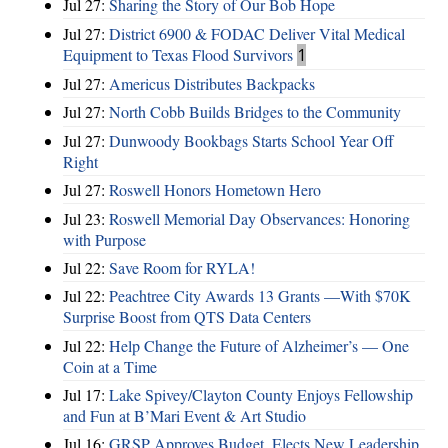
Jul 27:
Sharing the Story of Our Bob Hope
Jul 27:
District 6900 & FODAC Deliver Vital Medical
Equipment to Texas Flood Survivors
1
Jul 27:
Americus Distributes Backpacks
Jul 27:
North Cobb Builds Bridges to the Community
Jul 27:
Dunwoody Bookbags Starts School Year Off
Right
Jul 27:
Roswell Honors Hometown Hero
Jul 23:
Roswell Memorial Day Observances: Honoring
with Purpose
Jul 22:
Save Room for RYLA!
Jul 22:
Peachtree City Awards 13 Grants —With $70K
Surprise Boost from QTS Data Centers
Jul 22:
Help Change the Future of Alzheimer’s — One
Coin at a Time
Jul 17:
Lake Spivey/Clayton County Enjoys Fellowship
and Fun at B’Mari Event & Art Studio
Jul 16:
GRSP Approves Budget, Elects New Leadership