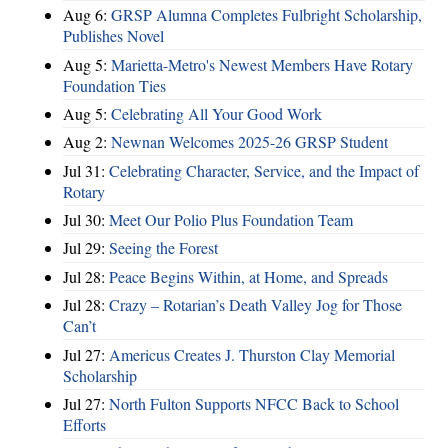
Aug 6:
GRSP Alumna Completes Fulbright Scholarship,
Publishes Novel
Aug 5:
Marietta-Metro's Newest Members Have Rotary
Foundation Ties
Aug 5:
Celebrating All Your Good Work
Aug 2:
Newnan Welcomes 2025-26 GRSP Student
Jul 31:
Celebrating Character, Service, and the Impact of
Rotary
Jul 30:
Meet Our Polio Plus Foundation Team
Jul 29:
Seeing the Forest
Jul 28:
Peace Begins Within, at Home, and Spreads
Jul 28:
Crazy – Rotarian’s Death Valley Jog for Those
Can’t
Jul 27:
Americus Creates J. Thurston Clay Memorial
Scholarship
Jul 27:
North Fulton Supports NFCC Back to School
Efforts