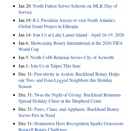
Jan 20:
North Fulton Serves Schools on MLK Day of
Service
Jan 19:
R.I. President Arezzo to visit North Atlanta’s
Global Grant Project in Ethiopia
Jan 14:
Join Us at Lake Lanier Island - April 16-19, 2026
Jan 6:
Showcasing Rotary International at the 2026 FIFA
World Cup
Jan 5:
North Cobb Rotarian Serves City of Acworth
Jan 1:
Join Us in Taipei This June
Dec 31:
Pawsitivity in Action: Buckhead Rotary Helps
our Two- and Four-Legged Neighbors this Holiday
Season
Dec 31:
Twas the Night of Giving: Buckhead Rotarians
Spread Holiday Cheer at the Shepherd Cente
Dec 31:
Paws, Claus, and Applause: Buckhead Rotary
Serves Pets in Need
Dec 31:
Hometown Hero Recognition Sparks Grassroots
Roswell Rotary Challenge…