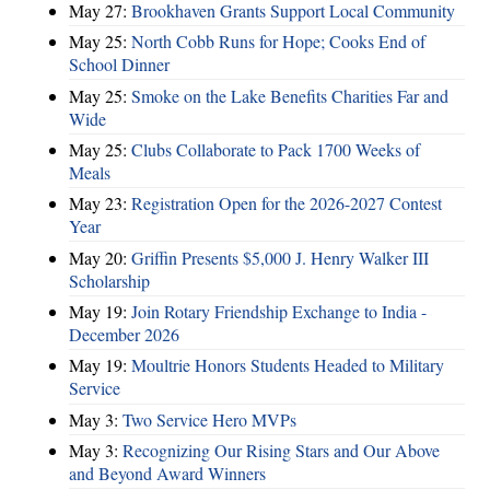
May 27:
Brookhaven Grants Support Local Community
May 25:
North Cobb Runs for Hope; Cooks End of
School Dinner
May 25:
Smoke on the Lake Benefits Charities Far and
Wide
May 25:
Clubs Collaborate to Pack 1700 Weeks of
Meals
May 23:
Registration Open for the 2026-2027 Contest
Year
May 20:
Griffin Presents $5,000 J. Henry Walker III
Scholarship
May 19:
Join Rotary Friendship Exchange to India -
December 2026
May 19:
Moultrie Honors Students Headed to Military
Service
May 3:
Two Service Hero MVPs
May 3:
Recognizing Our Rising Stars and Our Above
and Beyond Award Winners