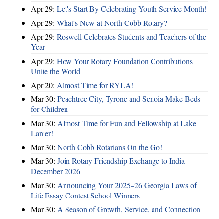
Apr 29:
Let's Start By Celebrating Youth Service Month!
Apr 29:
What's New at North Cobb Rotary?
Apr 29:
Roswell Celebrates Students and Teachers of the
Year
Apr 29:
How Your Rotary Foundation Contributions
Unite the World
Apr 20:
Almost Time for RYLA!
Mar 30:
Peachtree City, Tyrone and Senoia Make Beds
for Children
Mar 30:
Almost Time for Fun and Fellowship at Lake
Lanier!
Mar 30:
North Cobb Rotarians On the Go!
Mar 30:
Join Rotary Friendship Exchange to India -
December 2026
Mar 30:
Announcing Your 2025–26 Georgia Laws of
Life Essay Contest School Winners
Mar 30:
A Season of Growth, Service, and Connection