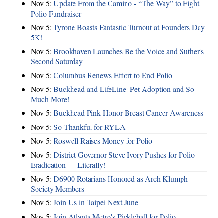
Nov 5:
Update From the Camino - “The Way” to Fight
Polio Fundraiser
Nov 5:
Tyrone Boasts Fantastic Turnout at Founders Day
5K!
Nov 5:
Brookhaven Launches Be the Voice and Suther's
Second Saturday
Nov 5:
Columbus Renews Effort to End Polio
Nov 5:
Buckhead and LifeLine: Pet Adoption and So
Much More!
Nov 5:
Buckhead Pink Honor Breast Cancer Awareness
Nov 5:
So Thankful for RYLA
Nov 5:
Roswell Raises Money for Polio
Nov 5:
District Governor Steve Ivory Pushes for Polio
Eradication — Literally!
Nov 5:
D6900 Rotarians Honored as Arch Klumph
Society Members
Nov 5:
Join Us in Taipei Next June
Nov 5:
Join Atlanta Metro's Pickleball for Polio