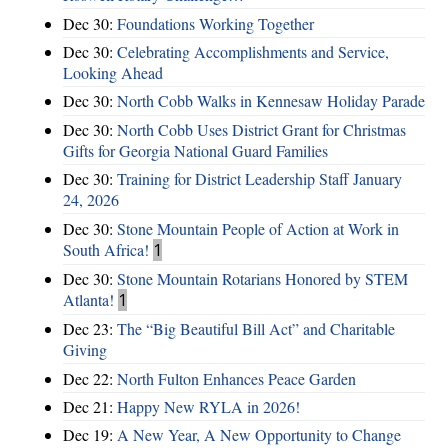
Dec 30:
Foundations Working Together
Dec 30:
Celebrating Accomplishments and Service,
Looking Ahead
Dec 30:
North Cobb Walks in Kennesaw Holiday Parade
Dec 30:
North Cobb Uses District Grant for Christmas
Gifts for Georgia National Guard Families
Dec 30:
Training for District Leadership Staff January
24, 2026
Dec 30:
Stone Mountain People of Action at Work in
South Africa!
1
Dec 30:
Stone Mountain Rotarians Honored by STEM
Atlanta!
1
Dec 23:
The “Big Beautiful Bill Act” and Charitable
Giving
Dec 22:
North Fulton Enhances Peace Garden
Dec 21:
Happy New RYLA in 2026!
Dec 19:
A New Year, A New Opportunity to Change